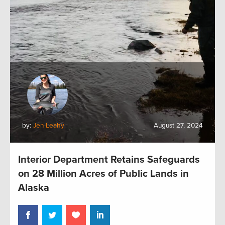
by:
Jen Leahy
August 27, 2024
Interior Department Retains Safeguards
on 28 Million Acres of Public Lands in
Alaska