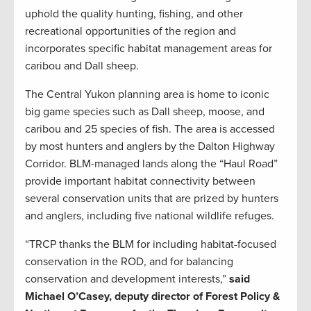
uphold the quality hunting, fishing, and other
recreational opportunities of the region and
incorporates specific habitat management areas for
caribou and Dall sheep.
The Central Yukon planning area is home to iconic
big game species such as Dall sheep, moose, and
caribou and 25 species of fish. The area is accessed
by most hunters and anglers by the Dalton Highway
Corridor. BLM-managed lands along the “Haul Road”
provide important habitat connectivity between
several conservation units that are prized by hunters
and anglers, including five national wildlife refuges.
“TRCP thanks the BLM for including habitat-focused
conservation in the ROD, and for balancing
conservation and development interests,”
said
Michael O’Casey, deputy director of Forest Policy &