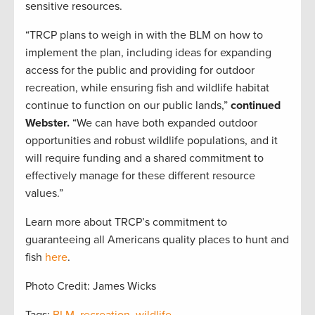
sensitive resources.
“TRCP plans to weigh in with the BLM on how to
implement the plan, including ideas for expanding
access for the public and providing for outdoor
recreation, while ensuring fish and wildlife habitat
continue to function on our public lands,”
continued
Webster.
“We can have both expanded outdoor
opportunities and robust wildlife populations, and it
will require funding and a shared commitment to
effectively manage for these different resource
values.”
Learn more about TRCP’s commitment to
guaranteeing all Americans quality places to hunt and
fish
here
.
Photo Credit: James Wicks
Tags:
BLM
,
recreation
,
wildlife