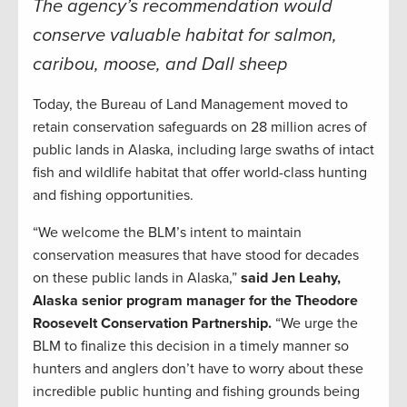
The agency’s recommendation would
conserve valuable habitat for salmon,
caribou, moose, and Dall sheep
Today, the Bureau of Land Management moved to
retain conservation safeguards on 28 million acres of
public lands in Alaska, including large swaths of intact
fish and wildlife habitat that offer world-class hunting
and fishing opportunities.
“We welcome the BLM’s intent to maintain
conservation measures that have stood for decades
on these public lands in Alaska,”
said Jen Leahy,
Alaska senior program manager for the Theodore
Roosevelt Conservation Partnership.
“We urge the
BLM to finalize this decision in a timely manner so
hunters and anglers don’t have to worry about these
incredible public hunting and fishing grounds being