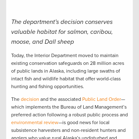
The department’s decision conserves
valuable habitat for salmon, caribou,
moose, and Dall sheep
Today, the Interior Department moved to maintain
existing conservation safeguards on 28 million acres
of public lands in Alaska, including large swaths of
intact fish and wildlife habitat that offer world-class
hunting and fishing opportunities.
The
decision
and the associated
Public Land Order
—
which implements the Bureau of Land Management’s
preferred action following a robust public process and
environmental review
—is good news for local
subsistence harvesters and non-resident hunters and
anglers who value rural Alaska’s undisturbed and