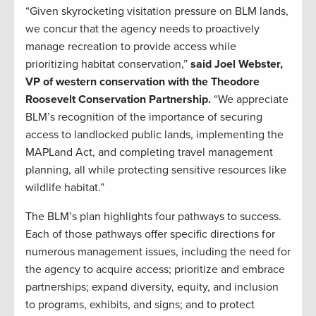
“Given skyrocketing visitation pressure on BLM lands,
we concur that the agency needs to proactively
manage recreation to provide access while
prioritizing habitat conservation,”
said Joel Webster,
VP of western conservation with the Theodore
Roosevelt Conservation Partnership.
“We appreciate
BLM’s recognition of the importance of securing
access to landlocked public lands, implementing the
MAPLand Act, and completing travel management
planning, all while protecting sensitive resources like
wildlife habitat.”
The BLM’s plan highlights four pathways to success.
Each of those pathways offer specific directions for
numerous management issues, including the need for
the agency to acquire access; prioritize and embrace
partnerships; expand diversity, equity, and inclusion
to programs, exhibits, and signs; and to protect