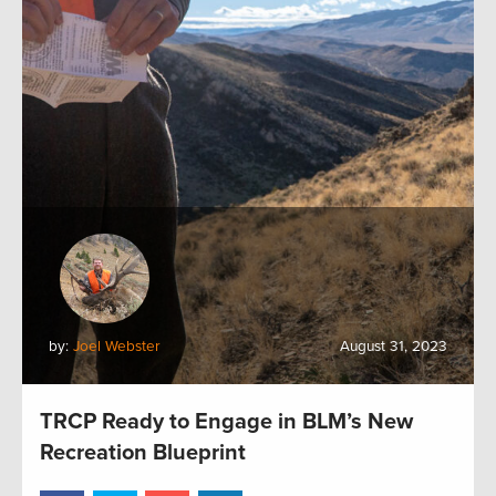
by:
Joel Webster
August 31, 2023
TRCP Ready to Engage in BLM’s New
Recreation Blueprint