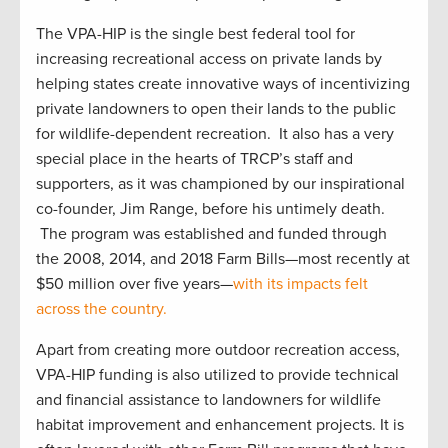
The VPA-HIP is the single best federal tool for
increasing recreational access on private lands by
helping states create innovative ways of incentivizing
private landowners to open their lands to the public
for wildlife-dependent recreation. It also has a very
special place in the hearts of TRCP’s staff and
supporters, as it was championed by our inspirational
co-founder, Jim Range, before his untimely death.
The program was established and funded through
the 2008, 2014, and 2018 Farm Bills—most recently at
$50 million over five years—
with its impacts felt
across the country.
Apart from creating more outdoor recreation access,
VPA-HIP funding is also utilized to provide technical
and financial assistance to landowners for wildlife
habitat improvement and enhancement projects. It is