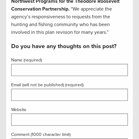
Northwest Programs for the Theodore Roosevelt
Conservation Partnership.
“We appreciate the
agency’s responsiveness to requests from the
hunting and fishing community who has been
involved in this plan revision for many years.”
Do you have any thoughts on this post?
Name (required)
Email (will not be published) (required)
Website
Comment (1000 character limit)