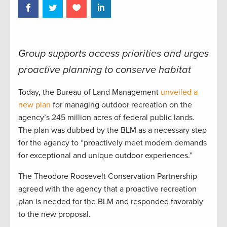
Group supports access priorities and urges
proactive planning to conserve habitat
Today, the Bureau of Land Management
unveiled a
new plan
for managing outdoor recreation on the
agency’s 245 million acres of federal public lands.
The plan was dubbed by the BLM as a necessary step
for the agency to “proactively meet modern demands
for exceptional and unique outdoor experiences.”
The Theodore Roosevelt Conservation Partnership
agreed with the agency that a proactive recreation
plan is needed for the BLM and responded favorably
to the new proposal.