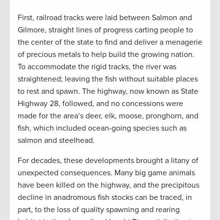
First, railroad tracks were laid between Salmon and
Gilmore, straight lines of progress carting people to
the center of the state to find and deliver a menagerie
of precious metals to help build the growing nation.
To accommodate the rigid tracks, the river was
straightened; leaving the fish without suitable places
to rest and spawn. The highway, now known as State
Highway 28, followed, and no concessions were
made for the area’s deer, elk, moose, pronghorn, and
fish, which included ocean-going species such as
salmon and steelhead.
For decades, these developments brought a litany of
unexpected consequences. Many big game animals
have been killed on the highway, and the precipitous
decline in anadromous fish stocks can be traced, in
part, to the loss of quality spawning and rearing