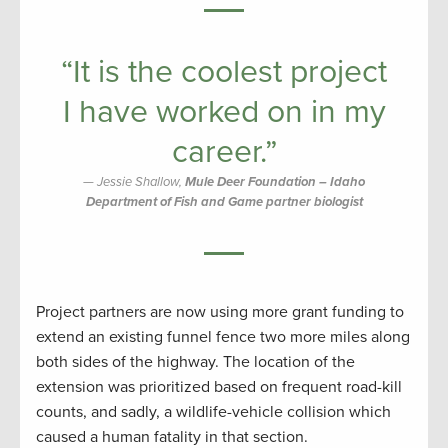
“It is the coolest project
I have worked on in my
career.”
Jessie Shallow,
Mule Deer Foundation – Idaho
Department of Fish and Game partner biologist
Project partners are now using more grant funding to
extend an existing funnel fence two more miles along
both sides of the highway. The location of the
extension was prioritized based on frequent road-kill
counts, and sadly, a wildlife-vehicle collision which
caused a human fatality in that section.