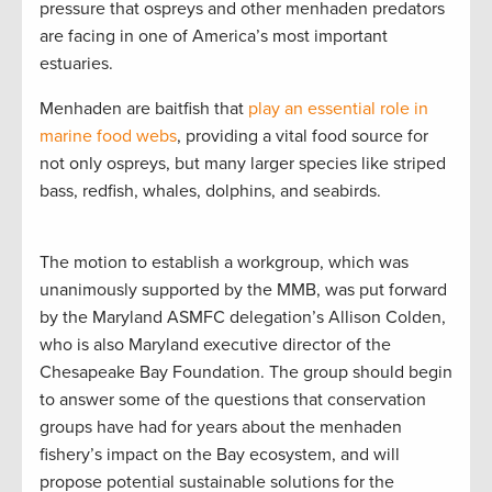
pressure that ospreys and other menhaden predators
are facing in one of America’s most important
estuaries.
Menhaden are baitfish that
play an essential role in
marine food webs
, providing a vital food source for
not only ospreys, but many larger species like striped
bass, redfish, whales, dolphins, and seabirds.
The motion to establish a workgroup, which was
unanimously supported by the MMB, was put forward
by the Maryland ASMFC delegation’s Allison Colden,
who is also Maryland executive director of the
Chesapeake Bay Foundation. The group should begin
to answer some of the questions that conservation
groups have had for years about the menhaden
fishery’s impact on the Bay ecosystem, and will
propose potential sustainable solutions for the