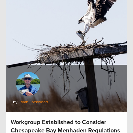
by:
Ryan Lockwood
Workgroup Established to Consider
Chesapeake Bay Menhaden Regulations