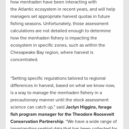
how menhaden have been interacting with
the Atlantic ecosystem in recent years, and will help
managers set appropriate harvest quotas in future
fishing seasons. Unfortunately, those assessment
calculations are not detailed enough to determine
how the menhaden fishery is impacting the
ecosystem in specific zones, such as within the
Chesapeake Bay region, where harvest is
concentrated.
“Setting specific regulations tailored to regional
differences in harvest, based on what we know now,
is a way to manage the menhaden fishery in a
precautionary manner until the stock assessment
science can catch up,” said
Jaclyn Higgins, forage
fish program manager for the Theodore Roosevelt
Conservation Partnership
. “We have a wide range of
longstanding seabird data that has been collected for