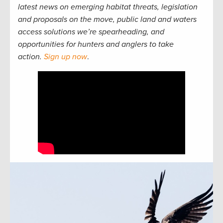
latest news on emerging habitat threats, legislation
and proposals on the move, public land and waters
access solutions we’re spearheading, and
opportunities for hunters and anglers to take
action.
Sign up now
.