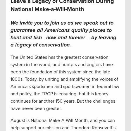
Leave a Legacy of Conservation During
National Make-a-Will-Month
We invite you to join us as we speak out to
guarantee all Americans quality places to
hunt and fish—now and forever – by leaving
a legacy of conservation
.
The United States has the greatest conservation
system in the world, and hunters and anglers have
been the foundation of this system since the late
1800s. Today, by uniting and amplifying the voices of
America’s sportsmen and sportswomen in federal law
and policy, the TRCP is ensuring that this legacy
continues for another 150 years. But the challenges
have never been greater.
August is National Make-A-Will Month, and you can
help support our mission and Theodore Roosevelt’s