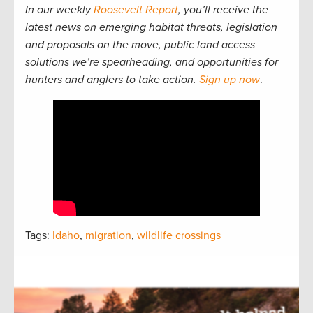
In our weekly
Roosevelt Report
, you’ll receive the
latest news on emerging habitat threats, legislation
and proposals on the move, public land access
solutions we’re spearheading, and opportunities for
hunters and anglers to take action.
Sign up now
.
Tags:
Idaho
,
migration
,
wildlife crossings