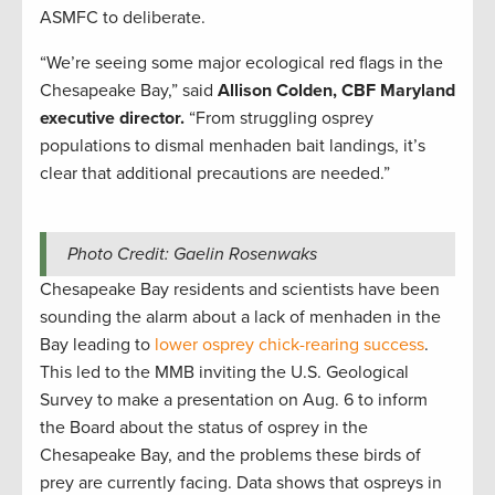
ASMFC to deliberate.
“We’re seeing some major ecological red flags in the
Chesapeake Bay,” said
Allison Colden, CBF Maryland
executive director.
“From struggling osprey
populations to dismal menhaden bait landings, it’s
clear that additional precautions are needed.”
Photo Credit: Gaelin Rosenwaks
Chesapeake Bay residents and scientists have been
sounding the alarm about a lack of menhaden in the
Bay leading to
lower osprey chick-rearing success
.
This led to the MMB inviting the U.S. Geological
Survey to make a presentation on Aug. 6 to inform
the Board about the status of osprey in the
Chesapeake Bay, and the problems these birds of
prey are currently facing. Data shows that ospreys in