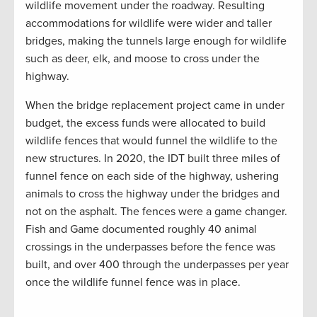
wildlife movement under the roadway. Resulting
accommodations for wildlife were wider and taller
bridges, making the tunnels large enough for wildlife
such as deer, elk, and moose to cross under the
highway.
When the bridge replacement project came in under
budget, the excess funds were allocated to build
wildlife fences that would funnel the wildlife to the
new structures. In 2020, the IDT built three miles of
funnel fence on each side of the highway, ushering
animals to cross the highway under the bridges and
not on the asphalt. The fences were a game changer.
Fish and Game documented roughly 40 animal
crossings in the underpasses before the fence was
built, and over 400 through the underpasses per year
once the wildlife funnel fence was in place.