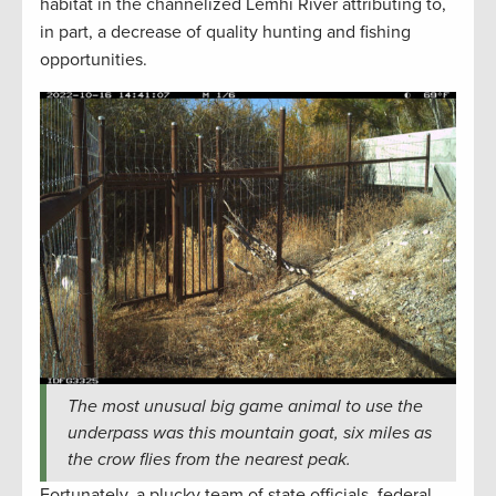
habitat in the channelized Lemhi River attributing to,
in part, a decrease of quality hunting and fishing
opportunities.
The most unusual big game animal to use the
underpass was this mountain goat, six miles as
the crow flies from the nearest peak.
Fortunately, a plucky team of state officials, federal