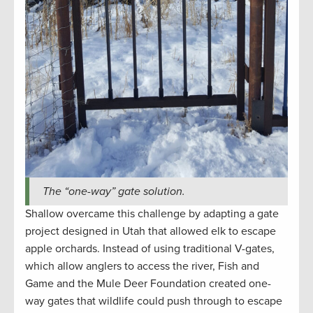
The “one-way” gate solution.
Shallow overcame this challenge by adapting a gate
project designed in Utah that allowed elk to escape
apple orchards. Instead of using traditional V-gates,
which allow anglers to access the river, Fish and
Game and the Mule Deer Foundation created one-
way gates that wildlife could push through to escape