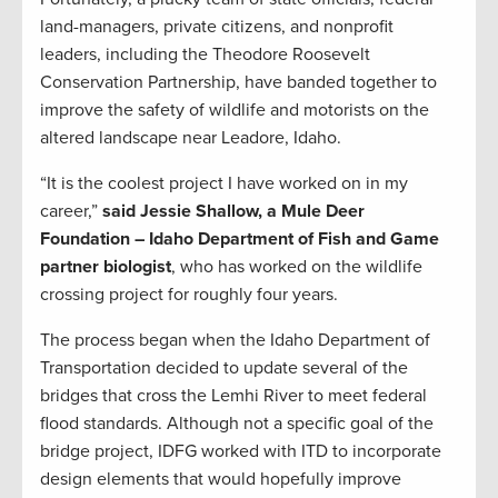
land-managers, private citizens, and nonprofit
leaders, including the Theodore Roosevelt
Conservation Partnership, have banded together to
improve the safety of wildlife and motorists on the
altered landscape near Leadore, Idaho.
“It is the coolest project I have worked on in my
career,”
said Jessie Shallow, a Mule Deer
Foundation – Idaho Department of Fish and Game
partner biologist
, who has worked on the wildlife
crossing project for roughly four years.
The process began when the Idaho Department of
Transportation decided to update several of the
bridges that cross the Lemhi River to meet federal
flood standards. Although not a specific goal of the
bridge project, IDFG worked with ITD to incorporate
design elements that would hopefully improve