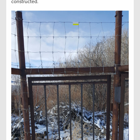
constructed.