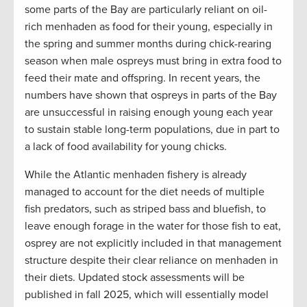
some parts of the Bay are particularly reliant on oil-
rich menhaden as food for their young, especially in
the spring and summer months during chick-rearing
season when male ospreys must bring in extra food to
feed their mate and offspring. In recent years, the
numbers have shown that ospreys in parts of the Bay
are unsuccessful in raising enough young each year
to sustain stable long-term populations, due in part to
a lack of food availability for young chicks.
While the Atlantic menhaden fishery is already
managed to account for the diet needs of multiple
fish predators, such as striped bass and bluefish, to
leave enough forage in the water for those fish to eat,
osprey are not explicitly included in that management
structure despite their clear reliance on menhaden in
their diets. Updated stock assessments will be
published in fall 2025, which will essentially model