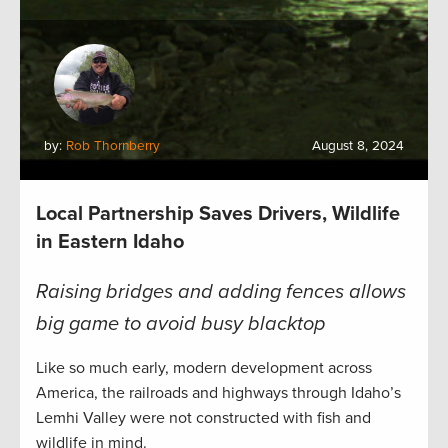
by:
Rob Thornberry
August 8, 2024
Local Partnership Saves Drivers, Wildlife
in Eastern Idaho
Raising bridges and adding fences allows
big game to avoid busy blacktop
Like so much early, modern development across
America, the railroads and highways through Idaho’s
Lemhi Valley were not constructed with fish and
wildlife in mind.