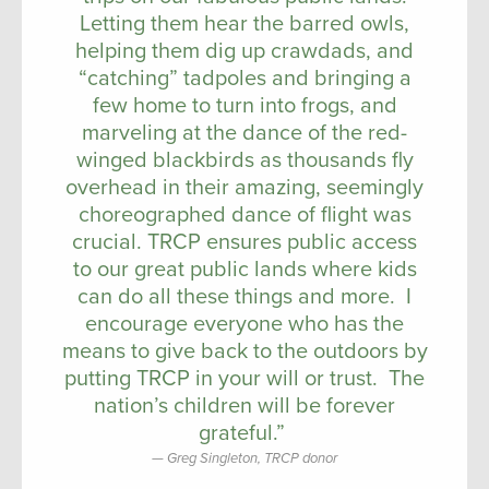
Letting them hear the barred owls,
helping them dig up crawdads, and
“catching” tadpoles and bringing a
few home to turn into frogs, and
marveling at the dance of the red-
winged blackbirds as thousands fly
overhead in their amazing, seemingly
choreographed dance of flight was
crucial. TRCP ensures public access
to our great public lands where kids
can do all these things and more. I
encourage everyone who has the
means to give back to the outdoors by
putting TRCP in your will or trust. The
nation’s children will be forever
grateful.”
Greg Singleton, TRCP donor