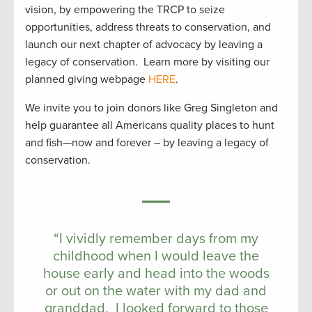
vision, by empowering the TRCP to seize
opportunities, address threats to conservation, and
launch our next chapter of advocacy by leaving a
legacy of conservation. Learn more by visiting our
planned giving webpage
HERE
.
We invite you to join donors like Greg Singleton and
help guarantee all Americans quality places to hunt
and fish—now and forever – by leaving a legacy of
conservation.
“I vividly remember days from my
childhood when I would leave the
house early and head into the woods
or out on the water with my dad and
granddad. I looked forward to those