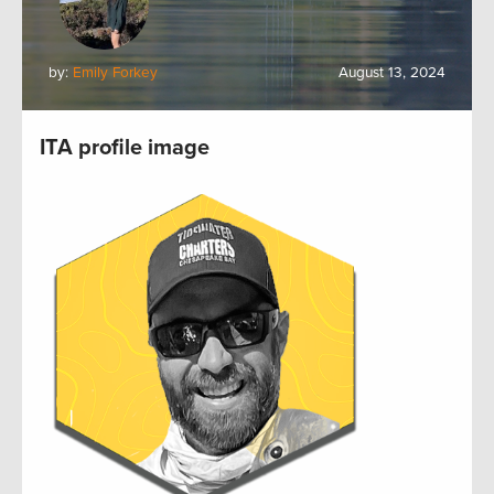
by:
Emily Forkey
August 13, 2024
ITA profile image