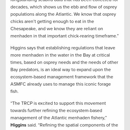
decades, which shows us the ebb and flow of osprey
populations along the Atlantic. We know that osprey
chicks aren’t getting enough to eat in the
Chesapeake, and we know they are reliant on
menhaden in that important chick-rearing timeframe.”
Higgins says that establishing regulations that leave
more menhaden in the water in the Bay at critical
times, based on osprey needs and the needs of other
Bay predators, is an ideal way to expand upon the
ecosystem-based management framework that the
ASMFC already uses to manage this iconic forage
fish.
“The TRCP is excited to support this movement
towards further refining the ecosystem-based
management of the Atlantic menhaden fishery,”
Higgins
said. “Refining the spatial components of the