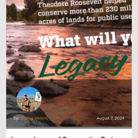
by:
Joshua Walters
August 7, 2024