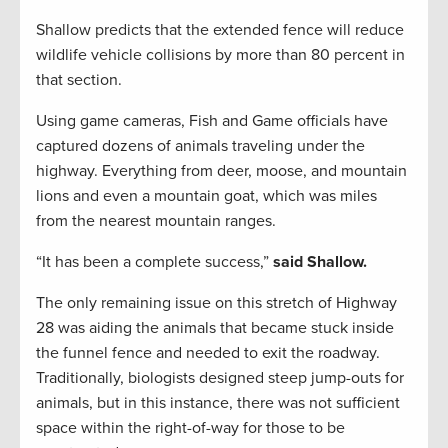
Shallow predicts that the extended fence will reduce
wildlife vehicle collisions by more than 80 percent in
that section.
Using game cameras, Fish and Game officials have
captured dozens of animals traveling under the
highway. Everything from deer, moose, and mountain
lions and even a mountain goat, which was miles
from the nearest mountain ranges.
“It has been a complete success,”
said Shallow.
The only remaining issue on this stretch of Highway
28 was aiding the animals that became stuck inside
the funnel fence and needed to exit the roadway.
Traditionally, biologists designed steep jump-outs for
animals, but in this instance, there was not sufficient
space within the right-of-way for those to be