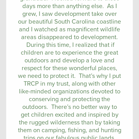
days more than anything else. As I
grew, I saw development take over
our beautiful South Carolina coastline
and I watched as magnificent wildlife
areas disappeared to development.
During this time, I realized that if
children are to experience the great
outdoors and develop a love and
respect for these wonderful places,
we need to protect it. That’s why I put
TRCP in my trust, along with other
like-minded organizations devoted to
conserving and protecting the
outdoors. There’s no better way to
get children excited and inspired by
the rugged wilderness than by taking
them on camping, fishing, and hunting
trips on our fabulous public lands.