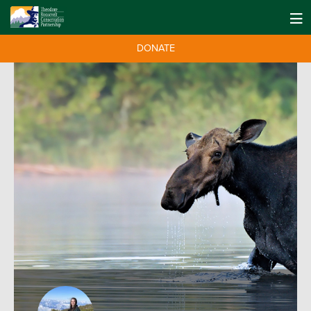
DONATE