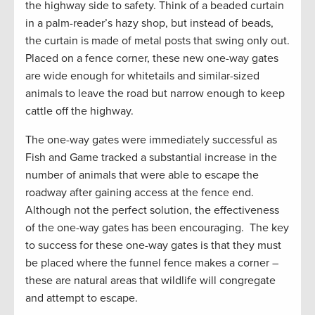
the highway side to safety. Think of a beaded curtain
in a palm-reader’s hazy shop, but instead of beads,
the curtain is made of metal posts that swing only out.
Placed on a fence corner, these new one-way gates
are wide enough for whitetails and similar-sized
animals to leave the road but narrow enough to keep
cattle off the highway.
The one-way gates were immediately successful as
Fish and Game tracked a substantial increase in the
number of animals that were able to escape the
roadway after gaining access at the fence end.
Although not the perfect solution, the effectiveness
of the one-way gates has been encouraging. The key
to success for these one-way gates is that they must
be placed where the funnel fence makes a corner –
these are natural areas that wildlife will congregate
and attempt to escape.