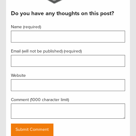
Do you have any thoughts on this post?
Name (required)
Email (will not be published) (required)
Website
Comment (1000 character limit)