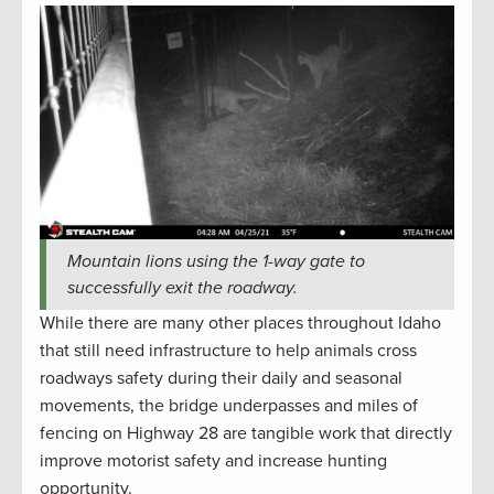
Mountain lions using the 1-way gate to
successfully exit the roadway.
While there are many other places throughout Idaho
that still need infrastructure to help animals cross
roadways safety during their daily and seasonal
movements, the bridge underpasses and miles of
fencing on Highway 28 are tangible work that directly
improve motorist safety and increase hunting
opportunity.