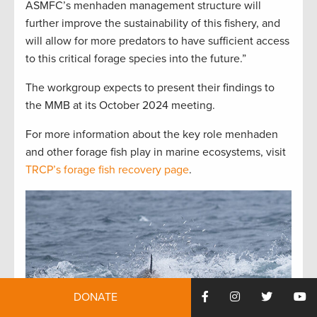
ASMFC’s menhaden management structure will
further improve the sustainability of this fishery, and
will allow for more predators to have sufficient access
to this critical forage species into the future.”
The workgroup expects to present their findings to
the MMB at its October 2024 meeting.
For more information about the key role menhaden
and other forage fish play in marine ecosystems, visit
TRCP’s forage fish recovery page
.
DONATE