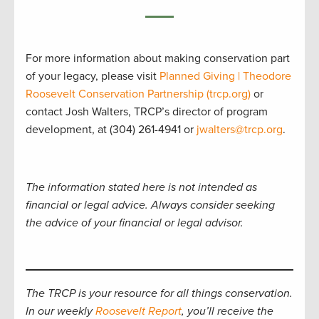
For more information about making conservation part
of your legacy, please visit
Planned Giving | Theodore
Roosevelt Conservation Partnership (trcp.org)
or
contact Josh Walters, TRCP’s director of program
development, at (304) 261-4941 or
jwalters@trcp.org
.
The information stated here is not intended as
financial or legal advice. Always consider seeking
the advice of your financial or legal advisor.
The TRCP is your resource for all things conservation.
In our weekly
Roosevelt Report
, you’ll receive the