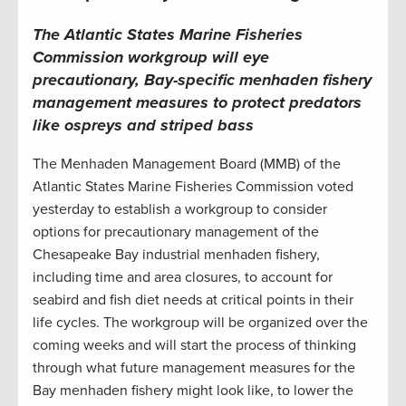
The Atlantic States Marine Fisheries
Commission workgroup will eye
precautionary, Bay-specific menhaden fishery
management measures to protect predators
like ospreys and striped bass
The Menhaden Management Board (MMB) of the
Atlantic States Marine Fisheries Commission voted
yesterday to establish a workgroup to consider
options for precautionary management of the
Chesapeake Bay industrial menhaden fishery,
including time and area closures, to account for
seabird and fish diet needs at critical points in their
life cycles. The workgroup will be organized over the
coming weeks and will start the process of thinking
through what future management measures for the
Bay menhaden fishery might look like, to lower the