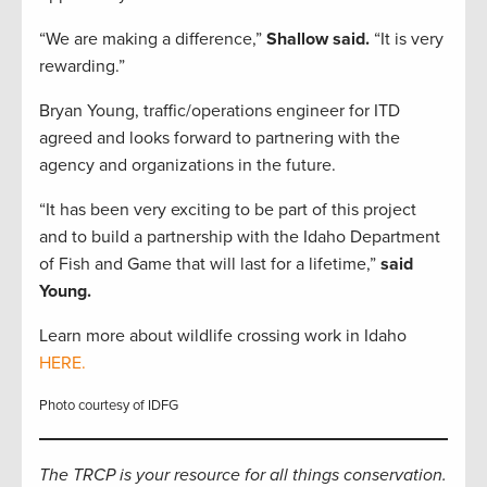
“We are making a difference,”
Shallow said.
“It is very
rewarding.”
Bryan Young, traffic/operations engineer for ITD
agreed and looks forward to partnering with the
agency and organizations in the future.
“It has been very exciting to be part of this project
and to build a partnership with the Idaho Department
of Fish and Game that will last for a lifetime,”
said
Young.
Learn more about wildlife crossing work in Idaho
HERE.
Photo courtesy of IDFG
The TRCP is your resource for all things conservation.