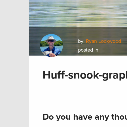
by:
Ryan Lockwood
posted in:
Huff-snook-grap
Do you have any thou