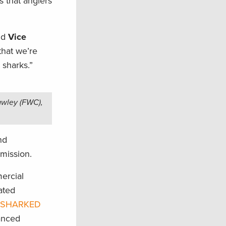
s that anglers
id
Vice
 that we’re
 sharks.”
awley (FWC),
nd
mission.
ercial
lated
 SHARKED
anced