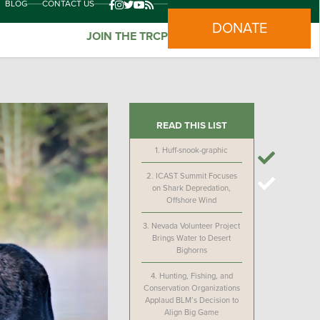
BLOG
CONTACT US
DONATE
JOIN THE TRCP
READ THIS LIST
1.
Huff-snook-graphic
2.
ICAST Summit Focuses
on Shark Depredation,
Offshore Wind
3.
Nevada Volunteer Project
Brings Water to Desert
Bighorns
4.
Hunting, Fishing, and
Conservation Organizations
Applaud BLM’s Decision to
Align Big Game