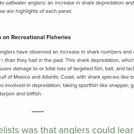
o saltwater anglers: an increase in shark depredation and
w are highlights of each panel.
 on Recreational Fisheries
r anglers have observed an increase in shark numbers and
rs
than they had in the past. This shark depredation, whi
causes damage to or total loss of targeted fish, bait, and ta
lf of Mexico and Atlantic Coast, with shark species like b
s involved in depredation, taking sportfish like snapper, g
arpon and billfish.
lists was that anglers could lear