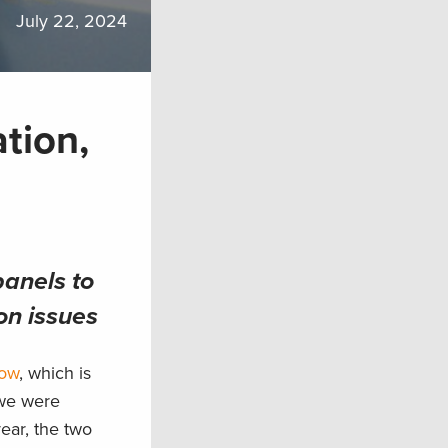
July 22, 2024
tion,
anels to
on issues
how
, which is
 we were
ear, the two