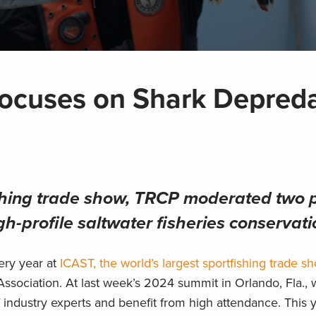
ocuses on Shark Depreda
shing trade show, TRCP moderated two p
h-profile saltwater fisheries conservati
ery year at
ICAST, the world’s largest sportfishing trade s
Association. At last week’s 2024 summit in Orlando, Fla.,
f industry experts and benefit from high attendance. This y