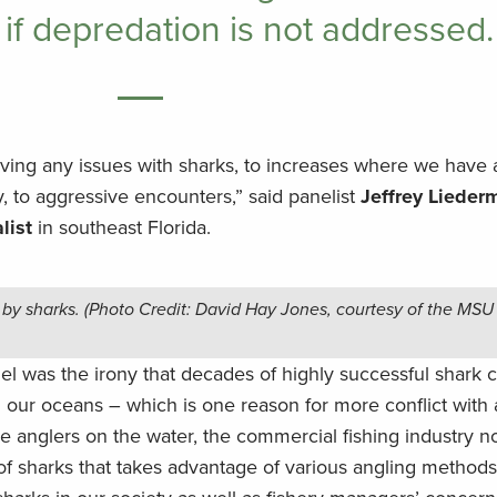
 if depredation is not addressed.
aving any issues with sharks, to increases where we have
, to aggressive encounters,” said panelist
Jeffrey Lieder
list
in southeast Florida.
by sharks. (Photo Credit: David Hay Jones, courtesy of the MSU
el was the irony that decades of highly successful shark 
n our oceans – which is one reason for more conflict with 
 anglers on the water, the commercial fishing industry no
of sharks that takes advantage of various angling methods