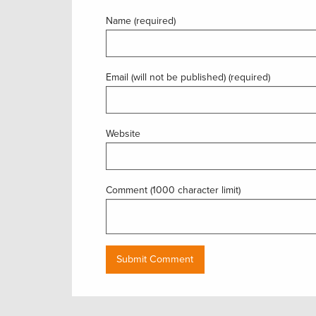
Name (required)
Email (will not be published) (required)
Website
Comment (1000 character limit)