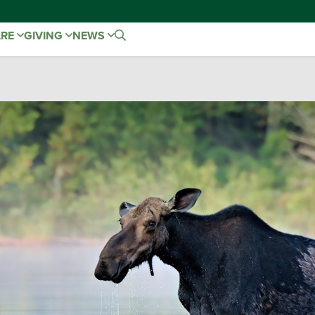
ARE
GIVING
NEWS