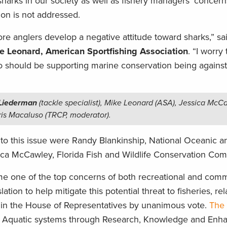
harks in our society as well as fishery managers’ concern
ion is not addressed.
e anglers develop a negative attitude toward sharks,” sa
e Leonard, American Sportfishing Association
. “I worry
ho should be supporting marine conservation being against
 Liederman
(tackle specialist), Mike Leonard (ASA), Jessica McC
is Macaluso (TRCP, moderator).
into this issue were Randy Blankinship, National Oceanic a
ica McCawley, Florida Fish and Wildlife Conservation Com
 one of the top concerns of both recreational and comm
slation to help mitigate this potential threat to fisheries, re
in the House of Representatives by unanimous vote.
The
 of Aquatic systems through Research, Knowledge and Enh