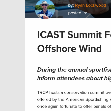
by:
Ryan Lockwood
posted in:
ICAST Summit F
Offshore Wind
During the annual sportfi
inform attendees about hig
TRCP hosts a conservation summit ev
offered by the American Sportfishing 
once again fortunate to offer panels o