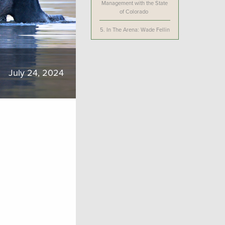
Management with the State
of Colorado
5.
In The Arena: Wade Fellin
July 24, 2024