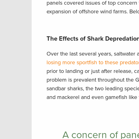
panels covered issues of top concern t
expansion of offshore wind farms. Belo
The Effects of Shark Depredation
Over the last several years, saltwate
losing more sportfish to these predato
prior to landing or just after release, 
problem is prevalent throughout the Gu
sandbar sharks, the two leading specie
and mackerel and even gamefish like t
A concern of pane