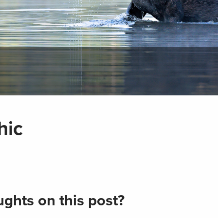
hic
ghts on this post?