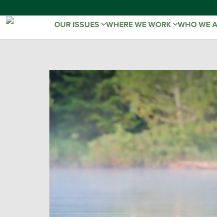
OUR ISSUES
WHERE WE WORK
WHO WE 