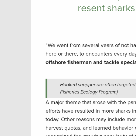
resent sharks
“We went from several years of not h
here or there, to encounters every day
offshore fisherman and tackle specia
Hooked snapper are often targeted 
Fisheries Ecology Program)
A major theme that arose with the pan
efforts have resulted in more sharks i
today. Other reasons may include more
harvest quotas, and learned behavior 