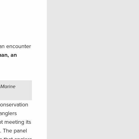
 an encounter
man, an
 Marine
conservation
anglers
t meeting its
. The panel