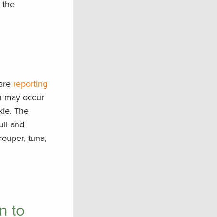
 the
 are
reporting
ch may occur
ckle. The
ull and
rouper, tuna,
n to