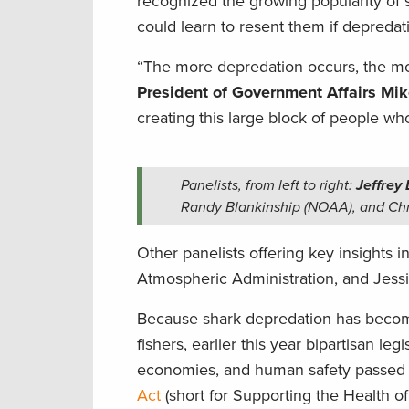
recognized the growing popularity of s
could learn to resent them if depredat
“The more depredation occurs, the mor
President of Government Affairs Mik
creating this large block of people w
Panelists, from left to right:
Jeffrey
Randy Blankinship (NOAA), and Chr
Other panelists offering key insights 
Atmospheric Administration, and Jess
Because shark depredation has become
fishers, earlier this year bipartisan legi
economies, and human safety passed 
Act
(short for Supporting the Health