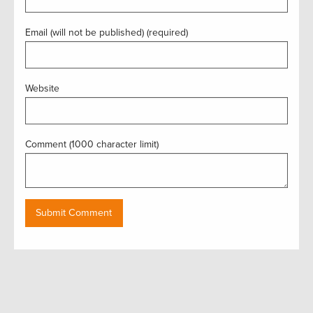
Email (will not be published) (required)
Website
Comment (1000 character limit)