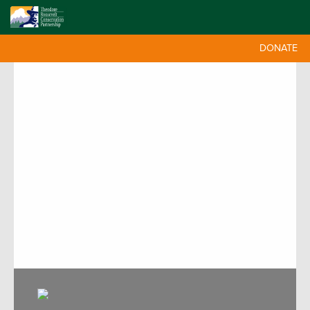
DONATE