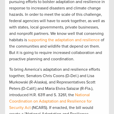
pursuing efforts to bolster adaptation and resilience in
response to increased disasters and climate change
hazards. In order to meet the scale of this challenge,
federal agencies will have to work together, as well as
with states, local governments, private businesses,
and nonprofit partners. We know well that conserving
habitats is
supporting the adaptation and resilience
of
the communities and wildlife that depend on them.
But it is going to require increased collaboration and
proactive planning and coordination.
To bring America’s adaptation and resilience efforts
together, Senators Chris Coons (D-Del.) and Lisa
Murkowski (R-Alaska), and Representatives Scott
Peters (D-Calif.) and Maria Elvira Salazar (R-Fla.),
introduced H.R. 6311 and S. 3261, the
National
Coordination on Adaptation and Resilience for
Security Act
(NCARS). If enacted, the bill would
create a “National Adaptation and Resilience