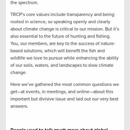
the spectrum.
TRCP’s core values include transparency and being
rooted in science, so speaking openly and clearly
about climate change is critical to our mission. But it’s
also essential to the future of hunting and fishing.
You, our members, are key to the success of nature-
based solutions, which will benefit the fish and
wildlife we love to pursue while enhancing the ability
of our soils, waters, and landscapes to slow climate
change.
Here we’ve gathered the most common questions we
get—at events, in meetings, and online—about this
important but divisive issue and laid out our very best
answers.