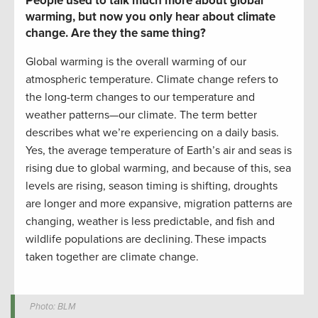
People used to talk much more about
global
warming, but now
you only hear about
climate
change.
Are they the same thing?
Global warming is the overall warming of our
atmospheric temperature. Climate change refers to
the long-term changes to our temperature and
weather patterns
—
our climate.
The term better
describes what we’re experiencing on a daily basis.
Yes, the average temperature of Earth’s air and seas is
rising
due to global warming
, and
because of this,
sea
levels are rising, season timing is shifting, droughts
are longer and more expansive, migration patterns are
changing, weather is less predictable, and fish and
wildlife populations are declining.
These impacts
taken together are climate change.
Photo: BLM