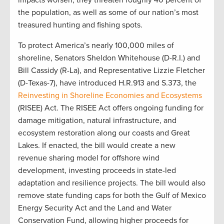
the population, as well as some of our nation’s most
treasured hunting and fishing spots.
To protect America’s nearly 100,000 miles of
shoreline, Senators Sheldon Whitehouse (D-R.I.) and
Bill Cassidy (R-La), and Representative Lizzie Fletcher
(D-Texas-7), have introduced H.R.913 and S.373, the
Reinvesting in Shoreline Economies and Ecosystems
(RISEE) Act. The RISEE Act offers ongoing funding for
damage mitigation, natural infrastructure, and
ecosystem restoration along our coasts and Great
Lakes. If enacted, the bill would create a new
revenue sharing model for offshore wind
development, investing proceeds in state-led
adaptation and resilience projects. The bill would also
remove state funding caps for both the Gulf of Mexico
Energy Security Act and the Land and Water
Conservation Fund, allowing higher proceeds for