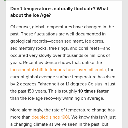
Don’t temperatures naturally fluctuate? What
about the Ice Age?
Of course, global temperatures have changed in the
past. These fluctuations are well documented in
geological records—ocean sediment, ice cores,
sedimentary rocks, tree rings, and coral reefs—and
occurred very slowly over thousands or millions of
years. Recent evidence shows that, unlike the
incremental shift in temperatures over millennia,
the
current global average surface temperature has risen
by 2 degrees Fahrenheit or 1.1 degrees Celsius in just
the past 150 years. This is roughly
10 times faster
than the ice-age recovery warming on average.
More alarmingly, the rate of temperature change has
more than
doubled since 1981
.
We know this isn’t just
a changing climate as we’ve seen in the past, but