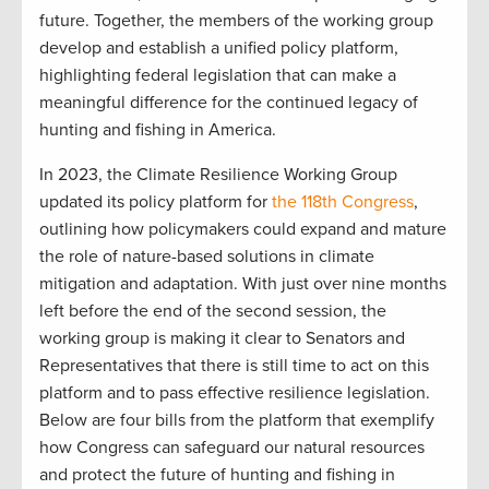
future. Together, the members of the working group
develop and establish a unified policy platform,
highlighting federal legislation that can make a
meaningful difference for the continued legacy of
hunting and fishing in America.
In 2023, the Climate Resilience Working Group
updated its policy platform for
the 118th Congress
,
outlining how policymakers could expand and mature
the role of nature-based solutions in climate
mitigation and adaptation. With just over nine months
left before the end of the second session, the
working group is making it clear to Senators and
Representatives that there is still time to act on this
platform and to pass effective resilience legislation.
Below are four bills from the platform that exemplify
how Congress can safeguard our natural resources
and protect the future of hunting and fishing in