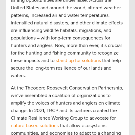
fishing opportunities are undeniable. Across the
United States and around the world, altered weather
patterns, increased air and water temperatures,
intensified natural disasters, and other climate effects
are influencing wildlife habitats, migrations, and
populations – with long-term consequences for
hunters and anglers. Now, more than ever, it’s crucial
for the hunting and fishing community to recognize
these impacts and to
stand up for solutions
that help
secure the long-term resilience of our lands and
waters.
At the Theodore Roosevelt Conservation Partnership,
we’ve assembled a coalition of organizations to
amplify the voices of hunters and anglers on climate
change. In 2021, TRCP and its partners created the
Climate Resilience Working Group to advocate for
nature-based solutions
that allow ecosystems,
communities, and economies to adapt to a changing