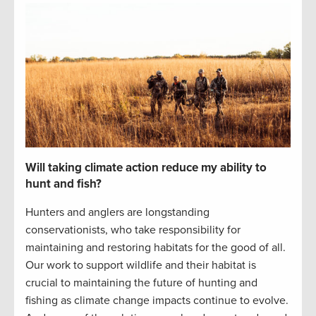
Will taking climate action reduce my ability to
hunt and fish?
Hunters and anglers are longstanding
conservationists,
who take responsibility for
maintaining
and restoring habitats for the good of all.
Our work to support wildlife and their habitat is
crucial to
maintaining
the future of hunting and
fishing
as climate change impacts continue to evolve
.