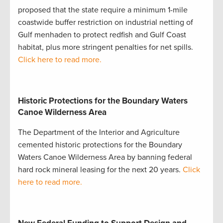
proposed that the state require a minimum 1-mile
coastwide buffer restriction on industrial netting of
Gulf menhaden to protect redfish and Gulf Coast
habitat, plus more stringent penalties for net spills.
Click here to read more.
Historic Protections for the Boundary Waters
Canoe Wilderness Area
The Department of the Interior and Agriculture
cemented historic protections for the Boundary
Waters Canoe Wilderness Area by banning federal
hard rock mineral leasing for the next 20 years.
Click
here to read more.