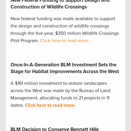
New Federal Funding to Support Design and
Construction of Wildlife Crossings
New federal funding was made available to support
the design and construction of wildlife crossings
through the five-year, $350 million Wildlife Crossings
Pilot Program.
Click here to read more.
Once-In-A-Generation BLM Investment Sets the
Stage for Habitat Improvements Across the West
A $161 million investment to restore landscapes
across the West was made by the Bureau of Land
Management, allocating funds to 21 projects in 11
states.
Click here to read more.
BLM Decision to Conserve Bennett Hills