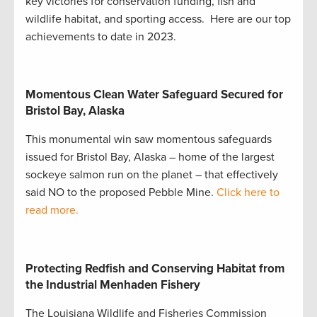
key victories for conservation funding, fish and
wildlife habitat, and sporting access. Here are our top
achievements to date in 2023.
Momentous Clean Water Safeguard Secured for
Bristol Bay, Alaska
This monumental win saw momentous safeguards
issued for Bristol Bay, Alaska – home of the largest
sockeye salmon run on the planet – that effectively
said NO to the proposed Pebble Mine.
Click here to
read more.
Protecting Redfish and Conserving Habitat from
the Industrial Menhaden Fishery
The Louisiana Wildlife and Fisheries Commission