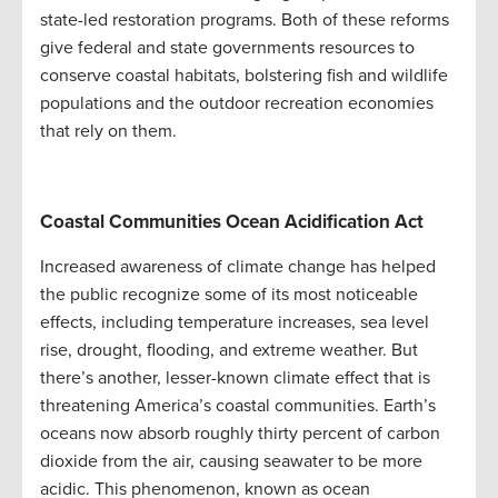
state-led restoration programs. Both of these reforms
give federal and state governments resources to
conserve coastal habitats, bolstering fish and wildlife
populations and the outdoor recreation economies
that rely on them.
Coastal Communities Ocean Acidification Act
Increased awareness of climate change has helped
the public recognize some of its most noticeable
effects, including temperature increases, sea level
rise, drought, flooding, and extreme weather. But
there’s another, lesser-known climate effect that is
threatening America’s coastal communities. Earth’s
oceans now absorb roughly thirty percent of carbon
dioxide from the air, causing seawater to be more
acidic. This phenomenon, known as ocean