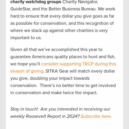
charity watchdog groups
Charity Navigator,
GuideStar, and the Better Business Bureau. We work
hard to ensure that every dollar you give goes as far
as possible for conservation, and this recognition of
where we stack up against other charities is very
important to us.
Given all that we’ve accomplished this year to
guarantee Americans quality places to hunt and fish,
we hope you’ll
consider supporting TRCP during this
season of giving
. SITKA Gear will match every dollar
you give, doubling your impact towards
conservation. There’s no better time to get involved
in conservation and make twice the impact.
Stay in touch! Are you interested in receiving our
weekly Roosevelt Report in 2024?
Subscribe here.