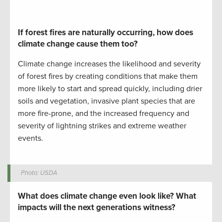
If forest fires are naturally occurring, how does
climate change cause them too?
Climate change increases the likelihood and severity
of forest fires by creating conditions that make them
more likely to start and spread
quickly, including
drier
soils and vegetation,
invasive
plant
species that are
more fire-prone
,
and the increased frequency and
severity of lightning strikes and extreme weather
events.
Photo: USDA
What does climate change even look like? What
impacts will the next generations witness?