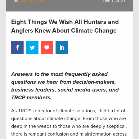
by:
Tiffany Turner
June 1, 2023
Eight Things We Wish All Hunters and
Anglers Knew About Climate Change
Answers to the
most
frequently
asked
questions we hear from decision-makers,
business leaders, social media users, and
TRCP
members.
As TRCP’s director of climate solutions, I field a lot of
questions about climate change. From those who are
deep in the weeds to those who are deeply skeptical,
there is rampant confusion and misinformation across