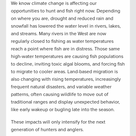
We know climate change is affecting our
opportunities to hunt and fish right now
. D
epending
on where you are
, d
rought and reduced rain and
snowfall
has
lower
ed the
water level
in
rivers, lakes,
and streams. Many rivers in the West are now
regularly closed to fishing
as
water temperatures
reach a
point where fish are in distress
. Those same
high-water
temperatures are causing
fish populations
to
decline, inviting toxic algal blooms, and forcing fish
to migrate to cooler areas. Land-based migration is
also changing with rising temperatures, increasingly
frequent natural disasters, and variable weather
patterns
,
often causing wildlife to move out of
traditional ranges and display unexpected behavior
,
like early wakeup or bugling late into the season.
These impacts will only intensify for the next
generation of hunters and anglers.