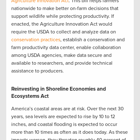
Agriculture Innovation Act
. This bill helps farmers
nationwide to make better on-farm decisions that
support wildlife while protecting productivity. If
enacted, the Agriculture Innovation Act would
require the USDA to collect and analyze data on
conservation practices
, establish a conservation and
farm productivity data center, enable collaboration
among USDA agencies, make data secure and
available to researchers, and provide technical
assistance to producers.
Reinvesting in Shoreline Economies and
Ecosystems Act
America’s coastal areas are at risk. Over the next 30
years, sea levels are expected to rise by 10 to 12
inches, and coastal flooding is expected to occur
more than 10 times as often as it does today. As these
impacts worsen, they threaten roughly 40 percent of