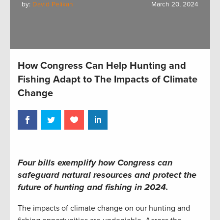
by:
David Pelikan
March 20, 2024
How Congress Can Help Hunting and
Fishing Adapt to The Impacts of Climate
Change
Fo
ur bills exemplify how Congress can
safeguard natural resources and protect the
future of hunting and fishing in 2024.
The impacts of climate change on our hunting and