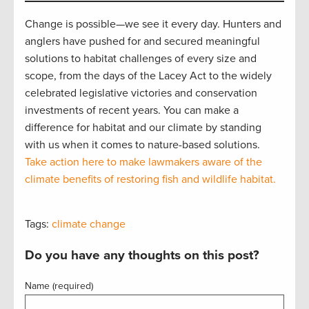
Change is possible—we see it every day. Hunters and
anglers have pushed for and secured meaningful
solutions to habitat challenges of every size and
scope, from the days of the Lacey Act to the widely
celebrated legislative victories and conservation
investments of recent years. You can make a
difference for habitat and our climate by standing
with us when it comes to nature-based solutions.
Take action here to make lawmakers aware of the
climate benefits of restoring fish and wildlife habitat.
Tags:
climate change
Do you have any thoughts on this post?
Name (required)