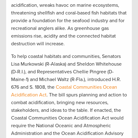
acidification, wreaks havoc on marine ecosystems,
threatening shellfish and coral-based fish habitats that
provide a foundation for the seafood industry and for
recreational anglers alike. As greenhouse gas
emissions rise, acidity and the connected habitat
destruction will increase.
To help coastal habitats and communities, Senators
Lisa Murkowski (R-Alaska) and Sheldon Whitehouse
(D-R.I.), and Representatives Chellie Pingree (D-
Maine-1) and Michael Waltz (R-Fla.), introduced H.R.
676 and S. 1808, the
Coastal Communities Ocean
Acidification Act
. The bill spurs planning and action to
combat acidification, bringing new resources,
stakeholders, and ideas to the table. If enacted, the
Coastal Communities Ocean Acidification Act would
require the National Oceanic and Atmospheric
Administration and the Ocean Acidification Advisory