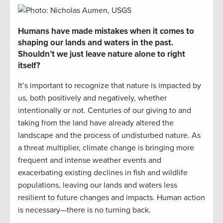
Humans
have made mistakes when it comes to
shaping our lands and waters in the past.
Shouldn’t we just leave nature alone
to right
itself
?
It’s
important to recognize that nature is
impacted
by
us, both positively and negatively, whether
intentional
ly
or not. Centuries of our giving to and
taking from the land have already altered the
landscape and the process of undisturbed nature. As
a threat multiplier
,
climate change is bringing more
frequent and intense weather events and
exacerbating
existing declines in fish and wildlife
populations, leaving our lands and waters less
resilient to future changes and impacts.
Human action
is necessary—there is no turning back.