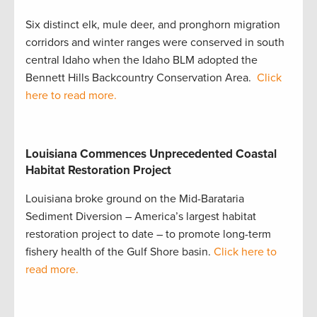
Six distinct elk, mule deer, and pronghorn migration
corridors and winter ranges were conserved in south
central Idaho when the Idaho BLM adopted the
Bennett Hills Backcountry Conservation Area.
Click
here to read more.
Louisiana Commences Unprecedented Coastal
Habitat Restoration Project
Louisiana broke ground on the Mid-Barataria
Sediment Diversion – America’s largest habitat
restoration project to date – to promote long-term
fishery health of the Gulf Shore basin.
Click here to
read more.