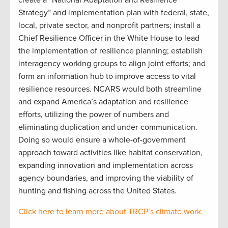
Strategy” and implementation plan with federal, state,
local, private sector, and nonprofit partners; install a
Chief Resilience Officer in the White House to lead
the implementation of resilience planning; establish
interagency working groups to align joint efforts; and
form an information hub to improve access to vital
resilience resources. NCARS would both streamline
and expand America’s adaptation and resilience
efforts, utilizing the power of numbers and
eliminating duplication and under-communication.
Doing so would ensure a whole-of-government
approach toward activities like habitat conservation,
expanding innovation and implementation across
agency boundaries, and improving the viability of
hunting and fishing across the United States.
Click here to learn more about TRCP’s climate work.