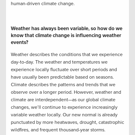
human-driven climate change.
Weather has always been variable
, so
how do we
know that climate change is influencing weather
events
?
Weather describes the conditions that we experience
day-to-day. The weather and temperatures we
experience locally fluctuate over short periods and
have usually been predictable based on seasons.
Climate describes the patterns and trends that we
observe
over a
longer
period. However, weather and
climate are interdependent
—
as our global climate
changes,
we’ll
continue to experience
increasingly
variable weather locally. Our new normal is already
punctuated by more heatwaves, drought,
catastrophic
wildfires
, and frequent
thousand-year
storms.