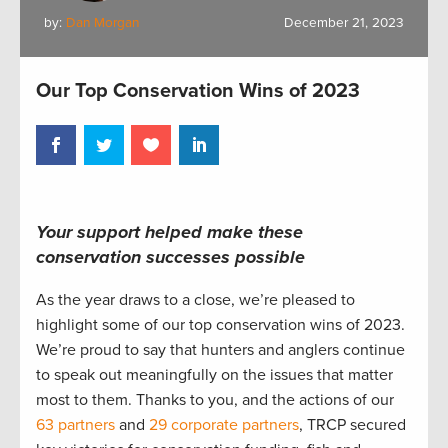
by:
Dan Morgan
December 21, 2023
Our Top Conservation Wins of 2023
Your support helped make these
conservation successes possible
As the year draws to a close, we’re pleased to
highlight some of our top conservation wins of 2023.
We’re proud to say that hunters and anglers continue
to speak out meaningfully on the issues that matter
most to them. Thanks to you, and the actions of our
63 partners
and
29 corporate partners
, TRCP secured