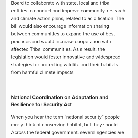
Board to collaborate with state, local and tribal
entities to conduct and improve community, research,
and climate action plans, related to acidification. The
bill would also encourage information sharing
between communities to expand the use of best
practices and would increase cooperation with
affected Tribal communities. As a result, the
legislation would foster innovative and widespread
strategies for protecting wildlife and their habitats
from harmful climate impacts.
National Coordination on Adaptation and
Resilience for Security Act
When you hear the term “national security” people
rarely think of conserving habitat, but they should.
Across the federal government, several agencies are