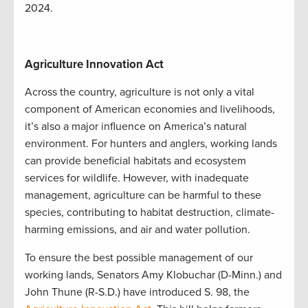
2024.
Agriculture Innovation Act
Across the country, agriculture is not only a vital
component of American economies and livelihoods,
it’s also a major influence on America’s natural
environment. For hunters and anglers, working lands
can provide beneficial habitats and ecosystem
services for wildlife. However, with inadequate
management, agriculture can be harmful to these
species, contributing to habitat destruction, climate-
harming emissions, and air and water pollution.
To ensure the best possible management of our
working lands, Senators Amy Klobuchar (D-Minn.) and
John Thune (R-S.D.) have introduced S. 98, the