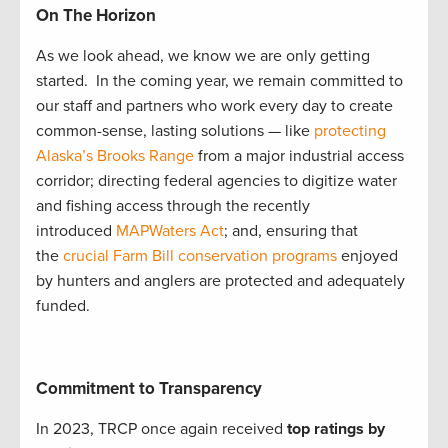
On The Horizon
As we look ahead, we know we are only getting
started. In the coming year, we remain committed to
our staff and partners who work every day to create
common-sense, lasting solutions — like
protecting
Alaska’s Brooks Range
from a major industrial access
corridor; directing federal agencies to digitize water
and fishing access through the recently
introduced
MAPWaters Act
; and, ensuring that
the
crucial Farm Bill conservation programs
enjoyed
by hunters and anglers are protected and adequately
funded.
Commitment to Transparency
In 2023, TRCP once again received
top ratings by