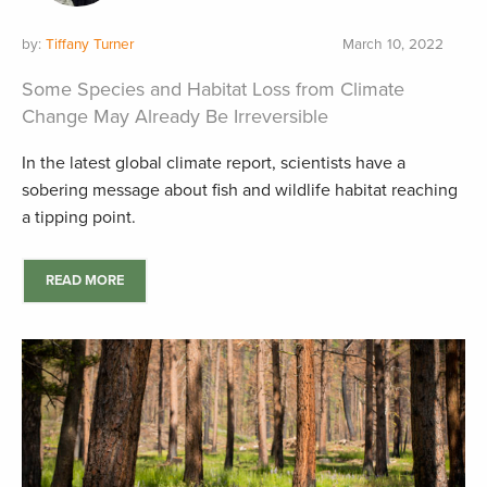
by:
Tiffany Turner
March 10, 2022
Some Species and Habitat Loss from Climate
Change May Already Be Irreversible
In the latest global climate report, scientists have a
sobering message about fish and wildlife habitat reaching
a tipping point.
READ MORE