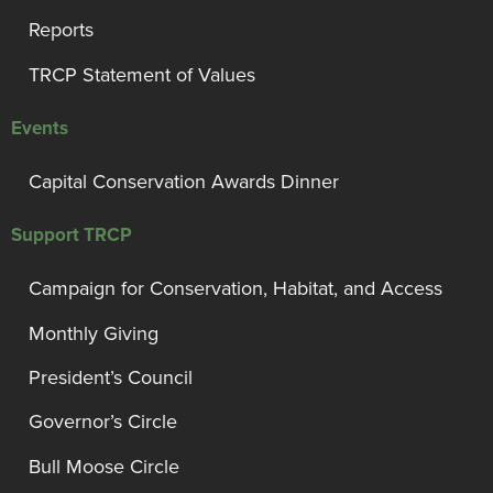
Reports
TRCP Statement of Values
Events
Capital Conservation Awards Dinner
Support TRCP
Campaign for Conservation, Habitat, and Access
Monthly Giving
President’s Council
Governor’s Circle
Bull Moose Circle