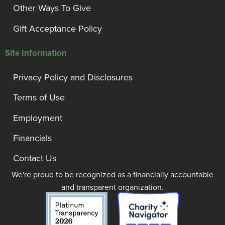
Other Ways To Give
Gift Acceptance Policy
Site Information
Privacy Policy and Disclosures
Terms of Use
Employment
Financials
Contact Us
We're proud to be recognized as a financially accountable
and transparent organization.