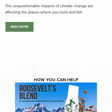
The unquestionable impacts of climate change are
affecting the places where you hunt and fish.
READ MORE
HOW YOU CAN HELP