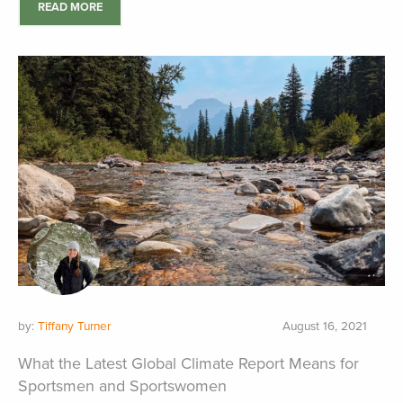
READ MORE
by:
Tiffany Turner
August 16, 2021
What the Latest Global Climate Report Means for
Sportsmen and Sportswomen