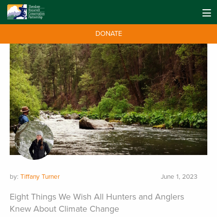
DONATE
by:
Tiffany Turner
June 1, 2023
Eight Things We Wish All Hunters and Anglers
Knew About Climate Change