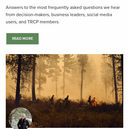
Answers to the most frequently asked questions we hear
from decision-makers, business leaders, social media
users, and TRCP members.
READ MORE