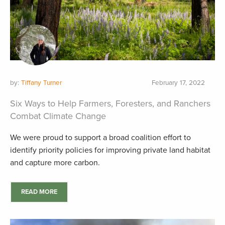
by:
Tiffany Turner
February 17, 2022
Six Ways to Help Farmers, Foresters, and Ranchers
Combat Climate Change
We were proud to support a broad coalition effort to
identify priority policies for improving private land habitat
and capture more carbon.
READ MORE