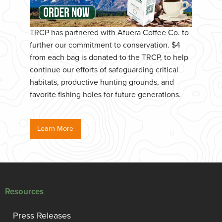
TRCP has partnered with Afuera Coffee Co. to
further our commitment to conservation. $4
from each bag is donated to the TRCP, to help
continue our efforts of safeguarding critical
habitats, productive hunting grounds, and
favorite fishing holes for future generations.
Learn More
Resources
Press Releases