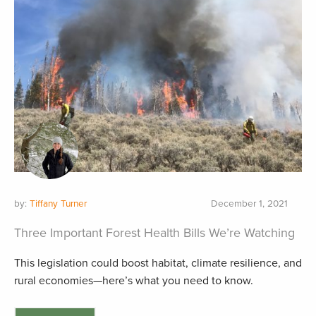
by:
Tiffany Turner
December 1, 2021
Three Important Forest Health Bills We’re Watching
This legislation could boost habitat, climate resilience, and
rural economies—here’s what you need to know.