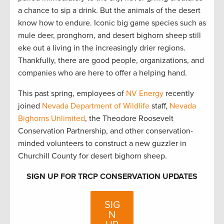
a chance to sip a drink. But the animals of the desert
know how to endure. Iconic big game species such as
mule deer, pronghorn, and desert bighorn sheep still
eke out a living in the increasingly drier regions.
Thankfully, there are good people, organizations, and
companies who are here to offer a helping hand.
This past spring, employees of
NV Energy
recently
joined
Nevada Department of Wildlife
staff,
Nevada
Bighorns Unlimited
, the Theodore Roosevelt
Conservation Partnership, and other conservation-
minded volunteers to construct a new guzzler in
Churchill County for desert bighorn sheep.
SIGN UP FOR TRCP CONSERVATION UPDATES
SIG
N