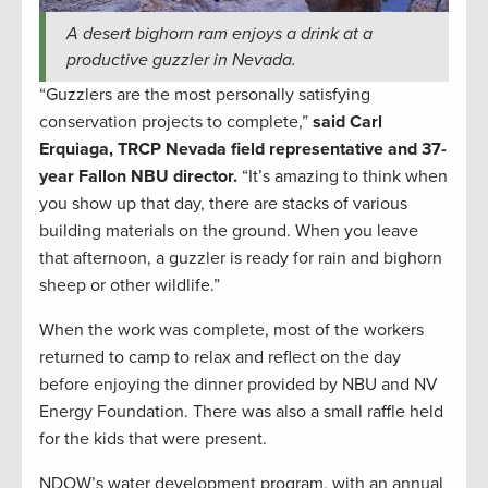
A desert bighorn ram enjoys a drink at a
productive guzzler in Nevada.
“Guzzlers are the most personally satisfying
conservation projects to complete,”
said
Carl
Erquiaga, TRCP Nevada field representative and 37-
year Fallon NBU director.
“It’s amazing to think when
you show up that day, there are stacks of various
building materials on the ground. When you leave
that afternoon, a guzzler is ready for rain and bighorn
sheep or other wildlife.”
When the work was complete, most of the workers
returned to camp to relax and reflect on the day
before enjoying the dinner provided by NBU and NV
Energy Foundation. There was also a small raffle held
for the kids that were present.
NDOW’s water development program, with an annual