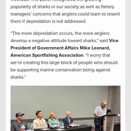
popularity of sharks in our society as well as fishery
managers’ concerns that anglers could learn to resent
them if depredation is not addressed.
“The more depredation occurs, the more anglers
develop a negative attitude toward sharks,” said
Vice
President of Government Affairs Mike Leonard,
American Sportfishing Association
. “I worry that
we’re creating this large block of people who should
be supporting marine conservation being against
sharks.”