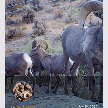
by:
Carl Erquiaga
July 18, 2024