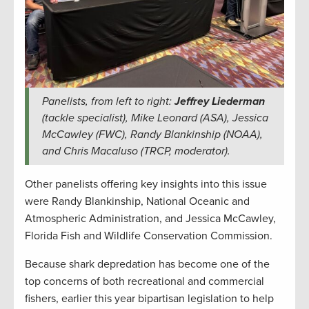
Panelists, from left to right:
Jeffrey Liederman
(tackle specialist), Mike Leonard (ASA), Jessica
McCawley (FWC), Randy Blankinship (NOAA),
and Chris Macaluso (TRCP, moderator).
Other panelists offering key insights into this issue
were Randy Blankinship, National Oceanic and
Atmospheric Administration, and Jessica McCawley,
Florida Fish and Wildlife Conservation Commission.
Because shark depredation has become one of the
top concerns of both recreational and commercial
fishers, earlier this year bipartisan legislation to help