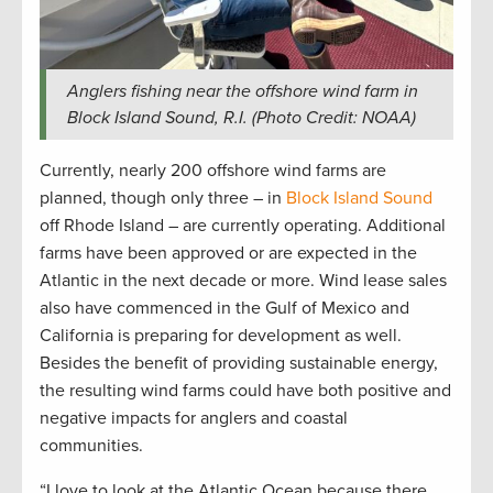
Anglers fishing near the offshore wind farm in
Block Island Sound, R.I. (Photo Credit: NOAA)
Currently, nearly 200 offshore wind farms are
planned, though only three – in
Block Island Sound
off Rhode Island – are currently operating. Additional
farms have been approved or are expected in the
Atlantic in the next decade or more. Wind lease sales
also have commenced in the Gulf of Mexico and
California is preparing for development as well.
Besides the benefit of providing sustainable energy,
the resulting wind farms could have both positive and
negative impacts for anglers and coastal
communities.
“I love to look at the Atlantic Ocean because there