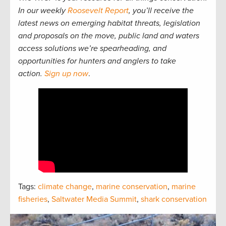
In our weekly
Roosevelt Report
, you’ll receive the
latest news on emerging habitat threats, legislation
and proposals on the move, public land and waters
access solutions we’re spearheading, and
opportunities for hunters and anglers to take
action.
Sign up now
.
Tags:
climate change
,
marine conservation
,
marine
fisheries
,
Saltwater Media Summit
,
shark conservation