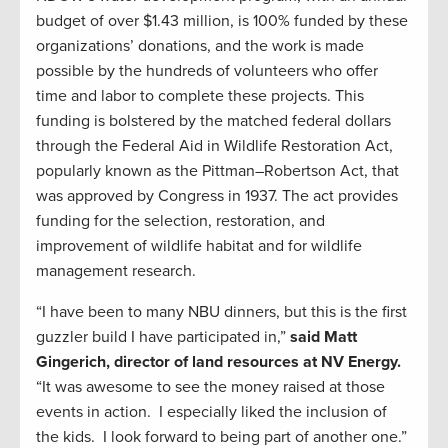
budget of over $1.43 million, is 100% funded by these
organizations’ donations, and the work is made
possible by the hundreds of volunteers who offer
time and labor to complete these projects. This
funding is bolstered by the matched federal dollars
through the Federal Aid in Wildlife Restoration Act,
popularly known as the Pittman–Robertson Act, that
was approved by Congress in 1937. The act provides
funding for the selection, restoration, and
improvement of wildlife habitat and for wildlife
management research.
“I have been to many NBU dinners, but this is the first
guzzler build I have participated in,”
said Matt
Gingerich, d
irector of land resources at NV Energy.
“It was awesome to see the money raised at those
events in action. I especially liked the inclusion of
the kids. I look forward to being part of another one.”