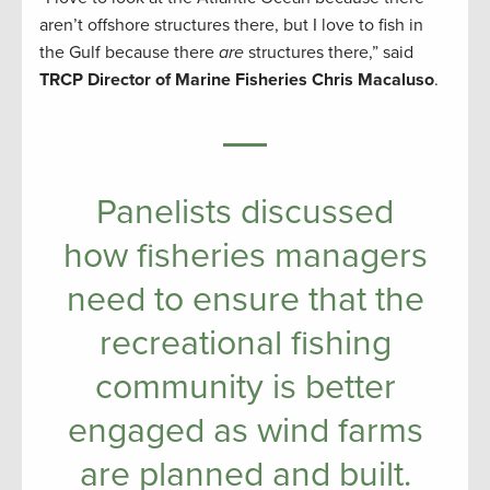
aren’t offshore structures there, but I love to fish in
the Gulf because there
are
structures there,” said
TRCP Director of Marine Fisheries Chris Macaluso
.
Panelists discussed
how fisheries managers
need to ensure that the
recreational fishing
community is better
engaged as wind farms
are planned and built.