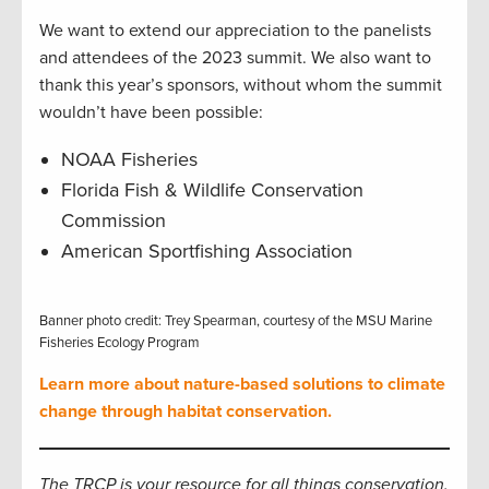
We want to extend our appreciation to the panelists
and attendees of the 2023 summit. We also want to
thank this year’s sponsors, without whom the summit
wouldn’t have been possible:
NOAA Fisheries
Florida Fish & Wildlife Conservation
Commission
American Sportfishing Association
Banner photo credit: Trey Spearman, courtesy of the MSU Marine
Fisheries Ecology Program
Learn more about nature-based solutions to climate
change through habitat conservation.
The TRCP is your resource for all things conservation.