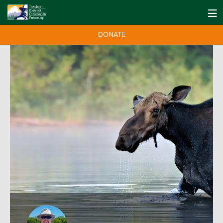
DONATE