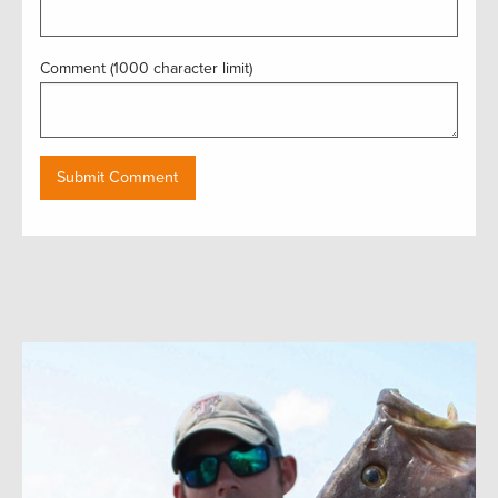
Comment (1000 character limit)