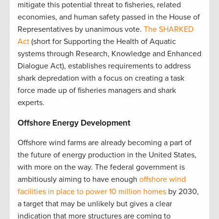
mitigate this potential threat to fisheries, related
economies, and human safety passed in the House of
Representatives by unanimous vote.
The SHARKED
Act
(short for Supporting the Health of Aquatic
systems through Research, Knowledge and Enhanced
Dialogue Act), establishes requirements to address
shark depredation with a focus on creating a task
force made up of fisheries managers and shark
experts.
Offshore Energy Development
Offshore wind farms are already becoming a part of
the future of energy production in the United States,
with more on the way. The federal government is
ambitiously aiming to have enough
offshore wind
facilities in place to power 10 million homes
by 2030,
a target that may be unlikely but gives a clear
indication that more structures are coming to