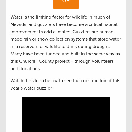
UP
Water is the limiting factor for wildlife in much of
Nevada, and guzzlers have become a critical habitat
improvement in arid climates. Guzzlers are human-
made rain or snow collection systems that store water
in a reservoir for wildlife to drink during drought.
Many have been funded and built in the same way as
this Churchill County project – through volunteers
and donations.
Watch the video below to see the construction of this
year’s water guzzler.