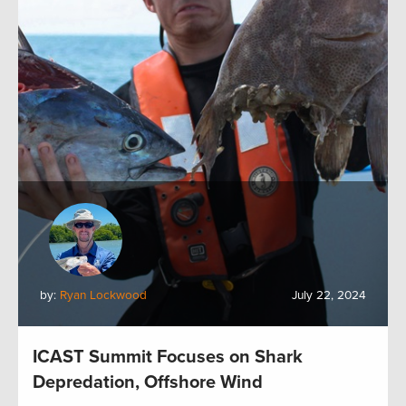
by:
Ryan Lockwood
July 22, 2024
ICAST Summit Focuses on Shark
Depredation, Offshore Wind