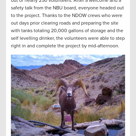
out of nearly 250 volunteers. After a welcome and a
safety talk from the NBU board, everyone headed out
to the project. Thanks to the NDOW crews who were
out days prior clearing roads and preparing the site
with tanks totaling 20,000 gallons of storage and the
self levelling drinker, the volunteers were able to step
right in and complete the project by mid-afternoon.