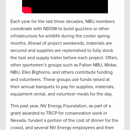
Each year for the last three decades, NBU members
coordinate with NDOW to build guzzlers or other
infrastructure for wildlife during the cooler spring
months. Ahead of project weekends, materials are
secured and supplies are replenished to fully stock
the tool and supply trailer before each project. Often,
other sportsmen’s groups such as Fallon NBU, Midas
NBU, Elko Bighorns, and others contribute funding
and volunteers. These groups use funds raised at
their annual banquets to pay for supplies, materials,
equipment rental, and volunteer meals for the day.
This past year, NV Energy Foundation, as part of a
grant awarded to TRCP for conservation work in
Nevada, funded a portion of the cost of dinner for the
crowd, and several NV Energy employees and their