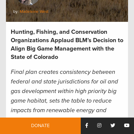
by:
Madeleine West
Hunting, Fishing, and Conservation
Organizations Applaud BLM’s Decision to
Align Big Game Management with the
State of Colorado
Final plan creates consistency between
federal and state jurisdictions for oil and
gas development within high priority big
game habitat, sets the table to reduce
impacts from renewable energy and
recreation development
DONATE
Today, the Colorado Bureau of Land Management