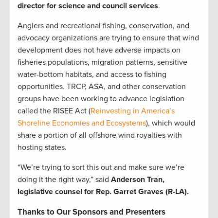
director for science and council services
.
Anglers and recreational fishing, conservation, and
advocacy organizations are trying to ensure that wind
development does not have adverse impacts on
fisheries populations, migration patterns, sensitive
water-bottom habitats, and access to fishing
opportunities. TRCP, ASA, and other conservation
groups have been working to advance legislation
called the RISEE Act (
Reinvesting in America’s
Shoreline Economies and Ecosystems
), which would
share a portion of all offshore wind royalties with
hosting states.
“We’re trying to sort this out and make sure we’re
doing it the right way,” said
Anderson Tran,
legislative counsel for Rep. Garret Graves (R-LA).
Thanks to Our Sponsors and Presenters