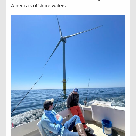
America’s offshore waters.