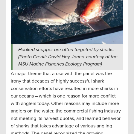
Hooked snapper are often targeted by sharks.
(Photo Credit: David Hay Jones, courtesy of the
MSU Marine Fisheries Ecology Program)
A major theme that arose with the panel was the
irony that decades of highly successful shark
conservation efforts have resulted in more sharks in
our oceans – which is one reason for more conflict
with anglers today. Other reasons may include more
anglers on the water, the commercial fishing industry
not meeting its harvest quotas, and learned behavior
of sharks that takes advantage of various angling
methods. The panel recognized the growing