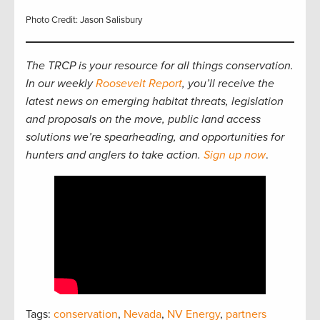
Photo Credit: Jason Salisbury
The TRCP is your resource for all things conservation.
In our weekly
Roosevelt Report
, you’ll receive the
latest news on emerging habitat threats, legislation
and proposals on the move, public land access
solutions we’re spearheading, and opportunities for
hunters and anglers to take action.
Sign up now
.
Tags:
conservation
,
Nevada
,
NV Energy
,
partners