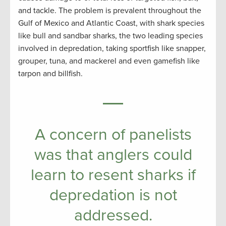
and tackle. The problem is prevalent throughout the
Gulf of Mexico and Atlantic Coast, with shark species
like bull and sandbar sharks, the two leading species
involved in depredation, taking sportfish like snapper,
grouper, tuna, and mackerel and even gamefish like
tarpon and billfish.
A concern of panelists
was that anglers could
learn to resent sharks if
depredation is not
addressed.