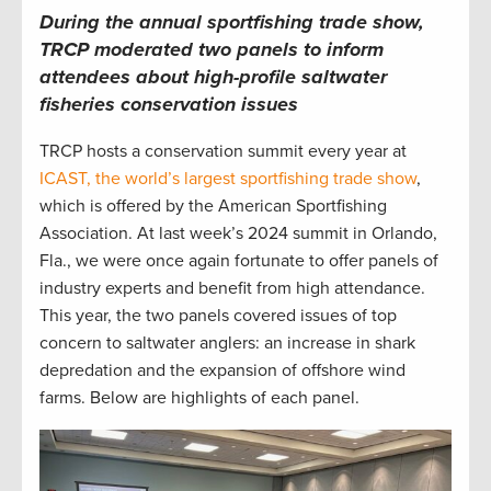
During the annual sportfishing trade show,
TRCP moderated two panels to inform
attendees about high-profile saltwater
fisheries conservation issues
TRCP hosts a conservation summit every year at
ICAST, the world’s largest sportfishing trade show
,
which is offered by the American Sportfishing
Association. At last week’s 2024 summit in Orlando,
Fla., we were once again fortunate to offer panels of
industry experts and benefit from high attendance.
This year, the two panels covered issues of top
concern to saltwater anglers: an increase in shark
depredation and the expansion of offshore wind
farms. Below are highlights of each panel.