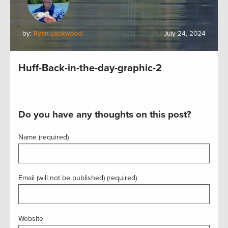
by:
Ryan Lockwood
July 24, 2024
Huff-Back-in-the-day-graphic-2
Do you have any thoughts on this post?
Name (required)
Email (will not be published) (required)
Website