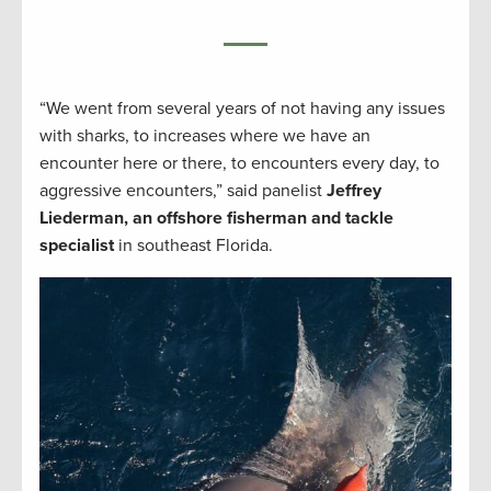
“We went from several years of not having any issues
with sharks, to increases where we have an
encounter here or there, to encounters every day, to
aggressive encounters,” said panelist
Jeffrey
Liederman, an offshore fisherman and tackle
specialist
in southeast Florida.