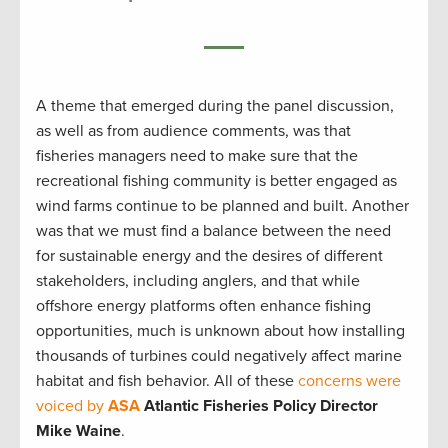
A theme that emerged during the panel discussion,
as well as from audience comments, was that
fisheries managers need to make sure that the
recreational fishing community is better engaged as
wind farms continue to be planned and built. Another
was that we must find a balance between the need
for sustainable energy and the desires of different
stakeholders, including anglers, and that while
offshore energy platforms often enhance fishing
opportunities, much is unknown about how installing
thousands of turbines could negatively affect marine
habitat and fish behavior. All of these
concerns were
voiced by
ASA
Atlantic Fisheries Policy Director
Mike Waine
.