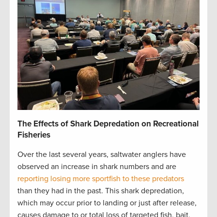
The Effects of Shark Depredation on Recreational
Fisheries
Over the last several years, saltwater anglers have
observed an increase in shark numbers and are
reporting losing more sportfish to these predators
than they had in the past. This shark depredation,
which may occur prior to landing or just after release,
causes damage to or total loss of targeted fish, bait,