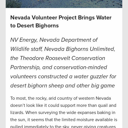
Nevada Volunteer Project Brings Water
to Desert Bighorns
NV Energy, Nevada Department of
Wildlife staff, Nevada Bighorns Unlimited,
the Theodore Roosevelt Conservation
Partnership, and conservation-minded
volunteers constructed a water guzzler for
desert bighorn sheep and other big game
To most, the rocky, arid country of western Nevada
doesn’t look like it could support more than quail and
lizards. When surveying the wide expanses baking in
the sun, it seems that the limited moisture available is
pulled immediately to the sky, never giving creatures