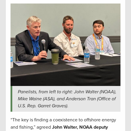
Panelists, from left to right: John Walter (NOAA),
Mike Waine (ASA), and Anderson Tran (Office of
U.S. Rep. Garret Graves).
“The key is finding a coexistence to offshore energy
and fishing,” agreed
John Walter, NOAA deputy