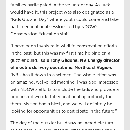
families participated in the volunteer day. As luck
would have it, this project was also designated as a
“Kids Guzzler Day” where youth could come and take
part in educational sessions led by NDOW’s
Conservation Education staff.
“I have been involved in wildlife conservation efforts
in the past, but this was my first time helping on a
guzzler build,”
said Tony Gildone, NV Energy
director
of electric delivery operations, Northeast Region.
“NBU has it down to a science. The whole effort was
an amazing, well-oiled machine! I was also impressed
with NDOW’s efforts to include the kids and provide a
unique and wonderful educational opportunity for
them. My son had a blast, and we will definitely be
looking for opportunities to participate in the future.”
The day of the guzzler build saw an incredible turn