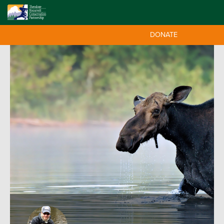
DONATE