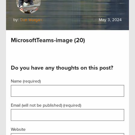
by:
Dan Morgan
May 3, 2024
MicrosoftTeams-image (20)
Do you have any thoughts on this post?
Name (required)
Email (will not be published) (required)
Website