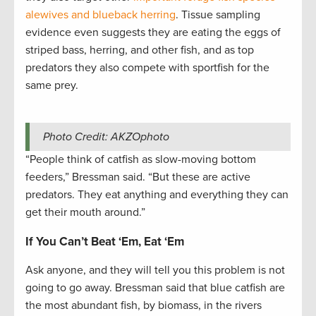
alewives and blueback herring
. Tissue sampling
evidence even suggests they are eating the eggs of
striped bass, herring, and other fish, and as top
predators they also compete with sportfish for the
same prey.
Photo Credit: AKZOphoto
“People think of catfish as slow-moving bottom
feeders,” Bressman said. “But these are active
predators. They eat anything and everything they can
get their mouth around.”
If You Can’t Beat ‘Em, Eat ‘Em
Ask anyone, and they will tell you this problem is not
going to go away. Bressman said that blue catfish are
the most abundant fish, by biomass, in the rivers