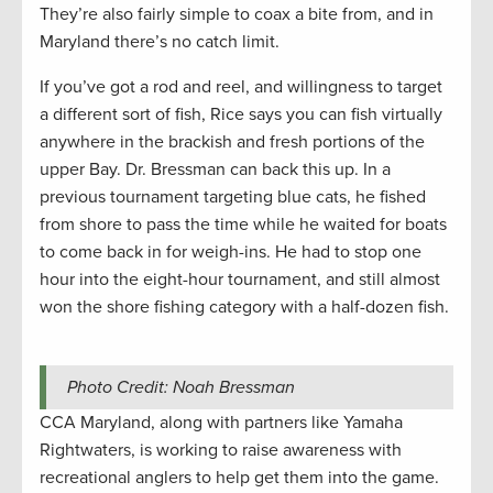
They’re also fairly simple to coax a bite from, and in
Maryland there’s no catch limit.
If you’ve got a rod and reel, and willingness to target
a different sort of fish, Rice says you can fish virtually
anywhere in the brackish and fresh portions of the
upper Bay. Dr. Bressman can back this up. In a
previous tournament targeting blue cats, he fished
from shore to pass the time while he waited for boats
to come back in for weigh-ins. He had to stop one
hour into the eight-hour tournament, and still almost
won the shore fishing category with a half-dozen fish.
Photo Credit: Noah Bressman
CCA Maryland, along with partners like Yamaha
Rightwaters, is working to raise awareness with
recreational anglers to help get them into the game.