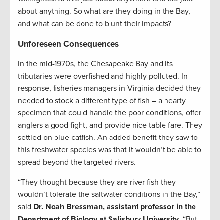
about anything. So what are they doing in the Bay,
and what can be done to blunt their impacts?
Unforeseen Consequences
In the mid-1970s, the Chesapeake Bay and its
tributaries were overfished and highly polluted. In
response, fisheries managers in Virginia decided they
needed to stock a different type of fish – a hearty
specimen that could handle the poor conditions, offer
anglers a good fight, and provide nice table fare. They
settled on blue catfish. An added benefit they saw to
this freshwater species was that it wouldn’t be able to
spread beyond the targeted rivers.
“They thought because they are river fish they
wouldn’t tolerate the saltwater conditions in the Bay,”
said
Dr. Noah Bressman, assistant professor in the
Department of Biology at Salisbury University
. “But