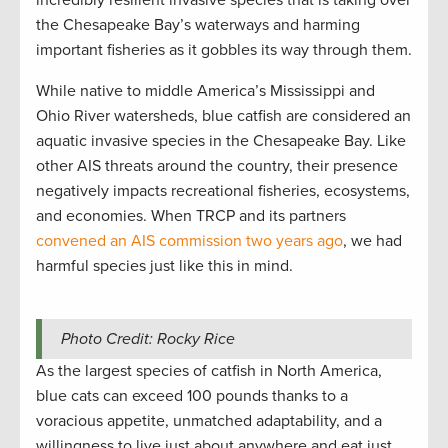
the Chesapeake Bay’s waterways and harming
important fisheries as it gobbles its way through them.
While native to middle America’s Mississippi and
Ohio River watersheds, blue catfish are considered an
aquatic invasive species in the Chesapeake Bay. Like
other AIS threats around the country, their presence
negatively impacts recreational fisheries, ecosystems,
and economies. When TRCP and its partners
convened an AIS commission two years ago
, we had
harmful species just like this in mind.
Photo Credit: Rocky Rice
As the largest species of catfish in North America,
blue cats can exceed 100 pounds thanks to a
voracious appetite, unmatched adaptability, and a
willingness to live just about anywhere and eat just