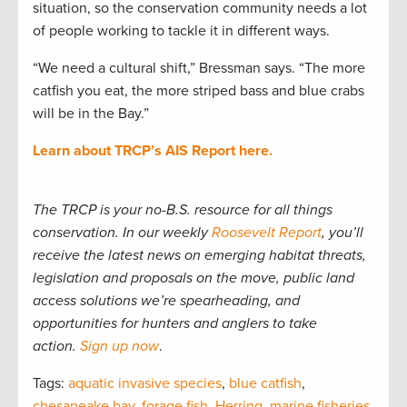
situation, so the conservation community needs a lot
of people working to tackle it in different ways.
“We need a cultural shift,” Bressman says. “The more
catfish you eat, the more striped bass and blue crabs
will be in the Bay.”
Learn about TRCP’s AIS Report here.
The TRCP is your no-B.S. resource for all things
conservation. In our weekly
Roosevelt Report
, you’ll
receive the latest news on emerging habitat threats,
legislation and proposals on the move, public land
access solutions we’re spearheading, and
opportunities for hunters and anglers to take
action.
Sign up now
.
Tags:
aquatic invasive species
,
blue catfish
,
chesapeake bay
,
forage fish
,
Herring
,
marine fisheries
,