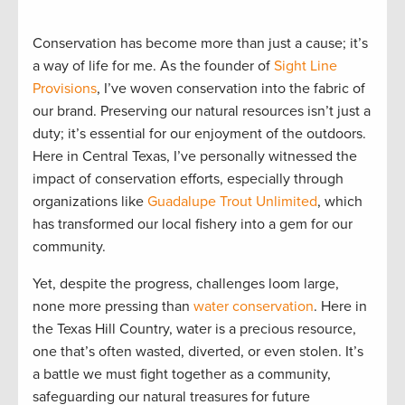
Conservation has become more than just a cause; it’s
a way of life for me. As the founder of
Sight Line
Provisions
, I’ve woven conservation into the fabric of
our brand. Preserving our natural resources isn’t just a
duty; it’s essential for our enjoyment of the outdoors.
Here in Central Texas, I’ve personally witnessed the
impact of conservation efforts, especially through
organizations like
Guadalupe Trout Unlimited
, which
has transformed our local fishery into a gem for our
community.
Yet, despite the progress, challenges loom large,
none more pressing than
water conservation
. Here in
the Texas Hill Country, water is a precious resource,
one that’s often wasted, diverted, or even stolen. It’s
a battle we must fight together as a community,
safeguarding our natural treasures for future