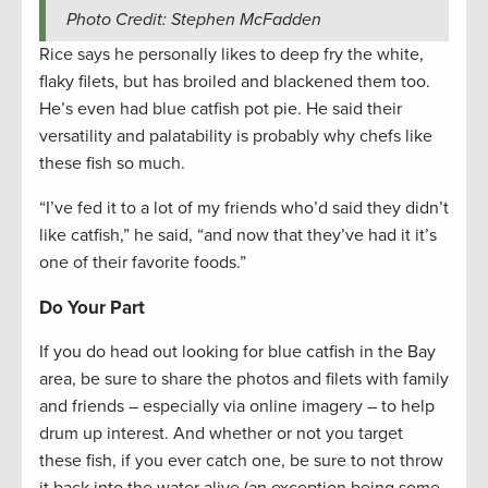
Photo Credit: Stephen McFadden
Rice says he personally likes to deep fry the white,
flaky filets, but has broiled and blackened them too.
He’s even had blue catfish pot pie. He said their
versatility and palatability is probably why chefs like
these fish so much.
“I’ve fed it to a lot of my friends who’d said they didn’t
like catfish,” he said, “and now that they’ve had it it’s
one of their favorite foods.”
Do Your Part
If you do head out looking for blue catfish in the Bay
area, be sure to share the photos and filets with family
and friends – especially via online imagery – to help
drum up interest. And whether or not you target
these fish, if you ever catch one, be sure to not throw
it back into the water alive (an exception being some