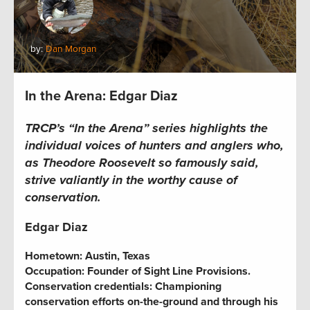
by:
Dan Morgan
In the Arena: Edgar Diaz
TRCP’s “In the Arena” series
highlights the
individual voices of hunters and anglers who,
as Theodore Roosevelt so famously said,
strive valiantly in the worthy cause of
conservation.
Edgar Diaz
Hometown:
Austin, Texas
Occupation:
Founder of Sight Line Provisions.
Conservation credentials:
Championing
conservation efforts on-the-ground and through his