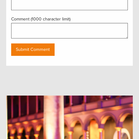
Comment (1000 character limit)