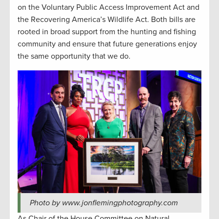
on the Voluntary Public Access Improvement Act and
the Recovering America’s Wildlife Act. Both bills are
rooted in broad support from the hunting and fishing
community and ensure that future generations enjoy
the same opportunity that we do.
Photo by www.jonflemingphotography.com
As Chair of the House Committee on Natural