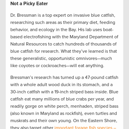
Not a Picky Eater
Dr. Bressman is a top expert on invasive blue catfish,
researching such areas as their primary diet, feeding
behavior, and ecology in the Bay. His lab uses boat-
based electrofishing with the Maryland Department of
Natural Resources to catch hundreds of thousands of
blue catfish for research. What they’ve learned is that
these generalistic, opportunistic omnivores—much
like coyotes or cockroaches—will eat anything.
Bressman’s research has turned up a 47-pound catfish
with a whole adult wood duck in its stomach, and a
30-inch catfish with a 19-inch striped bass inside. Blue
catfish eat many millions of blue crabs per year, and
readily gorge on white perch, menhaden, striped bass
(also known in Maryland as rockfish), even turtles and
muskrats and their own young. On the Eastern Shore,
they also target other
important forage fish species –