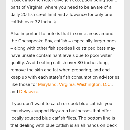
parts of Virginia, where you need to be aware of a
daily 20-fish creel limit and allowance for only one
catfish over 32 inches).
Also important to note is that in some areas around
the Chesapeake Bay, catfish – especially larger ones
– along with other fish species like striped bass may
have unsafe contaminant levels due to poor water
quality. Avoid eating catfish over 30 inches long,
remove the skin and fat when preparing, and and
keep up with each state’s fish consumption advisories
like those for
Maryland
,
Virginia
,
Washington, D.C.
,
and
Delaware
.
If you don’t want to catch or cook blue catfish, you
can always support Bay-area businesses that offer
locally sourced blue catfish filets. The bottom line is
that dealing with blue catfish is an all-hands-on-deck