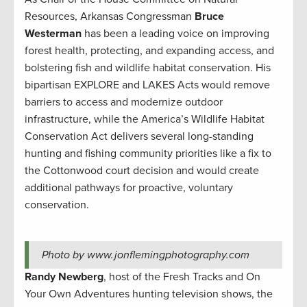
Resources, Arkansas Congressman
Bruce
Westerman
has been a leading voice on improving
forest health, protecting, and expanding access, and
bolstering fish and wildlife habitat conservation. His
bipartisan EXPLORE and LAKES Acts would remove
barriers to access and modernize outdoor
infrastructure, while the America’s Wildlife Habitat
Conservation Act delivers several long-standing
hunting and fishing community priorities like a fix to
the Cottonwood court decision and would create
additional pathways for proactive, voluntary
conservation.
Photo by www.jonflemingphotography.com
Randy Newberg
, host of the Fresh Tracks and On
Your Own Adventures hunting television shows, the