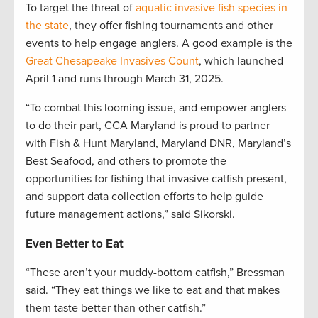
To target the threat of
aquatic invasive fish species in
the state
, they offer fishing tournaments and other
events to help engage anglers. A good example is the
Great Chesapeake Invasives Count
, which launched
April 1 and runs through March 31, 2025.
“To combat this looming issue, and empower anglers
to do their part, CCA Maryland is proud to partner
with Fish & Hunt Maryland, Maryland DNR, Maryland’s
Best Seafood, and others to promote the
opportunities for fishing that invasive catfish present,
and support data collection efforts to help guide
future management actions,” said Sikorski.
Even Better to Eat
“These aren’t your muddy-bottom catfish,” Bressman
said. “They eat things we like to eat and that makes
them taste better than other catfish.”