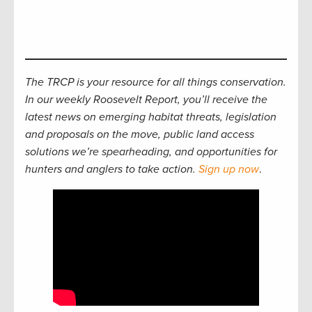
The TRCP is your resource for all things conservation.
In our weekly Roosevelt Report, you’ll receive the
latest news on emerging habitat threats, legislation
and proposals on the move, public land access
solutions we’re spearheading, and opportunities for
hunters and anglers to take action.
Sign up now
.