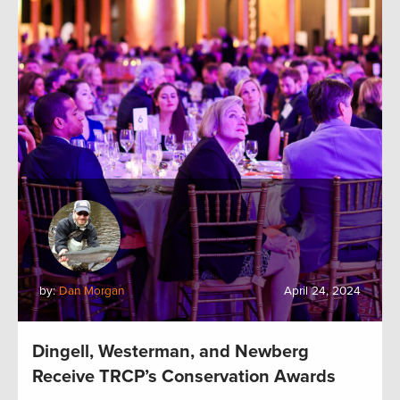
by:
Dan Morgan
April 24, 2024
Dingell, Westerman, and Newberg
Receive TRCP’s Conservation Awards