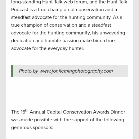
long-standing Hunt Talk web forum, and the Hunt Talk
Podcast is a true champion of conservation and a
steadfast advocate for the hunting community. As a
true champion of conservation and a steadfast
advocate for the hunting community, his unwavering
dedication and humble passion make him a true
advocate for the everyday hunter.
Photo by www.jonflemingphotography.com
th
The 16
Annual Capital Conservation Awards Dinner
was made possible with the support of the following
generous sponsors: