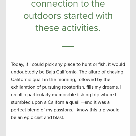
connection to the
outdoors started with
these activities.
Today, if I could pick any place to hunt or fish, it would
undoubtedly be Baja California. The allure of chasing
California quail in the morning, followed by the
exhilaration of pursuing roosterfish, fills my dreams. I
recall a particularly memorable fishing trip where I
stumbled upon a California quail —and it was a
perfect blend of my passions. I know this trip would
be an epic cast and blast.