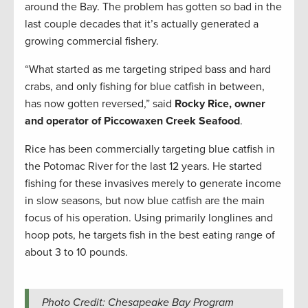
around the Bay. The problem has gotten so bad in the
last couple decades that it’s actually generated a
growing commercial fishery.
“What started as me targeting striped bass and hard
crabs, and only fishing for blue catfish in between,
has now gotten reversed,” said
Rocky Rice, owner
and operator of Piccowaxen Creek Seafood
.
Rice has been commercially targeting blue catfish in
the Potomac River for the last 12 years. He started
fishing for these invasives merely to generate income
in slow seasons, but now blue catfish are the main
focus of his operation. Using primarily longlines and
hoop pots, he targets fish in the best eating range of
about 3 to 10 pounds.
Photo Credit: Chesapeake Bay Program