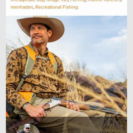
menhaden
,
Recreational Fishing