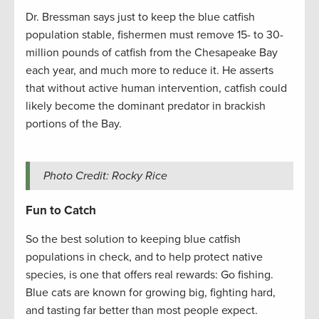
Dr. Bressman says just to keep the blue catfish
population stable, fishermen must remove 15- to 30-
million pounds of catfish from the Chesapeake Bay
each year, and much more to reduce it. He asserts
that without active human intervention, catfish could
likely become the dominant predator in brackish
portions of the Bay.
Photo Credit: Rocky Rice
Fun to Catch
So the best solution to keeping blue catfish
populations in check, and to help protect native
species, is one that offers real rewards: Go fishing.
Blue cats are known for growing big, fighting hard,
and tasting far better than most people expect.