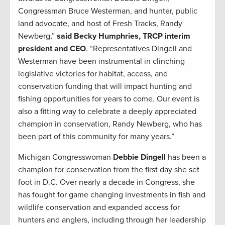
Congressman Bruce Westerman, and hunter, public
land advocate, and host of Fresh Tracks, Randy
Newberg,”
said Becky Humphries, TRCP interim
president and CEO
. “Representatives Dingell and
Westerman have been instrumental in clinching
legislative victories for habitat, access, and
conservation funding that will impact hunting and
fishing opportunities for years to come. Our event is
also a fitting way to celebrate a deeply appreciated
champion in conservation, Randy Newberg, who has
been part of this community for many years.”
Michigan Congresswoman
Debbie Dingell
has been a
champion for conservation from the first day she set
foot in D.C. Over nearly a decade in Congress, she
has fought for game changing investments in fish and
wildlife conservation and expanded access for
hunters and anglers, including through her leadership