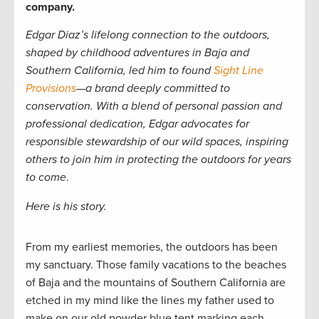
company.
Edgar Diaz’s lifelong connection to the outdoors,
shaped by childhood adventures in Baja and
Southern California, led him to found
Sight Line
Provisions
—a brand deeply committed to
conservation. With a blend of personal passion and
professional dedication, Edgar advocates for
responsible stewardship of our wild spaces, inspiring
others to join him in protecting the outdoors for years
to come
.
Here is his story.
From my earliest memories, the outdoors has been
my sanctuary. Those family vacations to the beaches
of Baja and the mountains of Southern California are
etched in my mind like the lines my father used to
make on our old powder blue tent marking each