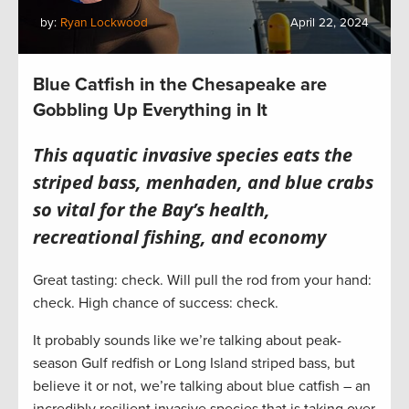
by:
Ryan Lockwood
April 22, 2024
Blue Catfish in the Chesapeake are
Gobbling Up Everything in It
This aquatic invasive species eats the
striped bass, menhaden, and blue crabs
so vital for the Bay’s health,
recreational fishing, and economy
Great tasting: check. Will pull the rod from your hand:
check. High chance of success: check.
It probably sounds like we’re talking about peak-
season Gulf redfish or Long Island striped bass, but
believe it or not, we’re talking about blue catfish – an
incredibly resilient invasive species that is taking over