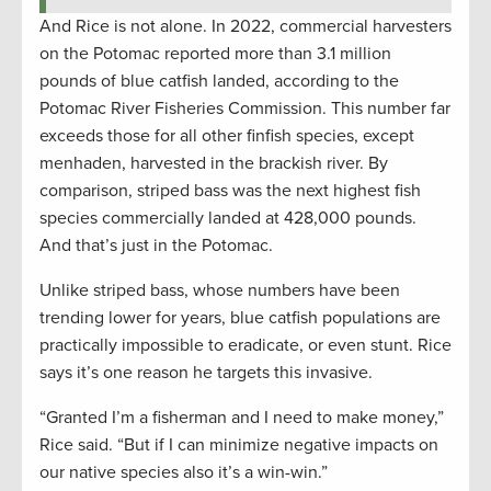
And Rice is not alone. In 2022, commercial harvesters
on the Potomac reported more than 3.1 million
pounds of blue catfish landed, according to the
Potomac River Fisheries Commission. This number far
exceeds those for all other finfish species, except
menhaden, harvested in the brackish river. By
comparison, striped bass was the next highest fish
species commercially landed at 428,000 pounds.
And that’s just in the Potomac.
Unlike striped bass, whose numbers have been
trending lower for years, blue catfish populations are
practically impossible to eradicate, or even stunt. Rice
says it’s one reason he targets this invasive.
“Granted I’m a fisherman and I need to make money,”
Rice said. “But if I can minimize negative impacts on
our native species also it’s a win-win.”