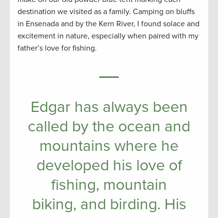
destination we visited as a family. Camping on bluffs
in Ensenada and by the Kern River, I found solace and
excitement in nature, especially when paired with my
father’s love for fishing.
Edgar has always been
called by the ocean and
mountains where he
developed his love of
fishing, mountain
biking, and birding. His