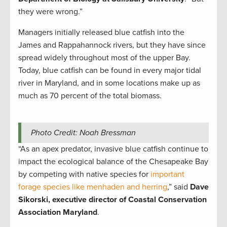
they were wrong.”
Managers initially released blue catfish into the
James and Rappahannock rivers, but they have since
spread widely throughout most of the upper Bay.
Today, blue catfish can be found in every major tidal
river in Maryland, and in some locations make up as
much as 70 percent of the total biomass.
Photo Credit: Noah Bressman
“As an apex predator, invasive blue catfish continue to
impact the ecological balance of the Chesapeake Bay
by competing with native species for
important
forage species like menhaden and herring
,” said
Dave
Sikorski, executive director of Coastal Conservation
Association Maryland
.