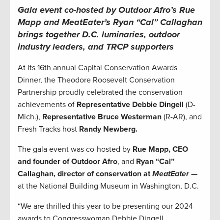
Gala event co-hosted by Outdoor Afro’s Rue
Mapp and MeatEater’s Ryan “Cal” Callaghan
brings together D.C. luminaries, outdoor
industry leaders, and TRCP supporters
At its 16th annual Capital Conservation Awards
Dinner, the Theodore Roosevelt Conservation
Partnership proudly celebrated the conservation
achievements of
Representative Debbie Dingell
(D-
Mich.),
Representative Bruce Westerman
(R-AR), and
Fresh Tracks host
Randy Newberg.
The gala event was co-hosted by
Rue Mapp, CEO
and founder of Outdoor Afro
, and
Ryan “Cal”
Callaghan,
director of conservation at
MeatEater
—
at the National Building Museum in Washington, D.C.
“We are thrilled this year to be presenting our 2024
awards to Congresswoman Debbie Dingell,