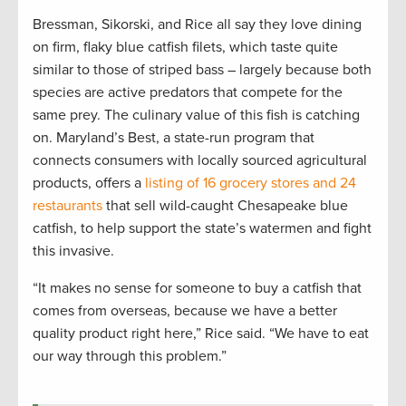
Bressman, Sikorski, and Rice all say they love dining
on firm, flaky blue catfish filets, which taste quite
similar to those of striped bass – largely because both
species are active predators that compete for the
same prey. The culinary value of this fish is catching
on. Maryland’s Best, a state-run program that
connects consumers with locally sourced agricultural
products, offers a
listing of 16 grocery stores and 24
restaurants
that sell wild-caught Chesapeake blue
catfish, to help support the state’s watermen and fight
this invasive.
“It makes no sense for someone to buy a catfish that
comes from overseas, because we have a better
quality product right here,” Rice said. “We have to eat
our way through this problem.”