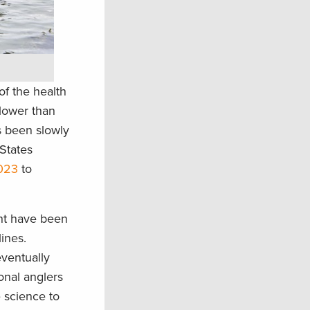
of the health
 lower than
s been slowly
 States
2023
to
ght have been
lines.
eventually
ional anglers
e science to