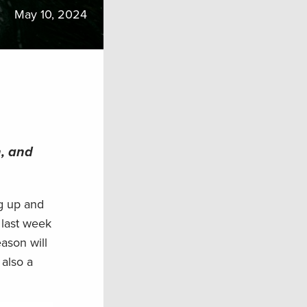
May 10, 2024
n, and
ng up and
 last week
eason will
 also a