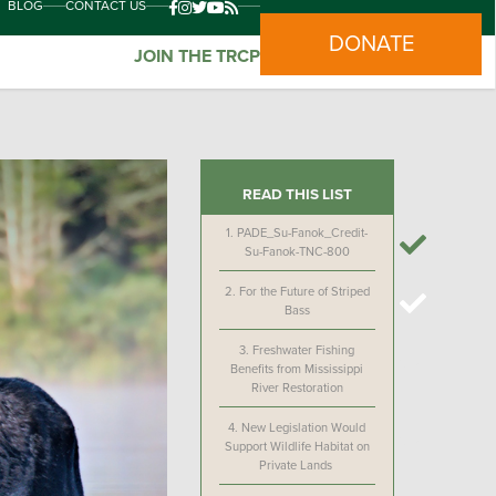
BLOG
CONTACT US
DONATE
JOIN THE TRCP
READ THIS LIST
1.
PADE_Su-Fanok_Credit-
Su-Fanok-TNC-800
2.
For the Future of Striped
Bass
3.
Freshwater Fishing
Benefits from Mississippi
River Restoration
4.
New Legislation Would
Support Wildlife Habitat on
Private Lands