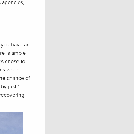
s agencies,
r you have an
re is ample
rs chose to
ions when
 the chance of
by just 1
 recovering