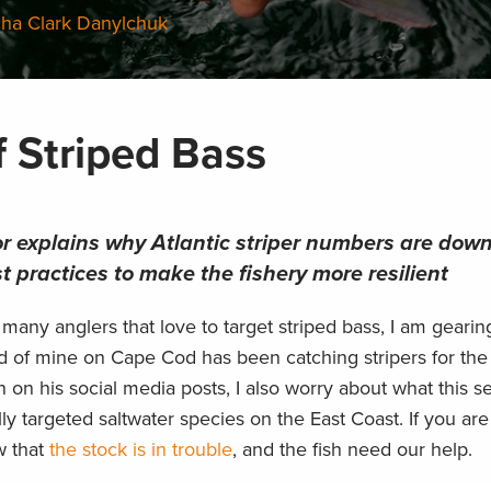
cha Clark Danylchuk
f Striped Bass
or explains why Atlantic striper numbers are dow
t practices to make the fishery more resilient
 many anglers that love to target striped bass, I am geari
end of mine on Cape Cod has been catching stripers for the
on on his social media posts, I also worry about what this s
ly targeted saltwater species on the East Coast. If you are
w that
the stock is in trouble
, and the fish need our help.