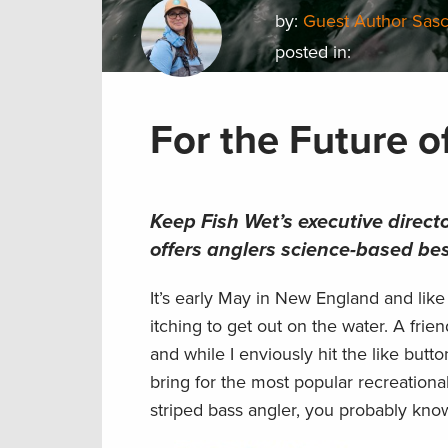
by:
Guest Author Sas
posted in:
For the Future o
Keep Fish Wet’s executive direct
offers anglers science-based bes
It’s early May in New England and like
itching to get out on the water. A fri
and while I enviously hit the like butt
bring for the most popular recreational
striped bass angler, you probably kno