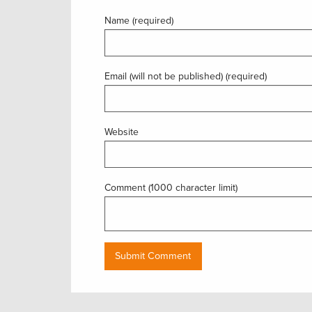
Name (required)
Email (will not be published) (required)
Website
Comment (1000 character limit)