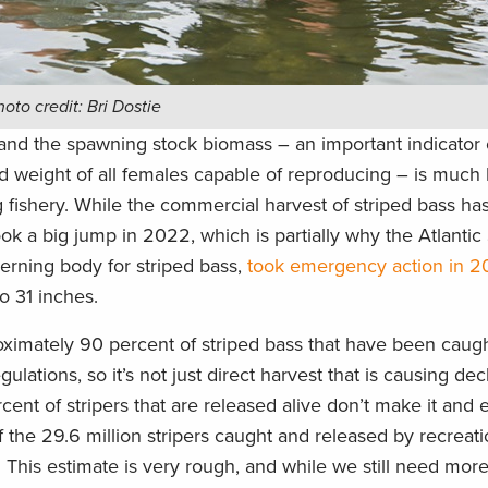
to credit: Bri Dostie
 and the spawning stock biomass – an important indicator 
d weight of all females capable of reproducing – is much
g fishery. While the commercial harvest of striped bass ha
ok a big jump in 2022, which is partially why the Atlantic
erning body for striped bass,
took emergency action in 
to 31 inches.
oximately 90 percent of striped bass that have been cau
ulations, so it’s not just direct harvest that is causing dec
ent of stripers that are released alive don’t make it and 
 of the 29.6 million stripers caught and released by recreat
. This estimate is very rough, and while we still need mor