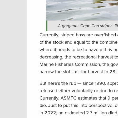
A gorgeous Cape Cod striper. Pho
Currently, striped bass are overfished
of the stock and equal to the combine
where it needs to be to have a thrivin
decreasing, the recreational harvest to
Marine Fisheries Commission, the gov
narrow the slot limit for harvest to 28 
But here’s the rub — since 1990, appr
released either voluntarily or due to reg
Currently, ASMFC estimates that 9 perc
die. Just to put this into perspective,
in 2022, an estimated 2.7 million died