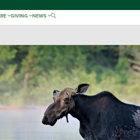
ARE
GIVING
NEWS