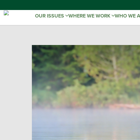
OUR ISSUES
WHERE WE WORK
WHO WE 