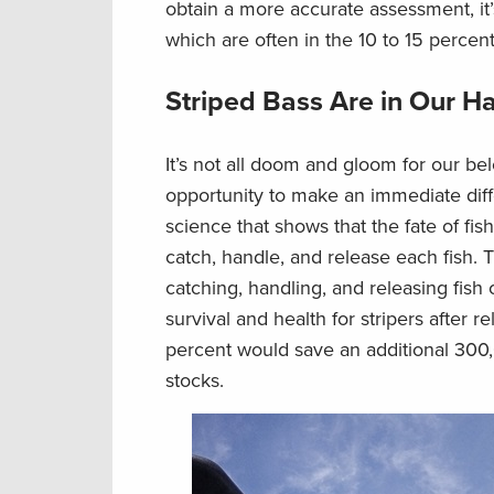
obtain a more accurate assessment, it’
which are often in the 10 to 15 percen
Striped Bass Are in Our H
It’s not all doom and gloom for our b
opportunity to make an immediate diff
science that shows that the fate of fi
catch, handle, and release each fish.
catching, handling, and releasing fish c
survival and health for stripers after r
percent would save an additional 300,
stocks.