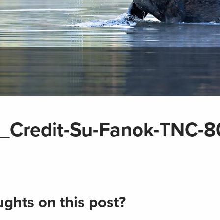
Credit-Su-Fanok-TNC-8
ghts on this post?