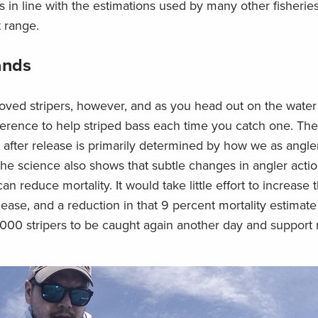
s in line with the estimations used by many other fisherie
t range.
ands
eloved stripers, however, and as you head out on the wate
erence to help striped bass each time you catch one. The
sh after release is primarily determined by how we as angle
 The science also shows that subtle changes in angler act
an reduce mortality. It would take little effort to increase
elease, and a reduction in that 9 percent mortality estimate 
000 stripers to be caught again another day and support