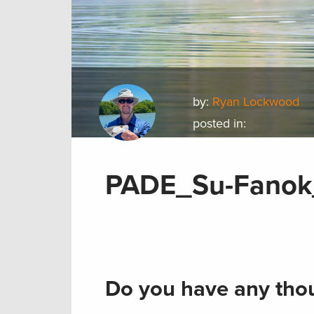
by:
Ryan Lockwood
posted in:
PADE_Su-Fanok_
Do you have any thou