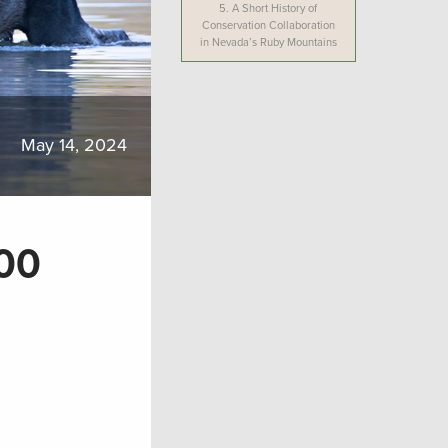
5.
A Short History of
Conservation Collaboration
in Nevada’s Ruby Mountains
May 14, 2024
00