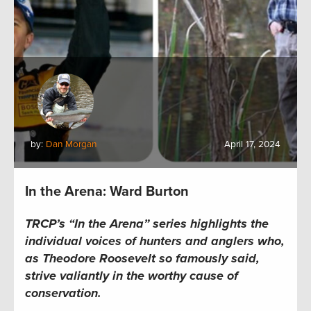
by:
Dan Morgan
April 17, 2024
In the Arena: Ward Burton
TRCP’s “In the Arena” series
highlights the
individual voices of hunters and anglers who,
as Theodore Roosevelt so famously said,
strive valiantly in the worthy cause of
conservation.