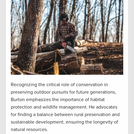
Recognizing the critical role of conservation in
preserving outdoor pursuits for future generations,
Burton emphasizes the importance of habitat
protection and wildlife management. He advocates
for finding a balance between rural preservation and
sustainable development, ensuring the longevity of
natural resources.