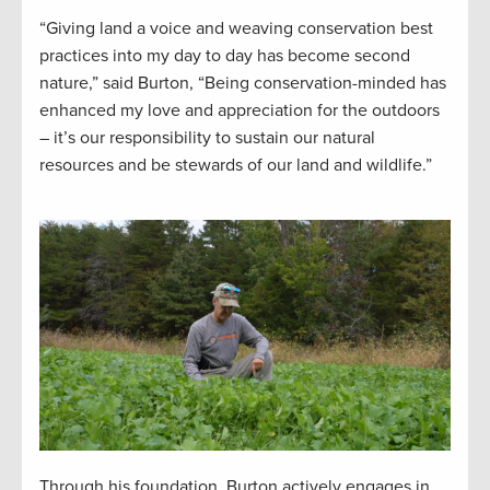
“Giving land a voice and weaving conservation best
practices into my day to day has become second
nature,” said Burton, “Being conservation-minded has
enhanced my love and appreciation for the outdoors
– it’s our responsibility to sustain our natural
resources and be stewards of our land and wildlife.”
Through his foundation, Burton actively engages in