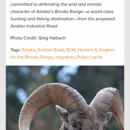
committed to defending the wild and remote
character of Alaska’s Brooks Range—a world-class
hunting and fishing destination—from the proposed
Ambler Industrial Road.
Photo Credit: Greg Halbach
Tags:
Alaska
,
Ambler Road
,
BLM
,
Hunters & Anglers
for the Brooks Range
,
migration
,
Public Lands