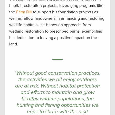
habitat restoration projects, leveraging programs like
the
Farm Bill
to support his foundation projects as
well as fellow landowners in enhancing and restoring
wildlife habitats. His hands-on approach, from
wetland restoration to prescribed burns, exemplifies
his dedication to leaving a positive impact on the
land.
“
Without good conservation practices,
the activities we all enjoy outdoors
are at risk. Without habitat protection
and efforts to maintain and grow
healthy wildlife populations, the
hunting and fishing opportunities we
hope to share with the next