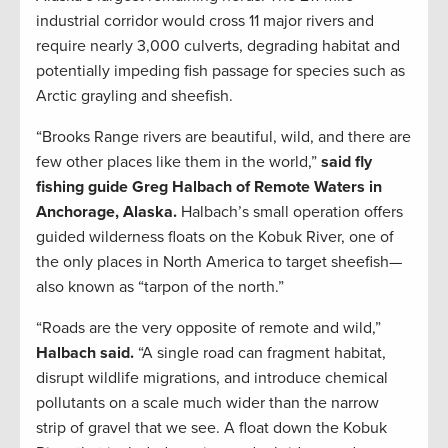
industrial corridor would cross 11 major rivers and
require nearly 3,000 culverts, degrading habitat and
potentially impeding fish passage for species such as
Arctic grayling and sheefish.
“Brooks Range rivers are beautiful, wild, and there are
few other places like them in the world,”
said fly
fishing guide Greg Halbach of Remote Waters in
Anchorage, Alaska.
Halbach’s small operation offers
guided wilderness floats on the Kobuk River, one of
the only places in North America to target sheefish—
also known as “tarpon of the north.”
“Roads are the very opposite of remote and wild,”
Halbach said.
“A single road can fragment habitat,
disrupt wildlife migrations, and introduce chemical
pollutants on a scale much wider than the narrow
strip of gravel that we see. A float down the Kobuk