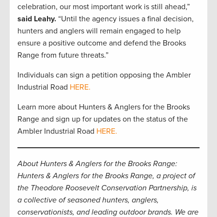
celebration, our most important work is still ahead,”
said Leahy.
“Until the agency issues a final decision,
hunters and anglers will remain engaged to help
ensure a positive outcome and defend the Brooks
Range from future threats.”
Individuals can sign a petition opposing the Ambler
Industrial Road
HERE.
Learn more about Hunters & Anglers for the Brooks
Range and sign up for updates on the status of the
Ambler Industrial Road
HERE.
About Hunters & Anglers for the Brooks Range:
Hunters & Anglers for the Brooks Range, a project of
the Theodore Roosevelt Conservation Partnership, is
a collective of seasoned hunters, anglers,
conservationists, and leading outdoor brands. We are