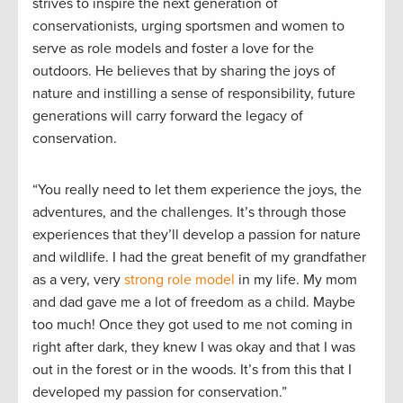
strives to inspire the next generation of
conservationists, urging sportsmen and women to
serve as role models and foster a love for the
outdoors. He believes that by sharing the joys of
nature and instilling a sense of responsibility, future
generations will carry forward the legacy of
conservation.
“You really need to let them experience the joys, the
adventures, and the challenges. It’s through those
experiences that they’ll develop a passion for nature
and wildlife. I had the great benefit of my grandfather
as a very, very
strong role model
in my life. My mom
and dad gave me a lot of freedom as a child. Maybe
too much! Once they got used to me not coming in
right after dark, they knew I was okay and that I was
out in the forest or in the woods. It’s from this that I
developed my passion for conservation.”