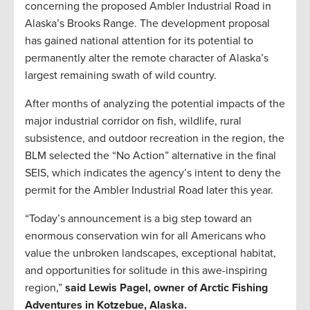
concerning the proposed Ambler Industrial Road in
Alaska’s Brooks Range. The development proposal
has gained national attention for its potential to
permanently alter the remote character of Alaska’s
largest remaining swath of wild country.
After months of analyzing the potential impacts of the
major industrial corridor on fish, wildlife, rural
subsistence, and outdoor recreation in the region, the
BLM selected the “No Action” alternative in the final
SEIS, which indicates the agency’s intent to deny the
permit for the Ambler Industrial Road later this year.
“Today’s announcement is a big step toward an
enormous conservation win for all Americans who
value the unbroken landscapes, exceptional habitat,
and opportunities for solitude in this awe-inspiring
region,”
said Lewis Pagel, owner of Arctic Fishing
Adventures in Kotzebue, Alaska.