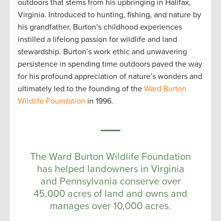
outdoors that stems from his upbringing in Halifax,
Virginia. Introduced to hunting, fishing, and nature by
his grandfather, Burton’s childhood experiences
instilled a lifelong passion for wildlife and land
stewardship. Burton’s work ethic and unwavering
persistence in spending time outdoors paved the way
for his profound appreciation of nature’s wonders and
ultimately led to the founding of the
Ward Burton
Wildlife Foundation
in 1996.
The Ward Burton Wildlife Foundation
has helped landowners in Virginia
and Pennsylvania conserve over
45,000 acres of land and owns and
manages over 10,000 acres.