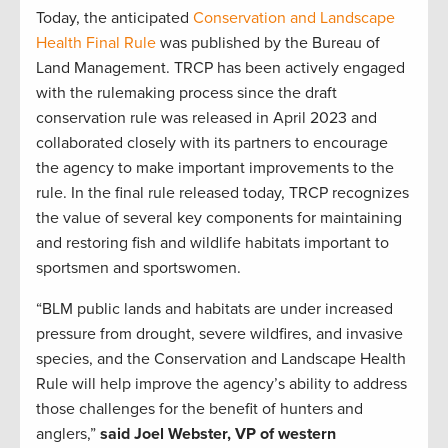
Today, the anticipated
Conservation and Landscape
Health Final Rule
was published by the Bureau of
Land Management. TRCP has been actively engaged
with the rulemaking process since the draft
conservation rule was released in April 2023 and
collaborated closely with its partners to encourage
the agency to make important improvements to the
rule. In the final rule released today, TRCP recognizes
the value of several key components for maintaining
and restoring fish and wildlife habitats important to
sportsmen and sportswomen.
“BLM public lands and habitats are under increased
pressure from drought, severe wildfires, and invasive
species, and the Conservation and Landscape Health
Rule will help improve the agency’s ability to address
those challenges for the benefit of hunters and
anglers,”
said Joel Webster, VP of western