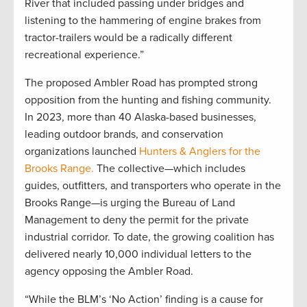
River that included passing under bridges and
listening to the hammering of engine brakes from
tractor-trailers would be a radically different
recreational experience.”
The proposed Ambler Road has prompted strong
opposition from the hunting and fishing community.
In 2023, more than 40 Alaska-based businesses,
leading outdoor brands, and conservation
organizations launched
Hunters & Anglers for the
Brooks Range.
The collective—which includes
guides, outfitters, and transporters who operate in the
Brooks Range—is urging the Bureau of Land
Management to deny the permit for the private
industrial corridor. To date, the growing coalition has
delivered nearly 10,000 individual letters to the
agency opposing the Ambler Road.
“While the BLM’s ‘No Action’ finding is a cause for