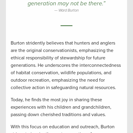
generation may not be there.”
Ward Burton
Burton stridently believes that hunters and anglers
are the original conservationists, emphasizing the
ethical responsibility of stewardship for future
generations. He underscores the interconnectedness
of habitat conservation, wildlife populations, and
outdoor recreation, emphasizing the need for
collective action in safeguarding natural resources.
Today, he finds the most joy in sharing these
experiences with his children and grandchildren,
passing down cherished traditions and values.
With this focus on education and outreach, Burton