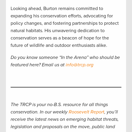
Looking ahead, Burton remains committed to
expanding his conservation efforts, advocating for
policy changes, and fostering partnerships to protect
natural habitats. His unwavering dedication to
conservation serves as a beacon of hope for the
future of wildlife and outdoor enthusiasts alike.
Do you know someone “In the Arena” who should be
featured here? Email us at
info@trcp.org
The TRCP is your no-B.S. resource for all things
conservation. In our weekly
Roosevelt Report
, you’ll
receive the latest news on emerging habitat threats,
legislation and proposals on the move, public land