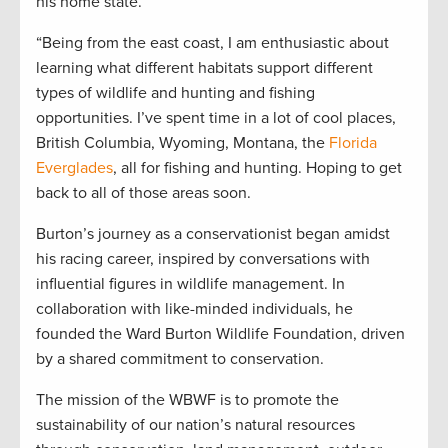
his home state.
“Being from the east coast, I am enthusiastic about
learning what different habitats support different
types of wildlife and hunting and fishing
opportunities. I’ve spent time in a lot of cool places,
British Columbia, Wyoming, Montana, the
Florida
Everglades
, all for fishing and hunting. Hoping to get
back to all of those areas soon.
Burton’s journey as a conservationist began amidst
his racing career, inspired by conversations with
influential figures in wildlife management. In
collaboration with like-minded individuals, he
founded the Ward Burton Wildlife Foundation, driven
by a shared commitment to conservation.
The mission of the WBWF is to promote the
sustainability of our nation’s natural resources