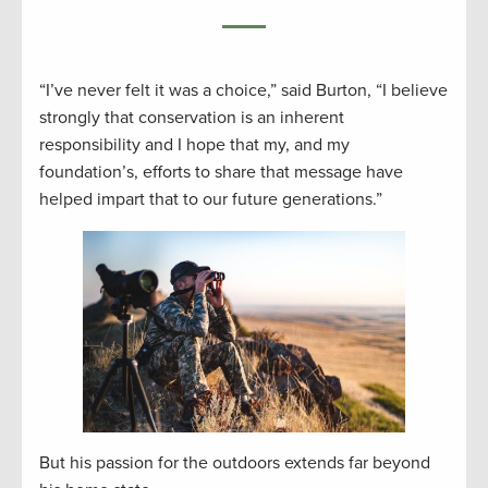
“I’ve never felt it was a choice,” said Burton, “I believe
strongly that conservation is an inherent
responsibility and I hope that my, and my
foundation’s, efforts to share that message have
helped impart that to our future generations.”
But his passion for the outdoors extends far beyond