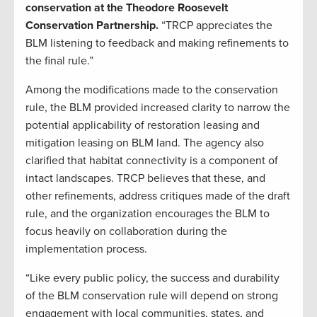
conservation at the Theodore Roosevelt
Conservation Partnership.
“TRCP appreciates the
BLM listening to feedback and making refinements to
the final rule.”
Among the modifications made to the conservation
rule, the BLM provided increased clarity to narrow the
potential applicability of restoration leasing and
mitigation leasing on BLM land. The agency also
clarified that habitat connectivity is a component of
intact landscapes. TRCP believes that these, and
other refinements, address critiques made of the draft
rule, and the organization encourages the BLM to
focus heavily on collaboration during the
implementation process.
“Like every public policy, the success and durability
of the BLM conservation rule will depend on strong
engagement with local communities, states, and