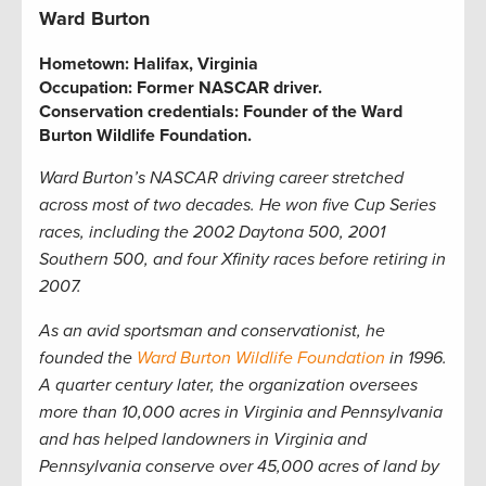
Ward Burton
Hometown:
Halifax, Virginia
Occupation:
Former NASCAR driver
.
Conservation credentials:
Founder of the Ward
Burton Wildlife Foundation.
Ward Burton’s NASCAR driving career stretched
across most of two decades. He won five Cup Series
races, including the 2002 Daytona 500, 2001
Southern 500, and four Xfinity races before retiring in
2007.
As an avid sportsman and conservationist, he
founded the
Ward Burton Wildlife Foundation
in 1996.
A quarter century later, the organization oversees
more than 10,000 acres in Virginia and Pennsylvania
and has helped landowners in Virginia and
Pennsylvania conserve over 45,000 acres of land by