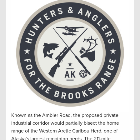
Known as the Ambler Road, the proposed private
industrial corridor would partially bisect the home
range of the Western Arctic Caribou Herd, one of
Alaska’s largest remaining herds. The 211-mile