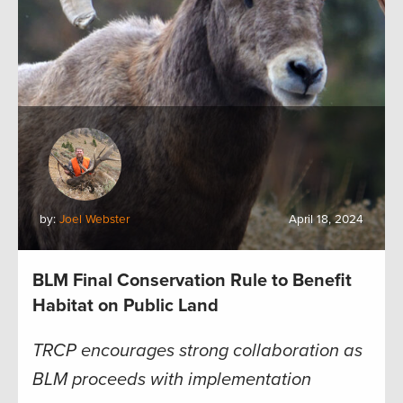
by:
Joel Webster
April 18, 2024
BLM Final Conservation Rule to Benefit
Habitat on Public Land
TRCP encourages strong collaboration as
BLM proceeds with implementation