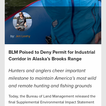
by:
Jen Leahy
BLM Poised to Deny Permit for Industrial
Corridor in Alaska’s Brooks Range
Hunters and anglers cheer important
milestone to maintain America’s most wild
and remote hunting and fishing grounds
Today, the Bureau of Land Management released the
final Supplemental Environmental Impact Statement