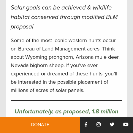
Solar goals can be achieved & wildlife
habitat conserved through modified BLM
proposal
Some of the most iconic western hunts occur
on Bureau of Land Management acres. Think
about Wyoming pronghorn, Arizona mule deer,
Nevada bighorn sheep. If you’ve ever
experienced or dreamed of these hunts, you’ll
be interested in the possible placement of
millions of acres of solar panels.
Unfortunately, as proposed, 1.8 million
acres of migration corridors and 4 million
DONATE
acres of winter range for some of the