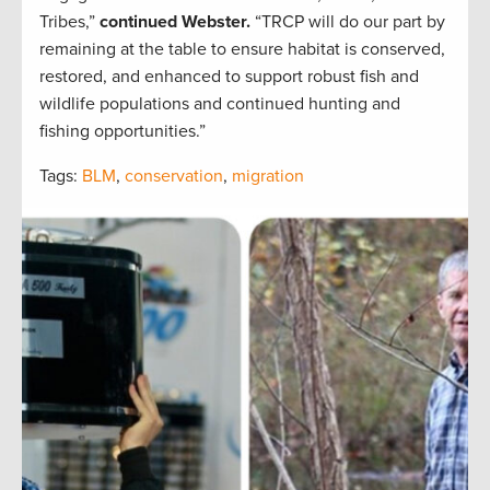
Tribes,”
continued Webster.
“TRCP will do our part by
remaining at the table to ensure habitat is conserved,
restored, and enhanced to support robust fish and
wildlife populations and continued hunting and
fishing opportunities.”
Tags:
BLM
,
conservation
,
migration