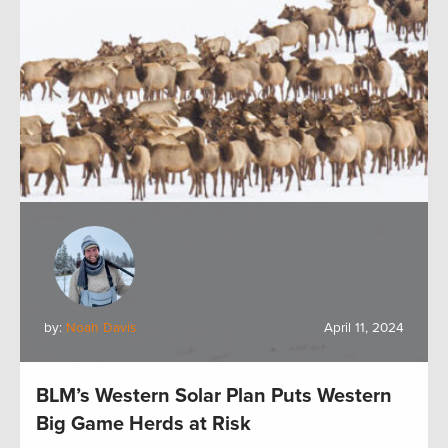
by:
Noah Davis
April 11, 2024
BLM’s Western Solar Plan Puts Western
Big Game Herds at Risk