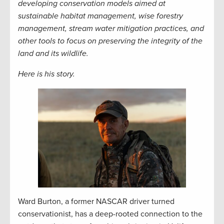
developing conservation models aimed at
sustainable habitat management, wise forestry
management, stream water mitigation practices, and
other tools to focus on preserving the integrity of the
land and its wildlife.
Here is his story.
Ward Burton, a former NASCAR driver turned
conservationist, has a deep-rooted connection to the