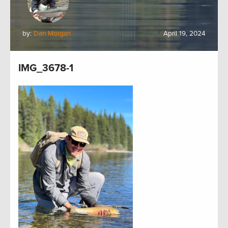
by:
Dan Morgan
April 19, 2024
IMG_3678-1