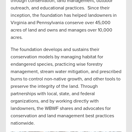
through conservation, land management, outdoor
outreach, and educational practices. Since their
inception, the foundation has helped landowners in
Virginia and Pennsylvania conserve over 45,000
acres of land and owns and manages over 10,000
acres.
The foundation develops and sustains their
conservation models by managing habitat for
endangered species, practicing wise forestry
management, stream water mitigation, and prescribed
burns to control non-native growth, and other tools to
preserve the integrity of the land. Through
partnerships with local, state, and federal
organizations, and by working directly with
landowners, the WBWF shares and advocates for
conservation and land management best practices
nationwide.