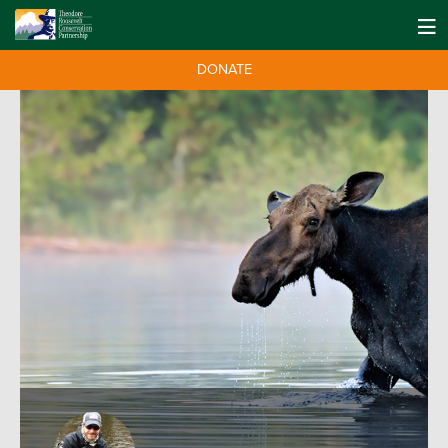
DONATE