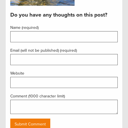
Do you have any thoughts on this post?
Name (required)
Email (will not be published) (required)
Website
Comment (1000 character limit)