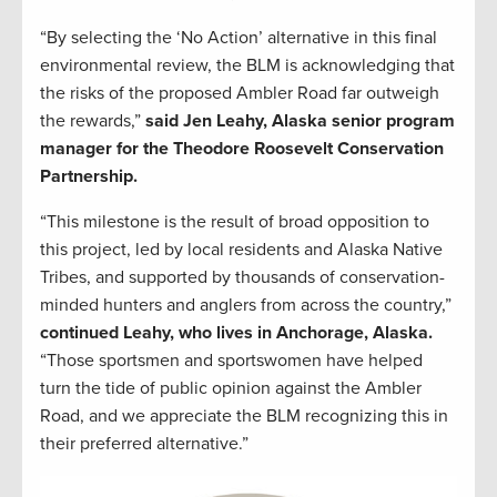
“By selecting the ‘No Action’ alternative in this final
environmental review, the BLM is acknowledging that
the risks of the proposed Ambler Road far outweigh
the rewards,”
said Jen Leahy, Alaska senior program
manager for the Theodore Roosevelt Conservation
Partnership.
“This milestone is the result of broad opposition to
this project, led by local residents and Alaska Native
Tribes, and supported by thousands of conservation-
minded hunters and anglers from across the country,”
continued Leahy, who lives in Anchorage, Alaska.
“Those sportsmen and sportswomen have helped
turn the tide of public opinion against the Ambler
Road, and we appreciate the BLM recognizing this in
their preferred alternative.”