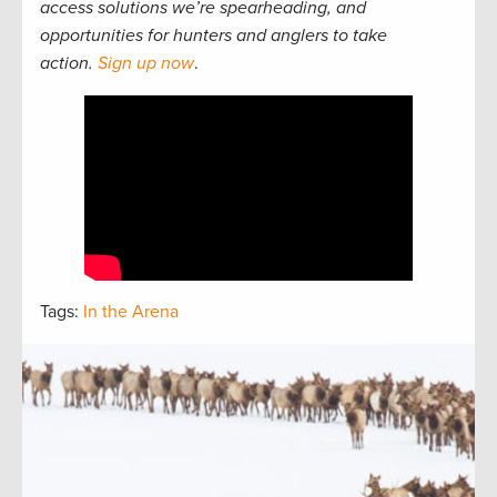
access solutions we’re spearheading, and
opportunities for hunters and anglers to take
action.
Sign up now
.
Tags:
In the Arena