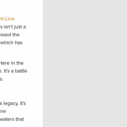
ht Line
 isn’t just a
nessed the
 which has
 Here in the
It’s a battle
s.
 legacy. It’s
ine
waters that