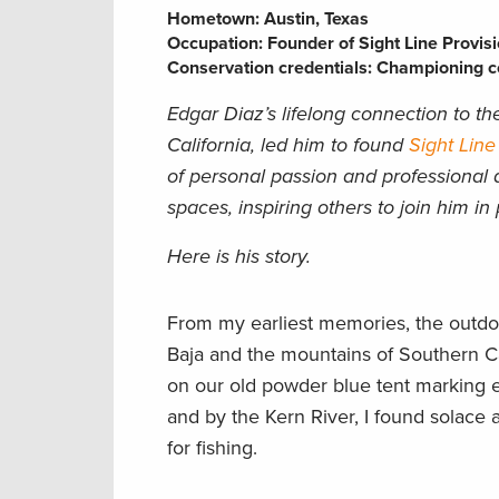
Hometown:
Austin, Texas
Occupation:
Founder of Sight Line Provisi
Conservation credentials:
Championing co
Edgar Diaz’s lifelong connection to t
California, led him to found
Sight Line
of personal passion and professional 
spaces, inspiring others to join him i
Here is his story.
From my earliest memories, the outdo
Baja and the mountains of Southern Ca
on our old powder blue tent marking e
and by the Kern River, I found solace 
for fishing.