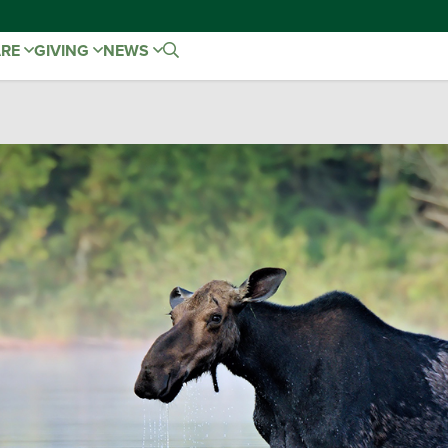
ARE
GIVING
NEWS