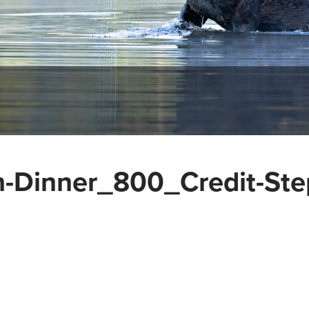
h-Dinner_800_Credit-Ste