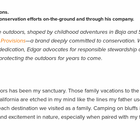
ons.
nservation efforts on-the-ground and through his company.
he outdoors, shaped by childhood adventures in Baja and
 Provisions
—a brand deeply committed to conservation. W
dedication, Edgar advocates for responsible stewardship o
n protecting the outdoors for years to come
.
ors has been my sanctuary. Those family vacations to the
lifornia are etched in my mind like the lines my father u
ach destination we visited as a family. Camping on bluffs
and excitement in nature, especially when paired with my f