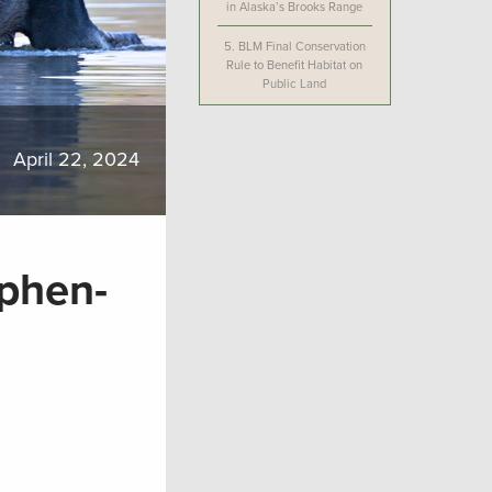
in Alaska’s Brooks Range
5.
BLM Final Conservation
Rule to Benefit Habitat on
Public Land
April 22, 2024
phen-