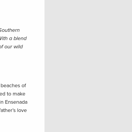
 Southern
ith a blend
f our wild
 beaches of
sed to make
 in Ensenada
ather’s love