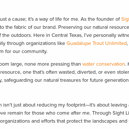
 a cause; it’s a way of life for me. As the founder of
Sig
o the fabric of our brand. Preserving our natural resources
of the outdoors. Here in Central Texas, I’ve personally wit
ally through organizations like
Guadalupe Trout Unlimited
,
gem for our community.
 loom large, none more pressing than
water conservation
.
resource, one that’s often wasted, diverted, or even stolen. 
 safeguarding our natural treasures for future generation
isn’t just about reducing my footprint—it’s about leaving a
 love remain for those who come after me. Through Sight L
organizations and efforts that protect the landscapes and 