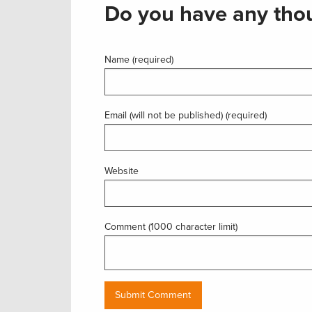
Do you have any thou
Name (required)
Email (will not be published) (required)
Website
Comment (1000 character limit)