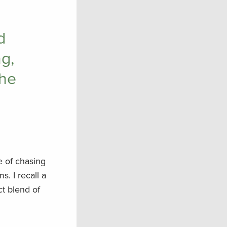
d
g,
the
re of chasing
s. I recall a
ct blend of