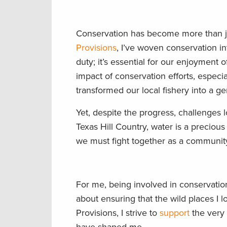
Conservation has become more than just
Provisions
, I’ve woven conservation int
duty; it’s essential for our enjoyment 
impact of conservation efforts, especi
transformed our local fishery into a 
Yet, despite the progress, challenges
Texas Hill Country, water is a precious 
we must fight together as a community,
For me, being involved in conservation 
about ensuring that the wild places I
Provisions, I strive to
support
the very 