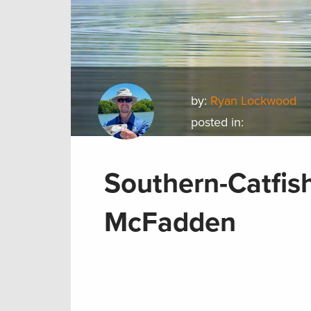
by:
Ryan Lockwood
posted in:
Southern-Catfis
McFadden