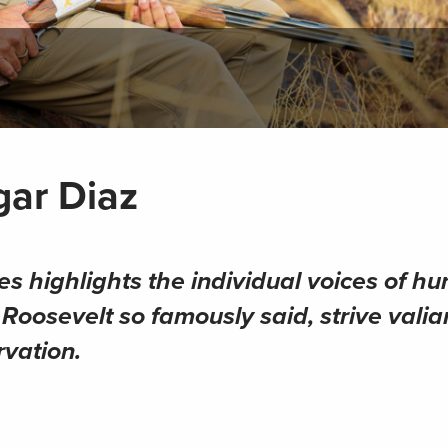
gar Diaz
ies
highlights the individual voices of hu
oosevelt so famously said, strive valian
rvation.