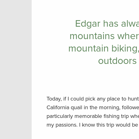
Edgar has alw
mountains where
mountain biking,
outdoors 
Today, if I could pick any place to hun
California quail in the morning, followe
particularly memorable fishing trip wh
my passions. I know this trip would be 