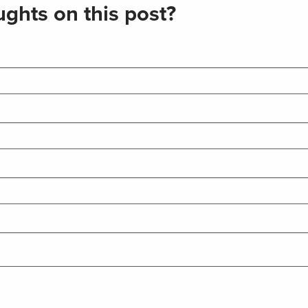
ghts on this post?