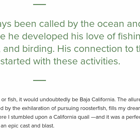
ays been called by the ocean an
 he developed his love of fishin
 and birding. His connection to 
started with these activities.
t or fish, it would undoubtedly be Baja California. The allu
d by the exhilaration of pursuing roosterfish, fills my dream
ere I stumbled upon a California quail —and it was a perfe
an epic cast and blast.