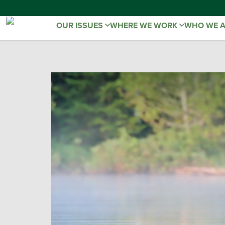
OUR ISSUES
WHERE WE WORK
WHO WE 