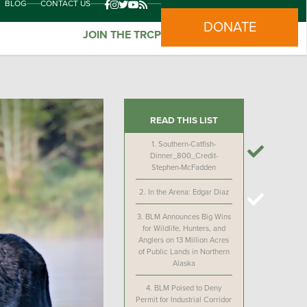
BLOG
CONTACT US
DONATE
JOIN THE TRCP
READ THIS LIST
1.
Southern-Catfish-
Dinner_800_Credit-
Stephen-McFadden
2.
In the Arena: Edgar Diaz
3.
BLM Announces Big Wins
for Wildlife, Hunters, and
Anglers on 13 Million Acres
of Public Lands in Northern
Alaska
4.
BLM Poised to Deny
Permit for Industrial Corridor