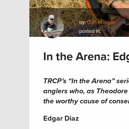
by:
Dan Morgan
posted in:
In the Arena: Ed
TRCP’s “In the Arena” ser
anglers who, as Theodore R
the worthy cause of conse
Edgar Diaz