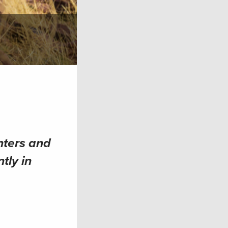
nters and
tly in