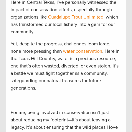
Here in Central Texas, I’ve personally witnessed the
impact of conservation efforts, especially through
organizations like
Guadalupe Trout Unlimited
, which
has transformed our local fishery into a gem for our
community.
Yet, despite the progress, challenges loom large,
none more pressing than
water conservation
. Here in
the Texas Hill Country, water is a precious resource,
one that’s often wasted, diverted, or even stolen. It’s
a battle we must fight together as a community,
safeguarding our natural treasures for future
generations.
For me, being involved in conservation isn’t just
about reducing my footprint—it’s about leaving a
legacy. It’s about ensuring that the wild places I love