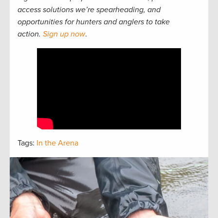
access solutions we’re spearheading, and
opportunities for hunters and anglers to take
action.
Sign up now
.
Tags:
In the Arena