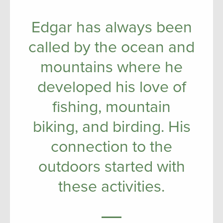
Edgar has always been
called by the ocean and
mountains where he
developed his love of
fishing, mountain
biking, and birding. His
connection to the
outdoors started with
these activities.