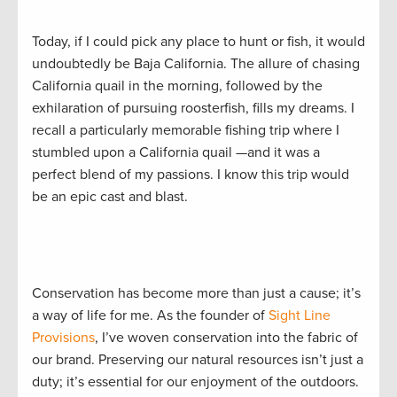
Today, if I could pick any place to hunt or fish, it would
undoubtedly be Baja California. The allure of chasing
California quail in the morning, followed by the
exhilaration of pursuing roosterfish, fills my dreams. I
recall a particularly memorable fishing trip where I
stumbled upon a California quail —and it was a
perfect blend of my passions. I know this trip would
be an epic cast and blast.
Conservation has become more than just a cause; it’s
a way of life for me. As the founder of
Sight Line
Provisions
, I’ve woven conservation into the fabric of
our brand. Preserving our natural resources isn’t just a
duty; it’s essential for our enjoyment of the outdoors.