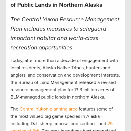
of Public Lands in Northern Alaska
The Central Yukon Resource Management
Plan includes measures to safeguard
important habitat and world-class
recreation opportunities
Today, after more than a decade of engagement with
local residents, Alaska Native Tribes, hunters and
anglers, and conservation and development interests,
the Bureau of Land Management released a revised
resource management plan for 13.3 million acres of
BLM-managed public lands in northern Alaska.
The
Central Yukon planning area
features some of
the most valued big game species in Alaska—
including Dall sheep, moose, and caribou—and
25
species of fish.
The area is perhaps best recognized