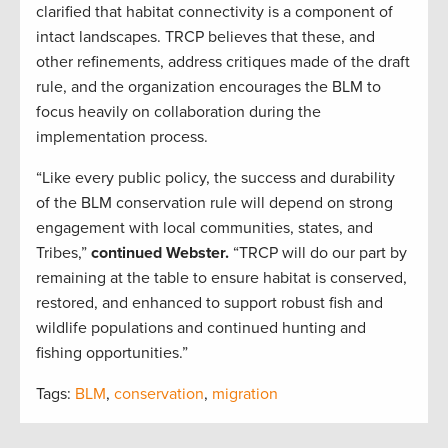
clarified that habitat connectivity is a component of
intact landscapes. TRCP believes that these, and
other refinements, address critiques made of the draft
rule, and the organization encourages the BLM to
focus heavily on collaboration during the
implementation process.
“Like every public policy, the success and durability
of the BLM conservation rule will depend on strong
engagement with local communities, states, and
Tribes,”
continued Webster.
“TRCP will do our part by
remaining at the table to ensure habitat is conserved,
restored, and enhanced to support robust fish and
wildlife populations and continued hunting and
fishing opportunities.”
Tags:
BLM
,
conservation
,
migration