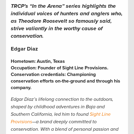
TRCP’s “In the Arena” series
highlights the
individual voices of hunters and anglers who,
as Theodore Roosevelt so famously said,
strive valiantly in the worthy cause of
conservation.
Edgar Diaz
Hometown:
Austin, Texas
Occupation:
Founder of Sight Line Provisions.
Conservation credentials:
Championing
conservation efforts on-the-ground and through his
company.
Edgar Diaz’s lifelong connection to the outdoors,
shaped by childhood adventures in Baja and
Southern California, led him to found
Sight Line
Provisions
—a brand deeply committed to
conservation. With a blend of personal passion and