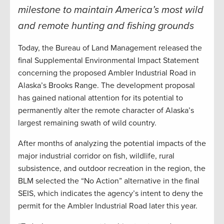
milestone to maintain America’s most wild
and remote hunting and fishing grounds
Today, the Bureau of Land Management released the
final Supplemental Environmental Impact Statement
concerning the proposed Ambler Industrial Road in
Alaska’s Brooks Range. The development proposal
has gained national attention for its potential to
permanently alter the remote character of Alaska’s
largest remaining swath of wild country.
After months of analyzing the potential impacts of the
major industrial corridor on fish, wildlife, rural
subsistence, and outdoor recreation in the region, the
BLM selected the “No Action” alternative in the final
SEIS, which indicates the agency’s intent to deny the
permit for the Ambler Industrial Road later this year.