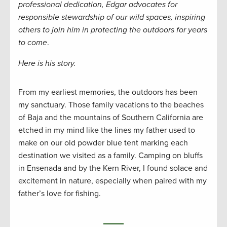
professional dedication, Edgar advocates for
responsible stewardship of our wild spaces, inspiring
others to join him in protecting the outdoors for years
to come
.
Here is his story.
From my earliest memories, the outdoors has been
my sanctuary. Those family vacations to the beaches
of Baja and the mountains of Southern California are
etched in my mind like the lines my father used to
make on our old powder blue tent marking each
destination we visited as a family. Camping on bluffs
in Ensenada and by the Kern River, I found solace and
excitement in nature, especially when paired with my
father’s love for fishing.