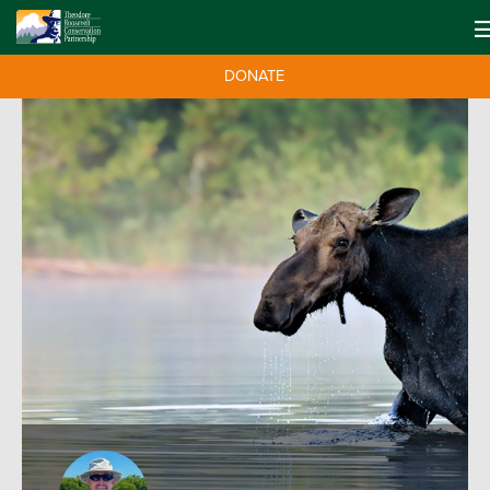
DONATE