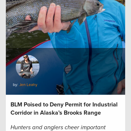
by:
Jen Leahy
BLM Poised to Deny Permit for Industrial
Corridor in Alaska’s Brooks Range
Hunters and anglers cheer important