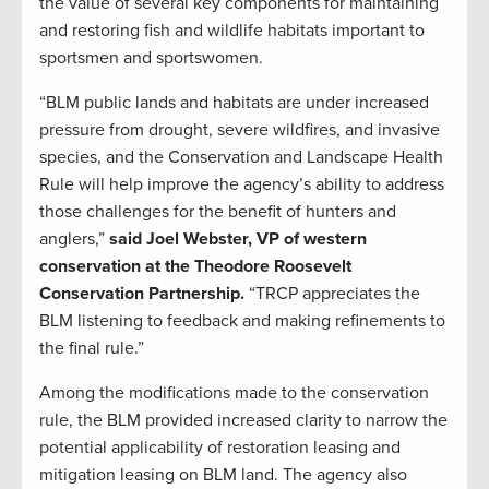
the value of several key components for maintaining
and restoring fish and wildlife habitats important to
sportsmen and sportswomen.
“BLM public lands and habitats are under increased
pressure from drought, severe wildfires, and invasive
species, and the Conservation and Landscape Health
Rule will help improve the agency’s ability to address
those challenges for the benefit of hunters and
anglers,”
said Joel Webster, VP of western
conservation at the Theodore Roosevelt
Conservation Partnership.
“TRCP appreciates the
BLM listening to feedback and making refinements to
the final rule.”
Among the modifications made to the conservation
rule, the BLM provided increased clarity to narrow the
potential applicability of restoration leasing and
mitigation leasing on BLM land. The agency also