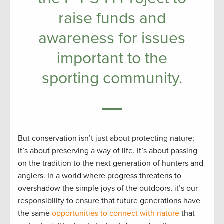
raise funds and
awareness for issues
important to the
sporting community.
But conservation isn’t just about protecting nature;
it’s about preserving a way of life. It’s about passing
on the tradition to the next generation of hunters and
anglers. In a world where progress threatens to
overshadow the simple joys of the outdoors, it’s our
responsibility to ensure that future generations have
the same
opportunities to connect with nature
that