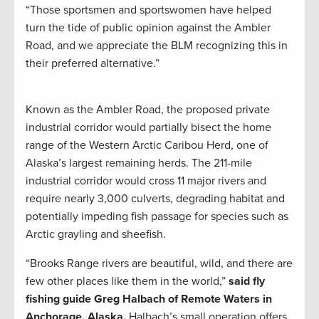
“Those sportsmen and sportswomen have helped
turn the tide of public opinion against the Ambler
Road, and we appreciate the BLM recognizing this in
their preferred alternative.”
Known as the Ambler Road, the proposed private
industrial corridor would partially bisect the home
range of the Western Arctic Caribou Herd, one of
Alaska’s largest remaining herds. The 211-mile
industrial corridor would cross 11 major rivers and
require nearly 3,000 culverts, degrading habitat and
potentially impeding fish passage for species such as
Arctic grayling and sheefish.
“Brooks Range rivers are beautiful, wild, and there are
few other places like them in the world,”
said fly
fishing guide Greg Halbach of Remote Waters in
Anchorage, Alaska.
Halbach’s small operation offers