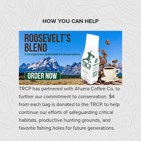
HOW YOU CAN HELP
TRCP has partnered with Afuera Coffee Co. to
further our commitment to conservation. $4
from each bag is donated to the TRCP, to help
continue our efforts of safeguarding critical
habitats, productive hunting grounds, and
favorite fishing holes for future generations.