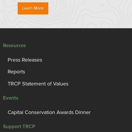
Learn More
Resources
Press Releases
Reports
TRCP Statement of Values
Events
Capital Conservation Awards Dinner
Support TRCP