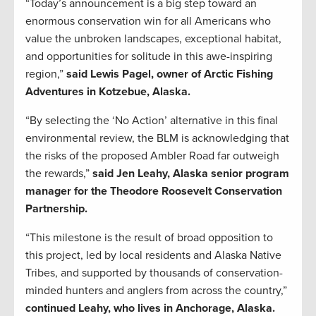
“Today’s announcement is a big step toward an
enormous conservation win for all Americans who
value the unbroken landscapes, exceptional habitat,
and opportunities for solitude in this awe-inspiring
region,”
said Lewis Pagel, owner of Arctic Fishing
Adventures in Kotzebue, Alaska.
“By selecting the ‘No Action’ alternative in this final
environmental review, the BLM is acknowledging that
the risks of the proposed Ambler Road far outweigh
the rewards,”
said Jen Leahy, Alaska senior program
manager for the Theodore Roosevelt Conservation
Partnership.
“This milestone is the result of broad opposition to
this project, led by local residents and Alaska Native
Tribes, and supported by thousands of conservation-
minded hunters and anglers from across the country,”
continued Leahy, who lives in Anchorage, Alaska.