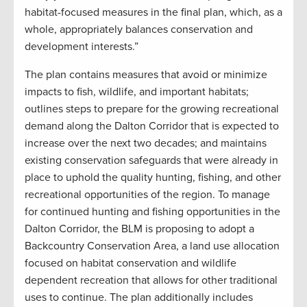
habitat-focused measures in the final plan, which, as a
whole, appropriately balances conservation and
development interests.”
The plan contains measures that avoid or minimize
impacts to fish, wildlife, and important habitats;
outlines steps to prepare for the growing recreational
demand along the Dalton Corridor that is expected to
increase over the next two decades; and maintains
existing conservation safeguards that were already in
place to uphold the quality hunting, fishing, and other
recreational opportunities of the region. To manage
for continued hunting and fishing opportunities in the
Dalton Corridor, the BLM is proposing to adopt a
Backcountry Conservation Area, a land use allocation
focused on habitat conservation and wildlife
dependent recreation that allows for other traditional
uses to continue. The plan additionally includes