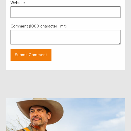
Website
Comment (1000 character limit)