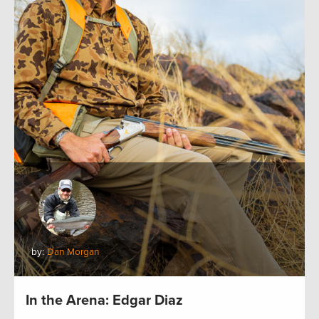
by:
Dan Morgan
In the Arena: Edgar Diaz