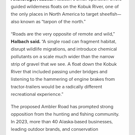
guided wilderness floats on the Kobuk River, one of
the only places in North America to target sheefish—
also known as “tarpon of the north.”
“Roads are the very opposite of remote and wild,”
Halbach said.
“A single road can fragment habitat,
disrupt wildlife migrations, and introduce chemical
pollutants on a scale much wider than the narrow
strip of gravel that we see. A float down the Kobuk
River that included passing under bridges and
listening to the hammering of engine brakes from
tractor-trailers would be a radically different
recreational experience.”
The proposed Ambler Road has prompted strong
opposition from the hunting and fishing community.
In 2023, more than 40 Alaska-based businesses,
leading outdoor brands, and conservation