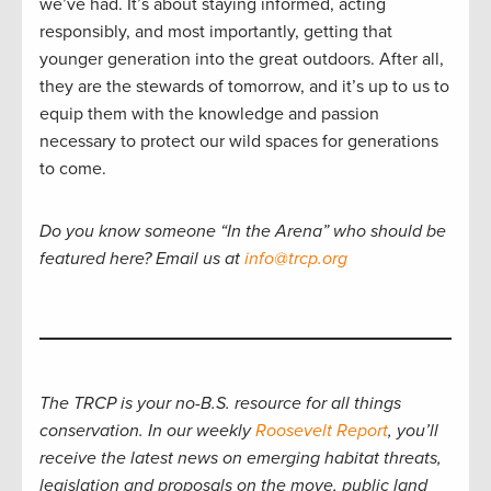
we’ve had. It’s about staying informed, acting
responsibly, and most importantly, getting that
younger generation into the great outdoors. After all,
they are the stewards of tomorrow, and it’s up to us to
equip them with the knowledge and passion
necessary to protect our wild spaces for generations
to come.
Do you know someone “In the Arena” who should be
featured here? Email us at
info@trcp.org
The TRCP is your no-B.S. resource for all things
conservation. In our weekly
Roosevelt Report
, you’ll
receive the latest news on emerging habitat threats,
legislation and proposals on the move, public land