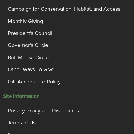
Campaign for Conservation, Habitat, and Access
Monthly Giving
President’s Council
Governor’s Circle
Bull Moose Circle
Other Ways To Give
Gift Acceptance Policy
Site Information
Privacy Policy and Disclosures
Terms of Use