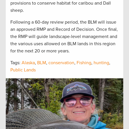
provisions to conserve habitat for caribou and Dall
sheep.
Following a 60-day review period, the BLM will issue
an approved RMP and Record of Decision. Once final,
the RMP will guide landscape-level management and
the various uses allowed on BLM lands in this region
for the next 20 or more years.
Tags:
Alaska
,
BLM
,
conservation
,
Fishing
,
hunting
,
Public Lands