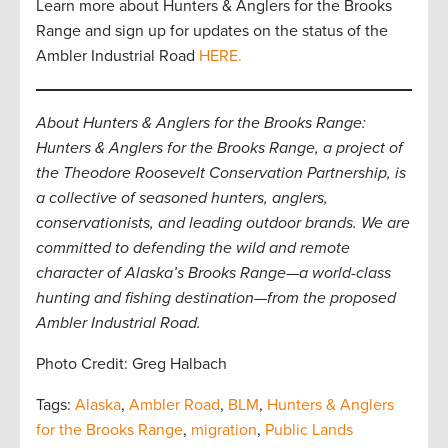
Learn more about Hunters & Anglers for the Brooks
Range and sign up for updates on the status of the
Ambler Industrial Road
HERE.
About Hunters & Anglers for the Brooks Range:
Hunters & Anglers for the Brooks Range, a project of
the Theodore Roosevelt Conservation Partnership, is
a collective of seasoned hunters, anglers,
conservationists, and leading outdoor brands. We are
committed to defending the wild and remote
character of Alaska’s Brooks Range—a world-class
hunting and fishing destination—from the proposed
Ambler Industrial Road.
Photo Credit: Greg Halbach
Tags:
Alaska
,
Ambler Road
,
BLM
,
Hunters & Anglers
for the Brooks Range
,
migration
,
Public Lands