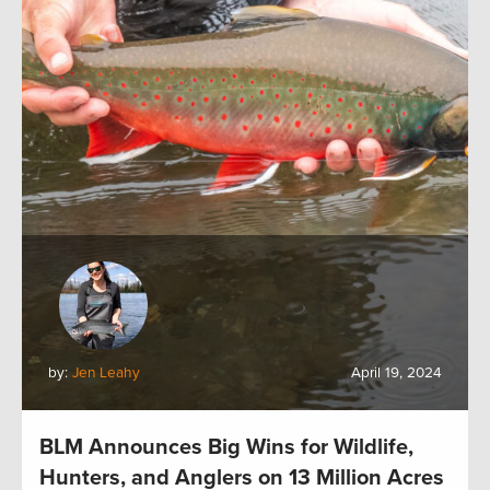
by:
Jen Leahy
April 19, 2024
BLM Announces Big Wins for Wildlife,
Hunters, and Anglers on 13 Million Acres