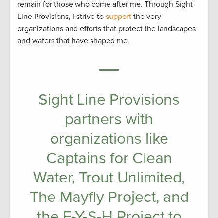
remain for those who come after me. Through Sight
Line Provisions, I strive to
support
the very
organizations and efforts that protect the landscapes
and waters that have shaped me.
Sight Line Provisions
partners with
organizations like
Captains for Clean
Water, Trout Unlimited,
The Mayfly Project, and
the F-Y-S-H Project to