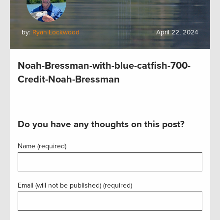
by:
Ryan Lockwood
April 22, 2024
Noah-Bressman-with-blue-catfish-700-
Credit-Noah-Bressman
Do you have any thoughts on this post?
Name (required)
Email (will not be published) (required)