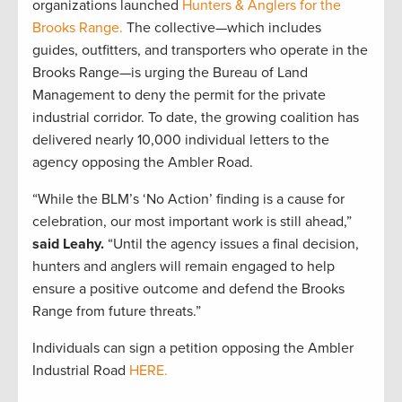
organizations launched
Hunters & Anglers for the
Brooks Range.
The collective—which includes
guides, outfitters, and transporters who operate in the
Brooks Range—is urging the Bureau of Land
Management to deny the permit for the private
industrial corridor. To date, the growing coalition has
delivered nearly 10,000 individual letters to the
agency opposing the Ambler Road.
“While the BLM’s ‘No Action’ finding is a cause for
celebration, our most important work is still ahead,”
said Leahy.
“Until the agency issues a final decision,
hunters and anglers will remain engaged to help
ensure a positive outcome and defend the Brooks
Range from future threats.”
Individuals can sign a petition opposing the Ambler
Industrial Road
HERE.