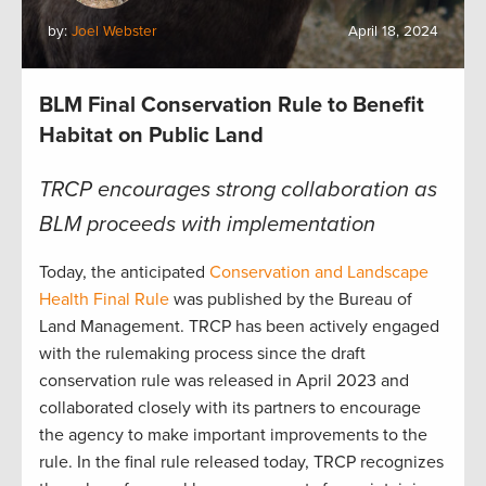
by:
Joel Webster
April 18, 2024
BLM Final Conservation Rule to Benefit
Habitat on Public Land
TRCP encourages strong collaboration as
BLM proceeds with implementation
Today, the anticipated
Conservation and Landscape
Health Final Rule
was published by the Bureau of
Land Management. TRCP has been actively engaged
with the rulemaking process since the draft
conservation rule was released in April 2023 and
collaborated closely with its partners to encourage
the agency to make important improvements to the
rule. In the final rule released today, TRCP recognizes