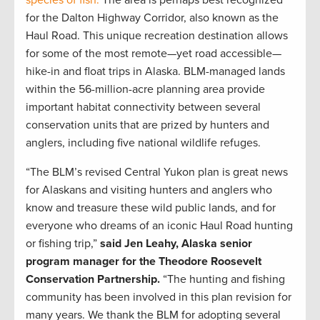
for the Dalton Highway Corridor, also known as the
Haul Road. This unique recreation destination allows
for some of the most remote—yet road accessible—
hike-in and float trips in Alaska. BLM-managed lands
within the 56-million-acre planning area provide
important habitat connectivity between several
conservation units that are prized by hunters and
anglers, including five national wildlife refuges.
“The BLM’s revised Central Yukon plan is great news
for Alaskans and visiting hunters and anglers who
know and treasure these wild public lands, and for
everyone who dreams of an iconic Haul Road hunting
or fishing trip,”
said Jen Leahy, Alaska senior
program manager for the Theodore Roosevelt
Conservation
Partnership.
“The hunting and fishing
community has been involved in this plan revision for
many years. We thank the BLM for adopting several