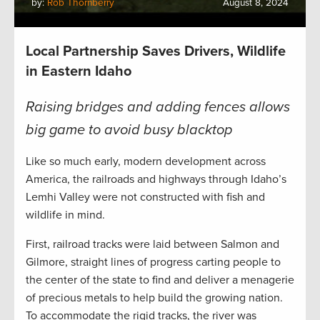
by:
Rob Thornberry
August 8, 2024
Local Partnership Saves Drivers, Wildlife
in Eastern Idaho
Raising bridges and adding fences allows
big game to avoid busy blacktop
Like so much early, modern development across
America, the railroads and highways through Idaho’s
Lemhi Valley were not constructed with fish and
wildlife in mind.
First, railroad tracks were laid between Salmon and
Gilmore, straight lines of progress carting people to
the center of the state to find and deliver a menagerie
of precious metals to help build the growing nation.
To accommodate the rigid tracks, the river was