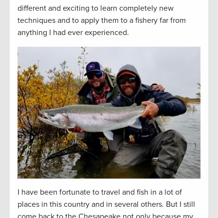
different and exciting to learn completely new
techniques and to apply them to a fishery far from
anything I had ever experienced.
I have been fortunate to travel and fish in a lot of
places in this country and in several others. But I still
come back to the Chesapeake not only because my