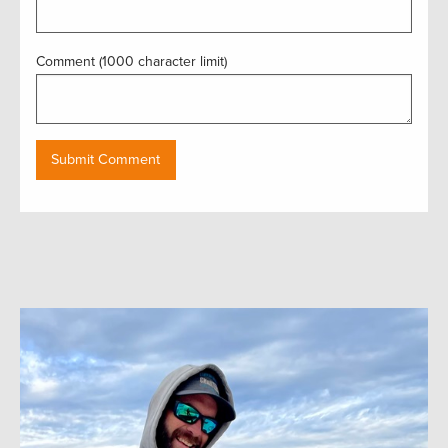
Comment (1000 character limit)