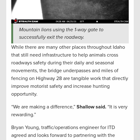
Mountain lions using the 1-way gate to
successfully exit the roadway.
While there are many other places throughout Idaho
that still need infrastructure to help animals cross
roadways safety during their daily and seasonal
movements, the bridge underpasses and miles of
fencing on Highway 28 are tangible work that directly
improve motorist safety and increase hunting
opportunity.
“We are making a difference,”
Shallow said.
“It is very
rewarding.”
Bryan Young, traffic/operations engineer for ITD
agreed and looks forward to partnering with the