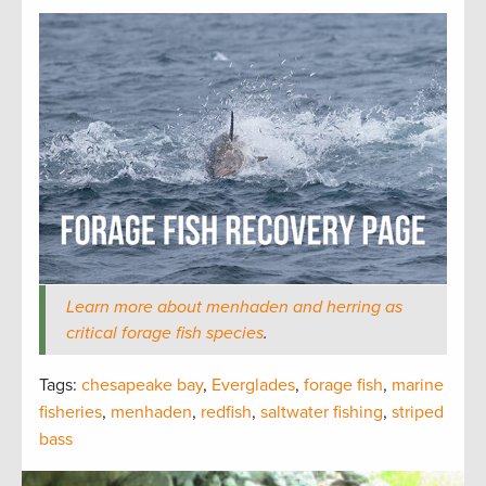
Learn more about menhaden and herring as
critical forage fish species
.
Tags:
chesapeake bay
,
Everglades
,
forage fish
,
marine
fisheries
,
menhaden
,
redfish
,
saltwater fishing
,
striped
bass