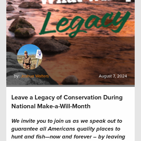
by:
Joshua Walters
August 7, 2024
Leave a Legacy of Conservation During
National Make-a-Will-Month
We invite you to join us as we speak out to
guarantee all Americans quality places to
hunt and fish—now and forever – by leaving