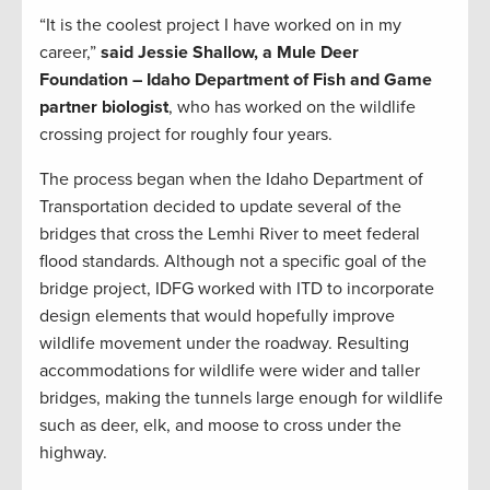
“It is the coolest project I have worked on in my
career,”
said Jessie Shallow, a Mule Deer
Foundation – Idaho Department of Fish and Game
partner biologist
, who has worked on the wildlife
crossing project for roughly four years.
The process began when the Idaho Department of
Transportation decided to update several of the
bridges that cross the Lemhi River to meet federal
flood standards. Although not a specific goal of the
bridge project, IDFG worked with ITD to incorporate
design elements that would hopefully improve
wildlife movement under the roadway. Resulting
accommodations for wildlife were wider and taller
bridges, making the tunnels large enough for wildlife
such as deer, elk, and moose to cross under the
highway.