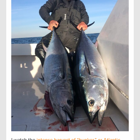
I watch the
intense harvest of “bunker,” or Atlantic