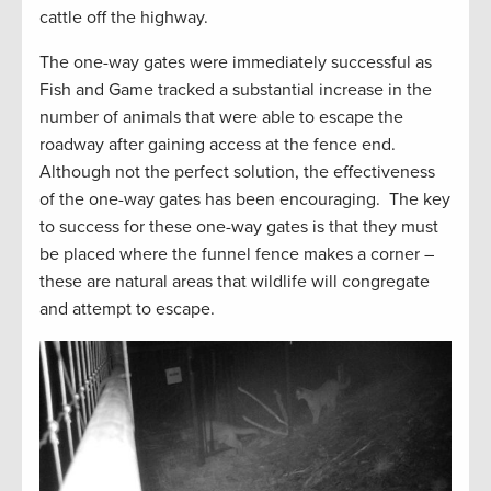
cattle off the highway.
The one-way gates were immediately successful as
Fish and Game tracked a substantial increase in the
number of animals that were able to escape the
roadway after gaining access at the fence end.
Although not the perfect solution, the effectiveness
of the one-way gates has been encouraging. The key
to success for these one-way gates is that they must
be placed where the funnel fence makes a corner –
these are natural areas that wildlife will congregate
and attempt to escape.