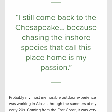
“I still come back to the
Chesapeake… because
chasing the inshore
species that call this
place home is my
passion.”
Probably my most memorable outdoor experience
was working in Alaska through the summers of my
early 20s. Coming from the East Coast, it was very