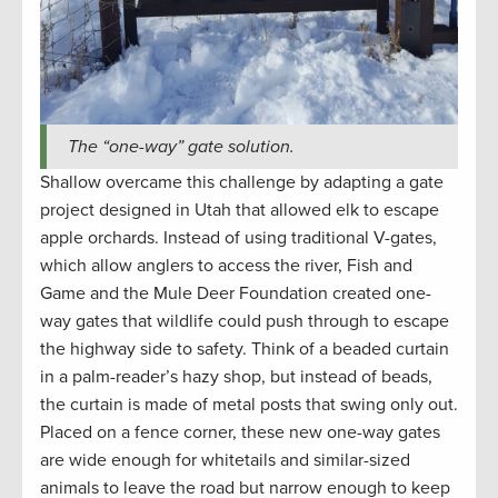
The “one-way” gate solution.
Shallow overcame this challenge by adapting a gate
project designed in Utah that allowed elk to escape
apple orchards. Instead of using traditional V-gates,
which allow anglers to access the river, Fish and
Game and the Mule Deer Foundation created one-
way gates that wildlife could push through to escape
the highway side to safety. Think of a beaded curtain
in a palm-reader’s hazy shop, but instead of beads,
the curtain is made of metal posts that swing only out.
Placed on a fence corner, these new one-way gates
are wide enough for whitetails and similar-sized
animals to leave the road but narrow enough to keep