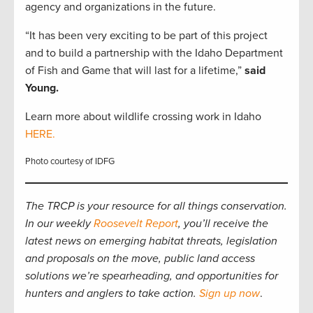
agency and organizations in the future.
“It has been very exciting to be part of this project
and to build a partnership with the Idaho Department
of Fish and Game that will last for a lifetime,”
said
Young.
Learn more about wildlife crossing work in Idaho
HERE.
Photo courtesy of IDFG
The TRCP is your resource for all things conservation.
In our weekly
Roosevelt Report
, you’ll receive the
latest news on emerging habitat threats, legislation
and proposals on the move, public land access
solutions we’re spearheading, and opportunities for
hunters and anglers to take action.
Sign up now
.