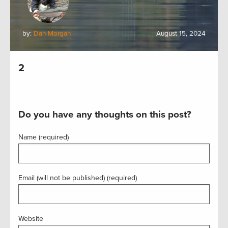
by:
Dan Morgan
August 15, 2024
2
Do you have any thoughts on this post?
Name (required)
Email (will not be published) (required)
Website