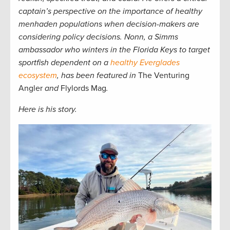
captain’s perspective on the importance of healthy
menhaden populations when decision-makers are
considering policy decisions. Nonn, a Simms
ambassador who winters in the Florida Keys to target
sportfish dependent on a
healthy Everglades
ecosystem
, has been featured in
The Venturing
Angler
and
Flylords Mag
.
Here is his story.