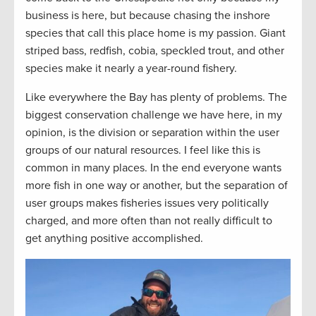
business is here, but because chasing the inshore
species that call this place home is my passion. Giant
striped bass, redfish, cobia, speckled trout, and other
species make it nearly a year-round fishery.
Like everywhere the Bay has plenty of problems. The
biggest conservation challenge we have here, in my
opinion, is the division or separation within the user
groups of our natural resources. I feel like this is
common in many places. In the end everyone wants
more fish in one way or another, but the separation of
user groups makes fisheries issues very politically
charged, and more often than not really difficult to
get anything positive accomplished.