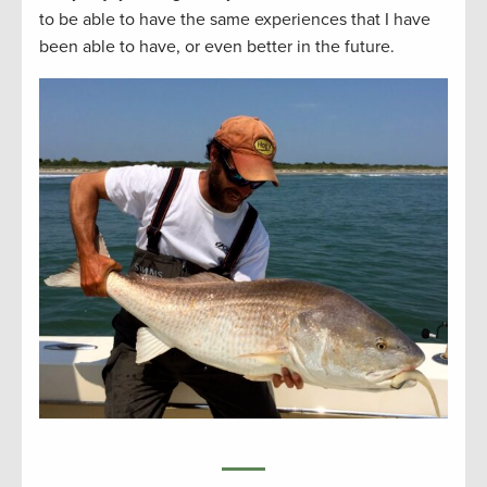
to be able to have the same experiences that I have
been able to have, or even better in the future.