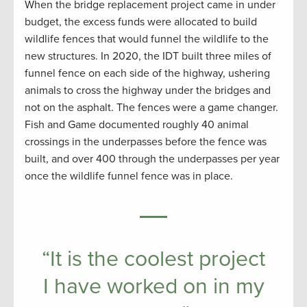
When the bridge replacement project came in under
budget, the excess funds were allocated to build
wildlife fences that would funnel the wildlife to the
new structures. In 2020, the IDT built three miles of
funnel fence on each side of the highway, ushering
animals to cross the highway under the bridges and
not on the asphalt. The fences were a game changer.
Fish and Game documented roughly 40 animal
crossings in the underpasses before the fence was
built, and over 400 through the underpasses per year
once the wildlife funnel fence was in place.
“It is the coolest project
I have worked on in my