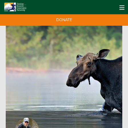
DONATE