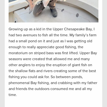
Growing up as a kid in the Upper Chesapeake Bay, I
had two avenues to fish all the time. My family’s farm
had a small pond on it and just as I was getting old
enough to really appreciate good fishing, the
moratorium on striped bass was first lifted. Upper Bay
seasons were created that allowed me and many
other anglers to enjoy the eruption of giant fish on
the shallow flats and rivers creating some of the best
fishing you could ask for. So between ponds,
phenomenal Bay fishing, and crabbing with my father
and friends the outdoors consumed me and all my
time.