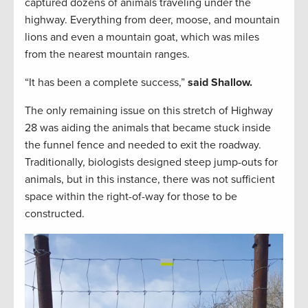
captured dozens of animals traveling under the
highway. Everything from deer, moose, and mountain
lions and even a mountain goat, which was miles
from the nearest mountain ranges.
“It has been a complete success,”
said Shallow.
The only remaining issue on this stretch of Highway
28 was aiding the animals that became stuck inside
the funnel fence and needed to exit the roadway.
Traditionally, biologists designed steep jump-outs for
animals, but in this instance, there was not sufficient
space within the right-of-way for those to be
constructed.