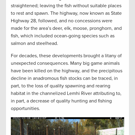
straightened; leaving the fish without suitable places
to rest and spawn. The highway, now known as State
Highway 28, followed, and no concessions were
made for the area’s deer, elk, moose, pronghorn, and
fish, which included ocean-going species such as
salmon and steelhead.
For decades, these developments brought a litany of
unexpected consequences. Many big game animals
have been killed on the highway, and the precipitous
decline in anadromous fish stocks can be traced, in
part, to the loss of quality spawning and rearing
habitat in the channelized Lemhi River attributing to,
in part, a decrease of quality hunting and fishing
opportunities.