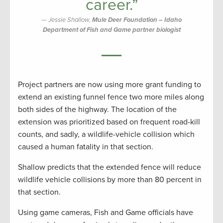
career.”
Jessie Shallow,
Mule Deer Foundation – Idaho
Department of Fish and Game partner biologist
Project partners are now using more grant funding to
extend an existing funnel fence two more miles along
both sides of the highway. The location of the
extension was prioritized based on frequent road-kill
counts, and sadly, a wildlife-vehicle collision which
caused a human fatality in that section.
Shallow predicts that the extended fence will reduce
wildlife vehicle collisions by more than 80 percent in
that section.
Using game cameras, Fish and Game officials have