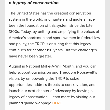
a legacy of conservation
.
The United States has the greatest conservation
system in the world, and hunters and anglers have
been the foundation of this system since the late
1800s. Today, by uniting and amplifying the voices of
America’s sportsmen and sportswomen in federal law
and policy, the TRCP is ensuring that this legacy
continues for another 150 years. But the challenges
have never been greater.
August is National Make-A-Will Month, and you can
help support our mission and Theodore Roosevelt’s
vision, by empowering the TRCP to seize
opportunities, address threats to conservation, and
launch our next chapter of advocacy by leaving a
legacy of conservation. Learn more by visiting our
planned giving webpage
HERE
.