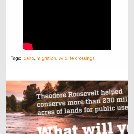
Tags:
Idaho
,
migration
,
wildlife crossings