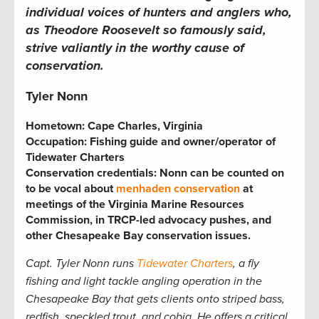
individual voices of hunters and anglers who,
as Theodore Roosevelt so famously said,
strive valiantly in the worthy cause of
conservation.
Tyler Nonn
Hometown: Cape Charles, Virginia
Occupation: Fishing guide and owner/operator of
Tidewater Charters
Conservation credentials: Nonn can be counted on
to be vocal about
menhaden conservation
at
meetings of the Virginia Marine Resources
Commission, in TRCP-led advocacy pushes, and
other Chesapeake Bay conservation issues.
Capt. Tyler Nonn runs
Tidewater Charters
, a fly
fishing and light tackle angling operation in the
Chesapeake Bay that gets clients onto striped bass,
redfish, speckled trout, and cobia. He offers a critical