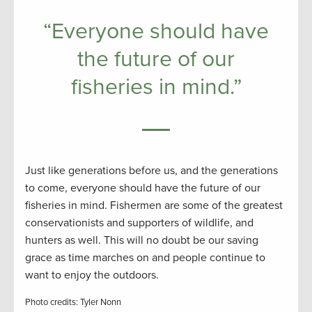
“Everyone should have
the future of our
fisheries in mind.”
Just like generations before us, and the generations
to come, everyone should have the future of our
fisheries in mind. Fishermen are some of the greatest
conservationists and supporters of wildlife, and
hunters as well. This will no doubt be our saving
grace as time marches on and people continue to
want to enjoy the outdoors.
Photo credits: Tyler Nonn