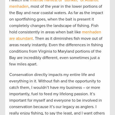
menhaden
, most of the year in the lower portions of
the Bay and near coastal waters. As far as the impact
on sportfishing goes, when the bait is present it
completely changes the landscape of fishing. Fish
hold consistently in areas when bait like
menhaden
are abundant
. Then as it diminishes fish move out of
areas nearly instantly. Even the differences in fishing
conditions from Virginia to Maryland portions of the
Bay are incredibly different, even sometimes just a
few miles apart.
Conservation directly impacts my entire life and
everything in it. Without fish and the opportunity to
catch them, I wouldn’t have my business – or more
importantly, fuel to feed my lifelong passion. It’s
important for myself and everyone to be involved in
conservation because it’s our legacy as anglers. I
really enjoy fishing, to say the least, and I want others