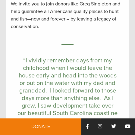
We invite you to join donors like Greg Singleton and
help guarantee all Americans quality places to hunt
and fish—now and forever – by leaving a legacy of
conservation.
“I vividly remember days from my
childhood when I would leave the
house early and head into the woods
or out on the water with my dad and
granddad. I looked forward to those
days more than anything else. As I
grew, I saw development take over
our beautiful South Carolina coastline
and I watched as magnificent wildlife
DONATE
areas disappeared to development.