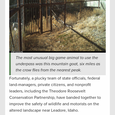
The most unusual big game animal to use the
underpass was this mountain goat, six miles as
the crow flies from the nearest peak.
Fortunately, a plucky team of state officials, federal
land-managers, private citizens, and nonprofit
leaders, including the Theodore Roosevelt
Conservation Partnership, have banded together to
improve the safety of wildlife and motorists on the
altered landscape near Leadore, Idaho.