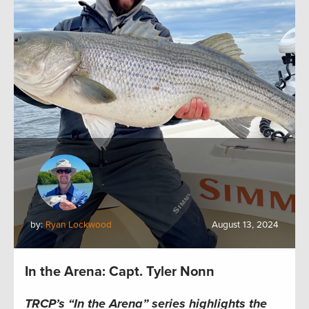
by:
Ryan Lockwood
August 13, 2024
In the Arena: Capt. Tyler Nonn
TRCP’s “In the Arena” series highlights the