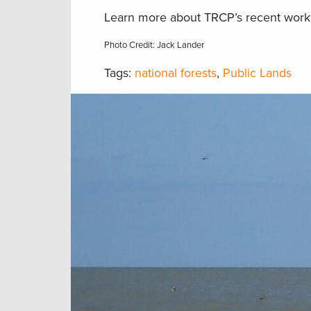
Learn more about TRCP’s recent work 
Photo Credit: Jack Lander
Tags:
national forests
,
Public Lands