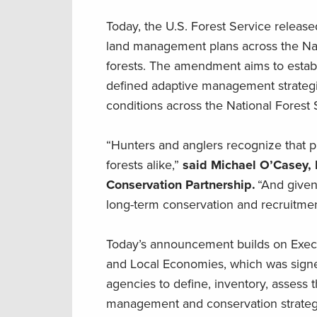
Today, the U.S. Forest Service releas
land management plans across the Nat
forests. The amendment aims to establ
defined adaptive management strategie
conditions across the National Forest
“Hunters and anglers recognize that pr
forests alike,”
said Michael O’Casey, 
Conservation Partnership.
“And given 
long-term conservation and recruitment
Today’s announcement builds on Execu
and Local Economies, which was signed
agencies to define, inventory, assess t
management and conservation strategie