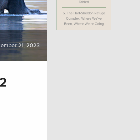
Tabled
5.
The Hart-Sheldon Refuge
Complex: Where We’ve
Been, Where We’re Going
ember 21, 2023
22