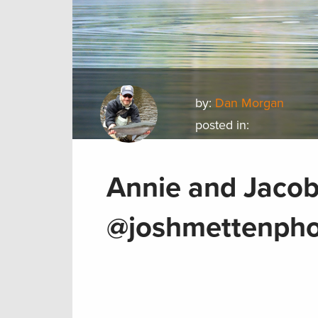
by:
Dan Morgan
posted in:
Annie and Jacob
@joshmettenpho