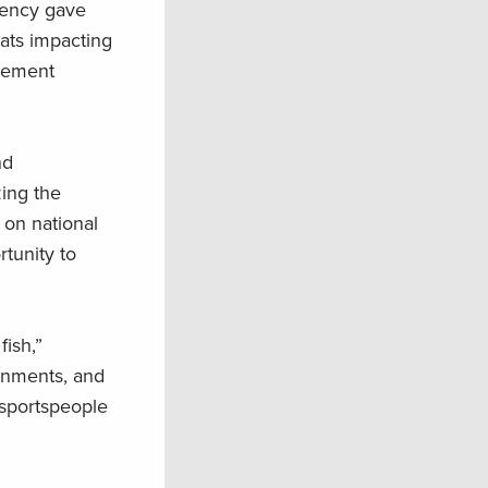
gency gave
eats impacting
agement
nd
zing the
 on national
rtunity to
ish,”
rnments, and
 sportspeople