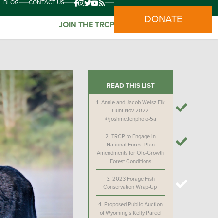
BLOG
CONTACT US
DONATE
JOIN THE TRCP
READ THIS LIST
1.
Annie and Jacob Weisz Elk
Hunt Nov 2022
@joshmettenphoto-5a
2.
TRCP to Engage in
National Forest Plan
Amendments for Old-Growth
Forest Conditions
3.
2023 Forage Fish
Conservation Wrap-Up
4.
Proposed Public Auction
of Wyoming’s Kelly Parcel