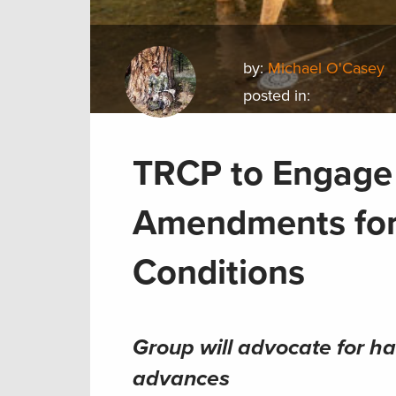
by:
Michael O'Casey
posted in:
TRCP to Engage 
Amendments for
Conditions
Group will advocate for ha
advances