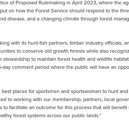
tice of Proposed Rulemaking in April 2023, where the a
input on how the Forest Service should respond to the thr
ts and disease, and a changing climate through forest man
g with its hunt-fish partners, timber industry officials, a
tunities to conserve old growth forests while also recogni
 stewardship to maintain forest health and wildlife habitat
 45-day comment period where the public will have an oppo
he best places for sportsmen and sportswomen to hunt and f
ed to working with our membership, partners, local gove
o facilitate an outcome for this process that will benefit
healthy forest systems across our public lands.”