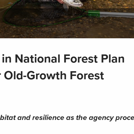
in National Forest Plan
 Old-Growth Forest
bitat and resilience as the agency proc