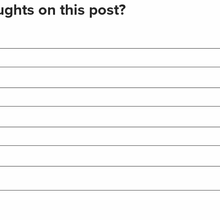
ghts on this post?