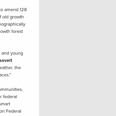
 to amend 128
f old growth
eographically
owth forest
th and young
sevelt
eather, the
aces.”
ommunities,
r federal
-smart
 on Federal