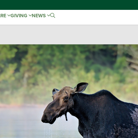
ARE
GIVING
NEWS