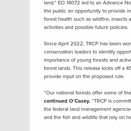
land.” EO 14072 led to an Advance No
the public an opportunity to provide 
forest health such as wildfire, insec
activities and possible future policies.
Since April 2022, TRCP has been workin
conservation leaders to identify oppor
importance of young forests and active
forest lands. This release kicks off a
provide input on the proposed rule.
“Our national forests offer some of t
continued O’Casey.
“TRCP is committ
the federal land management agencies t
and the fish and wildlife that rely on 