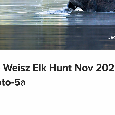
Dec
 Weisz Elk Hunt Nov 20
to-5a