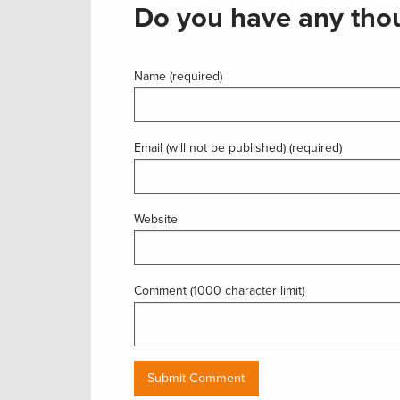
Do you have any thou
Name (required)
Email (will not be published) (required)
Website
Comment (1000 character limit)