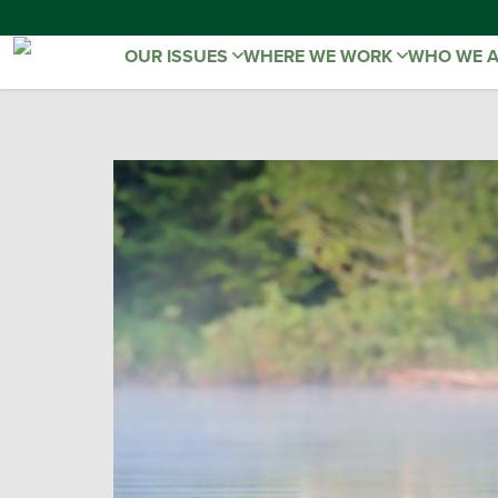
OUR ISSUES
WHERE WE WORK
WHO WE 