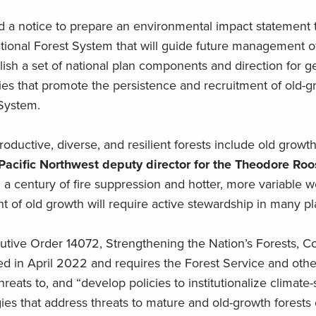
ed a notice to prepare an environmental impact statement
ional Forest System that will guide future management o
ish a set of national plan components and direction for g
s that promote the persistence and recruitment of old-gr
 System.
oductive, diverse, and resilient forests include old grow
Pacific Northwest deputy director for the Theodore Roo
a century of fire suppression and hotter, more variable w
 of old growth will require active stewardship in many pl
tive Order 14072, Strengthening the Nation’s Forests, C
 in April 2022 and requires the Forest Service and othe
hreats to, and “develop policies to institutionalize climate
s that address threats to mature and old-growth forests