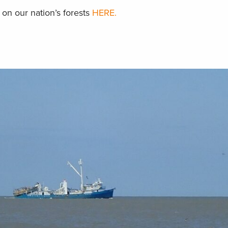
on our nation’s forests
HERE.