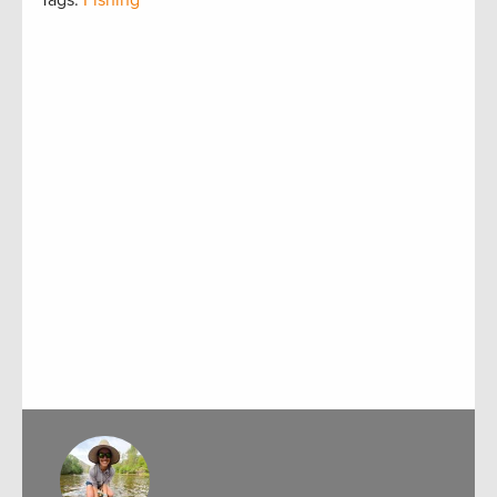
Tags:
Fishing