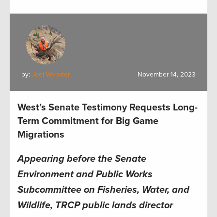
by:
Joel Webster
November 14, 2023
West’s Senate Testimony Requests Long-
Term Commitment for Big Game
Migrations
Appearing before the Senate
Environment and Public Works
Subcommittee on Fisheries, Water, and
Wildlife, TRCP public lands director