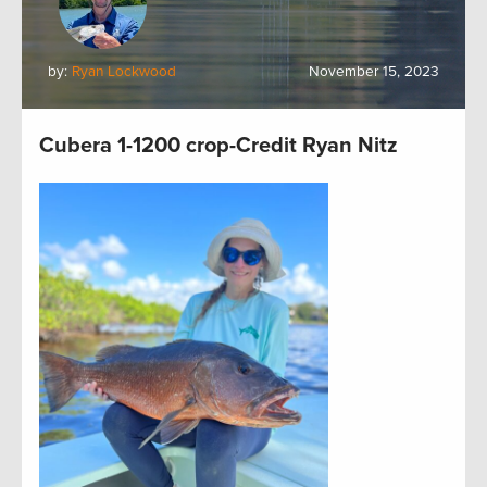
by:
Ryan Lockwood
November 15, 2023
Cubera 1-1200 crop-Credit Ryan Nitz