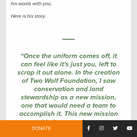
his words with you.
Here is his story.
“Once the uniform comes off, it
can feel like it’s just you, left to
scrap it out alone. In the creation
of Two Wolf Foundation, I saw
conservation and land
stewardship as a new mission,
one that would need a team to
accomplish it. This new mission
would give us a chance to
DONATE
continue to serve together again