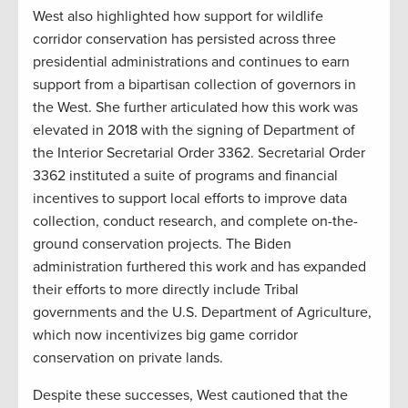
West also highlighted how support for wildlife
corridor conservation has persisted across three
presidential administrations and continues to earn
support from a bipartisan collection of governors in
the West. She further articulated how this work was
elevated in 2018 with the signing of Department of
the Interior Secretarial Order 3362. Secretarial Order
3362 instituted a suite of programs and financial
incentives to support local efforts to improve data
collection, conduct research, and complete on-the-
ground conservation projects. The Biden
administration furthered this work and has expanded
their efforts to more directly include Tribal
governments and the U.S. Department of Agriculture,
which now incentivizes big game corridor
conservation on private lands.
Despite these successes, West cautioned that the