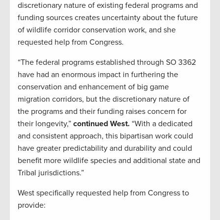
discretionary nature of existing federal programs and
funding sources creates uncertainty about the future
of wildlife corridor conservation work, and she
requested help from Congress.
“The federal programs established through SO 3362
have had an enormous impact in furthering the
conservation and enhancement of big game
migration corridors, but the discretionary nature of
the programs and their funding raises concern for
their longevity,”
continued West.
“With a dedicated
and consistent approach, this bipartisan work could
have greater predictability and durability and could
benefit more wildlife species and additional state and
Tribal jurisdictions.”
West specifically requested help from Congress to
provide: