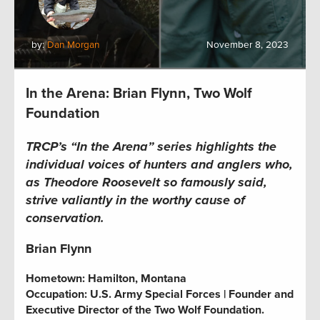
by:
Dan Morgan
November 8, 2023
In the Arena: Brian Flynn, Two Wolf
Foundation
TRCP’s “In the Arena” series
highlights the
individual voices of hunters and anglers who,
as Theodore Roosevelt so famously said,
strive valiantly in the worthy cause of
conservation.
Brian Flynn
Hometown:
Hamilton, Montana
Occupation:
U.S. Army Special Forces | Founder and
Executive Director of the Two Wolf Foundation.