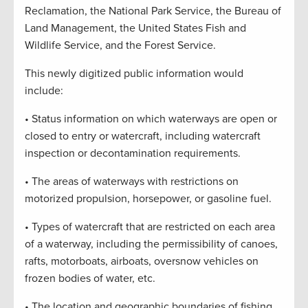
Reclamation, the National Park Service, the Bureau of
Land Management, the United States Fish and
Wildlife Service, and the Forest Service.
This newly digitized public information would
include:
• Status information on which waterways are open or
closed to entry or watercraft, including watercraft
inspection or decontamination requirements.
• The areas of waterways with restrictions on
motorized propulsion, horsepower, or gasoline fuel.
• Types of watercraft that are restricted on each area
of a waterway, including the permissibility of canoes,
rafts, motorboats, airboats, oversnow vehicles on
frozen bodies of water, etc.
• The location and geographic boundaries of fishing