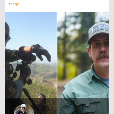
range