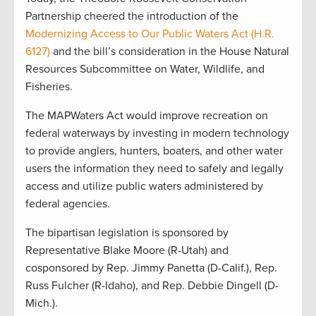
Partnership cheered the introduction of the
Modernizing Access to Our Public Waters Act (H.R.
6127)
and the bill’s consideration in the House Natural
Resources Subcommittee on Water, Wildlife, and
Fisheries.
The MAPWaters Act would improve recreation on
federal waterways by investing in modern technology
to provide anglers, hunters, boaters, and other water
users the information they need to safely and legally
access and utilize public waters administered by
federal agencies.
The bipartisan legislation is sponsored by
Representative Blake Moore (R-Utah) and
cosponsored by Rep. Jimmy Panetta (D-Calif.), Rep.
Russ Fulcher (R-Idaho), and Rep. Debbie Dingell (D-
Mich.).