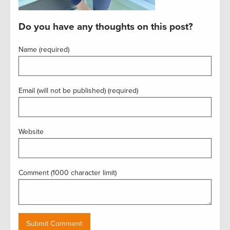
Do you have any thoughts on this post?
Name (required)
Email (will not be published) (required)
Website
Comment (1000 character limit)