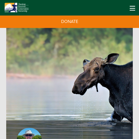
DONATE