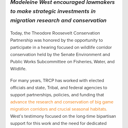
Madeleine West encouraged lawmakers
to make strategic investments in
migration research and conservation
Today, the Theodore Roosevelt Conservation
Partnership was honored by the opportunity to
participate in a hearing focused on wildlife corridor
conservation held by the Senate Environment and
Public Works Subcommittee on Fisheries, Water, and
Wildlife.
For many years, TRCP has worked with elected
officials and state, Tribal, and federal agencies to
support partnerships, policies, and funding that
advance the research and conservation of big game
migration corridors and crucial seasonal habitats.
West’s testimony focused on the long-time bipartisan
support for this work and the need for dedicated