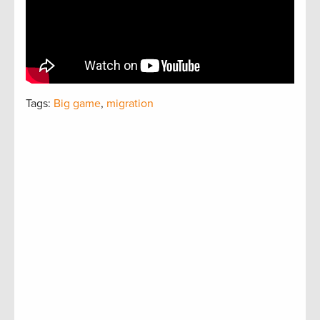
Tags:
Big game
,
migration