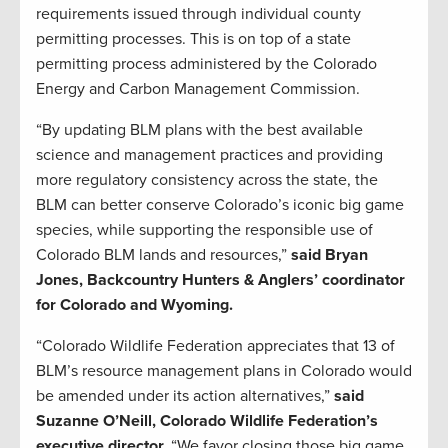
requirements issued through individual county
permitting processes. This is on top of a state
permitting process administered by the Colorado
Energy and Carbon Management Commission.
“By updating BLM plans with the best available
science and management practices and providing
more regulatory consistency across the state, the
BLM can better conserve Colorado’s iconic big game
species, while supporting the responsible use of
Colorado BLM lands and resources,”
said Bryan
Jones, Backcountry Hunters & Anglers’ coordinator
for Colorado and Wyoming.
“Colorado Wildlife Federation appreciates that 13 of
BLM’s resource management plans in Colorado would
be amended under its action alternatives,”
said
Suzanne O’Neill, Colorado Wildlife Federation’s
executive director.
“We favor closing those big game