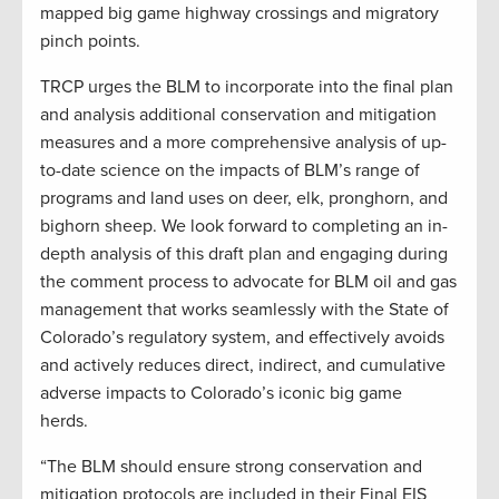
mapped big game highway crossings and migratory
pinch points.
TRCP urges the BLM to incorporate into the final plan
and analysis additional conservation and mitigation
measures and a more comprehensive analysis of up-
to-date science on the impacts of BLM’s range of
programs and land uses on deer, elk, pronghorn, and
bighorn sheep. We look forward to completing an in-
depth analysis of this draft plan and engaging during
the comment process to advocate for BLM oil and gas
management that works seamlessly with the State of
Colorado’s regulatory system, and effectively avoids
and actively reduces direct, indirect, and cumulative
adverse impacts to Colorado’s iconic big game
herds.
“The BLM should ensure strong conservation and
mitigation protocols are included in their Final EIS