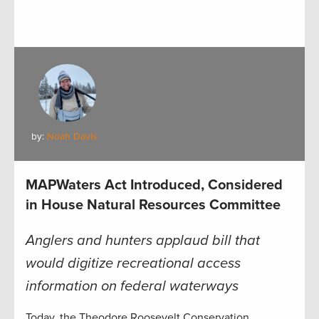
by:
Noah Davis
MAPWaters Act Introduced, Considered
in House Natural Resources Committee
Anglers and hunters applaud bill that
would digitize recreational access
information on federal waterways
Today, the Theodore Roosevelt Conservation