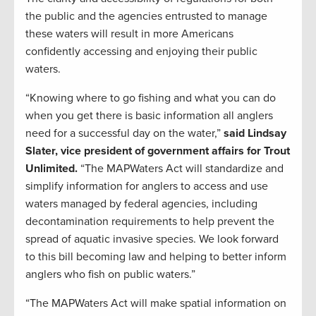
the public and the agencies entrusted to manage
these waters will result in more Americans
confidently accessing and enjoying their public
waters.
“Knowing where to go fishing and what you can do
when you get there is basic information all anglers
need for a successful day on the water,”
said Lindsay
Slater, vice president of government affairs for Trout
Unlimited.
“The MAPWaters Act will standardize and
simplify information for anglers to access and use
waters managed by federal agencies, including
decontamination requirements to help prevent the
spread of aquatic invasive species. We look forward
to this bill becoming law and helping to better inform
anglers who fish on public waters.”
“The MAPWaters Act will make spatial information on