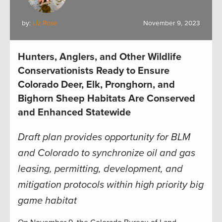
by:
Liz Rose
November 9, 2023
Hunters, Anglers, and Other Wildlife
Conservationists Ready to Ensure
Colorado Deer, Elk, Pronghorn, and
Bighorn Sheep Habitats Are Conserved
and Enhanced Statewide
Draft plan provides opportunity for BLM
and Colorado to synchronize oil and gas
leasing, permitting, development, and
mitigation protocols within high priority big
game habitat