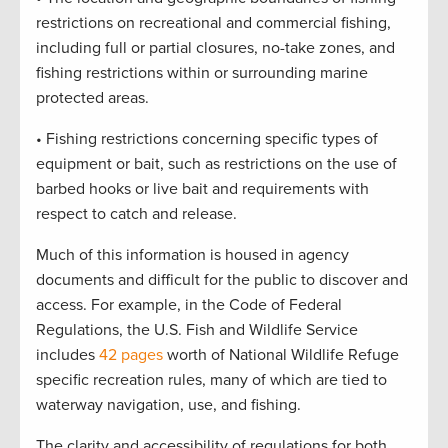
restrictions on recreational and commercial fishing,
including full or partial closures, no-take zones, and
fishing restrictions within or surrounding marine
protected areas.
• Fishing restrictions concerning specific types of
equipment or bait, such as restrictions on the use of
barbed hooks or live bait and requirements with
respect to catch and release.
Much of this information is housed in agency
documents and difficult for the public to discover and
access. For example, in the Code of Federal
Regulations, the U.S. Fish and Wildlife Service
includes
42 pages
worth of National Wildlife Refuge
specific recreation rules, many of which are tied to
waterway navigation, use, and fishing.
The clarity and accessibility of regulations for both