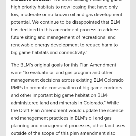
high priority habitats to new leasing that have only
low, moderate or no-known oil and gas development
potential. We continue to be disappointed that BLM
has declined in this amendment process to address
future siting and management of recreational and
renewable energy development to reduce harm to
big game habitats and connectivity.”
The BLM’s original goals for this Plan Amendment
were “to evaluate oil and gas program and other
management decisions across existing BLM Colorado
RMPs to promote conservation of big game corridors
and other important big game habitat on BLM-
administered land and minerals in Colorado.” While
the Draft Plan Amendment would update the science
and management practices in BLM’s oil and gas
planning and management processes, other land uses
outside of the scope of this plan amendment also