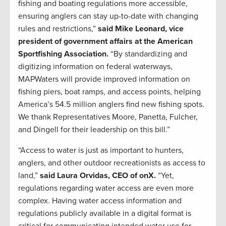
fishing and boating regulations more accessible,
ensuring anglers can stay up-to-date with changing
rules and restrictions,”
said Mike Leonard, vice
president of government affairs at the American
Sportfishing Association.
“By standardizing and
digitizing information on federal waterways,
MAPWaters will provide improved information on
fishing piers, boat ramps, and access points, helping
America’s 54.5 million anglers find new fishing spots.
We thank Representatives Moore, Panetta, Fulcher,
and Dingell for their leadership on this bill.”
“Access to water is just as important to hunters,
anglers, and other outdoor recreationists as access to
land,”
said Laura Orvidas, CEO of onX.
“Yet,
regulations regarding water access are even more
complex. Having water access information and
regulations publicly available in a digital format is