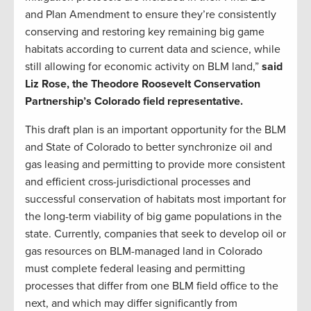
and Plan Amendment to ensure they’re consistently
conserving and restoring key remaining big game
habitats according to current data and science, while
still allowing for economic activity on BLM land,”
said
Liz Rose, the Theodore Roosevelt Conservation
Partnership’s Colorado field representative.
This draft plan is an important opportunity for the BLM
and State of Colorado to better synchronize oil and
gas leasing and permitting to provide more consistent
and efficient cross-jurisdictional processes and
successful conservation of habitats most important for
the long-term viability of big game populations in the
state. Currently, companies that seek to develop oil or
gas resources on BLM-managed land in Colorado
must complete federal leasing and permitting
processes that differ from one BLM field office to the
next, and which may differ significantly from