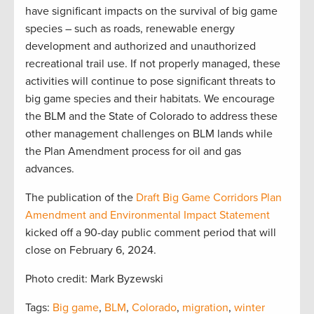
have significant impacts on the survival of big game
species – such as roads, renewable energy
development and authorized and unauthorized
recreational trail use. If not properly managed, these
activities will continue to pose significant threats to
big game species and their habitats. We encourage
the BLM and the State of Colorado to address these
other management challenges on BLM lands while
the Plan Amendment process for oil and gas
advances.
The publication of the
Draft Big Game Corridors Plan
Amendment and Environmental Impact Statement
kicked off a 90-day public comment period that will
close on February 6, 2024.
Photo credit: Mark Byzewski
Tags:
Big game
,
BLM
,
Colorado
,
migration
,
winter