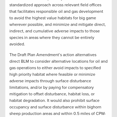
standardized approach across relevant field offices
that facilitates responsible oil and gas development
to avoid the highest value habitats for big game
wherever possible, and minimize and mitigate direct,
indirect, and cumulative adverse impacts to those
species in areas where they cannot be entirely
avoided.
The Draft Plan Amendment’s action alternatives
direct BLM to consider alternative locations for oil and
gas operations to either avoid impacts to specified
high priority habitat where feasible or minimize
adverse impacts through surface disturbance
limitations, and/or by paying for compensatory
mitigation to offset disturbance, habitat loss, or
habitat degradation. It would also prohibit surface
occupancy and surface disturbance within bighorn
sheep production areas and within 0.5 miles of CPW-