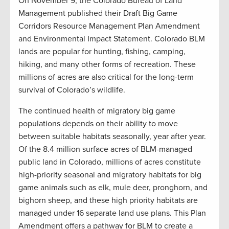
On November 9, the Colorado Bureau of Land
Management published their Draft Big Game
Corridors Resource Management Plan Amendment
and Environmental Impact Statement. Colorado BLM
lands are popular for hunting, fishing, camping,
hiking, and many other forms of recreation. These
millions of acres are also critical for the long-term
survival of Colorado’s wildlife.
The continued health of migratory big game
populations depends on their ability to move
between suitable habitats seasonally, year after year.
Of the 8.4 million surface acres of BLM-managed
public land in Colorado, millions of acres constitute
high-priority seasonal and migratory habitats for big
game animals such as elk, mule deer, pronghorn, and
bighorn sheep, and these high priority habitats are
managed under 16 separate land use plans. This Plan
Amendment offers a pathway for BLM to create a