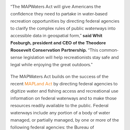
“The MAPWaters Act will give Americans the
confidence they need to partake in water-based
recreation opportunities by directing federal agencies
to clarify the complex rules of public waterways into
accessible data in geospatial form,”
said Whit
Fosburgh, president and CEO of the Theodore
Roosevelt Conservation Partnership.
“This common-
sense legislation will help recreationists stay safe and
legal while enjoying the great outdoors.”
The MAPWaters Act builds on the success of the
recent
MAPLand Act
by directing federal agencies to
digitize water and fishing access and recreational use
information on federal waterways and to make those
resources readily available to the public. Federal
waterways include any portion of a body of water
managed, or partially managed, by one or more of the
following federal agencies: the Bureau of