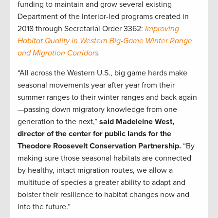
funding to maintain and grow several existing
Department of the Interior-led programs created in
2018 through Secretarial Order 3362:
Improving
Habitat Quality in Western Big-Game Winter Range
and Migration Corridors.
“All across the Western U.S., big game herds make
seasonal movements year after year from their
summer ranges to their winter ranges and back again
—passing down migratory knowledge from one
generation to the next,”
said Madeleine West,
director of the center for public lands for the
Theodore Roosevelt Conservation Partnership.
“By
making sure those seasonal habitats are connected
by healthy, intact migration routes, we allow a
multitude of species a greater ability to adapt and
bolster their resilience to habitat changes now and
into the future.”