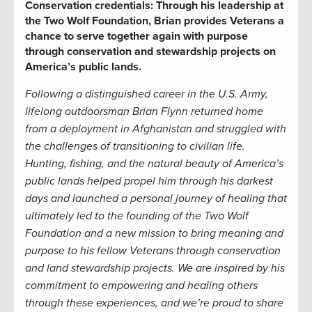
Conservation credentials:
Through his leadership at
the Two Wolf Foundation, Brian provides Veterans a
chance to serve together again with purpose
through conservation and stewardship projects on
America’s public lands.
Following a distinguished career in the U.S. Army,
lifelong
outdoorsman
Brian Flynn returned home
from a deployment in Afghanistan and struggled with
the challenges of transitioning to civilian life.
Hunting, fishing, and the natural beauty of America’s
public lands helped propel him through
his
dark
est
days
and
launched a
personal
journey of healin
g that
ultimately
led
to the founding of the Two Wolf
Foundation and a new mission
to bring meaning and
purpose to his fellow Veterans through
conservation
and land stewardship
projects.
We are inspired by his
commitment to empowering and healing others
through these experiences, and we’re proud to share