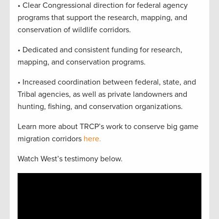
• Clear Congressional direction for federal agency
programs that support the research, mapping, and
conservation of wildlife corridors.
• Dedicated and consistent funding for research,
mapping, and conservation programs.
• Increased coordination between federal, state, and
Tribal agencies, as well as private landowners and
hunting, fishing, and conservation organizations.
Learn more about TRCP’s work to conserve big game
migration corridors
here.
Watch West’s testimony below.