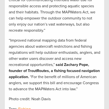
critical for communicating intended water use for
responsible access and protecting aquatic species
and their habitats. Through the MAPWaters Act, we
can help empower the outdoor community to not
only enjoy our nation’s vast waterways, but also
recreate responsibly.”
“Improved national mapping data from federal
agencies about watercraft restrictions and fishing
regulations will help outdoor enthusiasts, anglers, and
other water users discover and access new
recreational opportunities,”
said Zachary Pope,
founder of TroutRoutes, a fishing focused navigation
application.
“For the benefit of millions of American
anglers, we support this bill and encourage Congress
to advance the MAPWaters Act into law.”
Photo credit: Noah Davis