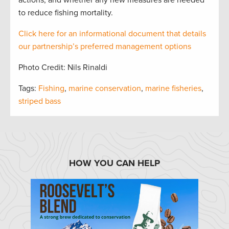
actions, and whether any new measures are needed
to reduce fishing mortality.
Click here for an informational document that
details
our partnership’s preferred management options
Photo Credit: Nils Rinaldi
Tags:
Fishing
,
marine conservation
,
marine fisheries
,
striped bass
HOW YOU CAN HELP