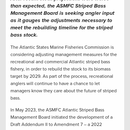
than expected, the
ASMFC
Striped Bass
Management Board is seeking angler input
as it gauges the adjustments necessary to
meet the rebuilding timeline for the striped
bass stock
.
The Atlantic States Marine Fisheries Commission is
considering adjusting management measures for the
recreational and commercial Atlantic striped bass
fishery, in order to rebuild the stock to its biomass
target by 2029. As part of the process, recreational
anglers will continue to have a chance to let
managers know they care about the future of striped
bass.
In May 2023, the ASMFC Atlantic Striped Bass
Management Board initiated the development of a
Draft Addendum II to Amendment 7 – a 2022