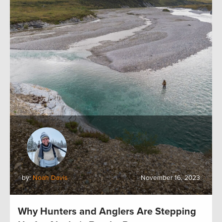
by:
Noah Davis
November 16, 2023
Why Hunters and Anglers Are Stepping