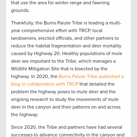
that use the area for winter range and fawning
grounds.
Thankfully, the Burns Paiute Tribe is leading a multi-
year comprehensive effort with TRCP, local
landowners, elected officials, and other partners to
reduce the habitat fragmentation and deer mortality
caused by Highway 20. Healthy populations of mule
deer are important to the Tribe, which manages a
Wildlife Mitigation Site that is bisected by the
highway. In 2020, the
Burns Paiute Tribe published a
blog in collaboration with TRCP
that detailed the
problem the highway poses to mule deer and the
ongoing research to study the movements of mule
deer in the canyon and their patterns on and across
the highway.
Since 2020, the Tribe and partners have had several
successes to advance connectivity in the canyon and