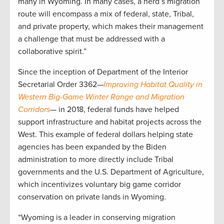
many in Wyoming. In many cases, a herd’s migration
route will encompass a mix of federal, state, Tribal,
and private property, which makes their management
a challenge that must be addressed with a
collaborative spirit.”
Since the inception of Department of the Interior
Secretarial Order 3362—
Improving Habitat Quality in
Western Big-Game Winter Range and Migration
Corridors
— in 2018, federal funds have helped
support infrastructure and habitat projects across the
West. This example of federal dollars helping state
agencies has been expanded by the Biden
administration to more directly include Tribal
governments and the U.S. Department of Agriculture,
which incentivizes voluntary big game corridor
conservation on private lands in Wyoming.
“Wyoming is a leader in conserving migration