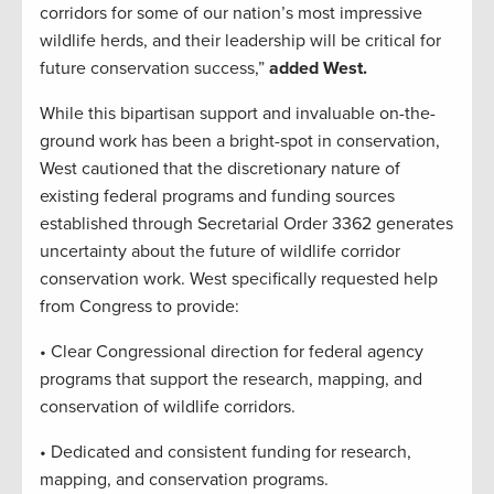
corridors for some of our nation’s most impressive
wildlife herds, and their leadership will be critical for
future conservation success,”
added West.
While this bipartisan support and invaluable on-the-
ground work has been a bright-spot in conservation,
West cautioned that the discretionary nature of
existing federal programs and funding sources
established through Secretarial Order 3362 generates
uncertainty about the future of wildlife corridor
conservation work. West specifically requested help
from Congress to provide:
• Clear Congressional direction for federal agency
programs that support the research, mapping, and
conservation of wildlife corridors.
• Dedicated and consistent funding for research,
mapping, and conservation programs.