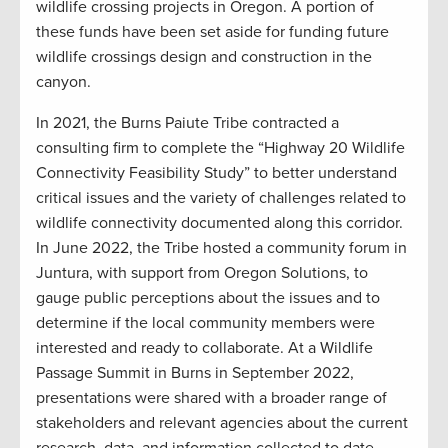
wildlife crossing projects in Oregon. A portion of
these funds have been set aside for funding future
wildlife crossings design and construction in the
canyon.
In 2021, the Burns Paiute Tribe contracted a
consulting firm to complete the “Highway 20 Wildlife
Connectivity Feasibility Study” to better understand
critical issues and the variety of challenges related to
wildlife connectivity documented along this corridor.
In June 2022, the Tribe hosted a community forum in
Juntura, with support from Oregon Solutions, to
gauge public perceptions about the issues and to
determine if the local community members were
interested and ready to collaborate. At a Wildlife
Passage Summit in Burns in September 2022,
presentations were shared with a broader range of
stakeholders and relevant agencies about the current