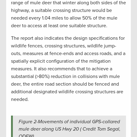
range of mule deer that winter along both sides of the
highway, a suitable crossing structure would be
needed every 1.04 miles to allow 50% of the mule
deer to access at least one suitable structure.
The report also indicates the design specifications for
wildlife fences, crossing structures, wildlife jump-
outs, measures at fence-ends and access roads, and a
spatially explicit configuration of the mitigation
measures. It also recommends that to achieve a
substantial (>80%) reduction in collisions with mule
deer, the entire road section should be fenced and
additional designated wildlife crossing structures are
needed.
Figure 2-Movements of individual GPS-collared
mule deer along US Hwy 20 ( Credit Tom Segal,
ODFW).