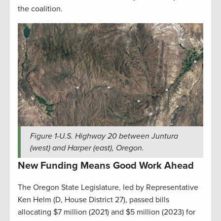
the coalition.
Figure
1
-U.S. Highway 20 between Juntura
(west) and Harper (east), Oregon.
New Funding Means Good Work Ahead
The Oregon State Legislature, led by Representative
Ken Helm (D, House District 27), passed bills
allocating $7 million (2021) and $5 million (2023) for