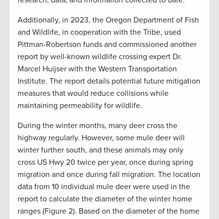
research, data, and information collected to date.
Additionally, in 2023, the Oregon Department of Fish
and Wildlife, in cooperation with the Tribe, used
Pittman-Robertson funds and commissioned another
report by well-known wildlife crossing expert Dr.
Marcel Huijser with the Western Transportation
Institute. The report details potential future mitigation
measures that would reduce collisions while
maintaining permeability for wildlife.
During the winter months, many deer cross the
highway regularly. However, some mule deer will
winter further south, and these animals may only
cross US Hwy 20 twice per year, once during spring
migration and once during fall migration. The location
data from 10 individual mule deer were used in the
report to calculate the diameter of the winter home
ranges (Figure 2). Based on the diameter of the home