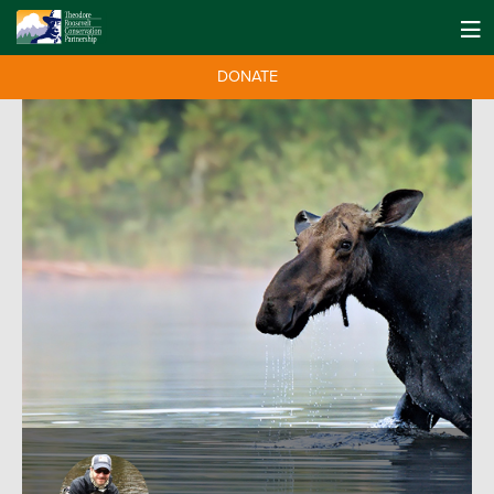
DONATE