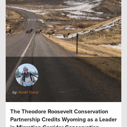
by:
Noah Davis
The Theodore Roosevelt Conservation
Partnership Credits Wyoming as a Leader