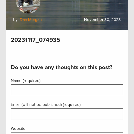
by:
Dan Morgan
November 30, 2023
20231117_074935
Do you have any thoughts on this post?
Name (required)
Email (will not be published) (required)
Website