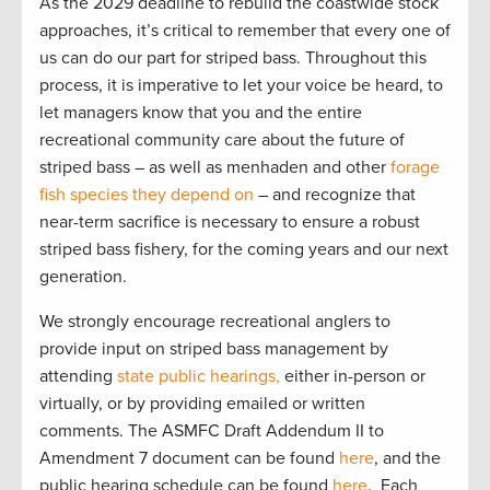
As the 2029 deadline to rebuild the coastwide stock
approaches, it’s critical to remember that every one of
us can do our part for striped bass. Throughout this
process, it is imperative to let your voice be heard, to
let managers know that you and the entire
recreational community care about the future of
striped bass – as well as menhaden and other
forage
fish species they depend on
– and recognize that
near-term sacrifice is necessary to ensure a robust
striped bass fishery, for the coming years and our next
generation.
We strongly encourage recreational anglers to
provide input on striped bass management by
attending
state public hearings,
either in-person or
virtually, or by providing emailed or written
comments. The ASMFC Draft Addendum II to
Amendment 7 document can be found
here
, and the
public hearing schedule can be found
here
. Each