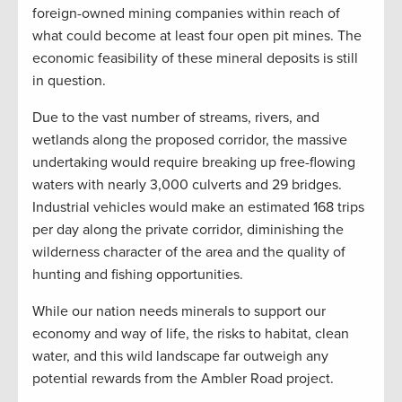
foreign-owned mining companies within reach of
what could become at least four open pit mines. The
economic feasibility of these mineral deposits is still
in question.
Due to the vast number of streams, rivers, and
wetlands along the proposed corridor, the massive
undertaking would require breaking up free-flowing
waters with nearly 3,000 culverts and 29 bridges.
Industrial vehicles would make an estimated 168 trips
per day along the private corridor, diminishing the
wilderness character of the area and the quality of
hunting and fishing opportunities.
While our nation needs minerals to support our
economy and way of life, the risks to habitat, clean
water, and this wild landscape far outweigh any
potential rewards from the Ambler Road project.