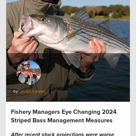
by:
Jaclyn Lunaas
Fishery Managers Eye Changing 2024
Striped Bass Management Measures
After recent stock projections were worse