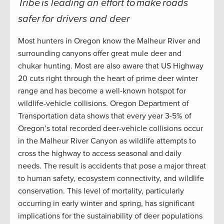
Tribe is leading an effort to make roads
safer for drivers and deer
Most hunters in Oregon know the Malheur River and
surrounding canyons offer great mule deer and
chukar hunting. Most are also aware that US Highway
20 cuts right through the heart of prime deer winter
range and has become a well-known hotspot for
wildlife-vehicle collisions. Oregon Department of
Transportation data shows that every year 3-5% of
Oregon’s total recorded deer-vehicle collisions occur
in the Malheur River Canyon as wildlife attempts to
cross the highway to access seasonal and daily
needs. The result is accidents that pose a major threat
to human safety, ecosystem connectivity, and wildlife
conservation. This level of mortality, particularly
occurring in early winter and spring, has significant
implications for the sustainability of deer populations