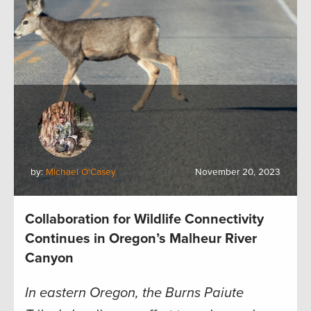
by:
Michael O'Casey
November 20, 2023
Collaboration for Wildlife Connectivity
Continues in Oregon’s Malheur River
Canyon
In eastern Oregon, the Burns Paiute