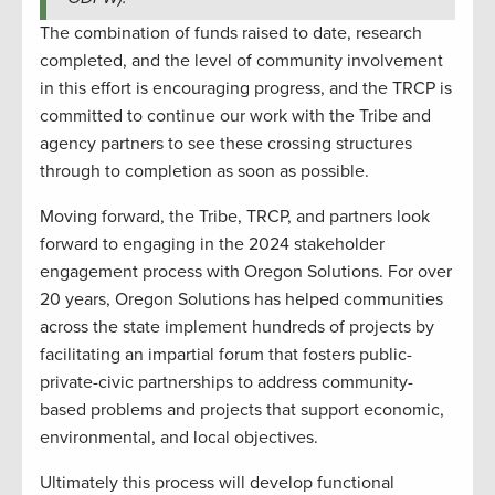
The combination of funds raised to date, research
completed, and the level of community involvement
in this effort is encouraging progress, and the TRCP is
committed to continue our work with the Tribe and
agency partners to see these crossing structures
through to completion as soon as possible.
Moving forward, the Tribe, TRCP, and partners look
forward to engaging in the 2024 stakeholder
engagement process with Oregon Solutions. For over
20 years, Oregon Solutions has helped communities
across the state implement hundreds of projects by
facilitating an impartial forum that fosters public-
private-civic partnerships to address community-
based problems and projects that support economic,
environmental, and local objectives.
Ultimately this process will develop functional