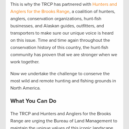
This is why the TRCP has partnered with
Hunters and
Anglers for the Brooks Range
, a coalition of hunters,
anglers, conservation organizations, hunt-fish
businesses, and Alaskan guides, outfitters, and
transporters to make sure our unique voice is heard
on this issue. Time and time again throughout the
conservation history of this country, the hunt-fish
community has proven that we are stronger when we
work together.
Now we undertake the challenge to conserve the
most wild and remote hunting and fishing grounds in
North America.
What You Can Do
The TRCP and Hunters and Anglers for the Brooks
Range are urging the Bureau of Land Management to
maintain the unique values of this iconic landscape