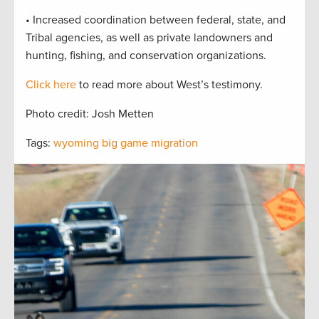
• Increased coordination between federal, state, and
Tribal agencies, as well as private landowners and
hunting, fishing, and conservation organizations.
Click here
to read more about West’s testimony.
Photo credit: Josh Metten
Tags:
wyoming big game migration