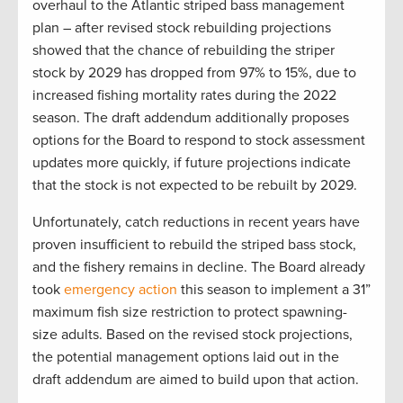
overhaul to the Atlantic striped bass management
plan – after revised stock rebuilding projections
showed that the chance of rebuilding the striper
stock by 2029 has dropped from 97% to 15%, due to
increased fishing mortality rates during the 2022
season. The draft addendum additionally proposes
options for the Board to respond to stock assessment
updates more quickly, if future projections indicate
that the stock is not expected to be rebuilt by 2029.
Unfortunately, catch reductions in recent years have
proven insufficient to rebuild the striped bass stock,
and the fishery remains in decline. The Board already
took
emergency action
this season to implement a 31”
maximum fish size restriction to protect spawning-
size adults. Based on the revised stock projections,
the potential management options laid out in the
draft addendum are aimed to build upon that action.