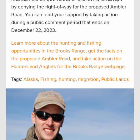
by denying the right-of-way for the proposed Ambler
Road. You can lend your support by taking action
during a public comment period that ends on
December 22, 2023.
Learn more about the hunting and fishing
opportunities in the Brooks Range, get the facts on
the proposed Ambler Road, and take action on the
Hunters and Anglers for the Brooks Range webpage.
Tags:
Alaska
,
Fishing
,
hunting
,
migration
,
Public Lands