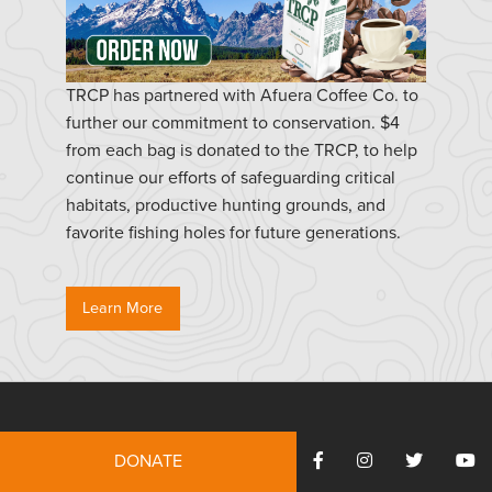
TRCP has partnered with Afuera Coffee Co. to
further our commitment to conservation. $4
from each bag is donated to the TRCP, to help
continue our efforts of safeguarding critical
habitats, productive hunting grounds, and
favorite fishing holes for future generations.
Learn More
Resources
DONATE