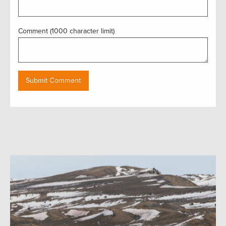
Comment (1000 character limit)