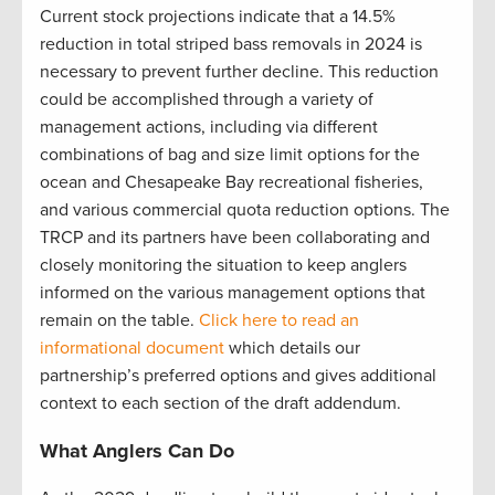
Current stock projections indicate that a 14.5%
reduction in total striped bass removals in 2024 is
necessary to prevent further decline. This reduction
could be accomplished through a variety of
management actions, including via different
combinations of bag and size limit options for the
ocean and Chesapeake Bay recreational fisheries,
and various commercial quota reduction options. The
TRCP and its partners have been collaborating and
closely monitoring the situation to keep anglers
informed on the various management options that
remain on the table.
Click here to read an
informational document
which details our
partnership’s preferred options and gives additional
context to each section of the draft addendum.
What Anglers Can Do