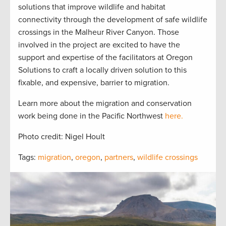
solutions that improve wildlife and habitat
connectivity through the development of safe wildlife
crossings in the Malheur River Canyon. Those
involved in the project are excited to have the
support and expertise of the facilitators at Oregon
Solutions to craft a locally driven solution to this
fixable, and expensive, barrier to migration.
Learn more about the migration and conservation
work being done in the Pacific Northwest
here.
Photo credit: Nigel Hoult
Tags:
migration
,
oregon
,
partners
,
wildlife crossings