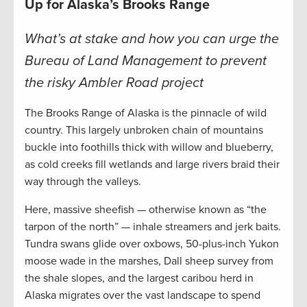
Up for Alaska’s Brooks Range
What’s at stake and how you can urge the
Bureau of Land Management to prevent
the risky Ambler Road project
The Brooks Range of Alaska is the pinnacle of wild
country. This largely unbroken chain of mountains
buckle into foothills thick with willow and blueberry,
as cold creeks fill wetlands and large rivers braid their
way through the valleys.
Here, massive sheefish — otherwise known as “the
tarpon of the north” — inhale streamers and jerk baits.
Tundra swans glide over oxbows, 50-plus-inch Yukon
moose wade in the marshes, Dall sheep survey from
the shale slopes, and the largest caribou herd in
Alaska migrates over the vast landscape to spend