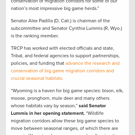
conservation of migration corridors for some of our
nation’s most impressive big game herds.”
Senator Alex Padilla (D, Cali.) is chairman of the
subcommittee and Senator Cynthia Lummis (R, Wyo.)
is the ranking member.
TRCP has worked with elected officials and state,
Tribal, and federal agencies to support partnerships,
policies, and funding that
advance the research and
conservation of big game migration corridors and
crucial seasonal habitats.
“Wyoming is a haven for big game species: bison, elk,
moose, pronghorn, mule deer and many others
whose habitats vary by season,”
said Senator
Lummis in her opening statement.
“Wildlife
migration corridors allow these big game species to
move between seasonal ranges, of which there are