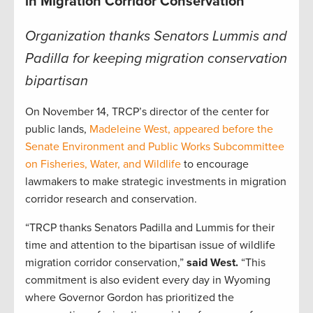
in Migration Corridor Conservation
Organization thanks Senators Lummis and
Padilla for keeping migration conservation
bipartisan
On November 14, TRCP’s director of the center for
public lands,
Madeleine West, appeared before the
Senate Environment and Public Works Subcommittee
on Fisheries, Water, and Wildlife
to encourage
lawmakers to make strategic investments in migration
corridor research and conservation.
“TRCP thanks Senators Padilla and Lummis for their
time and attention to the bipartisan issue of wildlife
migration corridor conservation,”
said West.
“This
commitment is also evident every day in Wyoming
where Governor Gordon has prioritized the