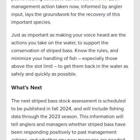
management action taken now, informed by angler
input, lays the groundwork for the recovery of this
important species.
Just as important as making your voice heard are the
actions you take on the water, to support the
conservation of striped bass. Know the rules, and
minimize your handling of fish – especially those
above the slot limit – to get them back in the water as
safely and quickly as possible.
What’s Next
The next striped bass stock assessment is scheduled
to be published in fall
2024, and
will include fishing
data through the 2023 season. This information will
tell anglers and managers whether striped bass have
been responding positively to past management