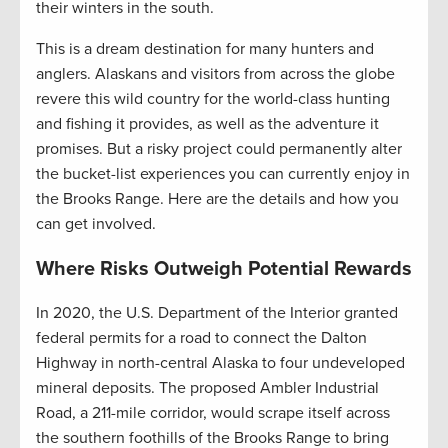
their winters in the south.
This is a dream destination for many hunters and
anglers. Alaskans and visitors from across the globe
revere this wild country for the world-class hunting
and fishing it provides, as well as the adventure it
promises. But a risky project could permanently alter
the bucket-list experiences you can currently enjoy in
the Brooks Range. Here are the details and how you
can get involved.
Where Risks Outweigh Potential Rewards
In 2020, the U.S. Department of the Interior granted
federal permits for a road to connect the Dalton
Highway in north-central Alaska to four undeveloped
mineral deposits. The proposed Ambler Industrial
Road, a 211-mile corridor, would scrape itself across
the southern foothills of the Brooks Range to bring