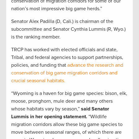
conservation of migration corridors for some of our
nation’s most impressive big game herds.”
Senator Alex Padilla (D, Cali.) is chairman of the
subcommittee and Senator Cynthia Lummis (R, Wyo.)
is the ranking member.
TRCP has worked with elected officials and state,
Tribal, and federal agencies to support partnerships,
policies, and funding that
advance the research and
conservation of big game migration corridors and
crucial seasonal habitats.
“Wyoming is a haven for big game species: bison, elk,
moose, pronghorn, mule deer and many others
whose habitats vary by season,”
said Senator
Lummis in her opening statement.
“Wildlife
migration corridors allow these big game species to
move between seasonal ranges, of which there are