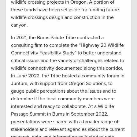
wildlife crossing projects in Oregon. A portion of
these funds have been set aside for funding future
wildlife crossings design and construction in the
canyon.
In 2021, the Burns Paiute Tribe contracted a
consulting firm to complete the “Highway 20 Wildlife
Connectivity Feasibility Study” to better understand
critical issues and the variety of challenges related to
wildlife connectivity documented along this corridor.
In June 2022, the Tribe hosted a community forum in
Juntura, with support from Oregon Solutions, to
gauge public perceptions about the issues and to
determine if the local community members were
interested and ready to collaborate. At a Wildlife
Passage Summit in Burns in September 2022,
presentations were shared with a broader range of
stakeholders and relevant agencies about the current