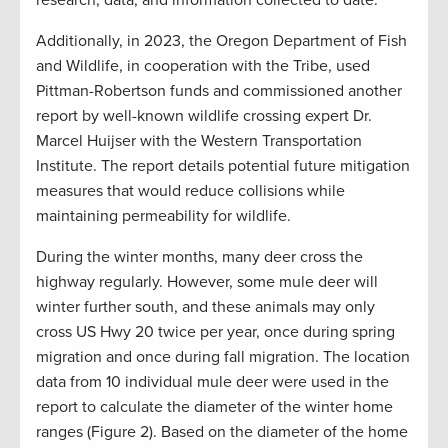
research, data, and information collected to date.
Additionally, in 2023, the Oregon Department of Fish
and Wildlife, in cooperation with the Tribe, used
Pittman-Robertson funds and commissioned another
report by well-known wildlife crossing expert Dr.
Marcel Huijser with the Western Transportation
Institute. The report details potential future mitigation
measures that would reduce collisions while
maintaining permeability for wildlife.
During the winter months, many deer cross the
highway regularly. However, some mule deer will
winter further south, and these animals may only
cross US Hwy 20 twice per year, once during spring
migration and once during fall migration. The location
data from 10 individual mule deer were used in the
report to calculate the diameter of the winter home
ranges (Figure 2). Based on the diameter of the home