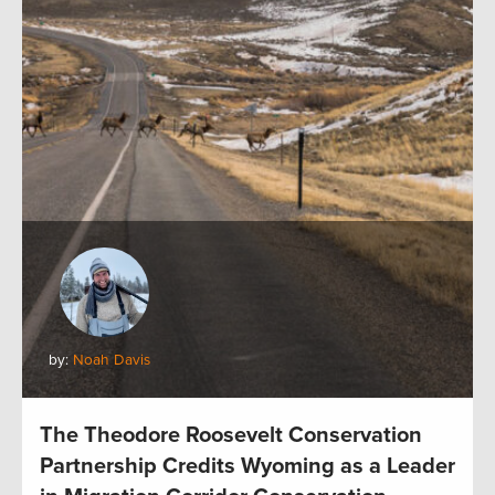
by:
Noah Davis
The Theodore Roosevelt Conservation
Partnership Credits Wyoming as a Leader