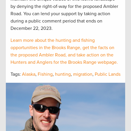
by denying the right-of-way for the proposed Ambler
Road. You can lend your support by taking action
during a public comment period that ends on
December 22, 2023.
Learn more about the hunting and fishing
opportunities in the Brooks Range, get the facts on
the proposed Ambler Road, and take action on the
Hunters and Anglers for the Brooks Range webpage.
Tags:
Alaska
,
Fishing
,
hunting
,
migration
,
Public Lands