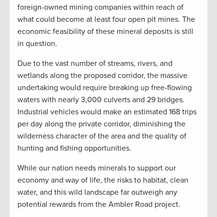
foreign-owned mining companies within reach of
what could become at least four open pit mines. The
economic feasibility of these mineral deposits is still
in question.
Due to the vast number of streams, rivers, and
wetlands along the proposed corridor, the massive
undertaking would require breaking up free-flowing
waters with nearly 3,000 culverts and 29 bridges.
Industrial vehicles would make an estimated 168 trips
per day along the private corridor, diminishing the
wilderness character of the area and the quality of
hunting and fishing opportunities.
While our nation needs minerals to support our
economy and way of life, the risks to habitat, clean
water, and this wild landscape far outweigh any
potential rewards from the Ambler Road project.