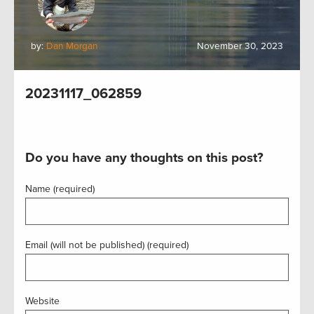
by:
Dan Morgan
November 30, 2023
20231117_062859
Do you have any thoughts on this post?
Name (required)
Email (will not be published) (required)
Website