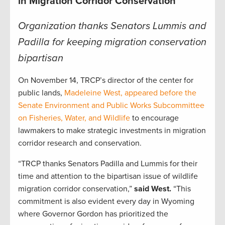
in Migration Corridor Conservation
Organization thanks Senators Lummis and
Padilla for keeping migration conservation
bipartisan
On November 14, TRCP’s director of the center for
public lands,
Madeleine West, appeared before the
Senate Environment and Public Works Subcommittee
on Fisheries, Water, and Wildlife
to encourage
lawmakers to make strategic investments in migration
corridor research and conservation.
“TRCP thanks Senators Padilla and Lummis for their
time and attention to the bipartisan issue of wildlife
migration corridor conservation,”
said West.
“This
commitment is also evident every day in Wyoming
where Governor Gordon has prioritized the