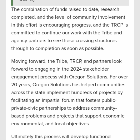
The combination of funds raised to date, research
completed, and the level of community involvement
in this effort is encouraging progress, and the TRCP is
committed to continue our work with the Tribe and
agency partners to see these crossing structures
through to completion as soon as possible.
Moving forward, the Tribe, TRCP, and partners look
forward to engaging in the 2024 stakeholder
engagement process with Oregon Solutions. For over
20 years, Oregon Solutions has helped communities
across the state implement hundreds of projects by
facilitating an impartial forum that fosters public-
private-civic partnerships to address community-
based problems and projects that support economic,
environmental, and local objectives.
Ultimately this process will develop functional