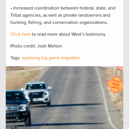
• Increased coordination between federal, state, and
Tribal agencies, as well as private landowners and
hunting, fishing, and conservation organizations.
Click here
to read more about West’s testimony.
Photo credit: Josh Metten
Tags:
wyoming big game migration