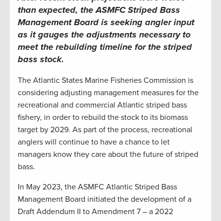
than expected, the
ASMFC
Striped Bass
Management Board is seeking angler input
as it gauges the adjustments necessary to
meet the rebuilding timeline for the striped
bass stock
.
The Atlantic States Marine Fisheries Commission is
considering adjusting management measures for the
recreational and commercial Atlantic striped bass
fishery, in order to rebuild the stock to its biomass
target by 2029. As part of the process, recreational
anglers will continue to have a chance to let
managers know they care about the future of striped
bass.
In May 2023, the ASMFC Atlantic Striped Bass
Management Board initiated the development of a
Draft Addendum II to Amendment 7 – a 2022