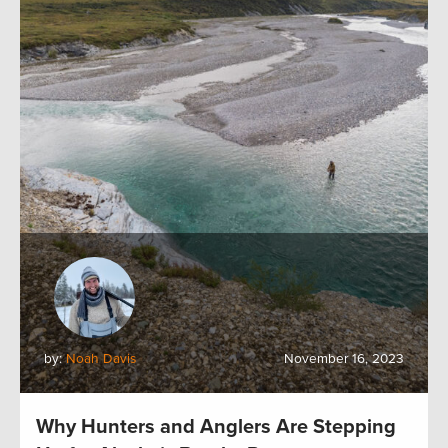
by:
Noah Davis
November 16, 2023
Why Hunters and Anglers Are Stepping