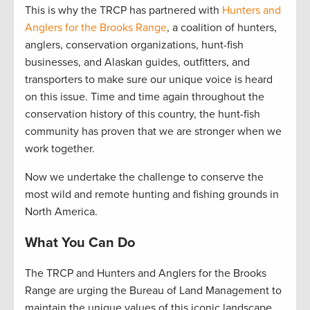
This is why the TRCP has partnered with
Hunters and
Anglers for the Brooks Range
, a coalition of hunters,
anglers, conservation organizations, hunt-fish
businesses, and Alaskan guides, outfitters, and
transporters to make sure our unique voice is heard
on this issue. Time and time again throughout the
conservation history of this country, the hunt-fish
community has proven that we are stronger when we
work together.
Now we undertake the challenge to conserve the
most wild and remote hunting and fishing grounds in
North America.
What You Can Do
The TRCP and Hunters and Anglers for the Brooks
Range are urging the Bureau of Land Management to
maintain the unique values of this iconic landscape