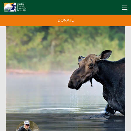
DONATE