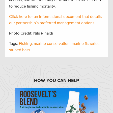
actions, and whether any new measures are needed
to reduce fishing mortality.
Click here for an informational document that
details
our partnership’s preferred management options
Photo Credit: Nils Rinaldi
Tags:
Fishing
,
marine conservation
,
marine fisheries
,
striped bass
HOW YOU CAN HELP