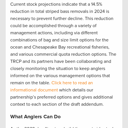
Current stock projections indicate that a 14.5%
reduction in total striped bass removals in 2024 is
necessary to prevent further decline. This reduction
could be accomplished through a variety of
management actions, including via different
combinations of bag and size limit options for the
ocean and Chesapeake Bay recreational fisheries,
and various commercial quota reduction options. The
TRCP and its partners have been collaborating and
closely monitoring the situation to keep anglers
informed on the various management options that
remain on the table.
Click here to read an
informational document
which details our
partnership’s preferred options and gives additional
context to each section of the draft addendum.
What Anglers Can Do