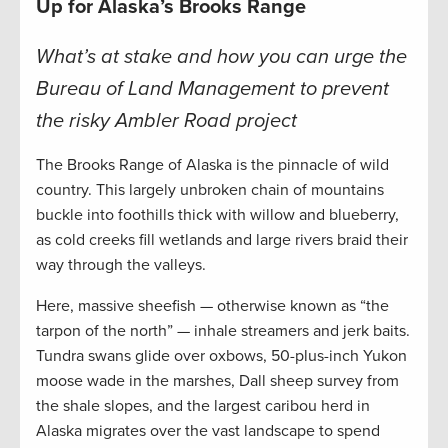
Up for Alaska’s Brooks Range
What’s at stake and how you can urge the
Bureau of Land Management to prevent
the risky Ambler Road project
The Brooks Range of Alaska is the pinnacle of wild
country. This largely unbroken chain of mountains
buckle into foothills thick with willow and blueberry,
as cold creeks fill wetlands and large rivers braid their
way through the valleys.
Here, massive sheefish — otherwise known as “the
tarpon of the north” — inhale streamers and jerk baits.
Tundra swans glide over oxbows, 50-plus-inch Yukon
moose wade in the marshes, Dall sheep survey from
the shale slopes, and the largest caribou herd in
Alaska migrates over the vast landscape to spend