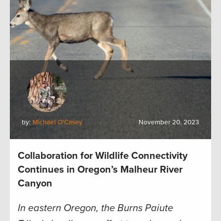
by:
Michael O'Casey
November 20, 2023
Collaboration for Wildlife Connectivity
Continues in Oregon’s Malheur River
Canyon
In eastern Oregon, the Burns Paiute