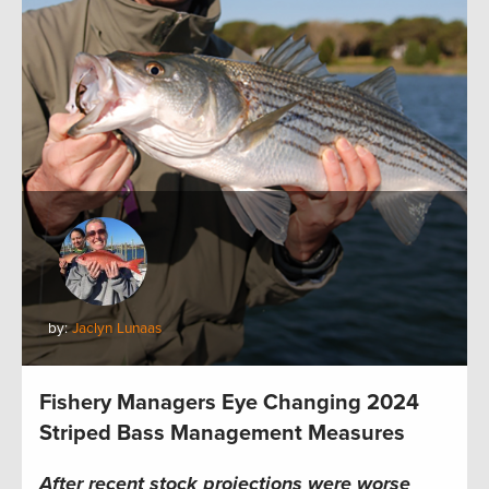
by:
Jaclyn Lunaas
Fishery Managers Eye Changing 2024
Striped Bass Management Measures
After recent stock projections were worse