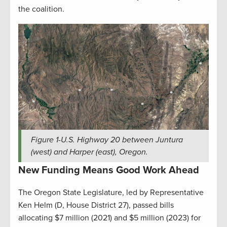
the coalition.
Figure
1
-U.S. Highway 20 between Juntura
(west) and Harper (east), Oregon.
New Funding Means Good Work Ahead
The Oregon State Legislature, led by Representative
Ken Helm (D, House District 27), passed bills
allocating $7 million (2021) and $5 million (2023) for