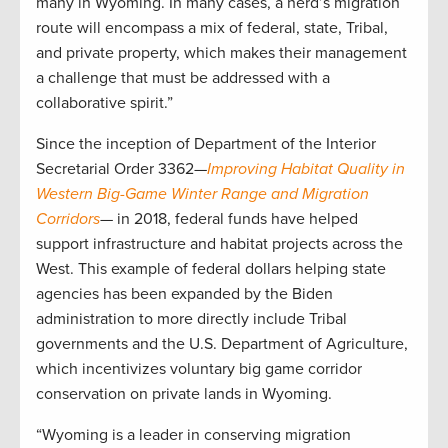
many in Wyoming. In many cases, a herd’s migration
route will encompass a mix of federal, state, Tribal,
and private property, which makes their management
a challenge that must be addressed with a
collaborative spirit.”
Since the inception of Department of the Interior
Secretarial Order 3362—
Improving Habitat Quality in
Western Big-Game Winter Range and Migration
Corridors
— in 2018, federal funds have helped
support infrastructure and habitat projects across the
West. This example of federal dollars helping state
agencies has been expanded by the Biden
administration to more directly include Tribal
governments and the U.S. Department of Agriculture,
which incentivizes voluntary big game corridor
conservation on private lands in Wyoming.
“Wyoming is a leader in conserving migration