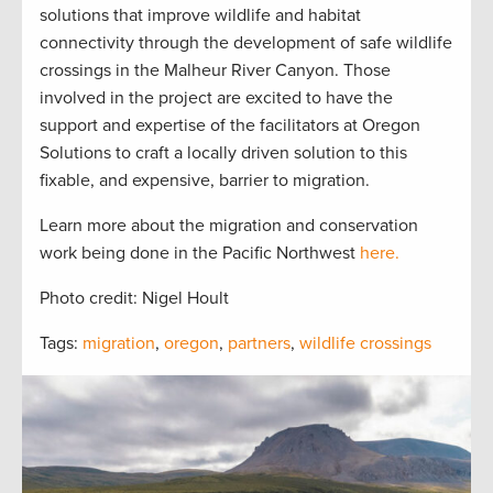
solutions that improve wildlife and habitat
connectivity through the development of safe wildlife
crossings in the Malheur River Canyon. Those
involved in the project are excited to have the
support and expertise of the facilitators at Oregon
Solutions to craft a locally driven solution to this
fixable, and expensive, barrier to migration.
Learn more about the migration and conservation
work being done in the Pacific Northwest
here.
Photo credit: Nigel Hoult
Tags:
migration
,
oregon
,
partners
,
wildlife crossings