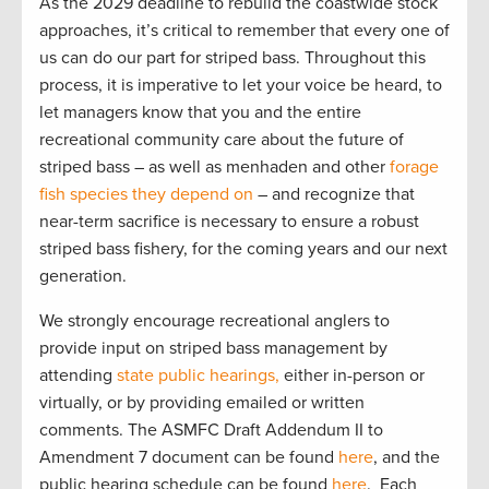
As the 2029 deadline to rebuild the coastwide stock
approaches, it’s critical to remember that every one of
us can do our part for striped bass. Throughout this
process, it is imperative to let your voice be heard, to
let managers know that you and the entire
recreational community care about the future of
striped bass – as well as menhaden and other
forage
fish species they depend on
– and recognize that
near-term sacrifice is necessary to ensure a robust
striped bass fishery, for the coming years and our next
generation.
We strongly encourage recreational anglers to
provide input on striped bass management by
attending
state public hearings,
either in-person or
virtually, or by providing emailed or written
comments. The ASMFC Draft Addendum II to
Amendment 7 document can be found
here
, and the
public hearing schedule can be found
here
. Each