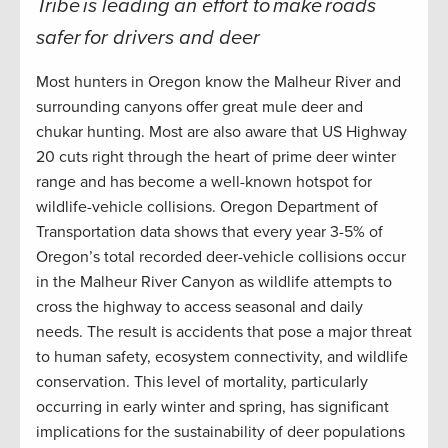
Tribe is leading an effort to make roads
safer for drivers and deer
Most hunters in Oregon know the Malheur River and
surrounding canyons offer great mule deer and
chukar hunting. Most are also aware that US Highway
20 cuts right through the heart of prime deer winter
range and has become a well-known hotspot for
wildlife-vehicle collisions. Oregon Department of
Transportation data shows that every year 3-5% of
Oregon’s total recorded deer-vehicle collisions occur
in the Malheur River Canyon as wildlife attempts to
cross the highway to access seasonal and daily
needs. The result is accidents that pose a major threat
to human safety, ecosystem connectivity, and wildlife
conservation. This level of mortality, particularly
occurring in early winter and spring, has significant
implications for the sustainability of deer populations