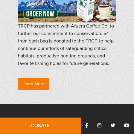
TRCP has partnered with Afuera Coffee Co. to
further our commitment to conservation. $4
from each bag is donated to the TRCP, to help
continue our efforts of safeguarding critical
habitats, productive hunting grounds, and
favorite fishing holes for future generations.
Learn More
Resources
DONATE