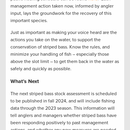
management action taken now, informed by angler
input, lays the groundwork for the recovery of this
important species.
Just as important as making your voice heard are the
actions you take on the water, to support the
conservation of striped bass. Know the rules, and
minimize your handling of fish – especially those
above the slot limit – to get them back in the water as
safely and quickly as possible.
What’s Next
The next striped bass stock assessment is scheduled
to be published in fall
2024, and
will include fishing
data through the 2023 season. This information will
tell anglers and managers whether striped bass have
been responding positively to past management