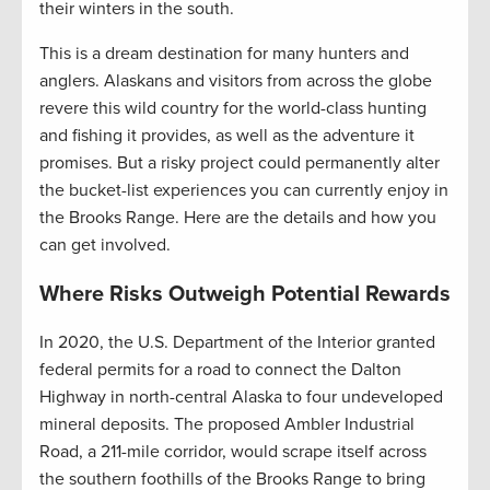
their winters in the south.
This is a dream destination for many hunters and
anglers. Alaskans and visitors from across the globe
revere this wild country for the world-class hunting
and fishing it provides, as well as the adventure it
promises. But a risky project could permanently alter
the bucket-list experiences you can currently enjoy in
the Brooks Range. Here are the details and how you
can get involved.
Where Risks Outweigh Potential Rewards
In 2020, the U.S. Department of the Interior granted
federal permits for a road to connect the Dalton
Highway in north-central Alaska to four undeveloped
mineral deposits. The proposed Ambler Industrial
Road, a 211-mile corridor, would scrape itself across
the southern foothills of the Brooks Range to bring