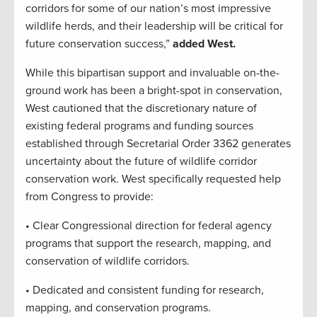
corridors for some of our nation’s most impressive
wildlife herds, and their leadership will be critical for
future conservation success,”
added West.
While this bipartisan support and invaluable on-the-
ground work has been a bright-spot in conservation,
West cautioned that the discretionary nature of
existing federal programs and funding sources
established through Secretarial Order 3362 generates
uncertainty about the future of wildlife corridor
conservation work. West specifically requested help
from Congress to provide:
• Clear Congressional direction for federal agency
programs that support the research, mapping, and
conservation of wildlife corridors.
• Dedicated and consistent funding for research,
mapping, and conservation programs.