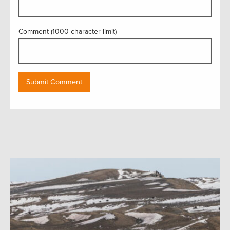
Comment (1000 character limit)