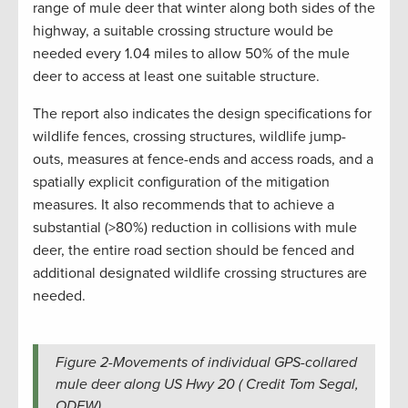
range of mule deer that winter along both sides of the
highway, a suitable crossing structure would be
needed every 1.04 miles to allow 50% of the mule
deer to access at least one suitable structure.
The report also indicates the design specifications for
wildlife fences, crossing structures, wildlife jump-
outs, measures at fence-ends and access roads, and a
spatially explicit configuration of the mitigation
measures. It also recommends that to achieve a
substantial (>80%) reduction in collisions with mule
deer, the entire road section should be fenced and
additional designated wildlife crossing structures are
needed.
Figure 2-Movements of individual GPS-collared
mule deer along US Hwy 20 ( Credit Tom Segal,
ODFW).