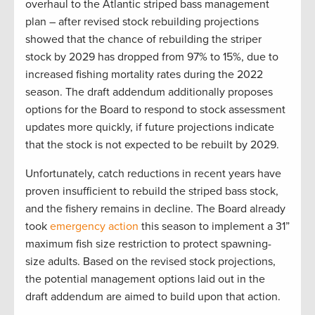
overhaul to the Atlantic striped bass management
plan – after revised stock rebuilding projections
showed that the chance of rebuilding the striper
stock by 2029 has dropped from 97% to 15%, due to
increased fishing mortality rates during the 2022
season. The draft addendum additionally proposes
options for the Board to respond to stock assessment
updates more quickly, if future projections indicate
that the stock is not expected to be rebuilt by 2029.
Unfortunately, catch reductions in recent years have
proven insufficient to rebuild the striped bass stock,
and the fishery remains in decline. The Board already
took
emergency action
this season to implement a 31”
maximum fish size restriction to protect spawning-
size adults. Based on the revised stock projections,
the potential management options laid out in the
draft addendum are aimed to build upon that action.