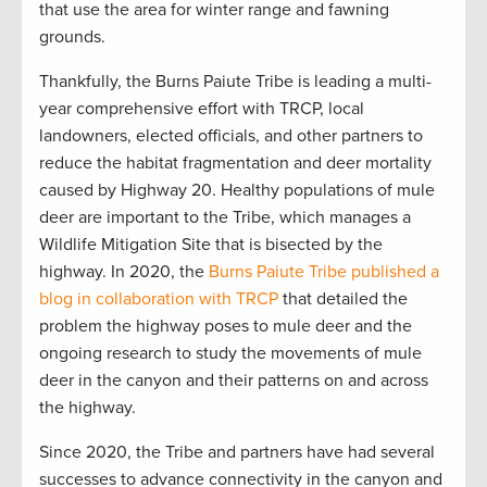
that use the area for winter range and fawning
grounds.
Thankfully, the Burns Paiute Tribe is leading a multi-
year comprehensive effort with TRCP, local
landowners, elected officials, and other partners to
reduce the habitat fragmentation and deer mortality
caused by Highway 20. Healthy populations of mule
deer are important to the Tribe, which manages a
Wildlife Mitigation Site that is bisected by the
highway. In 2020, the
Burns Paiute Tribe published a
blog in collaboration with TRCP
that detailed the
problem the highway poses to mule deer and the
ongoing research to study the movements of mule
deer in the canyon and their patterns on and across
the highway.
Since 2020, the Tribe and partners have had several
successes to advance connectivity in the canyon and