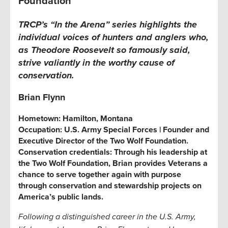
Foundation
TRCP’s “In the Arena” series
highlights the
individual voices of hunters and anglers who,
as Theodore Roosevelt so famously said,
strive valiantly in the worthy cause of
conservation.
Brian Flynn
Hometown:
Hamilton, Montana
Occupation:
U.S. Army Special Forces | Founder and
Executive Director of the Two Wolf Foundation.
Conservation credentials:
Through his leadership at
the Two Wolf Foundation, Brian provides Veterans a
chance to serve together again with purpose
through conservation and stewardship projects on
America’s public lands.
Following a distinguished career in the U.S. Army,