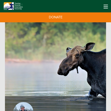
DONATE