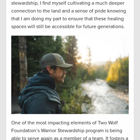
stewardship, I find myself cultivating a much deeper
connection to the land and a sense of pride knowing
that I am doing my part to ensure that these healing
spaces will still be accessible for future generations.
One of the most impacting elements of Two Wolf
Foundation’s Warrior Stewardship program is being
able to serve again as a member of a team. It fosters a