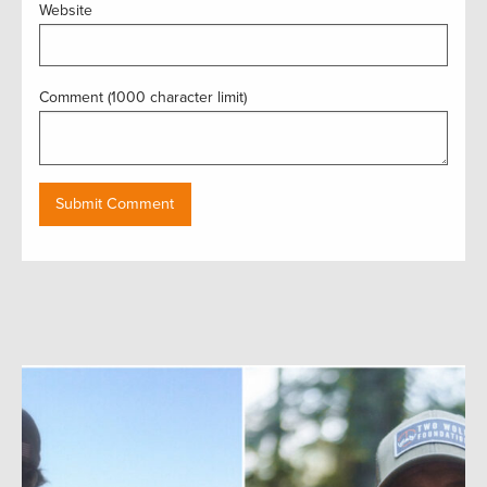
Website
Comment (1000 character limit)