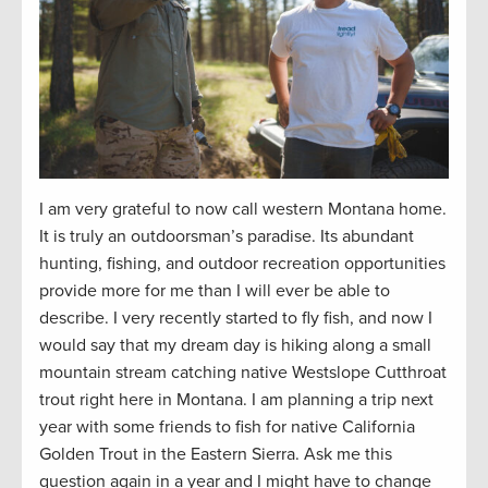
I am
very grateful
to now call western Montana home.
It is truly an outdoorsman’s paradise. Its abundant
hunting, fishing, and outdoor recreation opportunities
provide
more for me than I will ever be able to
describe. I very recently started to fly fish
,
and
now
I
would say that my dream
day
is hiking along a small
mountain stream catching native Westslope Cutthroat
trout right here in Montana. I am planning a trip next
year with some friends to fish for native California
Golden Trout in the Eastern Sierra. Ask me this
question again in a year and I might have to change