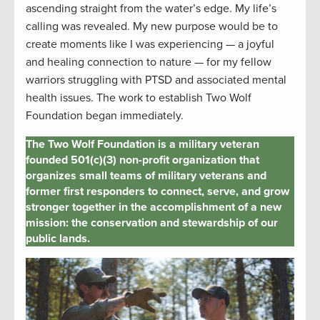
ascending straight from the water’s edge. My life’s
calling was revealed. My new purpose would be to
create moments like I was experiencing — a joyful
and healing connection to nature — for my fellow
warriors struggling with PTSD and associated mental
health issues. The work to
establish
Two Wolf
Foundation began
immediately
.
The Two Wolf Foundation is a military veteran
founded 501(c)(3) non-profit organization that
organizes small teams of military veterans and
former first responders to connect, serve, and grow
stronger together in the accomplishment of a new
mission: the conservation and stewardship of our
public lands.