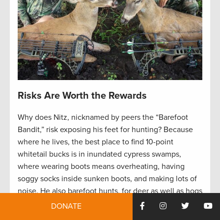
Risks Are Worth the Rewards
Why does Nitz, nicknamed by peers the “Barefoot
Bandit,” risk exposing his feet for hunting? Because
where he lives, the best place to find 10-point
whitetail bucks is in inundated cypress swamps,
where wearing boots means overheating, having
soggy socks inside sunken boots, and making lots of
noise. He also barefoot hunts, for deer as well as hogs
and turkeys, for better maneuverability and stealth.
DONATE
He acknowledges the risk. But he’s onto something.