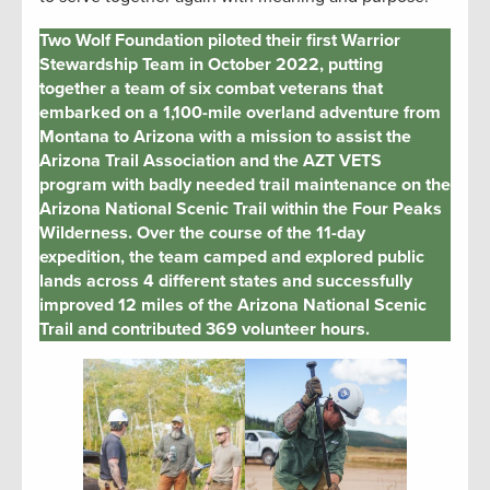
Two Wolf Foundation piloted their first Warrior
Stewardship Team in October 2022, putting
together a team of six combat veterans that
embarked on a 1,100-mile overland adventure from
Montana to Arizona with a mission to assist the
Arizona Trail Association and the AZT VETS
program with badly needed trail maintenance on the
Arizona National Scenic Trail within the Four Peaks
Wilderness. Over the course of the 11-day
expedition, the team camped and explored public
lands across 4 different states and successfully
improved 12 miles of the Arizona National Scenic
Trail and contributed 369 volunteer hours.