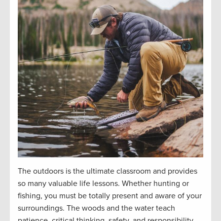
The outdoors is the ultimate classroom and
provides
so many valuable life lessons. Whether hunting or
fishing, you must be
totally present
and aware of your
surroundings. The woods and the water teach
patience, critical thinking, safety, and responsibility.