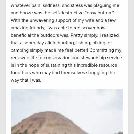
whatever pain, sadness, and stress was plaguing me
and
booze
was the self-destructive “easy button.
”
With the unwavering support of my wife and a few
amazing friends, I was able to rediscover how
beneficial the outdoors was. Pretty simply, I realized
that a sober day afield hunting, fishing, hiking, or
camping simply made me feel better! Committing my
renewed life to conservation and stewardship service
is
in
the hope of sustaining this incredible resource
for others who may find themselves struggling the
way that I was.