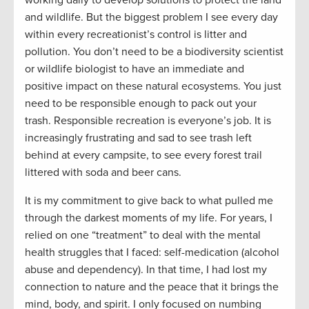
and wildlife. But the biggest problem I see every day
within every recreationist’s control is litter and
pollution. You don’t need to be a biodiversity scientist
or wildlife biologist to have an immediate and
positive impact on these natural ecosystems. You just
need to be responsible enough to pack out your
trash. Responsible recreation is everyone’s job. It is
increasingly frustrating and sad to see trash left
behind at every campsite, to see every forest trail
littered with soda and beer cans.
It is my commitment to give back to what pulled me
through the darkest moments of my life. For years, I
relied on one “treatment” to deal with the mental
health struggles that I faced
:
self-medication (alcohol
abuse and dependency). In that time, I had lost my
connection to nature and the peace that it brings the
mind, body, and spirit. I only focused on numbing