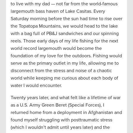
to live with my dad — not far from the world-famous
largemouth bass haven of Lake Casitas. Every
Saturday morning before the sun had time to rise over
the Topatopa
Mountains, we would head to the lake
with a bag full of PB&J sandwiches and our spinning
reels. Those early days of my life fishing for the next
world record largemouth would become the
foundation of my love for the outdoors. Fishing would
serve as the primary outlet in my life, allowing me to
disconnect from the stress and noise of a chaotic
world
while
keeping me curious about each body of
water I would
encounter.
Twenty years later, and what felt like a lifetime of war
as a U.S. Army Green Beret (Special Forces), I
returned home from a deployment in Afghanistan and
found myself struggling with posttraumatic stress
(which I wouldn’t admit until years later) and the