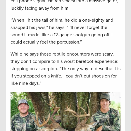
cell phone signal. He ran smack into a massive gator,
luckily facing away from him.
“When I hit the tail of him, he did a one-eighty and
snapped his jaws,” he says. “I’ll never forget the
sound it made, like a 12-gauge shotgun going off. I
could actually feel the percussion.”
While he says those reptile encounters were scary,
they don’t compare to his worst barefoot experience:
stepping on a scorpion. “The only way to describe it is
if you stepped on a knife. I couldn’t put shoes on for
like nine days.”