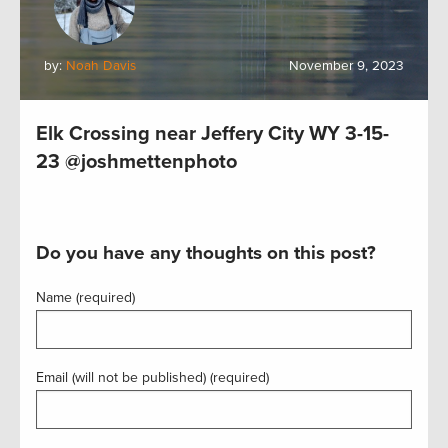
by:
Noah Davis
November 9, 2023
Elk Crossing near Jeffery City WY 3-15-
23 @joshmettenphoto
Do you have any thoughts on this post?
Name (required)
Email (will not be published) (required)