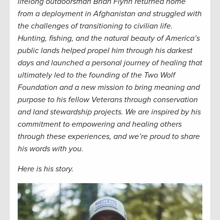
lifelong
outdoorsman
Brian Flynn returned home
from a deployment in Afghanistan and struggled with
the challenges of transitioning to civilian life.
Hunting, fishing, and the natural beauty of America’s
public lands helped propel him through
his
dark
est
days
and
launched a
personal
journey of healin
g that
ultimately
led
to the founding of the Two Wolf
Foundation and a new mission
to bring meaning and
purpose to his fellow Veterans through
conservation
and land stewardship
projects.
We are inspired by his
commitment to empowering and healing others
through these experiences, and we’re proud to share
his words with you.
Here is his story.