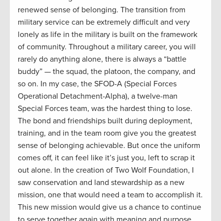
renewed sense of belonging. The transition from
military service can be extremely difficult and very
lonely as
life in the military is built on the framework
of community. Throughout a military career, you will
rarely do anything alone, there is always a “battle
buddy” — the squad, the platoon, the company, and
so on. In my case, the SFOD-A (Special Forces
Operational Detachment-Alpha), a twelve-man
Special Forces team, was the hardest thing to lose.
The bond and friendships built during deployment,
training, and in the team room give you the greatest
sense of belonging achievable. But once the uniform
comes off, it can feel like it’s just you, left to scrap it
out alone. In the creation of Two Wolf Foundation, I
saw conservation and land stewardship as a new
mission, one that would need a team to accomplish it.
This new mission would give us a chance to continue
to serve together again with meaning and purpose.