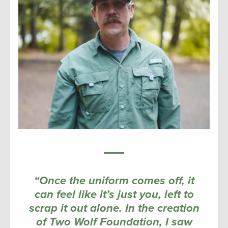
“Once the uniform comes off, it
can feel like it’s just you, left to
scrap it out alone. In the creation
of Two Wolf Foundation, I saw