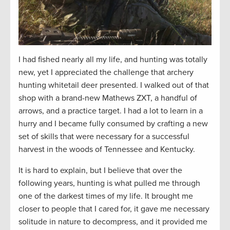
I had fished
nearly all
my life, and hunting was
totally
new
, yet I appreciated the challenge that archery
hunting whitetail deer presented. I walked out of that
shop with a brand-new Mathews ZXT, a handful of
arrows, and a practice target. I had a lot to learn in a
hurry and I became fully consumed by crafting a new
set of skills that were necessary for a successful
harvest in the woods of Tennessee and Kentucky.
It is hard to explain, but I believe that over the
following years, hunting is what pulled me through
one of the darkest times of my life. It brought me
closer to people that I cared for, it gave me necessary
solitude in nature to decompress, and it provided me