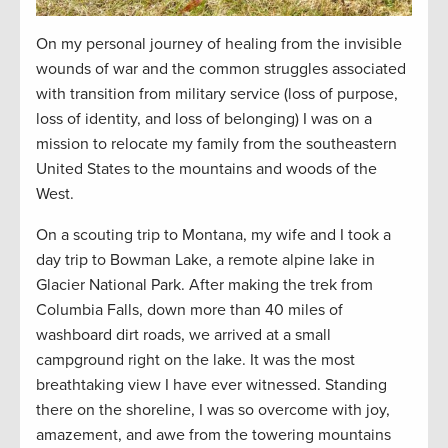
On my personal journey of healing from the invisible
wounds of war and the common struggles associated
with transition from military service (loss of purpose,
loss of identity, and loss of belonging) I was on a
mission to
relocate
my family from the southeastern
United States to the mountains and woods of the
West.
On a scouting trip to Montana, my wife and I took a
day trip
to Bowman Lake, a remote alpine lake in
Glacier National Park. After making the trek from
Columbia Falls, down more than 40 miles of
washboard dirt roads, we arrived at a small
campground right on the lake. It was the most
breathtaking view I have ever
witnessed
. Standing
there on the shoreline, I was so overcome with joy,
amazement, and awe from the towering mountains