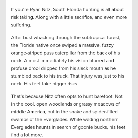
If you’re Ryan Nitz, South Florida hunting is all about
risk taking. Along with a little sacrifice, and even more
suffering.
After bushwhacking through the subtropical forest,
the Florida native once swiped a massive, fuzzy,
orange-striped puss caterpillar from the back of his
neck. Almost immediately his vision blurred and
profuse drool dripped from his slack mouth as he
stumbled back to his truck. That injury was just to his
neck. His feet take bigger risks.
That’s because Nitz often opts to hunt barefoot. Not
in the cool, open woodlands or grassy meadows of
middle America, but in the snake and spider-filled
swamps of the Everglades. While wading northern
Everglades haunts in search of goonie bucks, his feet
find a lot more.