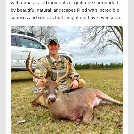
with unparalleled moments of gratitude surrounded
by beautiful natural landscapes filled with incredible
sunrises and sunsets that I might not have ever seen.