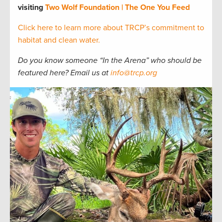
visiting
Two Wolf Foundation | The One You Feed
Click here to learn more about TRCP’s commitment to
habitat and clean water.
Do you know someone “In the Arena” who should be
featured here? Email us at
info@trcp.org