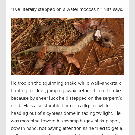
“I’ve literally stepped on a water moccasin,” Nitz says.
He trod on the squirming snake while walk-and-stalk
hunting for deer, jumping away before it could strike
because by sheer luck he’d stepped on the serpent’s
neck. He’s also stumbled into an alligator while
heading out of a cypress dome in fading twilight. He
was marching toward his swamp buggy pickup spot,
bow in hand, not paying attention as he tried to get a