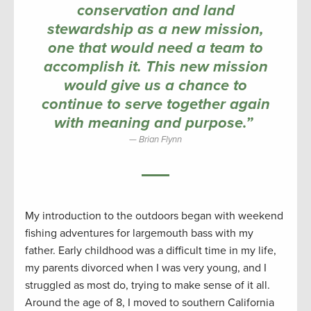
conservation and land
stewardship as a new mission,
one that would need a team to
accomplish it. This new mission
would give us a chance to
continue to serve together again
with meaning and purpose.”
Brian Flynn
My introduction to the outdoors began with weekend
fishing adventures for largemouth bass with my
father. Early childhood was a difficult time in my life,
my parents divorced when I was very young, and I
struggled as most do, trying to make sense of it all.
Around the age of 8, I moved to southern California