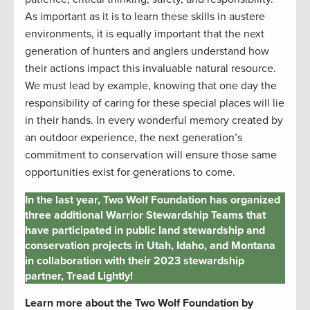
As important as it is to learn these skills in austere
environments, it is equally important that the next
generation of hunters and anglers understand how
their actions
impact
this invaluable natural resource.
We must lead by example, knowing that one day the
responsibility of caring for these special places will
lie
in their hands. In every wonderful memory created by
an outdoor experience, the next generation’s
commitment to conservation will ensure those same
opportunities exist for generations to come.
In the last year, Two Wolf Foundation has organized
three additional Warrior Stewardship Teams that
have participated in public land stewardship and
conservation projects in Utah, Idaho, and Montana
in collaboration with their 2023 stewardship
partner, Tread Lightly!
Learn more about the Two Wolf Foundation by