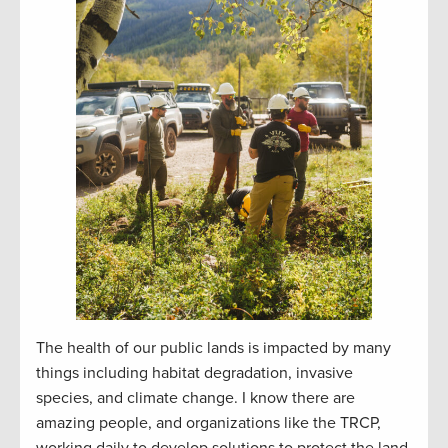
The health of our public lands is impacted by many
things including habitat degradation, invasive
species, and climate change. I know there are
amazing people, and organizations like the TRCP,
working daily to develop solutions to protect the land