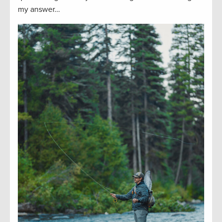
my answer…