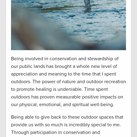
Being involved in conservation and stewardship of
our public lands has brought a whole new level of
appreciation and meaning to the time that I spent
outdoors. The power of nature and outdoor recreation
to promote healing is undeniable. Time spent
outdoors has proven measurable positive impacts on
our physical, emotional, and spiritual well-being.
Being able to give back to these outdoor spaces that
provide
us with
so much is incredibly special to me.
Through participation in conservation and