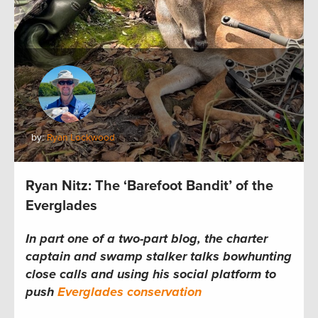
by:
Ryan Lockwood
Ryan Nitz: The ‘Barefoot Bandit’ of the
Everglades
In part one of a two-part blog, the charter
captain and swamp stalker talks bowhunting
close calls and using his social platform to
push
Everglades conservation