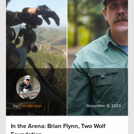
by:
Dan Morgan
November 8, 2023
In the Arena: Brian Flynn, Two Wolf