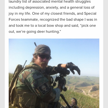
laundry list of associated mental health struggles
including depression, anxiety, and a general loss of
joy in my life. One of my closest friends, and Special
Forces teammate, recognized the bad shape I was in
and took me to a local bow shop and said, “pick one
out, we’re going deer hunting.”