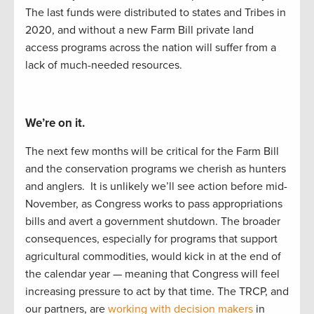
T
he last funds
were distributed to
states and Tribes in
2020
,
and
w
ithout a new Farm Bill
private land
access programs across the nation will suffer from
a
lack of
much-needed resources
.
We’re on it.
The next
f
e
w
months will be critical for the Farm Bill
and the
conservation
programs we cherish as hunters
and
anglers
.
It is unlikely
we’ll
see
action before
mid-
November, as Congress works to
pass appropriations
bills and
avert a
government
shutdown.
The
b
road
er
consequences, especially
for
programs that support
agricultural commodities, would kick i
n at the end of
the calendar year
—
meaning that Congress
will feel
increasing pressure to act by
that
time.
The TRCP
,
and
our partners
,
are
working with decision makers
in