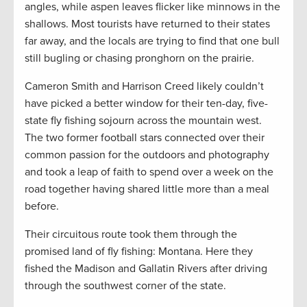
angles, while aspen leaves flicker like minnows in the
shallows. Most tourists have returned to their states
far away, and the locals are trying to find that one bull
still bugling or chasing pronghorn on the prairie.
Cameron Smith and Harrison Creed likely couldn’t
have picked a better window for their ten-day, five-
state fly fishing sojourn across the mountain west.
The two former football stars connected over their
common passion for the outdoors and photography
and took a leap of faith to spend over a week on the
road together having shared little more than a meal
before.
Their circuitous route took them through the
promised land of fly fishing: Montana. Here they
fished the Madison and Gallatin Rivers after driving
through the southwest corner of the state.