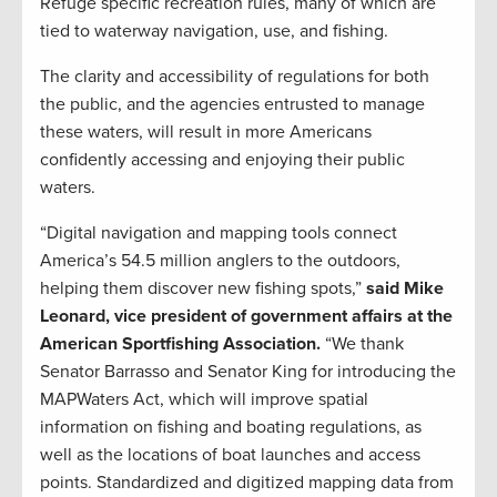
Refuge specific recreation rules, many of which are
tied to waterway navigation, use, and fishing.
The clarity and accessibility of regulations for both
the public, and the agencies entrusted to manage
these waters, will result in more Americans
confidently accessing and enjoying their public
waters.
“Digital navigation and mapping tools connect
America’s 54.5 million anglers to the outdoors,
helping them discover new fishing spots,”
said Mike
Leonard, vice president of government affairs at the
American Sportfishing Association.
“We thank
Senator Barrasso and Senator King for introducing the
MAPWaters Act, which will improve spatial
information on fishing and boating regulations, as
well as the locations of boat launches and access
points. Standardized and digitized mapping data from