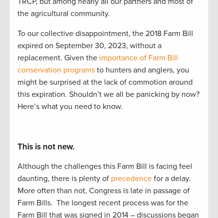
TRCP
,
but among
nearly
all
our partners and most of
the
agri
cultural community.
To our
collective
disappointment, the
20
1
8 Farm Bill
expired
on September 30
,
2023,
without a
replacement
.
G
iven the
importance of Farm Bill
conservation programs
to
hunters and anglers, you
might be surprised at the lack of commotion around
this
expiration
. Shouldn’t
we
all
be panicking by now?
Here’s
what you need to know.
This is not new.
Although the challenges this Farm Bill is facing feel
daunting, there is plenty of
precedence
for a delay.
More often than not, Congress is late in passage of
Farm Bills.
The longest recent process was for the
Farm Bill that was signed in 2014 – discussions began