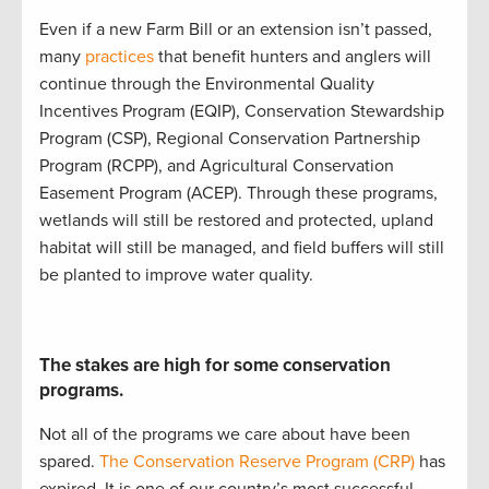
Even if a new Farm Bill
or
an
extension
isn’t
passed,
many
practices
that
benefit
hunters and anglers
will
continue
through the
Environmental Quality
Incentives Program (
EQIP
)
,
Conservation Stewardship
Program (
CSP
)
,
Regional Conservation Partnership
Program (
RCPP
)
, and
Agricultural Conservation
Easement Program (
ACEP
)
.
Through these programs,
w
etlands will still be restored and protected
,
upland
ha
bitat will still be
managed
, and
field buffers will still
be planted to improve water quality
.
The stakes are high for some conservation
programs.
Not all of the programs we care about have been
spared.
The Conservation Reserve Program (CRP)
has