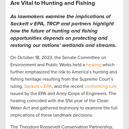
Are Vital to Hunting and Fishing
As lawmakers examine the implications of
Sackett v EPA,
TRCP and partners highlight
how the future of hunting and fishing
opportunities depends on
protect
ing
and
restor
ing
our nations’ w
etlands and streams
.
On
October 18, 2023,
the Senate Committee on
Environment and Public Works
held a
hearing
which
further emphasized
the risk to America’s hunting and
fishing heritage resulting from the
Supreme Court’s
ruling,
Sackett v EPA
,
and the r
ecent
conforming rule
issued by the EPA and Army Corps of Engineers.
The
hearing coincided with the 51
st
year of the Clean
Water Act
and
gather
ed
testimony to examine the full
implications of these landmark decisions.
T
he Theodore
R
oosevelt
C
onservation
P
artnership
,