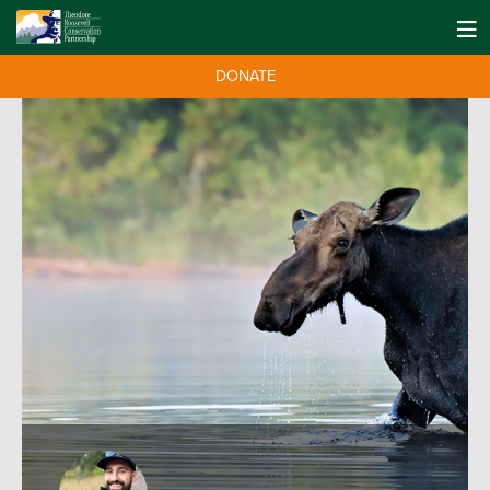
DONATE