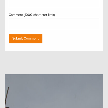
Comment (1000 character limit)