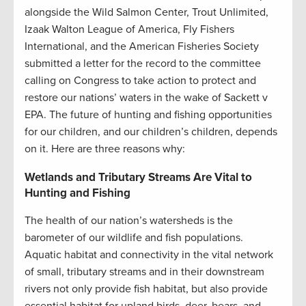
alongside
the
Wild Salmon Center, Trout Unlimited,
Izaak Walton League of America, Fly Fishers
International, and the American Fisheries Society
submitted a letter for the record to the committee
call
ing
on Congress to take action to protect and
restore our nations’ waters
in the wake of
Sackett v
EPA.
T
he future of hunting and fishing opportunities
for our children, and our children’s children, depend
s
on it.
H
ere are three reasons why:
Wetlands and Tributary Streams Are Vital to
Hunting and Fishing
The health of our nation’s watersheds is the
barometer of our wildlife and fish populations.
Aquatic habitat and connectivity in the vital network
of small, tributary streams and in their downstream
rivers not only
provide
fish habitat, but also
provide