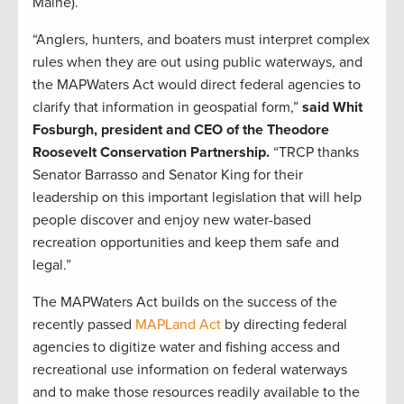
Maine).
“Anglers, hunters, and boaters must interpret complex
rules when they are out using public waterways, and
the MAPWaters Act would direct federal agencies to
clarify that information in geospatial form,”
said Whit
Fosburgh, president and CEO of the Theodore
Roosevelt Conservation Partnership.
“TRCP thanks
Senator Barrasso and Senator King for their
leadership on this important legislation that will help
people discover and enjoy new water-based
recreation opportunities and keep them safe and
legal.”
The MAPWaters Act builds on the success of the
recently passed
MAPLand Act
by directing federal
agencies to digitize water and fishing access and
recreational use information on federal waterways
and to make those resources readily available to the