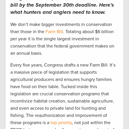
bill by the September 30th deadline.
Here’s
what hunters and anglers
need to
know.
We
don’t
make bigger investments in conservation
than those in the
Farm Bill
.
T
otaling
about
$6 billion
per yea
r
i
t is the single l
arge
st investment in
conservation that the federal government makes on
an
annual
basis.
Every five years, Congress drafts a new Farm Bill
.
It’s
a massive piece of legislation that supports
agricultural producers and ensures hungry families
have food on their table. T
ucked inside
this
legislation
are
crucial
conservation programs
that
incentivize
habitat creation, sustainable agriculture,
and even access to private l
and for hu
nting and
fishing.
The reauthorization and improvement of
these programs is a
top priority
, not just within the