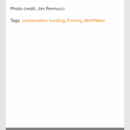
Photo credit: Jim Pennucci
Tags:
conservation funding
,
Fishing
,
MAPWater