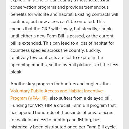
expired. It is
one of our country’s most successful
conservation programs
and
provides
tremendous
benefits for wildlife and habitat
.
Existing contracts will
continue
, but new acres
can’t
be enrolled
.
This
mean
s
that
the CRP will slowly
,
but steadily
,
shrink
until either a new Farm Bill is
passed,
or the current
bill is extended
.
This can lead to
a loss of habitat for
countless species
across the country
.
Luckily
,
relatively few
contracts are
set to expire in the
upcoming
months
,
so the
overall picture is
a little
less
bleak.
Another
key program for hunters and anglers, the
Voluntary Public
Access
and Habitat Incentive
Program (VPA-HIP)
, also suffers from a delayed
bill
.
Funding for
VPA
-HIP,
a crucial
F
arm
B
ill program that
has opened hundreds of thousands of private acres
for walk-in access to hunting and fishing, has
historically been distributed once per Farm Bill
cycle
.