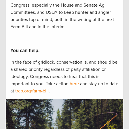
Congress, especially the House and Senate Ag
Committees, and USDA to
keep hunter
and angler
priorities
top of mind, both in the writing of
the next
Farm Bill and in the interim.
You can help.
In the face of gridlock, conservation is, and should be,
a
shared
priorit
y regardless of party affiliation or
ideology.
Congress needs to hear
that this is
important to
you.
Take actio
n
here
and stay up to
date
at
trcp.org/farm-bill
.