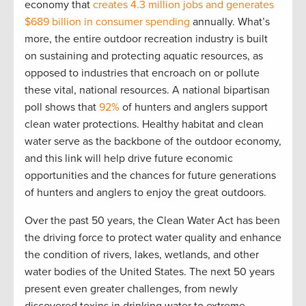
economy that
creates 4.3 million jobs and generates
$689 billion
in consumer spending
annually.
What’s
more, the entire outdoor recreation industry is built
on sustaining and protecting aquatic resources, as
opposed to industries that encroach on or pollute
these vital, national resources. A national bipartisan
poll shows that
92%
of hunters and anglers support
clean water
protection
s
.
Healthy habitat and clean
water
serve as the backbone of the outdoor
economy,
and
this link
will
help
drive
future
econom
ic
opportunities
and
the
chances
for future generations
of hunters and anglers to enjoy the
great outdoors
.
Over the past 50 years, the Clean Water Act has been
the driving force to protect water quality and enhance
the condition of rivers, lakes, wetlands, and other
water bodies of the United States. The next 50 years
present even greater challenges, from
newly