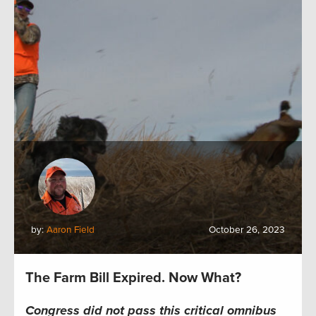
by:
Aaron Field
October 26, 2023
The Farm Bill Expired. Now What?
Congress did not pass this critical omnibus