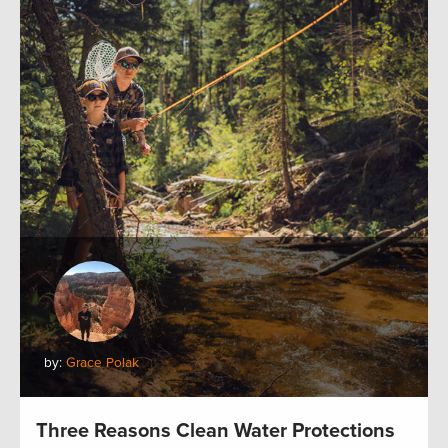
by:
Grace Polak
Three Reasons Clean Water Protections