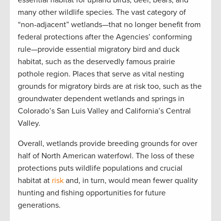
essential
habitat
for
upland birds
,
deer, bears, and
many other wildlife species.
The vast category of
“non-adjacent” wetlands—
that
no longer
benefit
from
federal protections
after the Agencies’ conforming
rule—
provide
essential migratory bird and duck
habitat, such as the deservedly famous
prairie
pothole region
. P
laces that serve as vital nesting
grounds for migratory birds
are at risk too,
such as the
groundwater dependent wetlands and springs in
Colorado’s San Luis Valley and California’s Central
Valley.
Overall, w
etlands
provide
breeding grounds for over
half of North American
w
aterfow
l.
The loss of these
protections
puts
wildlife
populations and crucial
habitat at
risk
and
,
in turn
, would mean
fewer
quality
hunt
ing
and fish
ing opportunities for future
generations
.