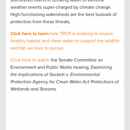
discovered
toxins in drinking water to extreme
weather events super-charged by climate change.
High-functioning watersheds are the best bulwark of
protection from these threats.
Click here
to learn
how TRCP is working to ensure
healthy habitat and clean water to support the wildlife
and fish we love to pursue.
Click here to watch
the
Senate Committee on
Environment and Public Works hearing
, Examining
the Implications of Sackett v. Environmental
Protection Agency for Clean Water Act Protections of
Wetlands and Streams.