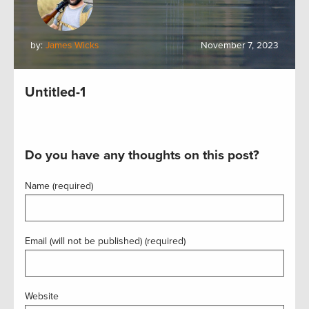
by:
James Wicks
November 7, 2023
Untitled-1
Do you have any thoughts on this post?
Name (required)
Email (will not be published) (required)
Website