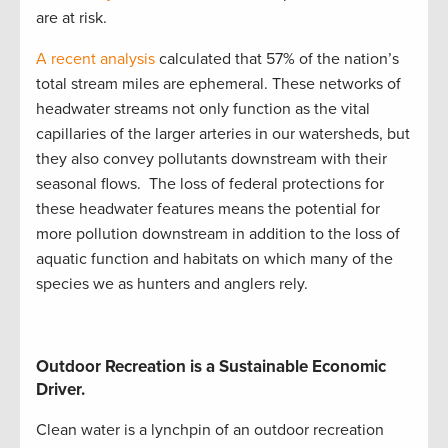
are at risk.
A recent analysis
calculated that 57% of the nation’s
total stream miles are ephemeral
.
These networks of
headwater streams not only function as the vital
capillaries of the larger arteries in our watersheds, but
they also convey pollutants downstream with their
seasonal flows
.
The loss of
federal
protections
for
these headwater features means the potential for
more pollution downstream in addition to the loss of
aquatic function and habitats on which many of the
species we as hunters and anglers rely
.
Outdoor Recreation is a Sustainable Economic
Driver.
Clean water is a lynchpin of an outdoor recreation