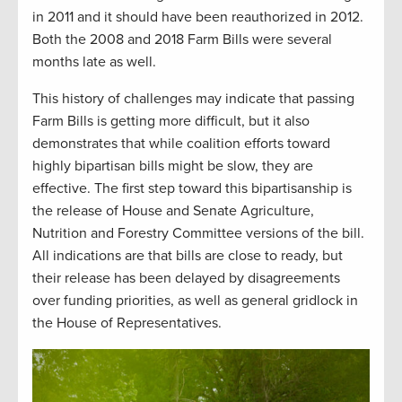
in 2011 and it should have been reauthorized in 2012.
Both the 2008 and 2018 Farm Bills were several
months late as well.
This history of challenges may indicate that passing
Farm Bills is getting more difficult, but it also
demonstrates that while coalition efforts toward
highly bipartisan bills might be slow, they are
effective. The first step toward this bipartisanship is
the release of House and Senate Agriculture,
Nutrition and Forestry Committee versions of the bill.
All indications are that bills are close to ready, but
their release has been delayed by disagreements
over funding priorities, as well as general gridlock in
the House of Representatives.