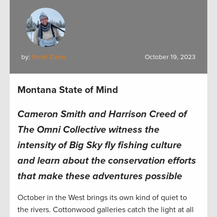
by:
Noah Davis
October 19, 2023
Montana State of Mind
Cameron Smith and Harrison Creed of
The Omni Collective witness the
intensity of Big Sky fly fishing culture
and learn about the conservation efforts
that make these adventures possible
October in the West brings its own kind of quiet to
the rivers. Cottonwood galleries catch the light at all