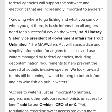
federal agencies will support the software and
electronics that are increasingly important to anglers.”
“Knowing where to go fishing and what you can do
when you get there, is basic information all anglers
need for a successful day on the water,”
said Lindsay
Slater, vice president of government affairs for Trout
Unlimited.
“The MAPWaters Act will standardize and
simplify information for anglers to access and use
waters managed by federal agencies, including
decontamination requirements to help prevent the
spread of aquatic invasive species. We look forward
to this bill becoming law and helping to better inform
anglers who fish on public waters.”
“Access to water is just as important to hunters,
anglers, and other outdoor recreationists as access to
land,”
said Laura Orvidas, CEO of onX.
“Yet,
regulations regarding water access are even more