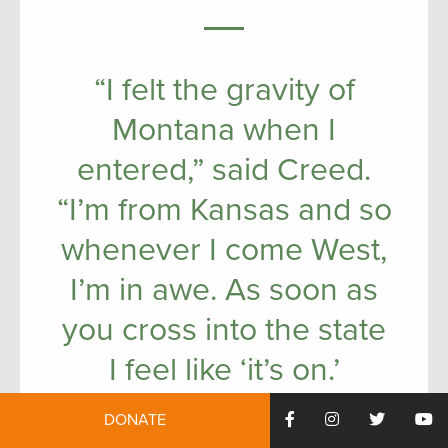
“I felt the gravity of
Montana when I
entered,” said Creed.
“I’m from Kansas and so
whenever I come West,
I’m in awe. As soon as
you cross into the state
I feel like ‘it’s on.’
DONATE