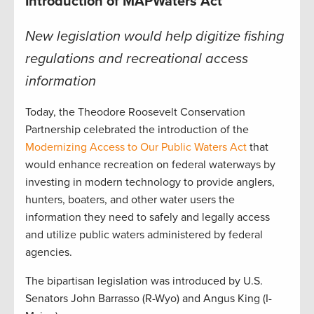
Introduction of MAPWaters Act
New legislation would help digitize fishing
regulations and recreational access
information
Today, the Theodore Roosevelt Conservation
Partnership celebrated the introduction of the
Modernizing Access to Our Public Waters Act
that
would enhance recreation on federal waterways by
investing in modern technology to provide anglers,
hunters, boaters, and other water users the
information they need to safely and legally access
and utilize public waters administered by federal
agencies.
The bipartisan legislation was introduced by U.S.
Senators John Barrasso (R-Wyo) and Angus King (I-