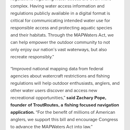
complex. Having water access information and
regulations publicly available in a digital format is
critical for communicating intended water use for
responsible access and protecting aquatic species
and their habitats. Through the MAPWaters Act, we
can help empower the outdoor community to not
only enjoy our nation’s vast waterways, but also
recreate responsibly.”
“Improved national mapping data from federal
agencies about watercraft restrictions and fishing
regulations will help outdoor enthusiasts, anglers, and
other water users discover and access new
recreational opportunities,”
said Zachary Pope,
founder of TroutRoutes, a fishing focused navigation
application.
“For the benefit of millions of American
anglers, we support this bill and encourage Congress
to advance the MAPWaters Act into law.”