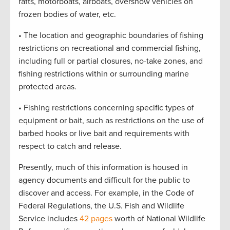
rafts, motorboats, airboats, oversnow vehicles on
frozen bodies of water, etc.
• The location and geographic boundaries of fishing
restrictions on recreational and commercial fishing,
including full or partial closures, no-take zones, and
fishing restrictions within or surrounding marine
protected areas.
• Fishing restrictions concerning specific types of
equipment or bait, such as restrictions on the use of
barbed hooks or live bait and requirements with
respect to catch and release.
Presently, much of this information is housed in
agency documents and difficult for the public to
discover and access. For example, in the Code of
Federal Regulations, the U.S. Fish and Wildlife
Service includes
42 pages
worth of National Wildlife