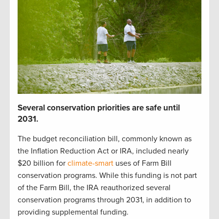
S
everal
c
onservation p
r
iorities
are safe until
2031
.
The budget reconciliation bill
,
commonly known as
the Inflation Reduction Act or IRA
,
included
nearly
$20 billion
for
climate-smart
uses of Farm Bill
c
onservation programs.
While t
his funding is not part
of the Farm Bill,
t
he IRA reauthorized
several
conservation
programs through 2031
, in addition to
providing
supplemental funding
.