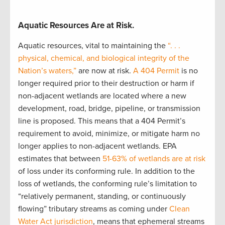
Aquatic Resources Are
at
Risk.
Aquatic resources, vital to
maintaining
the
“. . .
physical, chemical, and biological integrity of the
Nation’s waters,”
are now at risk.
A 404 Permit
is no
longer
required
prior to their destruction or harm if
non-adjacent wetlands are
located
where a new
development, road, bridge, pipeline, or transmission
line is proposed. This means that a 404 Permit’s
requirement to avoid, minimize, or mitigate harm
no
longer applies to non-adjacent wetlands. EPA
estimates that between
51-63% of wetlands are at risk
of loss under its conforming rule
.
In addition to the
loss of wetlands, the conforming rule’s limitation to
“relatively permanent, standing, or continuously
flowing” tributary streams as coming under
Clean
Water Act
jurisdiction
,
means that ephemeral streams