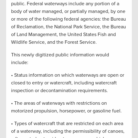
public. Federal waterways include any portion of a
body of water managed, or partially managed, by one
or more of the following federal agencies: the Bureau
of Reclamation, the National Park Service, the Bureau
of Land Management, the United States Fish and
Wildlife Service, and the Forest Service.
This newly digitized public information would
include:
• Status information on which waterways are open or
closed to entry or watercraft, including watercraft
inspection or decontamination requirements.
• The areas of waterways with restrictions on
motorized propulsion, horsepower, or gasoline fuel.
• Types of watercraft that are restricted on each area
of a waterway, including the permissibility of canoes,