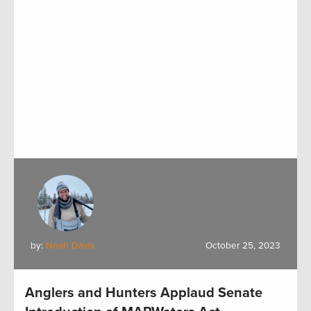
by:
Noah Davis
October 25, 2023
Anglers and Hunters Applaud Senate