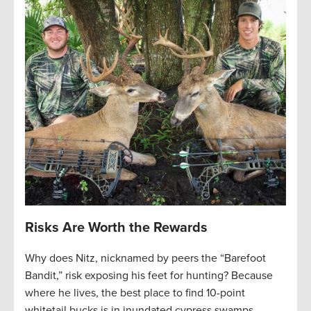
Risks Are Worth the Rewards
Why does Nitz, nicknamed by peers the “Barefoot
Bandit,” risk exposing his feet for hunting? Because
where he lives, the best place to find 10-point
whitetail bucks is in inundated cypress swamps,