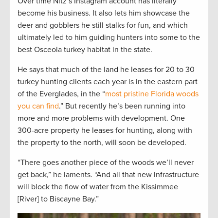
Over time Nitz’s Instagram account has literally
become his business. It also lets him showcase the
deer and gobblers he still stalks for fun, and which
ultimately led to him guiding hunters into some to the
best Osceola turkey habitat in the state.
He says that much of the land he leases for 20 to 30
turkey hunting clients each year is in the eastern part
of the Everglades, in the “
most pristine Florida woods
you can find
.” But recently he’s been running into
more and more problems with development. One
300-acre property he leases for hunting, along with
the property to the north, will soon be developed.
“There goes another piece of the woods we’ll never
get back,” he laments. “And all that new infrastructure
will block the flow of water from the Kissimmee
[River] to Biscayne Bay.”