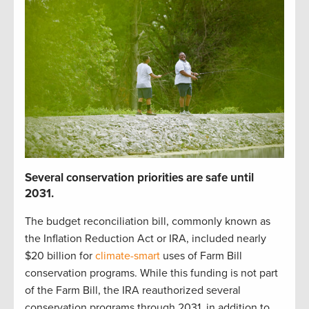
S
everal
c
onservation p
r
iorities
are safe until
2031
.
The budget reconciliation bill
,
commonly known as
the Inflation Reduction Act or IRA
,
included
nearly
$20 billion
for
climate-smart
uses of Farm Bill
c
onservation programs.
While t
his funding is not part
of the Farm Bill,
t
he IRA reauthorized
several
conservation
programs through 2031
, in addition to