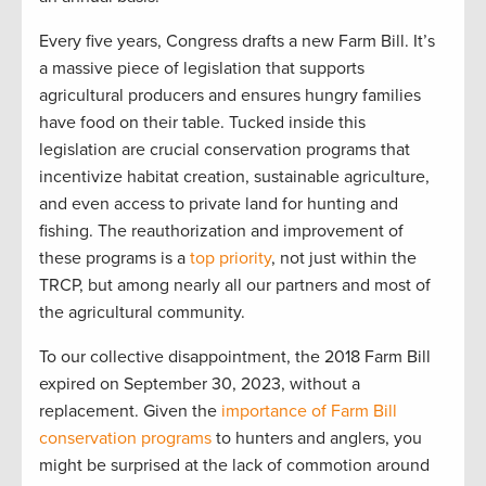
Every five years, Congress drafts a new Farm Bill
.
It’s
a massive piece of legislation that supports
agricultural producers and ensures hungry families
have food on their table. T
ucked inside
this
legislation
are
crucial
conservation programs
that
incentivize
habitat creation, sustainable agriculture,
and even access to private l
and for hu
nting and
fishing.
The reauthorization and improvement of
these programs is a
top priority
, not just within the
TRCP
,
but among
nearly
all
our partners and most of
the
agri
cultural community.
To our
collective
disappointment, the
20
1
8 Farm Bill
expired
on September 30
,
2023,
without a
replacement
.
G
iven the
importance of Farm Bill
conservation programs
to
hunters and anglers, you
might be surprised at the lack of commotion around