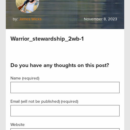
by:
James Wicks
November 8, 2023
Warrior_stewardship_2wb-1
Do you have any thoughts on this post?
Name (required)
Email (will not be published) (required)
Website