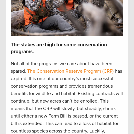
The stakes are high for some conservation
programs.
Not all of the programs we care about have been
spared.
The Conservation Reserve Program (CRP)
has
expired. It is
one of our country’s most successful
conservation programs
and
provides
tremendous
benefits for wildlife and habitat
.
Existing contracts will
continue
, but new acres
can’t
be enrolled
.
This
mean
s
that
the CRP will slowly
,
but steadily
,
shrink
until either a new Farm Bill is
passed,
or the current
bill is extended
.
This can lead to
a loss of habitat for
countless species
across the country
.
Luckily
,