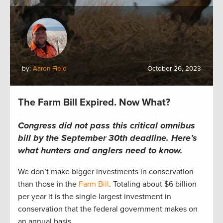
by:
Aaron Field
October 26, 2023
The Farm Bill Expired. Now What?
Congress did not pass this critical omnibus
bill by the September 30th deadline.
Here’s
what hunters and anglers
need to
know.
We
don’t
make bigger investments in conservation
than those in the
Farm Bill
.
T
otaling
about
$6 billion
per yea
r
i
t is the single l
arge
st investment in
conservation that the federal government makes on
an
annual
basis.