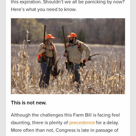
this
expiration
. Shouldn’t
we
all
be panicking by now?
Here’s
what you need to know.
This is not new.
Although the challenges this Farm Bill is facing feel
daunting, there is plenty of
precedence
for a delay.
More often than not, Congress is late in passage of