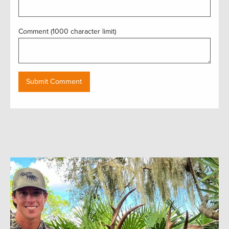
Comment (1000 character limit)