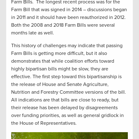
Farm Bills.
The longest recent process was for the
Farm Bill that was signed in 2014 – discussions began
in 2011 and it should have been reauthorized in 2012.
Both the 2008 and 2018 Farm Bills were several
months late as well.
This history of challenges may indicate that passing
Farm Bills is getting more difficult, but it also
demonstrates that while coalition efforts toward
highly bipartisan bills might be slow, they are
effective. The first step toward this bipartisanship is
the release of House and Senate Agriculture,
Nutrition and Forestry Committee versions of the bill.
All indications are that bills are close to ready, but
their release has been delayed by disagreements
over funding priorities, as well as general gridlock in
the House of Representatives.