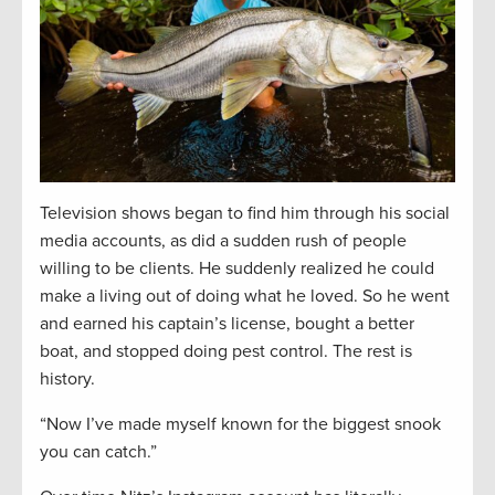
Television shows began to find him through his social
media accounts, as did a sudden rush of people
willing to be clients. He suddenly realized he could
make a living out of doing what he loved. So he went
and earned his captain’s license, bought a better
boat, and stopped doing pest control. The rest is
history.
“Now I’ve made myself known for the biggest snook
you can catch.”