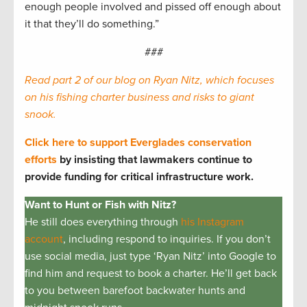
enough people involved and pissed off enough about
it that they’ll do something.”
###
Read part 2 of our blog on Ryan Nitz, which focuses
on his fishing charter business and risks to giant
snook.
Click here to support Everglades conservation
efforts
by insisting that lawmakers continue to
provide funding for critical infrastructure work.
Want to Hunt or Fish with Nitz?
He still does everything through
his Instagram
account
, including respond to inquiries. If you don’t
use social media, just type ‘Ryan Nitz’ into Google to
find him and request to book a charter. He’ll get back
to you between barefoot backwater hunts and