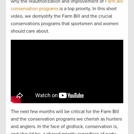
why the reauthorization and improvement of
Farm Bill
conservation programs
is a top priority. In this short
video, we demystify the Farm Bill and the crucial
conservations programs that sportsmen and women
should care about.
The next
f
e
w
months will be critical for the Farm Bill
and the
conservation
programs we cherish as hunters
and
anglers.
In the face of gridlock, conservation is,
and should be, a
shared
priorit
y regardless of party