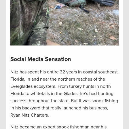
Social Media Sensation
Nitz has spent his entire 32 years in coastal southeast
Florida, in and near the northern reaches of the
Everglades ecosystem. From turkey hunts in north
Florida to whitetails in the Glades, he’s had hunting
success throughout the state. But it was snook fishing
in his backyard that really launched his business,
Ryan Nitz Charters.
Nitz became an expert snook fisherman near his