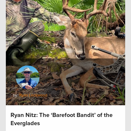
by:
Ryan Lockwood
Ryan Nitz: The ‘Barefoot Bandit’ of the
Everglades