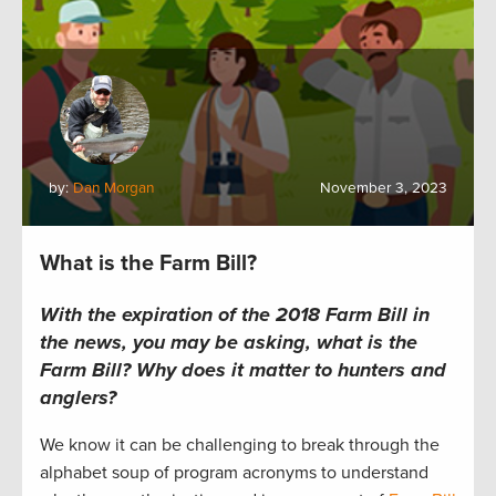
by:
Dan Morgan
November 3, 2023
What is the Farm Bill?
With the expiration of the 2018 Farm Bill in
the news, you may be asking, what is the
Farm Bill? Why does it matter to hunters and
anglers?
We know it can be challenging to break through the
alphabet soup of program acronyms to understand