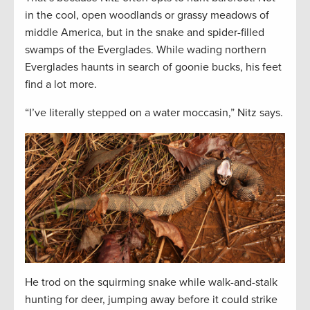
in the cool, open woodlands or grassy meadows of
middle America, but in the snake and spider-filled
swamps of the Everglades. While wading northern
Everglades haunts in search of goonie bucks, his feet
find a lot more.
“I’ve literally stepped on a water moccasin,” Nitz says.
He trod on the squirming snake while walk-and-stalk
hunting for deer, jumping away before it could strike