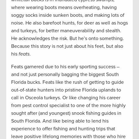
where wearing boots means overheating, having
soggy socks inside sunken boots, and making lots of
noise. He also barefoot hunts, for deer as well as hogs
and turkeys, for better maneuverability and stealth.
He acknowledges the risk. But he’s onto something.
Because this story is not just about his feet, but also
his
feats
.
Feats garnered due to his early sporting success –
and not just personally bagging the biggest South
Florida bucks. Feats like the rush of getting to guide
out-of-state hunters into pristine Florida uplands to
call in Osceola turkeys. Or like changing his career
from pest control specialist to one of the more highly
sought after (and youngest) snook fishing guides in
South Florida. And like being able to lend his
experience to offer fishing and hunting trips that
leave positive lifelong memories with those who hire