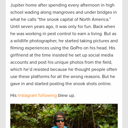
Jupiter home after spending every afternoon in high
school wading along mangroves and under bridges in
what he calls “the snook capital of North America.”
Until seven years ago, it was only for fun. Back when
he was working in pest control to earn a living. But as
a wildlife photographer, he started taking pictures and
filming experiences using the GoPro on his head. His
girlfriend at the time insisted he set up social media
accounts and post his unique photos from the field,
which he’d resisted because he thought people often
use these platforms for all the wrong reasons. But he
gave in and started posting the snook shots online.
His
Instagram following
blew up.