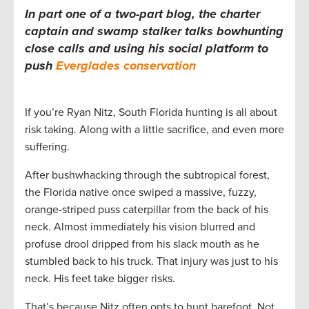
In part one of a two-part blog, the charter
captain and swamp stalker talks bowhunting
close calls and using his social platform to
push
Everglades conservation
If you’re Ryan Nitz, South Florida hunting is all about
risk taking. Along with a little sacrifice, and even more
suffering.
After bushwhacking through the subtropical forest,
the Florida native once swiped a massive, fuzzy,
orange-striped puss caterpillar from the back of his
neck. Almost immediately his vision blurred and
profuse drool dripped from his slack mouth as he
stumbled back to his truck. That injury was just to his
neck. His feet take bigger risks.
That’s because Nitz often opts to hunt barefoot. Not