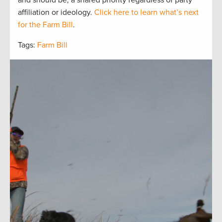
affiliation or ideology.
Click here to learn what’s next
for the Farm Bill
.
Tags:
Farm Bill