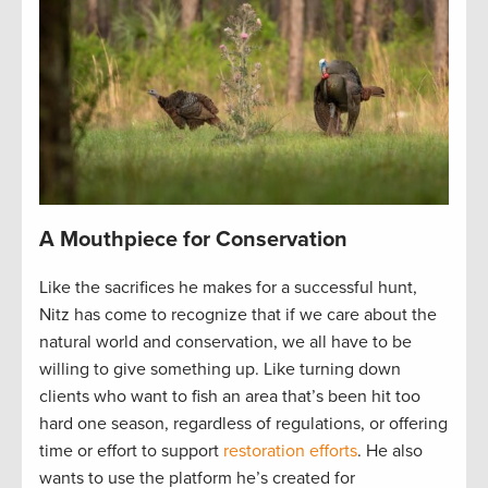
A Mouthpiece for Conservation
Like the sacrifices he makes for a successful hunt,
Nitz has come to recognize that if we care about the
natural world and conservation, we all have to be
willing to give something up. Like turning down
clients who want to fish an area that’s been hit too
hard one season, regardless of regulations, or offering
time or effort to support
restoration efforts
. He also
wants to use the platform he’s created for