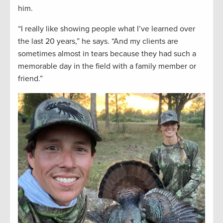
him.
“I really like showing people what I’ve learned over
the last 20 years,” he says. “And my clients are
sometimes almost in tears because they had such a
memorable day in the field with a family member or
friend.”