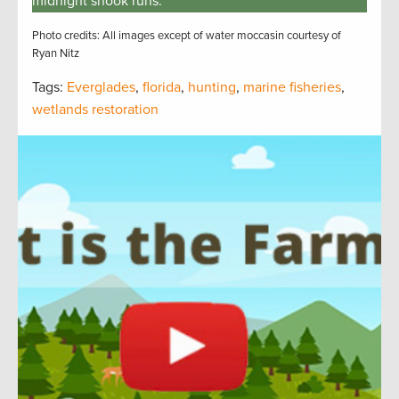
midnight snook runs.
Photo credits: All images except of water moccasin courtesy of
Ryan Nitz
Tags:
Everglades
,
florida
,
hunting
,
marine fisheries
,
wetlands restoration