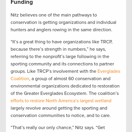
Funding
Nitz believes one of the main pathways to
conservation is getting organizations and individual
hunters and anglers rowing in the same direction.
“It’s a great thing to have organizations like TRCP,
because there’s strength in numbers,” he says,
referring to the nonprofit’s large following in the
sporting community and its connections to partner
groups. Like TRCP’s involvement with the
Everglades
Coalition
, a group of almost 60 conservation and
environmental organizations dedicated to restoration
of the Greater Everglades Ecosystem. The coalition’s
efforts to restore North America’s largest wetland
largely revolve around getting the sporting and
conservation communities to notice, and to care.
“That’s really our only chance,” Nitz says. “Get