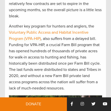
relatively few
contracts are
set to expire in the
upcoming
months
,
so the
overall picture is
a little
less
bleak.
Another
key program for hunters and anglers, the
Voluntary Public
Access
and Habitat Incentive
Program (VPA-HIP)
, also suffers from a delayed
bill
.
Funding for
VPA
-HIP,
a crucial
F
arm
B
ill program that
has opened hundreds of thousands of private acres
for walk-in access to hunting and fishing, has
historically been distributed once per Farm Bill
cycle
.
T
he last funds
were distributed to
states and Tribes in
2020
,
and
w
ithout a new Farm Bill
private land
access programs across the nation will suffer from
a
lack of
much-needed resources
.
DONATE