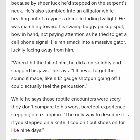
because by sheer luck he’d stepped on the serpent’s
neck. He’s also stumbled into an alligator while
heading out of a cypress dome in fading twilight. He
was marching toward his swamp buggy pickup spot,
bow in hand, not paying attention as he tried to get a
cell phone signal. He ran smack into a massive gator,
luckily facing away from him.
“When I hit the tail of him, he did a one-eighty and
snapped his jaws,” he says. “I’ll never forget the
sound it made, like a 12-gauge shotgun going off. I
could actually feel the percussion.”
While he says those reptile encounters were scary,
they don’t compare to his worst barefoot experience:
stepping on a scorpion. “The only way to describe it is
if you stepped on a knife. I couldn’t put shoes on for
like nine days.”