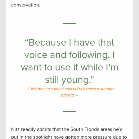
conservation.
“Because I have that
voice and following, I
want to use it while I’m
still young.”
Click here to support critical Everglades restoration
projects
–
Nitz readily admits that the South Florida areas he’s
put in the spotlight have gotten more pressure due to