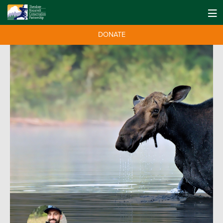
DONATE