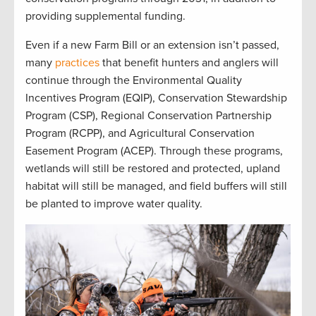
providing
supplemental funding
.
Even if a new Farm Bill
or
an
extension
isn’t
passed,
many
practices
that
benefit
hunters and anglers
will
continue
through the
Environmental Quality
Incentives Program (
EQIP
)
,
Conservation Stewardship
Program (
CSP
)
,
Regional Conservation Partnership
Program (
RCPP
)
, and
Agricultural Conservation
Easement Program (
ACEP
)
.
Through these programs,
w
etlands will still be restored and protected
,
upland
ha
bitat will still be
managed
, and
field buffers will still
be planted to improve water quality
.