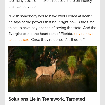
too many decision-makers focused more on money
than conservation.
“I wish somebody would have wild Florida at heart,”
he says of the powers that be. “Right now is the time
to act to have any chance of saving the state. And the
Everglades are the heartbeat of Florida,
so you have
to start there
. Once they’re gone, it’s all gone.”
Solutions Lie in Teamwork, Targeted