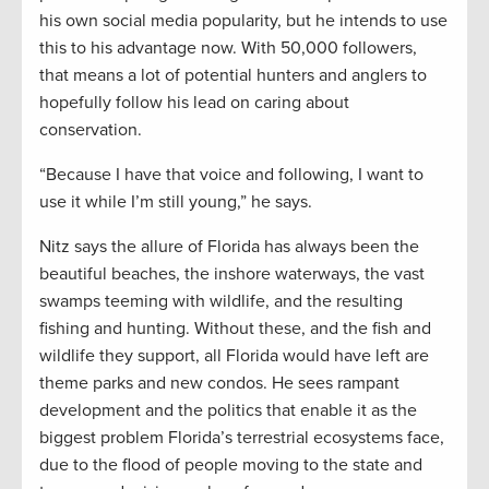
his own social media popularity, but he intends to use
this to his advantage now. With 50,000 followers,
that means a lot of potential hunters and anglers to
hopefully follow his lead on caring about
conservation.
“Because I have that voice and following, I want to
use it while I’m still young,” he says.
Nitz says the allure of Florida has always been the
beautiful beaches, the inshore waterways, the vast
swamps teeming with wildlife, and the resulting
fishing and hunting. Without these, and the fish and
wildlife they support, all Florida would have left are
theme parks and new condos. He sees rampant
development and the politics that enable it as the
biggest problem Florida’s terrestrial ecosystems face,
due to the flood of people moving to the state and