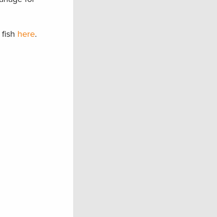
 fish
here
.