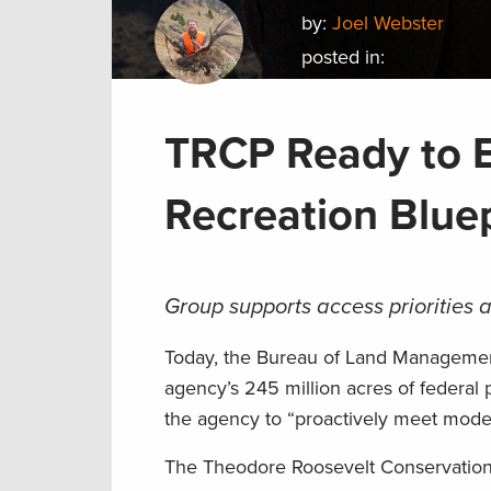
by:
Joel Webster
posted in:
TRCP Ready to 
Recreation Blue
Group supports access priorities 
Today, the Bureau of Land Managem
agency’s 245 million acres of federal
the agency to “proactively meet mode
The Theodore Roosevelt Conservation P