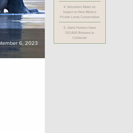
4.
Volunteers Make an
Impact on New Mexico
Private Lands Conservation
5.
Idaho Hunters Have
120,800 Reasons to
Celebrate
tember 6, 2023