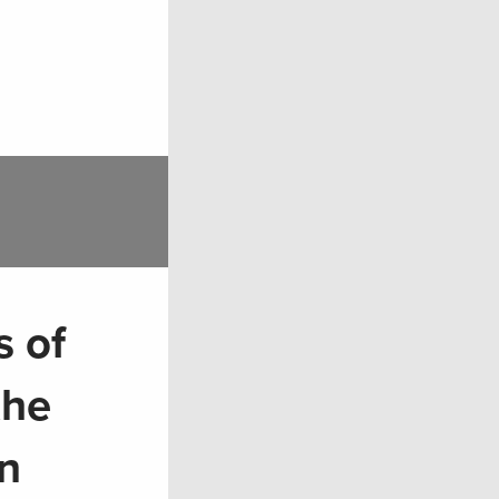
 of
the
n