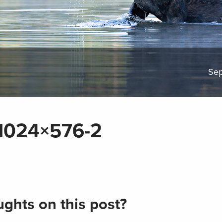
Sep
1024×576-2
ghts on this post?