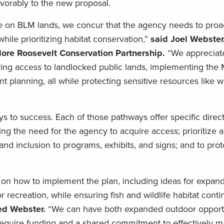
orably to the new proposal.
re on BLM lands, we concur that the agency needs to proa
ile prioritizing habitat conservation,”
said Joel Webster
ore Roosevelt Conservation Partnership.
“We appreciat
uring access to landlocked public lands, implementing th
planning, all while protecting sensitive resources like wi
s to success. Each of those pathways offer specific direct
g the need for the agency to acquire access; prioritize
 and inclusion to programs, exhibits, and signs; and to prot
 on how to implement the plan, including ideas for expan
r recreation, while ensuring fish and wildlife habitat conti
ed Webster.
“We can have both expanded outdoor opportu
ll require funding and a shared commitment to effectively 