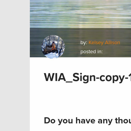
by:
Kelsey Allison
posted in:
WIA_Sign-copy-
Do you have any thou