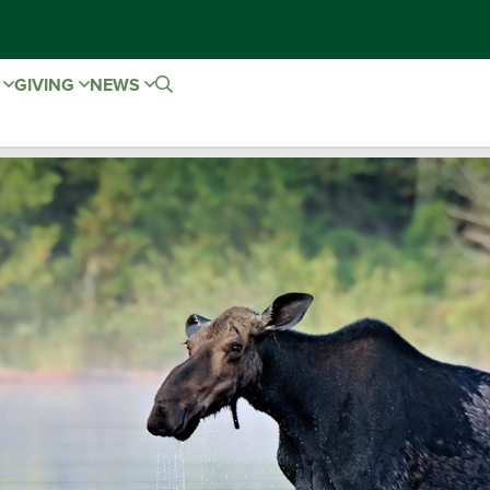
E
GIVING
NEWS