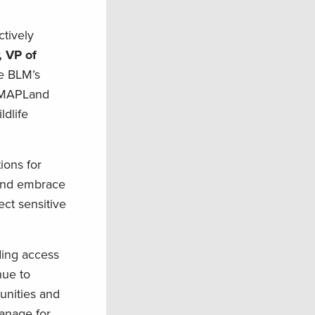
ctively
, VP of
e BLM’s
e MAPLand
ldlife
ions for
 and embrace
ect sensitive
ding access
nue to
nities and
manage for