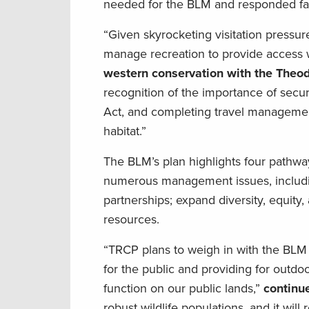
needed for the BLM and responded fav
“Given skyrocketing visitation pressu
manage recreation to provide access wh
western conservation with the Theod
recognition of the importance of sec
Act, and completing travel management 
habitat.”
The BLM’s plan highlights four pathway
numerous management issues, includin
partnerships; expand diversity, equity,
resources.
“TRCP plans to weigh in with the BLM
for the public and providing for outdoo
function on our public lands,”
continu
robust wildlife populations, and it wi