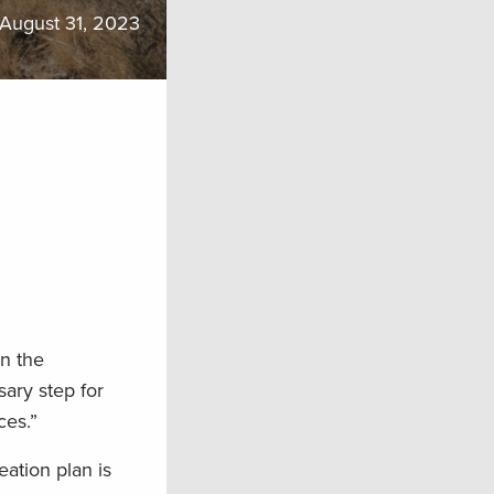
August 31, 2023
n the
ary step for
ces.”
ation plan is