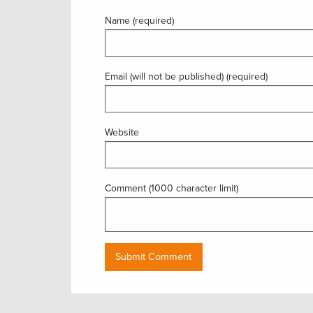
Name (required)
Email (will not be published) (required)
Website
Comment (1000 character limit)