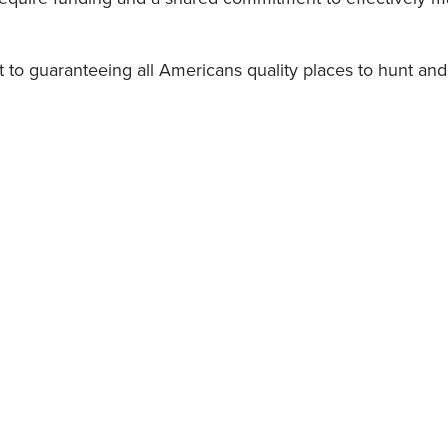
o guaranteeing all Americans quality places to hunt and