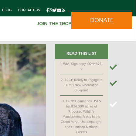
BLOG
CONTACT US
DONATE
JOIN THE TRCP
READ THIS LIST
1.
WIA_Sign-copy-1024×576-
2
2.
TRCP Ready to Engage in
BLM’s New Recreation
Blueprint
3.
TRCP Commends USFS
for 834,000 acres of
Proposed Wildlife
Management Areas in the
Grand Mesa, Uncompahgre,
and Gunnison National
Forests