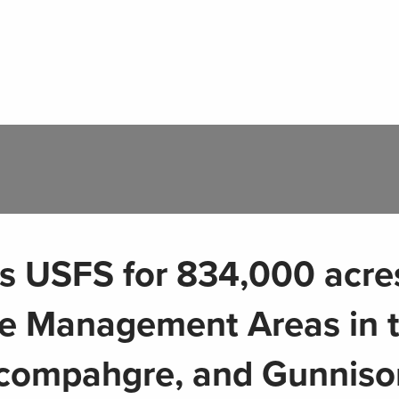
USFS for 834,000 acres
fe Management Areas in 
compahgre, and Gunniso