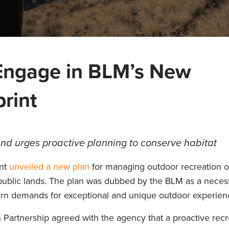
Engage in BLM’s New
print
and urges proactive planning to conserve habitat
ent
unveiled a new plan
for managing outdoor recreation o
 public lands. The plan was dubbed by the BLM as a necess
rn demands for exceptional and unique outdoor experien
artnership agreed with the agency that a proactive recre