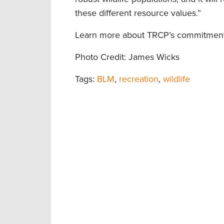
these different resource values.”
Learn more about TRCP’s commitment t
Photo Credit: James Wicks
Tags:
BLM
,
recreation
,
wildlife