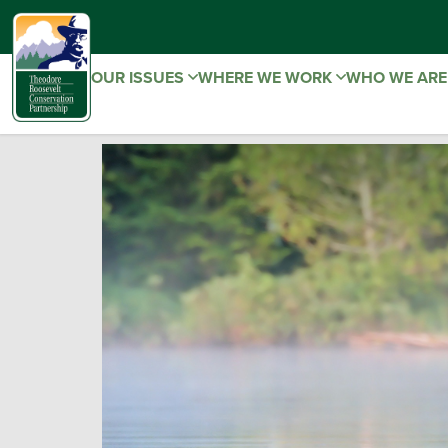
OUR ISSUES
WHERE WE WORK
WHO WE AR