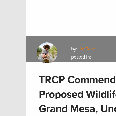
by:
Liz Rose
posted in:
TRCP Commends 
Proposed Wildli
Grand Mesa, Un