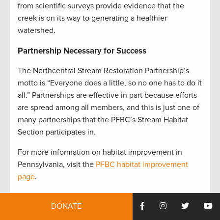
from scientific surveys provide evidence that the
creek is on its way to generating a healthier
watershed
.
Partnership Necessary for Success
The Northcentral Stream Restoration Partnership’s
motto is “Everyone does a little, so no one has to do it
all.” Partnerships are effective in part because efforts
are spread among all members, and this is just one of
many partnerships that the PFBC’s Stream Habitat
Section participates in.
For more information on habitat improvement in
Pennsylvania, visit the
PFBC habitat improvement
page
.
Tyler Neimond is chief of the Division of Habitat
DONATE
Management for the Pennsylvania Fish & Boat