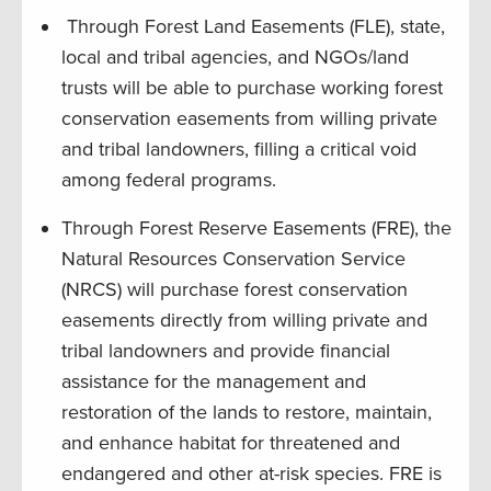
Through Forest Land Easements (FLE), state,
local and tribal agencies, and NGOs/land
trusts will be able to purchase working forest
conservation easements from willing private
and tribal landowners, filling a critical void
among federal programs.
Through Forest Reserve Easements (FRE), the
Natural Resources Conservation Service
(NRCS) will purchase forest conservation
easements directly from willing private and
tribal landowners and provide financial
assistance for the management and
restoration of the lands to restore, maintain,
and enhance habitat for threatened and
endangered and other at-risk species. FRE is