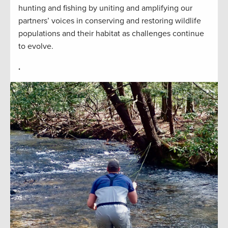
hunting and fishing by uniting and amplifying our
partners’ voices in conserving and restoring wildlife
populations and their habitat as challenges continue
to evolve.
.