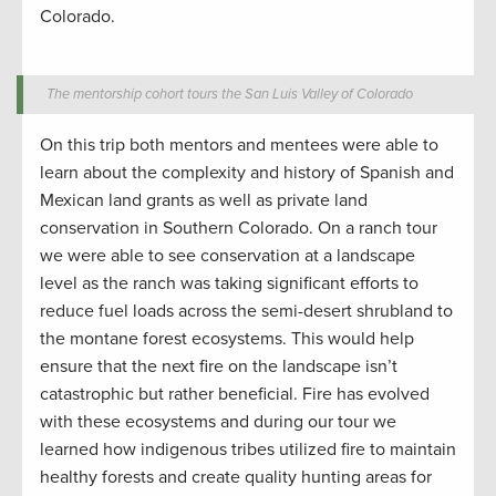
Colorado.
The mentorship cohort tours the San Luis Valley of Colorado
On
this trip both mentors and mentees were able to
learn about the complexity and history of Spanish and
Mexican land grants as well as private land
conservation
in Southern Colorado.
On a
ranch tour
we were able to see
conservation
at a landscape
level as the
ranch w
as taking significant efforts to
reduce fuel loads
across the semi-desert shrubland to
the montane forest ecosystems.
This would help
ensure that the next fire on the landscape
isn’t
catastrophic
but
rather
beneficial. Fire has evolved
with these ecosystems and
during
our tour
we
learned
how indigenous tribes
utilized
fire
to
maintain
healthy forests and
create
quality hunting
areas for