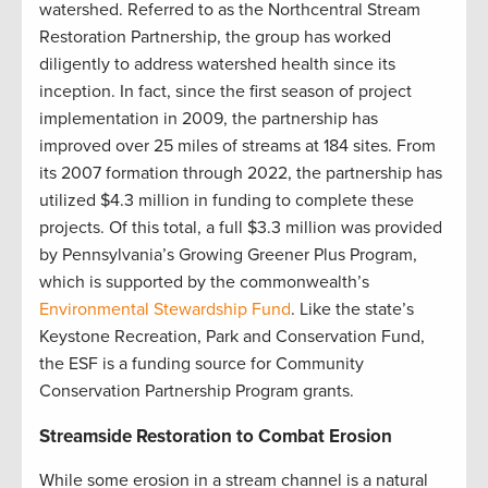
watershed. Referred to as the Northcentral Stream
Restoration Partnership, the group has worked
diligently to address watershed health since its
inception. In fact, since the first season of project
implementation in 2009, the partnership has
improved over 25 miles of streams at 184 sites. From
its 2007 formation through 2022, the partnership has
utilized $4.3 million in funding to complete these
projects. Of this total, a full $3.3 million was provided
by Pennsylvania’s Growing Greener Plus Program,
which is supported by the commonwealth’s
Environmental Stewardship Fund
. Like the state’s
Keystone Recreation, Park and Conservation Fund,
the ESF is a funding source for Community
Conservation Partnership Program grants
.
Streamside Restoration to Combat Erosion
While some erosion in a stream channel is a natural