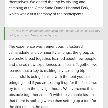
themselves. We ended the trip by visiting and
camping at the Great Sand Dunes National Park,
which was a first for many
of the participants.
The tour provided the opportunity to learn about the complex history
of Spanish and Mexican land grants.
The experience was
tremendous
. It fostered
camaraderie and community amongst the group as
we
broke bread
together
, learn
ed about new people
,
and
shared new experiences as a team.
Together, we
learned that
a key to making any camping trip
successful is being familiar with the tent you are
bringing
, and if you are setting it up for the first time,
try to do it in the daylight hours. We overcame this
obstacle together and left with the valuable lesson
that there is nothing worse
than
setting up a tent for
the first time in the dark
.