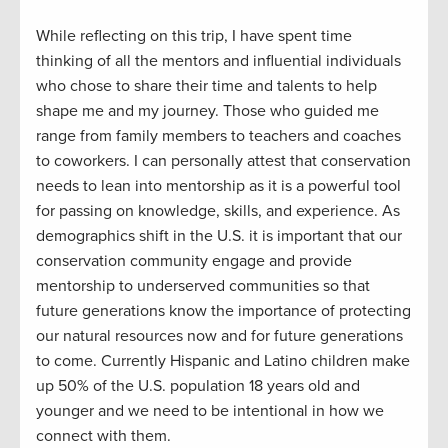
While reflecting on this trip
,
I have spent time
thinking
of
all the mentors and influential individuals
who chose to s
hare
their time and
talents to
help
shape
me and
my journey
.
Th
ose who guided
me
range
from
family members
to teacher
s and
coaches
to coworkers
.
I can personally attest that c
onservation
needs to lean into mentorship
as
it
is a powerful tool
for passing on knowledge, skills, and
experience.
As
demographics shift in the U.S. it is important that our
conservation community engage and
provide
mentorship to underserved communities so that
future generations know the importance of
protect
ing
our natural resources
now
and
for
future generations
to come. Currently Hispanic and Latino children make
up 50% of the U.S. population 18 years old and
younger
and
w
e need to be intentional in how we
connect with them.