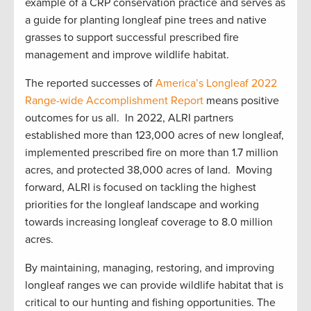
example of a CRP conservation practice and serves as
a guide for planting longleaf pine trees and native
grasses to support successful prescribed fire
management and improve wildlife habitat.
The reported successes of
America’s Longleaf 2022
Range-wide Accomplishment Report
means positive
outcomes for us all. In 2022, ALRI partners
established more than 123,000 acres of new longleaf,
implemented prescribed fire on more than 1.7 million
acres, and protected 38,000 acres of land. Moving
forward, ALRI is focused on tackling the highest
priorities for the longleaf landscape and working
towards increasing longleaf coverage to 8.0 million
acres.
By maintaining, managing, restoring, and improving
longleaf ranges we can provide wildlife habitat that is
critical to our hunting and fishing opportunities. The