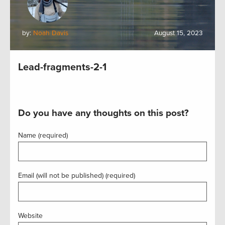
by:
Noah Davis
August 15, 2023
Lead-fragments-2-1
Do you have any thoughts on this post?
Name (required)
Email (will not be published) (required)
Website