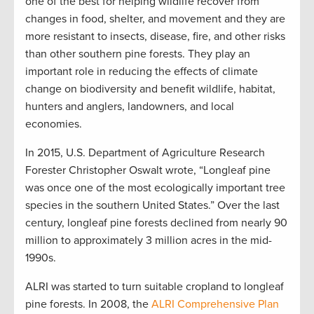
one of the best for helping wildlife recover from
changes in food, shelter, and movement and they are
more resistant to insects, disease, fire, and other risks
than other southern pine forests. They play an
important role in reducing the effects of climate
change on biodiversity and benefit wildlife, habitat,
hunters and anglers, landowners, and local
economies.
In 2015, U.S. Department of Agriculture Research
Forester Christopher Oswalt wrote, “Longleaf pine
was once one of the most ecologically important tree
species in the southern United States.” Over the last
century, longleaf pine forests declined from nearly 90
million to approximately 3 million acres in the mid-
1990s.
ALRI was started to turn suitable cropland to longleaf
pine forests. In 2008, the
ALRI Comprehensive Plan