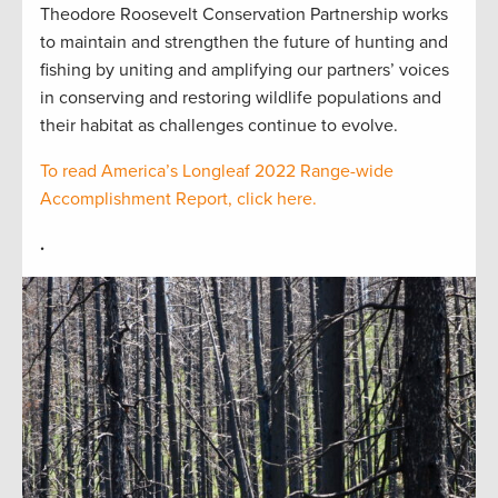
Theodore Roosevelt Conservation Partnership works
to maintain and strengthen the future of hunting and
fishing by uniting and amplifying our partners’ voices
in conserving and restoring wildlife populations and
their habitat as challenges continue to evolve.
To read America’s Longleaf 2022 Range-wide
Accomplishment Report, click here.
.