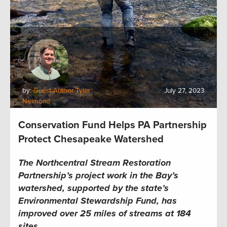
by:
Guest Author Tyler
July 27, 2023
Neimond
Conservation Fund Helps PA Partnership
Protect Chesapeake Watershed
The Northcentral Stream Restoration
Partnership’s project work in the Bay’s
watershed, supported by the state’s
Environmental Stewardship Fund, has
improved over 25 miles of streams at 184
sites.