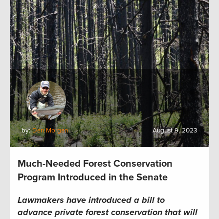
by:
Dan Morgan
August 9, 2023
Much-Needed Forest Conservation
Program Introduced in the Senate
Lawmakers have introduced a bill to
advance private forest conservation that will