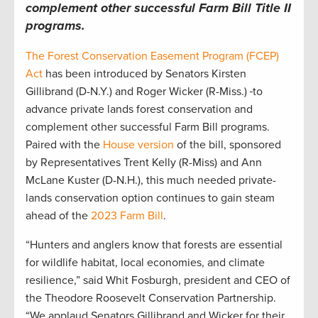
complement other successful Farm Bill Title II
programs.
The Forest Conservation Easement Program (FCEP)
Act
has been introduced by Senators Kirsten
Gillibrand (D-N.Y.) and Roger Wicker (R-Miss.)
to
advance private lands forest conservation and
complement other successful Farm Bill programs.
Paired with the
House version
of the bill, sponsored
by Representatives Trent Kelly (R-Miss) and Ann
McLane Kuster (D-N.H.), this much needed private-
lands conservation option continues to gain steam
ahead of the
2023 Farm Bill
.
“Hunters and anglers know that forests are essential
for wildlife habitat, local economies, and climate
resilience,” said Whit Fosburgh, president and CEO of
the Theodore Roosevelt Conservation Partnership.
“We applaud Senators Gillibrand and Wicker for their