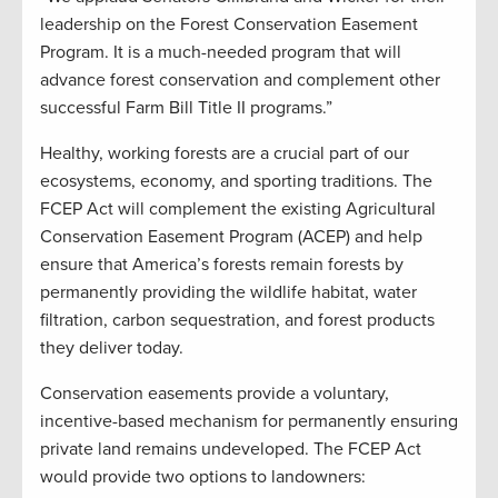
leadership on the Forest Conservation Easement
Program. It is a much-needed program that will
advance forest conservation and complement other
successful Farm Bill Title II programs.”
Healthy, working forests are a crucial part of our
ecosystems, economy, and sporting traditions. The
FCEP Act will complement the existing Agricultural
Conservation Easement Program (ACEP) and help
ensure that America’s forests remain forests by
permanently providing the wildlife habitat, water
filtration, carbon sequestration, and forest products
they deliver today.
Conservation easements provide a voluntary,
incentive-based mechanism for permanently ensuring
private land remains undeveloped. The FCEP Act
would provide two options to landowners: