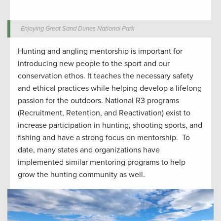
Enjoying Great Sand Dunes National Park
Hunting and angling
mentorship
is important for
introduc
ing
new people to the sport
and our
conservation ethos.
It
teaches the
necessar
y safety
and ethical
practices while
helping develop
a lifelong
passion for the outdoors.
National R3 programs
(Recruitment, Retention, and Reactivation) exist to
increase participation in hunting
,
shooting sports
, and
fishing and have a strong focus on mentorship
.
To
date, many states and organizations have
implemented similar mentoring programs to help
grow the hunting community
as well
.