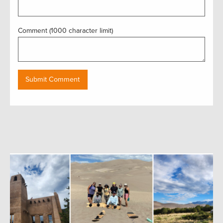
Comment (1000 character limit)