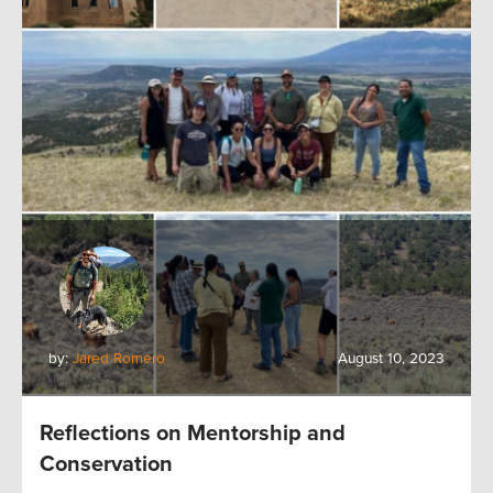
by:
Jared Romero
August 10, 2023
Reflections on Mentorship and
Conservation