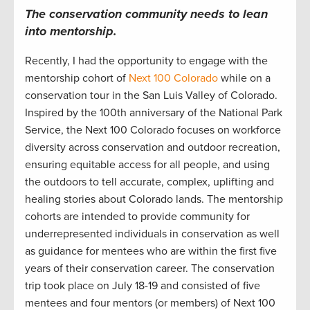
The c
onservation
community
needs to lean
into
mentorship.
Recently, I
had the opportunity to engage with the
mentorship cohort
of
Next 100 Colorado
while on a
conservation tour in
the San Luis Valley of
Colorado
.
Inspired by the 100
th
anniversary
of the National Park
Service, t
he Next 100
Colorado focuses
on workforce
diversity across conservation and outdoor
recreation
,
ensuring
equitable
access for all people
,
and using
the outdoors
to tell
accurate
, complex, uplifting and
healing stories about
Colorad
o lands.
The mentorship
cohorts are intended to provide community
for
underrepresented individuals in conservation
as well
as guidance for mentees who are within the first five
years of their conservatio
n
career.
The conservation
trip took place on July 18-19
and consisted of
five
mentees and four mentors (or members) of Next 100