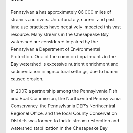
Pennsylvania has approximately 86,000 miles of
streams and rivers. Unfortunately, current and past
land use practices have negatively impacted this vast
resource. Many streams in the Chesapeake Bay
watershed are considered impaired by the
Pennsylvania Department of Environmental
Protection. One of the common impairments in the
Bay watershed is excessive nutrient enrichment and
sedimentation in agricultural settings, due to human-
caused erosion.
In 2007, a partnership among the Pennsylvania Fish
and Boat Commission, the Northcentral Pennsylvania
Conservancy, the Pennsylvania DEP’s Northcentral
Regional Office, and the local County Conservation
Districts was formed to tackle stream restoration and
watershed stabilization in the Chesapeake Bay