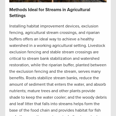
Methods Ideal for Streams in Agricultural
Settings
Installing habitat improvement devices, exclusion
fencing, agricultural stream crossings, and riparian
buffers offers an ideal way to achieve a healthy
watershed in a working agricultural setting. Livestock
exclusion fencing and stable stream crossings are
critical to stream bank stabilization and watershed
restoration, while the riparian buffer, planted between
the exclusion fencing and the stream, serves many
benefits. Roots stabilize stream banks, reduce the
amount of sediment that enters the water, and absorb
nutrients; mature trees and other plants provide
shade to keep the water cooler; and the woody debris
and leaf litter that falls into streams helps form the
base of the food chain and provides habitat for fish