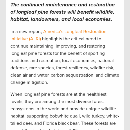
The continued maintenance and restoration
of longleaf pine forests will benefit wildlife,
habitat, landowners, and local economies.
In a new report,
America’s Longleaf Restoration
Initiative (ALRI)
highlights the critical need to
continue maintaining, improving, and restoring
longleaf pine forests for the benefit of sporting
traditions and recreation, local economies, national
defense, rare species, forest resiliency, wildfire risk,
clean air and water, carbon sequestration, and climate
change mitigation.
When longleaf pine forests are at the healthiest
levels, they are among the most diverse forest
ecosystems in the world and provide unique wildlife
habitat, supporting bobwhite quail, wild turkey, white-
tailed deer, and Florida black bear. These forests are