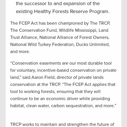
the successor to and expansion of the
existing Healthy Forests Reserve Program.
The FCEP Act has been championed by The TRCP,
The Conservation Fund, Wildlife Mississippi, Land
Trust Alliance, National Alliance of Forest Owners,
National Wild Turkey Federation, Ducks Unlimited,
and more.
“Conservation easements are our most durable tool
for voluntary, incentive-based conservation on private
land,” said Aaron Field, director of private lands
conservation at the TRCP. “The FCEP Act applies that
tool to working forests, ensuring that they will
continue to be an economic driver while providing
habitat, clean water, carbon sequestration, and more.”
TRCP works to maintain and strengthen the future of