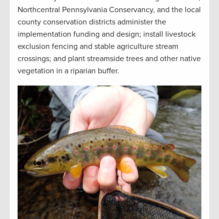
Northcentral Pennsylvania Conservancy, and the local
county conservation districts administer the
implementation funding and design; install livestock
exclusion fencing and stable agriculture stream
crossings; and plant streamside trees and other native
vegetation in a riparian buffer
.