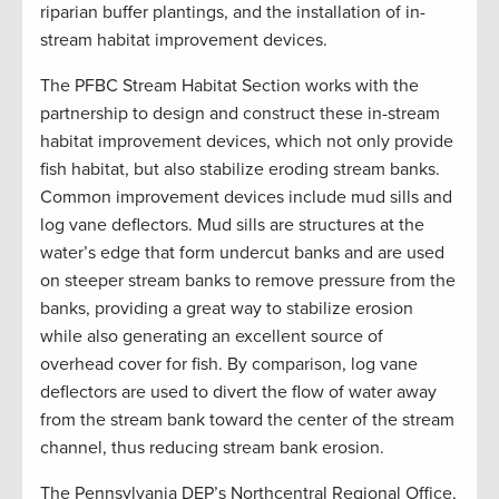
riparian buffer plantings, and the installation of in-
stream habitat improvement devices.
The PFBC Stream Habitat Section works with the
partnership to design and construct these in-stream
habitat improvement devices, which not only provide
fish habitat, but also stabilize eroding stream banks.
Common improvement devices include mud sills and
log vane deflectors. Mud sills are structures at the
water’s edge that form undercut banks and are used
on steeper stream banks to remove pressure from the
banks, providing a great way to stabilize erosion
while also generating an excellent source of
overhead cover for fish. By comparison, log vane
deflectors are used to divert the flow of water away
from the stream bank toward the center of the stream
channel, thus reducing stream bank erosion.
The Pennsylvania DEP’s Northcentral Regional Office,