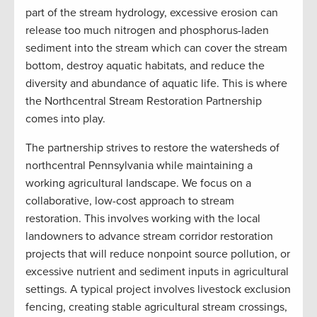
part of the stream hydrology, excessive erosion can
release too much nitrogen and phosphorus-laden
sediment into the stream which can cover the stream
bottom, destroy aquatic habitats, and reduce the
diversity and abundance of aquatic life. This is where
the Northcentral Stream Restoration Partnership
comes into play.
The partnership strives to restore the watersheds of
northcentral Pennsylvania while maintaining a
working agricultural landscape. We focus on a
collaborative, low-cost approach to stream
restoration. This involves working with the local
landowners to advance stream corridor restoration
projects that will reduce nonpoint source pollution, or
excessive nutrient and sediment inputs in agricultural
settings. A typical project involves livestock exclusion
fencing, creating stable agricultural stream crossings,