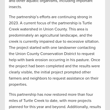
and other aquatic organisms, including important
insects.
The partnership’s efforts are continuing strong in
2023. A current focus of the partnership is Turtle
Creek watershed in Union County. This area is
predominately an agricultural landscape, and the
creek is currently impaired due to excessive siltation.
The project started with one landowner contacting
the Union County Conservation District to request
help with bank erosion occurring in his pasture. Once
the project had been completed and the results were
clearly visible, the initial project prompted other
farmers and neighbors to request assistance on their
properties.
This partnership has now restored more than four
miles of Turtle Creek to date, with more projects
planned for this year and beyond. Additionally, results