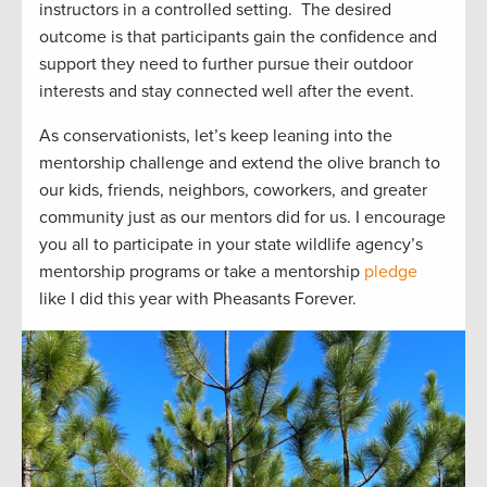
instructors in a controlled setting
.
The
desire
d
outcome
is that participants gain the confidence and
support they need to further pursue their outdoor
interest
s
and stay connected well after the event.
As conservationists,
let’s
keep leaning into the
mentorship challenge and extend the olive branch to
our kids, friends, neighbors
, coworkers, and greater
community just
as our mentors did for us.
I encourage
you all to
participate
in your state wildlife agency’s
mentorship programs or take a mentorship
pledge
like I did this year with Pheasants Forever.