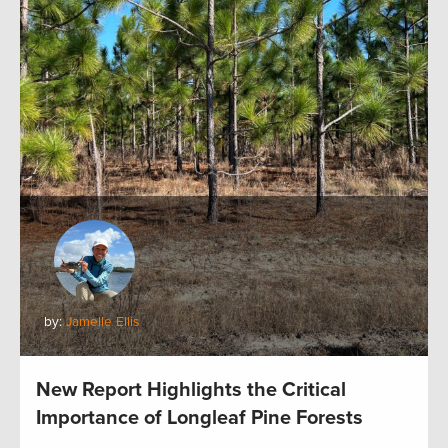
by:
Jamelle Ellis
New Report Highlights the Critical
Importance of Longleaf Pine Forests