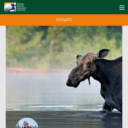
DONATE