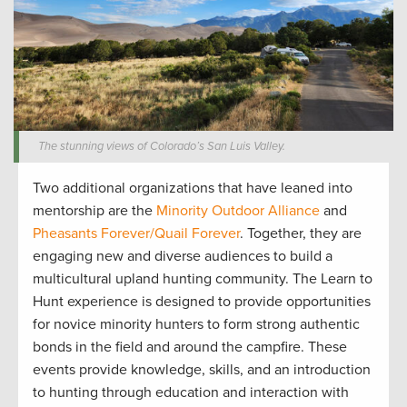
The stunning views of Colorado’s San Luis Valley.
Two
additional
organizations that have leaned into
mentorship are
the
Minority Outdoor Alliance
and
Pheasants Forever/
Quail Forever
. Together
,
they are
engag
ing
new and diverse audiences to build a
multicultural upland hunting community
.
The Learn to
Hunt
experience is designed to
provide
opportunities
for novice minority
hunters
to form strong authentic
bonds in the field and around the campfire. The
se
events provide
knowledge, skills, and an introduction
to hunting through education and interaction with