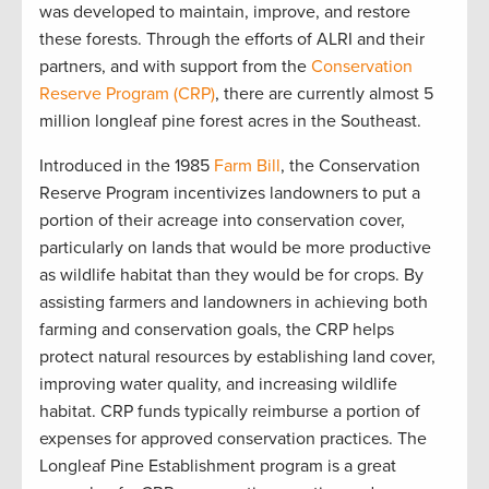
was developed to maintain, improve, and restore
these forests. Through the efforts of ALRI and their
partners, and with support from the
Conservation
Reserve Program (CRP)
, there are currently almost 5
million longleaf pine forest acres in the Southeast.
Introduced in the 1985
Farm Bill
, the Conservation
Reserve Program incentivizes landowners to put a
portion of their acreage into conservation cover,
particularly on lands that would be more productive
as wildlife habitat than they would be for crops. By
assisting farmers and landowners in achieving both
farming and conservation goals, the CRP helps
protect natural resources by establishing land cover,
improving water quality, and increasing wildlife
habitat. CRP funds typically reimburse a portion of
expenses for approved conservation practices. The
Longleaf Pine Establishment program is a great