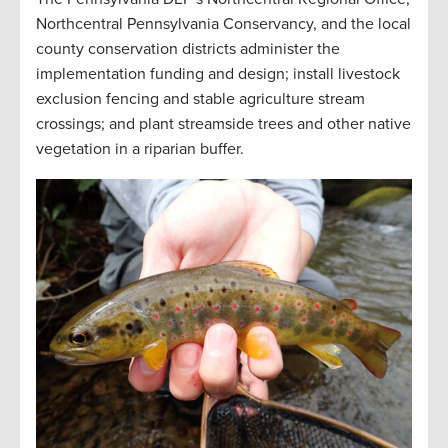
Northcentral Pennsylvania Conservancy, and the local
county conservation districts administer the
implementation funding and design; install livestock
exclusion fencing and stable agriculture stream
crossings; and plant streamside trees and other native
vegetation in a riparian buffer
.