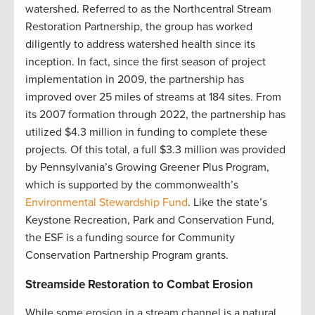
watershed. Referred to as the Northcentral Stream
Restoration Partnership, the group has worked
diligently to address watershed health since its
inception. In fact, since the first season of project
implementation in 2009, the partnership has
improved over 25 miles of streams at 184 sites. From
its 2007 formation through 2022, the partnership has
utilized $4.3 million in funding to complete these
projects. Of this total, a full $3.3 million was provided
by Pennsylvania’s Growing Greener Plus Program,
which is supported by the commonwealth’s
Environmental Stewardship Fund
. Like the state’s
Keystone Recreation, Park and Conservation Fund,
the ESF is a funding source for Community
Conservation Partnership Program grants
.
Streamside Restoration to Combat Erosion
While some erosion in a stream channel is a natural