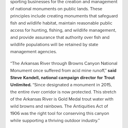
sporting businesses for the creation and management
of national monuments on public lands. These
principles include creating monuments that safeguard
fish and wildlife habitat, maintain reasonable public
access for hunting, fishing, and wildlife management,
and provide assurance that authority over fish and
wildlife populations will be retained by state
management agencies.
“The Arkansas River through Browns Canyon National
Monument once suffered from acid mine runoff,”
said
Steve Kandell, national campaign director for Trout
Unlimited.
“Since designated a monument in 2015,
the entire river corridor is now protected. This stretch
of the Arkansas River is Gold Medal trout water with
wild browns and rainbows. The Antiquities Act of
1906 was the right tool for conserving this canyon
while supporting a thriving outdoor industry.”