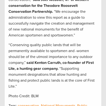
conservation for the Theodore Roosevelt
Conservation Partnership.
“We encourage the
administration to view this report as a guide to
successfully navigate the creation and management
of new national monuments for the benefit of
American sportsmen and sportswomen.”
“Conserving quality public lands that will be
permanently available to sportsmen and -women
should be of the utmost importance to any outdoor
company,”
said Kenton Carruth, co-founder of First
Lite, a hunting gear company.
“Supporting
monument designations that allow hunting and
fishing and protect public lands is at the core of First
Lite.”
Photo Credit: BLM
Tags:
conservation
,
National Monuments
,
Public