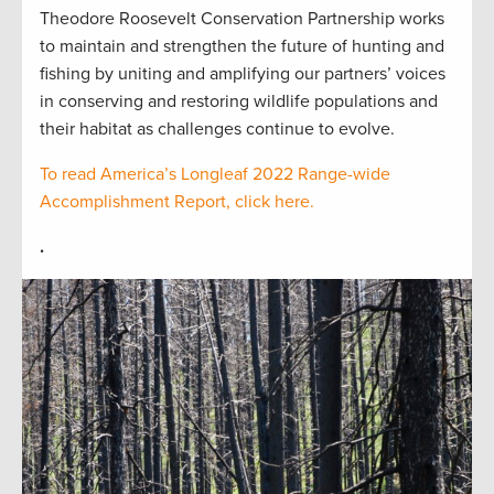
Theodore Roosevelt Conservation Partnership works
to maintain and strengthen the future of hunting and
fishing by uniting and amplifying our partners’ voices
in conserving and restoring wildlife populations and
their habitat as challenges continue to evolve.
To read America’s Longleaf 2022 Range-wide
Accomplishment Report, click here.
.