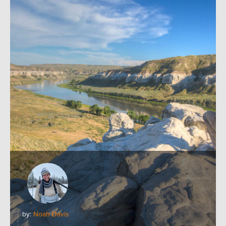
by:
Noah Davis