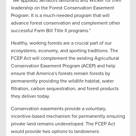
“We applaud Senators Gillibrand and Wicker for their
leadership on the Forest Conservation Easement
Program. It is a much-needed program that will
advance forest conservation and complement other
successful Farm Bill Title II programs.”
Healthy, working forests are a crucial part of our
ecosystems, economy, and sporting traditions. The
FCEP Act will complement the existing Agricultural
Conservation Easement Program (ACEP) and help
ensure that America’s forests remain forests by
permanently providing the wildlife habitat, water
filtration, carbon sequestration, and forest products
they deliver today.
Conservation easements provide a voluntary,
incentive-based mechanism for permanently ensuring
private land remains undeveloped. The FCEP Act
would provide two options to landowners: