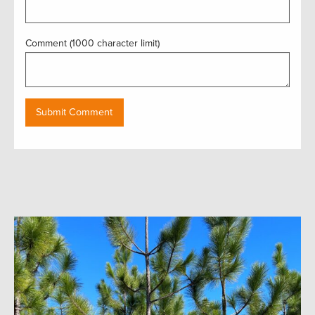
Comment (1000 character limit)