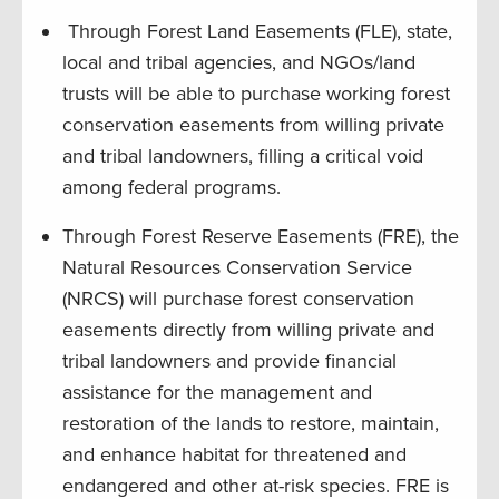
Through Forest Land Easements (FLE), state,
local and tribal agencies, and NGOs/land
trusts will be able to purchase working forest
conservation easements from willing private
and tribal landowners, filling a critical void
among federal programs.
Through Forest Reserve Easements (FRE), the
Natural Resources Conservation Service
(NRCS) will purchase forest conservation
easements directly from willing private and
tribal landowners and provide financial
assistance for the management and
restoration of the lands to restore, maintain,
and enhance habitat for threatened and
endangered and other at-risk species. FRE is