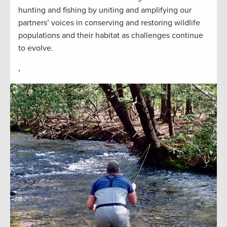
hunting and fishing by uniting and amplifying our
partners’ voices in conserving and restoring wildlife
populations and their habitat as challenges continue
to evolve.
.