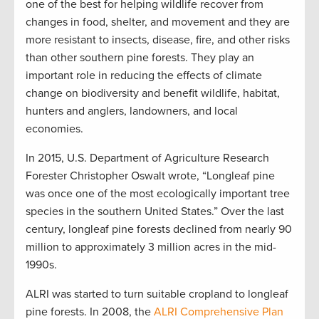
one of the best for helping wildlife recover from
changes in food, shelter, and movement and they are
more resistant to insects, disease, fire, and other risks
than other southern pine forests. They play an
important role in reducing the effects of climate
change on biodiversity and benefit wildlife, habitat,
hunters and anglers, landowners, and local
economies.
In 2015, U.S. Department of Agriculture Research
Forester Christopher Oswalt wrote, “Longleaf pine
was once one of the most ecologically important tree
species in the southern United States.” Over the last
century, longleaf pine forests declined from nearly 90
million to approximately 3 million acres in the mid-
1990s.
ALRI was started to turn suitable cropland to longleaf
pine forests. In 2008, the
ALRI Comprehensive Plan