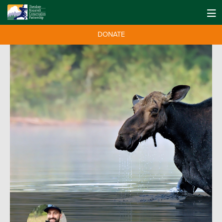
DONATE