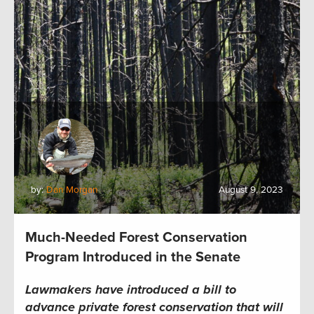
by:
Dan Morgan
August 9, 2023
Much-Needed Forest Conservation
Program Introduced in the Senate
Lawmakers have introduced a bill to
advance private forest conservation that will