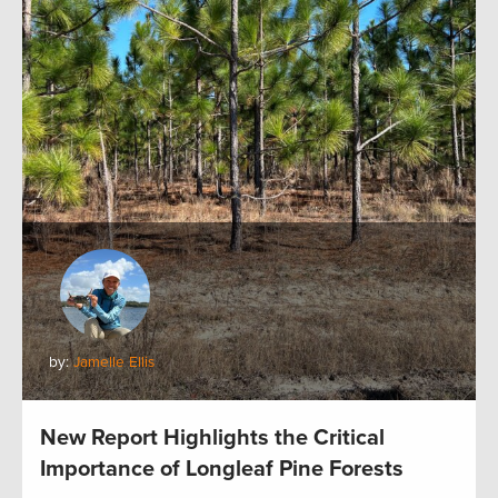
by:
Jamelle Ellis
New Report Highlights the Critical
Importance of Longleaf Pine Forests