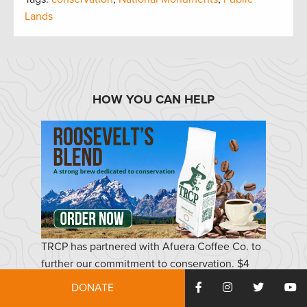
Lands
HOW YOU CAN HELP
TRCP has partnered with Afuera Coffee Co. to
further our commitment to conservation. $4
from each bag is donated to the TRCP, to help
DONATE
continue our efforts of safeguarding critical