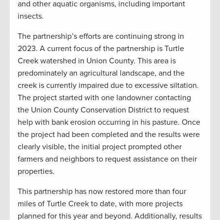
and other aquatic organisms, including important
insects.
The partnership’s efforts are continuing strong in
2023. A current focus of the partnership is Turtle
Creek watershed in Union County. This area is
predominately an agricultural landscape, and the
creek is currently impaired due to excessive siltation.
The project started with one landowner contacting
the Union County Conservation District to request
help with bank erosion occurring in his pasture. Once
the project had been completed and the results were
clearly visible, the initial project prompted other
farmers and neighbors to request assistance on their
properties.
This partnership has now restored more than four
miles of Turtle Creek to date, with more projects
planned for this year and beyond. Additionally, results