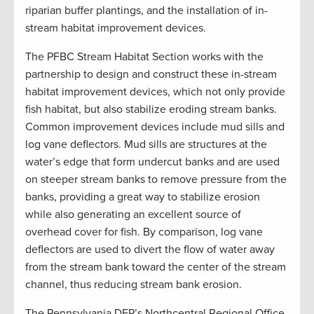
riparian buffer plantings, and the installation of in-
stream habitat improvement devices.
The PFBC Stream Habitat Section works with the
partnership to design and construct these in-stream
habitat improvement devices, which not only provide
fish habitat, but also stabilize eroding stream banks.
Common improvement devices include mud sills and
log vane deflectors. Mud sills are structures at the
water’s edge that form undercut banks and are used
on steeper stream banks to remove pressure from the
banks, providing a great way to stabilize erosion
while also generating an excellent source of
overhead cover for fish. By comparison, log vane
deflectors are used to divert the flow of water away
from the stream bank toward the center of the stream
channel, thus reducing stream bank erosion.
The Pennsylvania DEP’s Northcentral Regional Office,