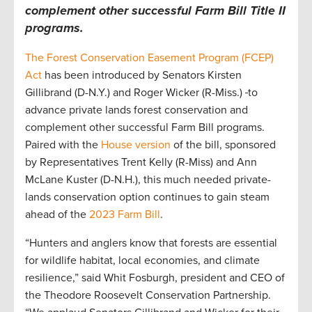
complement other successful Farm Bill Title II
programs.
The Forest Conservation Easement Program (FCEP)
Act
has been introduced by Senators Kirsten
Gillibrand (D-N.Y.) and Roger Wicker (R-Miss.)
to
advance private lands forest conservation and
complement other successful Farm Bill programs.
Paired with the
House version
of the bill, sponsored
by Representatives Trent Kelly (R-Miss) and Ann
McLane Kuster (D-N.H.), this much needed private-
lands conservation option continues to gain steam
ahead of the
2023 Farm Bill
.
“Hunters and anglers know that forests are essential
for wildlife habitat, local economies, and climate
resilience,” said Whit Fosburgh, president and CEO of
the Theodore Roosevelt Conservation Partnership.