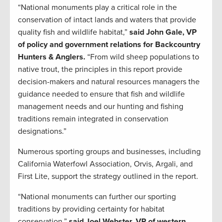
“National monuments play a critical role in the
conservation of intact lands and waters that provide
quality fish and wildlife habitat,”
said John Gale, VP
of policy and government relations for Backcountry
Hunters & Anglers.
“From wild sheep populations to
native trout, the principles in this report provide
decision-makers and natural resources managers the
guidance needed to ensure that fish and wildlife
management needs and our hunting and fishing
traditions remain integrated in conservation
designations.”
Numerous sporting groups and businesses, including
California Waterfowl Association, Orvis, Argali, and
First Lite, support the strategy outlined in the report.
“National monuments can further our sporting
traditions by providing certainty for habitat
conservation,”
said Joel Webster, VP of western