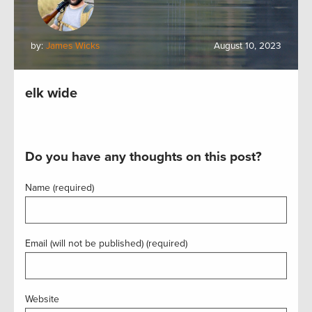
by:
James Wicks
August 10, 2023
elk wide
Do you have any thoughts on this post?
Name (required)
Email (will not be published) (required)
Website