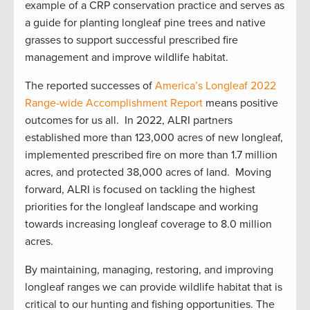
example of a CRP conservation practice and serves as
a guide for planting longleaf pine trees and native
grasses to support successful prescribed fire
management and improve wildlife habitat.
The reported successes of
America’s Longleaf 2022
Range-wide Accomplishment Report
means positive
outcomes for us all. In 2022, ALRI partners
established more than 123,000 acres of new longleaf,
implemented prescribed fire on more than 1.7 million
acres, and protected 38,000 acres of land. Moving
forward, ALRI is focused on tackling the highest
priorities for the longleaf landscape and working
towards increasing longleaf coverage to 8.0 million
acres.
By maintaining, managing, restoring, and improving
longleaf ranges we can provide wildlife habitat that is
critical to our hunting and fishing opportunities. The