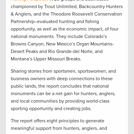
championed by Trout Unlimited, Backcountry Hunters
& Anglers, and the Theodore Roosevelt Conservation
Partnership–evaluated hunting and fishing
opportunity, as well as the economic impact, of four
national monuments. They include Colorado’s
Browns Canyon, New Mexico’s Organ Mountains-
Desert Peaks and Rio Grande-del Norte, and
Montana’s Upper Missouri Breaks.
Sharing stories from sportsmen, sportswomen, and
business owners with deep connections to these
public lands, the report concludes that national
monuments can be a net gain for hunters, anglers,
and local communities by providing world-class
sporting opportunity and creating jobs.
The report offers eight principles to generate
meaningful support from hunters, anglers, and