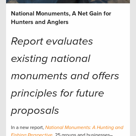
National Monuments, A Net Gain for
Hunters and Anglers
Report evaluates
existing national
monuments and offers
principles for future
proposals
In a new report,
National Monuments: A Hunting and
Fishing Perspective
, 25 groups and businesses–