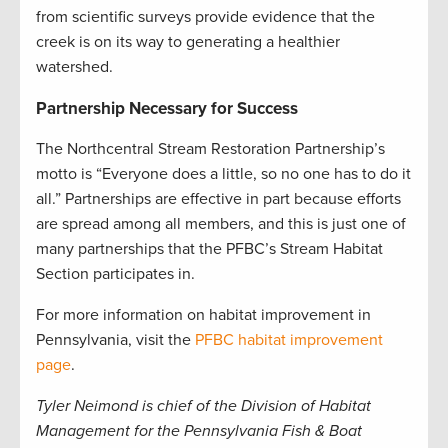
from scientific surveys provide evidence that the
creek is on its way to generating a healthier
watershed
.
Partnership Necessary for Success
The Northcentral Stream Restoration Partnership’s
motto is “Everyone does a little, so no one has to do it
all.” Partnerships are effective in part because efforts
are spread among all members, and this is just one of
many partnerships that the PFBC’s Stream Habitat
Section participates in.
For more information on habitat improvement in
Pennsylvania, visit the
PFBC habitat improvement
page
.
Tyler Neimond is chief of the Division of Habitat
Management for the Pennsylvania Fish & Boat