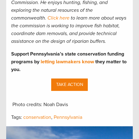
Commission. He enjoys hunting, fishing, and
exploring the natural resources of the
commonwealth.
Click here
to learn more about ways
the commission is working to improve fish habitat,
coordinate dam removals, and provide technical
assistance on the design of riparian buffers.
Support Pennsylvania’s state conservation funding
programs by
letting lawmakers know
they matter to
you.
TAKE ACTION
Photo credits: Noah Davis
Tags:
conservation
,
Pennsylvania