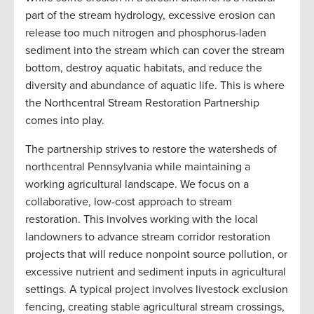
part of the stream hydrology, excessive erosion can
release too much nitrogen and phosphorus-laden
sediment into the stream which can cover the stream
bottom, destroy aquatic habitats, and reduce the
diversity and abundance of aquatic life. This is where
the Northcentral Stream Restoration Partnership
comes into play.
The partnership strives to restore the watersheds of
northcentral Pennsylvania while maintaining a
working agricultural landscape. We focus on a
collaborative, low-cost approach to stream
restoration. This involves working with the local
landowners to advance stream corridor restoration
projects that will reduce nonpoint source pollution, or
excessive nutrient and sediment inputs in agricultural
settings. A typical project involves livestock exclusion
fencing, creating stable agricultural stream crossings,