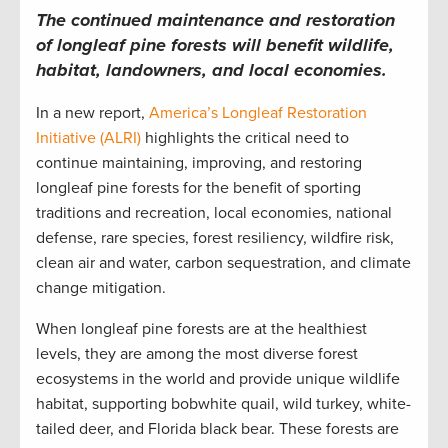
The continued maintenance and restoration
of longleaf pine forests will benefit wildlife,
habitat, landowners, and local economies.
In a new report,
America’s Longleaf Restoration
Initiative (ALRI)
highlights the critical need to
continue maintaining, improving, and restoring
longleaf pine forests for the benefit of sporting
traditions and recreation, local economies, national
defense, rare species, forest resiliency, wildfire risk,
clean air and water, carbon sequestration, and climate
change mitigation.
When longleaf pine forests are at the healthiest
levels, they are among the most diverse forest
ecosystems in the world and provide unique wildlife
habitat, supporting bobwhite quail, wild turkey, white-
tailed deer, and Florida black bear. These forests are