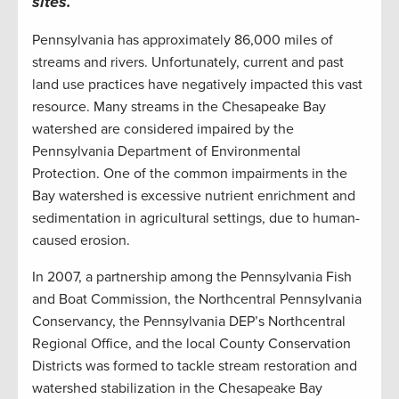
sites.
Pennsylvania has approximately 86,000 miles of
streams and rivers. Unfortunately, current and past
land use practices have negatively impacted this vast
resource. Many streams in the Chesapeake Bay
watershed are considered impaired by the
Pennsylvania Department of Environmental
Protection. One of the common impairments in the
Bay watershed is excessive nutrient enrichment and
sedimentation in agricultural settings, due to human-
caused erosion.
In 2007, a partnership among the Pennsylvania Fish
and Boat Commission, the Northcentral Pennsylvania
Conservancy, the Pennsylvania DEP’s Northcentral
Regional Office, and the local County Conservation
Districts was formed to tackle stream restoration and
watershed stabilization in the Chesapeake Bay