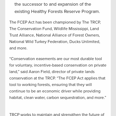
the successor to and expansion of the
existing Healthy Forests Reserve Program.
The FCEP Act has been championed by The TRCP,
The Conservation Fund, Wildlife Mississippi, Land
Trust Alliance, National Alliance of Forest Owners,
National Wild Turkey Federation, Ducks Unlimited,
and more.
“Conservation easements are our most durable tool
for voluntary, incentive-based conservation on private
land,” said Aaron Field, director of private lands
conservation at the TRCP. “The FCEP Act applies that
tool to working forests, ensuring that they will
continue to be an economic driver while providing
habitat, clean water, carbon sequestration, and more.”
TRCP works to maintain and strengthen the future of