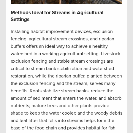
Methods Ideal for Streams in Agricultural
Settings
Installing habitat improvement devices, exclusion
fencing, agricultural stream crossings, and riparian
buffers offers an ideal way to achieve a healthy
watershed in a working agricultural setting. Livestock
exclusion fencing and stable stream crossings are
critical to stream bank stabilization and watershed
restoration, while the riparian buffer, planted between
the exclusion fencing and the stream, serves many
benefits. Roots stabilize stream banks, reduce the
amount of sediment that enters the water, and absorb
nutrients; mature trees and other plants provide
shade to keep the water cooler; and the woody debris
and leaf litter that falls into streams helps form the
base of the food chain and provides habitat for fish