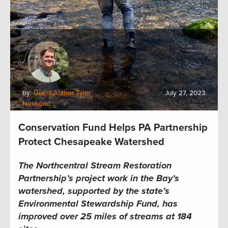
by:
Guest Author Tyler
July 27, 2023
Neimond
Conservation Fund Helps PA Partnership
Protect Chesapeake Watershed
The Northcentral Stream Restoration
Partnership’s project work in the Bay’s
watershed, supported by the state’s
Environmental Stewardship Fund, has
improved over 25 miles of streams at 184