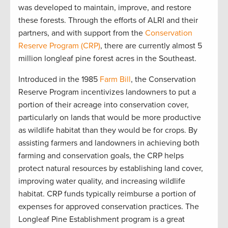
was developed to maintain, improve, and restore
these forests. Through the efforts of ALRI and their
partners, and with support from the
Conservation
Reserve Program (CRP)
, there are currently almost 5
million longleaf pine forest acres in the Southeast.
Introduced in the 1985
Farm Bill
, the Conservation
Reserve Program incentivizes landowners to put a
portion of their acreage into conservation cover,
particularly on lands that would be more productive
as wildlife habitat than they would be for crops. By
assisting farmers and landowners in achieving both
farming and conservation goals, the CRP helps
protect natural resources by establishing land cover,
improving water quality, and increasing wildlife
habitat. CRP funds typically reimburse a portion of
expenses for approved conservation practices. The
Longleaf Pine Establishment program is a great