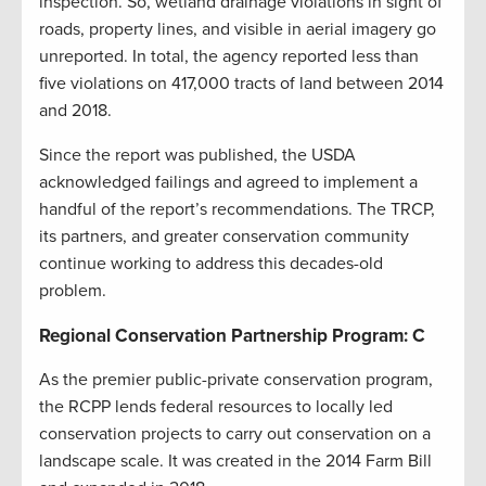
inspection. So, wetland drainage violations in sight of
roads, property lines, and visible in aerial imagery go
unreported. In total, the agency reported less than
five violations on 417,000 tracts of land between 2014
and 2018.
Since the report was published, the USDA
acknowledged failings and agreed to implement a
handful of the report’s recommendations. The TRCP,
its partners, and greater conservation community
continue working to address this decades-old
problem.
Regional Conservation Partnership Program: C
As the premier public-private conservation program,
the RCPP lends federal resources to locally led
conservation projects to carry out conservation on a
landscape scale. It was created in the 2014 Farm Bill