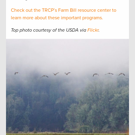
Check out the TRCP’s Farm Bill resource center to
learn more about these important programs.
Top photo courtesy of the USDA via
Flickr
.