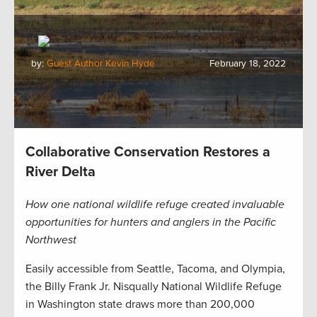
by:
Guest Author Kevin Hyde
February 18, 2022
Collaborative Conservation Restores a
River Delta
How one national wildlife refuge created invaluable
opportunities for hunters and anglers in the Pacific
Northwest
Easily accessible from Seattle, Tacoma, and Olympia,
the Billy Frank Jr. Nisqually National Wildlife Refuge
in Washington state draws more than 200,000