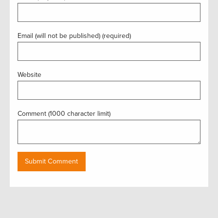
Email (will not be published) (required)
Website
Comment (1000 character limit)