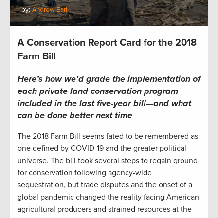
by:
Andrew Earl
A Conservation Report Card for the 2018
Farm Bill
Here’s how we’d grade the implementation of
each
private land co
nservation
program
included in the last
five-year bill
—
and what
can be done better
next time
The 2018 Farm Bill seems fated to be remembered as
one defined by COVID-19 and the greater political
universe. The bill took several steps to regain ground
for conservation following agency-wide
sequestration, but trade disputes and the onset of a
global pandemic changed the reality facing American
agricultural producers and strained resources at the