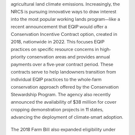
agricultural land climate emissions. Increasingly, the
NRCS is pursuing innovative ways to draw interest
into the most popular working lands program—like a
recent announcement that EQIP would offer a
Conservation Incentive Contract option, created in
2018, nationwide in 2022. This focuses EQIP
practices on specific resource concerns in high-
priority conservation areas and provides annual
payments over a five-year contract period. These
contracts serve to help landowners transition from
individual EQIP practices to the whole-farm
conservation approach offered by the Conservation
Stewardship Program. The agency also recently
announced the availability of $38 million for cover
cropping demonstration projects in 11 states,
advancing the deployment of climate-smart adoption.
The 2018 Farm Bill also expanded eligibility under