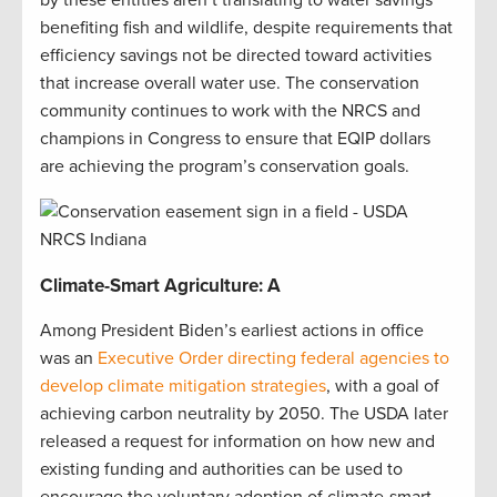
by these entities aren’t translating to water savings
benefiting fish and wildlife, despite requirements that
efficiency savings not be directed toward activities
that increase overall water use. The conservation
community continues to work with the NRCS and
champions in Congress to ensure that EQIP dollars
are achieving the program’s conservation goals.
Climate-Smart Agriculture: A
Among President Biden’s earliest actions in office
was an
Executive Order directing federal agencies to
develop climate mitigation strategies
, with a goal of
achieving carbon neutrality by 2050. The USDA later
released a request for information on how new and
existing funding and authorities can be used to