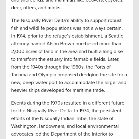
and shorebirds; and mammals like beavers, coyotes,
deer, otters, and minks.
The Nisqually River Delta’s ability to support robust
fish and wildlife populations was not always certain.
In 1914, prior to the refuge’s establishment, a Seattle
attorney named Alson Brown purchased more than
2,000 acres of land in the area and built a long dike
to transform the estuary into farmable fields. Later,
from the 1940s through the 1960s, the Ports of
Tacoma and Olympia proposed dredging the site for a
new, deep-water port to accommodate the larger and
heavier ships developed for maritime trade.
Events during the 1970s resulted in a different future
for the Nisqually River Delta. In 1974, the persistent
efforts of the Nisqually Indian Tribe, the state of
Washington, landowners, and local environmental
advocates led the Department of the Interior to