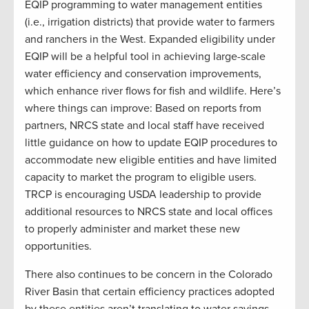
EQIP programming to water management entities
(i.e., irrigation districts) that provide water to farmers
and ranchers in the West. Expanded eligibility under
EQIP will be a helpful tool in achieving large-scale
water efficiency and conservation improvements,
which enhance river flows for fish and wildlife. Here’s
where things can improve: Based on reports from
partners, NRCS state and local staff have received
little guidance on how to update EQIP procedures to
accommodate new eligible entities and have limited
capacity to market the program to eligible users.
TRCP is encouraging USDA leadership to provide
additional resources to NRCS state and local offices
to properly administer and market these new
opportunities.
There also continues to be concern in the Colorado
River Basin that certain efficiency practices adopted