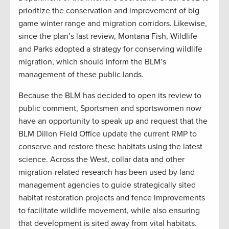
prioritize the conservation and improvement of big
game winter range and migration corridors. Likewise,
since the plan’s last review, Montana Fish, Wildlife
and Parks adopted a strategy for conserving wildlife
migration, which should inform the BLM’s
management of these public lands.
Because the BLM has decided to open its review to
public comment, Sportsmen and sportswomen now
have an opportunity to speak up and request that the
BLM Dillon Field Office update the current RMP to
conserve and restore these habitats using the latest
science. Across the West, collar data and other
migration-related research has been used by land
management agencies to guide strategically sited
habitat restoration projects and fence improvements
to facilitate wildlife movement, while also ensuring
that development is sited away from vital habitats.