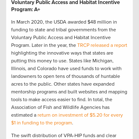
Voluntary Public Access and Habitat Incentive
Program: A+
In March 2020, the USDA awarded $48 million in
funding to state and tribal governments from the
Voluntary Public Access and Habitat Incentive
Program. Later in the year, the
TRCP released a report
highlighting the innovative ways that states are
putting this money to use. States like Michigan,
Illinois, and Colorado have used funds to work with
landowners to open tens of thousands of huntable
acres to the public. Other states have expanded
mentorship programs and built websites and mapping
tools to make access easier to find. In total, the
Association of Fish and Wildlife Agencies has
estimated a
return on investment of $5.20 for every
$1 in funding to the program
.
The swift distribution of VPA-HIP funds and clear