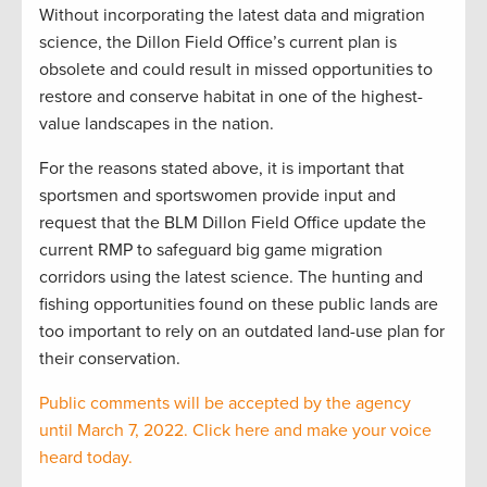
Without incorporating the latest data and migration
science, the Dillon Field Office’s current plan is
obsolete and could result in missed opportunities to
restore and conserve habitat in one of the highest-
value landscapes in the nation.
For the reasons stated above, it is important that
sportsmen and sportswomen provide input and
request that the BLM Dillon Field Office update the
current RMP to safeguard big game migration
corridors using the latest science. The hunting and
fishing opportunities found on these public lands are
too important to rely on an outdated land-use plan for
their conservation.
Public comments will be accepted by the agency
until March 7, 2022. Click here and make your voice
heard today.