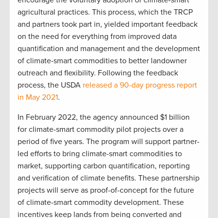
encourage the voluntary adoption of climate-smart
agricultural practices. This process, which the TRCP
and partners took part in, yielded important feedback
on the need for everything from improved data
quantification and management and the development
of climate-smart commodities to better landowner
outreach and flexibility. Following the feedback
process, the USDA
released a 90-day progress report
in May 2021
.
In February 2022, the agency announced $1 billion
for climate-smart commodity pilot projects over a
period of five years. The program will support partner-
led efforts to bring climate-smart commodities to
market, supporting carbon quantification, reporting
and verification of climate benefits. These partnership
projects will serve as proof-of-concept for the future
of climate-smart commodity development. These
incentives keep lands from being converted and