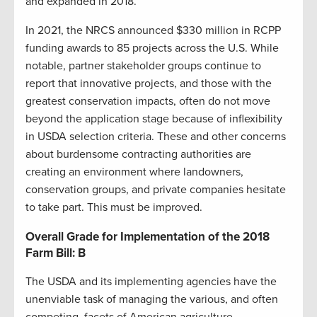
and expanded in 2018.
In 2021, the NRCS announced $330 million in RCPP
funding awards to 85 projects across the U.S. While
notable, partner stakeholder groups continue to
report that innovative projects, and those with the
greatest conservation impacts, often do not move
beyond the application stage because of inflexibility
in USDA selection criteria. These and other concerns
about burdensome contracting authorities are
creating an environment where landowners,
conservation groups, and private companies hesitate
to take part. This must be improved.
Overall Grade for Implementation of the 2018
Farm Bill: B
The USDA and its implementing agencies have the
unenviable task of managing the various, and often