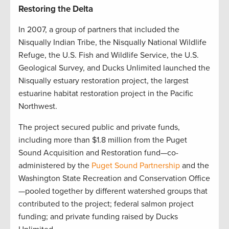
Restoring the Delta
In 2007, a group of partners that included the
Nisqually Indian Tribe, the Nisqually National Wildlife
Refuge, the U.S. Fish and Wildlife Service, the U.S.
Geological Survey, and Ducks Unlimited launched the
Nisqually estuary restoration project, the largest
estuarine habitat restoration project in the Pacific
Northwest.
The project secured public and private funds,
including more than $1.8 million from the Puget
Sound Acquisition and Restoration fund—co-
administered by the
Puget Sound Partnership
and the
Washington State Recreation and Conservation Office
—pooled together by different watershed groups that
contributed to the project; federal salmon project
funding; and private funding raised by Ducks