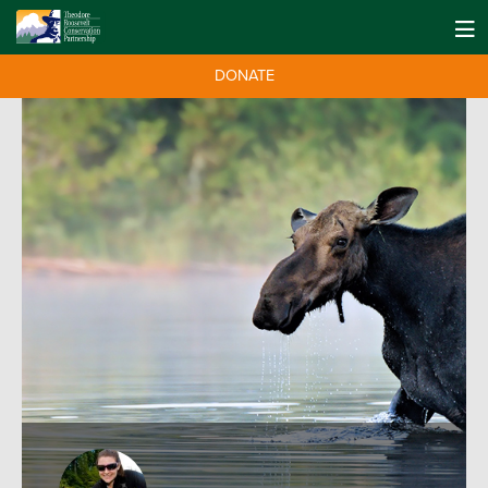
DONATE