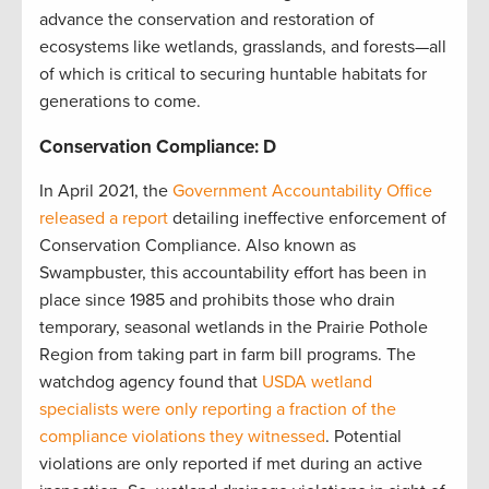
advance the conservation and restoration of
ecosystems like wetlands, grasslands, and forests—all
of which is critical to securing huntable habitats for
generations to come.
Conservation Compliance: D
In April 2021, the
Government Accountability Office
released a report
detailing ineffective enforcement of
Conservation Compliance. Also known as
Swampbuster, this accountability effort has been in
place since 1985 and prohibits those who drain
temporary, seasonal wetlands in the Prairie Pothole
Region from taking part in farm bill programs. The
watchdog agency found that
USDA wetland
specialists were only reporting a fraction of the
compliance violations they witnessed
. Potential
violations are only reported if met during an active