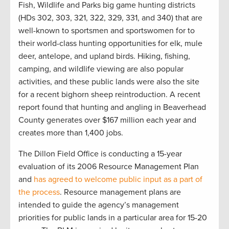
Fish, Wildlife and Parks big game hunting districts
(HDs 302, 303, 321, 322, 329, 331, and 340) that are
well-known to sportsmen and sportswomen for to
their world-class hunting opportunities for elk, mule
deer, antelope, and upland birds. Hiking, fishing,
camping, and wildlife viewing are also popular
activities, and these public lands were also the site
for a recent bighorn sheep reintroduction. A recent
report found that hunting and angling in Beaverhead
County generates over $167 million each year and
creates more than 1,400 jobs.
The Dillon Field Office is conducting a 15-year
evaluation of its 2006 Resource Management Plan
and
has agreed to welcome public input as a part of
the process
. Resource management plans are
intended to guide the agency’s management
priorities for public lands in a particular area for 15-20