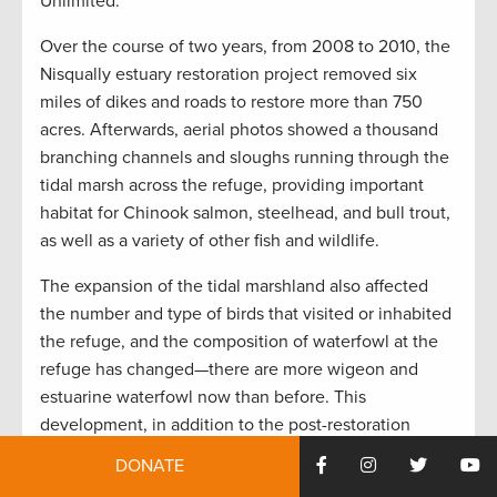
Unlimited.
Over the course of two years, from 2008 to 2010, the
Nisqually estuary restoration project removed six
miles of dikes and roads to restore more than 750
acres. Afterwards, aerial photos showed a thousand
branching channels and sloughs running through the
tidal marsh across the refuge, providing important
habitat for Chinook salmon, steelhead, and bull trout,
as well as a variety of other fish and wildlife.
The expansion of the tidal marshland also affected
the number and type of birds that visited or inhabited
the refuge, and the composition of waterfowl at the
refuge has changed—there are more wigeon and
estuarine waterfowl now than before. This
development, in addition to the post-restoration
decision to allow hunting on refuge lands adjacent to
DONATE
Washington Department of Fish and Wildlife hunting