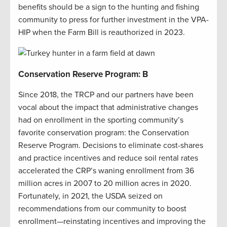
benefits should be a sign to the hunting and fishing
community to press for further investment in the VPA-
HIP when the Farm Bill is reauthorized in 2023.
Conservation Reserve Program: B
Since 2018, the TRCP and our partners have been
vocal about the impact that administrative changes
had on enrollment in the sporting community’s
favorite conservation program: the Conservation
Reserve Program. Decisions to eliminate cost-shares
and practice incentives and reduce soil rental rates
accelerated the CRP’s waning enrollment from 36
million acres in 2007 to 20 million acres in 2020.
Fortunately, in 2021, the USDA seized on
recommendations from our community to boost
enrollment—reinstating incentives and improving the