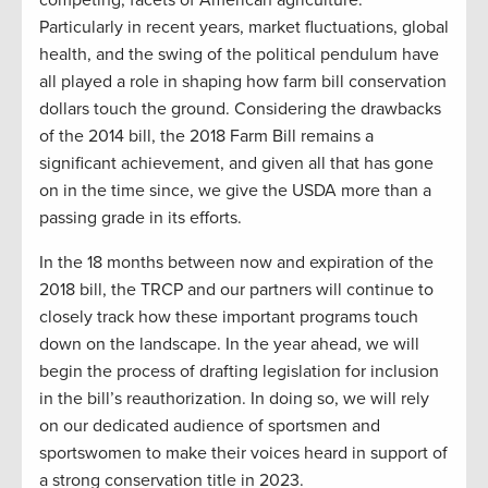
competing, facets of American agriculture.
Particularly in recent years, market fluctuations, global
health, and the swing of the political pendulum have
all played a role in shaping how farm bill conservation
dollars touch the ground. Considering the drawbacks
of the 2014 bill, the 2018 Farm Bill remains a
significant achievement, and given all that has gone
on in the time since, we give the USDA more than a
passing grade in its efforts.
In the 18 months between now and expiration of the
2018 bill, the TRCP and our partners will continue to
closely track how these important programs touch
down on the landscape. In the year ahead, we will
begin the process of drafting legislation for inclusion
in the bill’s reauthorization. In doing so, we will rely
on our dedicated audience of sportsmen and
sportswomen to make their voices heard in support of
a strong conservation title in 2023.