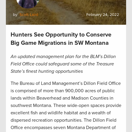
by:
Scott Laird
February 24, 2022
Hunters See Opportunity to Conserve
Big Game Migrations in SW Montana
An updated management plan for the BLM’s Dillon
Field Office could safeguard some of the Treasure
State’s finest hunting opportunities
The Bureau of Land Management’s Dillon Field Office
is comprised of more than 900,000 acres of public
lands within Beaverhead and Madison Counties in
southwest Montana. These wide-open spaces provide
excellent fish and wildlife habitat and a wealth of
dispersed recreation opportunities. The Dillon Field
Office encompasses seven Montana Department of