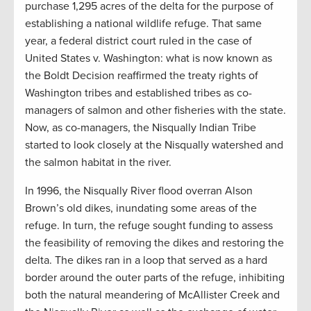
purchase 1,295 acres of the delta for the purpose of
establishing a national wildlife refuge. That same
year, a federal district court ruled in the case of
United States v. Washington: what is now known as
the Boldt Decision reaffirmed the treaty rights of
Washington tribes and established tribes as co-
managers of salmon and other fisheries with the state.
Now, as co-managers, the Nisqually Indian Tribe
started to look closely at the Nisqually watershed and
the salmon habitat in the river.
In 1996, the Nisqually River flood overran Alson
Brown’s old dikes, inundating some areas of the
refuge. In turn, the refuge sought funding to assess
the feasibility of removing the dikes and restoring the
delta. The dikes ran in a loop that served as a hard
border around the outer parts of the refuge, inhibiting
both the natural meandering of McAllister Creek and