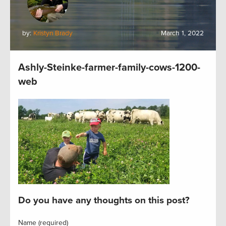
by:
Kristyn Brady
March 1, 2022
Ashly-Steinke-farmer-family-cows-1200-
web
Do you have any thoughts on this post?
Name (required)