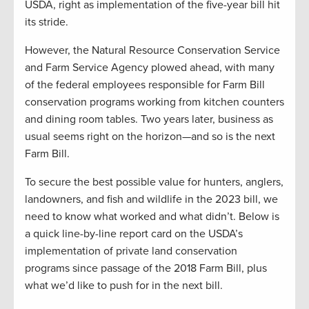
USDA, right as implementation of the five-year bill hit
its stride.
However, the Natural Resource Conservation Service
and Farm Service Agency plowed ahead, with many
of the federal employees responsible for Farm Bill
conservation programs working from kitchen counters
and dining room tables. Two years later, business as
usual seems right on the horizon—and so is the next
Farm Bill.
To secure the best possible value for hunters, anglers,
landowners, and fish and wildlife in the 2023 bill, we
need to know what worked and what didn’t. Below is
a quick line-by-line report card on the USDA’s
implementation of private land conservation
programs since passage of the 2018 Farm Bill, plus
what we’d like to push for in the next bill.