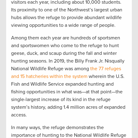
visitors each year, including about 10,000 students.
Its proximity to one of the Northwest’s largest urban
hubs allows the refuge to provide abundant wildlife
viewing opportunities to a wide range of people.
Among them each year are hundreds of sportsmen
and sportswomen who come to the refuge to hunt
geese, duck, and scaup during the fall and winter
hunting seasons. In 2019, the Billy Frank Jr. Nisqually
National Wildlife Refuge was among
the 77 refuges
and 15 hatcheries within the system
wherein the U.S.
Fish and Wildlife Service expanded hunting and
fishing opportunities in what was—at that point—the
single-largest increase of its kind in the refuge
system’s history, adding 1.4 million acres of expanded
access.
In many ways, the refuge demonstrates the
importance of hunting to the National Wildlife Refuge