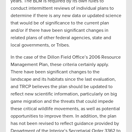
years. The BLM is required by its own rules to
conduct intermittent reviews of individual plans to
determine if there is any new data or updated science
that would be of significance to the current plan
and/or if there have been significant changes in
related plans of other federal agencies, state and
local governments, or Tribes.
In the case of the Dillon Field Office’s 2006 Resource
Management Plan, these criteria certainly apply.
There have been significant changes to the
landscape and its habitats since the last evaluation,
and TRCP believes the plan should be updated to
reflect new scientific information, particularly on big
game migration and the threats that could impede
these critical wildlife movements, as well as potential
opportunities to improve them. In addition, the plan
has not been revised to reflect guidance provided by
Department of the Interior’s Secretarial Order 3362 to