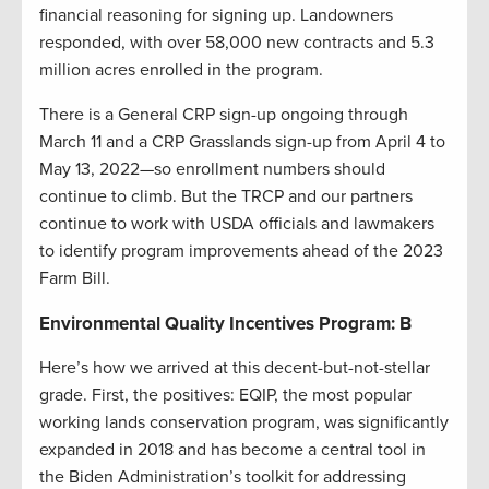
financial reasoning for signing up. Landowners
responded, with over 58,000 new contracts and 5.3
million acres enrolled in the program.
There is a General CRP sign-up ongoing through
March 11 and a CRP Grasslands sign-up from April 4 to
May 13, 2022—so enrollment numbers should
continue to climb. But the TRCP and our partners
continue to work with USDA officials and lawmakers
to identify program improvements ahead of the 2023
Farm Bill.
Environmental Quality Incentives Program: B
Here’s how we arrived at this decent-but-not-stellar
grade. First, the positives: EQIP, the most popular
working lands conservation program, was significantly
expanded in 2018 and has become a central tool in
the Biden Administration’s toolkit for addressing