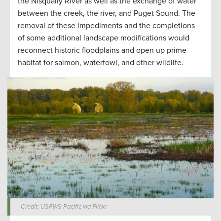
the Nisqually River as well as the exchange of water
between the creek, the river, and Puget Sound. The
removal of these impediments and the completions
of some additional landscape modifications would
reconnect historic floodplains and open up prime
habitat for salmon, waterfowl, and other wildlife.
Credit: USFWS Pacific via Flickr