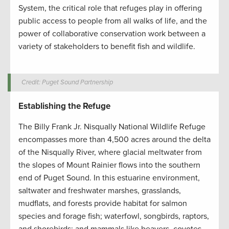
System, the critical role that refuges play in offering
public access to people from all walks of life, and the
power of collaborative conservation work between a
variety of stakeholders to benefit fish and wildlife.
Credit: Puget Sound Partnership
Establishing the Refuge
The Billy Frank Jr. Nisqually National Wildlife Refuge
encompasses more than 4,500 acres around the delta
of the Nisqually River, where glacial meltwater from
the slopes of Mount Rainier flows into the southern
end of Puget Sound. In this estuarine environment,
saltwater and freshwater marshes, grasslands,
mudflats, and forests provide habitat for salmon
species and forage fish; waterfowl, songbirds, raptors,