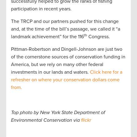
successfully helped to grow the ranks of fishing
participation in recent years.
The TRCP and our partners pushed for this change
and, at the time of the bill’s passage, we called it “a
th
landmark achievement” for the 116
Congress.
Pittman-Robertson and Dingell-Johnson are just two
of the cornerstone sources of conservation funding in
America, but we rely on many other federal
investments in our lands and waters.
Click here for a
refresher on where your conservation dollars come
from.
Top photo by New York State Department of
Environmental Conservation via
flickr