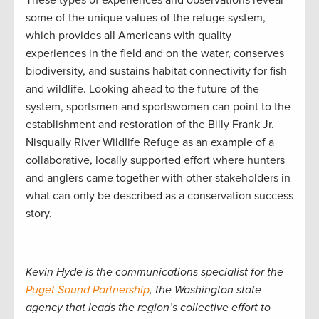
These types of experiences and observations reveal
some of the unique values of the refuge system,
which provides all Americans with quality
experiences in the field and on the water, conserves
biodiversity, and sustains habitat connectivity for fish
and wildlife. Looking ahead to the future of the
system, sportsmen and sportswomen can point to the
establishment and restoration of the Billy Frank Jr.
Nisqually River Wildlife Refuge as an example of a
collaborative, locally supported effort where hunters
and anglers came together with other stakeholders in
what can only be described as a conservation success
story.
Kevin Hyde is the communications specialist for the
Puget Sound Partnership
, the Washington state
agency that leads the region’s collective effort to