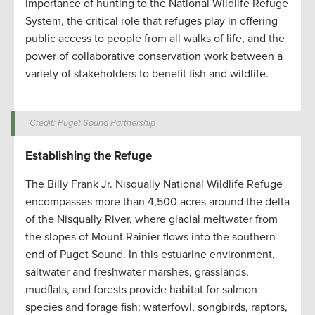
importance of hunting to the National Wildlife Refuge
System, the critical role that refuges play in offering
public access to people from all walks of life, and the
power of collaborative conservation work between a
variety of stakeholders to benefit fish and wildlife.
Credit: Puget Sound Partnership
Establishing the Refuge
The Billy Frank Jr. Nisqually National Wildlife Refuge
encompasses more than 4,500 acres around the delta
of the Nisqually River, where glacial meltwater from
the slopes of Mount Rainier flows into the southern
end of Puget Sound. In this estuarine environment,
saltwater and freshwater marshes, grasslands,
mudflats, and forests provide habitat for salmon
species and forage fish; waterfowl, songbirds, raptors,