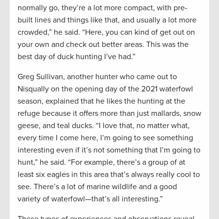
normally go, they’re a lot more compact, with pre-
built lines and things like that, and usually a lot more
crowded,” he said. “Here, you can kind of get out on
your own and check out better areas. This was the
best day of duck hunting I’ve had.”
Greg Sullivan, another hunter who came out to
Nisqually on the opening day of the 2021 waterfowl
season, explained that he likes the hunting at the
refuge because it offers more than just mallards, snow
geese, and teal ducks. “I love that, no matter what,
every time I come here, I’m going to see something
interesting even if it’s not something that I’m going to
hunt,” he said. “For example, there’s a group of at
least six eagles in this area that’s always really cool to
see. There’s a lot of marine wildlife and a good
variety of waterfowl—that’s all interesting.”