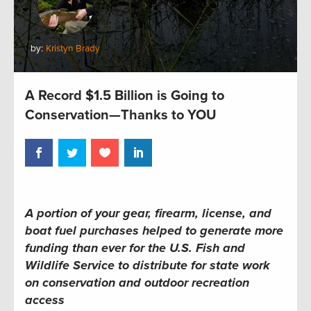
by:
Kristyn Brady
A Record $1.5 Billion is Going to
Conservation—Thanks to YOU
A portion of your gear, firearm, license, and
boat fuel purchases helped to generate more
funding than ever for the U.S. Fish and
Wildlife Service to distribute for state work
on conservation and outdoor recreation
access