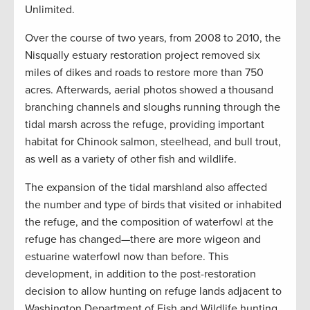
Unlimited.
Over the course of two years, from 2008 to 2010, the
Nisqually estuary restoration project removed six
miles of dikes and roads to restore more than 750
acres. Afterwards, aerial photos showed a thousand
branching channels and sloughs running through the
tidal marsh across the refuge, providing important
habitat for Chinook salmon, steelhead, and bull trout,
as well as a variety of other fish and wildlife.
The expansion of the tidal marshland also affected
the number and type of birds that visited or inhabited
the refuge, and the composition of waterfowl at the
refuge has changed—there are more wigeon and
estuarine waterfowl now than before. This
development, in addition to the post-restoration
decision to allow hunting on refuge lands adjacent to
Washington Department of Fish and Wildlife hunting