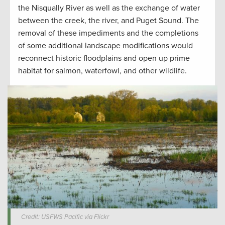
the Nisqually River as well as the exchange of water
between the creek, the river, and Puget Sound. The
removal of these impediments and the completions
of some additional landscape modifications would
reconnect historic floodplains and open up prime
habitat for salmon, waterfowl, and other wildlife.
Credit: USFWS Pacific via Flickr