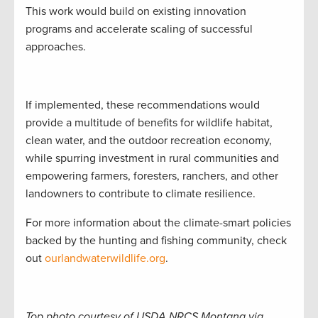
This work would build on existing innovation
programs and accelerate scaling of successful
approaches.
If implemented, these recommendations would
provide a multitude of benefits for wildlife habitat,
clean water, and the outdoor recreation economy,
while spurring investment in rural communities and
empowering farmers, foresters, ranchers, and other
landowners to contribute to climate resilience.
For more information about the climate-smart policies
backed by the hunting and fishing community, check
out
ourlandwaterwildlife.org
.
Top photo courtesy of USDA NRCS Montana via