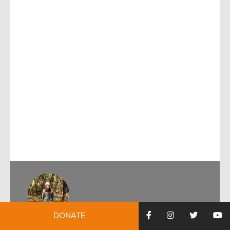
DONATE
by:
Alexandra Kozak
February 11, 2022