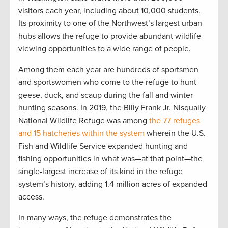
visitors each year, including about 10,000 students.
Its proximity to one of the Northwest’s largest urban
hubs allows the refuge to provide abundant wildlife
viewing opportunities to a wide range of people.
Among them each year are hundreds of sportsmen
and sportswomen who come to the refuge to hunt
geese, duck, and scaup during the fall and winter
hunting seasons. In 2019, the Billy Frank Jr. Nisqually
National Wildlife Refuge was among
the 77 refuges
and 15 hatcheries within the system
wherein the U.S.
Fish and Wildlife Service expanded hunting and
fishing opportunities in what was—at that point—the
single-largest increase of its kind in the refuge
system’s history, adding 1.4 million acres of expanded
access.
In many ways, the refuge demonstrates the