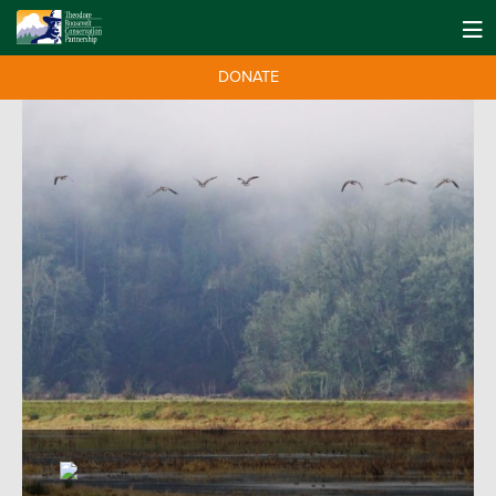
DONATE