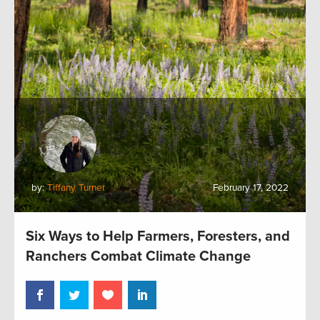
by:
Tiffany Turner
February 17, 2022
Six Ways to Help Farmers, Foresters, and
Ranchers Combat Climate Change