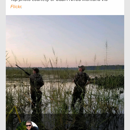
Flickr
.