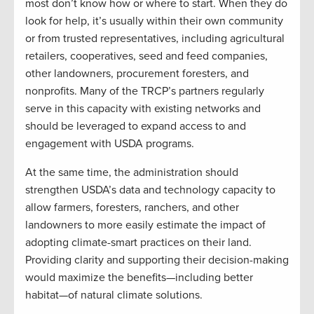
most don’t know how or where to start. When they do
look for help, it’s usually within their own community
or from trusted representatives, including agricultural
retailers, cooperatives, seed and feed companies,
other landowners, procurement foresters, and
nonprofits. Many of the TRCP’s partners regularly
serve in this capacity with existing networks and
should be leveraged to expand access to and
engagement with USDA programs.
At the same time, the administration should
strengthen USDA’s data and technology capacity to
allow farmers, foresters, ranchers, and other
landowners to more easily estimate the impact of
adopting climate-smart practices on their land.
Providing clarity and supporting their decision-making
would maximize the benefits—including better
habitat—of natural climate solutions.