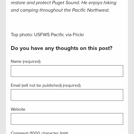
restore and protect Puget Sound. He enjoys hiking
and camping throughout the Pacific Northwest.
Top photo: USFWS Pacific via Flickr
Do you have any thoughts on this post?
Name (required)
Email (will not be published) (required)
Website
Comment (1000 character limit)