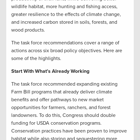
wildlife habitat, more hunting and fishing access,
greater resilience to the effects of climate change,
and increased carbon stored in soils, forests, and
wood products.
The task force recommendations cover a range of
actions across six broad policy objectives. Here are
some of the highlights.
Start With What’s Already Working
The task force recommended expanding existing
Farm Bill programs that already deliver climate
benefits and offer pathways to new market
opportunities for farmers, ranchers, and forest
landowners. To do this, Congress should double
funding for USDA conservation programs.
Conservation practices have been proven to improve
habitat while also storing and sequestering more