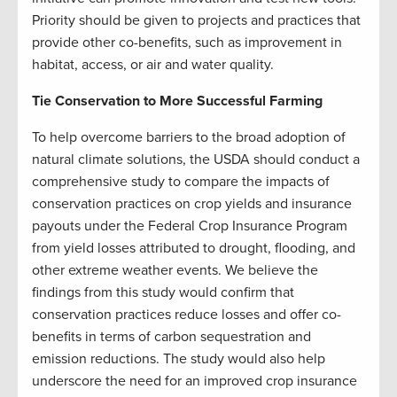
Priority should be given to projects and practices that
provide other co-benefits, such as improvement in
habitat, access, or air and water quality.
Tie Conservation to More Successful Farming
To help overcome barriers to the broad adoption of
natural climate solutions, the USDA should conduct a
comprehensive study to compare the impacts of
conservation practices on crop yields and insurance
payouts under the Federal Crop Insurance Program
from yield losses attributed to drought, flooding, and
other extreme weather events. We believe the
findings from this study would confirm that
conservation practices reduce losses and offer co-
benefits in terms of carbon sequestration and
emission reductions. The study would also help
underscore the need for an improved crop insurance