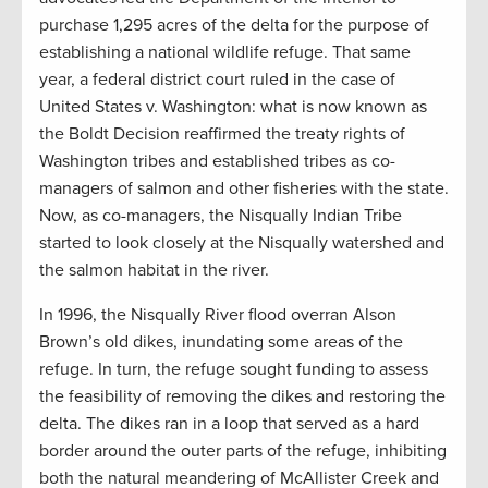
purchase 1,295 acres of the delta for the purpose of
establishing a national wildlife refuge. That same
year, a federal district court ruled in the case of
United States v. Washington: what is now known as
the Boldt Decision reaffirmed the treaty rights of
Washington tribes and established tribes as co-
managers of salmon and other fisheries with the state.
Now, as co-managers, the Nisqually Indian Tribe
started to look closely at the Nisqually watershed and
the salmon habitat in the river.
In 1996, the Nisqually River flood overran Alson
Brown’s old dikes, inundating some areas of the
refuge. In turn, the refuge sought funding to assess
the feasibility of removing the dikes and restoring the
delta. The dikes ran in a loop that served as a hard
border around the outer parts of the refuge, inhibiting
both the natural meandering of McAllister Creek and