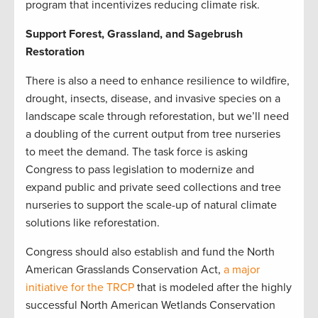
program that incentivizes reducing climate risk.
Support Forest, Grassland, and Sagebrush
Restoration
There is also a need to enhance resilience to wildfire,
drought, insects, disease, and invasive species on a
landscape scale through reforestation, but we’ll need
a doubling of the current output from tree nurseries
to meet the demand. The task force is asking
Congress to pass legislation to modernize and
expand public and private seed collections and tree
nurseries to support the scale-up of natural climate
solutions like reforestation.
Congress should also establish and fund the North
American Grasslands Conservation Act,
a major
initiative for the TRCP
that is modeled after the highly
successful North American Wetlands Conservation