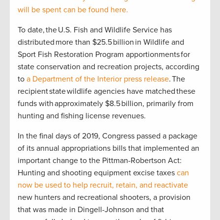
will be spent can be found here.
To date, the U.S. Fish and Wildlife Service has
distributed more than $25.5 billion in Wildlife and
Sport Fish Restoration Program apportionments for
state conservation and recreation projects, according
to
a Department of the Interior press release
. The
recipient state wildlife agencies have matched these
funds with approximately $8.5 billion, primarily from
hunting and fishing license revenues.
In the final days of 2019, Congress passed a package
of its annual appropriations bills that implemented an
important change to the Pittman-Robertson Act:
Hunting and shooting equipment excise taxes
can
now be used to help recruit, retain, and reactivate
new hunters and recreational shooters, a provision
that was made in Dingell-Johnson and that