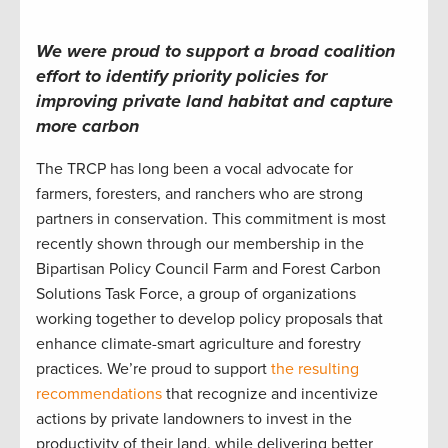
We were proud to support a broad coalition
effort to identify
priority policies
for
improving private land habitat
and capture
more carbon
The TRCP has long been a vocal advocate for
farmers, foresters, and ranchers who are strong
partners in conservation. This commitment is most
recently shown through our membership in the
Bipartisan Policy Council Farm and Forest Carbon
Solutions Task Force, a group of organizations
working together to develop policy proposals that
enhance climate-smart agriculture and forestry
practices. We’re proud to support
the resulting
recommendations
that recognize and incentivize
actions by private landowners to invest in the
productivity of their land, while delivering better