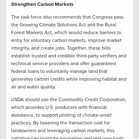
Strengthen Carbon Markets
The task force also recommends that Congress pass
the Growing Climate Solutions Act and the Rural
Forest Markets Act, which would reduce barriers to
entry for voluntary carbon markets, improve market
integrity, and create jobs. Together, these bills
establish trusted and credible third-party verifiers and
technical service providers and offer guaranteed
federal loans to voluntarily manage land that
generates carbon credits while improving habitat and
air and water quality.
USDA should use the Commodity Credit Corporation,
which provides U.S. producers with financial
assistance, to support piloting of climate-smart
practices. By lowering the transaction cost for
landowners and leveraging carbon markets, this
initiative can promote innovation and test new tools.