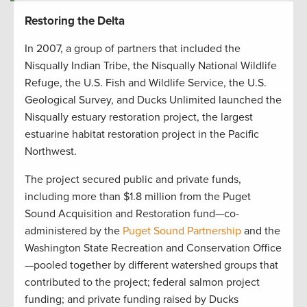
Restoring the Delta
In 2007, a group of partners that included the
Nisqually Indian Tribe, the Nisqually National Wildlife
Refuge, the U.S. Fish and Wildlife Service, the U.S.
Geological Survey, and Ducks Unlimited launched the
Nisqually estuary restoration project, the largest
estuarine habitat restoration project in the Pacific
Northwest.
The project secured public and private funds,
including more than $1.8 million from the Puget
Sound Acquisition and Restoration fund—co-
administered by the
Puget Sound Partnership
and the
Washington State Recreation and Conservation Office
—pooled together by different watershed groups that
contributed to the project; federal salmon project
funding; and private funding raised by Ducks