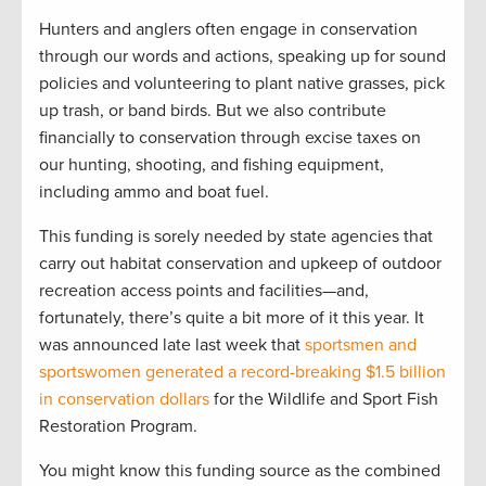
Hunters and anglers often engage in conservation
through our words and actions, speaking up for sound
policies and volunteering to plant native grasses, pick
up trash, or band birds. But we also contribute
financially to conservation through excise taxes on
our hunting, shooting, and fishing equipment,
including ammo and boat fuel.
This funding is sorely needed by state agencies that
carry out habitat conservation and upkeep of outdoor
recreation access points and facilities—and,
fortunately, there’s quite a bit more of it this year. It
was announced late last week that
sportsmen and
sportswomen generated a record-breaking $1.5 billion
in conservation dollars
for the Wildlife and Sport Fish
Restoration Program.
You might know this funding source as the combined