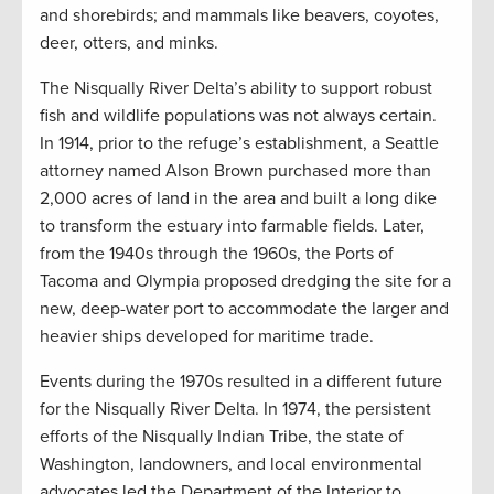
and shorebirds; and mammals like beavers, coyotes,
deer, otters, and minks.
The Nisqually River Delta’s ability to support robust
fish and wildlife populations was not always certain.
In 1914, prior to the refuge’s establishment, a Seattle
attorney named Alson Brown purchased more than
2,000 acres of land in the area and built a long dike
to transform the estuary into farmable fields. Later,
from the 1940s through the 1960s, the Ports of
Tacoma and Olympia proposed dredging the site for a
new, deep-water port to accommodate the larger and
heavier ships developed for maritime trade.
Events during the 1970s resulted in a different future
for the Nisqually River Delta. In 1974, the persistent
efforts of the Nisqually Indian Tribe, the state of
Washington, landowners, and local environmental
advocates led the Department of the Interior to