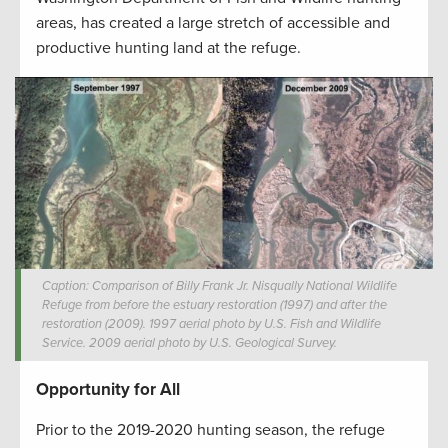
areas, has created a large stretch of accessible and
productive hunting land at the refuge.
Caption: Comparison of Billy Frank Jr. Nisqually National Wildlife
Refuge from before the estuary restoration (1997) and after the
restoration (2009). 1997 aerial photo by U.S. Fish and Wildlife
Service. 2009 aerial photo by U.S. Geological Survey.
Opportunity for All
Prior to the 2019-2020 hunting season, the refuge