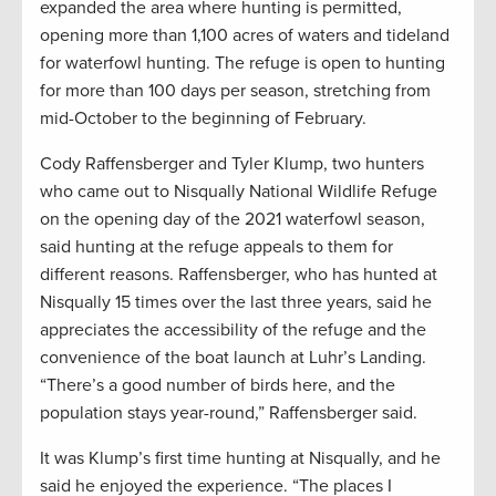
expanded the area where hunting is permitted,
opening more than 1,100 acres of waters and tideland
for waterfowl hunting. The refuge is open to hunting
for more than 100 days per season, stretching from
mid-October to the beginning of February.
Cody Raffensberger and Tyler Klump, two hunters
who came out to Nisqually National Wildlife Refuge
on the opening day of the 2021 waterfowl season,
said hunting at the refuge appeals to them for
different reasons. Raffensberger, who has hunted at
Nisqually 15 times over the last three years, said he
appreciates the accessibility of the refuge and the
convenience of the boat launch at Luhr’s Landing.
“There’s a good number of birds here, and the
population stays year-round,” Raffensberger said.
It was Klump’s first time hunting at Nisqually, and he
said he enjoyed the experience. “The places I