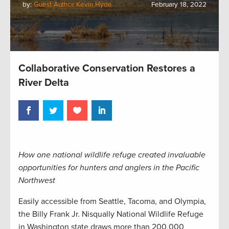
by:
Guest Author Kevin Hyde
February 18, 2022
Collaborative Conservation Restores a
River Delta
How one national wildlife refuge created invaluable
opportunities for hunters and anglers in the Pacific
Northwest
Easily accessible from Seattle, Tacoma, and Olympia,
the Billy Frank Jr. Nisqually National Wildlife Refuge
in Washington state draws more than 200,000