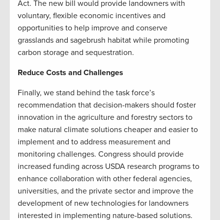
Act. The new bill would provide landowners with
voluntary, flexible economic incentives and
opportunities to help improve and conserve
grasslands and sagebrush habitat while promoting
carbon storage and sequestration.
Reduce Costs and Challenges
Finally, we stand behind the task force’s
recommendation that decision-makers should foster
innovation in the agriculture and forestry sectors to
make natural climate solutions cheaper and easier to
implement and to address measurement and
monitoring challenges. Congress should provide
increased funding across USDA research programs to
enhance collaboration with other federal agencies,
universities, and the private sector and improve the
development of new technologies for landowners
interested in implementing nature-based solutions.