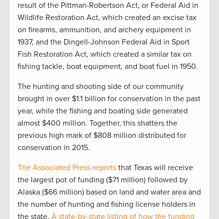
result of the Pittman-Robertson Act, or Federal Aid in
Wildlife Restoration Act, which created an excise tax
on firearms, ammunition, and archery equipment in
1937, and the Dingell-Johnson Federal Aid in Sport
Fish Restoration Act, which created a similar tax on
fishing tackle, boat equipment, and boat fuel in 1950.
The hunting and shooting side of our community
brought in over $1.1 billion for conservation in the past
year, while the fishing and boating side generated
almost $400 million. Together, this shatters the
previous high mark of $808 million distributed for
conservation in 2015.
The Associated Press reports
that Texas will receive
the largest pot of funding ($71 million) followed by
Alaska ($66 million) based on land and water area and
the number of hunting and fishing license holders in
the state.
A state-by-state listing of how the funding