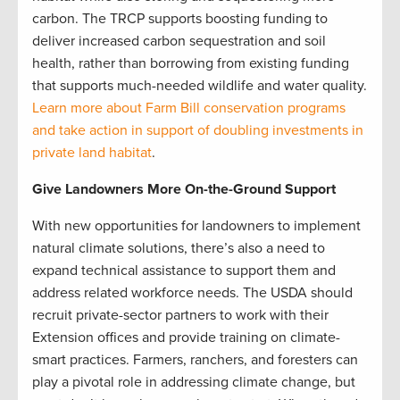
carbon. The TRCP supports boosting funding to
deliver increased carbon sequestration and soil
health, rather than borrowing from existing funding
that supports much-needed wildlife and water quality.
Learn more about Farm Bill conservation programs
and take action in support of doubling investments in
private land habitat
.
Give Landowners More On-the-Ground Support
With new opportunities for landowners to implement
natural climate solutions, there’s also a need to
expand technical assistance to support them and
address related workforce needs. The USDA should
recruit private-sector partners to work with their
Extension offices and provide training on climate-
smart practices. Farmers, ranchers, and foresters can
play a pivotal role in addressing climate change, but