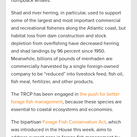
humpback whales.
Shad and river herring, in particular, used to support
some of the largest and most important commercial
and recreational fisheries along the Atlantic coast, but
habitat loss from dam construction and stock
depletion from overfishing have decreased herring
and shad landings by 96 percent since 1950.
Meanwhile, billions of pounds of menhaden are
commercially harvested by a single foreign-owned
company to be “reduced” into livestock feed, fish oil,
fish meal, fertilizer, and other products.
The TRCP has been engaged in
the push for better
forage fish management
, because these species are
essential to coastal ecosystems and economies.
The bipartisan
Forage Fish Conservation Act
, which
was introduced in the House this week, aims to