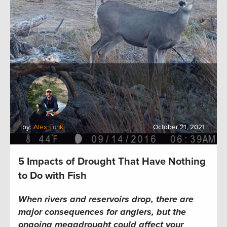
by:
Alex Funk
October 21, 2021
5 Impacts of Drought That Have Nothing
to Do with Fish
When rivers and reservoirs drop, there are
major consequences for anglers, but the
ongoing megadrought could affect your