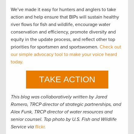
We’ve made it easy for hunters and anglers to take
action and help ensure that BIPs will sustain healthy
river flows for fish and wildlife, encourage water
conservation and efficiency, promote diversity and
equity in the update process, and reflect other top
priorities for sportsmen and sportswomen.
Check out
our simple advocacy tool to make your voice heard
today.
This blog was collaboratively written by Jared
Romero, TRCP director of strategic partnerships, and
Alex Funk, TRCP director of water resources and
senior counsel. Top photo by U.S. Fish and Wildlife
Service via
flickr
.