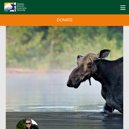
DONATE