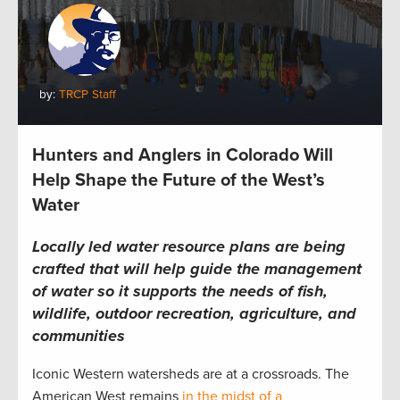
by:
TRCP Staff
Hunters and Anglers in Colorado Will
Help Shape the Future of the West’s
Water
Locally led water resource plans are being
crafted that will help guide the management
of water so it supports the needs of fish,
wildlife, outdoor recreation, agriculture, and
communities
Iconic Western watersheds are at a crossroads. The
American West remains
in the midst of a