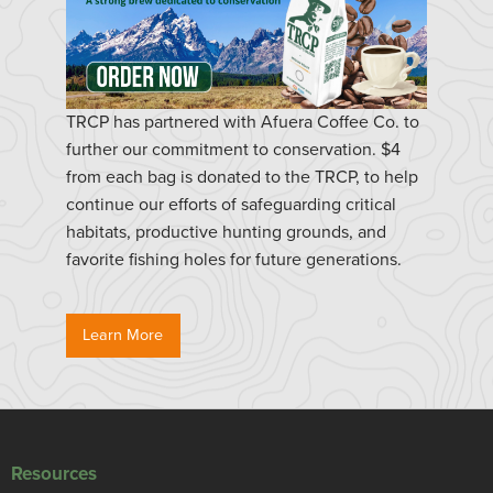
TRCP has partnered with Afuera Coffee Co. to
further our commitment to conservation. $4
from each bag is donated to the TRCP, to help
continue our efforts of safeguarding critical
habitats, productive hunting grounds, and
favorite fishing holes for future generations.
Learn More
Resources