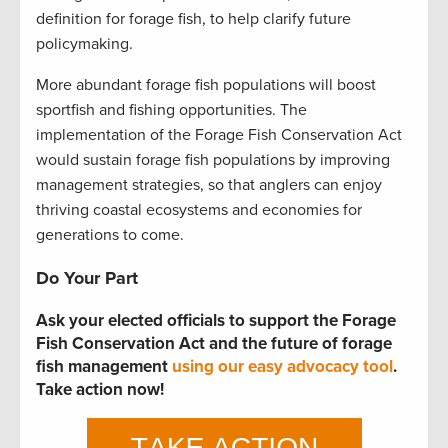
definition for forage fish, to help clarify future
policymaking.
More abundant forage fish populations will boost
sportfish and fishing opportunities. The
implementation of the Forage Fish Conservation Act
would sustain forage fish populations by improving
management strategies, so that anglers can enjoy
thriving coastal ecosystems and economies for
generations to come.
Do Your Part
Ask your elected officials to support the Forage
Fish Conservation Act and the future of forage
fish management
using our easy advocacy tool
.
Take action now!