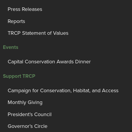
Press Releases
Reports
TRCP Statement of Values
Events
Capital Conservation Awards Dinner
Support TRCP
Campaign for Conservation, Habitat, and Access
Monthly Giving
President’s Council
Governor’s Circle