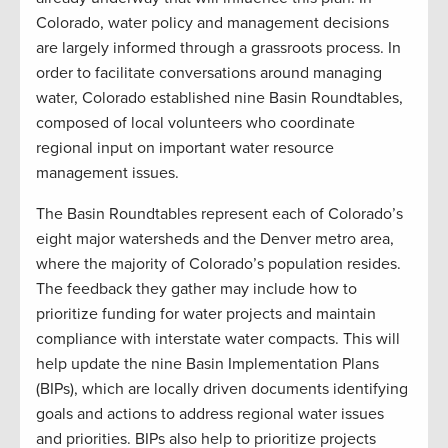
Colorado, water policy and management decisions
are largely informed through a grassroots process. In
order to facilitate conversations around managing
water, Colorado established nine Basin Roundtables,
composed of local volunteers who coordinate
regional input on important water resource
management issues.
The Basin Roundtables represent each of Colorado’s
eight major watersheds and the Denver metro area,
where the majority of Colorado’s population resides.
The feedback they gather may include how to
prioritize funding for water projects and maintain
compliance with interstate water compacts. This will
help update the nine Basin Implementation Plans
(BIPs), which are locally driven documents identifying
goals and actions to address regional water issues
and priorities. BIPs also help to prioritize projects