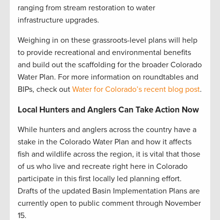
ranging from stream restoration to water
infrastructure upgrades.
Weighing in on these grassroots-level plans will help
to provide recreational and environmental benefits
and build out the scaffolding for the broader Colorado
Water Plan. For more information on roundtables and
BIPs, check out
Water for Colorado’s recent blog post
.
Local Hunters and Anglers Can Take Action Now
While hunters and anglers across the country have a
stake in the Colorado Water Plan and how it affects
fish and wildlife across the region, it is vital that those
of us who live and recreate right here in Colorado
participate in this first locally led planning effort.
Drafts of the updated Basin Implementation Plans are
currently open to public comment through November
15.