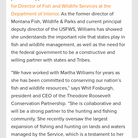
for Director of Fish and Wildlife Services at the
Department of Interior
. As the former director of
Montana Fish, Wildlife & Parks and current principal
deputy director of the USFWS, Williams has showed
she understands the important role that states play in
fish and wildlife management, as well as the need for
the federal government to be a constructive and
willing partner with states and Tribes.
“We have worked with Martha Williams for years as
she has been committed to conserving our nation’s
fish and wildlife resources,” says Whit Fosburgh,
president and CEO of the Theodore Roosevelt
Conservation Partnership. “She is collaborative and
will be a strong partner to the hunting and fishing
community. She recently oversaw the largest
expansion of fishing and hunting on lands and waters
managed by the Service, which is a testament to her