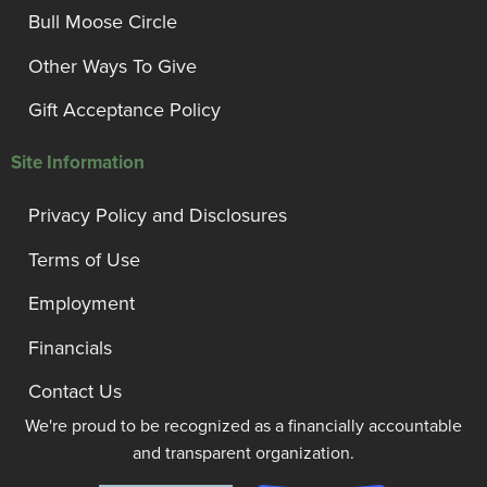
Bull Moose Circle
Other Ways To Give
Gift Acceptance Policy
Site Information
Privacy Policy and Disclosures
Terms of Use
Employment
Financials
Contact Us
We're proud to be recognized as a financially accountable
and transparent organization.