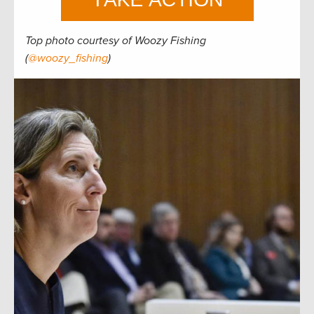
Top photo courtesy of Woozy Fishing
(
@woozy_fishing
)