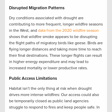
Disrupted Migration Patterns
Dry conditions associated with drought are
contributing to more frequent, longer wildfire seasons
in the West, and
data from the 2020 wildfire season
shows that wildfire smoke appears to be disrupting
the flight paths of migratory birds like geese. Birds are
flying longer distances and taking more time to reach
their final destinations. These longer flights can result
in higher energy expenditure and may lead to
increased mortality or lower productive rates.
Public Access Limitations
Habitat isn’t the only thing at risk when drought
drives more intense wildfires: Our access could also
be temporarily closed as public land agencies
struggle to respond to fires and keep people safe. In