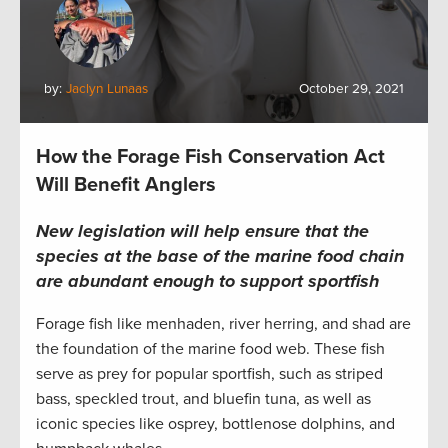
by:
Jaclyn Lunaas
October 29, 2021
How the Forage Fish Conservation Act
Will Benefit Anglers
New legislation will help ensure that the
species at the base of the marine food chain
are abundant enough to support sportfish
Forage fish like menhaden, river herring, and shad are
the foundation of the marine food web. These fish
serve as prey for popular sportfish, such as striped
bass, speckled trout, and bluefin tuna, as well as
iconic species like osprey, bottlenose dolphins, and