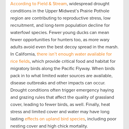
According to Field & Stream
, widespread drought
conditions in the Upper Midwest’s Prairie Pothole
region are contributing to reproductive stress, low
recruitment, and long-term population decline for
waterfowl species. Fewer young ducks can mean
fewer opportunities for hunters too, as more wary
adults avoid even the best decoy spread in the marsh.
In California,
there isn’t enough water available for
rice fields
, which provide critical food and habitat for
migratory birds along the Pacific Flyway. When birds
pack in to what limited water sources are available,
disease outbreaks and other impacts can occur.
Drought conditions often trigger emergency haying
and grazing rules that affect the quality of grassland
cover, leading to fewer birds, as well. Finally, heat
stress and limited cover and water may have long
lasting
effects on upland bird species
, including poor
nesting cover and high chick mortality.