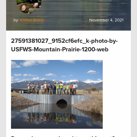
by:
Kristyn Brady
November 4, 2021
27591381027_9152cf6efc_k-photo-by-
USFWS-Mountain-Prairie-1200-web