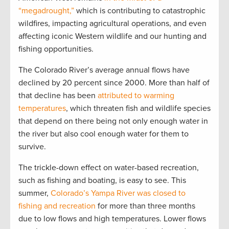
“megadrought,”
which is contributing to catastrophic
wildfires, impacting agricultural operations, and even
affecting iconic Western wildlife and our hunting and
fishing opportunities.
The Colorado River’s average annual flows have
declined by 20 percent since 2000. More than half of
that decline has been
attributed to warming
temperatures
, which threaten fish and wildlife species
that depend on there being not only enough water in
the river but also cool enough water for them to
survive.
The trickle-down effect on water-based recreation,
such as fishing and boating, is easy to see. This
summer,
Colorado’s Yampa River was closed to
fishing and recreation
for more than three months
due to low flows and high temperatures. Lower flows