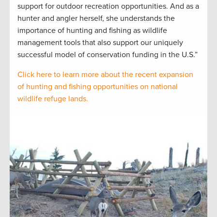
support for outdoor recreation opportunities. And as a
hunter and angler herself, she understands the
importance of hunting and fishing as wildlife
management tools that also support our uniquely
successful model of conservation funding in the U.S.”
Click here to learn more about the recent expansion
of hunting and fishing opportunities on national
wildlife refuge lands.