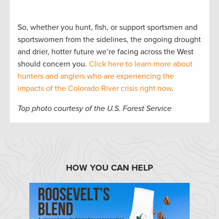
So, whether you hunt, fish, or support sportsmen and
sportswomen from the sidelines, the ongoing drought
and drier, hotter future we’re facing across the West
should concern you.
Click here to learn more about
hunters and anglers who are experiencing the
impacts of the Colorado River crisis right now
.
Top photo courtesy of the U.S. Forest Service
HOW YOU CAN HELP