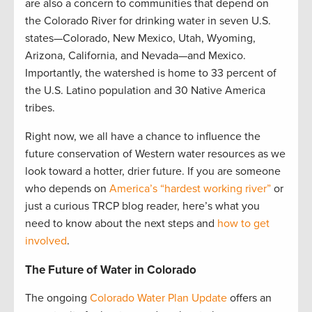
are also a concern to communities that depend on
the Colorado River for drinking water in seven U.S.
states—Colorado, New Mexico, Utah, Wyoming,
Arizona, California, and Nevada—and Mexico.
Importantly, the watershed is home to 33 percent of
the U.S. Latino population and 30 Native America
tribes.
Right now, we all have a chance to influence the
future conservation of Western water resources as we
look toward a hotter, drier future. If you are someone
who depends on
America’s “hardest working river”
or
just a curious TRCP blog reader, here’s what you
need to know about the next steps and
how to get
involved
.
The Future of Water in Colorado
The ongoing
Colorado Water Plan Update
offers an