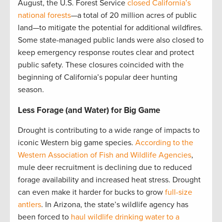
August, the U.S. Forest Service
closed California’s
national forests
—a total of 20 million acres of public
land—to mitigate the potential for additional wildfires.
Some state-managed public lands were also closed to
keep emergency response routes clear and protect
public safety. These closures coincided with the
beginning of California’s popular deer hunting
season.
Less Forage (and Water) for Big Game
Drought is contributing to a wide range of impacts to
iconic Western big game species.
According to the
Western Association of Fish and Wildlife Agencies
,
mule deer recruitment is declining due to reduced
forage availability and increased heat stress. Drought
can even make it harder for bucks to grow
full-size
antlers
. In Arizona, the state’s wildlife agency has
been forced to
haul wildlife drinking water to a