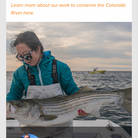
Learn more about our work to conserve the Colorado
River here.