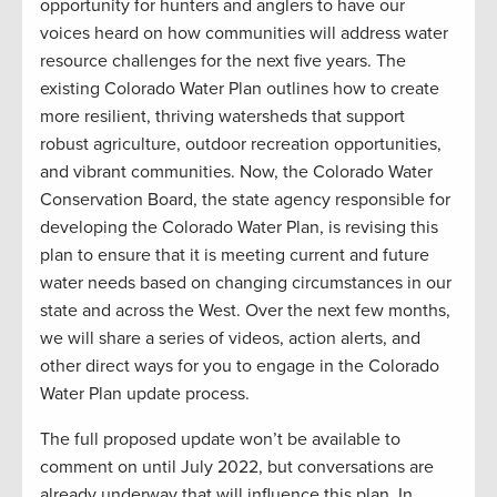
opportunity for hunters and anglers to have our
voices heard on how communities will address water
resource challenges for the next five years. The
existing Colorado Water Plan outlines how to create
more resilient, thriving watersheds that support
robust agriculture, outdoor recreation opportunities,
and vibrant communities. Now, the Colorado Water
Conservation Board, the state agency responsible for
developing the Colorado Water Plan, is revising this
plan to ensure that it is meeting current and future
water needs based on changing circumstances in our
state and across the West. Over the next few months,
we will share a series of videos, action alerts, and
other direct ways for you to engage in the Colorado
Water Plan update process.
The full proposed update won’t be available to
comment on until July 2022, but conversations are
already underway that will influence this plan. In