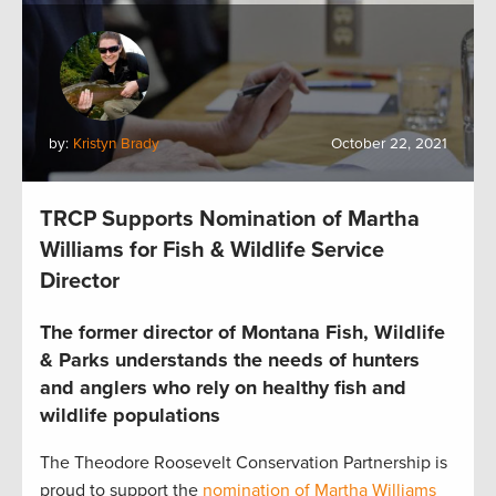
by:
Kristyn Brady
October 22, 2021
TRCP Supports Nomination of Martha
Williams for Fish & Wildlife Service
Director
The former director of Montana Fish, Wildlife
& Parks understands the needs of hunters
and anglers who rely on healthy fish and
wildlife populations
The Theodore Roosevelt Conservation Partnership is
proud to support the
nomination of Martha Williams