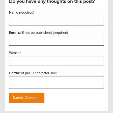
Do you have any thoughts on this post?
Name (required)
Email (will not be published) (required)
Website
Comment (1000 character limit)