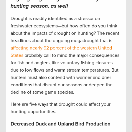
hunting season, as well
Drought is readily identified as a stressor on
freshwater ecosystems—but how often do you think
about the impacts of drought on hunting? The recent
headlines about the ongoing megadrought that is
affecting nearly 92 percent of the western United
States
probably call to mind the major consequences
for fish and anglers, like voluntary fishing closures
due to low flows and warm stream temperatures. But
hunters must also contend with warmer and drier
conditions that disrupt our seasons or deepen the
decline of some game species.
Here are five ways that drought could affect your
hunting opportunities.
Decreased Duck and Upland Bird Production