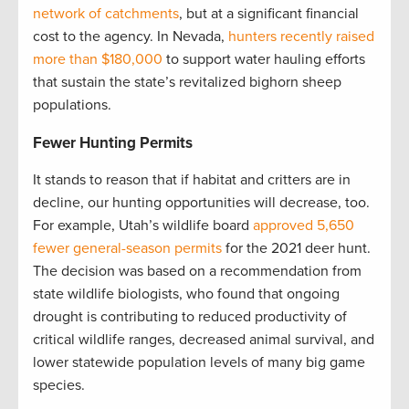
network of catchments
, but at a significant financial
cost to the agency. In Nevada,
hunters recently raised
more than $180,000
to support water hauling efforts
that sustain the state’s revitalized bighorn sheep
populations.
Fewer Hunting Permits
It stands to reason that if habitat and critters are in
decline, our hunting opportunities will decrease, too.
For example, Utah’s wildlife board
approved 5,650
fewer general-season permits
for the 2021 deer hunt.
The decision was based on a recommendation from
state wildlife biologists, who found that ongoing
drought is contributing to reduced productivity of
critical wildlife ranges, decreased animal survival, and
lower statewide population levels of many big game
species.