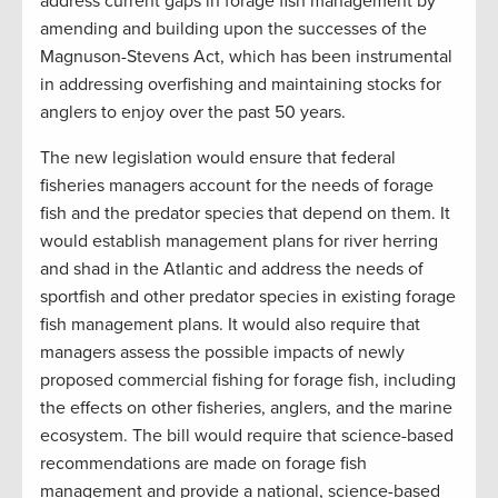
address current gaps in forage fish management by
amending and building upon the successes of the
Magnuson-Stevens Act, which has been instrumental
in addressing overfishing and maintaining stocks for
anglers to enjoy over the past 50 years.
The new legislation would ensure that federal
fisheries managers account for the needs of forage
fish and the predator species that depend on them. It
would establish management plans for river herring
and shad in the Atlantic and address the needs of
sportfish and other predator species in existing forage
fish management plans. It would also require that
managers assess the possible impacts of newly
proposed commercial fishing for forage fish, including
the effects on other fisheries, anglers, and the marine
ecosystem. The bill would require that science-based
recommendations are made on forage fish
management and provide a national, science-based