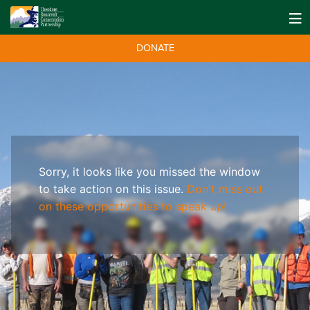
DONATE
Sorry, it looks like you missed the window
to take action on this issue.
Don't miss out
on these opportunities to speak up!