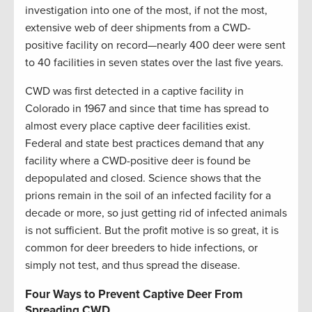
investigation into one of the most, if not the most,
extensive web of deer shipments from a CWD-
positive facility on record—nearly 400 deer were sent
to 40 facilities in seven states over the last five years.
CWD was first detected in a captive facility in
Colorado in 1967 and since that time has spread to
almost every place captive deer facilities exist.
Federal and state best practices demand that any
facility where a CWD-positive deer is found be
depopulated and closed. Science shows that the
prions remain in the soil of an infected facility for a
decade or more, so just getting rid of infected animals
is not sufficient. But the profit motive is so great, it is
common for deer breeders to hide infections, or
simply not test, and thus spread the disease.
Four Ways to Prevent Captive Deer From
Spreading CWD