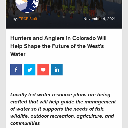
by:
TRCP Staff
November 4, 2021
Hunters and Anglers in Colorado Will
Help Shape the Future of the West’s
Water
Locally led water resource plans are being
crafted that will help guide the management
of water so it supports the needs of fish,
wildlife, outdoor recreation, agriculture, and
communities