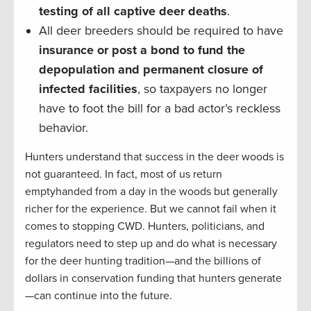
testing of all captive deer deaths
.
All deer breeders should be required to have
insurance or post a bond to fund the
depopulation and permanent closure of
infected facilities
, so taxpayers no longer
have to foot the bill for a bad actor’s reckless
behavior.
Hunters understand that success in the deer woods is
not guaranteed. In fact, most of us return
emptyhanded from a day in the woods but generally
richer for the experience. But we cannot fail when it
comes to stopping CWD. Hunters, politicians, and
regulators need to step up and do what is necessary
for the deer hunting tradition—and the billions of
dollars in conservation funding that hunters generate
—can continue into the future.