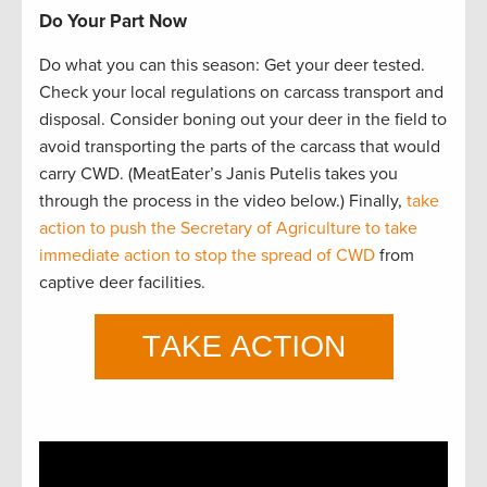
Do Your Part Now
Do what you can this season: Get your deer tested.
Check your local regulations on carcass transport and
disposal. Consider boning out your deer in the field to
avoid transporting the parts of the carcass that would
carry CWD. (MeatEater’s Janis Putelis takes you
through the process in the video below.) Finally,
take
action to push the Secretary of Agriculture to take
immediate action to stop the spread of CWD
from
captive deer facilities.