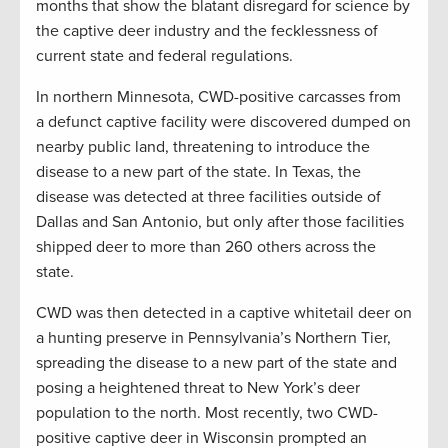
months that show the blatant disregard for science by
the captive deer industry and the fecklessness of
current state and federal regulations.
In northern Minnesota, CWD-positive carcasses from
a defunct captive facility were discovered dumped on
nearby public land, threatening to introduce the
disease to a new part of the state. In Texas, the
disease was detected at three facilities outside of
Dallas and San Antonio, but only after those facilities
shipped deer to more than 260 others across the
state.
CWD was then detected in a captive whitetail deer on
a hunting preserve in Pennsylvania’s Northern Tier,
spreading the disease to a new part of the state and
posing a heightened threat to New York’s deer
population to the north. Most recently, two CWD-
positive captive deer in Wisconsin prompted an