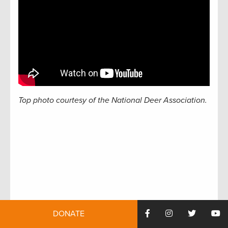
Top photo courtesy of the National Deer Association.
DONATE