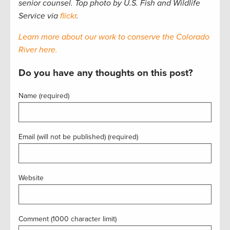
senior counsel. Top photo by U.S. Fish and Wildlife
Service via
flickr
.
Learn more about our work to conserve the Colorado
River here.
Do you have any thoughts on this post?
Name (required)
Email (will not be published) (required)
Website
Comment (1000 character limit)