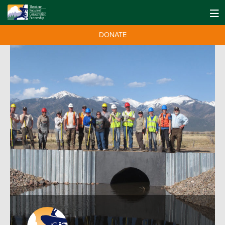
DONATE