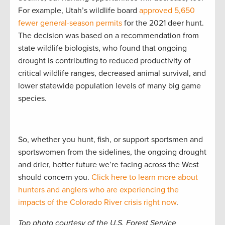
For example, Utah’s wildlife board
approved 5,650
fewer general-season permits
for the 2021 deer hunt.
The decision was based on a recommendation from
state wildlife biologists, who found that ongoing
drought is contributing to reduced productivity of
critical wildlife ranges, decreased animal survival, and
lower statewide population levels of many big game
species.
So, whether you hunt, fish, or support sportsmen and
sportswomen from the sidelines, the ongoing drought
and drier, hotter future we’re facing across the West
should concern you.
Click here to learn more about
hunters and anglers who are experiencing the
impacts of the Colorado River crisis right now
.
Top photo courtesy of the U.S. Forest Service