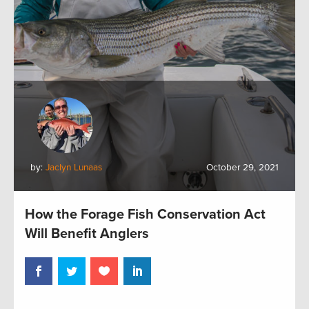
by:
Jaclyn Lunaas
October 29, 2021
How the Forage Fish Conservation Act
Will Benefit Anglers