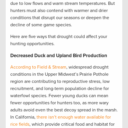
due to low flows and warm stream temperatures. But
hunters must also contend with warmer and drier
conditions that disrupt our seasons or deepen the
decline of some game species.
Here are five ways that drought could affect your
hunting opportunities.
Decreased Duck and Upland Bird Production
According to Field & Stream
, widespread drought
conditions in the Upper Midwest’s Prairie Pothole
region are contributing to reproductive stress, low
recruitment, and long-term population decline for
waterfowl species. Fewer young ducks can mean
fewer opportunities for hunters too, as more wary
adults avoid even the best decoy spread in the marsh.
In California,
there isn’t enough water available for
rice fields
, which provide critical food and habitat for