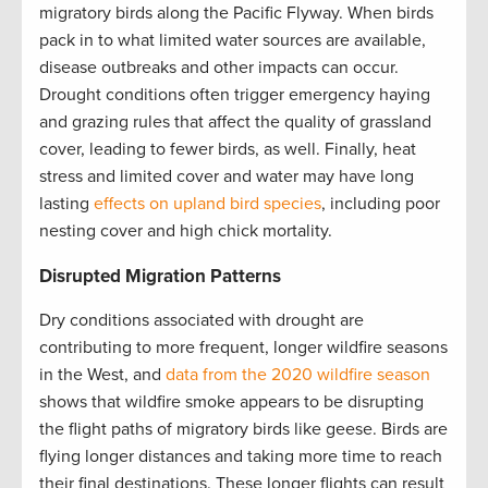
migratory birds along the Pacific Flyway. When birds
pack in to what limited water sources are available,
disease outbreaks and other impacts can occur.
Drought conditions often trigger emergency haying
and grazing rules that affect the quality of grassland
cover, leading to fewer birds, as well. Finally, heat
stress and limited cover and water may have long
lasting
effects on upland bird species
, including poor
nesting cover and high chick mortality.
Disrupted Migration Patterns
Dry conditions associated with drought are
contributing to more frequent, longer wildfire seasons
in the West, and
data from the 2020 wildfire season
shows that wildfire smoke appears to be disrupting
the flight paths of migratory birds like geese. Birds are
flying longer distances and taking more time to reach
their final destinations. These longer flights can result