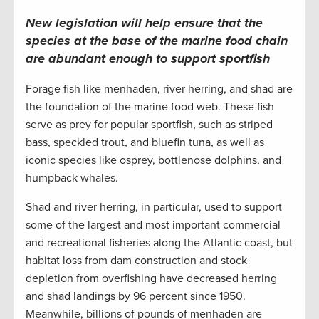
New legislation will help ensure that the
species at the base of the marine food chain
are abundant enough to support sportfish
Forage fish like menhaden, river herring, and shad are
the foundation of the marine food web. These fish
serve as prey for popular sportfish, such as striped
bass, speckled trout, and bluefin tuna, as well as
iconic species like osprey, bottlenose dolphins, and
humpback whales.
Shad and river herring, in particular, used to support
some of the largest and most important commercial
and recreational fisheries along the Atlantic coast, but
habitat loss from dam construction and stock
depletion from overfishing have decreased herring
and shad landings by 96 percent since 1950.
Meanwhile, billions of pounds of menhaden are