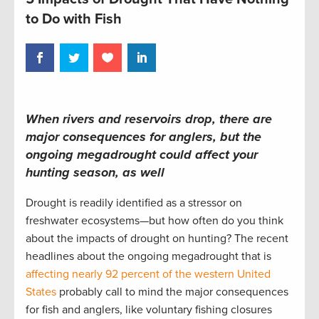
to Do with Fish
When rivers and reservoirs drop, there are
major consequences for anglers, but the
ongoing megadrought could affect your
hunting season, as well
Drought is readily identified as a stressor on
freshwater ecosystems—but how often do you think
about the impacts of drought on hunting? The recent
headlines about the ongoing megadrought that is
affecting nearly 92 percent of the western United
States
probably call to mind the major consequences
for fish and anglers, like voluntary fishing closures