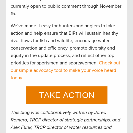
currently open to public comment through November
15.
We’ve made it easy for hunters and anglers to take
action and help ensure that BIPs will sustain healthy
river flows for fish and wildlife, encourage water
conservation and efficiency, promote diversity and
equity in the update process, and reflect other top
priorities for sportsmen and sportswomen.
Check out
our simple advocacy tool to make your voice heard
today.
This blog was collaboratively written by Jared
Romero, TRCP director of strategic partnerships, and
Alex Funk, TRCP director of water resources and