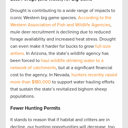
Drought is contributing to a wide range of impacts to
iconic Western big game species.
According to the
Western Association of Fish and Wildlife Agencies
,
mule deer recruitment is declining due to reduced
forage availability and increased heat stress. Drought
can even make it harder for bucks to grow
full-size
antlers
. In Arizona, the state’s wildlife agency has
been forced to
haul wildlife drinking water to a
network of catchments
, but at a significant financial
cost to the agency. In Nevada,
hunters recently raised
more than $180,000
to support water hauling efforts
that sustain the state’s revitalized bighorn sheep
populations.
Fewer Hunting Permits
It stands to reason that if habitat and critters are in
decline, our hunting opportunities will decrease, too.