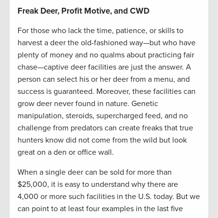
Freak Deer, Profit Motive, and CWD
For those who lack the time, patience, or skills to
harvest a deer the old-fashioned way—but who have
plenty of money and no qualms about practicing fair
chase—captive deer facilities are just the answer. A
person can select his or her deer from a menu, and
success is guaranteed. Moreover, these facilities can
grow deer never found in nature. Genetic
manipulation, steroids, supercharged feed, and no
challenge from predators can create freaks that true
hunters know did not come from the wild but look
great on a den or office wall.
When a single deer can be sold for more than
$25,000, it is easy to understand why there are
4,000 or more such facilities in the U.S. today. But we
can point to at least four examples in the last five