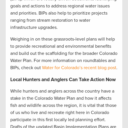
goals and actions to address regional water issues
and priorities. BIPs also help to prioritize projects
ranging from stream restoration to water
infrastructure upgrades.
Weighing in on these grassroots-level plans will help
to provide recreational and environmental benefits
and build out the scaffolding for the broader Colorado
Water Plan. For more information on roundtables and
BIPs, check out
Water for Colorado’s recent blog post
.
Local Hunters and Anglers Can Take Action Now
While hunters and anglers across the country have a
stake in the Colorado Water Plan and how it affects
fish and wildlife across the region, it is vital that those
of us who live and recreate right here in Colorado
participate in this first locally led planning effort.
Drafts of the updated Basin Implementation Plans are