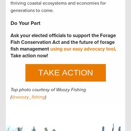
thriving coastal ecosystems and economies for
generations to come.
Do Your Part
Ask your elected officials to support the Forage
Fish Conservation Act and the future of forage
fish management
using our easy advocacy tool
.
Take action now!
Top photo courtesy of Woozy Fishing
(
@woozy_fishing
)