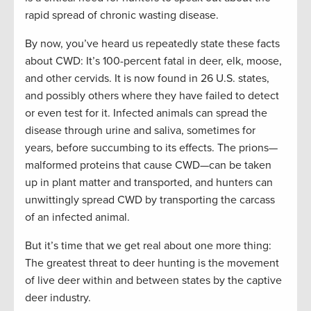
rapid spread of chronic wasting disease.
By now, you’ve heard us repeatedly state these facts
about CWD: It’s 100-percent fatal in deer, elk, moose,
and other cervids. It is now found in 26 U.S. states,
and possibly others where they have failed to detect
or even test for it. Infected animals can spread the
disease through urine and saliva, sometimes for
years, before succumbing to its effects. The prions—
malformed proteins that cause CWD—can be taken
up in plant matter and transported, and hunters can
unwittingly spread CWD by transporting the carcass
of an infected animal.
But it’s time that we get real about one more thing:
The greatest threat to deer hunting is the movement
of live deer within and between states by the captive
deer industry.