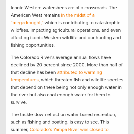
Iconic Western watersheds are at a crossroads. The
American West remains
in the midst of a
“megadrought,”
which is contributing to catastrophic
wildfires, impacting agricultural operations, and even
affecting iconic Western wildlife and our hunting and
fishing opportunities.
The Colorado River’s average annual flows have
declined by 20 percent since 2000. More than half of
that decline has been
attributed to warming
temperatures
, which threaten fish and wildlife species
that depend on there being not only enough water in
the river but also cool enough water for them to
survive.
The trickle-down effect on water-based recreation,
such as fishing and boating, is easy to see. This
summer,
Colorado’s Yampa River was closed to