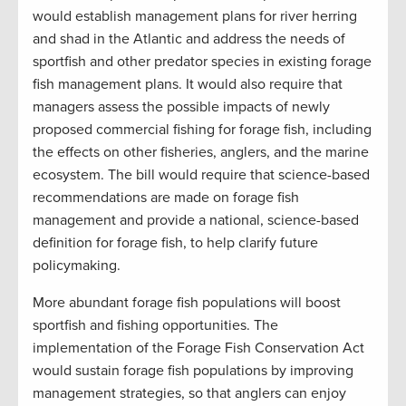
would establish management plans for river herring
and shad in the Atlantic and address the needs of
sportfish and other predator species in existing forage
fish management plans. It would also require that
managers assess the possible impacts of newly
proposed commercial fishing for forage fish, including
the effects on other fisheries, anglers, and the marine
ecosystem. The bill would require that science-based
recommendations are made on forage fish
management and provide a national, science-based
definition for forage fish, to help clarify future
policymaking.
More abundant forage fish populations will boost
sportfish and fishing opportunities. The
implementation of the Forage Fish Conservation Act
would sustain forage fish populations by improving
management strategies, so that anglers can enjoy