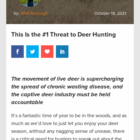
by:
Whit Fosburgh
October 18, 2021
This Is the #1 Threat to Deer Hunting
The movement of live deer is supercharging
the spread of chronic wasting disease, and
the captive deer industry must be held
accountable
It’s a fantastic time of year to be in the woods, and as
much as we’d love to just let you enjoy your deer
season, without any nagging sense of unease, there
is a critical need for hunters to speak out about the