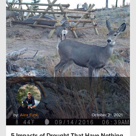
by:
Alex Funk
October 21, 2021
5 Impacts of Drought That Have Nothing