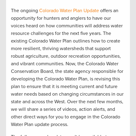
The ongoing
Colorado Water Plan Update
offers an
opportunity for hunters and anglers to have our
voices heard on how communities will address water
resource challenges for the next five years. The
existing Colorado Water Plan outlines how to create
more resilient, thriving watersheds that support
robust agriculture, outdoor recreation opportunities,
and vibrant communities. Now, the Colorado Water
Conservation Board, the state agency responsible for
developing the Colorado Water Plan, is revising this
plan to ensure that it is meeting current and future
water needs based on changing circumstances in our
state and across the West. Over the next few months,
we will share a series of videos, action alerts, and
other direct ways for you to engage in the Colorado
Water Plan update process.