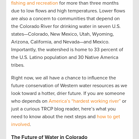
fishing and recreation
for more than three months
due to low flows and high temperatures. Lower flows
are also a concern to communities that depend on
the Colorado River for drinking water in seven U.S.
states—Colorado, New Mexico, Utah, Wyoming,
Arizona, California, and Nevada—and Mexico.
Importantly, the watershed is home to 33 percent of
the U.S. Latino population and 30 Native America
tribes.
Right now, we all have a chance to influence the
future conservation of Western water resources as we
look toward a hotter, drier future. If you are someone
who depends on
America’s “hardest working river”
or
just a curious TRCP blog reader, here’s what you
need to know about the next steps and
how to get
involved
.
The Future of Water in Colorado