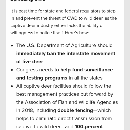
It is past time for state and federal regulators to step
in and prevent the threat of CWD to wild deer, as the
captive deer industry either lacks the ability or
willingness to police itself. Here’s how:
The U.S. Department of Agriculture should
immediately ban the interstate movement
of live deer
.
Congress needs to
help fund surveillance
and testing programs
in all the states.
All captive deer facilities should follow the
best management practices put forward by
the Association of Fish and Wildlife Agencies
in 2018, including
double fencing
—which
helps to eliminate direct transmission from
captive to wild deer—and
100-percent