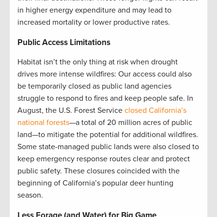
in higher energy expenditure and may lead to
increased mortality or lower productive rates.
Public Access Limitations
Habitat isn’t the only thing at risk when drought
drives more intense wildfires: Our access could also
be temporarily closed as public land agencies
struggle to respond to fires and keep people safe. In
August, the U.S. Forest Service
closed California’s
national forests
—a total of 20 million acres of public
land—to mitigate the potential for additional wildfires.
Some state-managed public lands were also closed to
keep emergency response routes clear and protect
public safety. These closures coincided with the
beginning of California’s popular deer hunting
season.
Less Forage (and Water) for Big Game