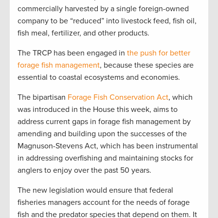
commercially harvested by a single foreign-owned
company to be “reduced” into livestock feed, fish oil,
fish meal, fertilizer, and other products.
The TRCP has been engaged in
the push for better
forage fish management
, because these species are
essential to coastal ecosystems and economies.
The bipartisan
Forage Fish Conservation Act
, which
was introduced in the House this week, aims to
address current gaps in forage fish management by
amending and building upon the successes of the
Magnuson-Stevens Act, which has been instrumental
in addressing overfishing and maintaining stocks for
anglers to enjoy over the past 50 years.
The new legislation would ensure that federal
fisheries managers account for the needs of forage
fish and the predator species that depend on them. It