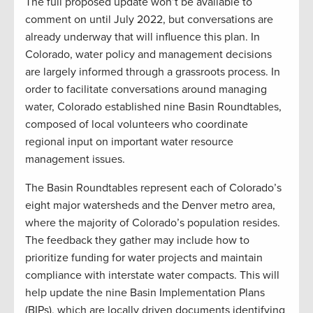
The full proposed update won’t be available to
comment on until July 2022, but conversations are
already underway that will influence this plan. In
Colorado, water policy and management decisions
are largely informed through a grassroots process. In
order to facilitate conversations around managing
water, Colorado established nine Basin Roundtables,
composed of local volunteers who coordinate
regional input on important water resource
management issues.
The Basin Roundtables represent each of Colorado’s
eight major watersheds and the Denver metro area,
where the majority of Colorado’s population resides.
The feedback they gather may include how to
prioritize funding for water projects and maintain
compliance with interstate water compacts. This will
help update the nine Basin Implementation Plans
(BIPs), which are locally driven documents identifying