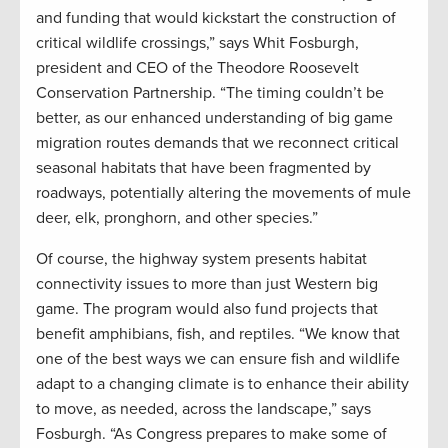
and funding that would kickstart the construction of
critical wildlife crossings,” says Whit Fosburgh,
president and CEO of the Theodore Roosevelt
Conservation Partnership. “The timing couldn’t be
better, as our enhanced understanding of big game
migration routes demands that we reconnect critical
seasonal habitats that have been fragmented by
roadways, potentially altering the movements of mule
deer, elk, pronghorn, and other species.”
Of course, the highway system presents habitat
connectivity issues to more than just Western big
game. The program would also fund projects that
benefit amphibians, fish, and reptiles. “We know that
one of the best ways we can ensure fish and wildlife
adapt to a changing climate is to enhance their ability
to move, as needed, across the landscape,” says
Fosburgh. “As Congress prepares to make some of