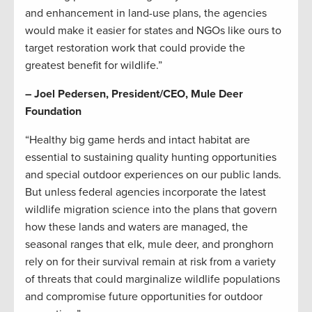
and enhancement in land-use plans, the agencies
would make it easier for states and NGOs like ours to
target restoration work that could provide the
greatest benefit for wildlife.”
– Joel Pedersen, President/CEO, Mule Deer
Foundation
“Healthy big game herds and intact habitat are
essential to sustaining quality hunting opportunities
and special outdoor experiences on our public lands.
But unless federal agencies incorporate the latest
wildlife migration science into the plans that govern
how these lands and waters are managed, the
seasonal ranges that elk, mule deer, and pronghorn
rely on for their survival remain at risk from a variety
of threats that could marginalize wildlife populations
and compromise future opportunities for outdoor