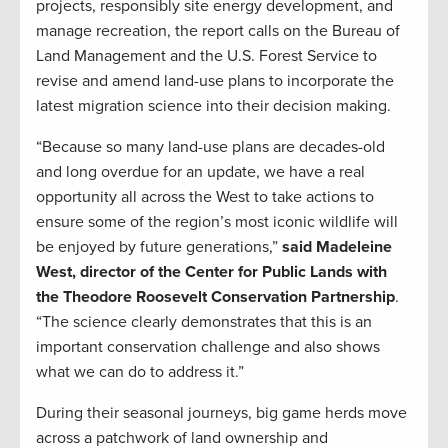
projects, responsibly site energy development, and
manage recreation, the report calls on the Bureau of
Land Management and the U.S. Forest Service to
revise and amend land-use plans to incorporate the
latest migration science into their decision making.
“Because so many land-use plans are decades-old
and long overdue for an update, we have a real
opportunity all across the West to take actions to
ensure some of the region’s most iconic wildlife will
be enjoyed by future generations,”
said Madeleine
West, director of the Center for Public Lands with
the Theodore Roosevelt Conservation Partnership
.
“The science clearly demonstrates that this is an
important conservation challenge and also shows
what we can do to address it.”
During their seasonal journeys, big game herds move
across a patchwork of land ownership and