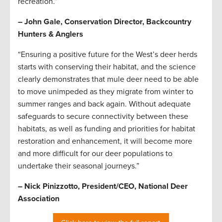
recreation.”
– John Gale, Conservation Director, Backcountry
Hunters & Anglers
“Ensuring a positive future for the West’s deer herds
starts with conserving their habitat, and the science
clearly demonstrates that mule deer need to be able
to move unimpeded as they migrate from winter to
summer ranges and back again. Without adequate
safeguards to secure connectivity between these
habitats, as well as funding and priorities for habitat
restoration and enhancement, it will become more
and more difficult for our deer populations to
undertake their seasonal journeys.”
– Nick Pinizzotto, President/CEO, National Deer
Association