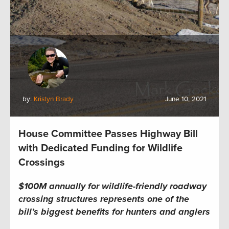
by:
Kristyn Brady
June 10, 2021
House Committee Passes Highway Bill
with Dedicated Funding for Wildlife
Crossings
$100M annually for wildlife-friendly roadway
crossing structures represents one of the
bill’s biggest benefits for hunters and anglers