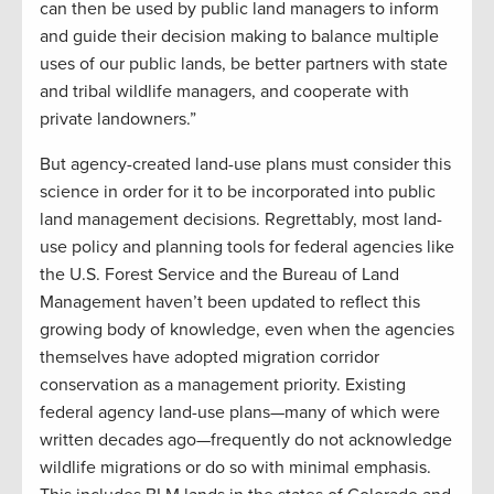
can then be used by public land managers to inform
and guide their decision making to balance multiple
uses of our public lands, be better partners with state
and tribal wildlife managers, and cooperate with
private landowners.”
But agency-created land-use plans must consider this
science in order for it to be incorporated into public
land management decisions. Regrettably, most land-
use policy and planning tools for federal agencies like
the U.S. Forest Service and the Bureau of Land
Management haven’t been updated to reflect this
growing body of knowledge, even when the agencies
themselves have adopted migration corridor
conservation as a management priority. Existing
federal agency land-use plans—many of which were
written decades ago—frequently do not acknowledge
wildlife migrations or do so with minimal emphasis.