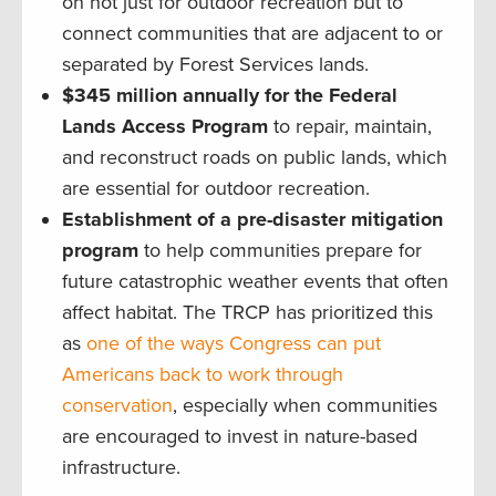
on not just for outdoor recreation but to
connect communities that are adjacent to or
separated by Forest Services lands.
$345 million annually for the Federal
Lands Access Program
to repair, maintain,
and reconstruct roads on public lands, which
are essential for outdoor recreation.
Establishment of a pre-disaster mitigation
program
to help communities prepare for
future catastrophic weather events that often
affect habitat. The TRCP has prioritized this
as
one of the ways Congress can put
Americans back to work through
conservation
, especially when communities
are encouraged to invest in nature-based
infrastructure.