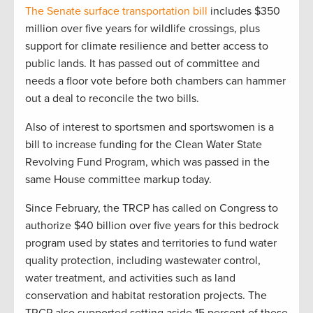
The Senate surface transportation bill
includes $350
million over five years for wildlife crossings, plus
support for climate resilience and better access to
public lands. It has passed out of committee and
needs a floor vote before both chambers can hammer
out a deal to reconcile the two bills.
Also of interest to sportsmen and sportswomen is a
bill to increase funding for the Clean Water State
Revolving Fund Program, which was passed in the
same House committee markup today.
Since February, the TRCP has called on Congress to
authorize $40 billion over five years for this bedrock
program used by states and territories to fund water
quality protection, including wastewater control,
water treatment, and activities such as land
conservation and habitat restoration projects. The