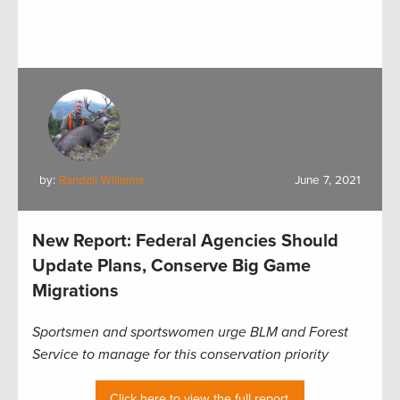
by:
Randall Williams
June 7, 2021
New Report: Federal Agencies Should
Update Plans, Conserve Big Game
Migrations
Sportsmen and sportswomen urge BLM and Forest
Service to manage for this conservation priority
Click here to view the full report.