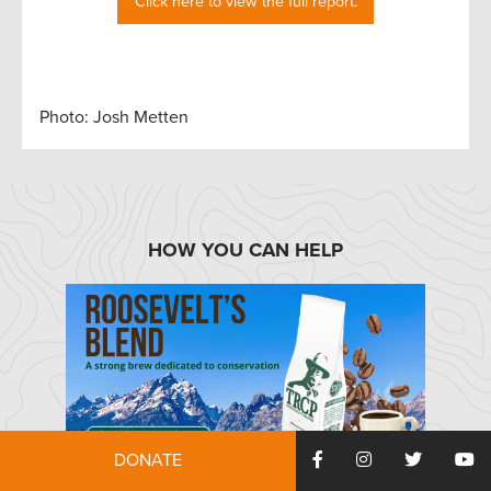
Click here to view the full report.
Photo: Josh Metten
HOW YOU CAN HELP
DONATE
TRCP has partnered with Afuera Coffee Co. to