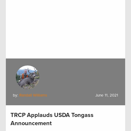
by:
Randall Williams
June 11, 2021
TRCP Applauds USDA Tongass
Announcement