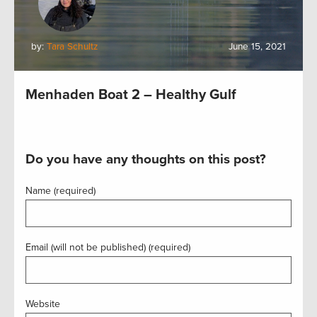
by:
Tara Schultz
June 15, 2021
Menhaden Boat 2 – Healthy Gulf
Do you have any thoughts on this post?
Name (required)
Email (will not be published) (required)
Website