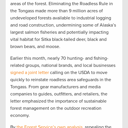
areas of the forest. Eliminating the Roadless Rule in
the Tongass made more than 9 million acres of
undeveloped forests available to industrial logging
and road construction, undermining some of Alaska’s
largest salmon fisheries and potentially impacting
vital habitat for Sitka black-tailed deer, black and
brown bears, and moose.
Earlier this month, nearly 70 hunting- and fishing-
related groups, national brands, and local businesses
signed a joint letter
calling on the USDA to move
quickly to reinstate roadless area safeguards in the
Tongass. From gear manufacturers and media
companies to guides, outfitters, and retailers, the
letter emphasized the importance of sustainable
forest management on the outdoor recreation
economy.
By
the Forest Service’s own analysis
, repealing the