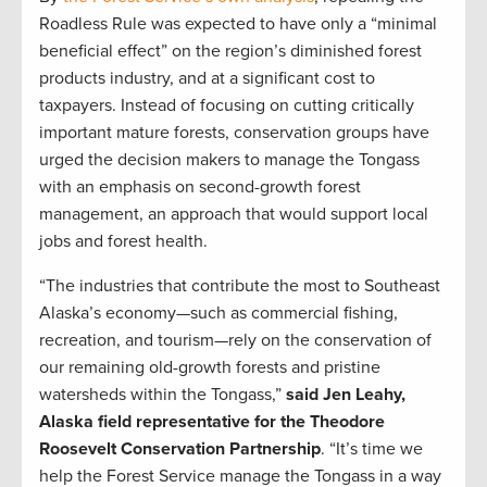
Roadless Rule was expected to have only a “minimal
beneficial effect” on the region’s diminished forest
products industry, and at a significant cost to
taxpayers. Instead of focusing on cutting critically
important mature forests, conservation groups have
urged the decision makers to manage the Tongass
with an emphasis on second-growth forest
management, an approach that would support local
jobs and forest health.
“The industries that contribute the most to Southeast
Alaska’s economy—such as commercial fishing,
recreation, and tourism—rely on the conservation of
our remaining old-growth forests and pristine
watersheds within the Tongass,”
said Jen Leahy,
Alaska field representative for the Theodore
Roosevelt Conservation Partnership
. “It’s time we
help the Forest Service manage the Tongass in a way