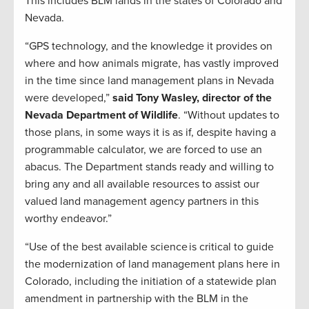
This includes BLM lands in the states of Colorado and
Nevada.
“GPS technology, and the knowledge it provides on
where and how animals migrate, has vastly improved
in the time since land management plans in Nevada
were developed,”
said Tony Wasley, director of the
Nevada Department of Wildlife
. “Without updates to
those plans, in some ways it is as if, despite having a
programmable calculator, we are forced to use an
abacus. The Department stands ready and willing to
bring any and all available resources to assist our
valued land management agency partners in this
worthy endeavor.”
“Use of the best available science is critical to guide
the modernization of land management plans here in
Colorado, including the initiation of a statewide plan
amendment in partnership with the BLM in the