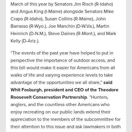
March of this year by Senators Jim Risch (R-Idaho)
and Angus King (I-Maine) alongside Senators Mike
Crapo (R-Idaho), Susan Collins (R-Maine), John
Barrasso (R-Wyo.), Joe Manchin (D-W.Va.), Martin
Heinrich (D-N.M.), Steve Daines (R-Mont.), and Mark
Kelly (D-Ariz.).
“The events of the past year have helped to put in
perspective the importance of outdoor access, and
this bill would make it easier for Americans from all
walks of life and varying experience levels to take
advantage of the opportunities we all share,”
said
Whit Fosburgh, president and CEO of the Theodore
Roosevelt Conservation Partnership
. “Hunters,
anglers, and the countless other Americans who
enjoy recreating on our public lands extend their
appreciation to the members of the subcommittee for
their attention to this issue and ask lawmakers in both