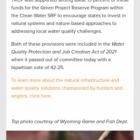
TRCP also supported setting aside 15 percent of these
funds for the Green Project Reserve Program within
the Clean Water SRF to encourage states to invest in
natural systems and nature-based approaches to
addressing local water quality challenges.
Both of these provisions were included in the
Water
Quality Protection and Job Creation Act of 2021
when it passed out of committee today with a
bipartisan vote of 42-25.
To learn more about the natural infrastructure and
water quality solutions championed by hunters and
anglers, click here.
Top photo courtesy of Wyoming Game and Fish Dept.