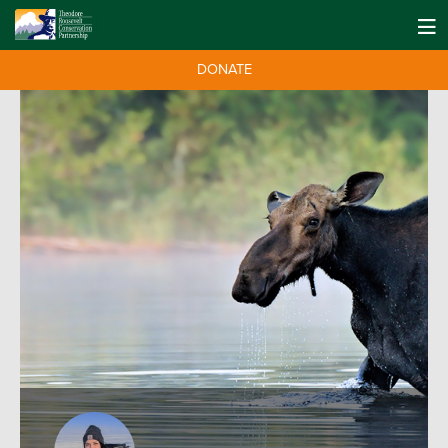
DONATE