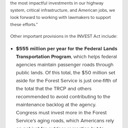
the most impactful investments in our highway
system, critical infrastructure, and American jobs, we
look forward to working with lawmakers to support
these efforts.”
Other important provisions in the INVEST Act include:
$555 million per year for the Federal Lands
Transportation Program
, which helps federal
agencies maintain passenger roads through
public lands. Of this total, the $50 million set
aside for the Forest Service is just one-fifth of
the total that the TRCP and others
recommended to avoid contributing to the
maintenance backlog at the agency.
Congress must invest more in the Forest
Service’s aging roads, which Americans rely