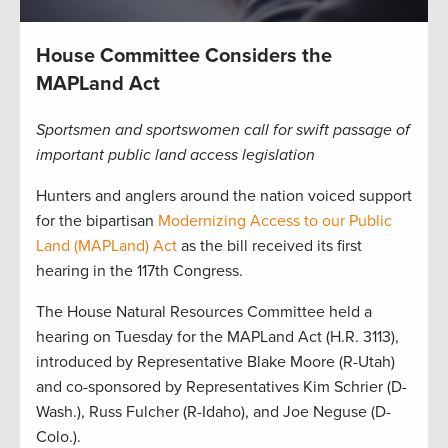
House Committee Considers the
MAPLand Act
Sportsmen and sportswomen call for swift passage of
important public land access legislation
Hunters and anglers around the nation voiced support
for the bipartisan
Modernizing Access to our Public
Land (MAPLand) Act
as the bill received its first
hearing in the 117th Congress.
The House Natural Resources Committee held a
hearing on Tuesday for the MAPLand Act (H.R. 3113),
introduced by Representative Blake Moore (R-Utah)
and co-sponsored by Representatives Kim Schrier (D-
Wash.), Russ Fulcher (R-Idaho), and Joe Neguse (D-
Colo.).