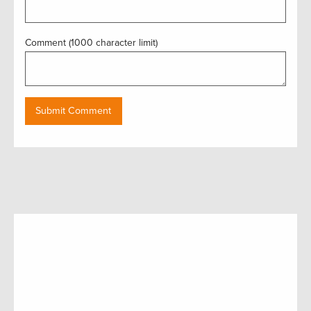
Comment (1000 character limit)