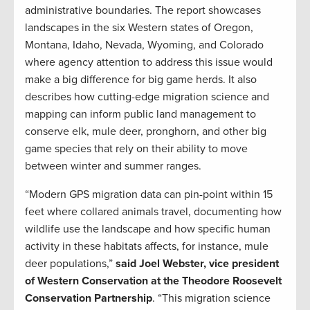
administrative boundaries. The report showcases
landscapes in the six Western states of Oregon,
Montana, Idaho, Nevada, Wyoming, and Colorado
where agency attention to address this issue would
make a big difference for big game herds. It also
describes how cutting-edge migration science and
mapping can inform public land management to
conserve elk, mule deer, pronghorn, and other big
game species that rely on their ability to move
between winter and summer ranges.
“Modern GPS migration data can pin-point within 15
feet where collared animals travel, documenting how
wildlife use the landscape and how specific human
activity in these habitats affects, for instance, mule
deer populations,”
said Joel Webster, vice president
of Western Conservation at the Theodore Roosevelt
Conservation Partnership
. “This migration science