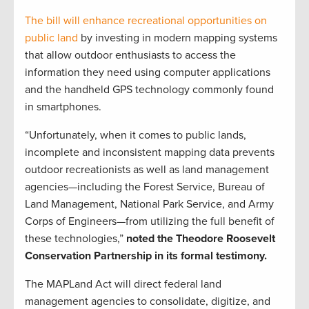
The bill will enhance recreational opportunities on
public land
by investing in modern mapping systems
that allow outdoor enthusiasts to access the
information they need using computer applications
and the handheld GPS technology commonly found
in smartphones.
“Unfortunately, when it comes to public lands,
incomplete and inconsistent mapping data prevents
outdoor recreationists as well as land management
agencies—including the Forest Service, Bureau of
Land Management, National Park Service, and Army
Corps of Engineers—from utilizing the full benefit of
these technologies,”
noted the Theodore Roosevelt
Conservation Partnership in its formal testimony.
The MAPLand Act will direct federal land
management agencies to consolidate, digitize, and