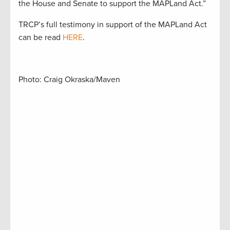
the House and Senate to support the MAPLand Act.”
TRCP’s full testimony in support of the MAPLand Act
can be read
HERE
.
Photo: Craig Okraska/Maven