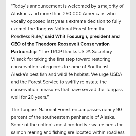
“Today’s announcement is welcomed by a majority of
Alaskans and more than 250,000 Americans who
vocally opposed last year’s extreme decision to fully
exempt the Tongass National Forest from the
Roadless Rule,”
said Whit Fosburgh, president and
CEO of the Theodore Roosevelt Conservation
Partnership
. “The TRCP thanks USDA Secretary
Vilsack for taking the first step toward restoring
conservation safeguards to some of Southeast
Alaska’s best fish and wildlife habitat. We urge USDA
and the Forest Service to swiftly reinstate the
conservation measures that have served the Tongass
well for 20 years.”
The Tongass National Forest encompasses nearly 90
percent of the southeastern panhandle of Alaska.
Some of the nation’s most productive watersheds for
salmon rearing and fishing are located within roadless