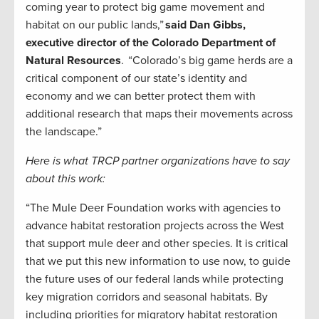
coming year to protect big game movement and
habitat on our public lands,”
said Dan Gibbs,
executive director of the Colorado Department of
Natural Resources
. “Colorado’s big game herds are a
critical component of our state’s identity and
economy and we can better protect them with
additional research that maps their movements across
the landscape.”
Here is what TRCP partner organizations have to say
about this work:
“The Mule Deer Foundation works with agencies to
advance habitat restoration projects across the West
that support mule deer and other species. It is critical
that we put this new information to use now, to guide
the future uses of our federal lands while protecting
key migration corridors and seasonal habitats. By
including priorities for migratory habitat restoration