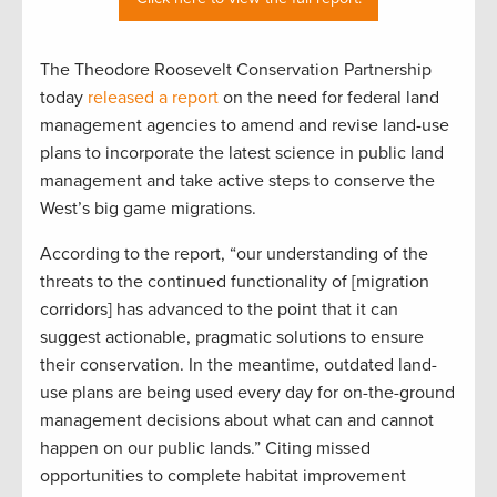
The Theodore Roosevelt Conservation Partnership
today
released a report
on the need for federal land
management agencies to amend and revise land-use
plans to incorporate the latest science in public land
management and take active steps to conserve the
West’s big game migrations.
According to the report, “our understanding of the
threats to the continued functionality of [migration
corridors] has advanced to the point that it can
suggest actionable, pragmatic solutions to ensure
their conservation. In the meantime, outdated land-
use plans are being used every day for on-the-ground
management decisions about what can and cannot
happen on our public lands.” Citing missed
opportunities to complete habitat improvement