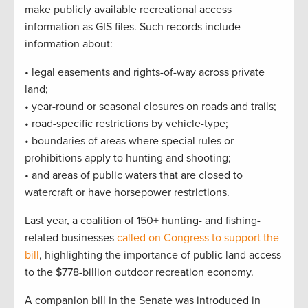
make publicly available recreational access
information as GIS files. Such records include
information about:
• legal easements and rights-of-way across private
land;
• year-round or seasonal closures on roads and trails;
• road-specific restrictions by vehicle-type;
• boundaries of areas where special rules or
prohibitions apply to hunting and shooting;
• and areas of public waters that are closed to
watercraft or have horsepower restrictions.
Last year, a coalition of 150+ hunting- and fishing-
related businesses
called on Congress to support the
bill
, highlighting the importance of public land access
to the $778-billion outdoor recreation economy.
A companion bill in the Senate was introduced in