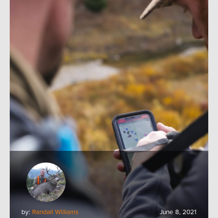
by:
Randall Williams
June 8, 2021