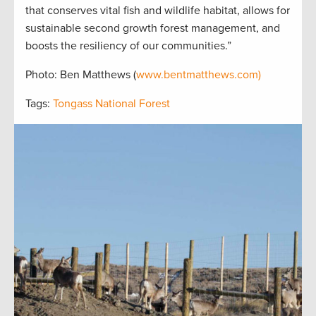
that conserves vital fish and wildlife habitat, allows for
sustainable second growth forest management, and
boosts the resiliency of our communities.”
Photo: Ben Matthews (
www.bentmatthews.com)
Tags:
Tongass National Forest