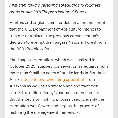
First step toward restoring safeguards to roadless
areas in Alaska’s Tongass National Forest
Hunters and anglers commended an announcement
that the U.S. Department of Agriculture intends to
“restore or replace” the previous administration’s
decision to exempt the Tongass National Forest from
the 2001 Roadless Rule.
The Tongass exemption, which was finalized in
October 2020, stripped conservation safeguards from
more than 9 million acres of public lands in Southeast
Alaska,
despite overwhelming opposition
from
Alaskans as well as sportsmen and sportswomen
across the nation. Today’s announcement confirms
that the decision-making process used to justify the
exemption was flawed and begins the process of
restoring the management framework.