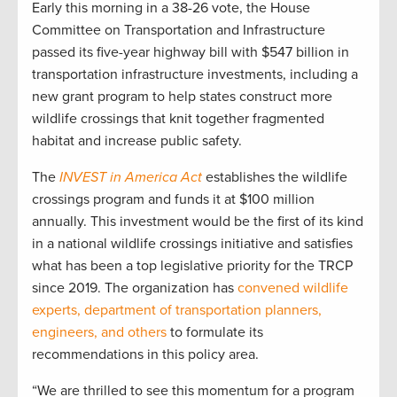
Early this morning in a 38-26 vote, the House
Committee on Transportation and Infrastructure
passed its five-year highway bill with $547 billion in
transportation infrastructure investments, including a
new grant program to help states construct more
wildlife crossings that knit together fragmented
habitat and increase public safety.
The
INVEST in America Act
establishes the wildlife
crossings program and funds it at $100 million
annually. This investment would be the first of its kind
in a national wildlife crossings initiative and satisfies
what has been a top legislative priority for the TRCP
since 2019. The organization has
convened wildlife
experts, department of transportation planners,
engineers, and others
to formulate its
recommendations in this policy area.
“We are thrilled to see this momentum for a program