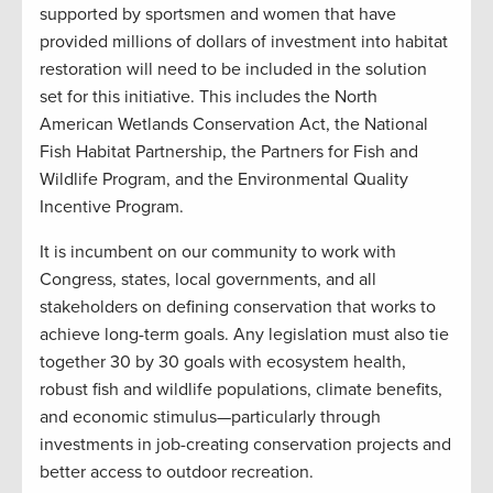
supported by sportsmen and women that have
provided millions of dollars of investment into habitat
restoration will need to be included in the solution
set for this initiative. This includes the North
American Wetlands Conservation Act, the National
Fish Habitat Partnership, the Partners for Fish and
Wildlife Program, and the Environmental Quality
Incentive Program.
It is incumbent on our community to work with
Congress, states, local governments, and all
stakeholders on defining conservation that works to
achieve long-term goals. Any legislation must also tie
together 30 by 30 goals with ecosystem health,
robust fish and wildlife populations, climate benefits,
and economic stimulus—particularly through
investments in job-creating conservation projects and
better access to outdoor recreation.