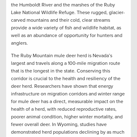
the Humboldt River and the marshes of the Ruby
Lake National Wildlife Refuge. These rugged, glacier-
carved mountains and their cold, clear streams
provide a wide variety of fish and wildlife habitat, as
well as an abundance of opportunity for hunters and
anglers.
The Ruby Mountain mule deer herd is Nevada’s
largest and travels along a 100-mile migration route
that is the longest in the state. Conserving this
corridor is crucial to the health and resiliency of the
deer herd. Researchers have shown that energy
infrastructure on migration corridors and winter range
for mule deer has a direct, measurable impact on the
health of a herd, with reduced reproductive rates,
poorer animal condition, higher winter mortality, and
fewer overall deer. In Wyoming, studies have
demonstrated herd populations declining by as much