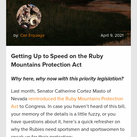
by:
Carl Erquiaga
April 9, 2021
Getting Up to Speed on the Ruby
Mountains Protection Act
Why here, why now with this priority legislation?
Last month, Senator Catherine Cortez Masto of
Nevada
reintroduced the Ruby Mountains Protection
Act
to Congress. In case you haven’t heard of this bill,
your memory of the details is a little fuzzy, or you
have questions about it, here’s a quick refresher on
why the Rubies need sportsmen and sportswomen to