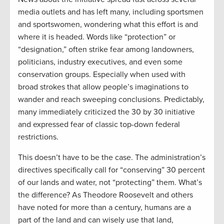
media outlets and has left many, including sportsmen
and sportswomen, wondering what this effort is and
where it is headed. Words like “protection” or
“designation,” often strike fear among landowners,
politicians, industry executives, and even some
conservation groups. Especially when used with
broad strokes that allow people’s imaginations to
wander and reach sweeping conclusions. Predictably,
many immediately criticized the 30 by 30 initiative
and expressed fear of classic top-down federal
restrictions.
This doesn’t have to be the case. The administration’s
directives specifically call for “conserving” 30 percent
of our lands and water, not “protecting” them. What’s
the difference? As Theodore Roosevelt and others
have noted for more than a century, humans are a
part of the land and can wisely use that land,