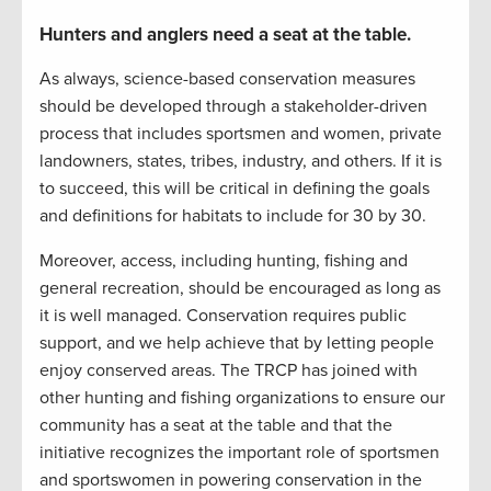
Hunters and anglers need a seat at the table.
As always, science-based conservation measures
should be developed through a stakeholder-driven
process that includes sportsmen and women, private
landowners, states, tribes, industry, and others. If it is
to succeed, this will be critical in defining the goals
and definitions for habitats to include for 30 by 30.
Moreover, access, including hunting, fishing and
general recreation, should be encouraged as long as
it is well managed. Conservation requires public
support, and we help achieve that by letting people
enjoy conserved areas. The TRCP has joined with
other hunting and fishing organizations to ensure our
community has a seat at the table and that the
initiative recognizes the important role of sportsmen
and sportswomen in powering conservation in the