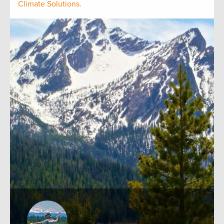
Climate Solutions.