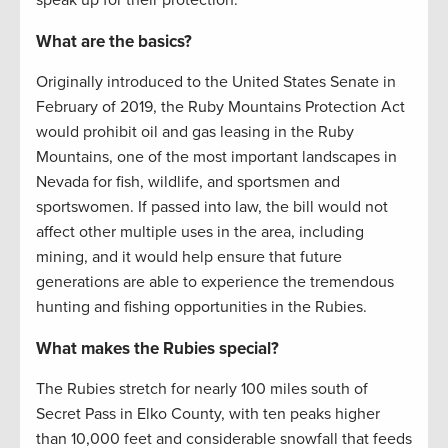
speak up for their protection:
What are the basics?
Originally introduced to the United States Senate in
February of 2019, the Ruby Mountains Protection Act
would prohibit oil and gas leasing in the Ruby
Mountains, one of the most important landscapes in
Nevada for fish, wildlife, and sportsmen and
sportswomen. If passed into law, the bill would not
affect other multiple uses in the area, including
mining, and it would help ensure that future
generations are able to experience the tremendous
hunting and fishing opportunities in the Rubies.
What makes the Rubies special?
The Rubies stretch for nearly 100 miles south of
Secret Pass in Elko County, with ten peaks higher
than 10,000 feet and considerable snowfall that feeds