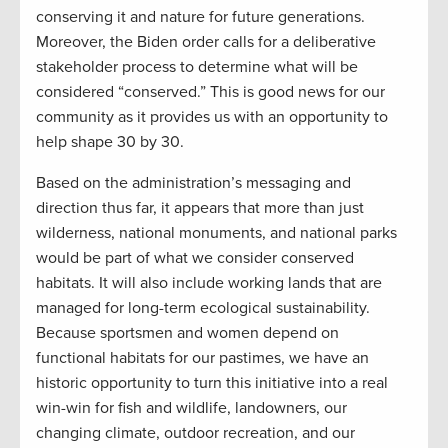
conserving it and nature for future generations.
Moreover, the Biden order calls for a deliberative
stakeholder process to determine what will be
considered “conserved.” This is good news for our
community as it provides us with an opportunity to
help shape 30 by 30.
Based on the administration’s messaging and
direction thus far, it appears that more than just
wilderness, national monuments, and national parks
would be part of what we consider conserved
habitats. It will also include working lands that are
managed for long-term ecological sustainability.
Because sportsmen and women depend on
functional habitats for our pastimes, we have an
historic opportunity to turn this initiative into a real
win-win for fish and wildlife, landowners, our
changing climate, outdoor recreation, and our