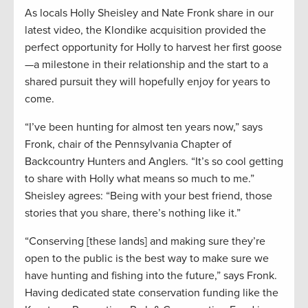
As locals Holly Sheisley and Nate Fronk share in our
latest video, the Klondike acquisition provided the
perfect opportunity for Holly to harvest her first goose
—a milestone in their relationship and the start to a
shared pursuit they will hopefully enjoy for years to
come.
“I’ve been hunting for almost ten years now,” says
Fronk, chair of the Pennsylvania Chapter of
Backcountry Hunters and Anglers. “It’s so cool getting
to share with Holly what means so much to me.”
Sheisley agrees: “Being with your best friend, those
stories that you share, there’s nothing like it.”
“Conserving [these lands] and making sure they’re
open to the public is the best way to make sure we
have hunting and fishing into the future,” says Fronk.
Having dedicated state conservation funding like the