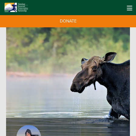
DONATE