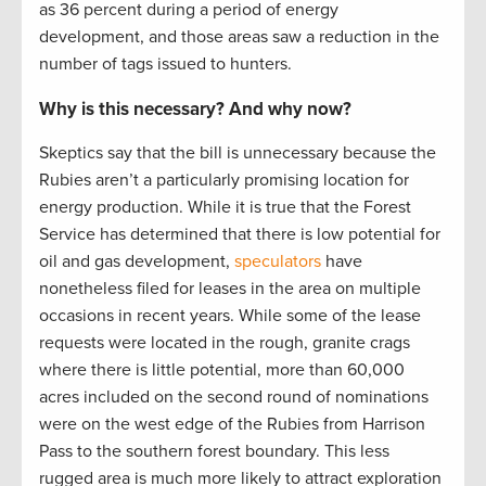
as 36 percent during a period of energy
development, and those areas saw a reduction in the
number of tags issued to hunters.
Why is this necessary? And why now?
Skeptics say that the bill is unnecessary because the
Rubies aren’t a particularly promising location for
energy production. While it is true that the Forest
Service has determined that there is low potential for
oil and gas development,
speculators
have
nonetheless filed for leases in the area on multiple
occasions in recent years. While some of the lease
requests were located in the rough, granite crags
where there is little potential, more than 60,000
acres included on the second round of nominations
were on the west edge of the Rubies from Harrison
Pass to the southern forest boundary. This less
rugged area is much more likely to attract exploration