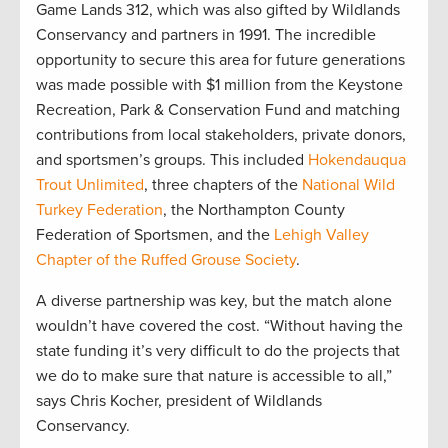
Game Lands 312, which was also gifted by Wildlands
Conservancy and partners in 1991. The incredible
opportunity to secure this area for future generations
was made possible with $1 million from the Keystone
Recreation, Park & Conservation Fund and matching
contributions from local stakeholders, private donors,
and sportsmen’s groups. This included
Hokendauqua
Trout Unlimited
, three chapters of the
National Wild
Turkey Federation
, the Northampton County
Federation of Sportsmen, and the
Lehigh Valley
Chapter of the Ruffed Grouse Society
.
A diverse partnership was key, but the match alone
wouldn’t have covered the cost. “Without having the
state funding it’s very difficult to do the projects that
we do to make sure that nature is accessible to all,”
says Chris Kocher, president of Wildlands
Conservancy.