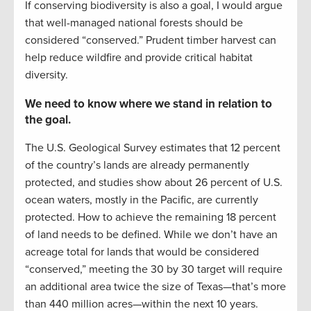
If conserving biodiversity is also a goal, I would argue
that well-managed national forests should be
considered “conserved.” Prudent timber harvest can
help reduce wildfire and provide critical habitat
diversity.
We need to know where we stand in relation to
the goal.
The U.S. Geological Survey estimates that 12 percent
of the country’s lands are already permanently
protected, and studies show about 26 percent of U.S.
ocean waters, mostly in the Pacific, are currently
protected. How to achieve the remaining 18 percent
of land needs to be defined. While we don’t have an
acreage total for lands that would be considered
“conserved,” meeting the 30 by 30 target will require
an additional area twice the size of Texas—that’s more
than 440 million acres—within the next 10 years.