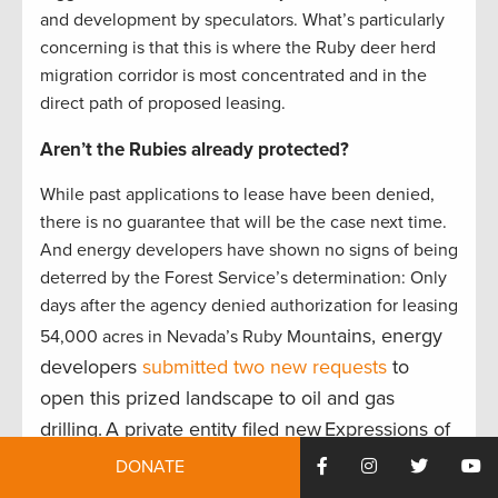
and development by speculators. What’s particularly
concerning is that this is where the Ruby deer herd
migration corridor is most concentrated and in the
direct path of proposed leasing.
Aren’t the Rubies already protected?
While past applications to lease have been denied,
there is no guarantee that will be the case next time.
And energy developers have shown no signs of being
deterred by the Forest Service’s determination: Only
days after the agency denied authorization for leasing
ains, energy
54,000 acres in Nevada’s Ruby Mount
developers
submitted two new requests
to
open this prized landscape to oil and gas
drilling. A private entity filed new Expressions of
Interest (EOIs) to lease 88,000 acres for oil and
DONATE
gas development in the Humboldt-Toiyabe