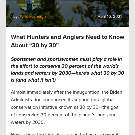
by:
Whit Fosburgh
April 16, 2021
What Hunters and Anglers Need to Know
About “30 by 30”
Sportsmen and sportswomen must play a role in
the effort to conserve 30 percent of the world’s
lands and waters by 2030—here’s what 30 by 30
is (and what it isn’t)
Almost immediately after the inauguration, the Biden
Administration announced its support for a global
conservation initiative known as 30 by 30—the goal
of conserving 30 percent of the planet’s lands and
waters by 2030.
News about the initiative spread fast across several