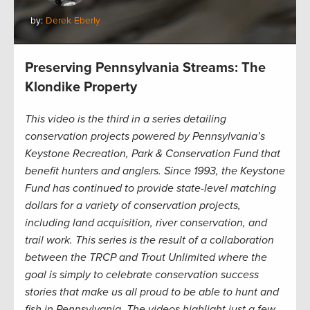
by:
Derek Eberly
Preserving Pennsylvania Streams: The
Klondike Property
This video is the third in a series detailing
conservation projects powered by Pennsylvania’s
Keystone Recreation, Park & Conservation Fund that
benefit hunters and anglers. Since 1993, the Keystone
Fund has continued to provide state-level matching
dollars for a variety of conservation projects,
including land acquisition, river conservation, and
trail work. This series is the result of a collaboration
between the TRCP and Trout Unlimited where the
goal is simply to celebrate conservation success
stories that make us all proud to be able to hunt and
fish in Pennsylvania. The videos highlight just a few