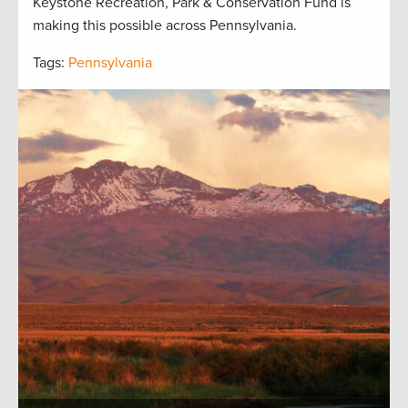
Keystone Recreation, Park & Conservation Fund is
making this possible across Pennsylvania.
Tags:
Pennsylvania