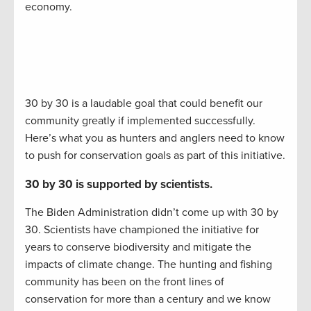
economy.
30 by 30 is a laudable goal that could benefit our
community greatly if implemented successfully.
Here’s what you as hunters and anglers need to know
to push for conservation goals as part of this initiative.
30 by 30 is supported by scientists.
The Biden Administration didn’t come up with 30 by
30. Scientists have championed the initiative for
years to conserve biodiversity and mitigate the
impacts of climate change. The hunting and fishing
community has been on the front lines of
conservation for more than a century and we know