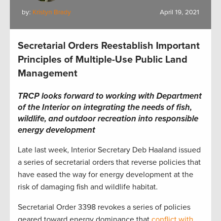
by:
Kristyn Brady
April 19, 2021
Secretarial Orders Reestablish Important
Principles of Multiple-Use Public Land
Management
TRCP looks forward to working with Department
of the Interior on integrating the needs of fish,
wildlife, and outdoor recreation into responsible
energy development
Late last week, Interior Secretary Deb Haaland issued
a series of secretarial orders that reverse policies that
have eased the way for energy development at the
risk of damaging fish and wildlife habitat.
Secretarial Order 3398 revokes a series of policies
geared toward energy dominance that
conflict with