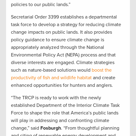
policies to our public lands.”
Secretarial Order 3399 establishes a departmental
task force to develop a strategy for reducing climate
change impacts on public lands. It also provides
policy guidance to ensure climate change is
appropriately analyzed through the National
Environmental Policy Act (NEPA) process and that
diverse interests are engaged. Climate strategies
such as nature-based solutions would
boost the
productivity of fish and wildlife habitat
and create
enhanced opportunities for hunters and anglers.
“The TRCP is ready to work with the newly
established Department of the Interior Climate Task
Force to shape the role that America’s public lands
will play in addressing and confronting climate
change,” said
Fosburgh
. “From thoughtful planning
and citing of renewable energy development and