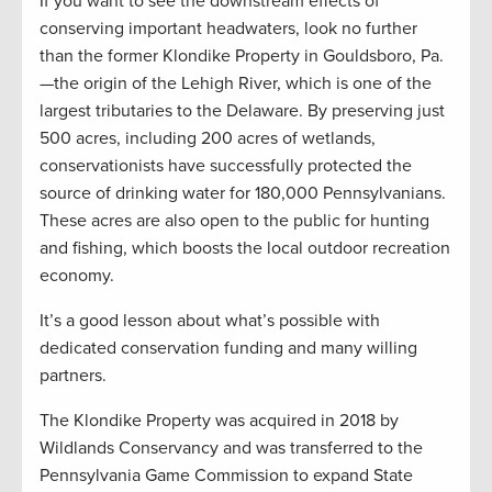
If you want to see the downstream effects of
conserving important headwaters, look no further
than the former Klondike Property in Gouldsboro, Pa.
—the origin of the Lehigh River, which is one of the
largest tributaries to the Delaware. By preserving just
500 acres, including 200 acres of wetlands,
conservationists have successfully protected the
source of drinking water for 180,000 Pennsylvanians.
These acres are also open to the public for hunting
and fishing, which boosts the local outdoor recreation
economy.
It’s a good lesson about what’s possible with
dedicated conservation funding and many willing
partners.
The Klondike Property was acquired in 2018 by
Wildlands Conservancy and was transferred to the
Pennsylvania Game Commission to expand State