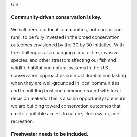
U.S.
Community-driven conservation is key.
We will need our local communities, both urban and
rural, to be fully invested in the broad conservation
outcomes envisioned by the 30 by 30 initiative. With
the challenges of a changing climate, fire, invasive
species, and other stressors affecting our fish and
wildlife habitat and natural systems in the U.S.,
conservation approaches are most durable and lasting
when they are well-grounded in local communities
and in building trust and common ground with local
decision-makers. This is also an opportunity to ensure
we are building toward conservation outcomes that
create equitable access to nature, clean water, and
recreation.
Freshwater needs to be included.