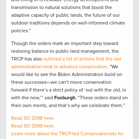
transmission to natural solutions that boost the
adaptive capacity of public lands, the future of our
outdoor traditions depends on well-informed climate
policies.”
Though the orders mark an important step toward
restoring balance to public land management, the
TRCP has also
outlined a list of actions that the last
administration took to advance conservation
. “We
would like to see the Biden Administration build on
these successes—we can’t move conservation
forward if there’s a strict policy of ‘out with the old, in
with the new,’” said
Fosburgh
. “These orders stand on
their own merits, and that’s why we celebrate them.”
Read SO 3398 here.
Read SO 3399 here.
Learn more about the TRCP-led Conservationists for