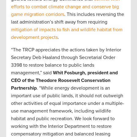
efforts to combat climate change and conserve big
game migration corridors
. This includes reversing the
last administration’s shift away from requiring
mitigation of impacts to fish and wildlife habitat from
development projects
.
“The TRCP appreciates the actions taken by Interior
Secretary Deb Haaland through Secretarial Order
3398 to restore balance to public lands
management,” said
Whit Fosburgh, president and
CEO of the Theodore Roosevelt Conservation
Partnership
. “While energy development is an
important use of public lands, it should not outweigh
other activities of equal importance under a multiple-
use management framework, including wildlife
habitat and public recreation. We look forward to
working with the Interior Department to restore
compensatory mitigation and balanced leasing