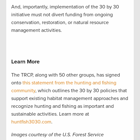
And, importantly, implementation of the 30 by 30
initiative must not divert funding from ongoing
conservation, restoration, or natural resource
management activities.
Learn More
The TRCP, along with 50 other groups, has signed
onto
this statement from the hunting and fishing
community
, which outlines the 30 by 30 policies that
support existing habitat management approaches and
recognize hunting and fishing as important and
sustainable activities. Learn more at
huntfish3030.com
.
Images courtesy of the U.S. Forest Service