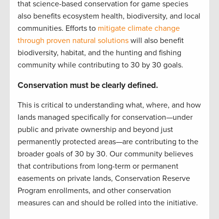
that science-based conservation for game species
also benefits ecosystem health, biodiversity, and local
communities. Efforts to
mitigate climate change
through proven natural solutions
will also benefit
biodiversity, habitat, and the hunting and fishing
community while contributing to 30 by 30 goals.
Conservation must be clearly defined.
This is critical to understanding what, where, and how
lands managed specifically for conservation—under
public and private ownership and beyond just
permanently protected areas—are contributing to the
broader goals of 30 by 30. Our community believes
that contributions from long-term or permanent
easements on private lands, Conservation Reserve
Program enrollments, and other conservation
measures can and should be rolled into the initiative.