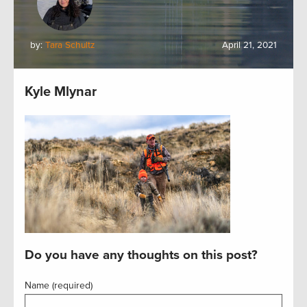
by:
Tara Schultz
April 21, 2021
Kyle Mlynar
Do you have any thoughts on this post?
Name (required)