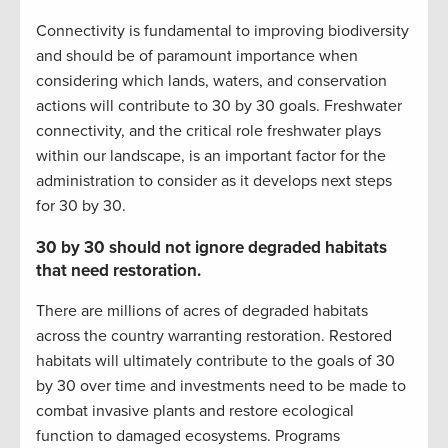
Connectivity is fundamental to improving biodiversity
and should be of paramount importance when
considering which lands, waters, and conservation
actions will contribute to 30 by 30 goals. Freshwater
connectivity, and the critical role freshwater plays
within our landscape, is an important factor for the
administration to consider as it develops next steps
for 30 by 30.
30 by 30 should not ignore degraded habitats
that need restoration.
There are millions of acres of degraded habitats
across the country warranting restoration. Restored
habitats will ultimately contribute to the goals of 30
by 30 over time and investments need to be made to
combat invasive plants and restore ecological
function to damaged ecosystems. Programs