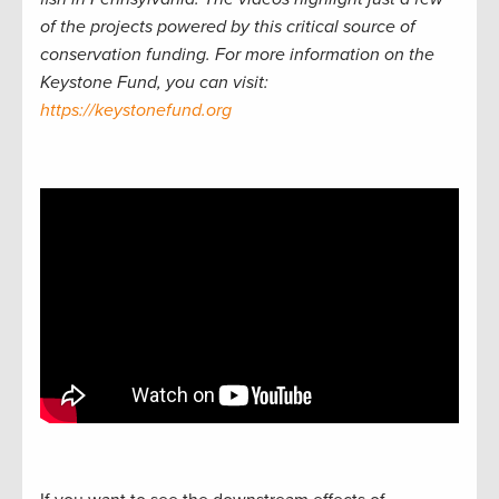
of the projects powered by this critical source of
conservation funding. For more information on the
Keystone Fund, you can visit:
https://keystonefund.org