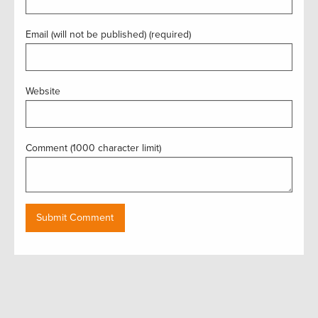
Email (will not be published) (required)
Website
Comment (1000 character limit)