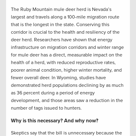
The Ruby Mountain mule deer herd is Nevada’s
largest and travels along a 100-mile migration route
that is the longest in the state. Conserving this
corridor is crucial to the health and resiliency of the
deer herd. Researchers have shown that energy
infrastructure on migration corridors and winter range
for mule deer has a direct, measurable impact on the
health of a herd, with reduced reproductive rates,
poorer animal condition, higher winter mortality, and
fewer overall deer. In Wyoming, studies have
demonstrated herd populations declining by as much
as 36 percent during a period of energy
development, and those areas saw a reduction in the
number of tags issued to hunters.
Why is this necessary? And why now?
Skeptics say that the bill is unnecessary because the