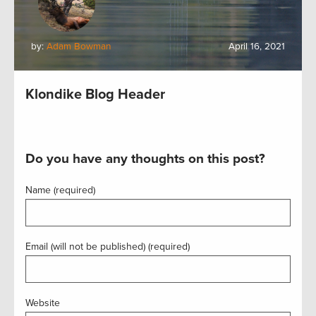
by:
Adam Bowman
April 16, 2021
Klondike Blog Header
Do you have any thoughts on this post?
Name (required)
Email (will not be published) (required)
Website