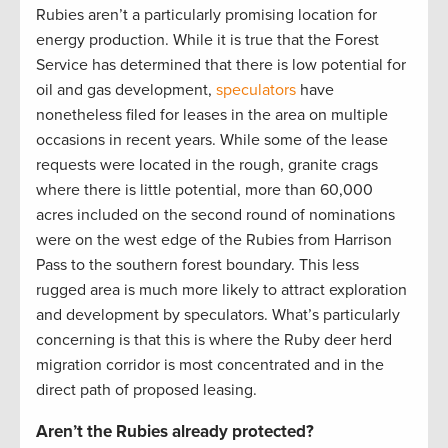
Rubies aren’t a particularly promising location for
energy production. While it is true that the Forest
Service has determined that there is low potential for
oil and gas development,
speculators
have
nonetheless filed for leases in the area on multiple
occasions in recent years. While some of the lease
requests were located in the rough, granite crags
where there is little potential, more than 60,000
acres included on the second round of nominations
were on the west edge of the Rubies from Harrison
Pass to the southern forest boundary. This less
rugged area is much more likely to attract exploration
and development by speculators. What’s particularly
concerning is that this is where the Ruby deer herd
migration corridor is most concentrated and in the
direct path of proposed leasing.
Aren’t the Rubies already protected?