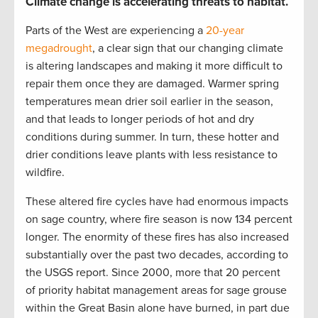
Climate change is accelerating threats to habitat.
Parts of the West are experiencing a
20-year
megadrought
, a clear sign that our changing climate
is altering landscapes and making it more difficult to
repair them once they are damaged. Warmer spring
temperatures mean drier soil earlier in the season,
and that leads to longer periods of hot and dry
conditions during summer. In turn, these hotter and
drier conditions leave plants with less resistance to
wildfire.
These altered fire cycles have had enormous impacts
on sage country, where fire season is now 134 percent
longer. The enormity of these fires has also increased
substantially over the past two decades, according to
the USGS report. Since 2000, more that 20 percent
of priority habitat management areas for sage grouse
within the Great Basin alone have burned, in part due