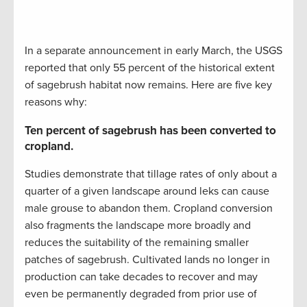
In a separate announcement in early March, the USGS
reported that only 55 percent of the historical extent
of sagebrush habitat now remains. Here are five key
reasons why:
Ten percent of sagebrush has been converted to
cropland.
Studies demonstrate that tillage rates of only about a
quarter of a given landscape around leks can cause
male grouse to abandon them. Cropland conversion
also fragments the landscape more broadly and
reduces the suitability of the remaining smaller
patches of sagebrush. Cultivated lands no longer in
production can take decades to recover and may
even be permanently degraded from prior use of