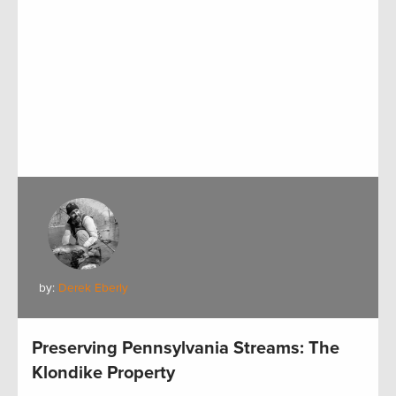
by:
Derek Eberly
Preserving Pennsylvania Streams: The
Klondike Property