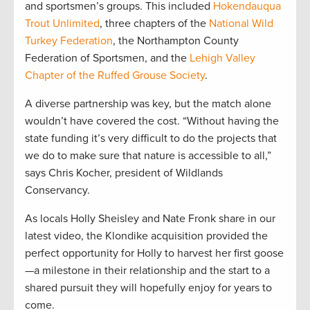
and sportsmen’s groups. This included
Hokendauqua
Trout Unlimited
, three chapters of the
National Wild
Turkey Federation
, the Northampton County
Federation of Sportsmen, and the
Lehigh Valley
Chapter of the Ruffed Grouse Society
.
A diverse partnership was key, but the match alone
wouldn’t have covered the cost. “Without having the
state funding it’s very difficult to do the projects that
we do to make sure that nature is accessible to all,”
says Chris Kocher, president of Wildlands
Conservancy.
As locals Holly Sheisley and Nate Fronk share in our
latest video, the Klondike acquisition provided the
perfect opportunity for Holly to harvest her first goose
—a milestone in their relationship and the start to a
shared pursuit they will hopefully enjoy for years to
come.