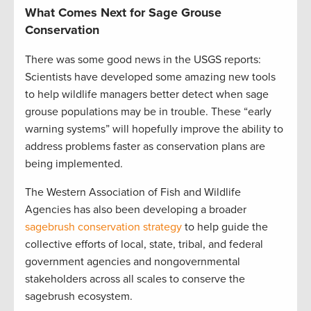
What Comes Next for Sage Grouse
Conservation
There was some good news in the USGS reports:
Scientists have developed some amazing new tools
to help wildlife managers better detect when sage
grouse populations may be in trouble. These “early
warning systems” will hopefully improve the ability to
address problems faster as conservation plans are
being implemented.
The Western Association of Fish and Wildlife
Agencies has also been developing a broader
sagebrush conservation strategy
to help guide the
collective efforts of local, state, tribal, and federal
government agencies and nongovernmental
stakeholders across all scales to conserve the
sagebrush ecosystem.