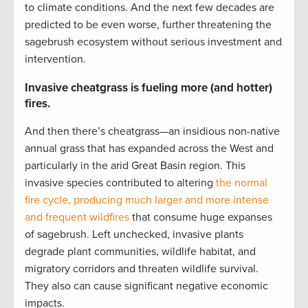
to climate conditions. And the next few decades are
predicted to be even worse, further threatening the
sagebrush ecosystem without serious investment and
intervention.
Invasive cheatgrass is fueling more (and hotter)
fires.
And then there’s cheatgrass—an insidious non-native
annual grass that has expanded across the West and
particularly in the arid Great Basin region. This
invasive species contributed to altering
the normal
fire cycle, producing much larger and more intense
and frequent wildfires
that consume huge expanses
of sagebrush. Left unchecked, invasive plants
degrade plant communities, wildlife habitat, and
migratory corridors and threaten wildlife survival.
They also can cause significant negative economic
impacts.