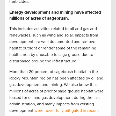
herbicides.
Energy development and mining have affected
millions of acres of sagebrush.
This includes activities related to oil and gas and
renewables, such as wind and solar. Impacts from
development are well documented and remove
habitat outright or render some of the remaining
habitat nearby unusable to sage grouse due to
disturbance around the infrastructure.
More than 20 percent of sagebrush habitat in the
Rocky Mountain region has been affected by oil and
gas development and mining. We also know that
millions of acres of priority sage grouse habitat were
leased for oil and gas development during the last
administration, and many impacts from existing
development
were never fully mitigated in recent