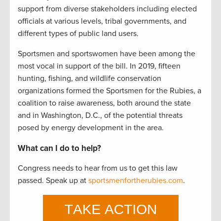
support from diverse stakeholders including elected
officials at various levels, tribal governments, and
different types of public land users.
Sportsmen and sportswomen have been among the
most vocal in support of the bill. In 2019, fifteen
hunting, fishing, and wildlife conservation
organizations formed the Sportsmen for the Rubies, a
coalition to raise awareness, both around the state
and in Washington, D.C., of the potential threats
posed by energy development in the area.
What can I do to help?
Congress needs to hear from us to get this law
passed. Speak up at
sportsmenfortherubies.com
.