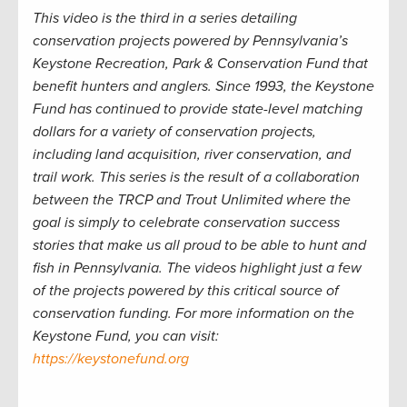
This video is the third in a series detailing
conservation projects powered by Pennsylvania’s
Keystone Recreation, Park & Conservation Fund that
benefit hunters and anglers. Since 1993, the Keystone
Fund has continued to provide state-level matching
dollars for a variety of conservation projects,
including land acquisition, river conservation, and
trail work. This series is the result of a collaboration
between the TRCP and Trout Unlimited where the
goal is simply to celebrate conservation success
stories that make us all proud to be able to hunt and
fish in Pennsylvania. The videos highlight just a few
of the projects powered by this critical source of
conservation funding. For more information on the
Keystone Fund, you can visit:
https://keystonefund.org