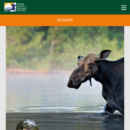
DONATE