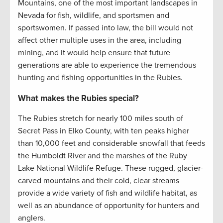
Mountains, one of the most important landscapes in
Nevada for fish, wildlife, and sportsmen and
sportswomen. If passed into law, the bill would not
affect other multiple uses in the area, including
mining, and it would help ensure that future
generations are able to experience the tremendous
hunting and fishing opportunities in the Rubies.
What makes the Rubies special?
The Rubies stretch for nearly 100 miles south of
Secret Pass in Elko County, with ten peaks higher
than 10,000 feet and considerable snowfall that feeds
the Humboldt River and the marshes of the Ruby
Lake National Wildlife Refuge. These rugged, glacier-
carved mountains and their cold, clear streams
provide a wide variety of fish and wildlife habitat, as
well as an abundance of opportunity for hunters and
anglers.