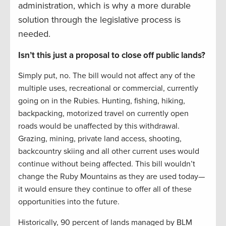
administration, which is why a more durable
solution through the legislative process is
needed.
Isn’t this just a proposal to close off public lands?
Simply put, no. The bill would not affect any of the
multiple uses, recreational or commercial, currently
going on in the Rubies. Hunting, fishing, hiking,
backpacking, motorized travel on currently open
roads would be unaffected by this withdrawal.
Grazing, mining, private land access, shooting,
backcountry skiing and all other current uses would
continue without being affected. This bill wouldn’t
change the Ruby Mountains as they are used today—
it would ensure they continue to offer all of these
opportunities into the future.
Historically, 90 percent of lands managed by BLM