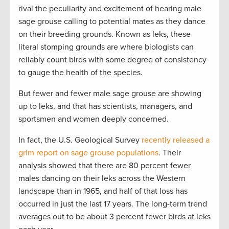
rival the peculiarity and excitement of hearing male
sage grouse calling to potential mates as they dance
on their breeding grounds. Known as leks, these
literal stomping grounds are where biologists can
reliably count birds with some degree of consistency
to gauge the health of the species.
But fewer and fewer male sage grouse are showing
up to leks, and that has scientists, managers, and
sportsmen and women deeply concerned.
In fact, the U.S. Geological Survey
recently released a
grim report on sage grouse populations
. Their
analysis showed that there are 80 percent fewer
males dancing on their leks across the Western
landscape than in 1965, and half of that loss has
occurred in just the last 17 years. The long-term trend
averages out to be about 3 percent fewer birds at leks