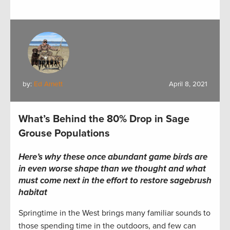
by:
Ed Arnett
April 8, 2021
What’s Behind the 80% Drop in Sage
Grouse Populations
Here’s why these once abundant game birds are
in even worse shape than we thought and what
must come next in the effort to restore sagebrush
habitat
Springtime in the West brings many familiar sounds to
those spending time in the outdoors, and few can