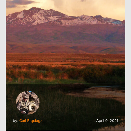
by:
Carl Erquiaga
April 9, 2021