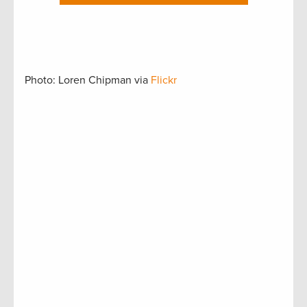
Photo: Loren Chipman via
Flickr