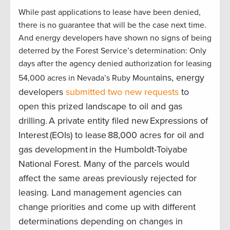
While past applications to lease have been denied,
there is no guarantee that will be the case next time.
And energy developers have shown no signs of being
deterred by the Forest Service’s determination: Only
days after the agency denied authorization for leasing
ains, energy
54,000 acres in Nevada’s Ruby Mount
developers
submitted two new requests
to
open this prized landscape to oil and gas
drilling. A private entity filed new Expressions of
Interest (EOIs) to lease 88,000 acres for oil and
gas development in the Humboldt-Toiyabe
National Forest. Many of the parcels would
affect the same areas previously rejected for
leasing. Land management agencies can
change priorities and come up with different
determinations depending on changes in