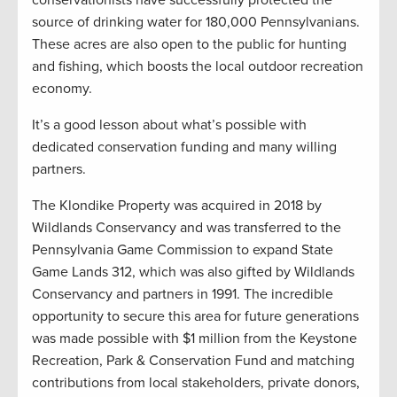
source of drinking water for 180,000 Pennsylvanians.
These acres are also open to the public for hunting
and fishing, which boosts the local outdoor recreation
economy.
It’s a good lesson about what’s possible with
dedicated conservation funding and many willing
partners.
The Klondike Property was acquired in 2018 by
Wildlands Conservancy and was transferred to the
Pennsylvania Game Commission to expand State
Game Lands 312, which was also gifted by Wildlands
Conservancy and partners in 1991. The incredible
opportunity to secure this area for future generations
was made possible with $1 million from the Keystone
Recreation, Park & Conservation Fund and matching
contributions from local stakeholders, private donors,