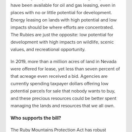
have been available for oil and gas leasing, even in
places with no or little potential for development.
Energy leasing on lands with high potential and low
impacts should be where efforts are concentrated.
The Rubies are just the opposite: low potential for
development with high impacts on wildlife, scenic
values, and recreational opportunity.
In 2019, more than a million acres of land in Nevada
were offered for lease, yet less than seven percent of
that acreage even received a bid. Agencies are
currently spending taxpayer dollars offering low
potential parcels for sale that nobody wants to buy,
and these precious resources could be better spent
managing the lands and resources that we all own.
Who supports the bill?
The Ruby Mountains Protection Act has robust