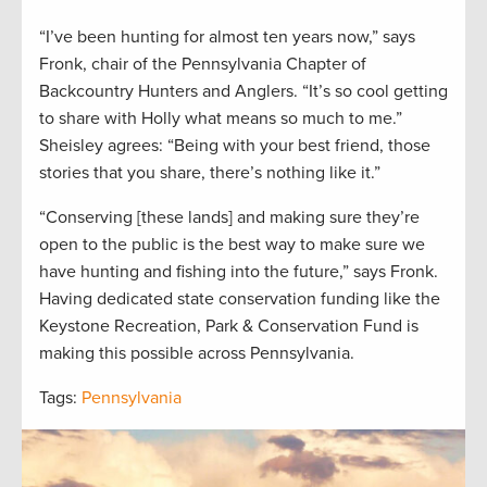
“I’ve been hunting for almost ten years now,” says
Fronk, chair of the Pennsylvania Chapter of
Backcountry Hunters and Anglers. “It’s so cool getting
to share with Holly what means so much to me.”
Sheisley agrees: “Being with your best friend, those
stories that you share, there’s nothing like it.”
“Conserving [these lands] and making sure they’re
open to the public is the best way to make sure we
have hunting and fishing into the future,” says Fronk.
Having dedicated state conservation funding like the
Keystone Recreation, Park & Conservation Fund is
making this possible across Pennsylvania.
Tags:
Pennsylvania