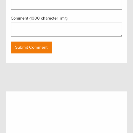
Comment (1000 character limit)