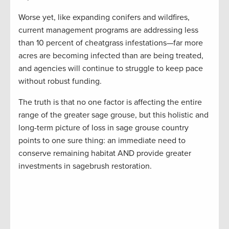
Worse yet, like expanding conifers and wildfires,
current management programs are addressing less
than 10 percent of cheatgrass infestations—far more
acres are becoming infected than are being treated,
and agencies will continue to struggle to keep pace
without robust funding.
The truth is that no one factor is affecting the entire
range of the greater sage grouse, but this holistic and
long-term picture of loss in sage grouse country
points to one sure thing: an immediate need to
conserve remaining habitat AND provide greater
investments in sagebrush restoration.