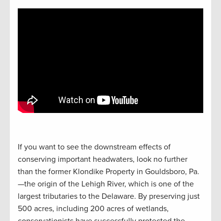
If you want to see the downstream effects of
conserving important headwaters, look no further
than the former Klondike Property in Gouldsboro, Pa.
—the origin of the Lehigh River, which is one of the
largest tributaries to the Delaware. By preserving just
500 acres, including 200 acres of wetlands,
conservationists have successfully protected the