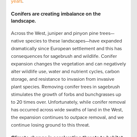
years
.
Conifers are creating imbalance on the
landscape.
Across the West, juniper and pinyon pine trees—
native species to these landscapes—have expanded
dramatically since European settlement and this has
consequences for sagebrush and wildlife. Conifer
expansion changes the vegetation and can negatively
alter wildlife use, water and nutrient cycles, carbon
storage, and resistance to invasion from invasive
plant species. Removing conifer trees in sagebrush
stimulates the growth of forbs and bunchgrasses up
to 20 times over. Unfortunately, while conifer removal
has occurred across wide swaths of land in the West,
the expansion continues to outpace removal, and we
continue losing ground to this threat.