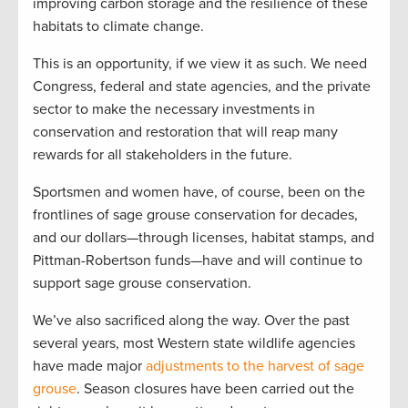
improving carbon storage and the resilience of these
habitats to climate change.
This is an opportunity, if we view it as such. We need
Congress, federal and state agencies, and the private
sector to make the necessary investments in
conservation and restoration that will reap many
rewards for all stakeholders in the future.
Sportsmen and women have, of course, been on the
frontlines of sage grouse conservation for decades,
and our dollars—through licenses, habitat stamps, and
Pittman-Robertson funds—have and will continue to
support sage grouse conservation.
We’ve also sacrificed along the way. Over the past
several years, most Western state wildlife agencies
have made major
adjustments to the harvest of sage
grouse
. Season closures have been carried out the