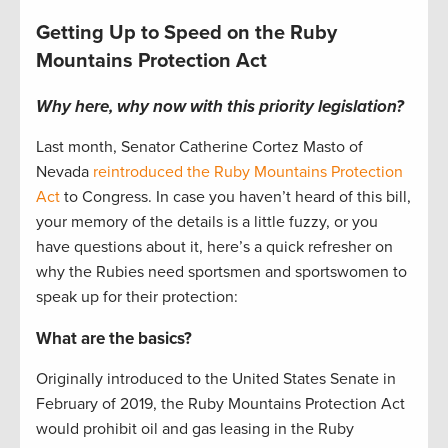
Getting Up to Speed on the Ruby
Mountains Protection Act
Why here, why now with this priority legislation?
Last month, Senator Catherine Cortez Masto of
Nevada
reintroduced the Ruby Mountains Protection
Act
to Congress. In case you haven’t heard of this bill,
your memory of the details is a little fuzzy, or you
have questions about it, here’s a quick refresher on
why the Rubies need sportsmen and sportswomen to
speak up for their protection:
What are the basics?
Originally introduced to the United States Senate in
February of 2019, the Ruby Mountains Protection Act
would prohibit oil and gas leasing in the Ruby