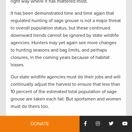
right way where it has mattered most.
It has been demonstrated time and time again that
regulated hunting of sage grouse is not a major threat
to overall population status, but these continued
downward trends cannot be ignored by state wildlife
agencies. Hunters may yet again see more changes
to hunting seasons and bag limits, and perhaps
closures, in the coming years because of habitat
losses.
Our state wildlife agencies must do their jobs and will
continually adjust the harvest to ensure that less than
10 percent of the estimated total population of sage
grouse are taken each fall. But sportsmen and women
must do theirs too.
One fear is that with more hunting restrictions and
DONATE
closures hunters will lose interest in sage grouse and