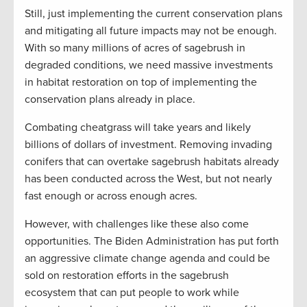
Still, just implementing the current conservation plans
and mitigating all future impacts may not be enough.
With so many millions of acres of sagebrush in
degraded conditions, we need massive investments
in habitat restoration on top of implementing the
conservation plans already in place.
Combating cheatgrass will take years and likely
billions of dollars of investment. Removing invading
conifers that can overtake sagebrush habitats already
has been conducted across the West, but not nearly
fast enough or across enough acres.
However, with challenges like these also come
opportunities. The Biden Administration has put forth
an aggressive climate change agenda and could be
sold on restoration efforts in the sagebrush
ecosystem that can put people to work while