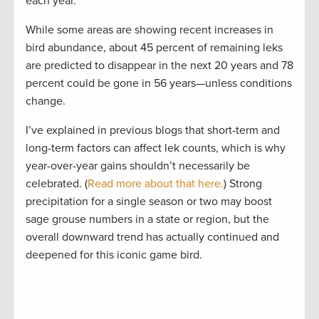
each year.
While some areas are showing recent increases in
bird abundance, about 45 percent of remaining leks
are predicted to disappear in the next 20 years and 78
percent could be gone in 56 years—unless conditions
change.
I’ve explained in previous blogs that short-term and
long-term factors can affect lek counts, which is why
year-over-year gains shouldn’t necessarily be
celebrated. (
Read more about that here.
) Strong
precipitation for a single season or two may boost
sage grouse numbers in a state or region, but the
overall downward trend has actually continued and
deepened for this iconic game bird.