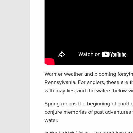
Warmer weather and blooming forsythia
Pennsylvania. For anglers, these are th
with mayflies, and the waters below wil
Spring means the beginning of another
conjure memories of past adventures wi
water.