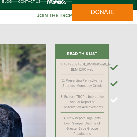
BLOG
CONTACT US
DONATE
JOIN THE TRCP
READ THIS LIST
1.
48498384801_8514840ea0_h-
BLM-1200-web
2.
Preserving Pennsylvania
Streams: Monocacy Creek
3.
Explore TRCP’s Interactive
Annual Report of
Conservation Achievements
4.
New Report Highlights
Even Steeper Decline of
Greater Sage Grouse
Populations