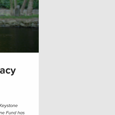
cacy
 Keystone
one Fund has