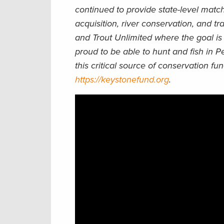
continued to provide state-level matchi
acquisition, river conservation, and tr
and Trout Unlimited where the goal is 
proud to be able to hunt and fish in P
this critical source of conservation f
https://keystonefund.org
.