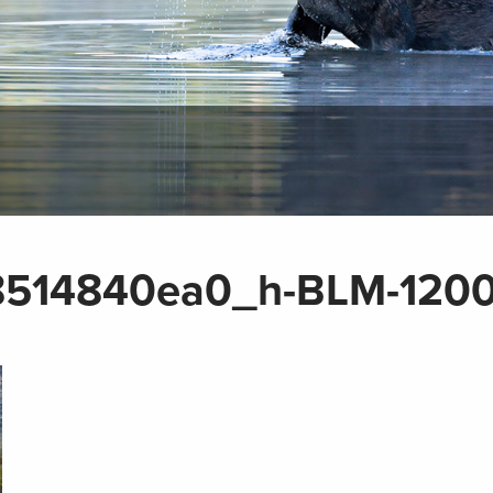
514840ea0_h-BLM-120