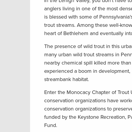
In the Lehigh Valley, you don’t have to 
anglers living in one of the most den
is blessed with some of Pennsylvania’
trout streams. Among these well-know
heart of Bethlehem and eventually into t
The presence of wild trout in this urba
many urban wild trout streams in Penns
nearby chemical spill killed more than
experienced a boom in development, r
streambank habitat.
Enter the Monocacy Chapter of Trout
conservation organizations have wor
conservation organizations to preserve
funded by the Keystone Recreation, P
Fund.