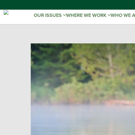
OUR ISSUES
WHERE WE WORK
WHO WE 