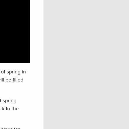
of spring in
l be filled
f spring
ck to the