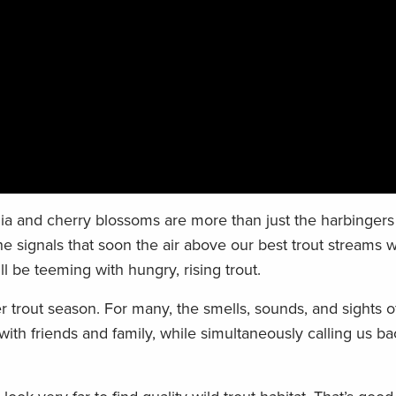
 and cherry blossoms are more than just the harbingers 
e signals that soon the air above our best trout streams wil
l be teeming with hungry, rising trout.
 trout season. For many, the smells, sounds, and sights o
th friends and family, while simultaneously calling us ba