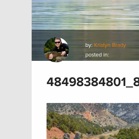
by:
Kristyn Brady
posted in:
48498384801_8