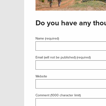
Do you have any thou
Name (required)
Email (will not be published) (required)
Website
Comment (1000 character limit)