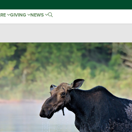
ARE
GIVING
NEWS