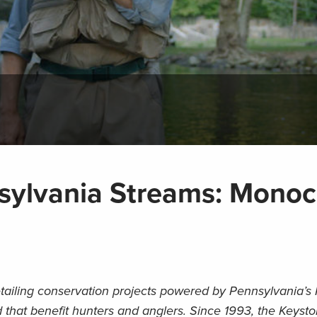
sylvania Streams: Mono
detailing conservation projects powered by Pennsylvania’s
 that benefit hunters and anglers. Since 1993, the Keyst