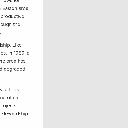
d news for
m-Easton area
 productive
rough the
.
dship. Like
es. In 1989, a
the area has
nd degraded
 of these
nd other
projects
l Stewardship