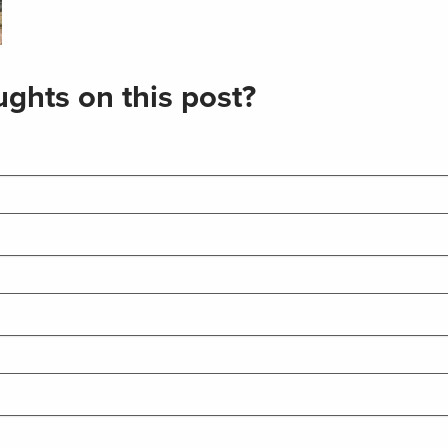
ghts on this post?