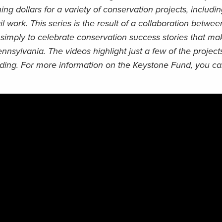
ng dollars for a variety of conservation projects, includi
ail work. This series is the result of a collaboration betw
simply to celebrate conservation success stories that mak
ennsylvania. The videos highlight just a few of the proje
unding. For more information on the Keystone Fund, you can