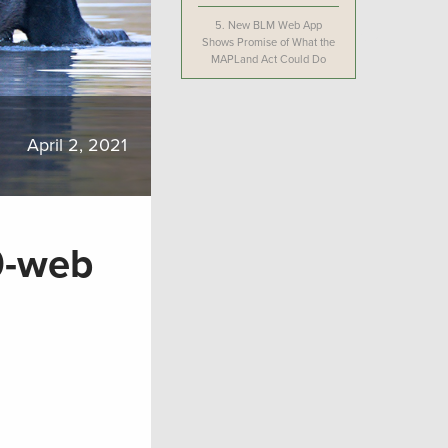
5.
New BLM Web App
Shows Promise of What the
MAPLand Act Could Do
April 2, 2021
0-web