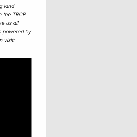
ng land
een the TRCP
e us all
cts powered by
 visit: