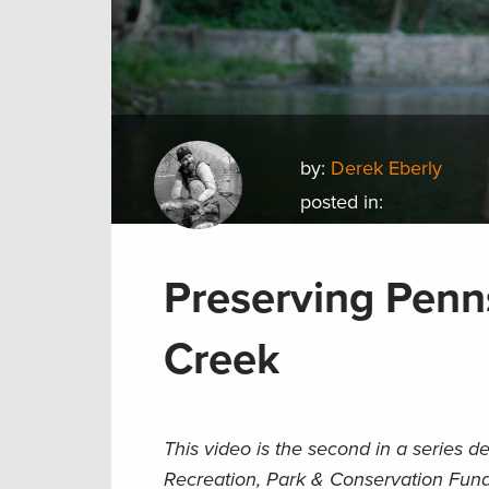
by:
Derek Eberly
posted in:
Preserving Penn
Creek
This video is the second in a series 
Recreation, Park & Conservation Fund