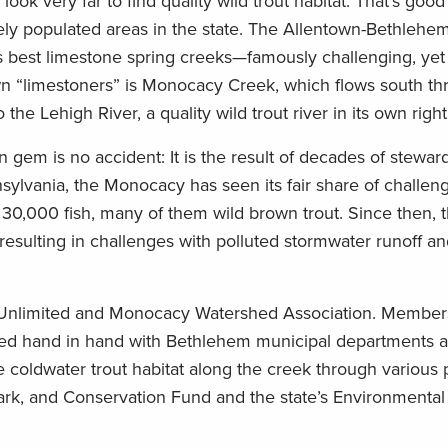
look very far to find quality wild trout habitat. That’s goo
sely populated areas in the state. The Allentown-Bethlehe
s best limestone spring creeks—famously challenging, yet
n “limestoners” is Monocacy Creek, which flows south th
he Lehigh River, a quality wild trout river in its own right
n gem is no accident: It is the result of decades of stewar
ylvania, the Monocacy has seen its fair share of challeng
 30,000 fish, many of them wild brown trout. Since then, 
esulting in challenges with polluted stormwater runoff a
 Unlimited and Monocacy Watershed Association. Members
ked hand in hand with Bethlehem municipal departments a
 coldwater trout habitat along the creek through various 
ark, and Conservation Fund and the state’s Environmenta