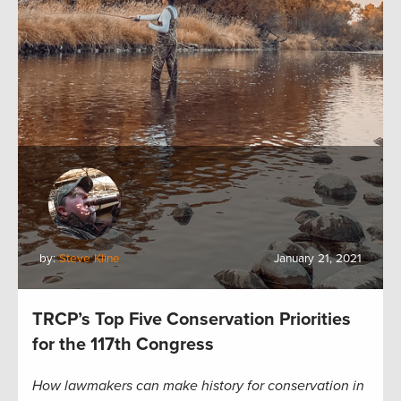
by:
Steve Kline
January 21, 2021
TRCP’s Top Five Conservation Priorities
for the 117th Congress
How lawmakers can make history for conservation in