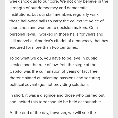
week shook us to our core. We not only believe in the
strength of our democracy and democratic
institutions, but our staff members regularly walk
those hallowed halls to carry the collective voice of
sportsmen and women to decision makers. On a
personal level, I worked in those halls for years and
still marvel at America’s citadel of democracy that has
endured for more than two centuries.
To do what we do, you have to believe in public
service and the rule of law. Yet, the siege at the
Capitol was the culmination of years of fact-free
rhetoric aimed at inflaming passions and securing
political advantage, not providing solutions.
In short, it was a disgrace and those who carried out
and incited this terror should be held accountable.
At the end of the day, however, we will see the