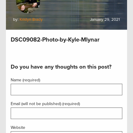
by:
Kristyn Brady
January 29, 2021
DSC09082-Photo-by-Kyle-Mlynar
Do you have any thoughts on this post?
Name (required)
Email (will not be published) (required)
Website