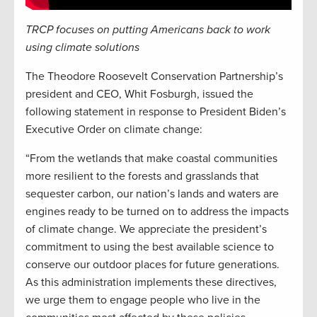
TRCP focuses on putting Americans back to work
using climate solutions
The Theodore Roosevelt Conservation Partnership’s
president and CEO, Whit Fosburgh, issued the
following statement in response to President Biden’s
Executive Order on climate change:
“From the wetlands that make coastal communities
more resilient to the forests and grasslands that
sequester carbon, our nation’s lands and waters are
engines ready to be turned on to address the impacts
of climate change. We appreciate the president’s
commitment to using the best available science to
conserve our outdoor places for future generations.
As this administration implements these directives,
we urge them to engage people who live in the