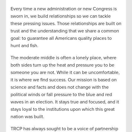
Every time a new administration or new Congress is
sworn in, we build relationships so we can tackle
these pressing issues. Those relationships are built on
trust and the understanding that we share a common
goal: to guarantee all Americans quality places to
hunt and fish.
The moderate middle is often a lonely place, where
both sides turn up the heat and pressure you to be
someone you are not. While it can be uncomfortable,
it is where we find success. Our mission is based on
science and facts and does not change with the
political winds or fall pressure to the blue and red
waves in an election. It stays true and focused, and it
stays loyal to the institutions upon which this great
nation was built.
TRCP has always sought to be a voice of partnership