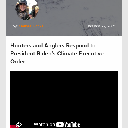
by:
Marnee Banks
January 27, 2021
Hunters and Anglers Respond to
President Biden’s Climate Executive
Order