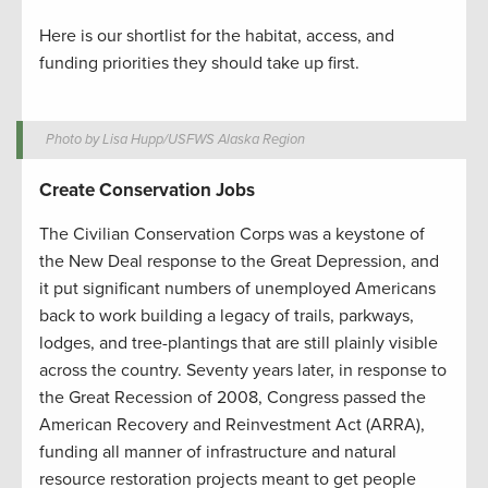
Here is our shortlist for the habitat, access, and
funding priorities they should take up first.
Photo by Lisa Hupp/USFWS Alaska Region
Create Conservation Jobs
The Civilian Conservation Corps was a keystone of
the New Deal response to the Great Depression, and
it put significant numbers of unemployed Americans
back to work building a legacy of trails, parkways,
lodges, and tree-plantings that are still plainly visible
across the country. Seventy years later, in response to
the Great Recession of 2008, Congress passed the
American Recovery and Reinvestment Act (ARRA),
funding all manner of infrastructure and natural
resource restoration projects meant to get people