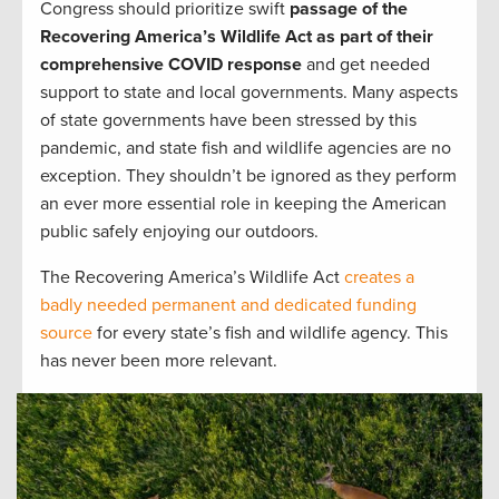
Congress should prioritize swift
passage of the
Recovering America’s Wildlife Act as part of their
comprehensive COVID response
and get needed
support to state and local governments. Many aspects
of state governments have been stressed by this
pandemic, and state fish and wildlife agencies are no
exception. They shouldn’t be ignored as they perform
an ever more essential role in keeping the American
public safely enjoying our outdoors.
The Recovering America’s Wildlife Act
creates a
badly needed permanent and dedicated funding
source
for every state’s fish and wildlife agency. This
has never been more relevant.