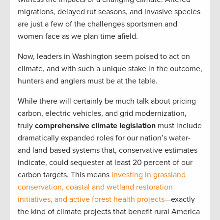
migrations, delayed rut seasons, and invasive species
are just a few of the challenges sportsmen and
women face as we plan time afield.
Now, leaders in Washington seem poised to act on
climate, and with such a unique stake in the outcome,
hunters and anglers must be at the table.
While there will certainly be much talk about pricing
carbon, electric vehicles, and grid modernization,
truly
comprehensive climate legislation
must include
dramatically expanded roles for our nation’s water-
and land-based systems that, conservative estimates
indicate, could sequester at least 20 percent of our
carbon targets. This means
investing in grassland
conservation, coastal and wetland restoration
initiatives, and active forest health projects
—exactly
the kind of climate projects that benefit rural America