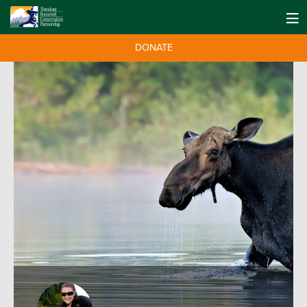
DONATE