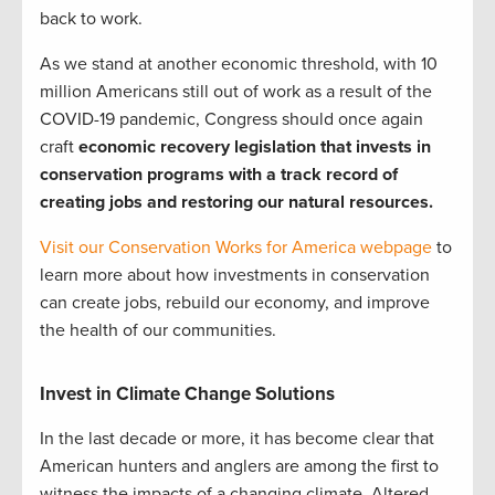
back to work.
As we stand at another economic threshold, with 10
million Americans still out of work as a result of the
COVID-19 pandemic, Congress should once again
craft
economic recovery legislation that invests in
conservation programs with a track record of
creating jobs and restoring our natural resources.
Visit our Conservation Works for America webpage
to
learn more about how investments in conservation
can create jobs, rebuild our economy, and improve
the health of our communities.
Invest in Climate Change Solutions
In the last decade or more, it has become clear that
American hunters and anglers are among the first to
witness the impacts of a changing climate. Altered