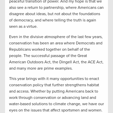
peaceful transition of power. And my hope is that we
also see a return to partnership, where Americans can
disagree about ideas, but not about the foundations
of democracy, and where telling the truth is again
seen as a virtue.
Even in the divisive atmosphere of the last few years,
conservation has been an area where Democrats and
Republicans worked together on behalf of the
people. The successful passage of the Great
American Outdoors Act, the Dingell Act, the ACE Act,
and many more are prime examples.
This year brings with it many opportunities to enact
conservation policy that further strengthens habitat
and access. Whether by putting Americans back to
work through conservation or advancing land and
water-based solutions to climate change, we have our
eyes on the issues that affect sportsmen and women.