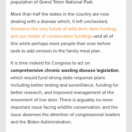
population of Grand Teton National Park.
More than half the states in the country are now
dealing with a disease which, if left unchecked,
threatens the very future of wild deer, deer hunting,
and our model of conservation funding
—and all of
this while perhaps more people than ever before
seek to add venison to the family meal plan.
It is time indeed for Congress to act on
comprehensive chronic wasting disease legislation
,
which would fund strong state response plans
including better testing and surveillance, funding for
better research, and improved management of the
movement of live deer. There is arguably no more
important issue facing wildlife conservation, and the
issue deserves the attention of congressional leaders
and the Biden Administration.