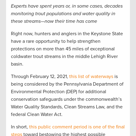
Experts have spent years or, in some cases, decades
monitoring trout populations and water quality in
these streams—now their time has come
Right now, hunters and anglers in the Keystone State
have a rare opportunity to help strengthen
protections on more than 45 miles of exceptional
coldwater trout streams in the middle Lehigh River
basin.
Through February 12, 2021,
this list of waterways
is
being considered by the Pennsylvania Department of
Environmental Protection (DEP) for additional
conservation safeguards under the commonwealth’s
Water Quality Standards, Clean Streams Law, and the
federal Clean Water Act.
In short,
this public comment period is one of the final
steps
toward bestowing the highest possible