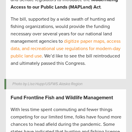
Access to our Public Lands (MAPLand) Act
.
The bill, supported by a wide swath of hunting and
fishing organizations, would provide the funding
necessary over several years for our national land
management agencies to
digitize paper maps, access
data, and recreational use regulations for modern-day
public land use
. We’d like to see the bill reintroduced
and ultimately passed this Congress.
Photo by Lisa Hupp/USFWS Alaska Region
Fund Frontline Fish and Wildlife Management
With less time spent commuting and fewer things
competing for our limited time, folks have found more
chances to head afield during the pandemic. Some
states have indicated that hunting and fishing license