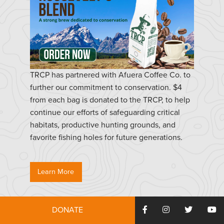
TRCP has partnered with Afuera Coffee Co. to
further our commitment to conservation. $4
from each bag is donated to the TRCP, to help
continue our efforts of safeguarding critical
habitats, productive hunting grounds, and
favorite fishing holes for future generations.
Learn More
DONATE