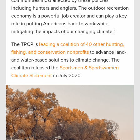
communities most affected by these policies,
including hunters and anglers. The outdoor recreation
economy is a powerful job creator and can play a key
role in putting Americans back to work while
mitigating the impacts of our changing climate.”
The TRCP is
leading a coalition of 40 other hunting,
fishing, and conservation nonprofits
to advance land-
and water-based solutions to climate change. The
coalition released the
Sportsmen & Sportswomen
Climate Statement
in July 2020.