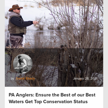
by:
Derek Eberly
January 28, 2021
PA Anglers: Ensure the Best of our Best
Waters Get Top Conservation Status