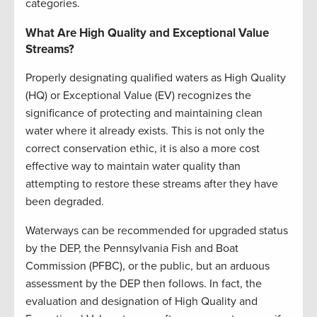
categories.
What Are High Quality and Exceptional Value
Streams?
Properly designating qualified waters as High Quality
(HQ) or Exceptional Value (EV) recognizes the
significance of protecting and maintaining clean
water where it already exists. This is not only the
correct conservation ethic, it is also a more cost
effective way to maintain water quality than
attempting to restore these streams after they have
been degraded.
Waterways can be recommended for upgraded status
by the DEP, the Pennsylvania Fish and Boat
Commission (PFBC), or the public, but an arduous
assessment by the DEP then follows. In fact, the
evaluation and designation of High Quality and