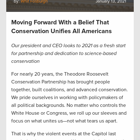
by:
Whit Fosburgh
January 13, 2021
Moving Forward With a Belief That
Conservation Unifies All Americans
Our president and CEO looks to 2021 as a fresh start
for partnership and dedication to science-based
conservation
For nearly 20 years, the Theodore Roosevelt
Conservation Partnership has brought people
together, built coalitions, and advanced conservation.
We pride ourselves in working with policymakers of
all political backgrounds. No matter who controls the
White House or Congress, we roll up our sleeves and
focus on what unites us—not what tears us apart.
That is why the violent events at the Capitol last