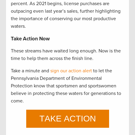
percent. As 2021 begins, license purchases are
outpacing even last year’s sales, further highlighting
the importance of conserving our most productive
waters.
Take Action Now
These streams have waited long enough. Now is the
time to help them across the finish line.
Take a minute and
sign our action alert
to let the
Pennsylvania Department of Environmental
Protection know that sportsmen and sportswomen
believe in protecting these waters for generations to
come.