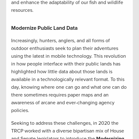
and enhance the adaptability of our fish and wildlife
resources.
Modernize Public Land Data
Increasingly, hunters, anglers, and all forms of
outdoor enthusiasts seek to plan their adventures
using the latest in mobile technology. This revolution
in how people interface with their public lands has
highlighted how little data about those lands is
available in a technologically relevant format. To this
day, knowing where one can go and what one can do
there sometimes requires paper maps and an
awareness of arcane and ever-changing agency
policies.
Seeking to address these challenges, in 2020 the
TRCP worked with a diverse bipartisan mix of House
and Senate legislators to introduce the
Modernizing