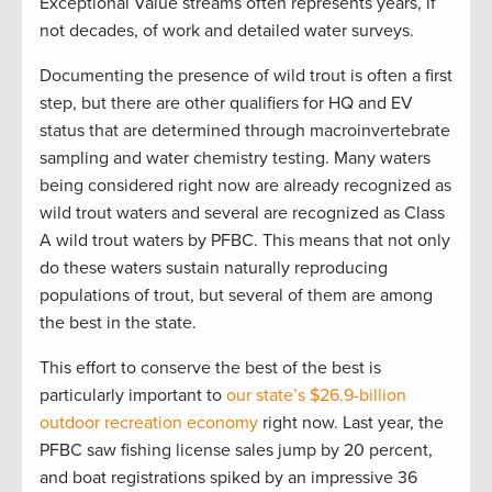
Exceptional Value streams often represents years, if
not decades, of work and detailed water surveys.
Documenting the presence of wild trout is often a first
step, but there are other qualifiers for HQ and EV
status that are determined through macroinvertebrate
sampling and water chemistry testing. Many waters
being considered right now are already recognized as
wild trout waters and several are recognized as Class
A wild trout waters by PFBC. This means that not only
do these waters sustain naturally reproducing
populations of trout, but several of them are among
the best in the state.
This effort to conserve the best of the best is
particularly important to
our state’s $26.9-billion
outdoor recreation economy
right now. Last year, the
PFBC saw fishing license sales jump by 20 percent,
and boat registrations spiked by an impressive 36