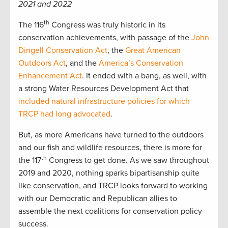
2021 and 2022
th
The 116
Congress was truly historic in its
conservation achievements, with passage of the
John
Dingell Conservation Act
, the
Great American
Outdoors Act
, and the
America’s Conservation
Enhancement Act
. It ended with a bang, as well, with
a strong Water Resources Development Act that
included natural infrastructure policies for which
TRCP had long advocated
.
But, as more Americans have turned to the outdoors
and our fish and wildlife resources, there is more for
th
the 117
Congress to get done. As we saw throughout
2019 and 2020, nothing sparks bipartisanship quite
like conservation, and TRCP looks forward to working
with our Democratic and Republican allies to
assemble the next coalitions for conservation policy
success.