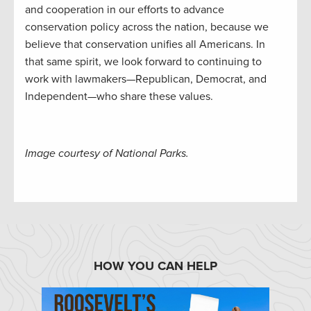
and cooperation in our efforts to advance
conservation policy across the nation, because we
believe that conservation unifies all Americans. In
that same spirit, we look forward to continuing to
work with lawmakers—Republican, Democrat, and
Independent—who share these values.
Image courtesy of National Parks.
HOW YOU CAN HELP