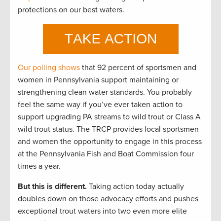
protections on our best waters.
Our polling shows
that 92 percent of sportsmen and
women in Pennsylvania support maintaining or
strengthening clean water standards. You probably
feel the same way if you’ve ever taken action to
support upgrading PA streams to wild trout or Class A
wild trout status. The TRCP provides local sportsmen
and women the opportunity to engage in this process
at the Pennsylvania Fish and Boat Commission four
times a year.
But this is different.
Taking action today actually
doubles down on those advocacy efforts and pushes
exceptional trout waters into two even more elite