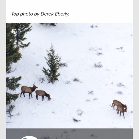
Top photo by Derek Eberly.