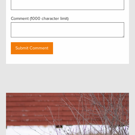
Comment (1000 character limit)