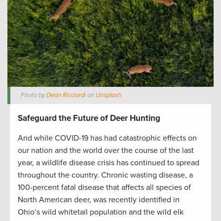
Photo by
Dean Ricciardi
on
Unsplash
Safeguard the Future of Deer Hunting
And while COVID-19 has had catastrophic effects on
our nation and the world over the course of the last
year, a wildlife disease crisis has continued to spread
throughout the country. Chronic wasting disease, a
100-percent fatal disease that affects all species of
North American deer, was recently identified in
Ohio’s wild whitetail population and the wild elk