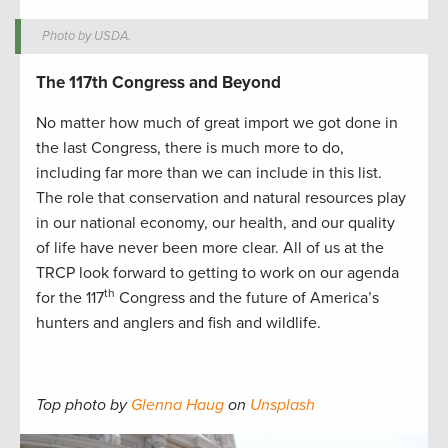
Photo by USDA.
The 117th Congress and Beyond
No matter how much of great import we got done in
the last Congress, there is much more to do,
including far more than we can include in this list.
The role that conservation and natural resources play
in our national economy, our health, and our quality
of life have never been more clear. All of us at the
TRCP look forward to getting to work on our agenda
th
for the 117
Congress and the future of America’s
hunters and anglers and fish and wildlife.
Top photo by
Glenna Haug
on
Unsplash