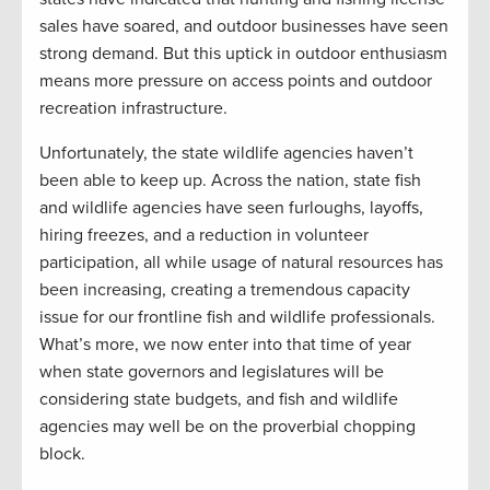
sales have soared, and outdoor businesses have seen
strong demand. But this uptick in outdoor enthusiasm
means more pressure on access points and outdoor
recreation infrastructure.
Unfortunately, the state wildlife agencies haven’t
been able to keep up. Across the nation, state fish
and wildlife agencies have seen furloughs, layoffs,
hiring freezes, and a reduction in volunteer
participation, all while usage of natural resources has
been increasing, creating a tremendous capacity
issue for our frontline fish and wildlife professionals.
What’s more, we now enter into that time of year
when state governors and legislatures will be
considering state budgets, and fish and wildlife
agencies may well be on the proverbial chopping
block.