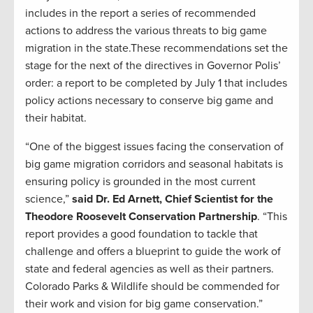
includes in the report a series of recommended
actions to address the various threats to big game
migration in the state.These recommendations set the
stage for the next of the directives in Governor Polis’
order: a report to be completed by July 1 that includes
policy actions necessary to conserve big game and
their habitat.
“One of the biggest issues facing the conservation of
big game migration corridors and seasonal habitats is
ensuring policy is grounded in the most current
science,”
said Dr. Ed Arnett, Chief Scientist for the
Theodore Roosevelt Conservation Partnership
. “This
report provides a good foundation to tackle that
challenge and offers a blueprint to guide the work of
state and federal agencies as well as their partners.
Colorado Parks & Wildlife should be commended for
their work and vision for big game conservation.”