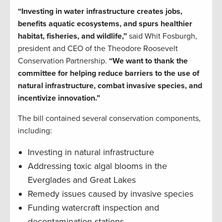
“Investing in water infrastructure creates jobs,
benefits aquatic ecosystems, and spurs healthier
habitat, fisheries, and wildlife,”
said Whit Fosburgh,
president and CEO of the Theodore Roosevelt
Conservation Partnership.
“We want to thank the
committee for helping reduce barriers to the use of
natural infrastructure, combat invasive species, and
incentivize innovation.”
The bill contained several conservation components,
including:
Investing in natural infrastructure
Addressing toxic algal blooms in the
Everglades and Great Lakes
Remedy issues caused by invasive species
Funding watercraft inspection and
decontamination stations