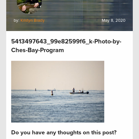
by:
Kristyn Brady
May 8, 2020
5413497643_99e82599f6_k-Photo-by-
Ches-Bay-Program
Do you have any thoughts on this post?