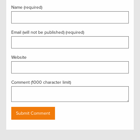
Name (required)
Email (will not be published) (required)
Website
Comment (1000 character limit)