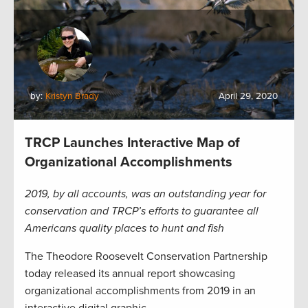
by:
Kristyn Brady
April 29, 2020
TRCP Launches Interactive Map of
Organizational Accomplishments
2019, by all accounts, was an outstanding year for
conservation and TRCP’s efforts to guarantee all
Americans quality places to hunt and fish
The Theodore Roosevelt Conservation Partnership
today released its annual report showcasing
organizational accomplishments from 2019 in an