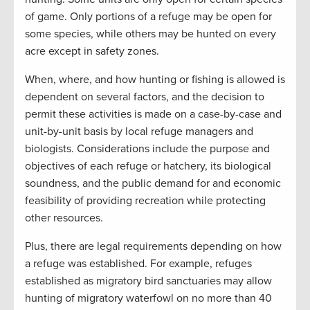
of game. Only portions of a refuge may be open for
some species, while others may be hunted on every
acre except in safety zones.
When, where, and how hunting or fishing is allowed is
dependent on several factors, and the decision to
permit these activities is made on a case-by-case and
unit-by-unit basis by local refuge managers and
biologists. Considerations include the purpose and
objectives of each refuge or hatchery, its biological
soundness, and the public demand for and economic
feasibility of providing recreation while protecting
other resources.
Plus, there are legal requirements depending on how
a refuge was established. For example, refuges
established as migratory bird sanctuaries may allow
hunting of migratory waterfowl on no more than 40