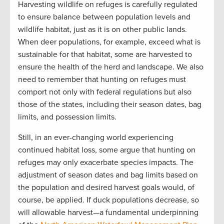
Harvesting wildlife on refuges is carefully regulated
to ensure balance between population levels and
wildlife habitat, just as it is on other public lands.
When deer populations, for example, exceed what is
sustainable for that habitat, some are harvested to
ensure the health of the herd and landscape. We also
need to remember that hunting on refuges must
comport not only with federal regulations but also
those of the states, including their season dates, bag
limits, and possession limits.
Still, in an ever-changing world experiencing
continued habitat loss, some argue that hunting on
refuges may only exacerbate species impacts. The
adjustment of season dates and bag limits based on
the population and desired harvest goals would, of
course, be applied. If duck populations decrease, so
will allowable harvest—a fundamental underpinning