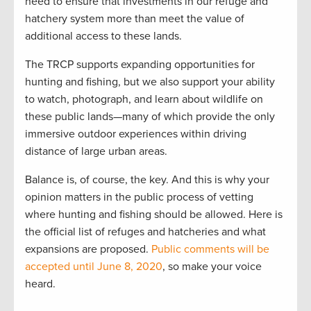
need to ensure that investments in our refuge and
hatchery system more than meet the value of
additional access to these lands.
The TRCP supports expanding opportunities for
hunting and fishing, but we also support your ability
to watch, photograph, and learn about wildlife on
these public lands—many of which provide the only
immersive outdoor experiences within driving
distance of large urban areas.
Balance is, of course, the key. And this is why your
opinion matters in the public process of vetting
where hunting and fishing should be allowed. Here is
the official list of refuges and hatcheries and what
expansions are proposed.
Public comments will be
accepted until June 8, 2020
, so make your voice
heard.