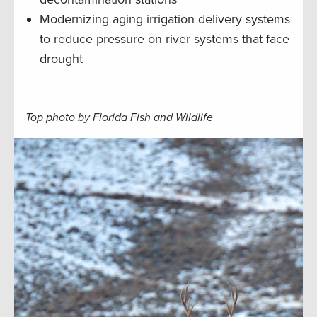
Modernizing aging irrigation delivery systems
to reduce pressure on river systems that face
drought
Top photo by Florida Fish and Wildlife