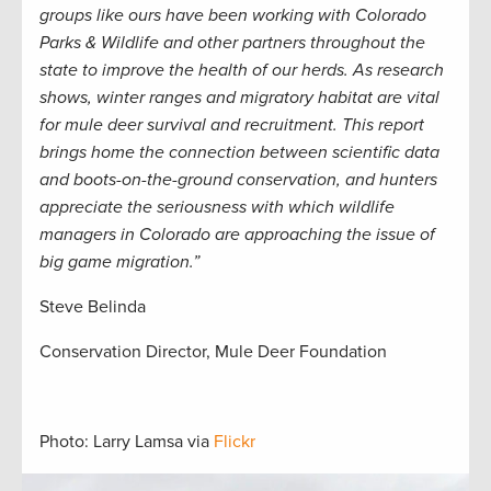
groups like ours have been working with Colorado
Parks & Wildlife and other partners throughout the
state to improve the health of our herds. As research
shows, winter ranges and migratory habitat are vital
for mule deer survival and recruitment. This report
brings home the connection between scientific data
and boots-on-the-ground conservation, and hunters
appreciate the seriousness with which wildlife
managers in Colorado are approaching the issue of
big game migration.”
Steve Belinda
Conservation Director, Mule Deer Foundation
Photo: Larry Lamsa via
Flickr