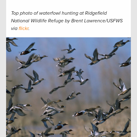
Top photo of waterfowl hunting at Ridgefield
National Wildlife Refuge by Brent Lawrence/USFWS
via
flickr
.