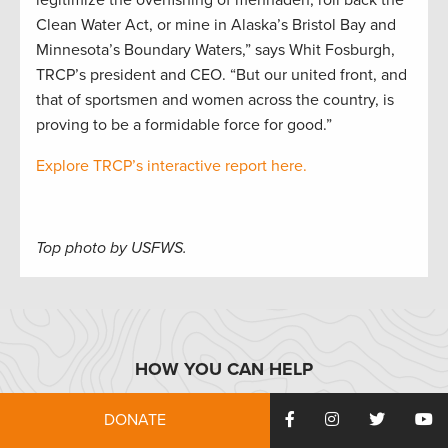
legitimize the overfishing of menhaden, roll back the
Clean Water Act, or mine in Alaska’s Bristol Bay and
Minnesota’s Boundary Waters,” says Whit Fosburgh,
TRCP’s president and CEO. “But our united front, and
that of sportsmen and women across the country, is
proving to be a formidable force for good.”
Explore TRCP’s interactive report here.
Top photo by USFWS.
HOW YOU CAN HELP
DONATE