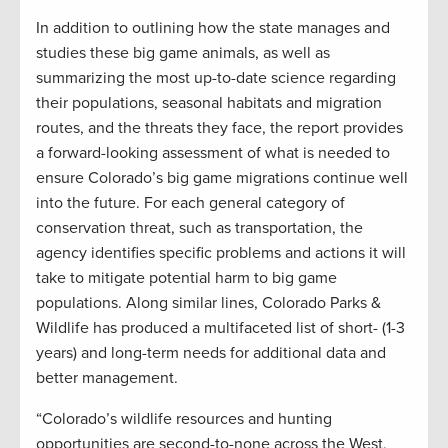
In addition to outlining how the state manages and
studies these big game animals, as well as
summarizing the most up-to-date science regarding
their populations, seasonal habitats and migration
routes, and the threats they face, the report provides
a forward-looking assessment of what is needed to
ensure Colorado’s big game migrations continue well
into the future. For each general category of
conservation threat, such as transportation, the
agency identifies specific problems and actions it will
take to mitigate potential harm to big game
populations. Along similar lines, Colorado Parks &
Wildlife has produced a multifaceted list of short- (1-3
years) and long-term needs for additional data and
better management.
“Colorado’s wildlife resources and hunting
opportunities are second-to-none across the West,