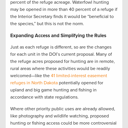
percent of the refuge acreage. Waterfowl hunting
may be opened in more than 40 percent of a refuge if
the Interior Secretary finds it would be “beneficial to
the species,” but this is not the norm.
Expanding Access and Simplifying the Rules
Just as each refuge is different, so are the changes
for each unit in the DOI’s current proposal. Many of
the refuge acres proposed for hunting are in remote,
rural areas where these activities would be readily
welcomed—like the
41 limited-interest easement
refuges in North Dakota
potentially opened for
upland and big game hunting and fishing in
accordance with state regulations.
Where other priority public uses are already allowed,
like photography and wildlife watching, proposed
hunting or fishing access could be more controversial