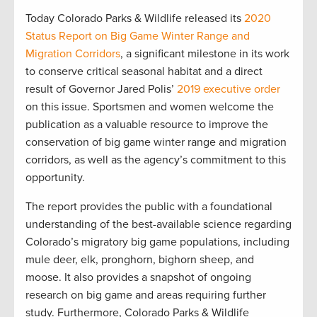
Today Colorado Parks & Wildlife released its
2020
Status Report on Big Game Winter Range and
Migration Corridors
, a significant milestone in its work
to conserve critical seasonal habitat and a direct
result of Governor Jared Polis’
2019 executive order
on this issue. Sportsmen and women welcome the
publication as a valuable resource to improve the
conservation of big game winter range and migration
corridors, as well as the agency’s commitment to this
opportunity.
The report provides the public with a foundational
understanding of the best-available science regarding
Colorado’s migratory big game populations, including
mule deer, elk, pronghorn, bighorn sheep, and
moose. It also provides a snapshot of ongoing
research on big game and areas requiring further
study. Furthermore, Colorado Parks & Wildlife