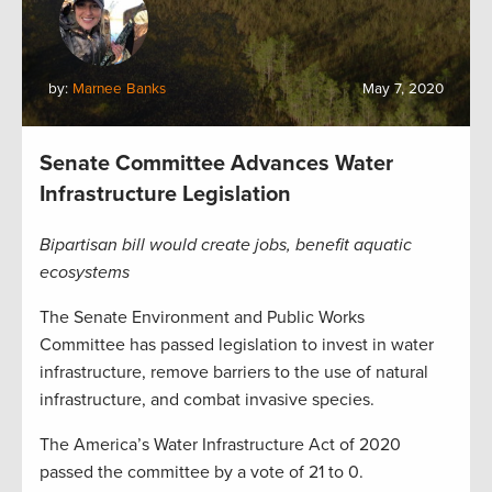
by:
Marnee Banks
May 7, 2020
Senate Committee Advances Water
Infrastructure Legislation
Bipartisan bill would create jobs, benefit aquatic
ecosystems
The Senate Environment and Public Works
Committee has passed legislation to invest in water
infrastructure, remove barriers to the use of natural
infrastructure, and combat invasive species.
The America’s Water Infrastructure Act of 2020
passed the committee by a vote of 21 to 0.