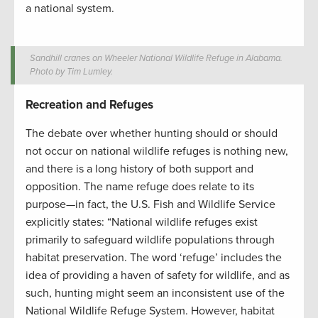
a national system.
Sandhill cranes on Wheeler National Wildlife Refuge in Alabama.
Photo by Tim Lumley.
Recreation and Refuges
The debate over whether hunting should or should
not occur on national wildlife refuges is nothing new,
and there is a long history of both support and
opposition. The name refuge does relate to its
purpose—in fact, the U.S. Fish and Wildlife Service
explicitly states: “National wildlife refuges exist
primarily to safeguard wildlife populations through
habitat preservation. The word ‘refuge’ includes the
idea of providing a haven of safety for wildlife, and as
such, hunting might seem an inconsistent use of the
National Wildlife Refuge System. However, habitat