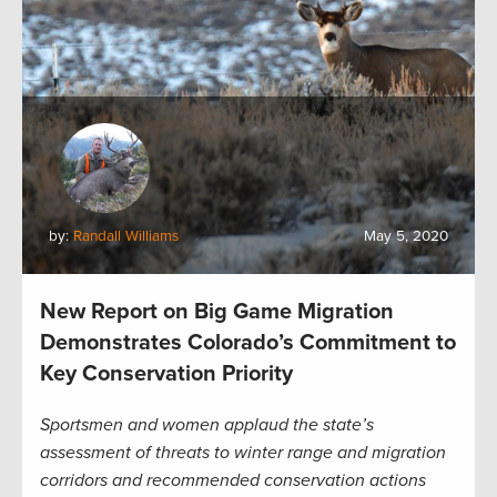
by:
Randall Williams
May 5, 2020
New Report on Big Game Migration
Demonstrates Colorado’s Commitment to
Key Conservation Priority
Sportsmen and women applaud the state’s
assessment of threats to winter range and migration
corridors and recommended conservation actions