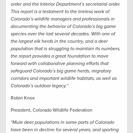
order and the Interior Department’s secretarial order.
This report is a testament to the tireless work of
Colorado’s wildlife managers and professionals in
documenting the behavior of Colorado’s big game
species over the last several decades. With one of
the largest elk herds in the country, and a deer
population that is struggling to maintain its numbers,
the report provides a great foundation to move
forward with collaborative planning efforts that
safeguard Colorado’s big game herds, migratory
corridors and important wildlife habitats, as well as
Colorado’s outdoor legacy.”
Robin Knox
President, Colorado Wildlife Federation
“Mule deer populations in some parts of Colorado
have been in decline for several years, and sporting