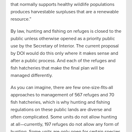
that normally supports healthy wildlife populations
produces harvestable surpluses that are a renewable
resource.”
By law, hunting and fishing on refuges is closed to the
public unless otherwise opened as a priority public
use by the Secretary of Interior. The current proposal
by DOI would do this only where it makes sense and
after a public process. And each of the refuges and
fish hatcheries that make the final plan will be
managed differently.
As you can imagine, there are few one-size-fits-all
approaches to management of 567 refuges and 70
fish hatcheries, which is why hunting and fishing
regulations on these public lands are diverse and
often complicated. Some units do not allow hunting
at all—currently, 197 refuges do not allow any form of
hunting. Some units are only open for certain species