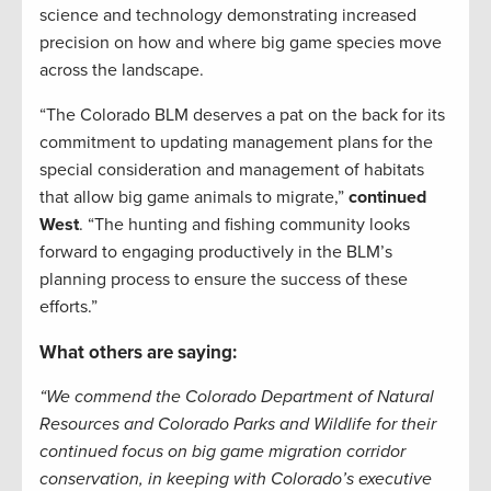
science and technology demonstrating increased
precision on how and where big game species move
across the landscape.
“The Colorado BLM deserves a pat on the back for its
commitment to updating management plans for the
special consideration and management of habitats
that allow big game animals to migrate,”
continued
West
. “The hunting and fishing community looks
forward to engaging productively in the BLM’s
planning process to ensure the success of these
efforts.”
What others are saying:
“We commend the Colorado Department of Natural
Resources and Colorado Parks and Wildlife for their
continued focus on big game migration corridor
conservation, in keeping with Colorado’s executive