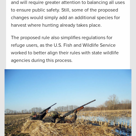
and will require greater attention to balancing all uses
to ensure public safety. Still, some of the proposed
changes would simply add an additional species for
harvest where hunting already takes place.
The proposed rule also simplifies regulations for
refuge users, as the U.S. Fish and Wildlife Service
worked to better align their rules with state wildlife
agencies during this process.