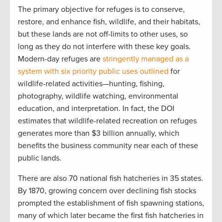
The primary objective for refuges is to conserve,
restore, and enhance fish, wildlife, and their habitats,
but these lands are not off-limits to other uses, so
long as they do not interfere with these key goals.
Modern-day refuges are
stringently managed as a
system with six priority public uses outlined
for
wildlife-related activities—hunting, fishing,
photography, wildlife watching, environmental
education, and interpretation. In fact, the DOI
estimates that wildlife-related recreation on refuges
generates more than $3 billion annually, which
benefits the business community near each of these
public lands.
There are also 70 national fish hatcheries in 35 states.
By 1870, growing concern over declining fish stocks
prompted the establishment of fish spawning stations,
many of which later became the first fish hatcheries in