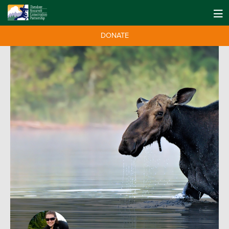
DONATE