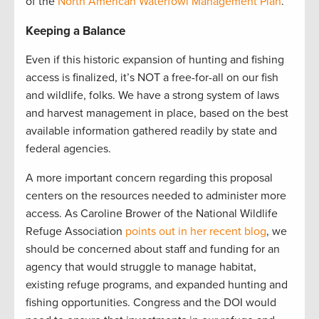
of the
North American Waterfowl Management Plan
.
Keeping a Balance
Even if this historic expansion of hunting and fishing
access is finalized, it’s NOT a free-for-all on our fish
and wildlife, folks. We have a strong system of laws
and harvest management in place, based on the best
available information gathered readily by state and
federal agencies.
A more important concern regarding this proposal
centers on the resources needed to administer more
access. As Caroline Brower of the National Wildlife
Refuge Association
points out in her recent blog
, we
should be concerned about staff and funding for an
agency that would struggle to manage habitat,
existing refuge programs, and expanded hunting and
fishing opportunities. Congress and the DOI would