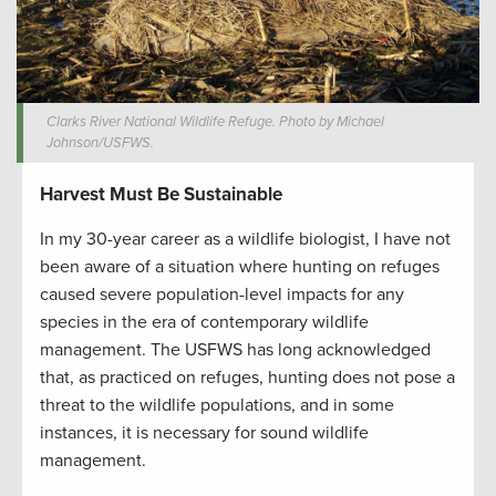
Clarks River National Wildlife Refuge. Photo by Michael
Johnson/USFWS.
Harvest Must Be Sustainable
In my 30-year career as a wildlife biologist, I have not
been aware of a situation where hunting on refuges
caused severe population-level impacts for any
species in the era of contemporary wildlife
management. The USFWS has long acknowledged
that, as practiced on refuges, hunting does not pose a
threat to the wildlife populations, and in some
instances, it is necessary for sound wildlife
management.