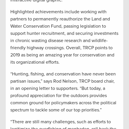
interactive digital graphic.
Highlighted achievements include working with
partners to permanently reauthorize the Land and
Water Conservation Fund, passing legislation to
support hunter recruitment, and securing investments
in chronic wasting disease research and wildlife-
friendly highway crossings. Overall, TRCP points to
2019 as being an amazing year for conservation and
its organizational efforts.
“Hunting, fishing, and conservation have never been
partisan issues,” says Rod Nelson, TRCP board chair,
in an opening letter to supporters. “But today, a
profound appreciation for the outdoors provides
common ground for policymakers across the political
spectrum to tackle some of our top priorities.”
“There are still many challenges, such as efforts to