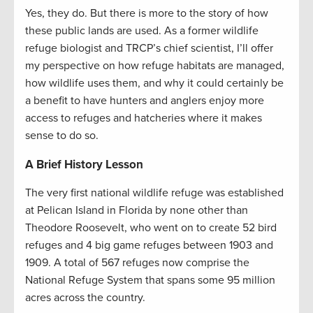
Yes, they do. But there is more to the story of how
these public lands are used. As a former wildlife
refuge biologist and TRCP’s chief scientist, I’ll offer
my perspective on how refuge habitats are managed,
how wildlife uses them, and why it could certainly be
a benefit to have hunters and anglers enjoy more
access to refuges and hatcheries where it makes
sense to do so.
A Brief History Lesson
The very first national wildlife refuge was established
at Pelican Island in Florida by none other than
Theodore Roosevelt, who went on to create 52 bird
refuges and 4 big game refuges between 1903 and
1909. A total of 567 refuges now comprise the
National Refuge System that spans some 95 million
acres across the country.