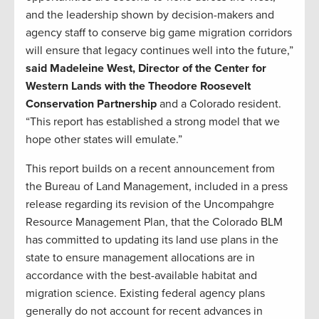
and the leadership shown by decision-makers and
agency staff to conserve big game migration corridors
will ensure that legacy continues well into the future,”
said Madeleine West, Director of the Center for
Western Lands with the Theodore Roosevelt
Conservation Partnership
and a Colorado resident.
“This report has established a strong model that we
hope other states will emulate.”
This report builds on a recent announcement from
the Bureau of Land Management, included in a press
release regarding its revision of the Uncompahgre
Resource Management Plan, that the Colorado BLM
has committed to updating its land use plans in the
state to ensure management allocations are in
accordance with the best-available habitat and
migration science. Existing federal agency plans
generally do not account for recent advances in