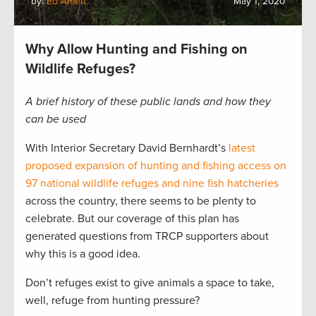
by:
Ed Arnett
May 1, 2020
Why Allow Hunting and Fishing on
Wildlife Refuges?
A brief history of these public lands and how they
can be used
With Interior Secretary David Bernhardt’s
latest
proposed expansion of hunting and fishing access on
97 national wildlife refuges and nine fish hatcheries
across the country, there seems to be plenty to
celebrate. But our coverage of this plan has
generated questions from TRCP supporters about
why this is a good idea.
Don’t refuges exist to give animals a space to take,
well, refuge from hunting pressure?