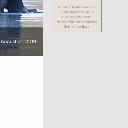
5.
Failing to Modernize the
Pittman-Robertson Act is
Like Trying to Recruit
Hunters With One Hand Tied
Behind Your Back
August 21, 2019