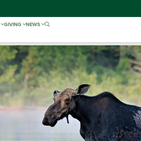
E
GIVING
NEWS