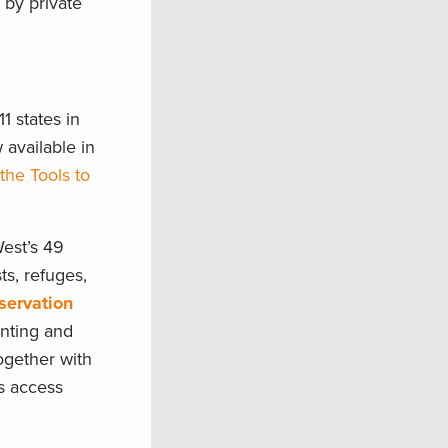
 by private
1 states in
 available in
the Tools to
West’s 49
ts, refuges,
servation
unting and
Together with
s access