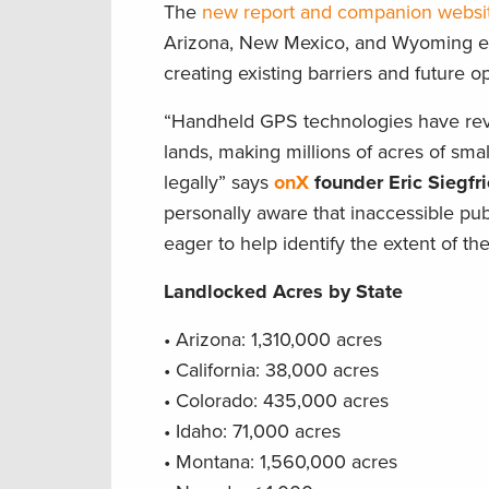
The
new report and companion websi
Arizona, New Mexico, and Wyoming eac
creating existing barriers and future o
“Handheld GPS technologies have revol
lands, making millions of acres of smal
legally” says
onX
founder Eric Siegfr
personally aware that inaccessible pu
eager to help identify the extent of th
Landlocked Acres by State
• Arizona: 1,310,000 acres
• California: 38,000 acres
• Colorado: 435,000 acres
• Idaho: 71,000 acres
• Montana: 1,560,000 acres