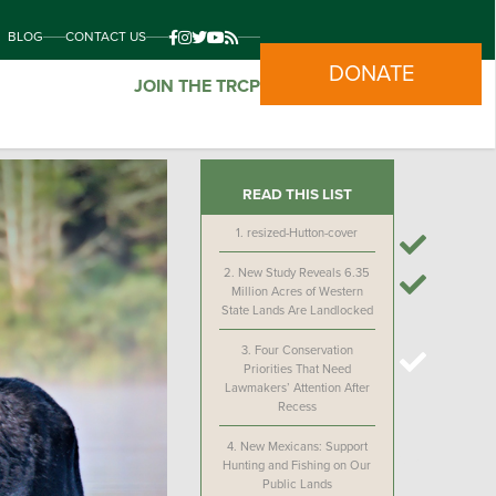
BLOG
CONTACT US
DONATE
JOIN THE TRCP
READ THIS LIST
1.
resized-Hutton-cover
2.
New Study Reveals 6.35
Million Acres of Western
State Lands Are Landlocked
3.
Four Conservation
Priorities That Need
Lawmakers’ Attention After
Recess
4.
New Mexicans: Support
Hunting and Fishing on Our
Public Lands