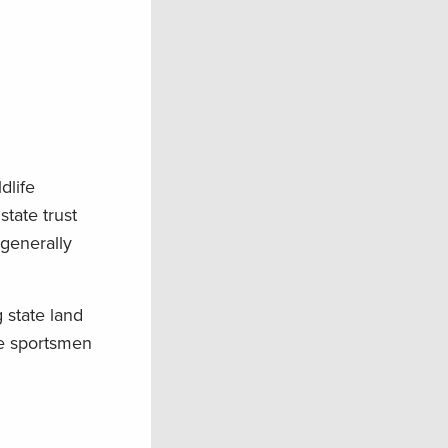
dlife
tate trust
 generally
 state land
re sportsmen