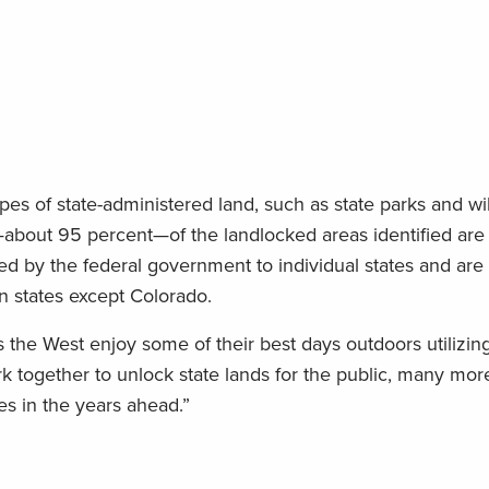
pes of state-administered land, such as state parks and wil
bout 95 percent—of the landlocked areas identified are s
ed by the federal government to individual states and are
rn states except Colorado.
 the West enjoy some of their best days outdoors utilizing
rk together to unlock state lands for the public, many mo
s in the years ahead.”