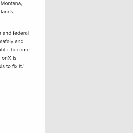
. Montana,
lands,
e and federal
 safely and
public become
d onX is
 to fix it.”