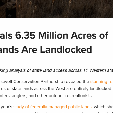
ls 6.35 Million Acres of
ands Are Landlocked
ng analysis of state land access across 11 Western sta
sevelt Conservation Partnership revealed the
stunning re
es of state lands across the West are entirely landlocked 
nters, anglers, and other outdoor recreationists.
 year’s
study of federally managed public lands
, which sh