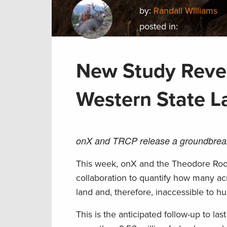
by:
Randall Williams
posted in:
New Study Revea
Western State L
onX and TRCP release a groundbreaki
This week, onX and the Theodore Roo
collaboration to quantify how many acr
land and, therefore, inaccessible to hu
This is the anticipated follow-up to last