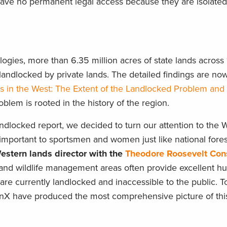
have no permanent legal access because they are isolated
gies, more than 6.35 million acres of state lands across 1
andlocked by private lands. The detailed findings are now
s in the West: The Extent of the Landlocked Problem and 
lem is rooted in the history of the region.
andlocked report, we decided to turn our attention to the 
e important to sportsmen and women just like national fores
estern lands director with the
Theodore Roosevelt Con
s, and wildlife management areas often provide excellent h
 are currently landlocked and inaccessible to the public. 
onX have produced the most comprehensive picture of thi