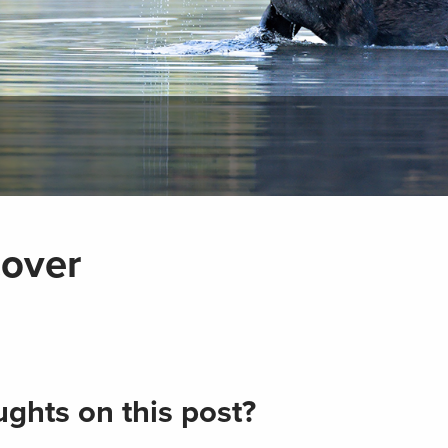
cover
ghts on this post?