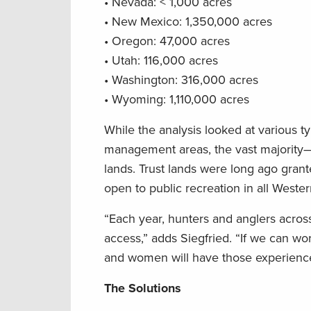
• Nevada: < 1,000 acres
• New Mexico: 1,350,000 acres
• Oregon: 47,000 acres
• Utah: 116,000 acres
• Washington: 316,000 acres
• Wyoming: 1,110,000 acres
While the analysis looked at various ty
management areas, the vast majority—a
lands. Trust lands were long ago grant
open to public recreation in all Weste
“Each year, hunters and anglers across
access,” adds Siegfried. “If we can wo
and women will have those experience
The Solutions