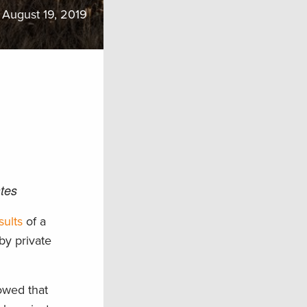
August 19, 2019
tes
sults
of a
by private
owed that