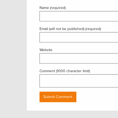
Name (required)
Email (will not be published) (required)
Website
Comment (1000 character limit)