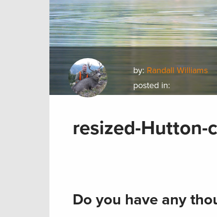
by:
Randall Williams
posted in:
resized-Hutton-
Do you have any thou