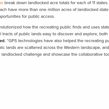
te
break down landlocked acre totals for each of 11 states
h have more than one million acres of landlocked state 
pportunities for public access.
utionized how the recreating public finds and uses stat
l tracts of public lands easy to discover and explore, both
ied
. “GPS technologies have also helped the recreating 
blic lands are scattered across the Western landscape, an
e landlocked challenge and showcase the collaborative tools