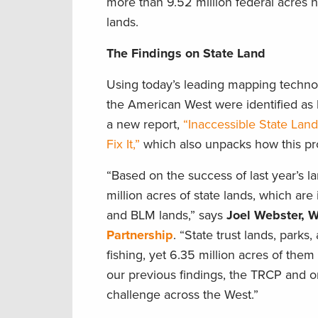
more than 9.52 million federal acres 
lands.
The Findings on State Land
Using today’s leading mapping technolo
the American West were identified as l
a new report,
“Inaccessible State Land
Fix It,”
which also unpacks how this prob
“Based on the success of last year’s l
million acres of state lands, which ar
and BLM lands,” says
Joel Webster, W
Partnership
. “State trust lands, park
fishing, yet 6.35 million acres of them
our previous findings, the TRCP and 
challenge across the West.”