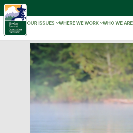
OUR ISSUES
WHERE WE WORK
WHO WE AR