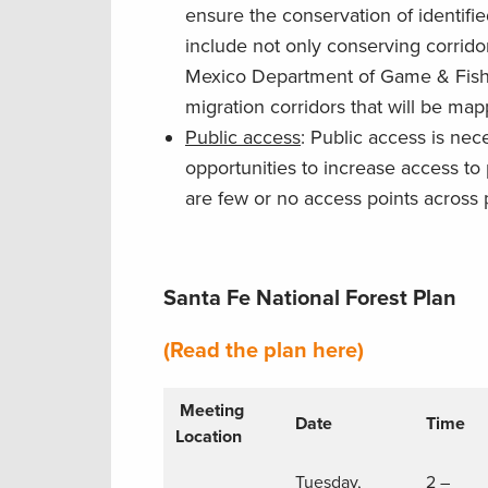
ensure the conservation of identifi
include not only conserving corri
Mexico Department of Game & Fish, b
migration corridors that will be map
Public access
: Public access is nec
opportunities to increase access to 
are few or no access points across 
Santa Fe National Forest Plan
(Read the plan here)
Meeting
Date
Time
Location
Tuesday,
2 –