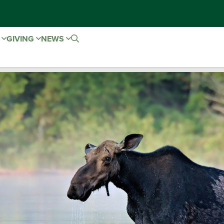
E
GIVING
NEWS