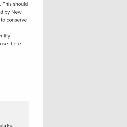
. This should
zed by New
e to conserve
ntify
ause there
nta Fe,