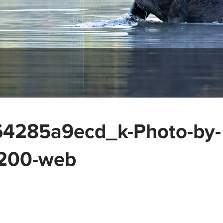
4285a9ecd_k-Photo-by-
1200-web