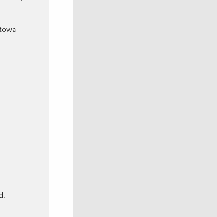
atowa
d.