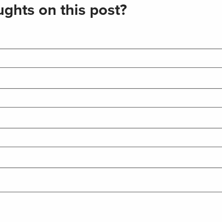
ghts on this post?