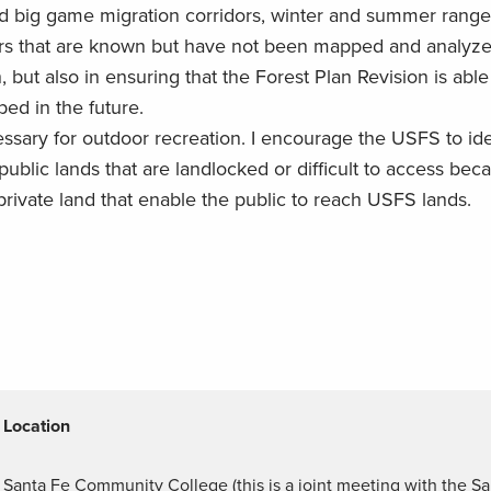
ed big game migration corridors, winter and summer range
dors that are known but have not been mapped and analy
ut also in ensuring that the Forest Plan Revision is abl
ped in the future.
essary for outdoor recreation. I encourage the USFS to ide
public lands that are landlocked or difficult to access bec
private land that enable the public to reach USFS lands.
Location
Santa Fe Community College (this is a joint meeting with the Sa