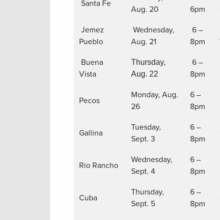
Santa Fe
Aug. 20
6pm
Jemez
Wednesday,
6 –
Pueblo
Aug. 21
8pm
Buena
6 –
Thursday,
Vista
8pm
Aug. 22
Monday, Aug.
6 –
Pecos
26
8pm
Tuesday,
6 –
Gallina
Sept. 3
8pm
Wednesday,
6 –
Rio Rancho
Sept. 4
8pm
Thursday,
6 –
Cuba
Sept. 5
8pm