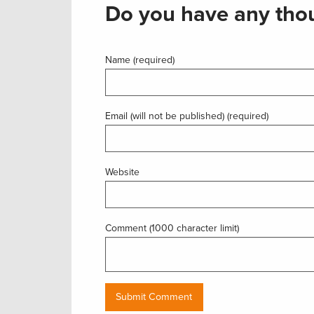
Do you have any thou
Name (required)
Email (will not be published) (required)
Website
Comment (1000 character limit)