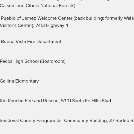
Carson, and Cibola National Forests)
Pueblo of Jemez Welcome Center (back building; formerly Wal
Visitor’s Center), 7413 Highway 4
Buena Vista Fire Department
Pecos High School (Boardroom)
Gallina Elementary
Rio Rancho Fire and Rescue, 5301 Santa Fe Hills Blvd.
Sandoval County Fairgrounds- Community Building, 37 Rodeo R