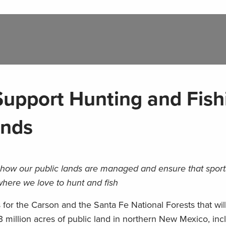
upport Hunting and Fish
ands
n how our public lands are managed and ensure that spo
here we love to hunt and fish
ns for the Carson and the Santa Fe National Forests that wi
million acres of public land in northern New Mexico, inc