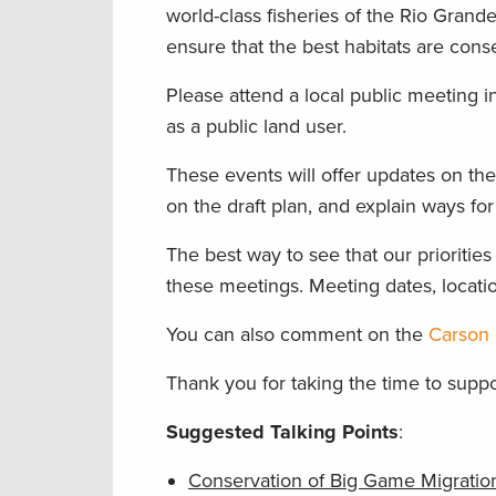
world-class fisheries of the Rio Gra
ensure that the best habitats are cons
Please attend a local public meeting 
as a public land user.
These events will offer updates on the
on the draft plan, and explain ways for
The best way to see that our priorities
these meetings. Meeting dates, locatio
You can also comment on the
Carson 
Thank you for taking the time to suppo
Suggested Talking Points
:
Conservation of Big Game Migration