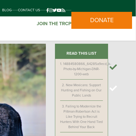
BLOG
CONTACT US
DONATE
JOIN THE TRCP
READ THIS LIST
1.
14884580866_64285a9ecd_k-
Photo-by-Michigan-DNR-
1200-web
2.
New Mexicans: Support
Hunting and Fishing on Our
Public Lands
3.
Failing to Modernize the
Pittman-Robertson Act is
Like Trying to Recruit
Hunters With One Hand Tied
Behind Your Back