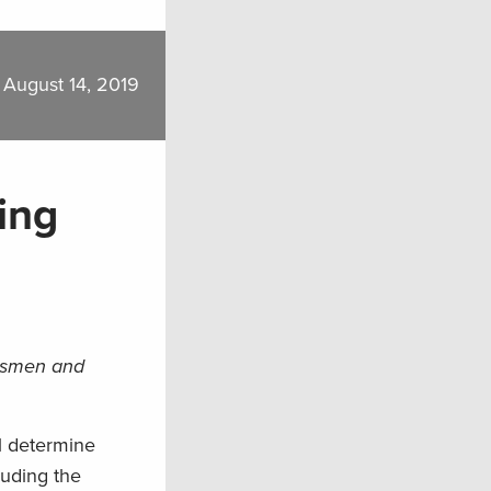
August 14, 2019
ing
rtsmen and
ll determine
luding the