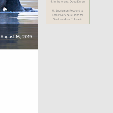
4.
In the Arena: Doug Duren
5.
Sportsmen Respond to
Forest Service’s Plans for
Southwestern Colorado
August 16, 2019