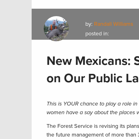
by:
Randall Williams
posted in:
New Mexicans: S
on Our Public L
This is YOUR chance to play a role i
women have a say about the places w
The Forest Service is revising its pla
the future management of more than 3 