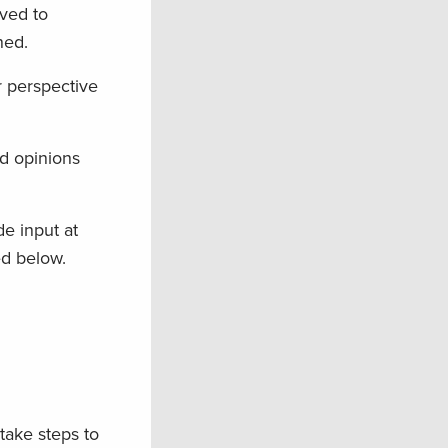
ved to
ned.
r perspective
nd opinions
de input at
ed below.
 take steps to