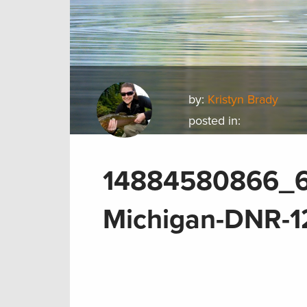
by:
Kristyn Brady
posted in:
14884580866_6
Michigan-DNR-