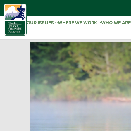
OUR ISSUES
WHERE WE WORK
WHO WE AR