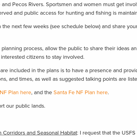
nde and Pecos Rivers. Sportsmen and women must get invol
erved and public access for hunting and fishing is maintai
in the next few weeks (see schedule below) and share you
 planning process, allow the public to share their ideas a
 interested citizens to stay involved.
 are included in the plans is to have a presence and provi
ns, and times, as well as suggested talking points are list
NF Plan here
, and the
Santa Fe NF Plan here
.
rt our public lands.
 Corridors and Seasonal Habitat
: I request that the USFS