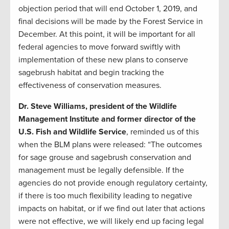
objection period that will end October 1, 2019, and
final decisions will be made by the Forest Service in
December. At this point, it will be important for all
federal agencies to move forward swiftly with
implementation of these new plans to conserve
sagebrush habitat and begin tracking the
effectiveness of conservation measures.
Dr. Steve Williams, president of the Wildlife
Management Institute and former director of the
U.S. Fish and Wildlife Service
, reminded us of this
when the BLM plans were released: “The outcomes
for sage grouse and sagebrush conservation and
management must be legally defensible. If the
agencies do not provide enough regulatory certainty,
if there is too much flexibility leading to negative
impacts on habitat, or if we find out later that actions
were not effective, we will likely end up facing legal