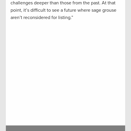
challenges deeper than those from the past. At that
point, it’s difficult to see a future where sage grouse
aren’t reconsidered for listing.”