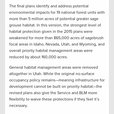
The final plans identify and address potential
environmental impacts for 19 national forest units with
more than 5 million acres of potential greater sage
grouse habitat. In this version, the strongest level of
habitat protection given in the 2015 plans were
weakened for more than 865,000 acres of sagebrush
focal areas in Idaho, Nevada, Utah, and Wyoming, and
overall priority habitat management areas were
reduced by about 160,000 acres.
General habitat management areas were removed
altogether in Utah. While the original no-surface
occupancy policy remains—meaning infrastructure for
development cannot be built on priority habitat—the
revised plans also give the Service and BLM more
flexibility to waive these protections if they feel it’s
necessary.