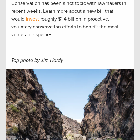
Conservation has been a hot topic with lawmakers in
recent weeks. Learn more about a new bill that
would
invest
roughly $1.4 billion in proactive,
voluntary conservation efforts to benefit the most
vulnerable species.
Top photo by Jim Hardy.