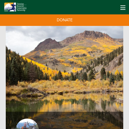
DONATE