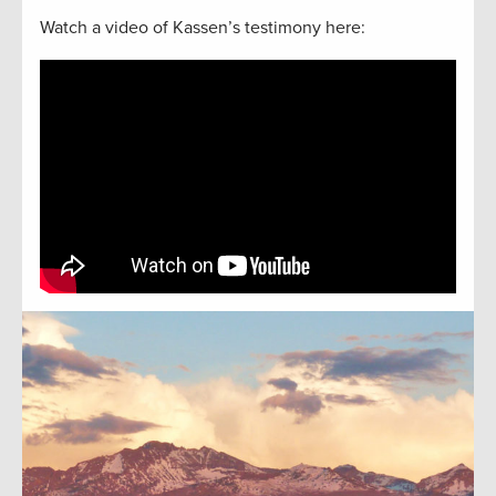
Watch a video of Kassen’s testimony here: