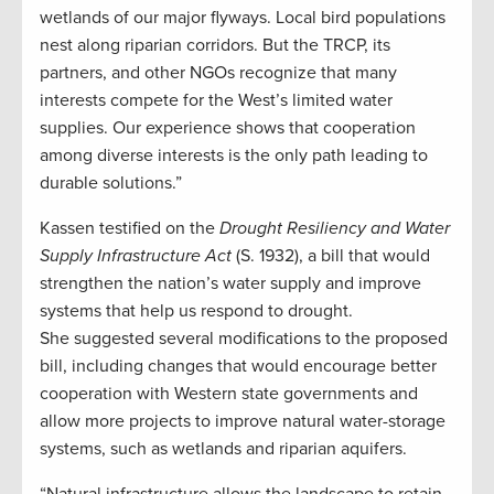
wetlands of our major flyways. Local bird populations
nest along riparian corridors. But the TRCP, its
partners, and other NGOs recognize that many
interests compete for the West’s limited water
supplies. Our experience shows that cooperation
among diverse interests is the only path leading to
durable solutions.”
Kassen testified on the
Drought Resiliency and Water
Supply Infrastructure Act
(S. 1932), a bill that would
strengthen the nation’s water supply and improve
systems that help us respond to drought.
She suggested several modifications to the proposed
bill, including changes that would encourage better
cooperation with Western state governments and
allow more projects to improve natural water-storage
systems, such as wetlands and riparian aquifers.
“Natural infrastructure allows the landscape to retain