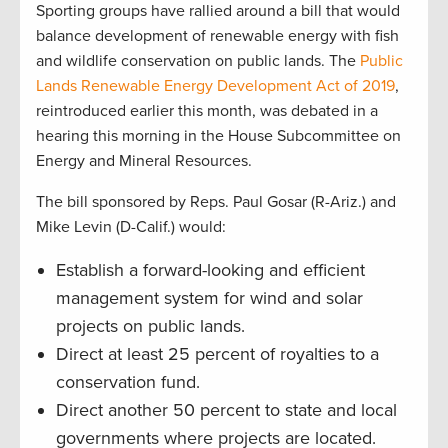
Sporting groups have rallied around a bill that would
balance development of renewable energy with fish
and wildlife conservation on public lands. The
Public
Lands Renewable Energy Development Act of 2019
,
reintroduced earlier this month, was debated in a
hearing this morning in the House Subcommittee on
Energy and Mineral Resources.
The bill sponsored by Reps. Paul Gosar (R-Ariz.) and
Mike Levin (D-Calif.) would:
Establish a forward-looking and efficient
management system for wind and solar
projects on public lands.
Direct at least 25 percent of royalties to a
conservation fund.
Direct another 50 percent to state and local
governments where projects are located.