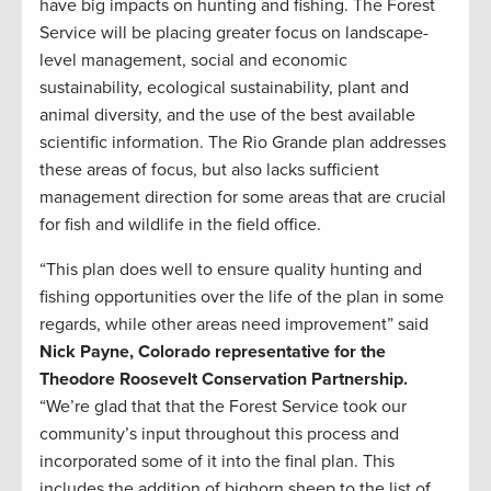
have big impacts on hunting and fishing. The Forest
Service will be placing greater focus on landscape-
level management, social and economic
sustainability, ecological sustainability, plant and
animal diversity, and the use of the best available
scientific information. The Rio Grande plan addresses
these areas of focus, but also lacks sufficient
management direction for some areas that are crucial
for fish and wildlife in the field office.
“This plan does well to ensure quality hunting and
fishing opportunities over the life of the plan in some
regards, while other areas need improvement” said
Nick Payne, Colorado representative for the
Theodore Roosevelt Conservation Partnership.
“We’re glad that that the Forest Service took our
community’s input throughout this process and
incorporated some of it into the final plan. This
includes the addition of bighorn sheep to the list of