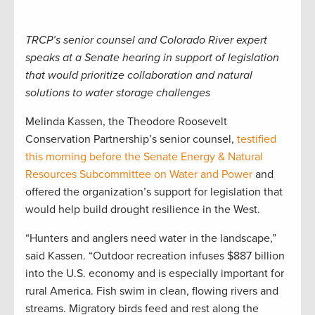
TRCP’s senior counsel and Colorado River expert
speaks at a Senate hearing in support of legislation
that would prioritize collaboration and natural
solutions to water storage challenges
Melinda Kassen, the Theodore Roosevelt
Conservation Partnership’s senior counsel,
testified
this morning before the Senate Energy & Natural
Resources Subcommittee on Water and Power
and
offered the organization’s support for legislation that
would help build drought resilience in the West.
“Hunters and anglers need water in the landscape,”
said Kassen. “Outdoor recreation infuses $887 billion
into the U.S. economy and is especially important for
rural America. Fish swim in clean, flowing rivers and
streams. Migratory birds feed and rest along the