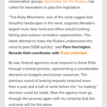
conservation groups,
Sportsmen for the Rubies
, has
called for lawmakers to pass the legislation.
“The Ruby Mountains, one of the most rugged and
beautiful landscapes in the west, supports Nevada’s
largest mule deer herd and offers untold hunting,
fishing and outdoor recreation opportunities. This
latest attempt to lease the Rubies underscores the
need to pass S258 quickly,” said
Pam Harrington,
Nevada field coordinator with
Trout Unlimited
.
By law, federal agencies must respond to these EOIs
through a formal process, representing a considerable
demand on budgets and human resources. The
previous round of leasing requests required more
than a year and a half of work before the “no leasing”
decision could be made. Now the agency must go
through the process again with no certainty that the
outcome will be the same.