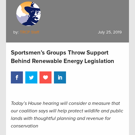
by:
TRCP Staff
July 25, 2019
Sportsmen’s Groups Throw Support
Behind Renewable Energy Legislation
Today’s House hearing will consider a measure that
our coalition says will help protect wildlife and public
lands with thoughtful planning and revenue for
conservation