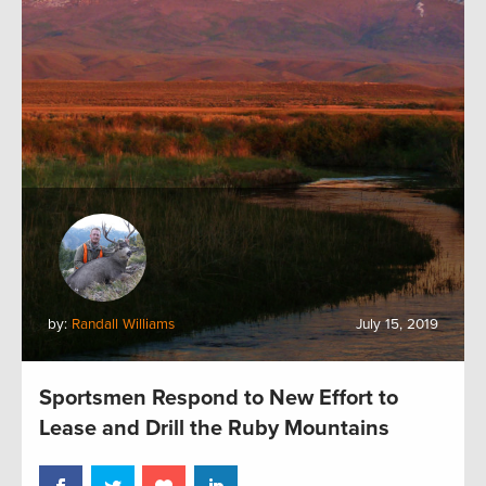
by:
Randall Williams
July 15, 2019
Sportsmen Respond to New Effort to
Lease and Drill the Ruby Mountains