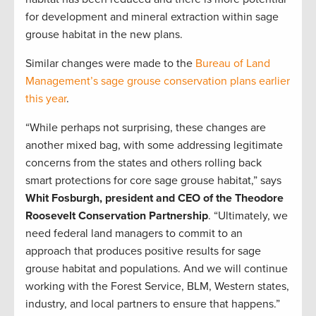
for development and mineral extraction within sage
grouse habitat in the new plans.
Similar changes were made to the
Bureau of Land
Management’s sage grouse conservation plans earlier
this year
.
“While perhaps not surprising, these changes are
another mixed bag, with some addressing legitimate
concerns from the states and others rolling back
smart protections for core sage grouse habitat,” says
Whit Fosburgh, president and CEO of the Theodore
Roosevelt Conservation Partnership
. “Ultimately, we
need federal land managers to commit to an
approach that produces positive results for sage
grouse habitat and populations. And we will continue
working with the Forest Service, BLM, Western states,
industry, and local partners to ensure that happens.”