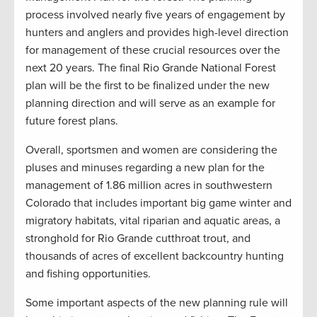
process involved nearly five years of engagement by
hunters and anglers and provides high-level direction
for management of these crucial resources over the
next 20 years. The final Rio Grande National Forest
plan will be the first to be finalized under the new
planning direction and will serve as an example for
future forest plans.
Overall, sportsmen and women are considering the
pluses and minuses regarding a new plan for the
management of 1.86 million acres in southwestern
Colorado that includes important big game winter and
migratory habitats, vital riparian and aquatic areas, a
stronghold for Rio Grande cutthroat trout, and
thousands of acres of excellent backcountry hunting
and fishing opportunities.
Some important aspects of the new planning rule will