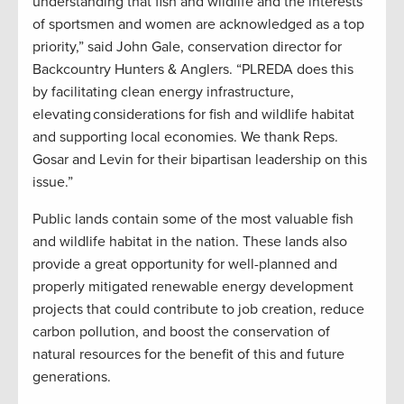
understanding that fish and wildlife and the interests
of sportsmen and women are acknowledged as a top
priority,” said John Gale, conservation director for
Backcountry Hunters & Anglers. “PLREDA does this
by facilitating clean energy infrastructure,
elevating considerations for fish and wildlife habitat
and supporting local economies. We thank Reps.
Gosar and Levin for their bipartisan leadership on this
issue.”
Public lands contain some of the most valuable fish
and wildlife habitat in the nation. These lands also
provide a great opportunity for well-planned and
properly mitigated renewable energy development
projects that could contribute to job creation, reduce
carbon pollution, and boost the conservation of
natural resources for the benefit of this and future
generations.