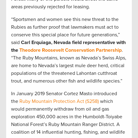
areas previously rejected for leasing.
“Sportsmen and women see this new threat to the
Rubies as further proof that lawmakers must act to
conserve this special place for future generations,”
said
Carl Erquiaga, Nevada field representative with
the
Theodore Roosevelt Conservation Partnership
.
“The Ruby Mountains, known as Nevada’s Swiss Alps,
are home to Nevada’s largest mule deer herd, critical
populations of the threatened Lahontan cutthroat
trout, and numerous other fish and wildlife species.”
In January 2019 Senator Cortez Masto introduced
the
Ruby Mountain Protection Act (S258)
which
would permanently withdraw from oil and gas
exploration 450,000 acres in the Humboldt-Toiyabe
National Forest’s Ruby Mountain Ranger District. A
coalition of 14 influential hunting, fishing, and wildlife