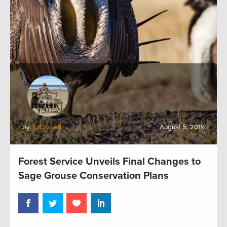
by:
Ed Arnett
August 5, 2019
Forest Service Unveils Final Changes to
Sage Grouse Conservation Plans