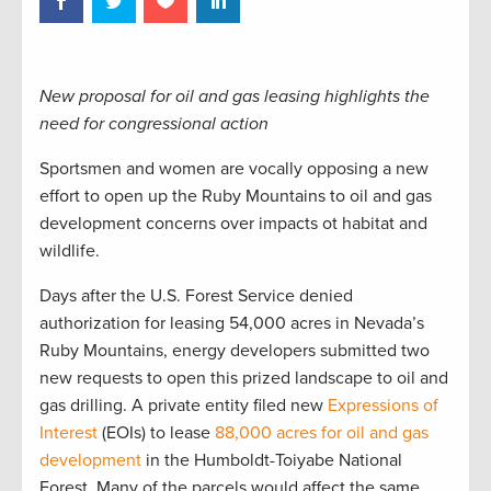
New proposal for oil and gas leasing highlights the
need for congressional action
Sportsmen and women are vocally opposing a new
effort to open up the Ruby Mountains to oil and gas
development concerns over impacts ot habitat and
wildlife.
Days after the U.S. Forest Service denied
authorization for leasing 54,000 acres in Nevada’s
Ruby Mountains, energy developers submitted two
new requests to open this prized landscape to oil and
gas drilling. A private entity filed new
Expressions of
Interest
(EOIs) to lease
88,000 acres for oil and gas
development
in the Humboldt-Toiyabe National
Forest. Many of the parcels would affect the same