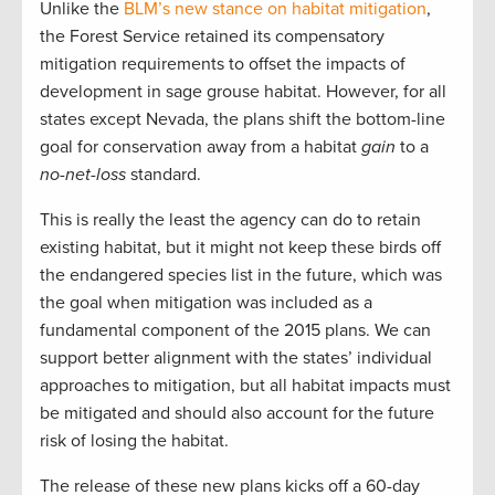
Unlike the
BLM’s new stance on habitat mitigation
,
the Forest Service retained its compensatory
mitigation requirements to offset the impacts of
development in sage grouse habitat. However, for all
states except Nevada, the plans shift the bottom-line
goal for conservation away from a habitat
gain
to a
no-net-loss
standard.
This is really the least the agency can do to retain
existing habitat, but it might not keep these birds off
the endangered species list in the future, which was
the goal when mitigation was included as a
fundamental component of the 2015 plans. We can
support better alignment with the states’ individual
approaches to mitigation, but all habitat impacts must
be mitigated and should also account for the future
risk of losing the habitat.
The release of these new plans kicks off a 60-day