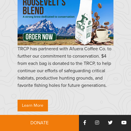
TRCP has partnered with Afuera Coffee Co. to
further our commitment to conservation. $4
from each bag is donated to the TRCP, to help
continue our efforts of safeguarding critical
habitats, productive hunting grounds, and
favorite fishing holes for future generations.
Learn More
DONATE