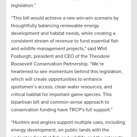
legislation.”
“This bill would achieve a rare win-win scenario by
thoughtfully balancing renewable energy
development and habitat needs, while creating a
consistent stream of revenue to fund essential fish
and wildlife management projects,” said Whit
Fosburgh, president and CEO of the Theodore
Roosevelt Conservation Partnership. “We’re
heartened to see momentum behind this legislation,
which will create opportunities to enhance
sportsmen’s access, clean water resources, and
critical habitat for important game species. This
bipartisan bill and common-sense approach to
conservation funding have TRCP’s full support.”
“Hunters and anglers support multiple uses, including
energy development, on public lands with the