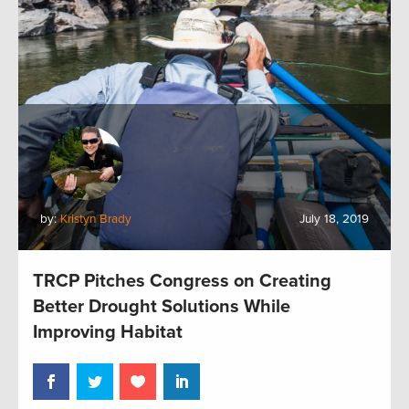
by:
Kristyn Brady
July 18, 2019
TRCP Pitches Congress on Creating
Better Drought Solutions While
Improving Habitat