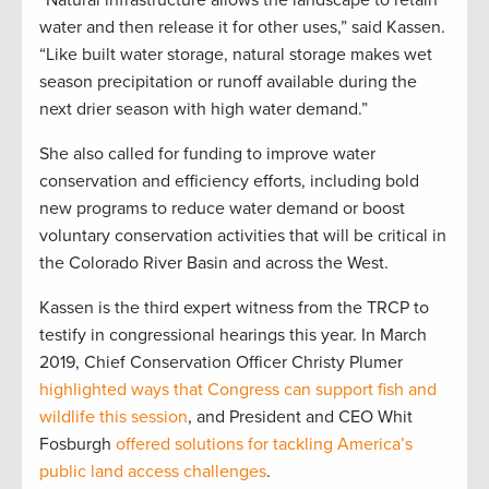
water and then release it for other uses,” said Kassen.
“Like built water storage, natural storage makes wet
season precipitation or runoff available during the
next drier season with high water demand.”
She also called for funding to improve water
conservation and efficiency efforts, including bold
new programs to reduce water demand or boost
voluntary conservation activities that will be critical in
the Colorado River Basin and across the West.
Kassen is the third expert witness from the TRCP to
testify in congressional hearings this year. In March
2019, Chief Conservation Officer Christy Plumer
highlighted ways that Congress can support fish and
wildlife this session
, and President and CEO Whit
Fosburgh
offered solutions for tackling America’s
public land access challenges
.