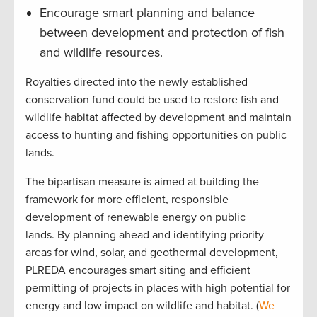
Encourage smart planning and balance
between development and protection of fish
and wildlife resources.
Royalties directed into the newly established
conservation fund could be used to restore fish and
wildlife habitat affected by development and maintain
access to hunting and fishing opportunities on public
lands.
The bipartisan measure is aimed at building the
framework for more efficient, responsible
development of renewable energy on public
lands. By planning ahead and identifying priority
areas for wind, solar, and geothermal development,
PLREDA encourages smart siting and efficient
permitting of projects in places with high potential for
energy and low impact on wildlife and habitat. (
We