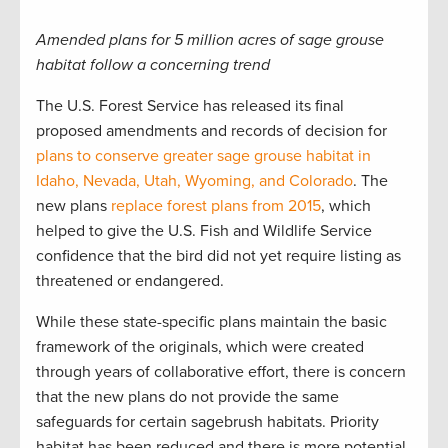
Amended plans for 5 million acres of sage grouse
habitat follow a concerning trend
The U.S. Forest Service has released its final
proposed amendments and records of decision for
plans to conserve greater sage grouse habitat in
Idaho, Nevada, Utah, Wyoming, and Colorado
. The
new plans
replace forest plans from 2015
, which
helped to give the U.S. Fish and Wildlife Service
confidence that the bird did not yet require listing as
threatened or endangered.
While these state-specific plans maintain the basic
framework of the originals, which were created
through years of collaborative effort, there is concern
that the new plans do not provide the same
safeguards for certain sagebrush habitats. Priority
habitat has been reduced and there is more potential