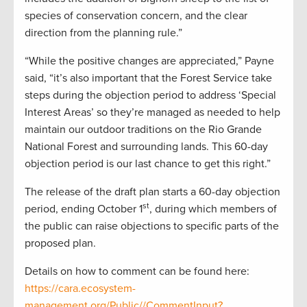
species of conservation concern, and the clear
direction from the planning rule.”
“While the positive changes are appreciated,” Payne
said, “it’s also important that the Forest Service take
steps during the objection period to address ‘Special
Interest Areas’ so they’re managed as needed to help
maintain our outdoor traditions on the Rio Grande
National Forest and surrounding lands. This 60-day
objection period is our last chance to get this right.”
The release of the draft plan starts a 60-day objection
st
period, ending October 1
, during which members of
the public can raise objections to specific parts of the
proposed plan.
Details on how to comment can be found here:
https://cara.ecosystem-
management.org/Public//CommentInput?