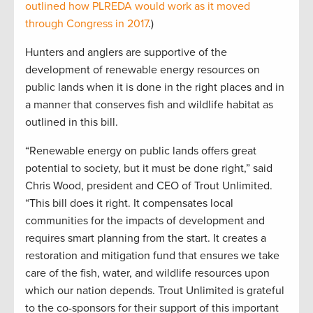
outlined how PLREDA would work as it moved
through Congress in 2017
.)
Hunters and anglers are supportive of the
development of renewable energy resources on
public lands when it is done in the right places and in
a manner that conserves fish and wildlife habitat as
outlined in this bill.
“Renewable energy on public lands offers great
potential to society, but it must be done right,” said
Chris Wood, president and CEO of Trout Unlimited.
“This bill does it right. It compensates local
communities for the impacts of development and
requires smart planning from the start. It creates a
restoration and mitigation fund that ensures we take
care of the fish, water, and wildlife resources upon
which our nation depends. Trout Unlimited is grateful
to the co-sponsors for their support of this important