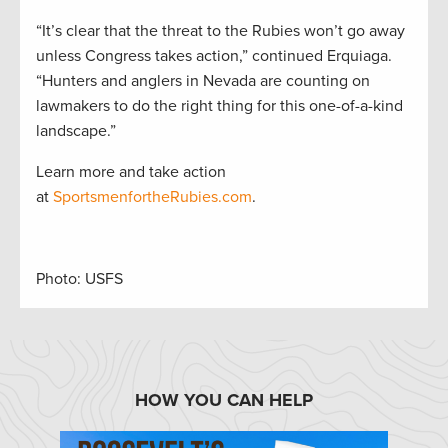
“It’s clear that the threat to the Rubies won’t go away
unless Congress takes action,” continued Erquiaga.
“Hunters and anglers in Nevada are counting on
lawmakers to do the right thing for this one-of-a-kind
landscape.”
Learn more and take action
at
SportsmenfortheRubies.com
.
Photo: USFS
HOW YOU CAN HELP