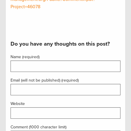
Project=46078
Do you have any thoughts on this post?
Name (required)
Email (will not be published) (required)
Website
Comment (1000 character limit)