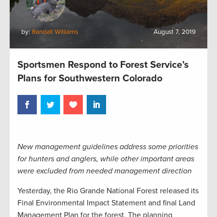
by:
Randall Williams
August 7, 2019
Sportsmen Respond to Forest Service’s
Plans for Southwestern Colorado
New management guidelines address some priorities
for hunters and anglers, while other important areas
were excluded from needed management direction
Yesterday, the Rio Grande National Forest released its
Final Environmental Impact Statement and final Land
Management Plan for the forest. The planning