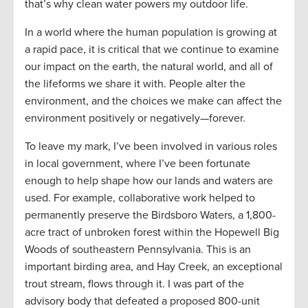
that’s why clean water powers my outdoor life.
In a world where the human population is growing at
a rapid pace, it is critical that we continue to examine
our impact on the earth, the natural world, and all of
the lifeforms we share it with. People alter the
environment, and the choices we make can affect the
environment positively or negatively—forever.
To leave my mark, I’ve been involved in various roles
in local government, where I’ve been fortunate
enough to help shape how our lands and waters are
used. For example, collaborative work helped to
permanently preserve the Birdsboro Waters, a 1,800-
acre tract of unbroken forest within the Hopewell Big
Woods of southeastern Pennsylvania. This is an
important birding area, and Hay Creek, an exceptional
trout stream, flows through it. I was part of the
advisory body that defeated a proposed 800-unit