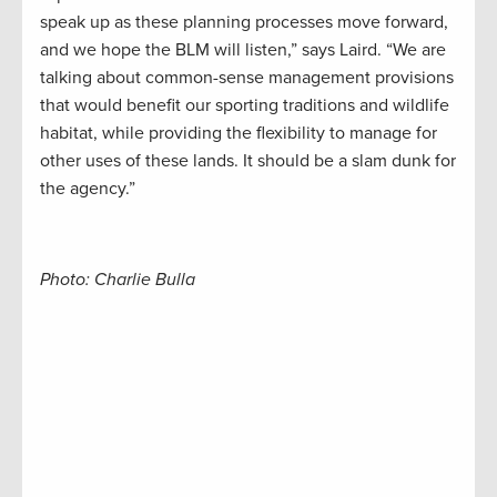
speak up as these planning processes move forward,
and we hope the BLM will listen,” says Laird. “We are
talking about common-sense management provisions
that would benefit our sporting traditions and wildlife
habitat, while providing the flexibility to manage for
other uses of these lands. It should be a slam dunk for
the agency.”
Photo: Charlie Bulla