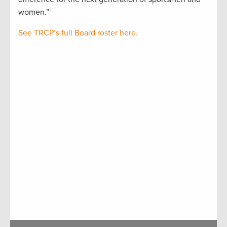
women.”
See TRCP’s full Board roster here.