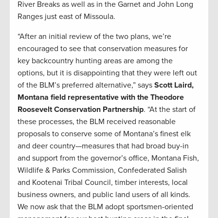
River Breaks as well as in the Garnet and John Long
Ranges just east of Missoula.
“After an initial review of the two plans, we’re
encouraged to see that conservation measures for
key backcountry hunting areas are among the
options, but it is disappointing that they were left out
of the BLM’s preferred alternative,” says
Scott Laird,
Montana field representative with the Theodore
Roosevelt Conservation Partnership
. “At the start of
these processes, the BLM received reasonable
proposals to conserve some of Montana’s finest elk
and deer country—measures that had broad buy-in
and support from the governor’s office, Montana Fish,
Wildlife & Parks Commission, Confederated Salish
and Kootenai Tribal Council, timber interests, local
business owners, and public land users of all kinds.
We now ask that the BLM adopt sportsmen-oriented