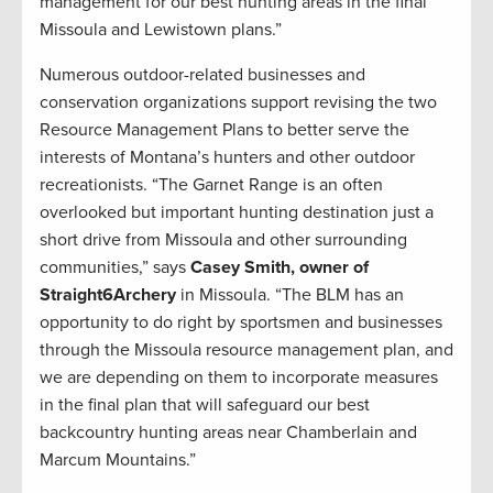
management for our best hunting areas in the final
Missoula and Lewistown plans.”
Numerous outdoor-related businesses and
conservation organizations support revising the two
Resource Management Plans to better serve the
interests of Montana’s hunters and other outdoor
recreationists. “The Garnet Range is an often
overlooked but important hunting destination just a
short drive from Missoula and other surrounding
communities,” says
Casey Smith, owner of
Straight6Archery
in Missoula. “The BLM has an
opportunity to do right by sportsmen and businesses
through the Missoula resource management plan, and
we are depending on them to incorporate measures
in the final plan that will safeguard our best
backcountry hunting areas near Chamberlain and
Marcum Mountains.”