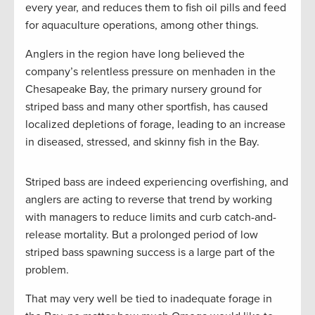
every year, and reduces them to fish oil pills and feed
for aquaculture operations, among other things.
Anglers in the region have long believed the
company’s relentless pressure on menhaden in the
Chesapeake Bay, the primary nursery ground for
striped bass and many other sportfish, has caused
localized depletions of forage, leading to an increase
in diseased, stressed, and skinny fish in the Bay.
Striped bass are indeed experiencing overfishing, and
anglers are acting to reverse that trend by working
with managers to reduce limits and curb catch-and-
release mortality. But a prolonged period of low
striped bass spawning success is a large part of the
problem.
That may very well be tied to inadequate forage in