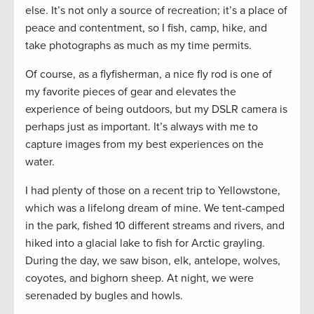
else. It’s not only a source of recreation; it’s a place of
peace and contentment, so I fish, camp, hike, and
take photographs as much as my time permits.
Of course, as a flyfisherman, a nice fly rod is one of
my favorite pieces of gear and elevates the
experience of being outdoors, but my DSLR camera is
perhaps just as important. It’s always with me to
capture images from my best experiences on the
water.
I had plenty of those on a recent trip to Yellowstone,
which was a lifelong dream of mine. We tent-camped
in the park, fished 10 different streams and rivers, and
hiked into a glacial lake to fish for Arctic grayling.
During the day, we saw bison, elk, antelope, wolves,
coyotes, and bighorn sheep. At night, we were
serenaded by bugles and howls.