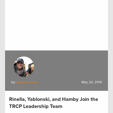
by:
Marnee Banks
May 20, 2019
Rinella, Yablonski, and Hamby Join the
TRCP Leadership Team