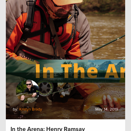
by:
Kristyn Brady
May 14, 2019
In the Arena: Henry Ramsay