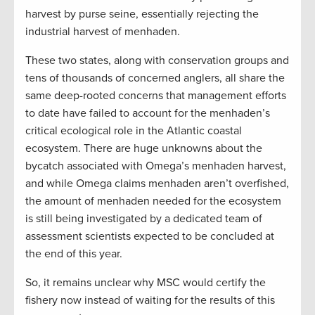
harvest by purse seine, essentially rejecting the
industrial harvest of menhaden.
These two states, along with conservation groups and
tens of thousands of concerned anglers, all share the
same deep-rooted concerns that management efforts
to date have failed to account for the menhaden’s
critical ecological role in the Atlantic coastal
ecosystem. There are huge unknowns about the
bycatch associated with Omega’s menhaden harvest,
and while Omega claims menhaden aren’t overfished,
the amount of menhaden needed for the ecosystem
is still being investigated by a dedicated team of
assessment scientists expected to be concluded at
the end of this year.
So, it remains unclear why MSC would certify the
fishery now instead of waiting for the results of this