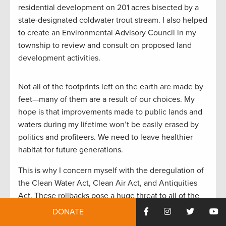
residential development on 201 acres bisected by a
state-designated coldwater trout stream. I also helped
to create an Environmental Advisory Council in my
township to review and consult on proposed land
development activities.
Not all of the footprints left on the earth are made by
feet—many of them are a result of our choices. My
hope is that improvements made to public lands and
waters during my lifetime won’t be easily erased by
politics and profiteers. We need to leave healthier
habitat for future generations.
This is why I concern myself with the deregulation of
the Clean Water Act, Clean Air Act, and Antiquities
Act. These rollbacks pose a huge threat to all of the
efforts that have taken place since the early 1970s.
DONATE