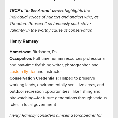
TRCP’s “In the Arena” series
highlights the
individual voices of hunters and anglers who, as
Theodore Roosevelt so famously said, strive
valiantly in the worthy cause of conservation
Henry Ramsay
Hometown:
Birdsboro, Pa
Occupation:
Full-time human resources professional
and part-time flyfishing writer, photographer, and
custom fly-tier
and instructor
Conservation Credentials:
Helped to preserve
working lands, environmentally sensitive areas, and
outdoor recreation opportunities—like fishing and
birdwatching—for future generations through various
roles in local government
Henry Ramsay considers him
self a torchbearer for