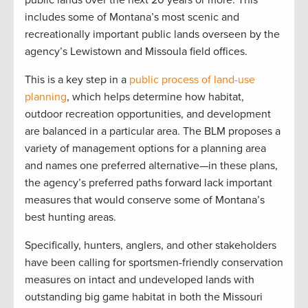
public lands over the next 20 years or more. This
includes some of Montana’s most scenic and
recreationally important public lands overseen by the
agency’s Lewistown and Missoula field offices.
This is a key step in a
public process of land-use
planning
, which helps determine how habitat,
outdoor recreation opportunities, and development
are balanced in a particular area. The BLM proposes a
variety of management options for a planning area
and names one preferred alternative—in these plans,
the agency’s preferred paths forward lack important
measures that would conserve some of Montana’s
best hunting areas.
Specifically, hunters, anglers, and other stakeholders
have been calling for sportsmen-friendly conservation
measures on intact and undeveloped lands with
outstanding big game habitat in both the Missouri