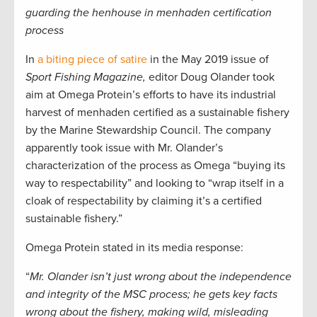
guarding the henhouse in menhaden certification
process
In
a biting piece of satire
in the May 2019 issue of
Sport Fishing Magazine,
editor Doug Olander took
aim at Omega Protein’s efforts to have its industrial
harvest of menhaden certified as a sustainable fishery
by the Marine Stewardship Council. The company
apparently took issue with Mr. Olander’s
characterization of the process as Omega “buying its
way to respectability” and looking to “wrap itself in a
cloak of respectability by claiming it’s a certified
sustainable fishery.”
Omega Protein stated in its media response:
“
Mr. Olander isn’t just wrong about the independence
and integrity of the MSC process; he gets key facts
wrong about the fishery, making wild, misleading