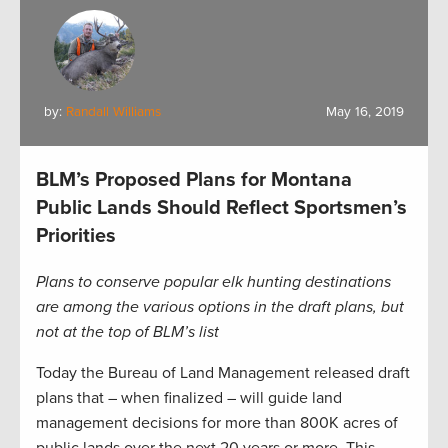
by:
Randall Williams
May 16, 2019
BLM’s Proposed Plans for Montana
Public Lands Should Reflect Sportsmen’s
Priorities
Plans to conserve popular elk hunting destinations
are among the various options in the draft plans, but
not at the top of BLM’s list
Today the Bureau of Land Management released draft
plans that – when finalized – will guide land
management decisions for more than 800K acres of