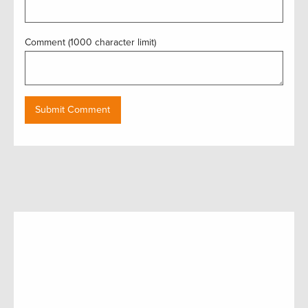
Comment (1000 character limit)