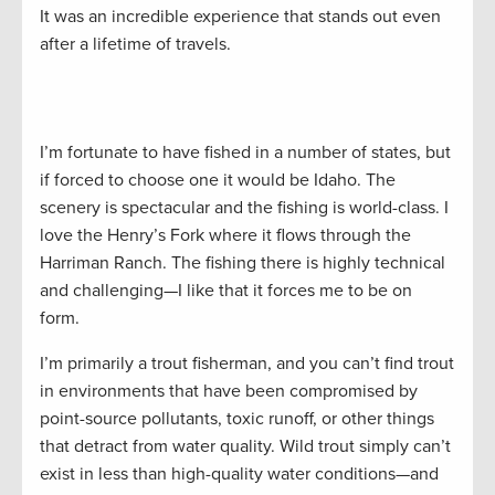
It was an incredible experience that stands out even
after a lifetime of travels.
I’m fortunate to have fished in a number of states, but
if forced to choose one it would be Idaho. The
scenery is spectacular and the fishing is world-class. I
love the Henry’s Fork where it flows through the
Harriman Ranch. The fishing there is highly technical
and challenging—I like that it forces me to be on
form.
I’m primarily a trout fisherman, and you can’t find trout
in environments that have been compromised by
point-source pollutants, toxic runoff, or other things
that detract from water quality. Wild trout simply can’t
exist in less than high-quality water conditions—and