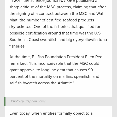
In 2011, the science journal NATURE published a
sharp critique of the MSC process, claiming that after
the signing of a contract between the MSC and Wal-
Mart, the number of certified seafood products
skyrocketed. One of the fisheries that qualified for
possible certification around that time was the U.S.
Southeast Coast swordfish and big eye/yellowfin tuna
fisheries.
At the time, Billfish Foundation President Ellen Peel
remarked, “It is inconceivable that the MSC could
grant approval to longline gear that causes 90
percent of the mortality on marlins, spearfish, and
sailfish bycatch across the Atlantic.”
Photo by Stephan Lowy.
Even today, when entities formally object to a