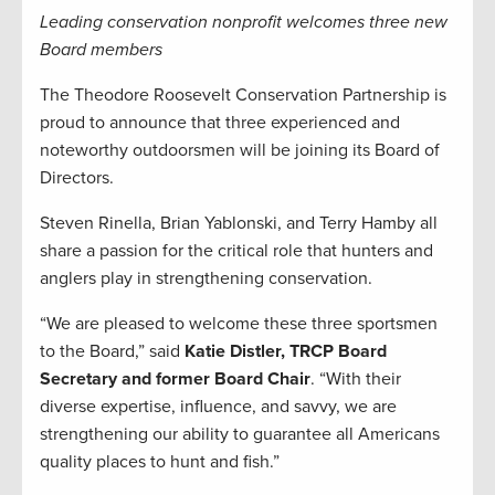
Leading conservation nonprofit welcomes three new
Board members
The Theodore Roosevelt Conservation Partnership is
proud to announce that three experienced and
noteworthy outdoorsmen will be joining its Board of
Directors.
Steven Rinella, Brian Yablonski, and Terry Hamby all
share a passion for the critical role that hunters and
anglers play in strengthening conservation.
“We are pleased to welcome these three sportsmen
to the Board,” said
Katie Distler, TRCP Board
Secretary and former Board Chair
. “With their
diverse expertise, influence, and savvy, we are
strengthening our ability to guarantee all Americans
quality places to hunt and fish.”