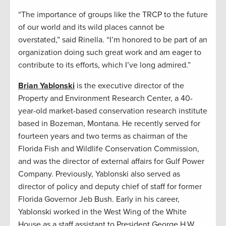
“The importance of groups like the TRCP to the future
of our world and its wild places cannot be
overstated,” said Rinella. “I’m honored to be part of an
organization doing such great work and am eager to
contribute to its efforts, which I’ve long admired.”
Brian Yablonski
is the executive director of the
Property and Environment Research Center, a 40-
year-old market-based conservation research institute
based in Bozeman, Montana. He recently served for
fourteen years and two terms as chairman of the
Florida Fish and Wildlife Conservation Commission,
and was the director of external affairs for Gulf Power
Company. Previously, Yablonski also served as
director of policy and deputy chief of staff for former
Florida Governor Jeb Bush. Early in his career,
Yablonski worked in the West Wing of the White
House as a staff assistant to President George H.W.