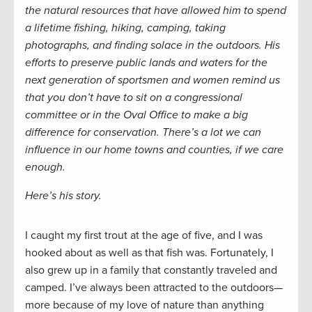
the natural resources that have allowed him to spend
a lifetime fishing, hiking, camping, taking
photographs, and finding solace in the outdoors. His
efforts to preserve public lands and waters for the
next generation of sportsmen and women remind us
that you don’t have to sit on a congressional
committee or in the Oval Office to make a big
difference for conservation. There’s a lot we can
influence in our home towns and counties, if we care
enough.
Here’s his story.
I caught my first trout at the age of five, and I was
hooked about as well as that fish was. Fortunately, I
also grew up in a family that constantly traveled and
camped. I’ve always been attracted to the outdoors—
more because of my love of nature than anything