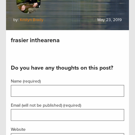
by:
Kristyn Brady
May 23, 2019
frasier inthearena
Do you have any thoughts on this post?
Name (required)
Email (will not be published) (required)
Website