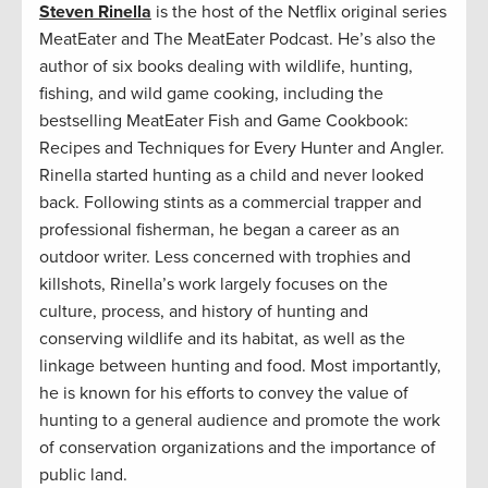
Steven Rinella
is the host of the Netflix original series
MeatEater and The MeatEater Podcast. He’s also the
author of six books dealing with wildlife, hunting,
fishing, and wild game cooking, including the
bestselling MeatEater Fish and Game Cookbook:
Recipes and Techniques for Every Hunter and Angler.
Rinella started hunting as a child and never looked
back. Following stints as a commercial trapper and
professional fisherman, he began a career as an
outdoor writer. Less concerned with trophies and
killshots, Rinella’s work largely focuses on the
culture, process, and history of hunting and
conserving wildlife and its habitat, as well as the
linkage between hunting and food. Most importantly,
he is known for his efforts to convey the value of
hunting to a general audience and promote the work
of conservation organizations and the importance of
public land.