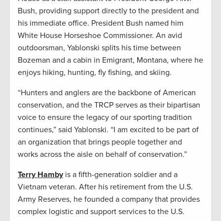
Bush, providing support directly to the president and
his immediate office. President Bush named him
White House Horseshoe Commissioner. An avid
outdoorsman, Yablonski splits his time between
Bozeman and a cabin in Emigrant, Montana, where he
enjoys hiking, hunting, fly fishing, and skiing.
“Hunters and anglers are the backbone of American
conservation, and the TRCP serves as their bipartisan
voice to ensure the legacy of our sporting tradition
continues,” said Yablonski. “I am excited to be part of
an organization that brings people together and
works across the aisle on behalf of conservation.”
Terry Hamby
is a fifth-generation soldier and a
Vietnam veteran. After his retirement from the U.S.
Army Reserves, he founded a company that provides
complex logistic and support services to the U.S.