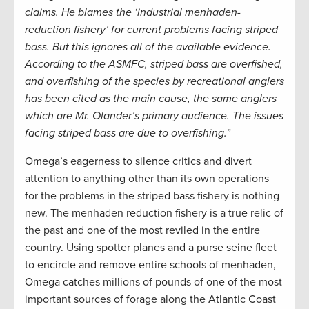
claims. He blames the ‘industrial menhaden-
reduction fishery’ for current problems facing striped
bass. But this ignores all of the available evidence.
According to the ASMFC, striped bass are overfished,
and overfishing of the species by recreational anglers
has been cited as the main cause, the same anglers
which are Mr. Olander’s primary audience. The issues
facing striped bass are due to overfishing.
”
Omega’s eagerness to silence critics and divert
attention to anything other than its own operations
for the problems in the striped bass fishery is nothing
new. The menhaden reduction fishery is a true relic of
the past and one of the most reviled in the entire
country. Using spotter planes and a purse seine fleet
to encircle and remove entire schools of menhaden,
Omega catches millions of pounds of one of the most
important sources of forage along the Atlantic Coast