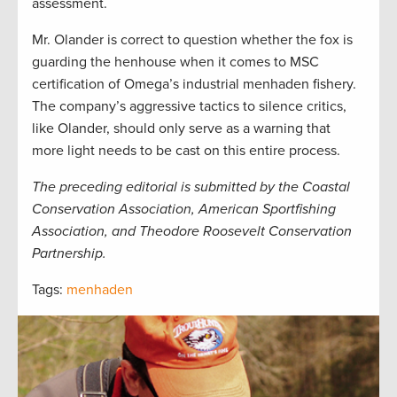
assessment.
Mr. Olander is correct to question whether the fox is
guarding the henhouse when it comes to MSC
certification of Omega’s industrial menhaden fishery.
The company’s aggressive tactics to silence critics,
like Olander, should only serve as a warning that
more light needs to be cast on this entire process.
The preceding editorial is submitted by the Coastal
Conservation Association, American Sportfishing
Association, and Theodore Roosevelt Conservation
Partnership.
Tags:
menhaden