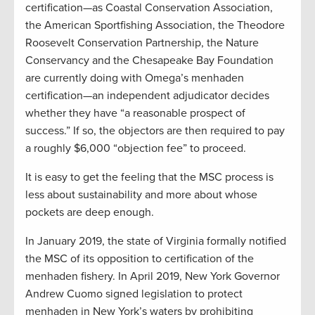
certification—as Coastal Conservation Association,
the American Sportfishing Association, the Theodore
Roosevelt Conservation Partnership, the Nature
Conservancy and the Chesapeake Bay Foundation
are currently doing with Omega’s menhaden
certification—an independent adjudicator decides
whether they have “a reasonable prospect of
success.” If so, the objectors are then required to pay
a roughly $6,000 “objection fee” to proceed.
It is easy to get the feeling that the MSC process is
less about sustainability and more about whose
pockets are deep enough.
In January 2019, the state of Virginia formally notified
the MSC of its opposition to certification of the
menhaden fishery. In April 2019, New York Governor
Andrew Cuomo signed legislation to protect
menhaden in New York’s waters by prohibiting