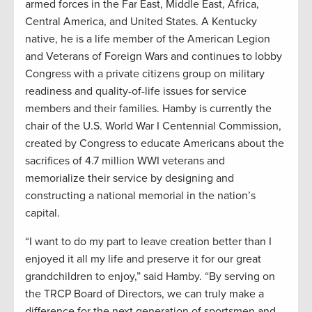
armed forces in the Far East, Middle East, Africa,
Central America, and United States. A Kentucky
native, he is a life member of the American Legion
and Veterans of Foreign Wars and continues to lobby
Congress with a private citizens group on military
readiness and quality-of-life issues for service
members and their families. Hamby is currently the
chair of the U.S. World War I Centennial Commission,
created by Congress to educate Americans about the
sacrifices of 4.7 million WWI veterans and
memorialize their service by designing and
constructing a national memorial in the nation’s
capital.
“I want to do my part to leave creation better than I
enjoyed it all my life and preserve it for our great
grandchildren to enjoy,” said Hamby. “By serving on
the TRCP Board of Directors, we can truly make a
difference for the next generation of sportsmen and