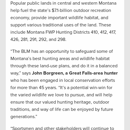
Popular public lands in central and western Montana
help fuel the state’s $7.1-billion outdoor recreation
economy, provide important wildlife habitat, and
support various traditional uses of the land. These
include Montana FWP Hunting Districts 410, 412, 417,
426, 281, 291, 292, and 298.
“The BLM has an opportunity to safeguard some of
Montana’s best hunting areas and wildlife habitat
through these land-use plans, and do it in a balanced
way,” says
John Borgreen, a Great Falls-area hunter
who has been engaged in local conservation efforts
for more than 45 years. “It’s a potential win-win for
the varied wildlife we love to pursue, and will help
ensure that our valued hunting heritage, outdoor
traditions, and way of life can be enjoyed by future
generations.”
“Sportsmen and other stakeholders will continue to