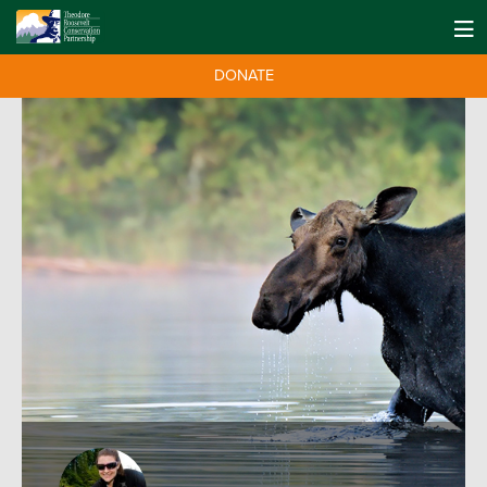
DONATE