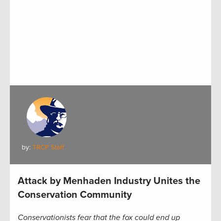
by:
TRCP Staff
Attack by Menhaden Industry Unites the
Conservation Community
Conservationists fear that the fox could end up