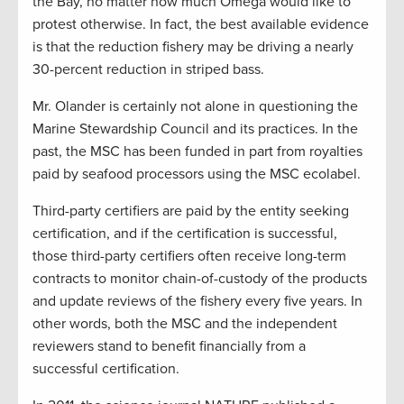
the Bay, no matter how much Omega would like to
protest otherwise. In fact, the best available evidence
is that the reduction fishery may be driving a nearly
30-percent reduction in striped bass.
Mr. Olander is certainly not alone in questioning the
Marine Stewardship Council and its practices. In the
past, the MSC has been funded in part from royalties
paid by seafood processors using the MSC ecolabel.
Third-party certifiers are paid by the entity seeking
certification, and if the certification is successful,
those third-party certifiers often receive long-term
contracts to monitor chain-of-custody of the products
and update reviews of the fishery every five years. In
other words, both the MSC and the independent
reviewers stand to benefit financially from a
successful certification.