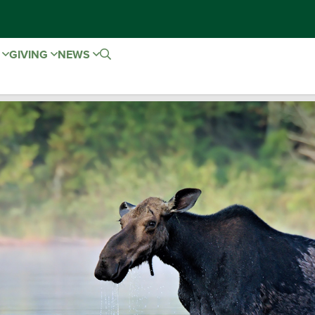
E
GIVING
NEWS