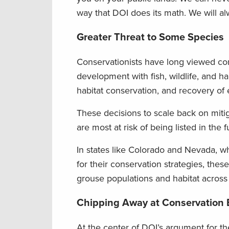
way that DOI does its math. We will a
Greater Threat to Some
Species
Conservationists have long viewed c
development with fish, wildlife, and 
habitat conservation, and recovery of
These decisions to scale back on mitiga
are most at risk of being listed in the f
In states like Colorado and Nevada, w
for their conservation strategies, the
grouse populations and habitat across
Chipping Away at Conservation
At the center of DOI’s argument for t