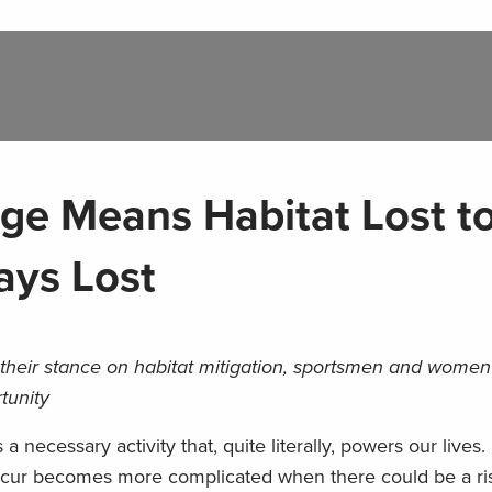
nge Means Habitat Lost t
ays Lost
their stance on habitat mitigation, sportsmen and wome
tunity
necessary activity that, quite literally, powers our lives.
ccur becomes more complicated when there could be a ris