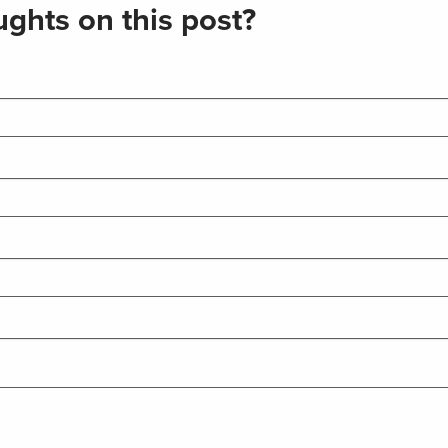
ghts on this post?