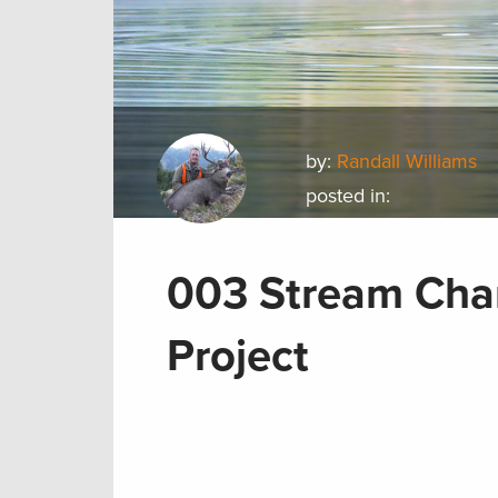
by:
Randall Williams
posted in:
003 Stream Chan
Project