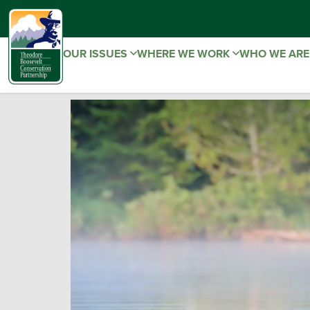
OUR ISSUES
WHERE WE WORK
WHO WE AR