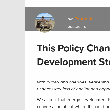
by:
Ed Arnett
posted in:
This Policy Cha
Development St
With public-land agencies weakening 
unnecessary loss of habitat and oppor
We accept that energy development is a 
conversation about where it should o