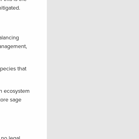
itigated.
alancing
 management,
species that
ush ecosystem
tore sage
 no legal