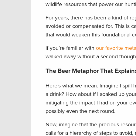
wildlife resources that power our hunt
For years, there has been a kind of re
avoided or compensated for. This is ca
that would weaken this foundational co
If you’re familiar with
our favorite met
walked away without a second though
The Beer Metaphor That Explains
Here’s what we mean: Imagine I spill ha
a drink? How about if I soaked up your
mitigating the impact I had on your e
possibly even the next round.
Now, imagine that the precious resource
calls for a hierarchy of steps to avoi