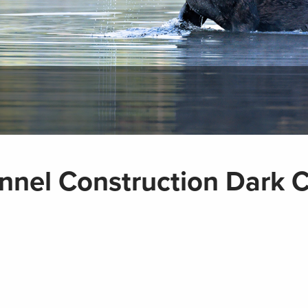
nel Construction Dark 