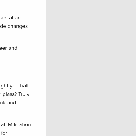
abitat are
made changes
beer and
ught you half
 glass? Truly
ink and
at. Mitigation
 for