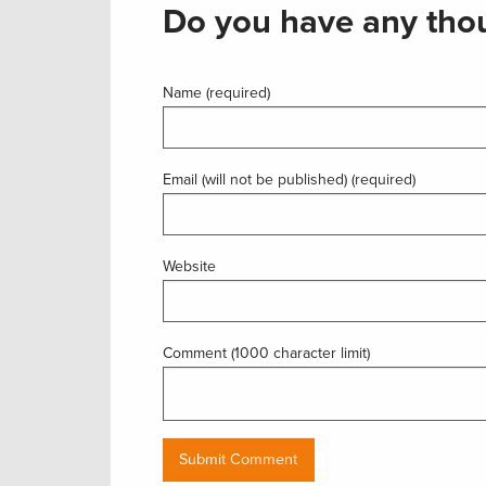
Do you have any thou
Name (required)
Email (will not be published) (required)
Website
Comment (1000 character limit)