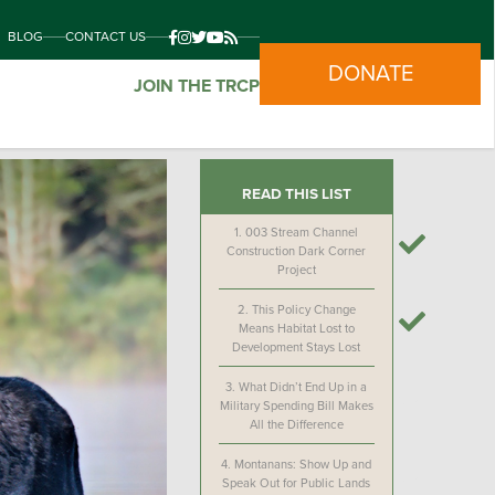
BLOG
CONTACT US
DONATE
JOIN THE TRCP
READ THIS LIST
1.
003 Stream Channel
Construction Dark Corner
Project
2.
This Policy Change
Means Habitat Lost to
Development Stays Lost
3.
What Didn’t End Up in a
Military Spending Bill Makes
All the Difference
4.
Montanans: Show Up and
Speak Out for Public Lands