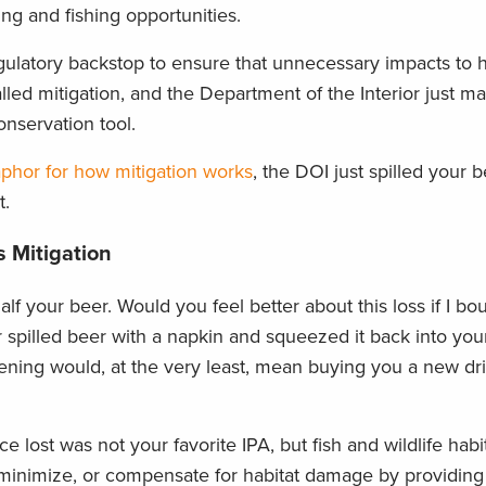
ing and fishing opportunities.
gulatory backstop to ensure that unnecessary impacts to h
lled mitigation, and the Department of the Interior just 
nservation tool.
aphor for how mitigation works
, the DOI just spilled your 
t.
 Mitigation
lf your beer. Would you feel better about this loss if I bo
 spilled beer with a napkin and squeezed it back into your
vening would, at the very least, mean buying you a new dr
 lost was not your favorite IPA, but fish and wildlife habit
d, minimize, or compensate for habitat damage by providing