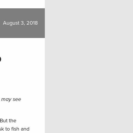
August 3, 2018
o
n may see
 But the
k to fish and