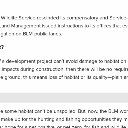
d Wildlife Service rescinded its compensatory and Service
Land Management issued instructions to its offices that ess
gation on BLM public lands.
t?
 if a development project can’t avoid damage to habitat on 
s impacts during construction, then there will be no requi
ground, this means loss of habitat or its quality—plain a
like some habitat can’t be unspoiled. But, now, the BLM won
 make up for the hunting and fishing opportunities they 
ope for a net positive, or net zero, for fish and wildlife if