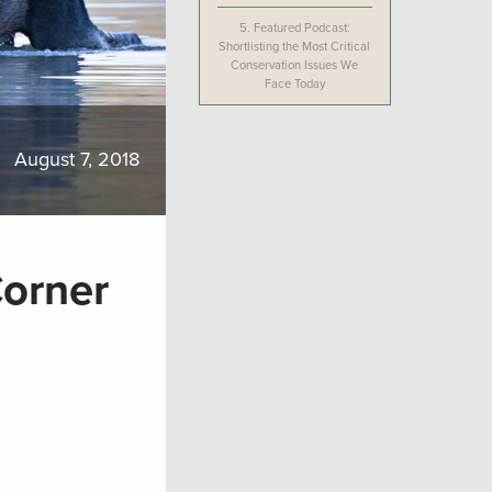
5.
Featured Podcast:
Shortlisting the Most Critical
Conservation Issues We
Face Today
August 7, 2018
Corner