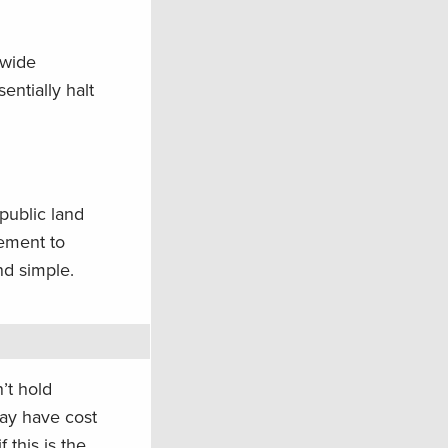
-wide
entially halt
public land
rement to
nd simple.
’t hold
may have cost
 this is the