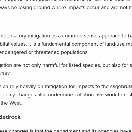
lways be losing ground where impacts occur and are not m
ompensatory mitigation as a common sense approach to b
habitat values. It is a fundamental component of land-use
 endangered or threatened populations.
tion are not only harmful for listed species, but also for 
uture.
hich rely heavily on mitigation for impacts to the sagebr
se policy changes also undermine collaborative work to res
 the West.
 Bedrock
hese changes is that the department and its agencies have