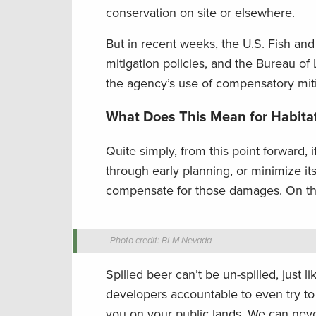
conservation on site or elsewhere.
But in recent weeks, the U.S. Fish an
mitigation policies, and the Bureau of 
the agency’s use of compensatory miti
What Does This Mean for Habita
Quite simply, from this point forward,
through early planning, or minimize it
compensate for those damages. On the 
Photo credit: BLM Nevada
Spilled beer can’t be un-spilled, just 
developers accountable to even try to
you on your public lands. We can never h