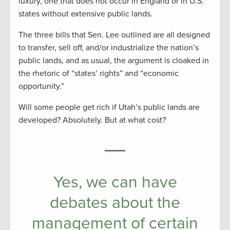
luxury, one that does not occur in England or in U.S.
states without extensive public lands.
The three bills that Sen. Lee outlined are all designed
to transfer, sell off, and/or industrialize the nation’s
public lands, and as usual, the argument is cloaked in
the rhetoric of “states’ rights” and “economic
opportunity.”
Will some people get rich if Utah’s public lands are
developed? Absolutely. But at what cost?
Yes, we can have
debates about the
management of certain