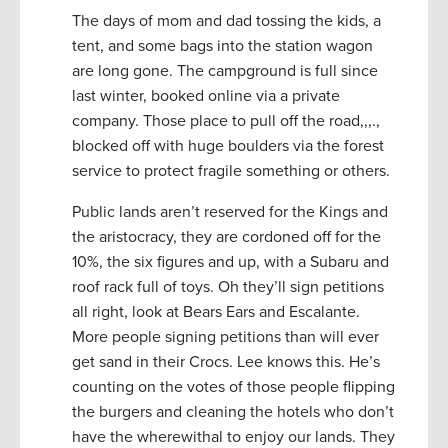
The days of mom and dad tossing the kids, a
tent, and some bags into the station wagon
are long gone. The campground is full since
last winter, booked online via a private
company. Those place to pull off the road,,,.,
blocked off with huge boulders via the forest
service to protect fragile something or others.
Public lands aren’t reserved for the Kings and
the aristocracy, they are cordoned off for the
10%, the six figures and up, with a Subaru and
roof rack full of toys. Oh they’ll sign petitions
all right, look at Bears Ears and Escalante.
More people signing petitions than will ever
get sand in their Crocs. Lee knows this. He’s
counting on the votes of those people flipping
the burgers and cleaning the hotels who don’t
have the wherewithal to enjoy our lands. They