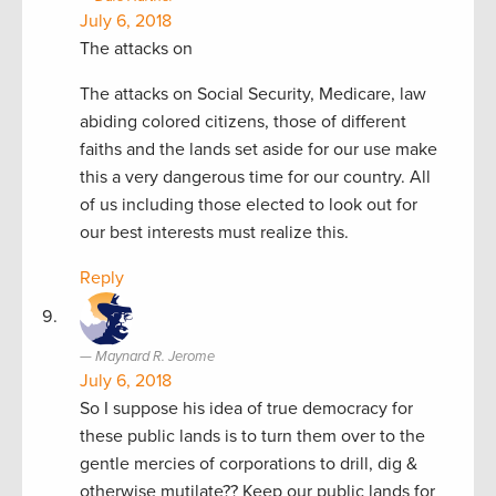
July 6, 2018
The attacks on
The attacks on Social Security, Medicare, law
abiding colored citizens, those of different
faiths and the lands set aside for our use make
this a very dangerous time for our country. All
of us including those elected to look out for
our best interests must realize this.
Reply
Maynard R. Jerome
July 6, 2018
So I suppose his idea of true democracy for
these public lands is to turn them over to the
gentle mercies of corporations to drill, dig &
otherwise mutilate?? Keep our public lands for