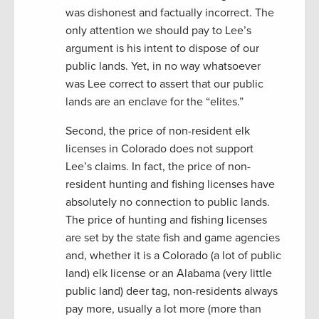
was dishonest and factually incorrect. The
only attention we should pay to Lee’s
argument is his intent to dispose of our
public lands. Yet, in no way whatsoever
was Lee correct to assert that our public
lands are an enclave for the “elites.”
Second, the price of non-resident elk
licenses in Colorado does not support
Lee’s claims. In fact, the price of non-
resident hunting and fishing licenses have
absolutely no connection to public lands.
The price of hunting and fishing licenses
are set by the state fish and game agencies
and, whether it is a Colorado (a lot of public
land) elk license or an Alabama (very little
public land) deer tag, non-residents always
pay more, usually a lot more (more than