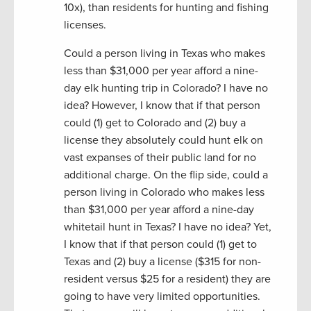
10x), than residents for hunting and fishing
licenses.
Could a person living in Texas who makes
less than $31,000 per year afford a nine-
day elk hunting trip in Colorado? I have no
idea? However, I know that if that person
could (1) get to Colorado and (2) buy a
license they absolutely could hunt elk on
vast expanses of their public land for no
additional charge. On the flip side, could a
person living in Colorado who makes less
than $31,000 per year afford a nine-day
whitetail hunt in Texas? I have no idea? Yet,
I know that if that person could (1) get to
Texas and (2) buy a license ($315 for non-
resident versus $25 for a resident) they are
going to have very limited opportunities.