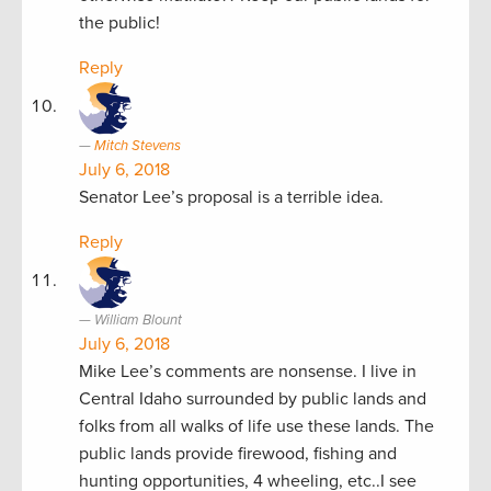
the public!
Reply
Mitch Stevens
July 6, 2018
Senator Lee’s proposal is a terrible idea.
Reply
William Blount
July 6, 2018
Mike Lee’s comments are nonsense. I live in
Central Idaho surrounded by public lands and
folks from all walks of life use these lands. The
public lands provide firewood, fishing and
hunting opportunities, 4 wheeling, etc..I see