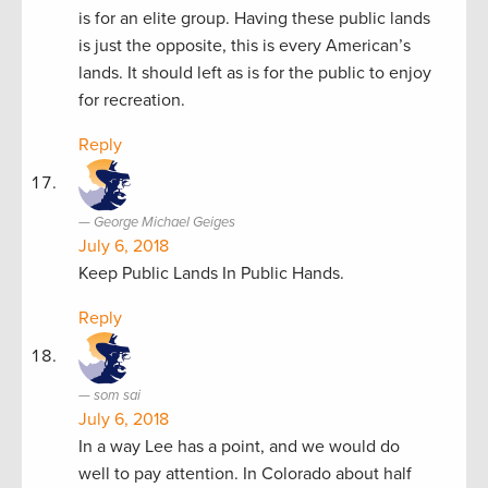
is for an elite group. Having these public lands
is just the opposite, this is every American’s
lands. It should left as is for the public to enjoy
for recreation.
Reply
George Michael Geiges
July 6, 2018
Keep Public Lands In Public Hands.
Reply
som sai
July 6, 2018
In a way Lee has a point, and we would do
well to pay attention. In Colorado about half