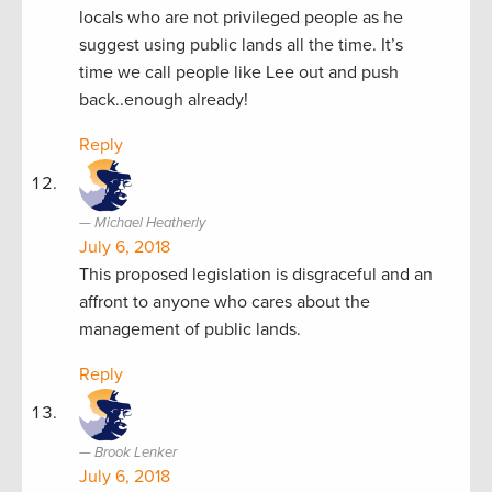
locals who are not privileged people as he
suggest using public lands all the time. It’s
time we call people like Lee out and push
back..enough already!
Reply
Michael Heatherly
July 6, 2018
This proposed legislation is disgraceful and an
affront to anyone who cares about the
management of public lands.
Reply
Brook Lenker
July 6, 2018