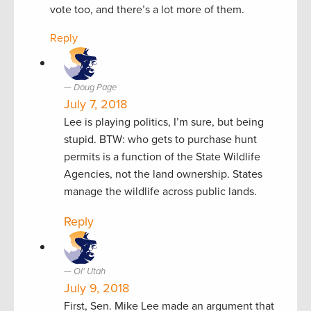
vote too, and there’s a lot more of them.
Reply
Doug Page
July 7, 2018
Lee is playing politics, I’m sure, but being
stupid. BTW: who gets to purchase hunt
permits is a function of the State Wildlife
Agencies, not the land ownership. States
manage the wildlife across public lands.
Reply
Ol' Utah
July 9, 2018
First, Sen. Mike Lee made an argument that