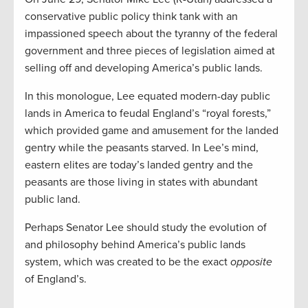
conservative public policy think tank with an
impassioned speech about the tyranny of the federal
government and three pieces of legislation aimed at
selling off and developing America’s public lands.
In this monologue, Lee equated modern-day public
lands in America to feudal England’s “royal forests,”
which provided game and amusement for the landed
gentry while the peasants starved. In Lee’s mind,
eastern elites are today’s landed gentry and the
peasants are those living in states with abundant
public land.
Perhaps Senator Lee should study the evolution of
and philosophy behind America’s public lands
system, which was created to be the exact
opposite
of England’s.