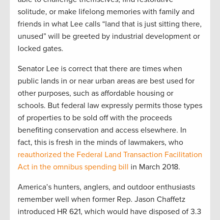
solitude, or make lifelong memories with family and
friends in what Lee calls “land that is just sitting there,
unused” will be greeted by industrial development or
locked gates.
Senator Lee is correct that there are times when
public lands in or near urban areas are best used for
other purposes, such as affordable housing or
schools. But federal law expressly permits those types
of properties to be sold off with the proceeds
benefiting conservation and access elsewhere. In
fact, this is fresh in the minds of lawmakers, who
reauthorized the Federal Land Transaction Facilitation
Act in the omnibus spending bill
in March 2018.
America’s hunters, anglers, and outdoor enthusiasts
remember well when former Rep. Jason Chaffetz
introduced HR 621, which would have disposed of 3.3