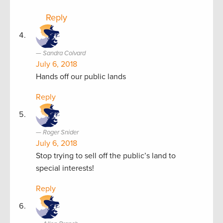
Reply
Sandra Colvard
July 6, 2018
Hands off our public lands
Reply
Roger Snider
July 6, 2018
Stop trying to sell off the public’s land to
special interests!
Reply