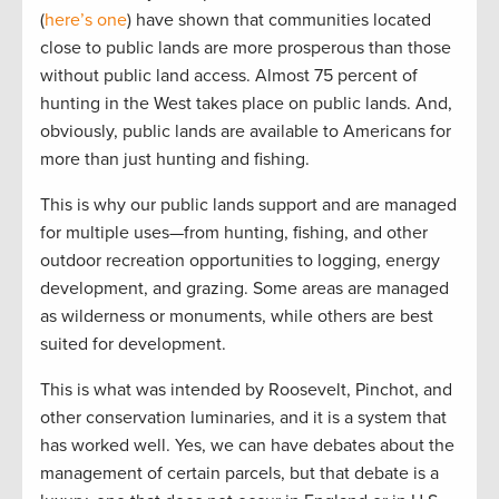
(
here’s one
) have shown that communities located
close to public lands are more prosperous than those
without public land access. Almost 75 percent of
hunting in the West takes place on public lands. And,
obviously, public lands are available to Americans for
more than just hunting and fishing.
This is why our public lands support and are managed
for multiple uses—from hunting, fishing, and other
outdoor recreation opportunities to logging, energy
development, and grazing. Some areas are managed
as wilderness or monuments, while others are best
suited for development.
This is what was intended by Roosevelt, Pinchot, and
other conservation luminaries, and it is a system that
has worked well. Yes, we can have debates about the
management of certain parcels, but that debate is a