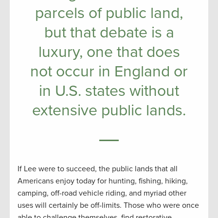
parcels of public land,
but that debate is a
luxury, one that does
not occur in England or
in U.S. states without
extensive public lands.
If Lee were to succeed, the public lands that all
Americans enjoy today for hunting, fishing, hiking,
camping, off-road vehicle riding, and myriad other
uses will certainly be off-limits. Those who were once
able to challenge themselves, find restorative