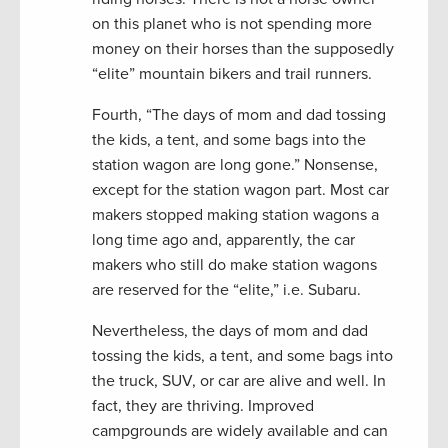
on this planet who is not spending more
money on their horses than the supposedly
“elite” mountain bikers and trail runners.
Fourth, “The days of mom and dad tossing
the kids, a tent, and some bags into the
station wagon are long gone.” Nonsense,
except for the station wagon part. Most car
makers stopped making station wagons a
long time ago and, apparently, the car
makers who still do make station wagons
are reserved for the “elite,” i.e. Subaru.
Nevertheless, the days of mom and dad
tossing the kids, a tent, and some bags into
the truck, SUV, or car are alive and well. In
fact, they are thriving. Improved
campgrounds are widely available and can