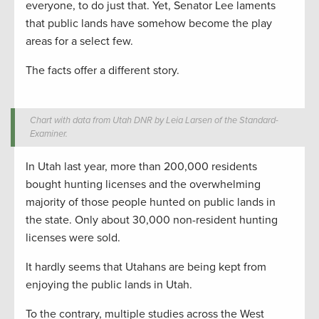
everyone, to do just that. Yet, Senator Lee laments
that public lands have somehow become the play
areas for a select few.
The facts offer a different story.
Chart with data from Utah DNR by Leia Larsen of the Standard-
Examiner.
In Utah last year, more than 200,000 residents
bought hunting licenses and the overwhelming
majority of those people hunted on public lands in
the state. Only about 30,000 non-resident hunting
licenses were sold.
It hardly seems that Utahans are being kept from
enjoying the public lands in Utah.
To the contrary, multiple studies across the West