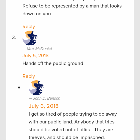
Refuse to be represented by a man that looks
down on you.
Reply
Max McDaniel
July 5, 2018
Hands off the public ground
Reply
John D. Benson
July 6, 2018
I get so tired of people trying to do away
with our public land. Anybody that tries
should be voted out of office. They are
thieves, and should be imprisoned.