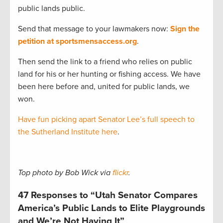
public lands public.
Send that message to your lawmakers now:
Sign the
petition at sportsmensaccess.org
.
Then send the link to a friend who relies on public
land for his or her hunting or fishing access. We have
been here before and, united for public lands, we
won.
Have fun picking apart Senator Lee’s full speech to
the Sutherland Institute here
.
Top photo by Bob Wick via
flickr
.
47 Responses to “Utah Senator Compares
America’s Public Lands to Elite Playgrounds
and We’re Not Having It”