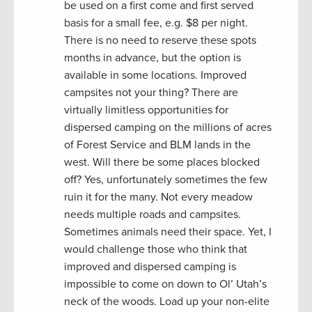
be used on a first come and first served
basis for a small fee, e.g. $8 per night.
There is no need to reserve these spots
months in advance, but the option is
available in some locations. Improved
campsites not your thing? There are
virtually limitless opportunities for
dispersed camping on the millions of acres
of Forest Service and BLM lands in the
west. Will there be some places blocked
off? Yes, unfortunately sometimes the few
ruin it for the many. Not every meadow
needs multiple roads and campsites.
Sometimes animals need their space. Yet, I
would challenge those who think that
improved and dispersed camping is
impossible to come on down to Ol’ Utah’s
neck of the woods. Load up your non-elite