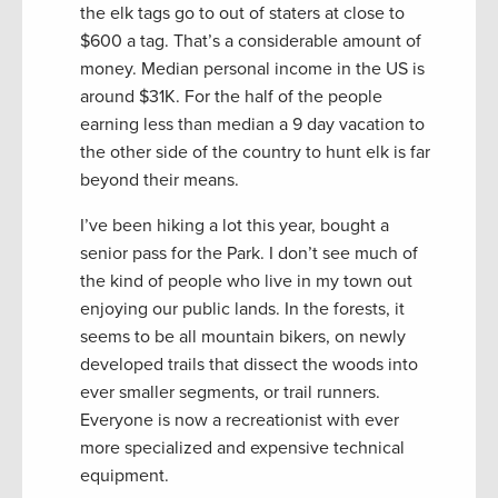
the elk tags go to out of staters at close to
$600 a tag. That’s a considerable amount of
money. Median personal income in the US is
around $31K. For the half of the people
earning less than median a 9 day vacation to
the other side of the country to hunt elk is far
beyond their means.
I’ve been hiking a lot this year, bought a
senior pass for the Park. I don’t see much of
the kind of people who live in my town out
enjoying our public lands. In the forests, it
seems to be all mountain bikers, on newly
developed trails that dissect the woods into
ever smaller segments, or trail runners.
Everyone is now a recreationist with ever
more specialized and expensive technical
equipment.