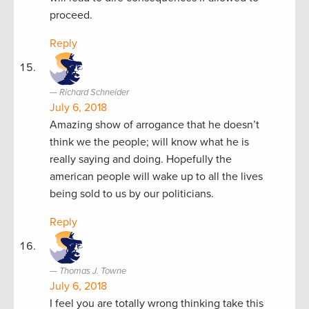
proceed.
Reply
Richard Schneider
July 6, 2018
Amazing show of arrogance that he doesn’t
think we the people; will know what he is
really saying and doing. Hopefully the
american people will wake up to all the lives
being sold to us by our politicians.
Reply
Thomas J. Towne
July 6, 2018
I feel you are totally wrong thinking take this