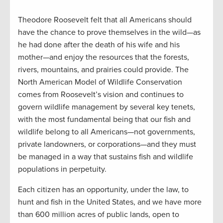
Theodore Roosevelt felt that all Americans should
have the chance to prove themselves in the wild—as
he had done after the death of his wife and his
mother—and enjoy the resources that the forests,
rivers, mountains, and prairies could provide. The
North American Model of Wildlife Conservation
comes from Roosevelt’s vision and continues to
govern wildlife management by several key tenets,
with the most fundamental being that our fish and
wildlife belong to all Americans—not governments,
private landowners, or corporations—and they must
be managed in a way that sustains fish and wildlife
populations in perpetuity.
Each citizen has an opportunity, under the law, to
hunt and fish in the United States, and we have more
than 600 million acres of public lands, open to