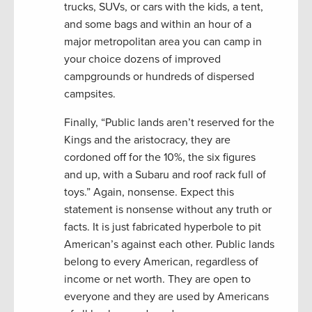
trucks, SUVs, or cars with the kids, a tent,
and some bags and within an hour of a
major metropolitan area you can camp in
your choice dozens of improved
campgrounds or hundreds of dispersed
campsites.
Finally, “Public lands aren’t reserved for the
Kings and the aristocracy, they are
cordoned off for the 10%, the six figures
and up, with a Subaru and roof rack full of
toys.” Again, nonsense. Expect this
statement is nonsense without any truth or
facts. It is just fabricated hyperbole to pit
American’s against each other. Public lands
belong to every American, regardless of
income or net worth. They are open to
everyone and they are used by Americans