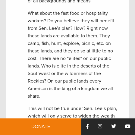
of all backgrounds and means.
What about the fast food or hospitality
workers? Do you believe they will benefit
from Sen. Lee’s plan? How? Right now
these lands are available to them. They
camp, fish, hunt, explore, picnic, etc. on
these lands, and they do so at little to no
cost. There are no “elites” on our public
lands. Who is elite in the deserts of the
Southwest or the wilderness of the
Rockies? On our public lands every
American is the king of a kingdom we all
share.
This will not be true under Sen. Lee’s plan,
which will only serve to widen the wealth
gap in American and make us more like
DONATE
Europe than America. The lands we now all