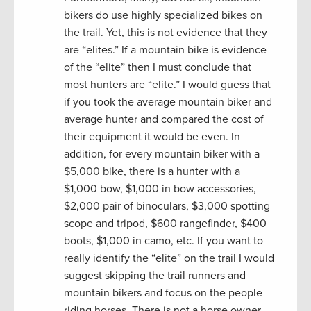
bikers do use highly specialized bikes on
the trail. Yet, this is not evidence that they
are “elites.” If a mountain bike is evidence
of the “elite” then I must conclude that
most hunters are “elite.” I would guess that
if you took the average mountain biker and
average hunter and compared the cost of
their equipment it would be even. In
addition, for every mountain biker with a
$5,000 bike, there is a hunter with a
$1,000 bow, $1,000 in bow accessories,
$2,000 pair of binoculars, $3,000 spotting
scope and tripod, $600 rangefinder, $400
boots, $1,000 in camo, etc. If you want to
really identify the “elite” on the trail I would
suggest skipping the trail runners and
mountain bikers and focus on the people
riding horses. There is not a horse owner