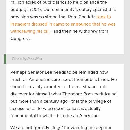
million acres of public lands to help balance the
budget, in 2017. Our community’s outcry against this
provision was so strong that Rep. Chaffetz
took to
Instagram dressed in camo to announce that he was
withdrawing his bill
—and then he withdrew from
Congress.
Photo by Bob Wick
Perhaps Senator Lee needs to be reminded how
much all Americans care about their public lands. He
should certainly experience them firsthand and
discover for himself what Theodore Roosevelt found
out more than a century ago—that the privilege of
access for all to wide open spaces is actually
fundamental to what it is to be an American.
We are not “greedy kings” for wanting to keep our