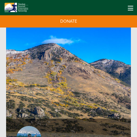
DONATE