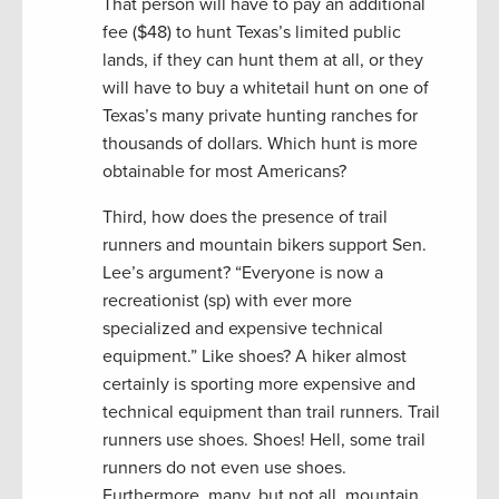
That person will have to pay an additional
fee ($48) to hunt Texas’s limited public
lands, if they can hunt them at all, or they
will have to buy a whitetail hunt on one of
Texas’s many private hunting ranches for
thousands of dollars. Which hunt is more
obtainable for most Americans?
Third, how does the presence of trail
runners and mountain bikers support Sen.
Lee’s argument? “Everyone is now a
recreationist (sp) with ever more
specialized and expensive technical
equipment.” Like shoes? A hiker almost
certainly is sporting more expensive and
technical equipment than trail runners. Trail
runners use shoes. Shoes! Hell, some trail
runners do not even use shoes.
Furthermore, many, but not all, mountain