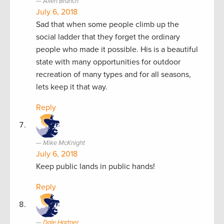
Allen Branch
July 6, 2018
Sad that when some people climb up the
social ladder that they forget the ordinary
people who made it possible. His is a beautiful
state with many opportunities for outdoor
recreation of many types and for all seasons,
lets keep it that way.
Reply
Mike McKnight
July 6, 2018
Keep public lands in public hands!
Reply
Dale Hartner