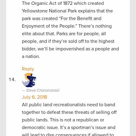
The Organic Act of 1872 which created
Yellowstone National Park explains that the
park was created “For the Benefit and
Enjoyment of the People.” There’s nothing
elite about that. Parks are for people, all
people, and if they’re sold off to the highest
bidder, we’ll be impoverished as a people and
a nation.
Reply
Steve Choromanski
July 6, 2018
All public land recreationalists need to band
together to defeat these threats of selling off
public lands. This is not a republican or
democratic issue. It’s a sportman’s issue and
will lead to dire consequences if allowed to