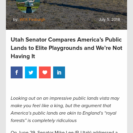
by:
Whit Fosburgh
July 5, 2018
Utah Senator Compares America’s Public
Lands to Elite Playgrounds and We’re Not
Having It
Looking out on an impressive public lands vista may
make you feel like a king, but the argument that
America’s public lands are akin to England’s “royal
forests” is completely ridiculous
On June 29, Senator Mike Lee (R-Utah) addressed a