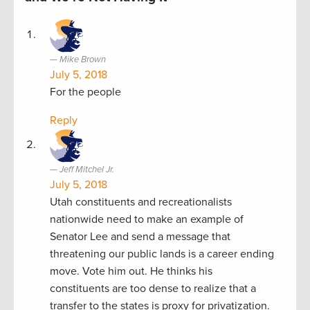
Mike Brown
July 5, 2018
For the people
Reply
Jeff Mitchel Jr.
July 5, 2018
Utah constituents and recreationalists
nationwide need to make an example of
Senator Lee and send a message that
threatening our public lands is a career ending
move. Vote him out. He thinks his
constituents are too dense to realize that a
transfer to the states is proxy for privatization.