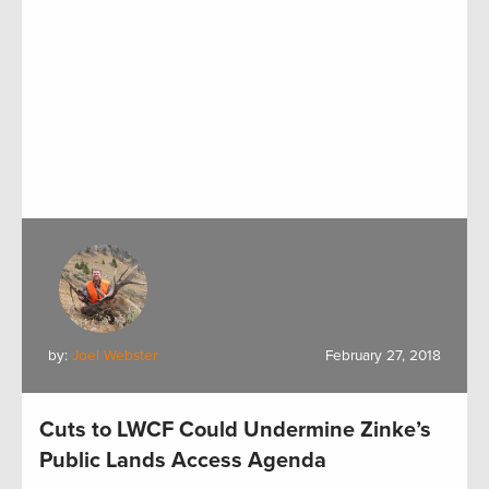
by:
Joel Webster
February 27, 2018
Cuts to LWCF Could Undermine Zinke’s
Public Lands Access Agenda