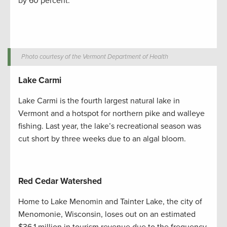
by 60 percent.
Photo courtesy of the Vermont Department of Health
Lake Carmi
Lake Carmi is the fourth largest natural lake in
Vermont and a hotspot for northern pike and walleye
fishing. Last year, the lake’s recreational season was
cut short by three weeks due to an algal bloom.
Red Cedar Watershed
Home to Lake Menomin and Tainter Lake, the city of
Menomonie, Wisconsin, loses out on an estimated