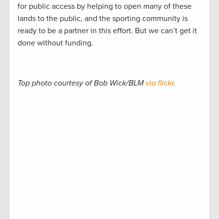
for public access by helping to open many of these
lands to the public, and the sporting community is
ready to be a partner in this effort. But we can’t get it
done without funding.
Top photo courtesy of Bob Wick/BLM
via flickr
.