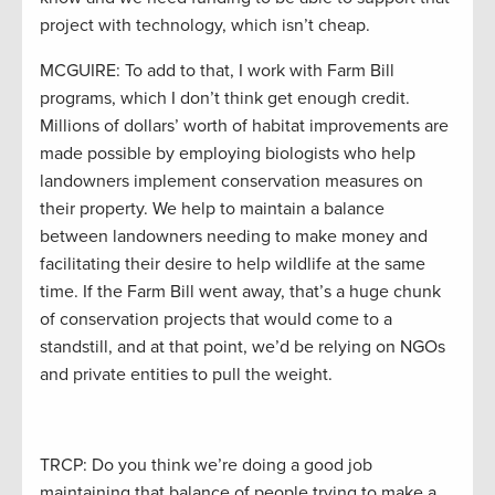
project with technology, which isn’t cheap.
MCGUIRE: To add to that, I work with Farm Bill
programs, which I don’t think get enough credit.
Millions of dollars’ worth of habitat improvements are
made possible by employing biologists who help
landowners implement conservation measures on
their property. We help to maintain a balance
between landowners needing to make money and
facilitating their desire to help wildlife at the same
time. If the Farm Bill went away, that’s a huge chunk
of conservation projects that would come to a
standstill, and at that point, we’d be relying on NGOs
and private entities to pull the weight.
TRCP: Do you think we’re doing a good job
maintaining that balance of people trying to make a