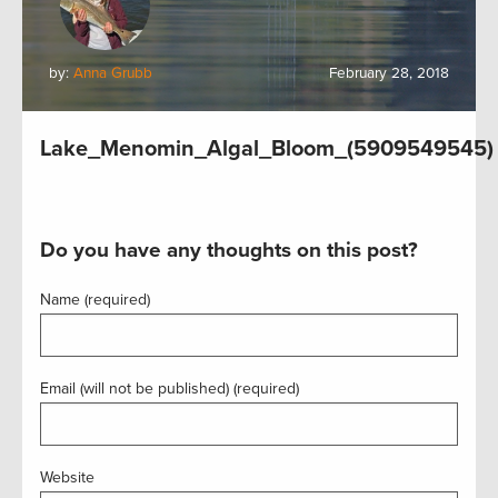
by:
Anna Grubb
February 28, 2018
Lake_Menomin_Algal_Bloom_(5909549545)
Do you have any thoughts on this post?
Name (required)
Email (will not be published) (required)
Website