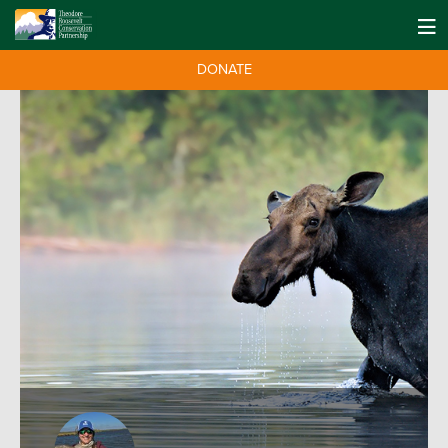
DONATE