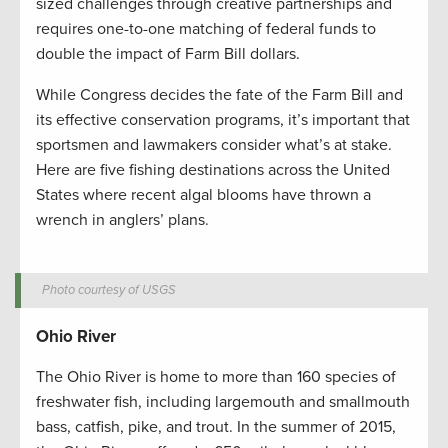
sized challenges through creative partnerships and
requires one-to-one matching of federal funds to
double the impact of Farm Bill dollars.
While Congress decides the fate of the Farm Bill and
its effective conservation programs, it’s important that
sportsmen and lawmakers consider what’s at stake.
Here are five fishing destinations across the United
States where recent algal blooms have thrown a
wrench in anglers’ plans.
Photo courtesy of USGS
Ohio River
The Ohio River is home to more than 160 species of
freshwater fish, including largemouth and smallmouth
bass, catfish, pike, and trout. In the summer of 2015,