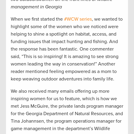
management in Georgia
When we first started the
#WCW series
, we wanted to
highlight some of the women who we noticed were
helping to shine a spotlight on habitat, access, and
funding issues that impact hunting and fishing. And
the response has been fantastic. One commenter
said, “This is so inspiring! It is amazing to see strong
women leading the way in conservation!” Another
reader mentioned feeling empowered as a mom to
keep weaving outdoor adventures into family life.
We also received many emails offering up more
inspiring women for us to feature, which is how we
met Jess McGuire, the private lands program manager
for the Georgia Department of Natural Resources, and
Tina Johannsen, the program operations manager for
game management in the department’s Wildlife