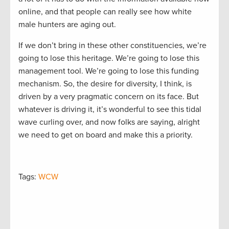
online, and that people can really see how white
male hunters are aging out.
If we don’t bring in these other constituencies, we’re
going to lose this heritage. We’re going to lose this
management tool. We’re going to lose this funding
mechanism. So, the desire for diversity, I think, is
driven by a very pragmatic concern on its face. But
whatever is driving it, it’s wonderful to see this tidal
wave curling over, and now folks are saying, alright
we need to get on board and make this a priority.
Tags:
WCW