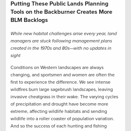
Putting These Public Lands Planning
Tools on the Backburner Creates More
BLM Backlogs
While new habitat challenges arise every year, land
managers are stuck following management plans
created in the 1970s and 80s—with no updates in
sight
Conditions on Western landscapes are always
changing, and sportsmen and women are often the
first to experience the difference. We see intense
wildfires burn large sagebrush landscapes, leaving
invasive cheatgrass in their wake. The varying cycles
of precipitation and drought have become more
extreme, affecting wildlife habitats and sending
wildlife into a roller coaster of population variation.
And so the success of each hunting and fishing