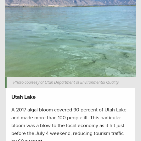
Photo courtesy of Utah Department of Environmental Quality
Utah Lake
A 2017 algal bloom covered 90 percent of Utah Lake
and made more than 100 people ill. This particular
bloom was a blow to the local economy as it hit just
before the July 4 weekend, reducing tourism traffic