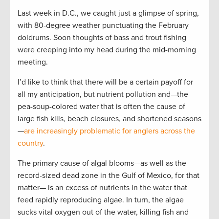
Last week in D.C., we caught just a glimpse of spring,
with 80-degree weather punctuating the February
doldrums. Soon thoughts of bass and trout fishing
were creeping into my head during the mid-morning
meeting.
I’d like to think that there will be a certain payoff for
all my anticipation, but nutrient pollution and—the
pea-soup-colored water that is often the cause of
large fish kills, beach closures, and shortened seasons
—
are increasingly problematic for anglers across the
country
.
The primary cause of algal blooms—as well as the
record-sized dead zone in the Gulf of Mexico, for that
matter­— is an excess of nutrients in the water that
feed rapidly reproducing algae. In turn, the algae
sucks vital oxygen out of the water, killing fish and