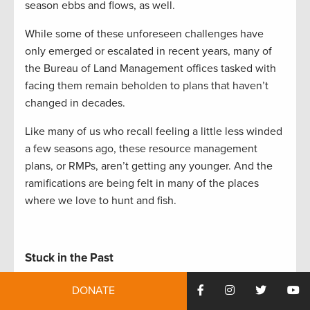
season ebbs and flows, as well.
While some of these unforeseen challenges have
only emerged or escalated in recent years, many of
the Bureau of Land Management offices tasked with
facing them remain beholden to plans that haven’t
changed in decades.
Like many of us who recall feeling a little less winded
a few seasons ago, these resource management
plans, or RMPs, aren’t getting any younger. And the
ramifications are being felt in many of the places
where we love to hunt and fish.
Stuck in the Past
With hundreds of plans in place to manage the BLM’s
DONATE
245 million acres, ten or more revisions need to be