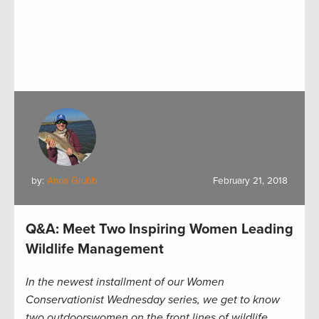
by:
Anna Grubb
February 21, 2018
Q&A: Meet Two Inspiring Women Leading
Wildlife Management
In the newest installment of our Women
Conservationist Wednesday series, we get to know
two outdoorswomen on the front lines of wildlife