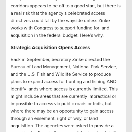
corridors appears to be off to a good start, but there is
a real risk that the agency’s celebrated access
directives could fall by the wayside unless Zinke
works with Congress to support funding for land
acquisition in the federal budget. Here’s why.
Strategic Acquisition Opens Access
Back in September, Secretary Zinke directed the
Bureau of Land Management, National Park Service,
and the U.S. Fish and Wildlife Service to produce
plans to expand access for hunting and fishing AND
identify lands where access is currently limited. This
might include areas that are currently impractical or
impossible to access via public roads or trails, but
where there may be an opportunity to gain access
through an easement, right-of-way, or land
acquisition. The agencies were asked to provide a