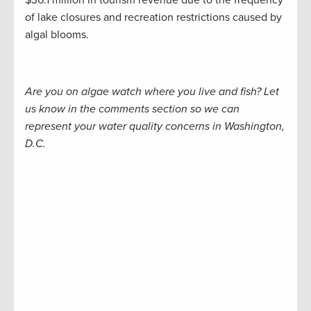
$36.1 million in tourism revenue due to the frequency
of lake closures and recreation restrictions caused by
algal blooms.
Are you on algae watch where you live and fish? Let
us know in the comments section so we can
represent your water quality concerns in Washington,
D.C.