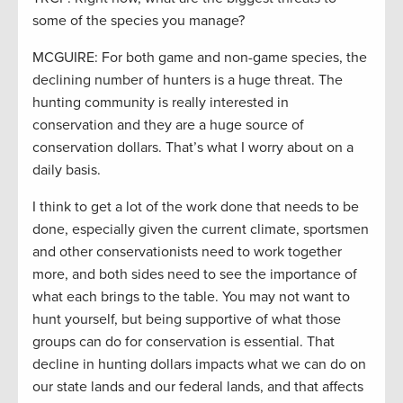
some of the species you manage?
MCGUIRE: For both game and non-game species, the
declining number of hunters is a huge threat. The
hunting community is really interested in
conservation and they are a huge source of
conservation dollars. That’s what I worry about on a
daily basis.
I think to get a lot of the work done that needs to be
done, especially given the current climate, sportsmen
and other conservationists need to work together
more, and both sides need to see the importance of
what each brings to the table. You may not want to
hunt yourself, but being supportive of what those
groups can do for conservation is essential. That
decline in hunting dollars impacts what we can do on
our state lands and our federal lands, and that affects