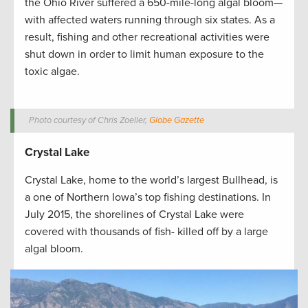
the Ohio River suffered a 650-mile-long algal bloom—
with affected waters running through six states. As a
result, fishing and other recreational activities were
shut down in order to limit human exposure to the
toxic algae.
Photo courtesy of Chris Zoeller,
Globe Gazette
Crystal Lake
Crystal Lake, home to the world’s largest Bullhead, is
a one of Northern Iowa’s top fishing destinations. In
July 2015, the shorelines of Crystal Lake were
covered with thousands of fish- killed off by a large
algal bloom.