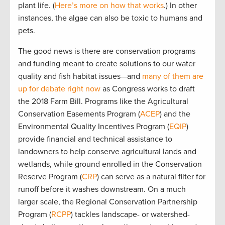
plant life. (
Here’s more on how that works
.) In other
instances, the algae can also be toxic to humans and
pets.
The good news is there are conservation programs
and funding meant to create solutions to our water
quality and fish habitat issues—and
many of them are
up for debate right now
as Congress works to draft
the 2018 Farm Bill. Programs like the Agricultural
Conservation Easements Program (
ACEP
) and the
Environmental Quality Incentives Program (
EQIP
)
provide financial and technical assistance to
landowners to help conserve agricultural lands and
wetlands, while ground enrolled in the Conservation
Reserve Program (
CRP
) can serve as a natural filter for
runoff before it washes downstream. On a much
larger scale, the Regional Conservation Partnership
Program (
RCPP
) tackles landscape- or watershed-