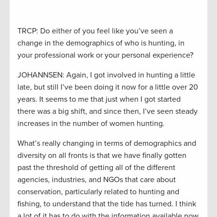
TRCP: Do either of you feel like you’ve seen a
change in the demographics of who is hunting, in
your professional work or your personal experience?
JOHANNSEN: Again, I got involved in hunting a little
late, but still I’ve been doing it now for a little over 20
years. It seems to me that just when I got started
there was a big shift, and since then, I’ve seen steady
increases in the number of women hunting.
What’s really changing in terms of demographics and
diversity on all fronts is that we have finally gotten
past the threshold of getting all of the different
agencies, industries, and NGOs that care about
conservation, particularly related to hunting and
fishing, to understand that the tide has turned. I think
a lot of it has to do with the information available now