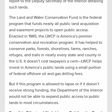
report to the Deputy Secretary of the Interior detailing
such lands.
The Land and Water Conservation Fund is the federal
program that funds nearly all public land acquisition
and easement projects to open public access.
Enacted in 1965, the LWCF is America’s premier
conservation and recreation program. It has helped to
conserve parks, forests, shorelines, farms, ranches,
refuges, and trails in nearly every state and county in
the U.S. It doesn’t cost taxpayers a cent—LWCF helps
invest in America’s public lands using a small portion
of federal offshore oil and gas drilling fees.
But if this program is allowed to lapse or if it doesn’t
receive strong funding, the Department of the Interior
would not be able to expand public access to public
lands in most circumstances.