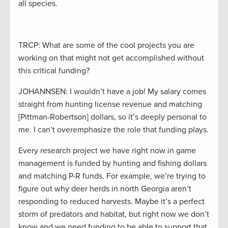
all species.
TRCP: What are some of the cool projects you are
working on that might not get accomplished without
this critical funding?
JOHANNSEN: I wouldn’t have a job! My salary comes
straight from hunting license revenue and matching
[Pittman-Robertson] dollars, so it’s deeply personal to
me. I can’t overemphasize the role that funding plays.
Every research project we have right now in game
management is funded by hunting and fishing dollars
and matching P-R funds. For example, we’re trying to
figure out why deer herds in north Georgia aren’t
responding to reduced harvests. Maybe it’s a perfect
storm of predators and habitat, but right now we don’t
know and we need funding to be able to support that