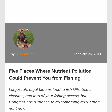
by:
Alex Maggos
February 26, 2018
Five Places Where Nutrient Pollution
Could Prevent You from Fishing
Largescale algal blooms lead to fish kills, beach
closures, and loss of your fishing access, but
Congress has a chance to do something about them
right now