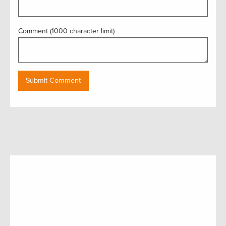
Comment (1000 character limit)