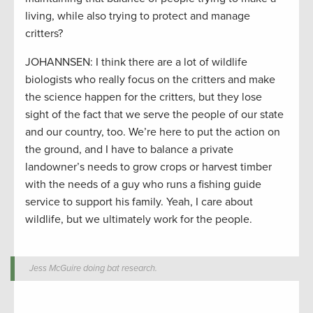
living, while also trying to protect and manage
critters?
JOHANNSEN: I think there are a lot of wildlife
biologists who really focus on the critters and make
the science happen for the critters, but they lose
sight of the fact that we serve the people of our state
and our country, too. We’re here to put the action on
the ground, and I have to balance a private
landowner’s needs to grow crops or harvest timber
with the needs of a guy who runs a fishing guide
service to support his family. Yeah, I care about
wildlife, but we ultimately work for the people.
Jess McGuire doing bat research.