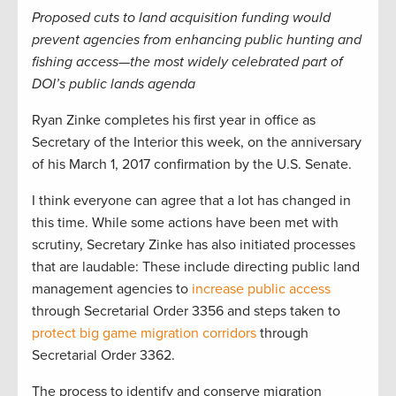
Proposed cuts to land acquisition funding would
prevent agencies from enhancing public hunting and
fishing access—the most widely celebrated part of
DOI’s public lands agenda
Ryan Zinke completes his first year in office as
Secretary of the Interior this week, on the anniversary
of his March 1, 2017 confirmation by the U.S. Senate.
I think everyone can agree that a lot has changed in
this time. While some actions have been met with
scrutiny, Secretary Zinke has also initiated processes
that are laudable: These include directing public land
management agencies to
increase public access
through Secretarial Order 3356 and steps taken to
protect big game migration corridors
through
Secretarial Order 3362.
The process to identify and conserve migration