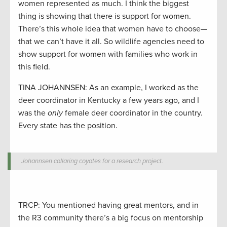
women represented as much. I think the biggest
thing is showing that there is support for women.
There’s this whole idea that women have to choose—
that we can’t have it all. So wildlife agencies need to
show support for women with families who work in
this field.
TINA JOHANNSEN: As an example, I worked as the
deer coordinator in Kentucky a few years ago, and I
was the
only
female deer coordinator in the country.
Every state has the position.
Johannsen collaring coyotes for a research project.
TRCP: You mentioned having great mentors, and in
the R3 community there’s a big focus on mentorship