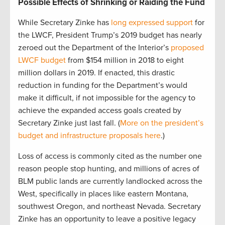
Possible Effects of Shrinking or Raiding the Fund
While Secretary Zinke has
long expressed support
for
the LWCF, President Trump’s 2019 budget has nearly
zeroed out the Department of the Interior’s
proposed
LWCF budget
from $154 million in 2018 to eight
million dollars in 2019. If enacted, this drastic
reduction in funding for the Department’s would
make it difficult, if not impossible for the agency to
achieve the expanded access goals created by
Secretary Zinke just last fall. (
More on the president’s
budget and infrastructure proposals here
.)
Loss of access is commonly cited as the number one
reason people stop hunting, and millions of acres of
BLM public lands are currently landlocked across the
West, specifically in places like eastern Montana,
southwest Oregon, and northeast Nevada. Secretary
Zinke has an opportunity to leave a positive legacy