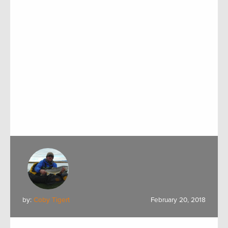
by:
Coby Tigert
February 20, 2018