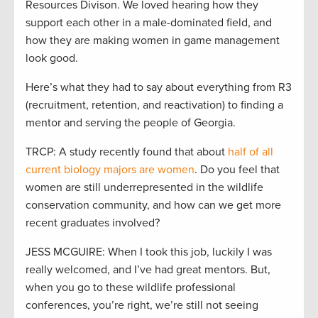
Resources Divison. We loved hearing how they
support each other in a male-dominated field, and
how they are making women in game management
look good.
Here’s what they had to say about everything from R3
(recruitment, retention, and reactivation) to finding a
mentor and serving the people of Georgia.
TRCP: A study recently found that about
half of all
current biology majors are women
. Do you feel that
women are still underrepresented in the wildlife
conservation community, and how can we get more
recent graduates involved?
JESS MCGUIRE: When I took this job, luckily I was
really welcomed, and I’ve had great mentors. But,
when you go to these wildlife professional
conferences, you’re right, we’re still not seeing