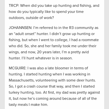
TRCP: When did you take up hunting and fishing, and
how do you typically like to spend your time
outdoors, outside of work?
JOHANNSEN: I’m referred to in the R3 community as
an “adult onset” hunter. I didn’t grow up hunting or
fishing, but when I went to college, I had a roommate
who did. So, she and her family took me under their
wings, and now, 20 years later, I’m a pretty avid
hunter. I’ll hunt whatever is in season.
MCGUIRE: I was also a late bloomer in terms of
hunting. I started hunting when I was working in
Massachusetts, volunteering with some deer hunts.
So, I got a crash course that way, and then I started
turkey hunting, too. At first, my dad was pretty against
it, but now he’s coming around because of all of the
tasty meals I make him.