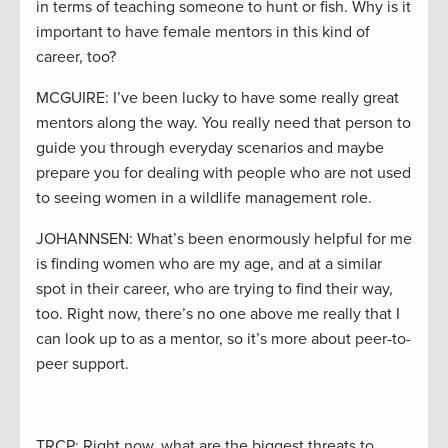
in terms of teaching someone to hunt or fish. Why is it
important to have female mentors in this kind of
career, too?
MCGUIRE: I’ve been lucky to have some really great
mentors along the way. You really need that person to
guide you through everyday scenarios and maybe
prepare you for dealing with people who are not used
to seeing women in a wildlife management role.
JOHANNSEN: What’s been enormously helpful for me
is finding women who are my age, and at a similar
spot in their career, who are trying to find their way,
too. Right now, there’s no one above me really that I
can look up to as a mentor, so it’s more about peer-to-
peer support.
TRCP: Right now, what are the biggest threats to