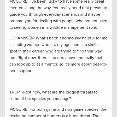
MCGUIRE: I’ve been lucky to have some really great
mentors along the way. You really need that person to
guide you through everyday scenarios and maybe
prepare you for dealing with people who are not used
to seeing women in a wildlife management role.
JOHANNSEN: What’s been enormously helpful for me
is finding women who are my age, and at a similar
spot in their career, who are trying to find their way,
too. Right now, there’s no one above me really that I
can look up to as a mentor, so it’s more about peer-to-
peer support.
TRCP: Right now, what are the biggest threats to
some of the species you manage?
MCGUIRE: For both game and non-game species, the
declining number of hunters is a huge threat. The