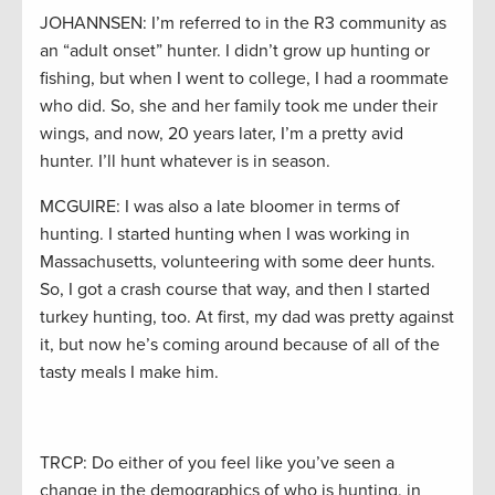
JOHANNSEN: I’m referred to in the R3 community as
an “adult onset” hunter. I didn’t grow up hunting or
fishing, but when I went to college, I had a roommate
who did. So, she and her family took me under their
wings, and now, 20 years later, I’m a pretty avid
hunter. I’ll hunt whatever is in season.
MCGUIRE: I was also a late bloomer in terms of
hunting. I started hunting when I was working in
Massachusetts, volunteering with some deer hunts.
So, I got a crash course that way, and then I started
turkey hunting, too. At first, my dad was pretty against
it, but now he’s coming around because of all of the
tasty meals I make him.
TRCP: Do either of you feel like you’ve seen a
change in the demographics of who is hunting, in