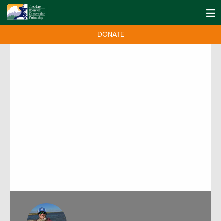
DONATE