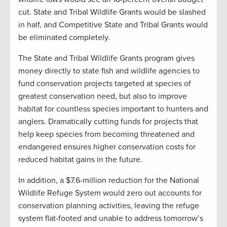
cut. State and Tribal Wildlife Grants would be slashed
in half, and Competitive State and Tribal Grants would
be eliminated completely.
The State and Tribal Wildlife Grants program gives
money directly to state fish and wildlife agencies to
fund conservation projects targeted at species of
greatest conservation need, but also to improve
habitat for countless species important to hunters and
anglers. Dramatically cutting funds for projects that
help keep species from becoming threatened and
endangered ensures higher conservation costs for
reduced habitat gains in the future.
In addition, a $7.6-million reduction for the National
Wildlife Refuge System would zero out accounts for
conservation planning activities, leaving the refuge
system flat-footed and unable to address tomorrow’s