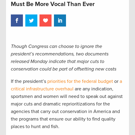
Must Be More Vocal Than Ever
Though Congress can choose to ignore the
president’s recommendations, two documents
released Monday indicate that major cuts to
conservation could be part of offsetting new costs
If the president’s
priorities for the federal budget
or
a
critical infrastructure overhaul
are any indication,
sportsmen and women will need to speak out against
major cuts and dramatic reprioritizations for the
agencies that carry out conservation in America and
the programs that ensure our ability to find quality
places to hunt and fish.