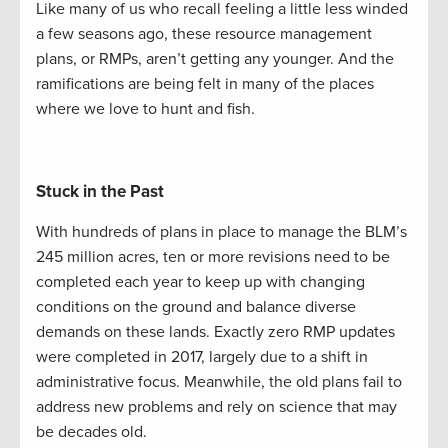
Like many of us who recall feeling a little less winded
a few seasons ago, these resource management
plans, or RMPs, aren’t getting any younger. And the
ramifications are being felt in many of the places
where we love to hunt and fish.
Stuck in the Past
With hundreds of plans in place to manage the BLM’s
245 million acres, ten or more revisions need to be
completed each year to keep up with changing
conditions on the ground and balance diverse
demands on these lands. Exactly zero RMP updates
were completed in 2017, largely due to a shift in
administrative focus. Meanwhile, the old plans fail to
address new problems and rely on science that may
be decades old.