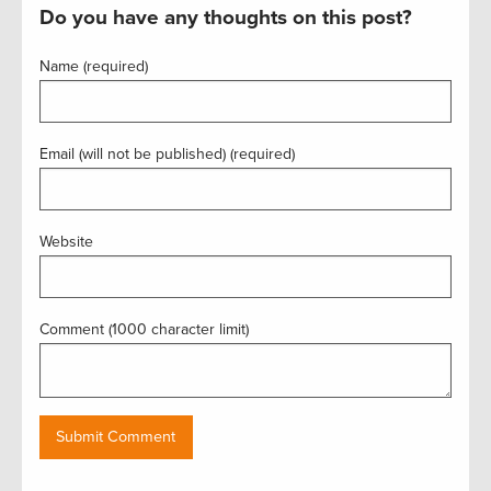
Do you have any thoughts on this post?
Name (required)
Email (will not be published) (required)
Website
Comment (1000 character limit)