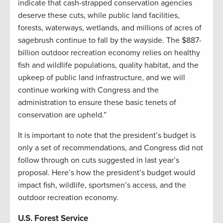
indicate that cash-strapped conservation agencies
deserve these cuts, while public land facilities,
forests, waterways, wetlands, and millions of acres of
sagebrush continue to fall by the wayside. The $887-
billion outdoor recreation economy relies on healthy
fish and wildlife populations, quality habitat, and the
upkeep of public land infrastructure, and we will
continue working with Congress and the
administration to ensure these basic tenets of
conservation are upheld.”
It is important to note that the president’s budget is
only a set of recommendations, and Congress did not
follow through on cuts suggested in last year’s
proposal. Here’s how the president’s budget would
impact fish, wildlife, sportsmen’s access, and the
outdoor recreation economy.
U.S. Forest Service