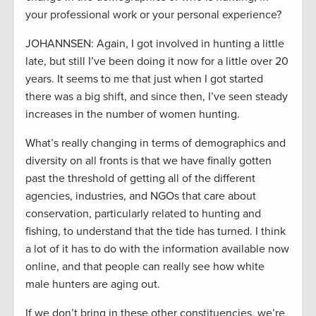
your professional work or your personal experience?
JOHANNSEN: Again, I got involved in hunting a little
late, but still I’ve been doing it now for a little over 20
years. It seems to me that just when I got started
there was a big shift, and since then, I’ve seen steady
increases in the number of women hunting.
What’s really changing in terms of demographics and
diversity on all fronts is that we have finally gotten
past the threshold of getting all of the different
agencies, industries, and NGOs that care about
conservation, particularly related to hunting and
fishing, to understand that the tide has turned. I think
a lot of it has to do with the information available now
online, and that people can really see how white
male hunters are aging out.
If we don’t bring in these other constituencies, we’re