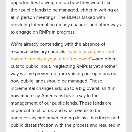
opportunities to weigh-in on how they would like
their public lands to be managed, either in writing or
at in-person meetings. The BLM is tasked with
providing information on any changes and other ways
to engage on RMPs in progress.
We’re already contending with the absence of
resource advisory councils—
which have been shut
down for nearly a year to be “reviewed”
—and other
cuts to public input. Neglecting RMPs is yet another
way we are prevented from voicing our opinions on
how public lands should be managed. These
incremental changes add up to a big overall shift in
how much say Americans have a say in the
management of our public lands. These lands are
important to all of us, and what seems to be
unnecessary and never ending delays, has increased
public dissatisfaction with the process and resulted in