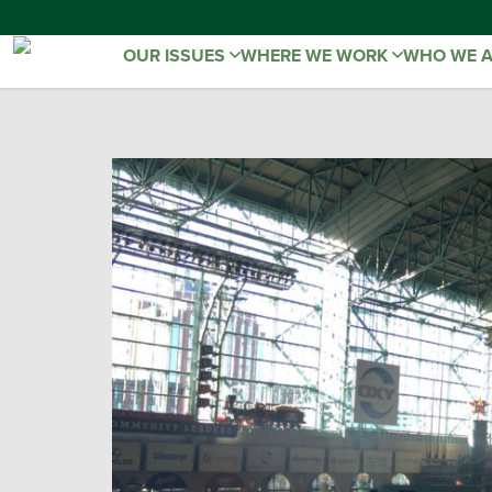
OUR ISSUES
WHERE WE WORK
WHO WE 