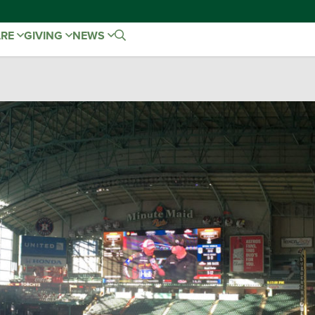
ARE
GIVING
NEWS