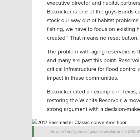
executive director and habitat partner
Boxrucker is one of the guys Bonds cal
stock our way out of habitat problems,
fishing, we have to focus on existing 
created.” That means no reset button.
The problem with aging reservoirs is tha
and many are past this point. Reservoir
critical infrastructure for flood cont
impact in these communities.
Boxrucker cited an example in Texas, 
restoring the Wichita Reservoir, a mov
strong argument with a decision-maker
The latest and greatest gear on display at the 2017 