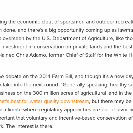
hting the economic clout of sportsmen and outdoor recreat
n done, and there’s a big opportunity coming up as lawmak
 overseen by the U.S. Department of Agriculture, like tho
al investment in conservation on private lands and the best
explained Chris Adamo, former Chief of Staff for the White
 debate on the 2014 Farm Bill, and though it’s a new day
 take into the next round. “Generally speaking, healthy s
iness on the 300 million acres of agricultural land in the 
hat’s best for water quality downstream
, but there may be 
tical climate where regulatory approaches are out of favor a
mportant that voluntary and incentive-based conservation ef
. The interest is there.