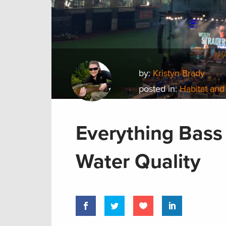
by:
Kristyn Brady
posted in:
Habitat and
Everything Bass
Water Quality