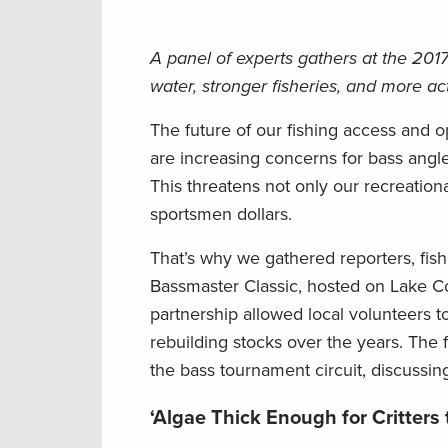
A panel of experts gathers at the 2017
water, stronger fisheries, and more ac
The future of our fishing access and op
are increasing concerns for bass angler
This threatens not only our recreation
sportsmen dollars.
That’s why we gathered reporters, fis
Bassmaster Classic, hosted on Lake Co
partnership allowed local volunteers to
rebuilding stocks over the years. The f
the bass tournament circuit, discussing 
‘Algae Thick Enough for Critters