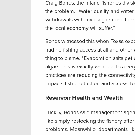
Craig Bonds, the inland fisheries divis
the problem. “Water quality and water
withdrawals with toxic algae conditions
the local economy will suffer.”
Bonds witnessed this when Texas exper
had no fishing access at all and othe
thing to blame. “Evaporation salts get
algae. This is exactly what led to a
practices are reducing the connectivity
impacts fish production and access, t
Reservoir Health and Wealth
Luckily, Bonds said management agenci
like simply restocking the fishery afte
problems. Meanwhile, departments like