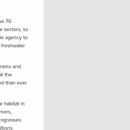
ise 70
e sectors, so
gle agency to
y freshwater
ograms and
ll the
nd than ever
e habitat in
mers,
rogresses.
itions.