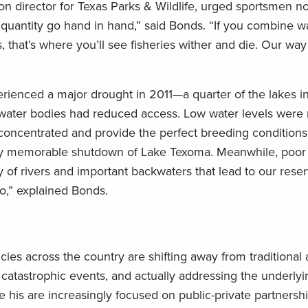
ion director for Texas Parks & Wildlife, urged sportsmen no
 quantity go hand in hand,” said Bonds. “If you combine w
, that’s where you’ll see fisheries wither and die. Our way 
ienced a major drought in 2011—a quarter of the lakes in
r water bodies had reduced access. Low water levels were 
 concentrated and provide the perfect breeding conditions 
 very memorable shutdown of Lake Texoma. Meanwhile, poor
 of rivers and important backwaters that lead to our reser
oo,” explained Bonds.
es across the country are shifting away from traditional
r catastrophic events, and actually addressing the underlyi
 his are increasingly focused on public-private partnershi