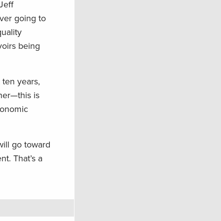
Jeff
ever going to
uality
voirs being
 ten years,
her—this is
economic
ill go toward
nt. That’s a