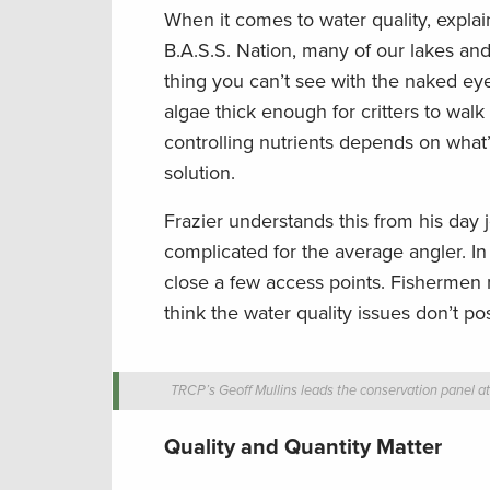
When it comes to water quality, explain
B.A.S.S. Nation, many of our lakes a
thing you can’t see with the naked eye.
algae thick enough for critters to walk 
controlling nutrients depends on wha
solution.
Frazier understands this from his day jo
complicated for the average angler. In
close a few access points. Fishermen 
think the water quality issues don’t po
TRCP’s Geoff Mullins leads the conservation panel a
Quality and Quantity Matter