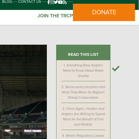
BLOG
CONTACT US
DONATE
JOIN THE TRCP
READ THIS LIST
1.
Everything Bass Anglers
Need to Know About Water
Quality
2.
Backcountry Guzzlers and
What They Mean for Bighorn
Sheep Conservation
3.
Once Again, Hunters and
Anglers Are Willing to Spend
More for the Benefit of Fish
and Wildlife
4.
Where Regulation Leaves