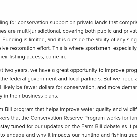
ling for conservation support on private lands that compr
s are multi-jurisdictional, covering both public and privat
Funding is limited, and it is outside the ability of any sin
ive restoration effort. This is where sportsmen, especiall
heir fishing access, come in.
next two years, we have a great opportunity to improve pr
 the federal government and local partners. But we need a
l likely be fewer dollars for conservation, and more dema
 in their business plans.
m Bill program that helps improve water quality and wildlif
kers that the Conservation Reserve Program works for far
 stay tuned for our updates on the Farm Bill debate as it p
 to engage and why it impacts our hunting and fishing trad