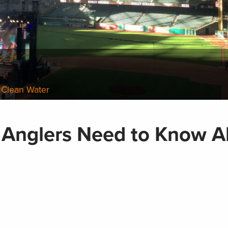
 Clean Water
 Anglers Need to Know A