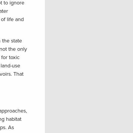
t to ignore
ater
of life and
 the state
not the only
for toxic
 land-use
voirs. That
 approaches,
ng habitat
ps. As