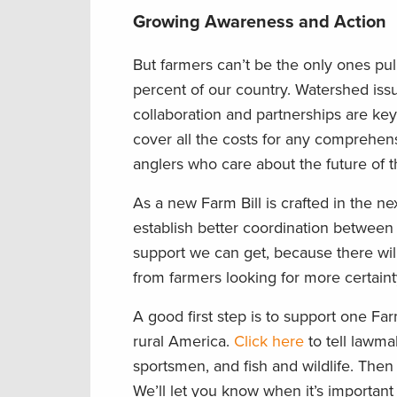
Growing Awareness and Action
But farmers can’t be the only ones pul
percent of our country. Watershed issue
collaboration and partnerships are key. 
cover all the costs for any comprehens
anglers who care about the future of t
As a new Farm Bill is crafted in the 
establish better coordination between
support we can get, because there wil
from farmers looking for more certainty
A good first step is to support one Far
rural America.
Click here
to tell lawma
sportsmen, and fish and wildlife. Then
We’ll let you know when it’s important