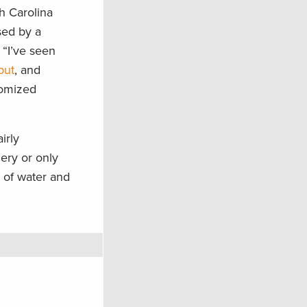
th Carolina
sed by a
 “I’ve seen
put
, and
tomized
irly
ery or only
 of water and