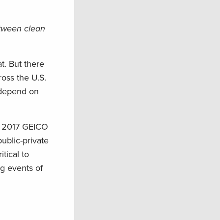
etween clean
t. But there
ross the U.S.
t depend on
he 2017 GEICO
ublic-private
tical to
ng events of