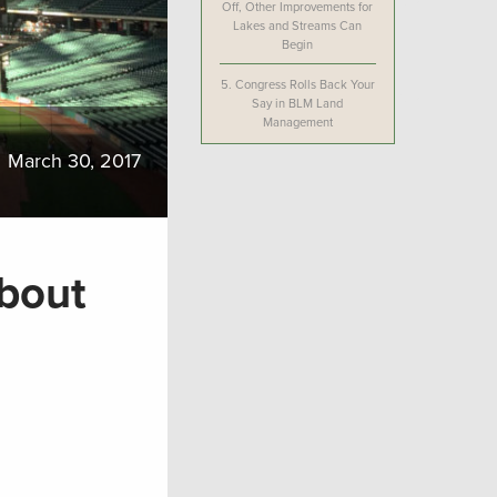
Off, Other Improvements for
Lakes and Streams Can
Begin
5.
Congress Rolls Back Your
Say in BLM Land
Management
March 30, 2017
bout