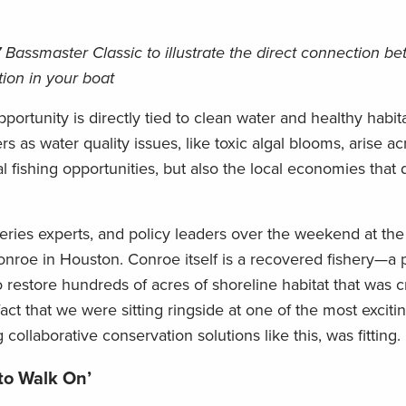
 Bassmaster Classic to illustrate the direct connection b
tion in your boat
portunity is directly tied to clean water and healthy habita
s as water quality issues, like toxic algal blooms, arise ac
al fishing opportunities, but also the local economies tha
heries experts, and policy leaders over the weekend at t
nroe in Houston. Conroe itself is a recovered fishery—a p
 restore hundreds of acres of shoreline habitat that was cri
act that we were sitting ringside at one of the most exciti
collaborative conservation solutions like this, was fitting.
 to Walk On’