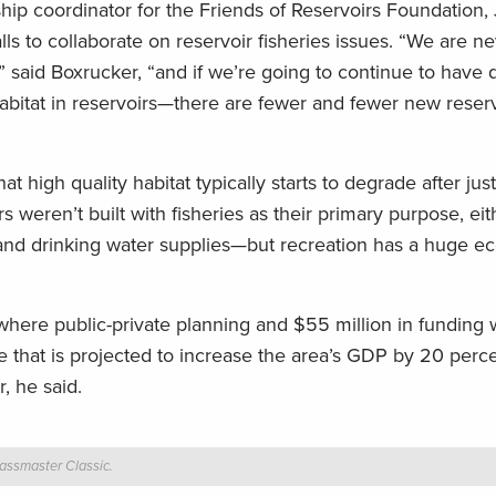
ship coordinator for the Friends of Reservoirs Foundation, 
ls to collaborate on reservoir fisheries issues. “We are n
” said Boxrucker, “and if we’re going to continue to have q
habitat in reservoirs—there are fewer and fewer new reser
t high quality habitat typically starts to degrade after just
s weren’t built with fisheries as their primary purpose, eit
rol and drinking water supplies—but recreation has a huge 
where public-private planning and $55 million in funding w
e that is projected to increase the area’s GDP by 20 perce
, he said.
Bassmaster Classic.