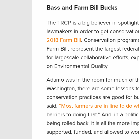
Bass and Farm Bill Bucks
The TRCP is a big believer in spotlig
lawmakers in order to get conservatio
2018 Farm Bill
. Conservation programs
Farm Bill, represent the largest feder
for largescale collaborative efforts, 
on Environmental Quality.
Adamo was in the room for much of the
Washington, there are some lessons to
conservation practices are good for bus
said.
“Most farmers are in line to do w
barriers to doing that.” And, in a poli
being rolled back, it is all the more i
supported, funded, and allowed to work