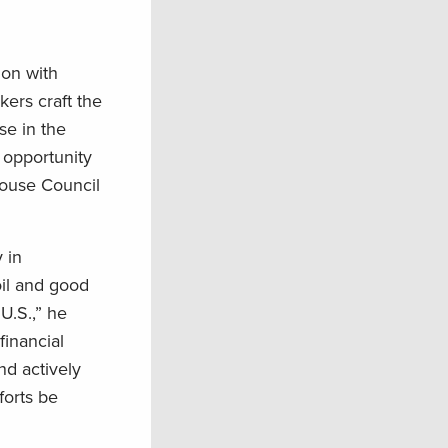
ion with
ers craft the
se in the
 opportunity
 House Council
 in
oil and good
U.S.,” he
financial
nd actively
forts be