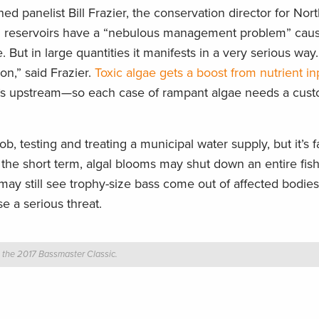
ed panelist Bill Frazier, the conservation director for Nor
nd reservoirs have a “nebulous management problem” cau
 But in large quantities it manifests in a very serious way.
on,” said Frazier.
Toxic algae gets a boost from nutrient in
t’s upstream—so each case of rampant algae needs a cus
b, testing and treating a municipal water supply, but it’s fa
 the short term, algal blooms may shut down an entire fish
may still see trophy-size bass come out of affected bodies
se a serious threat.
t the 2017 Bassmaster Classic.