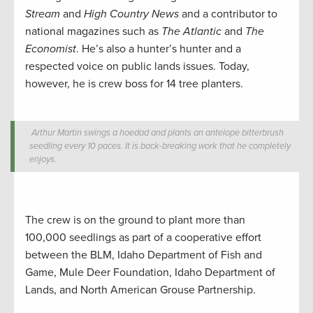
Stream
and
High Country News
and a contributor to
national magazines such as
The Atlantic
and
The
Economist
. He’s also a hunter’s hunter and a
respected voice on public lands issues. Today,
however, he is crew boss for 14 tree planters.
Arthur Martin swings a hoedad and plants an antelope bitterbrush
seedling every 10 paces. It is back-breaking work that he completely
enjoys.
The crew is on the ground to plant more than
100,000 seedlings as part of a cooperative effort
between the BLM, Idaho Department of Fish and
Game, Mule Deer Foundation, Idaho Department of
Lands, and North American Grouse Partnership.