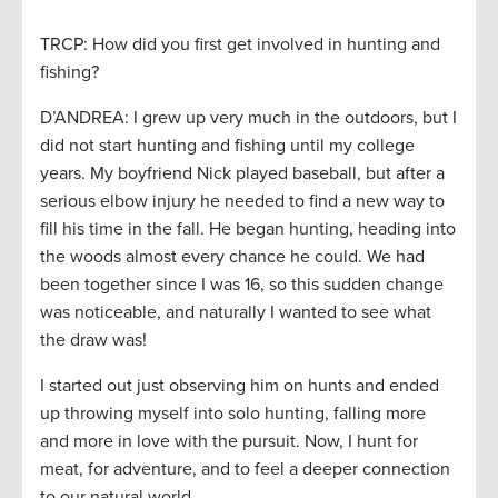
TRCP: How did you first get involved in hunting and
fishing?
D’ANDREA: I grew up very much in the outdoors, but I
did not start hunting and fishing until my college
years. My boyfriend Nick played baseball, but after a
serious elbow injury he needed to find a new way to
fill his time in the fall. He began hunting, heading into
the woods almost every chance he could. We had
been together since I was 16, so this sudden change
was noticeable, and naturally I wanted to see what
the draw was!
I started out just observing him on hunts and ended
up throwing myself into solo hunting, falling more
and more in love with the pursuit. Now, I hunt for
meat, for adventure, and to feel a deeper connection
to our natural world.