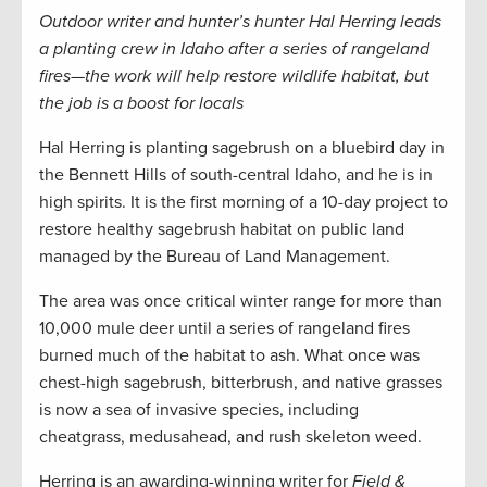
Outdoor writer and hunter’s hunter Hal Herring leads
a planting crew in Idaho after a series of rangeland
fires—the work will help restore wildlife habitat, but
the job is a boost for locals
Hal Herring is planting sagebrush on a bluebird day in
the Bennett Hills of south-central Idaho, and he is in
high spirits. It is the first morning of a 10-day project to
restore healthy sagebrush habitat on public land
managed by the Bureau of Land Management.
The area was once critical winter range for more than
10,000 mule deer until a series of rangeland fires
burned much of the habitat to ash. What once was
chest-high sagebrush, bitterbrush, and native grasses
is now a sea of invasive species, including
cheatgrass, medusahead, and rush skeleton weed.
Herring is an awarding-winning writer for
Field &