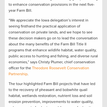
to enhance conservation provisions in the next five-
year Farm Bill.
“We appreciate the Iowa delegation’s interest in
seeing firsthand the practical application of
conservation on private lands, and we hope to see
these decision makers go on to lead the conversation
about the many benefits of the Farm Bill Title II
programs that enhance wildlife habitat, water quality,
public access to hunting and fishing, and diverse rural
economies,” says Christy Plumer, chief conservation
officer for the
Theodore Roosevelt Conservation
Partnership
.
The tour highlighted Farm Bill projects that have led
to the recovery of pheasant and bobwhite quail
habitat, wetlands restoration, nutrient loss and soil
erosion prevention, improvements to water quality,