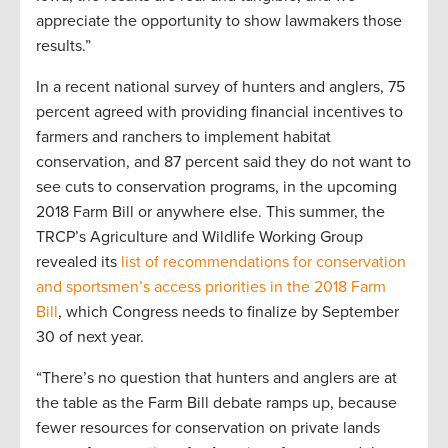
appreciate the opportunity to show lawmakers those
results.”
In a recent national survey of hunters and anglers, 75
percent agreed with providing financial incentives to
farmers and ranchers to implement habitat
conservation, and 87 percent said they do not want to
see cuts to conservation programs, in the upcoming
2018 Farm Bill or anywhere else. This summer, the
TRCP’s Agriculture and Wildlife Working Group
revealed its
list of recommendations for conservation
and sportsmen’s access priorities in the 2018 Farm
Bill
, which Congress needs to finalize by September
30 of next year.
“There’s no question that hunters and anglers are at
the table as the Farm Bill debate ramps up, because
fewer resources for conservation on private lands