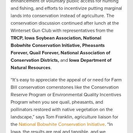
enhancement of voluntary public access for hunting
and fishing, and efforts to incentivize putting marginal
lands into conservation instead of agriculture. The
conservation discussion continued after lunch at the
Winterset Gun Club with representatives from the
TRCP, Iowa Soybean Association, National
Bobwhite Conservation Initiative, Pheasants
Forever, Quail Forever, National Association of
Conservation Districts,
and
Iowa Department of
Natural Resources
.
“It’s easy to appreciate the appeal of or need for Farm
Bill conservation cornerstones like the Conservation
Reserve Program or Environmental Quality Incentives
Program when you see quail, pheasants, and
pollinators restored with native vegetation on the
landscape,” says Tom Franklin, agriculture liaison for
the
National Bobwhite Conservation Initiative
. “In
Iowa, the results are real and tangible, and we