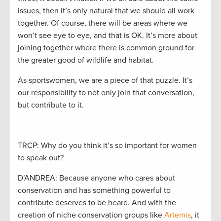
issues, then it’s only natural that we should all work
together. Of course, there will be areas where we
won’t see eye to eye, and that is OK. It’s more about
joining together where there is common ground for
the greater good of wildlife and habitat.
As sportswomen, we are a piece of that puzzle. It’s
our responsibility to not only join that conversation,
but contribute to it.
TRCP: Why do you think it’s so important for women
to speak out?
D’ANDREA: Because anyone who cares about
conservation and has something powerful to
contribute deserves to be heard. And with the
creation of niche conservation groups like
Artemis
, it