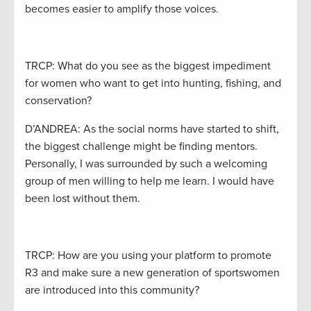
becomes easier to amplify those voices.
TRCP: What do you see as the biggest impediment
for women who want to get into hunting, fishing, and
conservation?
D’ANDREA: As the social norms have started to shift,
the biggest challenge might be finding mentors.
Personally, I was surrounded by such a welcoming
group of men willing to help me learn. I would have
been lost without them.
TRCP: How are you using your platform to promote
R3 and make sure a new generation of sportswomen
are introduced into this community?