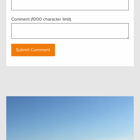
Comment (1000 character limit)