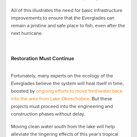
All of this illustrates the need for basic infrastructure
improvements to ensure that the Everglades can
remain a pristine and safe place to fish, even after the
next hurricane.
Restoration Must Continue
Fortunately, many experts on the ecology of the
Everglades believe the system will heal itself in time,
boosted by
ongoing efforts to move freshwater back
into the area from Lake Okeechobee
. But these
projects must proceed into the engineering and
construction phases without delay.
Moving clean water south from the lake will help
alleviate the lingering effects of this year’s tropical