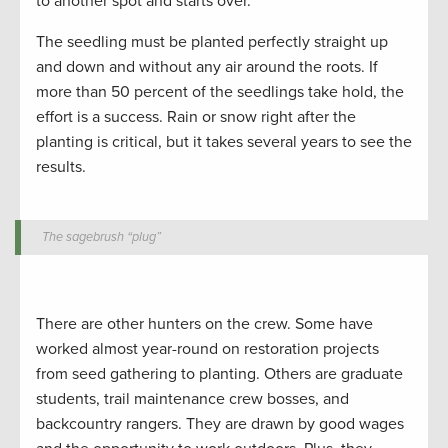
to another spot and starts over.
The seedling must be planted perfectly straight up
and down and without any air around the roots. If
more than 50 percent of the seedlings take hold, the
effort is a success. Rain or snow right after the
planting is critical, but it takes several years to see the
results.
The sagebrush “plug”
There are other hunters on the crew. Some have
worked almost year-round on restoration projects
from seed gathering to planting. Others are graduate
students, trail maintenance crew bosses, and
backcountry rangers. They are drawn by good wages