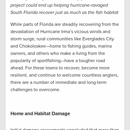
project could end up helping hurricane-ravaged
South Florida recover just as much as the fish habitat
While parts of Florida are steadily recovering from the
devastation of Hurricane Irma’s vicious winds and
storm surge, rural communities like Everglades City
and Chokoloskee—home to fishing guides, marina
owners, and others who make a living from the
popularity of sportfishing—have a tougher road
ahead. For these towns to recover, become more
resilient, and continue to welcome countless anglers,
there are a number of immediate and long-term
challenges to overcome.
Home and Habitat Damage