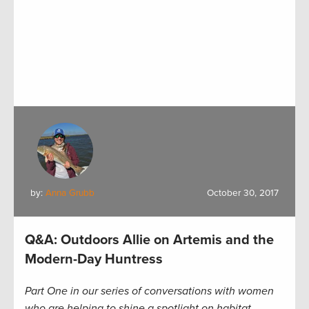
by:
Anna Grubb
October 30, 2017
Q&A: Outdoors Allie on Artemis and the
Modern-Day Huntress
Part One in our series of conversations with women
who are helping to shine a spotlight on habitat,