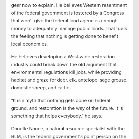
gear now to explain. He believes Western resentment
of the federal government is fostered by a Congress
that won’t give the federal land agencies enough
money to adequately manage public lands. That fuels
the feeling that nothing is getting done to benefit
local economies.
He believes developing a West-wide restoration
industry could break down the old argument that
environmental regulations kill jobs, while providing
habitat and graze for deer, elk, antelope, sage grouse,
domestic sheep, and cattle.
“It is a myth that nothing gets done on federal
ground, and restoration is the way of the future. It is
something that helps everybody,” he says.
Danelle Nance, a natural resource specialist with the
BLM, is the federal government’s point person on the