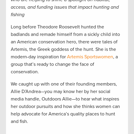
access, and funding issues that impact hunting and
fishing
Long before Theodore Roosevelt hunted the
badlands and remade himself from a sickly child into
an American conservation hero, there were tales of
Artemis, the Greek goddess of the hunt. She is the
modern-day inspiration for
Artemis Sportswomen
, a
group that’s ready to change the face of
conservation.
We caught up with one of their founding members,
Allie D’Andrea—you may know her by her social
media handle, Outdoors Allie—to hear what inspires
her outdoor pursuits and how she thinks women can
help advocate for America’s quality places to hunt
and fish.