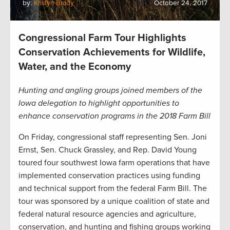
by:
Kristyn Brady
October 24, 2017
Congressional Farm Tour Highlights
Conservation Achievements for Wildlife,
Water, and the Economy
Hunting and angling groups joined members of the
Iowa delegation to highlight opportunities to
enhance conservation programs in the 2018 Farm Bill
On Friday, congressional staff representing Sen. Joni
Ernst, Sen. Chuck Grassley, and Rep. David Young
toured four southwest Iowa farm operations that have
implemented conservation practices using funding
and technical support from the federal Farm Bill. The
tour was sponsored by a unique coalition of state and
federal natural resource agencies and agriculture,
conservation, and hunting and fishing groups working