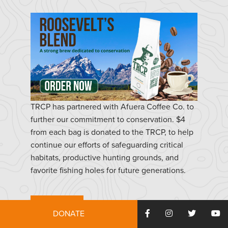
TRCP has partnered with Afuera Coffee Co. to
further our commitment to conservation. $4
from each bag is donated to the TRCP, to help
continue our efforts of safeguarding critical
habitats, productive hunting grounds, and
favorite fishing holes for future generations.
Learn More
DONATE