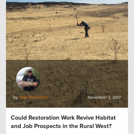
by:
Rob Thornberry
November 2, 2017
Could Restoration Work Revive Habitat
and Job Prospects in the Rural West?