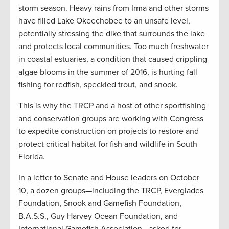
storm season. Heavy rains from Irma and other storms
have filled Lake Okeechobee to an unsafe level,
potentially stressing the dike that surrounds the lake
and protects local communities. Too much freshwater
in coastal estuaries, a condition that caused crippling
algae blooms in the summer of 2016, is hurting fall
fishing for redfish, speckled trout, and snook.
This is why the TRCP and a host of other sportfishing
and conservation groups are working with Congress
to expedite construction on projects to restore and
protect critical habitat for fish and wildlife in South
Florida.
In a letter to Senate and House leaders on October
10, a dozen groups—including the TRCP, Everglades
Foundation, Snook and Gamefish Foundation,
B.A.S.S., Guy Harvey Ocean Foundation, and