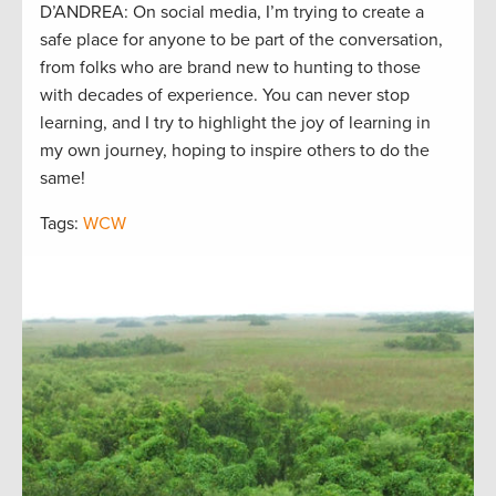
D’ANDREA: On social media, I’m trying to create a
safe place for anyone to be part of the conversation,
from folks who are brand new to hunting to those
with decades of experience. You can never stop
learning, and I try to highlight the joy of learning in
my own journey, hoping to inspire others to do the
same!
Tags:
WCW