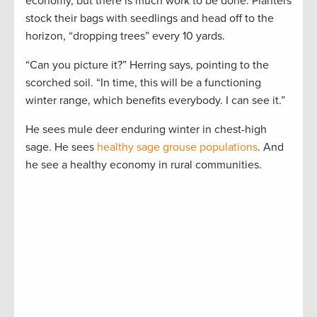
economy, but there is much work to be done. Planters
stock their bags with seedlings and head off to the
horizon, “dropping trees” every 10 yards.
“Can you picture it?” Herring says, pointing to the
scorched soil. “In time, this will be a functioning
winter range, which benefits everybody. I can see it.”
He sees mule deer enduring winter in chest-high
sage. He sees
healthy sage grouse populations
. And
he see a healthy economy in rural communities.