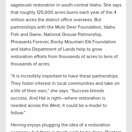
sagebrush restoration in south-central Idaho. She says
that roughly 125,000 acres burns each year of the 4
million acres the district office oversees. But
partnerships with the Mule Deer Foundation, Idaho
Fish and Game, National Grouse Partnership,
Pheasants Forever, Rocky Mountain Elk Foundation
and Idaho Department of Lands help to grow
restoration efforts from thousands of acres to tens of
thousands of acres.
“It is incredibly important to have these partnerships.
They foster interest in local communities and take on
a life of their own,” she says. “Success breeds
success. And Hal is right—where restoration is
needed across the West, it could be a model to
follow.”
Herring enjoys plugging the idea of a restoration