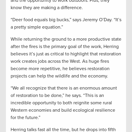
and the opportunity to work outdoors. Plus, they
know they are making a difference.
“Deer food equals big bucks,” says Jeremy O’Day. “It’s
a pretty simple equation.”
While returning the ground to a more productive state
after the fires is the primary goal of the work, Herring
believes it’s just as critical to highlight that restoration
work creates jobs across the West. As huge fires
become more repetitive, he believes restoration
projects can help the wildlife and the economy.
“We all recognize that there is an enormous amount
of restoration to be done,” he says. “This is an
incredible opportunity to both reignite some rural
Western economies and build ecological resilience
for the future.”
Herring talks fast all the time, but he drops into fifth