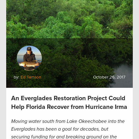
by:
Ed Tamson
October 26, 2017
An Everglades Restoration Project Could
Help Florida Recover from Hurricane Irma
Moving water south from Lake Okeechobee into the
Everglades has been a goal for decades, but
securing funding for and breaking ground on the