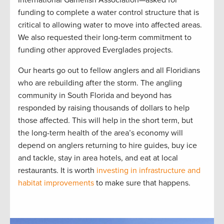
International Gamefish Association—asked for
funding to complete a water control structure that is
critical to allowing water to move into affected areas.
We also requested their long-term commitment to
funding other approved Everglades projects.
Our hearts go out to fellow anglers and all Floridians
who are rebuilding after the storm. The angling
community in South Florida and beyond has
responded by raising thousands of dollars to help
those affected. This will help in the short term, but
the long-term health of the area’s economy will
depend on anglers returning to hire guides, buy ice
and tackle, stay in area hotels, and eat at local
restaurants. It is worth
investing in infrastructure and
habitat improvements
to make sure that happens.