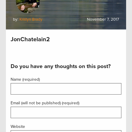
by:
Kristyn Brady
November 7, 2017
JonChatelain2
Do you have any thoughts on this post?
Name (required)
Email (will not be published) (required)
Website