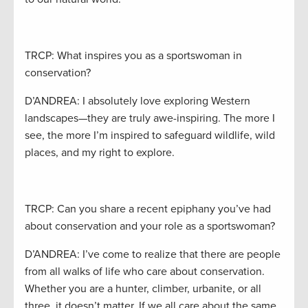
TRCP: What inspires you as a sportswoman in
conservation?
D’ANDREA: I absolutely love exploring Western
landscapes—they are truly awe-inspiring. The more I
see, the more I’m inspired to safeguard wildlife, wild
places, and my right to explore.
TRCP: Can you share a recent epiphany you’ve had
about conservation and your role as a sportswoman?
D’ANDREA: I’ve come to realize that there are people
from all walks of life who care about conservation.
Whether you are a hunter, climber, urbanite, or all
three, it doesn’t matter. If we all care about the same