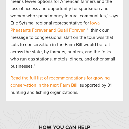
means fewer options for American farmers and the
loss of access and opportunity for sportsmen and
women who spend money in rural communities,” says
Eric Sytsma, regional representative for
Iowa
Pheasants Forever and Quail Forever
. “I think our
message to congressional staff on the tour was that
cuts to conservation in the Farm Bill would be felt
across the state, by farmers, hunters, and the folks
who run gas stations, motels, diners, and other small
businesses.”
Read the full list of recommendations for growing
conservation in the next Farm Bill
, supported by 31
hunting and fishing organizations.
HOW YOU CAN HELP