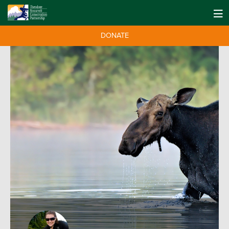
DONATE