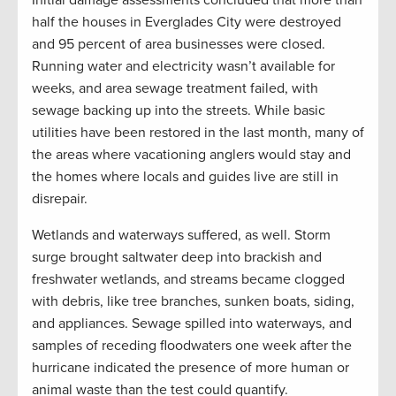
Initial damage assessments concluded that more than
half the houses in Everglades City were destroyed
and 95 percent of area businesses were closed.
Running water and electricity wasn’t available for
weeks, and area sewage treatment failed, with
sewage backing up into the streets. While basic
utilities have been restored in the last month, many of
the areas where vacationing anglers would stay and
the homes where locals and guides live are still in
disrepair.
Wetlands and waterways suffered, as well. Storm
surge brought saltwater deep into brackish and
freshwater wetlands, and streams became clogged
with debris, like tree branches, sunken boats, siding,
and appliances. Sewage spilled into waterways, and
samples of receding floodwaters one week after the
hurricane indicated the presence of more human or
animal waste than the test could quantify.