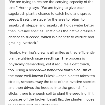
“We are trying to restore the carrying capacity of the
land,” Herring says. “We are trying to give each
sagebrush plant a chance to catch hold and spread
seeds. It sets the stage for the area to return to
sagebrush steppe, and sagebrush holds water better
than invasive species. That gives the native grasses a
chance to succeed, which is a benefit to wildlife and
grazing livestock.”
Nearby, Herring’s crew is all smiles as they efficiently
plant eight-inch sage seedlings. The process is
physically demanding, yet it requires a deft touch,
too. Using a hoedad—a hand-tool that’s a cousin of
the more well-known Pulaski—each planter takes ten
strides, scrapes away the tops of the invasive species
and then drives the hoedad into the ground. If it
sticks, there is enough soil to plant the seedling. If it
bounces off the broken basalt flat, the planter moves