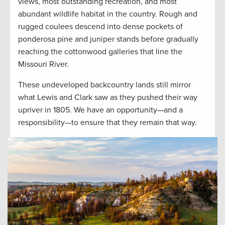
views, most outstanding recreation, and most
abundant wildlife habitat in the country. Rough and
rugged coulees descend into dense pockets of
ponderosa pine and juniper stands before gradually
reaching the cottonwood galleries that line the
Missouri River.
These undeveloped backcountry lands still mirror
what Lewis and Clark saw as they pushed their way
upriver in 1805. We have an opportunity—and a
responsibility—to ensure that they remain that way.