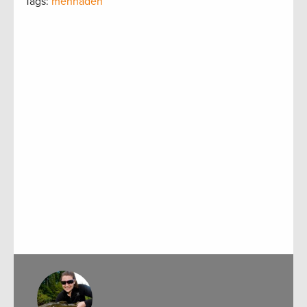
Tags:
menhaden