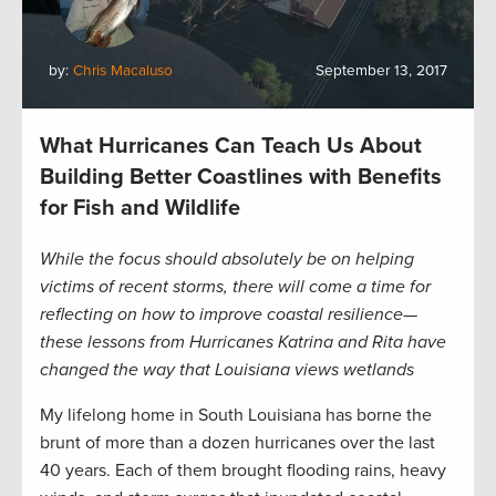
by:
Chris Macaluso
September 13, 2017
What Hurricanes Can Teach Us About
Building Better Coastlines with Benefits
for Fish and Wildlife
While the focus should absolutely be on helping
victims of recent storms, there will come a time for
reflecting on how to improve coastal resilience—
these lessons from Hurricanes Katrina and Rita have
changed the way that Louisiana views wetlands
My lifelong home in South Louisiana has borne the
brunt of more than a dozen hurricanes over the last
40 years. Each of them brought flooding rains, heavy