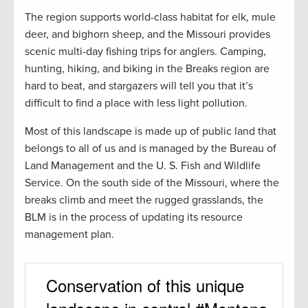
The region supports world-class habitat for elk, mule
deer, and bighorn sheep, and the Missouri provides
scenic multi-day fishing trips for anglers. Camping,
hunting, hiking, and biking in the Breaks region are
hard to beat, and stargazers will tell you that it’s
difficult to find a place with less light pollution.
Most of this landscape is made up of public land that
belongs to all of us and is managed by the Bureau of
Land Management and the U. S. Fish and Wildlife
Service. On the south side of the Missouri, where the
breaks climb and meet the rugged grasslands, the
BLM is in the process of updating its resource
management plan.
Conservation of this unique