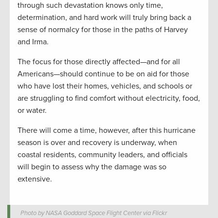
through such devastation knows only time,
determination, and hard work will truly bring back a
sense of normalcy for those in the paths of Harvey
and Irma.
The focus for those directly affected—and for all
Americans—should continue to be on aid for those
who have lost their homes, vehicles, and schools or
are struggling to find comfort without electricity, food,
or water.
There will come a time, however, after this hurricane
season is over and recovery is underway, when
coastal residents, community leaders, and officials
will begin to assess why the damage was so
extensive.
Photo by NASA Goddard Space Flight Center via Flickr