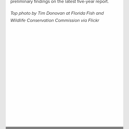
preliminary findings on the latest five-year report.
Top photo by Tim Donovan at Florida Fish and
Wildlife Conservation Commission via Flickr