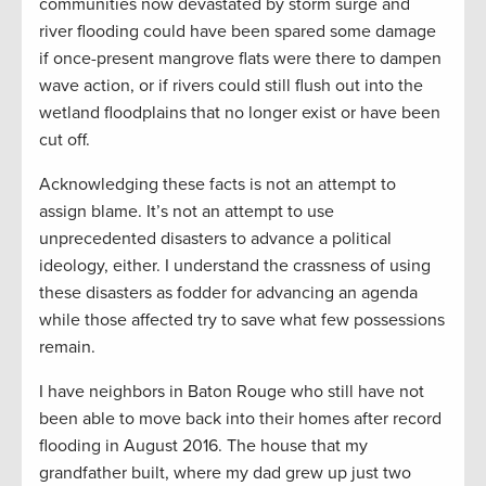
communities now devastated by storm surge and
river flooding could have been spared some damage
if once-present mangrove flats were there to dampen
wave action, or if rivers could still flush out into the
wetland floodplains that no longer exist or have been
cut off.
Acknowledging these facts is not an attempt to
assign blame. It’s not an attempt to use
unprecedented disasters to advance a political
ideology, either. I understand the crassness of using
these disasters as fodder for advancing an agenda
while those affected try to save what few possessions
remain.
I have neighbors in Baton Rouge who still have not
been able to move back into their homes after record
flooding in August 2016. The house that my
grandfather built, where my dad grew up just two