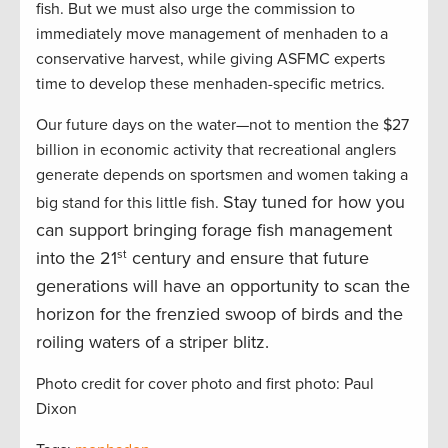
fish. But we must also urge the commission to
immediately move management of menhaden to a
conservative harvest, while giving ASFMC experts
time to develop these menhaden-specific metrics.
Our future days on the water—not to mention the $27
billion in economic activity that recreational anglers
generate depends on sportsmen and women taking a
Stay tuned for how you
big stand for this little fish.
can support bringing forage fish management
into the 21
st
century and ensure that future
generations will have an opportunity to scan the
horizon for the frenzied swoop of birds and the
roiling waters of a striper blitz.
Photo credit for cover photo and first photo: Paul
Dixon