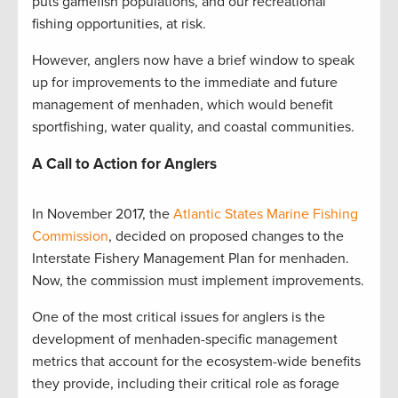
puts gamefish populations, and our recreational
fishing opportunities, at risk.
However, anglers now have a brief window to speak
up for improvements to the immediate and future
management of menhaden, which would benefit
sportfishing, water quality, and coastal communities.
A Call to Action for Anglers
In November 2017, the
Atlantic States Marine Fishing
Commission
, decided on proposed changes to the
Interstate Fishery Management Plan for menhaden.
Now, the commission must implement improvements.
One of the most critical issues for anglers is the
development of menhaden-specific management
metrics that account for the ecosystem-wide benefits
they provide, including their critical role as forage