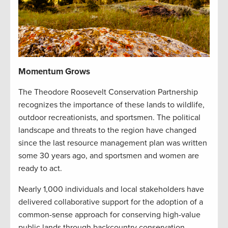
Momentum Grows
The Theodore Roosevelt Conservation Partnership
recognizes the importance of these lands to wildlife,
outdoor recreationists, and sportsmen. The political
landscape and threats to the region have changed
since the last resource management plan was written
some 30 years ago, and sportsmen and women are
ready to act.
Nearly 1,000 individuals and local stakeholders have
delivered collaborative support for the adoption of a
common-sense approach for conserving high-value
public lands through backcountry conservation