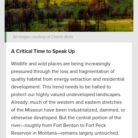
All images courtesy of Charlie Bulla.
A Critical Time to Speak Up
Wildlife and wild places are being increasingly
pressured through the loss and fragmentation of
quality habitat from energy extraction and residential
development. This trend needs to be halted to
protect our highly valued undeveloped landscapes.
Already, much of the western and eastern stretches
of the Missouri have been industrialized, dammed, or
otherwise developed. But the central portion of the
river—roughly from Fort Benton to Fort Peck
Reservoir in Montana—remains largely untouched.