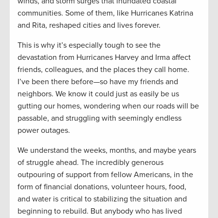
winds, and storm surges that inundated coastal
communities. Some of them, like Hurricanes Katrina
and Rita, reshaped cities and lives forever.
This is why it’s especially tough to see the
devastation from Hurricanes Harvey and Irma affect
friends, colleagues, and the places they call home.
I’ve been there before—so have my friends and
neighbors. We know it could just as easily be us
gutting our homes, wondering when our roads will be
passable, and struggling with seemingly endless
power outages.
We understand the weeks, months, and maybe years
of struggle ahead. The incredibly generous
outpouring of support from fellow Americans, in the
form of financial donations, volunteer hours, food,
and water is critical to stabilizing the situation and
beginning to rebuild. But anybody who has lived