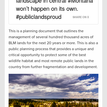
landscape in central #Montana
won’t happen on its own.
#publiclandsproud
SHARE ON X
This is a planning document that outlines the
management of several hundred thousand acres of
BLM lands for the next 20 years or more. This is also a
public planning process that provides a unique and
critical opportunity to protect some of the best
wildlife habitat and most remote public lands in the
country from further fragmentation and development.