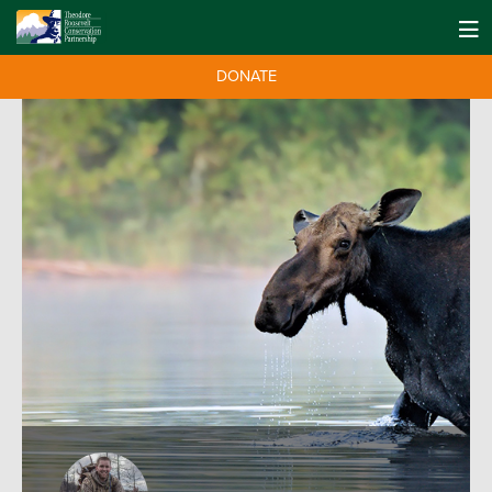
DONATE