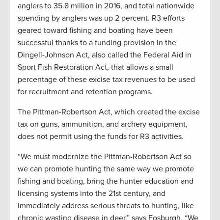
anglers to 35.8 million in 2016, and total nationwide
spending by anglers was up 2 percent. R3 efforts
geared toward fishing and boating have been
successful thanks to a funding provision in the
Dingell-Johnson Act, also called the Federal Aid in
Sport Fish Restoration Act, that allows a small
percentage of these excise tax revenues to be used
for recruitment and retention programs.
The Pittman-Robertson Act, which created the excise
tax on guns, ammunition, and archery equipment,
does not permit using the funds for R3 activities.
“We must modernize the Pittman-Robertson Act so
we can promote hunting the same way we promote
fishing and boating, bring the hunter education and
licensing systems into the 21st century, and
immediately address serious threats to hunting, like
chronic wasting disease in deer,” says Fosburgh. “We