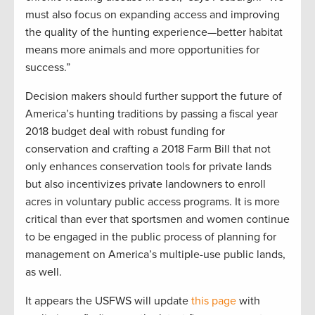
must also focus on expanding access and improving
the quality of the hunting experience—better habitat
means more animals and more opportunities for
success.”
Decision makers should further support the future of
America’s hunting traditions by passing a fiscal year
2018 budget deal with robust funding for
conservation and crafting a 2018 Farm Bill that not
only enhances conservation tools for private lands
but also incentivizes private landowners to enroll
acres in voluntary public access programs. It is more
critical than ever that sportsmen and women continue
to be engaged in the public process of planning for
management on America’s multiple-use public lands,
as well.
It appears the USFWS will update
this page
with