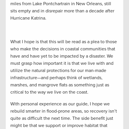
miles from Lake Pontchartrain in New Orleans, still
sits empty and in disrepair more than a decade after
Hurricane Katrina.
What I hope is that this will be read as a plea to those
who make the decisions in coastal communities that
have and have yet to be impacted by a disaster. We
must grasp how important it is that we live with and
utilize the natural protections for our man-made
infrastructure—and perhaps think of wetlands,
marshes, and mangrove flats as something just as
critical to the way we live on the coast.
With personal experience as our guide, I hope we
rebuild smarter in flood-prone areas, so recovery isn’t
quite as difficult the next time. The side benefit just
might be that we support or improve habitat that