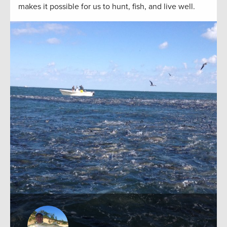
makes it possible for us to hunt, fish, and live well.