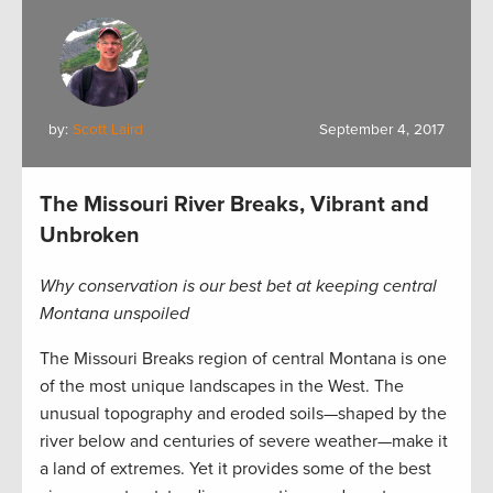
by:
Scott Laird
September 4, 2017
The Missouri River Breaks, Vibrant and
Unbroken
Why conservation is our best bet at keeping central
Montana unspoiled
The Missouri Breaks region of central Montana is one
of the most unique landscapes in the West. The
unusual topography and eroded soils—shaped by the
river below and centuries of severe weather—make it
a land of extremes. Yet it provides some of the best