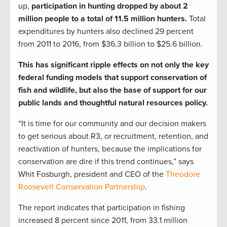
up,
participation in hunting dropped by about 2
million people to a total of 11.5 million hunters.
Total
expenditures by hunters also declined 29 percent
from 2011 to 2016, from $36.3 billion to $25.6 billion.
This has significant ripple effects on not only the key
federal funding models that support conservation of
fish and wildlife, but also the base of support for our
public lands and thoughtful natural resources policy.
“It is time for our community and our decision makers
to get serious about R3, or recruitment, retention, and
reactivation of hunters, because the implications for
conservation are dire if this trend continues,” says
Whit Fosburgh, president and CEO of the
Theodore
Roosevelt Conservation Partnership
.
The report indicates that participation in fishing
increased 8 percent since 2011, from 33.1 million