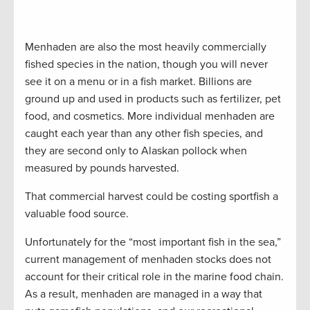
Menhaden are also the most heavily commercially
fished species in the nation, though you will never
see it on a menu or in a fish market. Billions are
ground up and used in products such as fertilizer, pet
food, and cosmetics. More individual menhaden are
caught each year than any other fish species, and
they are second only to Alaskan pollock when
measured by pounds harvested.
That commercial harvest could be costing sportfish a
valuable food source.
Unfortunately for the “most important fish in the sea,”
current management of menhaden stocks does not
account for their critical role in the marine food chain.
As a result, menhaden are managed in a way that