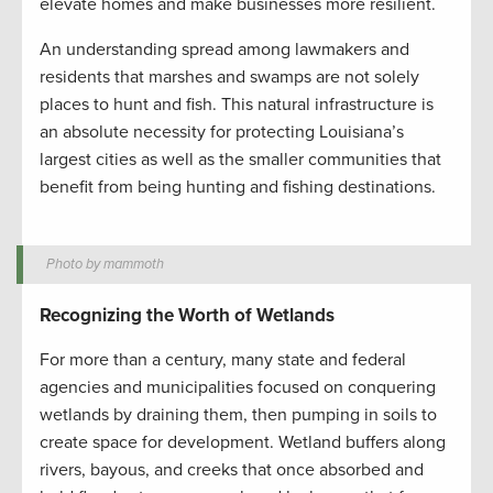
elevate homes and make businesses more resilient.
An understanding spread among lawmakers and
residents that marshes and swamps are not solely
places to hunt and fish. This natural infrastructure is
an absolute necessity for protecting Louisiana’s
largest cities as well as the smaller communities that
benefit from being hunting and fishing destinations.
Photo by mammoth
Recognizing the Worth of Wetlands
For more than a century, many state and federal
agencies and municipalities focused on conquering
wetlands by draining them, then pumping in soils to
create space for development. Wetland buffers along
rivers, bayous, and creeks that once absorbed and