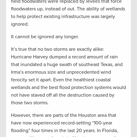
held floodwaters were replaced by levees that force
floodwaters up, instead of out. The ability of wetlands
to help protect existing infrastructure was largely
ignored.
It cannot be ignored any longer.
It’s true that no two storms are exactly alike:
Hurricane Harvey dumped a record amount of rain
that inundated a huge swath of southeast Texas, and
Irma’s enormous size and unprecedented wind
ferocity set it apart. Even the healthiest coastal
wetlands and the best flood protection systems would
not have staved off all the destruction caused by
those two storms.
However, there are parts of the Houston area that
have now experienced record-setting “100-year
flooding” four times in the last 20 years. In Florida,