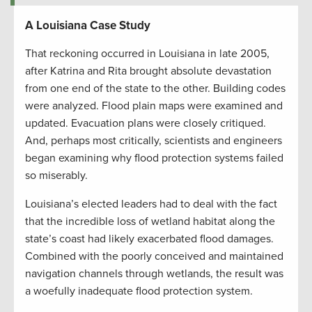
A Louisiana Case Study
That reckoning occurred in Louisiana in late 2005,
after Katrina and Rita brought absolute devastation
from one end of the state to the other. Building codes
were analyzed. Flood plain maps were examined and
updated. Evacuation plans were closely critiqued.
And, perhaps most critically, scientists and engineers
began examining why flood protection systems failed
so miserably.
Louisiana’s elected leaders had to deal with the fact
that the incredible loss of wetland habitat along the
state’s coast had likely exacerbated flood damages.
Combined with the poorly conceived and maintained
navigation channels through wetlands, the result was
a woefully inadequate flood protection system.