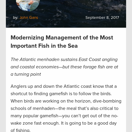
by:
John Gans
September 8, 2017
Modernizing Management of the Most
Important Fish in the Sea
The Atlantic menhaden sustains East Coast angling
and coastal economies—but these forage fish are at
a turning point
Anglers up and down the Atlantic coast know that a
shortcut to finding gamefish is to follow the birds.
When birds are working on the horizon, dive-bombing
schools of menhaden—the meal that’s also critical to
many popular gamefish—you can’t get out of the no-
wake zone fast enough. It is going to be a good day
of fishing.