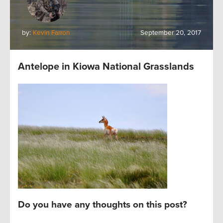
by:
Kevin Farron
September 20, 2017
Antelope in Kiowa National Grasslands
Do you have any thoughts on this post?