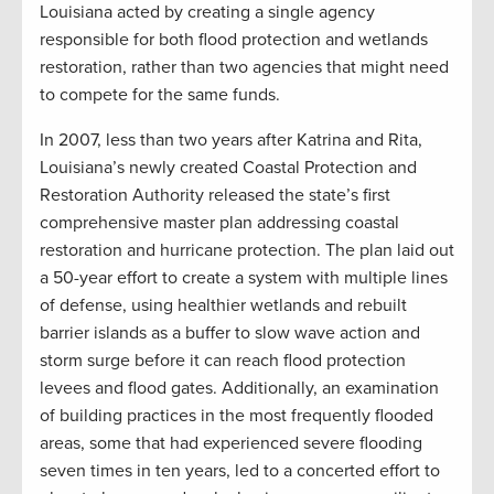
Louisiana acted by creating a single agency
responsible for both flood protection and wetlands
restoration, rather than two agencies that might need
to compete for the same funds.
In 2007, less than two years after Katrina and Rita,
Louisiana’s newly created Coastal Protection and
Restoration Authority released the state’s first
comprehensive master plan addressing coastal
restoration and hurricane protection. The plan laid out
a 50-year effort to create a system with multiple lines
of defense, using healthier wetlands and rebuilt
barrier islands as a buffer to slow wave action and
storm surge before it can reach flood protection
levees and flood gates. Additionally, an examination
of building practices in the most frequently flooded
areas, some that had experienced severe flooding
seven times in ten years, led to a concerted effort to