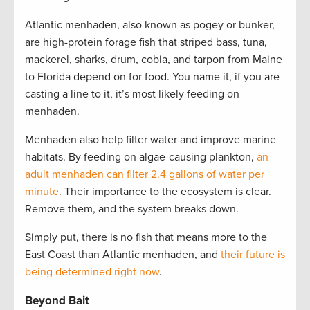
Atlantic menhaden, also known as pogey or bunker,
are high-protein forage fish that striped bass, tuna,
mackerel, sharks, drum, cobia, and tarpon from Maine
to Florida depend on for food. You name it, if you are
casting a line to it, it’s most likely feeding on
menhaden.
Menhaden also help filter water and improve marine
habitats. By feeding on algae-causing plankton,
an
adult menhaden can filter 2.4 gallons of water per
minute
. Their importance to the ecosystem is clear.
Remove them, and the system breaks down.
Simply put, there is no fish that means more to the
East Coast than Atlantic menhaden, and
their future is
being determined right now
.
Beyond Bait