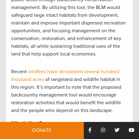
management. By utilizing this tool, the BLM would
safeguard large intact habitats from development,
maintain and improve important dispersed recreation
opportunities, and focusing management on the
conservation, restoration, and enhancement of key
habitats, all while sustaining traditional uses of the
land that help support local economies.
Recent
wildfires have devastated several hundred
thousand acres
of rangeland and wildlife habitat in
this region. It’s important to note that the proposed
backcountry management tool would encourage
restoration activities that would benefit the wildlife
and the people who depend on this landscape.
What’s Next?
DONATE
The draft of the resource management plan is