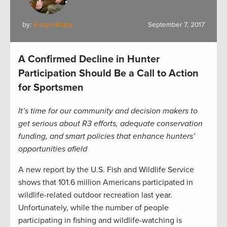
by:
Kristyn Brady
September 7, 2017
A Confirmed Decline in Hunter
Participation Should Be a Call to Action
for Sportsmen
It’s time for our community and decision makers to
get serious about R3 efforts, adequate conservation
funding, and smart policies that enhance hunters’
opportunities afield
A new report by the U.S. Fish and Wildlife Service
shows that 101.6 million Americans participated in
wildlife-related outdoor recreation last year.
Unfortunately, while the number of people
participating in fishing and wildlife-watching is