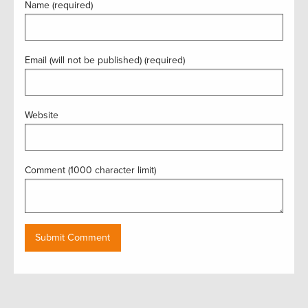
Name (required)
Email (will not be published) (required)
Website
Comment (1000 character limit)