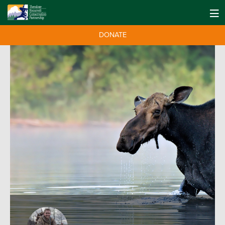
DONATE