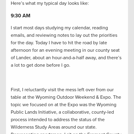
Here’s what my typical day looks like:
9:30 AM
I start most days studying my calendar, reading
emails, and reviewing notes to lay out the priorities
for the day. Today I have to hit the road by late
afternoon for an evening meeting in our county seat
of Lander, about an hour-and-a-half away, and there’s
a lot to get done before I go.
First, I reluctantly visit the mess left over from our
table at the Wyoming Outdoor Weekend & Expo. The
topic we focused on at the Expo was the Wyoming
Public Lands Initiative, a collaborative, county-led
process intended to address the status of the
Wilderness Study Areas around our state.