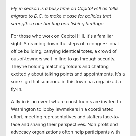
Fly-in season is a busy time on Capitol Hill as folks
migrate to D.C. to make a case for policies that
strengthen our hunting and fishing heritage
For those who work on Capitol Hill, it’s a familiar
sight: Streaming down the steps of a congressional
office building, carrying identical totes, a crowd of
out-of-towners wait in line to go through security.
They’re holding matching folders and chatting
excitedly about talking points and appointments. It’s a
sure sign that someone in this town has organized a
fly-in.
A fly-in is an event where constituents are invited to
Washington to lobby lawmakers in a coordinated
effort, meeting representatives and staffers face-to-
face and sharing their perspectives. Non-profit and
advocacy organizations often help participants with