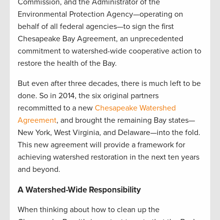
Commission, and the Administrator of the
Environmental Protection Agency—operating on
behalf of all federal agencies—to sign the first
Chesapeake Bay Agreement, an unprecedented
commitment to watershed-wide cooperative action to
restore the health of the Bay.
But even after three decades, there is much left to be
done. So in 2014, the six original partners
recommitted to a new
Chesapeake Watershed
Agreement
, and brought the remaining Bay states—
New York, West Virginia, and Delaware—into the fold.
This new agreement will provide a framework for
achieving watershed restoration in the next ten years
and beyond.
A Watershed-Wide Responsibility
When thinking about how to clean up the