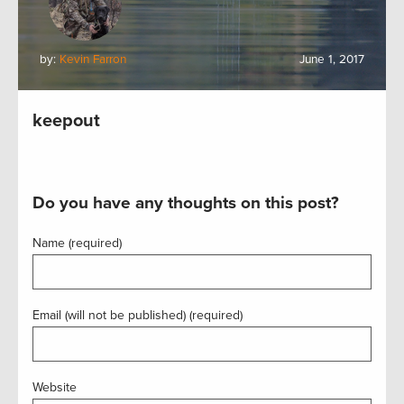
by:
Kevin Farron
June 1, 2017
keepout
Do you have any thoughts on this post?
Name (required)
Email (will not be published) (required)
Website