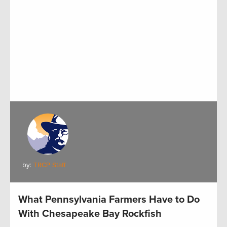
by:
TRCP Staff
What Pennsylvania Farmers Have to Do
With Chesapeake Bay Rockfish