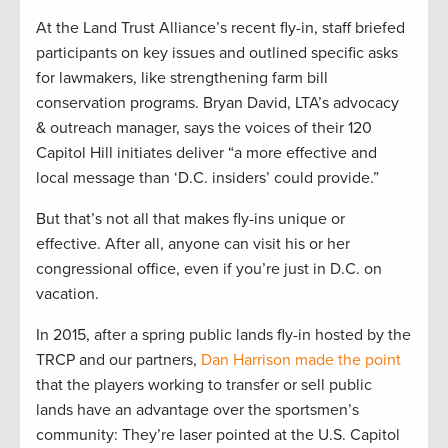
At the Land Trust Alliance’s recent fly-in, staff briefed
participants on key issues and outlined specific asks
for lawmakers, like strengthening farm bill
conservation programs. Bryan David, LTA’s advocacy
& outreach manager, says the voices of their 120
Capitol Hill initiates deliver “a more effective and
local message than ‘D.C. insiders’ could provide.”
But that’s not all that makes fly-ins unique or
effective. After all, anyone can visit his or her
congressional office, even if you’re just in D.C. on
vacation.
In 2015, after a spring public lands fly-in hosted by the
TRCP and our partners,
Dan Harrison made the point
that the players working to transfer or sell public
lands have an advantage over the sportsmen’s
community: They’re laser pointed at the U.S. Capitol