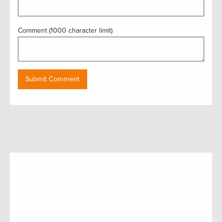
Comment (1000 character limit)