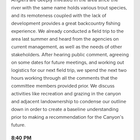
river with the same name holds various trout species,
and its remoteness coupled with the lack of
development provides a great backcountry fishing
experience. We already conducted a field trip to the
area last summer and heard from the agencies on
current management, as well as the needs of other
stakeholders. After hearing public comment, agreeing
on some dates for future meetings, and working out
logistics for our next field trip, we spend the next two
hours working through all the comments that the
committee members provided prior. We discuss
activities like recreation and grazing in the canyon
and adjacent landownership to condense our outline
down in order to create a baseline understanding
prior to making a recommendation for the Canyon’s
future.
8:40 PM