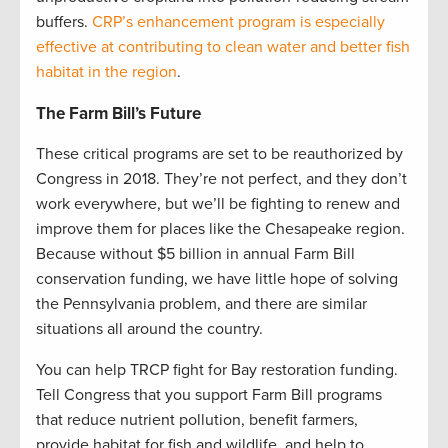
buffers.
CRP’s enhancement program is especially
effective at contributing to clean water and better fish
habitat in the region
.
The Farm Bill’s Future
These critical programs are set to be reauthorized by
Congress in 2018. They’re not perfect, and they don’t
work everywhere, but we’ll be fighting to renew and
improve them for places like the Chesapeake region.
Because without $5 billion in annual Farm Bill
conservation funding, we have little hope of solving
the Pennsylvania problem, and there are similar
situations all around the country.
You can help TRCP fight for Bay restoration funding.
Tell Congress that you support Farm Bill programs
that reduce nutrient pollution, benefit farmers,
provide habitat for fish and wildlife, and help to