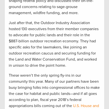
shaping federal policy and discussed their on-the-
ground concerns relating to sage-grouse
management, wildfire funding, and more.
Just after that, the Outdoor Industry Association
hosted 130 executives from their member companies
to advocate for public lands and their role in the
$887-billion outdoor recreation economy. They had
specific asks for the lawmakers, like joining an
outdoor recreation caucus and securing funding for
the Land and Water Conservation Fund, and worked
in unison to drive the point home.
These weren’t the only spring fly-ins in our
community this year. Many of our partners have been
busy bringing folks into congressional offices to make
the case for habitat and public lands—and if all goes
according to plan, fiscal year 2018’s federal
appropriations bills coming out of the
U.S. House and