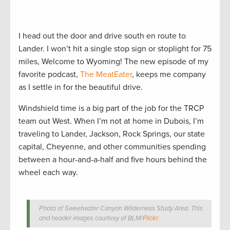
I head out the door and drive south en route to
Lander. I won’t hit a single stop sign or stoplight for 75
miles, Welcome to Wyoming! The new episode of my
favorite podcast,
The MeatEater
, keeps me company
as I settle in for the beautiful drive.
Windshield time is a big part of the job for the TRCP
team out West. When I’m not at home in Dubois, I’m
traveling to Lander, Jackson, Rock Springs, our state
capital, Cheyenne, and other communities spending
between a hour-and-a-half and five hours behind the
wheel each way.
Photo of Sweetwater Canyon Wilderness Study Area. This
and header images courtesy of BLM/
Flickr
.