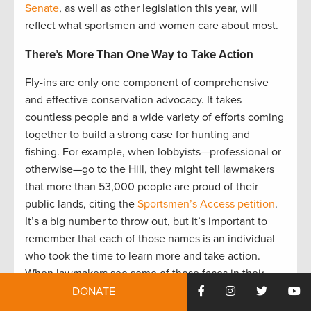
Senate
, as well as other legislation this year, will
reflect what sportsmen and women care about most.
There’s More Than One Way to Take Action
Fly-ins are only one component of comprehensive
and effective conservation advocacy. It takes
countless people and a wide variety of efforts coming
together to build a strong case for hunting and
fishing. For example, when lobbyists—professional or
otherwise—go to the Hill, they might tell lawmakers
that more than 53,000 people are proud of their
public lands, citing the
Sportsmen’s Access petition
.
It’s a big number to throw out, but it’s important to
remember that each of those names is an individual
who took the time to learn more and take action.
When lawmakers see some of those faces in their
offices, it gives life to all 53,000.
DONATE