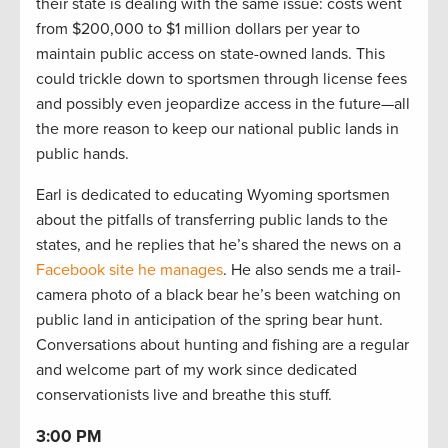
their state is dealing with the same issue: costs went
from $200,000 to $1 million dollars per year to
maintain public access on state-owned lands. This
could trickle down to sportsmen through license fees
and possibly even jeopardize access in the future—all
the more reason to keep our national public lands in
public hands.
Earl is dedicated to educating Wyoming sportsmen
about the pitfalls of transferring public lands to the
states, and he replies that he’s shared the news on a
Facebook site he manages
. He also sends me a trail-
camera photo of a black bear he’s been watching on
public land in anticipation of the spring bear hunt.
Conversations about hunting and fishing are a regular
and welcome part of my work since dedicated
conservationists live and breathe this stuff.
3:00 PM