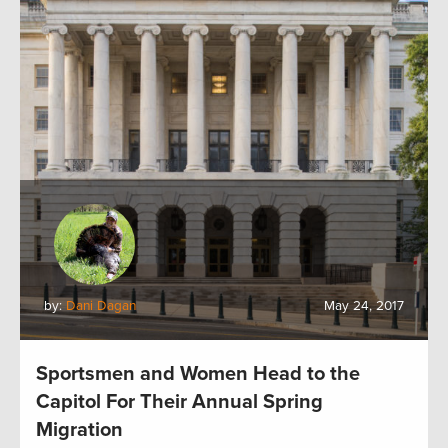
by:
Dani Dagan
May 24, 2017
Sportsmen and Women Head to the
Capitol For Their Annual Spring
Migration