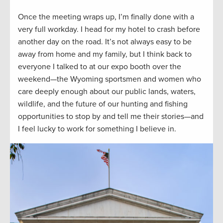
Once the meeting wraps up, I’m finally done with a
very full workday. I head for my hotel to crash before
another day on the road. It’s not always easy to be
away from home and my family, but I think back to
everyone I talked to at our expo booth over the
weekend—the Wyoming sportsmen and women who
care deeply enough about our public lands, waters,
wildlife, and the future of our hunting and fishing
opportunities to stop by and tell me their stories—and
I feel lucky to work for something I believe in.