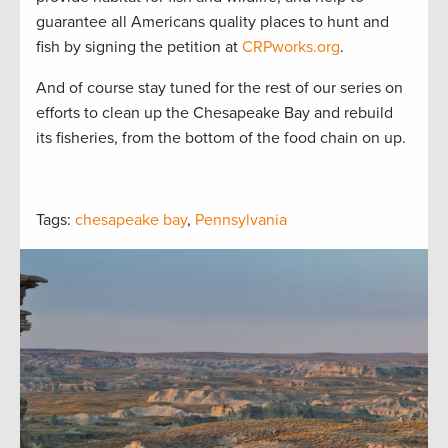
guarantee all Americans quality places to hunt and
fish by signing the petition at
CRPworks.org
.
And of course stay tuned for the rest of our series on
efforts to clean up the Chesapeake Bay and rebuild
its fisheries, from the bottom of the food chain on up.
Tags:
chesapeake bay
,
Pennsylvania