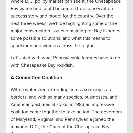
where D.C. policy makers can see it, the Chesapeake
Bay watershed could become a true conservation
success story and model for the country. Over the
next three weeks, we’ll be highlighting some of the
major conservation issues remaining for Bay fisheries,
some possible solutions, and what this means to
sportsmen and women across the region.
Let’s start with what Pennsylvania farmers have to do
with Chesapeake Bay rockfish.
A Committed Coalition
With a watershed extending across so many state
borders, and with so many species, businesses, and
American pastimes at stake, in 1983 an impressive
coalition came together to take action. The governors
of Maryland, Virginia, and Pennsylvania joined the
mayor of D.C., the Chair of the Chesapeake Bay