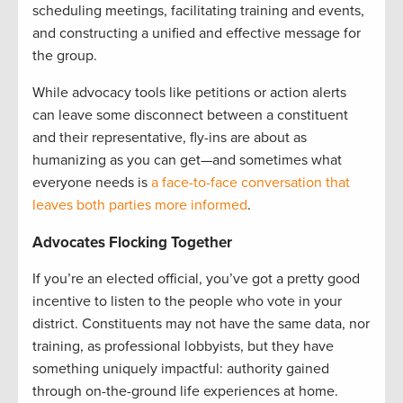
scheduling meetings, facilitating training and events,
and constructing a unified and effective message for
the group.
While advocacy tools like petitions or action alerts
can leave some disconnect between a constituent
and their representative, fly-ins are about as
humanizing as you can get—and sometimes what
everyone needs is
a face-to-face conversation that
leaves both parties more informed
.
Advocates Flocking Together
If you’re an elected official, you’ve got a pretty good
incentive to listen to the people who vote in your
district. Constituents may not have the same data, nor
training, as professional lobbyists, but they have
something uniquely impactful: authority gained
through on-the-ground life experiences at home.