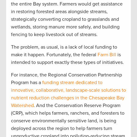
the entire Bay system. Farmers would get assistance
in restoring forested areas alongside streams,
strategically converting cropland to grasslands and
wetlands, storing manure more safely, and building
fencing to keep livestock out of streams.
The problem, as usual, is a lack of local funding to
make it happen. Fortunately, the federal
Farm Bill
is
intended to support exactly these types of initiatives.
For instance, the Regional Conservation Partnership
Program has a
funding stream dedicated to
innovative, collaborative, landscape-scale solutions to
nutrient reduction challenges in the Chesapeake Bay
Watershed
. And the Conservation Reserve Program
(CRP), which helps farmers, ranchers, and foresters to
conserve environmentally sensitive land, is being
deployed across the region to help farmers turn
unproductive cropland into pollution-reducing stream