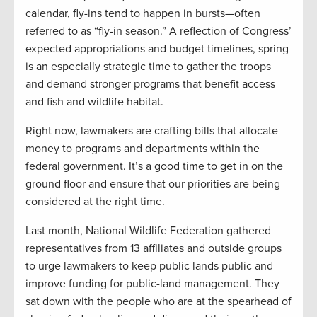
calendar, fly-ins tend to happen in bursts—often
referred to as “fly-in season.” A reflection of Congress’
expected appropriations and budget timelines, spring
is an especially strategic time to gather the troops
and demand stronger programs that benefit access
and fish and wildlife habitat.
Right now, lawmakers are crafting bills that allocate
money to programs and departments within the
federal government. It’s a good time to get in on the
ground floor and ensure that our priorities are being
considered at the right time.
Last month, National Wildlife Federation gathered
representatives from 13 affiliates and outside groups
to urge lawmakers to keep public lands public and
improve funding for public-land management. They
sat down with the people who are at the spearhead of