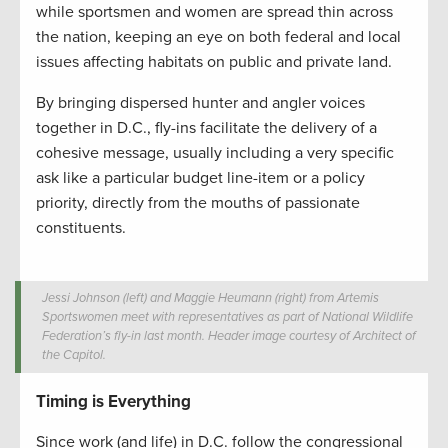
while sportsmen and women are spread thin across
the nation, keeping an eye on both federal and local
issues affecting habitats on public and private land.
By bringing dispersed hunter and angler voices
together in D.C., fly-ins facilitate the delivery of a
cohesive message, usually including a very specific
ask like a particular budget line-item or a policy
priority, directly from the mouths of passionate
constituents.
Jessi Johnson (left) and Maggie Heumann (right) from Artemis
Sportswomen meet with representatives as part of National Wildlife
Federation’s fly-in last month. Header image courtesy of Architect of
the Capitol.
Timing is Everything
Since work (and life) in D.C. follow the congressional