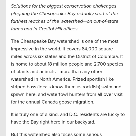
Solutions for the biggest conservation challenges
plaguing the Chesapeake Bay actually start at the
farthest reaches of the watershed—on out-of-state
farms and in Capitol Hill offices
The Chesapeake Bay watershed is one of the most
impressive in the world. It covers 64,000 square
miles across six states and the District of Columbia. It
is home to about 18 million people and 2,700 species
of plants and animals—more than any other
watershed in North America. Prized sportfish like
striped bass (locals know them as rockfish) swim and
spawn here, and waterfowl hunters from all over visit
for the annual Canada goose migration.
It is truly one of a kind, and D.C. residents are lucky to
have the Bay right here in our backyard.
But this watershed also faces some serious