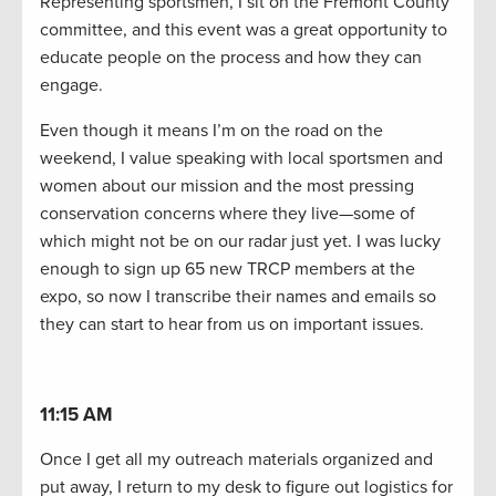
Representing sportsmen, I sit on the Fremont County
committee, and this event was a great opportunity to
educate people on the process and how they can
engage.
Even though it means I’m on the road on the
weekend, I value speaking with local sportsmen and
women about our mission and the most pressing
conservation concerns where they live—some of
which might not be on our radar just yet. I was lucky
enough to sign up 65 new TRCP members at the
expo, so now I transcribe their names and emails so
they can start to hear from us on important issues.
11:15 AM
Once I get all my outreach materials organized and
put away, I return to my desk to figure out logistics for