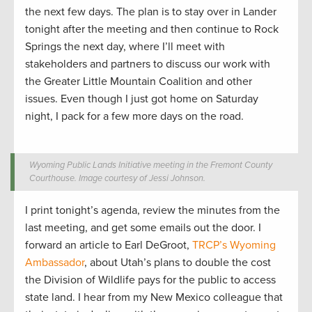
the next few days. The plan is to stay over in Lander
tonight after the meeting and then continue to Rock
Springs the next day, where I’ll meet with
stakeholders and partners to discuss our work with
the Greater Little Mountain Coalition and other
issues. Even though I just got home on Saturday
night, I pack for a few more days on the road.
Wyoming Public Lands Initiative meeting in the Fremont County
Courthouse. Image courtesy of Jessi Johnson.
I print tonight’s agenda, review the minutes from the
last meeting, and get some emails out the door. I
forward an article to Earl DeGroot,
TRCP’s Wyoming
Ambassador
, about Utah’s plans to double the cost
the Division of Wildlife pays for the public to access
state land. I hear from my New Mexico colleague that