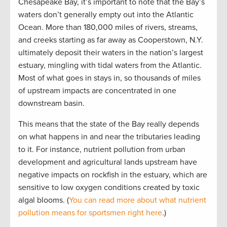
Chesapeake Bay, it’s important to note that the Bay’s
waters don’t generally empty out into the Atlantic
Ocean. More than 180,000 miles of rivers, streams,
and creeks starting as far away as Cooperstown, N.Y.
ultimately deposit their waters in the nation’s largest
estuary, mingling with tidal waters from the Atlantic.
Most of what goes in stays in, so thousands of miles
of upstream impacts are concentrated in one
downstream basin.
This means that the state of the Bay really depends
on what happens in and near the tributaries leading
to it. For instance, nutrient pollution from urban
development and agricultural lands upstream have
negative impacts on rockfish in the estuary, which are
sensitive to low oxygen conditions created by toxic
algal blooms. (
You can read more about what nutrient
pollution means for sportsmen right here
.)