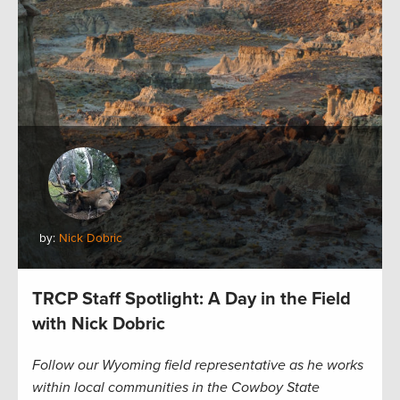
by:
Nick Dobric
TRCP Staff Spotlight: A Day in the Field
with Nick Dobric
Follow our Wyoming field representative as he works
within local communities in the Cowboy State