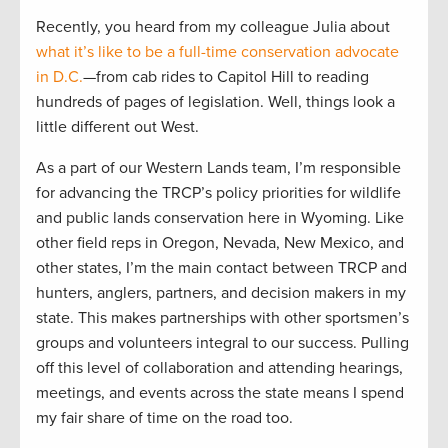
Recently, you heard from my colleague Julia about
what it’s like to be a full-time conservation advocate
in D.C.
—from cab rides to Capitol Hill to reading
hundreds of pages of legislation. Well, things look a
little different out West.
As a part of our Western Lands team, I’m responsible
for advancing the TRCP’s policy priorities for wildlife
and public lands conservation here in Wyoming. Like
other field reps in Oregon, Nevada, New Mexico, and
other states, I’m the main contact between TRCP and
hunters, anglers, partners, and decision makers in my
state. This makes partnerships with other sportsmen’s
groups and volunteers integral to our success. Pulling
off this level of collaboration and attending hearings,
meetings, and events across the state means I spend
my fair share of time on the road too.