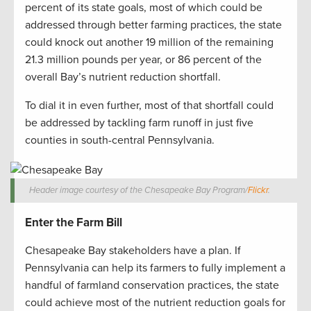
percent of its state goals, most of which could be
addressed through better farming practices, the state
could knock out another 19 million of the remaining
21.3 million pounds per year, or 86 percent of the
overall Bay’s nutrient reduction shortfall.
To dial it in even further, most of that shortfall could
be addressed by tackling farm runoff in just five
counties in south-central Pennsylvania.
Header image courtesy of the Chesapeake Bay Program/
Flickr
.
Enter the Farm Bill
Chesapeake Bay stakeholders have a plan. If
Pennsylvania can help its farmers to fully implement a
handful of farmland conservation practices, the state
could achieve most of the nutrient reduction goals for