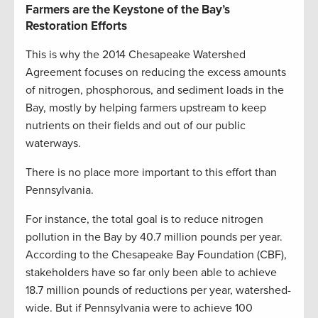
Farmers are the Keystone of the Bay’s
Restoration Efforts
This is why the 2014 Chesapeake Watershed
Agreement focuses on reducing the excess amounts
of nitrogen, phosphorous, and sediment loads in the
Bay, mostly by helping farmers upstream to keep
nutrients on their fields and out of our public
waterways.
There is no place more important to this effort than
Pennsylvania.
For instance, the total goal is to reduce nitrogen
pollution in the Bay by 40.7 million pounds per year.
According to the Chesapeake Bay Foundation (CBF),
stakeholders have so far only been able to achieve
18.7 million pounds of reductions per year, watershed-
wide. But if Pennsylvania were to achieve 100