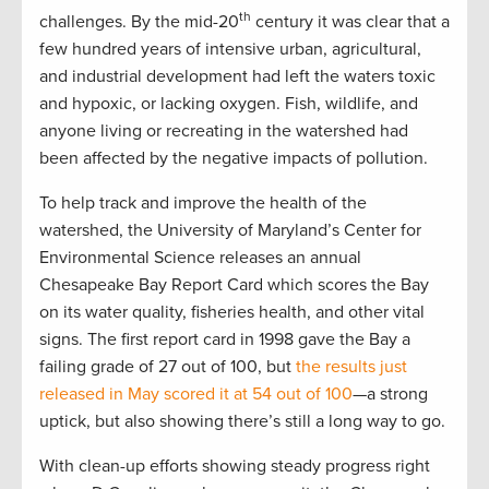
th
challenges. By the mid-20
century it was clear that a
few hundred years of intensive urban, agricultural,
and industrial development had left the waters toxic
and hypoxic, or lacking oxygen. Fish, wildlife, and
anyone living or recreating in the watershed had
been affected by the negative impacts of pollution.
To help track and improve the health of the
watershed, the University of Maryland’s Center for
Environmental Science releases an annual
Chesapeake Bay Report Card which scores the Bay
on its water quality, fisheries health, and other vital
signs. The first report card in 1998 gave the Bay a
failing grade of 27 out of 100, but
the results just
released in May scored it at 54 out of 100
—a strong
uptick, but also showing there’s still a long way to go.
With clean-up efforts showing steady progress right