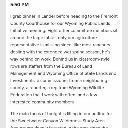
5:50 PM
I grab dinner in Lander before heading to the Fremont
County Courthouse for our Wyoming Public Lands
Initiative meeting. Eight other committee members sit
around the large table—only our agriculture
representative is missing since, like most ranchers
dealing with the extended wet spring season, he’s
way behind on work. Behind us in classroom-style
rows are staffers from the Bureau of Land
Management and Wyoming Office of State Lands and
Investments, a commissioner from a neighboring
county, a reporter, a rep from Wyoming Wildlife
Federation that I work with often, and a few
interested community members
The main focus of tonight is filling in our outline for
the Sweetwater Canyon Wilderness Study Area.
Anglers are deeply invested in the area since the