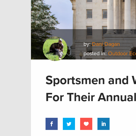
by:
Dani Dagan
posted in:
Outdoor E
Sportsmen and 
For Their Annual