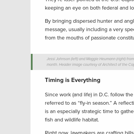
keeping an eye on both federal and loc
By bringing dispersed hunter and angler
message, usually including a very specif
from the mouths of passionate constit
Jessi Johnson (left) and Maggie Heumann (right) from 
month. Header image courtesy of Architect of the Cap
Timing is Everything
Since work (and life) in D.C. follow th
referred to as “fly-in season.” A refl
is an especially strategic time to ga
fish and wildlife habitat.
Right now, lawmakers are crafting bill