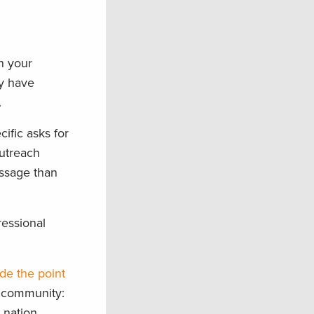
in your
ey have
.
cific asks for
outreach
essage than
ressional
de the point
s community:
 nation,