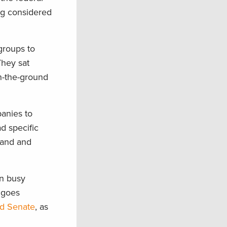
ing considered
groups to
They sat
n-the-ground
panies to
d specific
Land and
en busy
l goes
nd Senate
, as