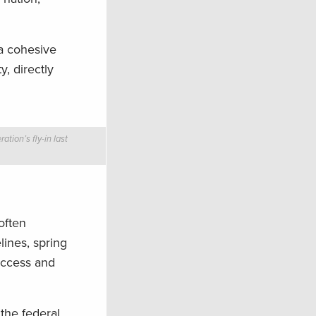
 a cohesive
y, directly
tion’s fly-in last
often
lines, spring
access and
the federal