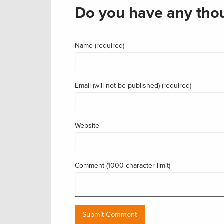
Do you have any thou
Name (required)
Email (will not be published) (required)
Website
Comment (1000 character limit)