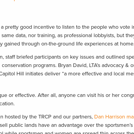
ot a pretty good incentive to listen to the people who vote 
 same data, nor training, as professional lobbyists, but th
ty gained through on-the-ground life experiences at home
in, staff briefed participants on key issues and outlined spe
ll conservation programs. Bryan David, LTA’s advocacy & 
apitol Hill initiates deliver “a more effective and local m
ique or effective. After all, anyone can visit his or her cong
cation.
ly-in hosted by the TRCP and our partners,
Dan Harrison ma
r sell public lands have an advantage over the sportsmen’
itol while sportsmen and women are spread thin across the