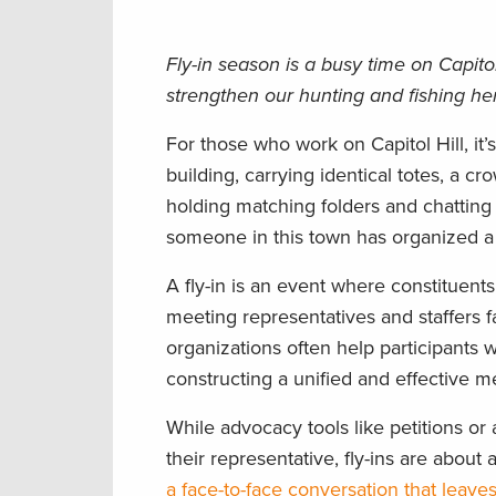
Fly-in season is a busy time on Capitol
strengthen our hunting and fishing he
For those who work on Capitol Hill, it’
building, carrying identical totes, a cr
holding matching folders and chatting e
someone in this town has organized a f
A fly-in is an event where constituent
meeting representatives and staffers f
organizations often help participants w
constructing a unified and effective m
While advocacy tools like petitions o
their representative, fly-ins are ab
a face-to-face conversation that leave