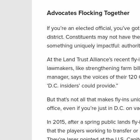
Advocates Flocking Together
If you’re an elected official, you’ve g
district. Constituents may not have the
something uniquely impactful: authori
At the Land Trust Alliance’s recent fly-
lawmakers, like strengthening farm bi
manager, says the voices of their 120 C
‘D.C. insiders’ could provide.”
But that’s not all that makes fly-ins un
office, even if you’re just in D.C. on va
In 2015, after a spring public lands f
that the players working to transfer o
They’re laser pointed at the U.S. Cap