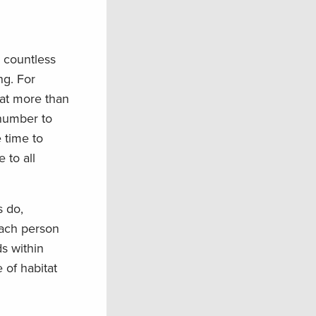
 countless
ng. For
hat more than
g number to
 time to
 to all
s do,
 each person
s within
 of habitat