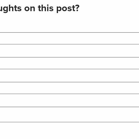
ghts on this post?