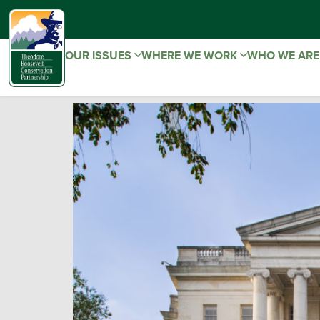
OUR ISSUES
WHERE WE WORK
WHO WE AR