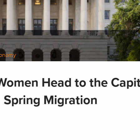
conomy
Women Head to the Capit
 Spring Migration