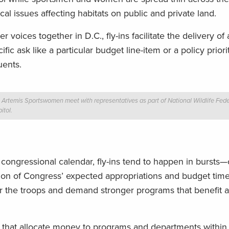
al issues affecting habitats on public and private land.
 voices together in D.C., fly-ins facilitate the delivery of
ic ask like a particular budget line-item or a policy priorit
uents.
Artemis Sportswomen meet with representatives as part of National Wildlife Federa
itol.
e congressional calendar, fly-ins tend to happen in bursts—
ection of Congress’ expected appropriations and budget time
ther the troops and demand stronger programs that benefit 
s that allocate money to programs and departments within 