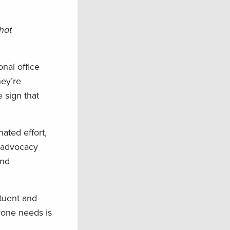
that
onal office
hey’re
 sign that
ated effort,
d advocacy
and
ituent and
yone needs is