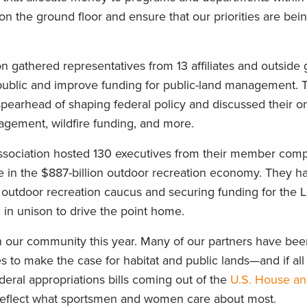
 on the ground floor and ensure that our priorities are be
on gathered representatives from 13 affiliates and outside 
public and improve funding for public-land management. 
pearhead of shaping federal policy and discussed their o
agement, wildfire funding, and more.
 Association hosted 130 executives from their member com
le in the $887-billion outdoor recreation economy. They ha
an outdoor recreation caucus and securing funding for the 
in unison to drive the point home.
 in our community this year. Many of our partners have be
es to make the case for habitat and public lands—and if al
ederal appropriations bills coming out of the
U.S. House a
ill reflect what sportsmen and women care about most.