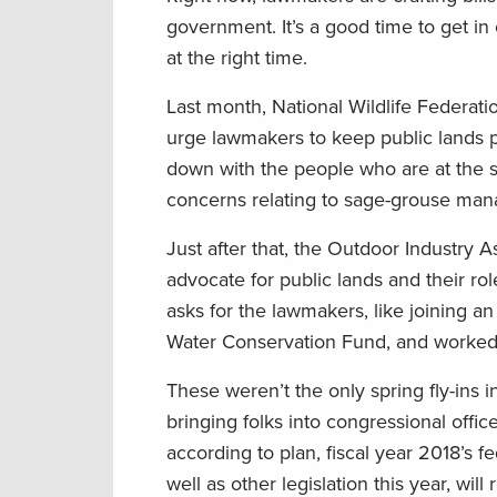
government. It’s a good time to get in
at the right time.
Last month, National Wildlife Federati
urge lawmakers to keep public lands 
down with the people who are at the s
concerns relating to sage-grouse man
Just after that, the Outdoor Industry
advocate for public lands and their ro
asks for the lawmakers, like joining 
Water Conservation Fund, and worked 
These weren’t the only spring fly-ins
bringing folks into congressional offic
according to plan, fiscal year 2018’s f
well as other legislation this year, w