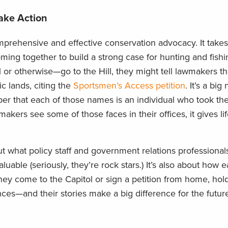
ake Action
prehensive and effective conservation advocacy. It takes
oming together to build a strong case for hunting and fishi
or otherwise—go to the Hill, they might tell lawmakers t
c lands, citing the
Sportsmen’s Access petition
. It’s a bi
ber that each of those names is an individual who took the
ers see some of those faces in their offices, it gives life
ut what policy staff and government relations professional
uable (seriously, they’re rock stars.) It’s also about how
y come to the Capitol or sign a petition from home, hold
ces—and their stories make a big difference for the future