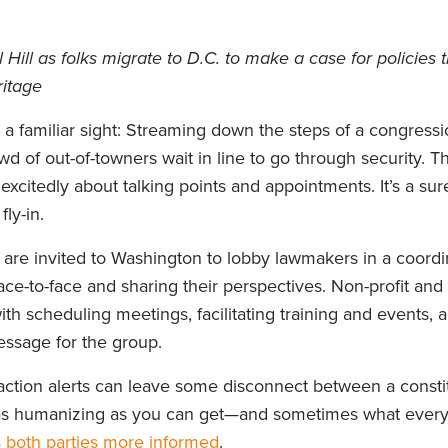
 Hill as folks migrate to D.C. to make a case for policies 
ritage
s a familiar sight: Streaming down the steps of a congressi
owd of out-of-towners wait in line to go through security. T
xcitedly about talking points and appointments. It’s a sure
ly-in.
s are invited to Washington to lobby lawmakers in a coordin
ace-to-face and sharing their perspectives. Non-profit an
ith scheduling meetings, facilitating training and events, 
essage for the group.
r action alerts can leave some disconnect between a const
out as humanizing as you can get—and sometimes what ever
s both parties more informed
.