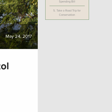
Spending Bill
5.
Take a Road Trip for
Conservation
May 24, 2017
ol