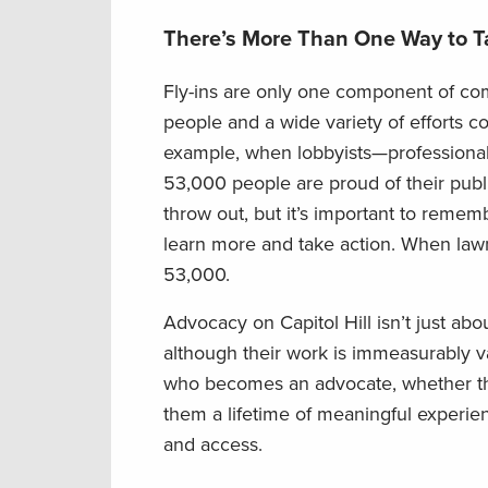
There’s More Than One Way to T
Fly-ins are only one component of com
people and a wide variety of efforts c
example, when lobbyists—professional 
53,000 people are proud of their publi
throw out, but it’s important to remem
learn more and take action. When lawmak
53,000.
Advocacy on Capitol Hill isn’t just abo
although their work is immeasurably val
who becomes an advocate, whether the
them a lifetime of meaningful experien
and access.