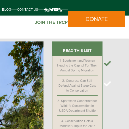
BLOG
CONTACT US
DONATE
JOIN THE TRCP
READ THIS LIST
1.
Sportsmen and Women
Head to the Capitol For Their
Annual Spring Migration
2.
Congress Can Still
Defend Against Steep Cuts
to Conservation
3.
Sportsmen Concerned for
Wildlife Conservation in
USDA Department Shuffle
4.
Conservation Gets a
Modest Bump in the 2017