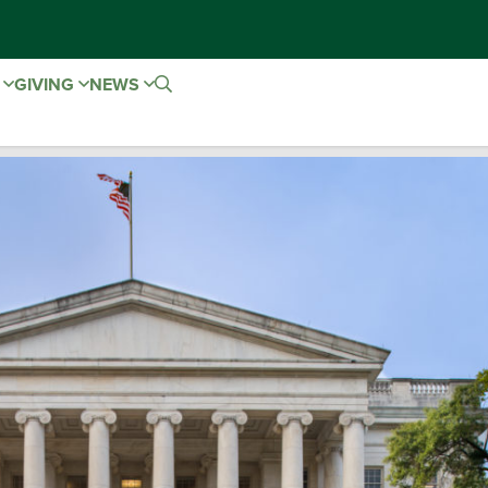
E
GIVING
NEWS