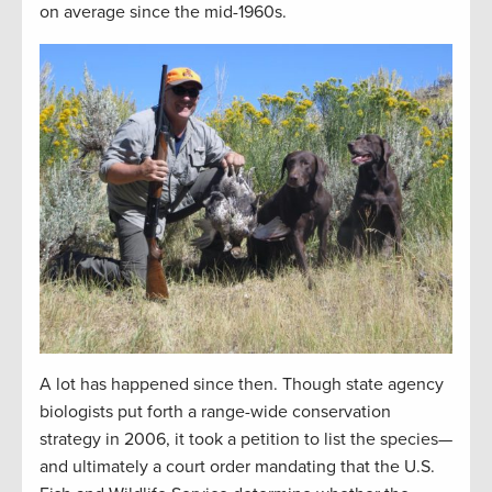
on average since the mid-1960s.
A lot has happened since then. Though state agency
biologists put forth a range-wide conservation
strategy in 2006, it took a petition to list the species—
and ultimately a court order mandating that the U.S.