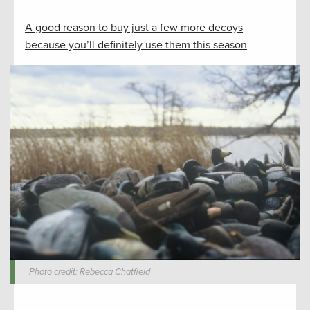
A good reason to buy just a few more decoys
because you’ll definitely use them this season
Photo credit: Rebecca Chatfield