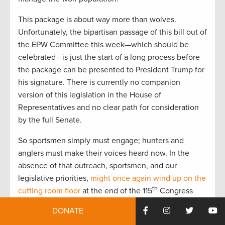
This package is about way more than wolves.
Unfortunately, the bipartisan passage of this bill out of
the EPW Committee this week—which should be
celebrated—is just the start of a long process before
the package can be presented to President Trump for
his signature. There is currently no companion
version of this legislation in the House of
Representatives and no clear path for consideration
by the full Senate.
So sportsmen simply must engage; hunters and
anglers must make their voices heard now. In the
absence of that outreach, sportsmen, and our
legislative priorities,
might once again wind up on the
th
cutting room floor
at the end of the 115
Congress
next December.
DONATE
It has happened before, and it can happen again.