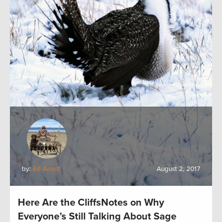
by:
Ed Arnett
August 2, 2017
Here Are the CliffsNotes on Why
Everyone’s Still Talking About Sage