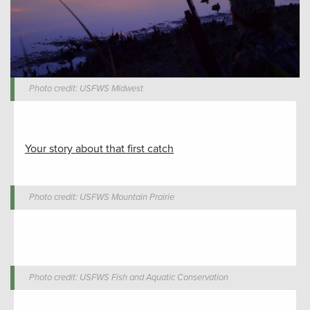
Photo credit: USFWS Midwest
Your story about that first catch
Photo credit: USFWS Mountain Prairie
Photo credit: USFWS Fish and Aquatic Conservation