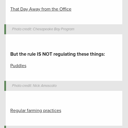
That Day Away from the Office
Photo credit: Chesapeake Bay Program
But the rule IS NOT regulating these things
:
Puddles
Photo credit: Nick Amoscato
Regular farming practices