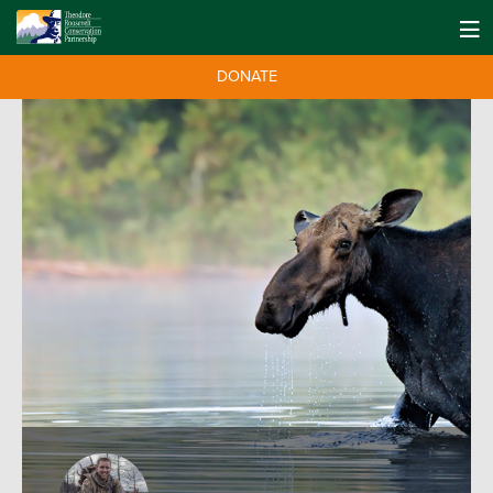
DONATE