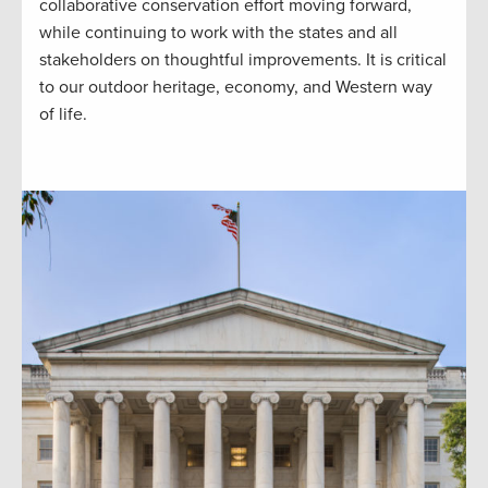
collaborative conservation effort moving forward,
while continuing to work with the states and all
stakeholders on thoughtful improvements. It is critical
to our outdoor heritage, economy, and Western way
of life.