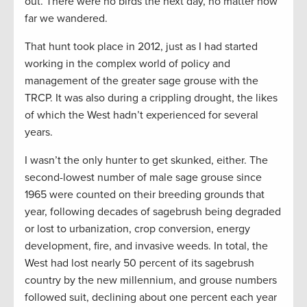
out. There were no birds the next day, no matter how
far we wandered.
That hunt took place in 2012, just as I had started
working in the complex world of policy and
management of the greater sage grouse with the
TRCP. It was also during a crippling drought, the likes
of which the West hadn’t experienced for several
years.
I wasn’t the only hunter to get skunked, either. The
second-lowest number of male sage grouse since
1965 were counted on their breeding grounds that
year, following decades of sagebrush being degraded
or lost to urbanization, crop conversion, energy
development, fire, and invasive weeds. In total, the
West had lost nearly 50 percent of its sagebrush
country by the new millennium, and grouse numbers
followed suit, declining about one percent each year