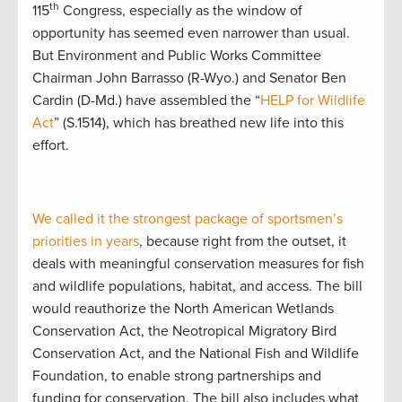
th
115
Congress, especially as the window of
opportunity has seemed even narrower than usual.
But Environment and Public Works Committee
Chairman John Barrasso (R-Wyo.) and Senator Ben
Cardin (D-Md.) have assembled the “
HELP for Wildlife
Act
” (S.1514), which has breathed new life into this
effort.
We called it the strongest package of sportsmen’s
priorities in years
, because right from the outset, it
deals with meaningful conservation measures for fish
and wildlife populations, habitat, and access. The bill
would reauthorize the North American Wetlands
Conservation Act, the Neotropical Migratory Bird
Conservation Act, and the National Fish and Wildlife
Foundation, to enable strong partnerships and
funding for conservation. The bill also includes what