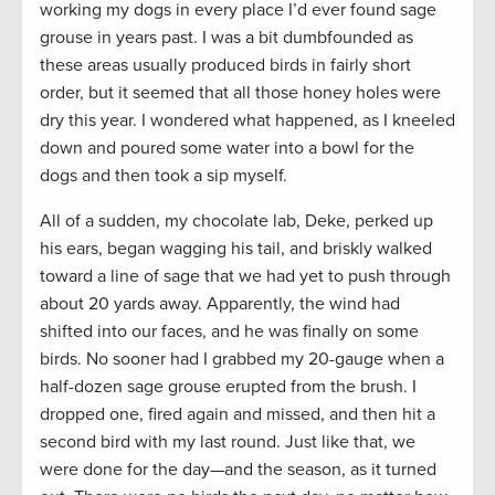
working my dogs in every place I’d ever found sage
grouse in years past. I was a bit dumbfounded as
these areas usually produced birds in fairly short
order, but it seemed that all those honey holes were
dry this year. I wondered what happened, as I kneeled
down and poured some water into a bowl for the
dogs and then took a sip myself.
All of a sudden, my chocolate lab, Deke, perked up
his ears, began wagging his tail, and briskly walked
toward a line of sage that we had yet to push through
about 20 yards away. Apparently, the wind had
shifted into our faces, and he was finally on some
birds. No sooner had I grabbed my 20-gauge when a
half-dozen sage grouse erupted from the brush. I
dropped one, fired again and missed, and then hit a
second bird with my last round. Just like that, we
were done for the day—and the season, as it turned