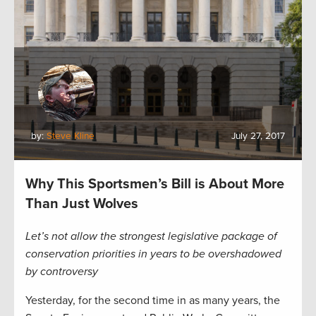
by:
Steve Kline
July 27, 2017
Why This Sportsmen’s Bill is About More
Than Just Wolves
Let’s not allow the strongest legislative package of
conservation priorities in years to be overshadowed
by controversy
Yesterday, for the second time in as many years, the