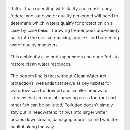
Rather than operating with clarity and consistency,
federal and state water quality personnel will need to
determine which waters qualify for protection on a
case-by-case basis—throwing tremendous uncertainty
back into the decision-making process and burdening
water quality managers.
This ambiguity also hurts sportsmen and our efforts to
restore clean water resources.
The bottom line is that without Clean Water Act
protections, wetlands that serve as key habitat for
waterfowl can be drained and smaller headwater
streams that are crucial spawning areas for trout and
other fish can be polluted. Pollution doesn’t simply
stay put in headwaters; it flows into larger water
bodies downstream, damaging more fish and wildlife
habitat along the way.