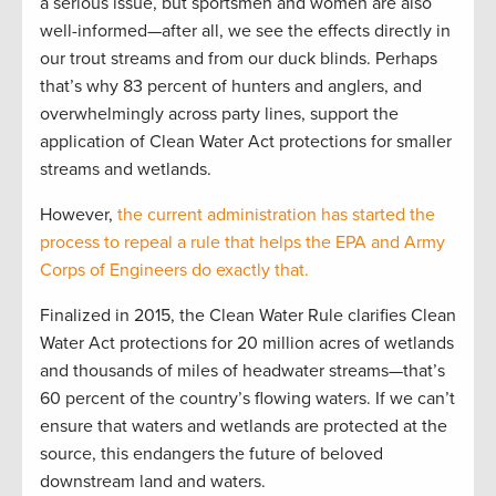
a serious issue, but sportsmen and women are also
well-informed—after all, we see the effects directly in
our trout streams and from our duck blinds. Perhaps
that’s why 83 percent of hunters and anglers, and
overwhelmingly across party lines, support the
application of Clean Water Act protections for smaller
streams and wetlands.
However,
the current administration has started the
process to repeal a rule that helps the EPA and Army
Corps of Engineers do exactly that.
Finalized in 2015, the Clean Water Rule clarifies Clean
Water Act protections for 20 million acres of wetlands
and thousands of miles of headwater streams—that’s
60 percent of the country’s flowing waters. If we can’t
ensure that waters and wetlands are protected at the
source, this endangers the future of beloved
downstream land and waters.