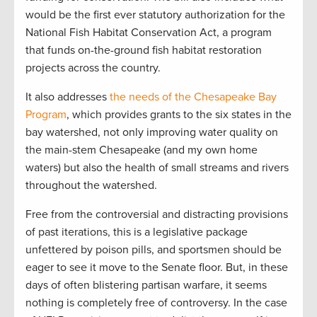
would be the first ever statutory authorization for the
National Fish Habitat Conservation Act, a program
that funds on-the-ground fish habitat restoration
projects across the country.
It also addresses
the needs of the Chesapeake Bay
Program
, which provides grants to the six states in the
bay watershed, not only improving water quality on
the main-stem Chesapeake (and my own home
waters) but also the health of small streams and rivers
throughout the watershed.
Free from the controversial and distracting provisions
of past iterations, this is a legislative package
unfettered by poison pills, and sportsmen should be
eager to see it move to the Senate floor. But, in these
days of often blistering partisan warfare, it seems
nothing is completely free of controversy. In the case