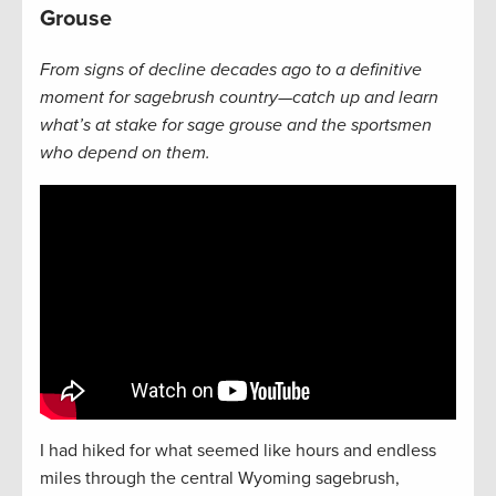
Grouse
From signs of decline decades ago to a definitive
moment for sagebrush country—catch up and learn
what’s at stake for sage grouse and the sportsmen
who depend on them.
I had hiked for what seemed like hours and endless
miles through the central Wyoming sagebrush,