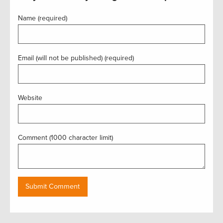
Name (required)
Email (will not be published) (required)
Website
Comment (1000 character limit)