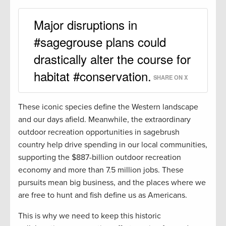
Major disruptions in
#sagegrouse plans could
drastically alter the course for
habitat #conservation.
SHARE ON X
These iconic species define the Western landscape
and our days afield. Meanwhile, the extraordinary
outdoor recreation opportunities in sagebrush
country help drive spending in our local communities,
supporting the $887-billion outdoor recreation
economy and more than 7.5 million jobs. These
pursuits mean big business, and the places where we
are free to hunt and fish define us as Americans.
This is why we need to keep this historic