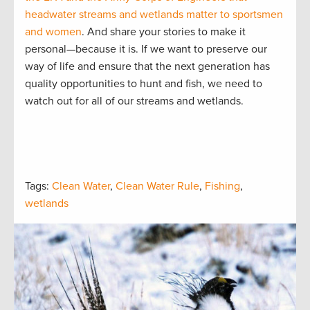
headwater streams and wetlands matter to sportsmen
and women
. And share your stories to make it
personal—because it is. If we want to preserve our
way of life and ensure that the next generation has
quality opportunities to hunt and fish, we need to
watch out for all of our streams and wetlands.
Tags:
Clean Water
,
Clean Water Rule
,
Fishing
,
wetlands