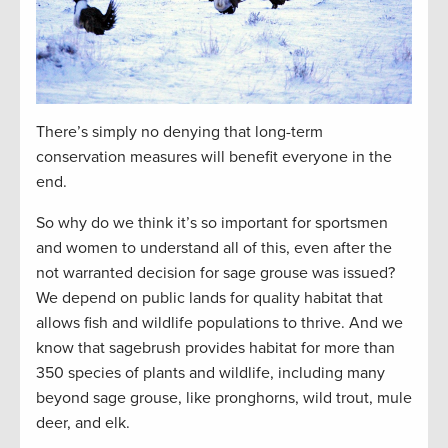
There’s simply no denying that long-term
conservation measures will benefit everyone in the
end.
So why do we think it’s so important for sportsmen
and women to understand all of this, even after the
not warranted decision for sage grouse was issued?
We depend on public lands for quality habitat that
allows fish and wildlife populations to thrive. And we
know that sagebrush provides habitat for more than
350 species of plants and wildlife, including many
beyond sage grouse, like pronghorns, wild trout, mule
deer, and elk.