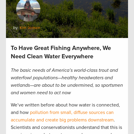
by:
Kim Jensen
To Have Great Fishing Anywhere, We
Need Clean Water Everywhere
The basic needs of America’s world-class trout and
waterfowl populations—healthy headwaters and
wetlands—are about to be undermined, so sportsmen
and women need to act now
We’ve written before about how water is connected,
and how
pollution from small, diffuse sources can
accumulate and create big problems downstream
.
Scientists and conservationists understand that this is