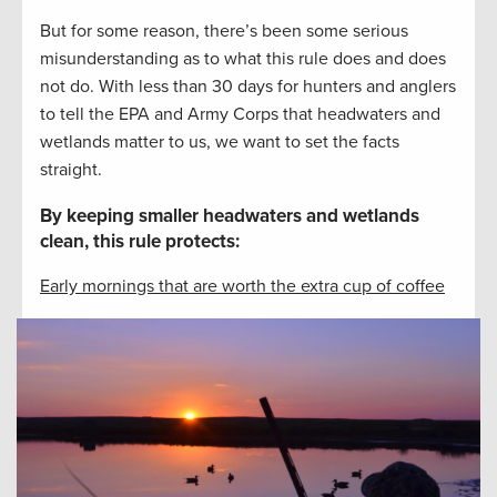
But for some reason, there’s been some serious
misunderstanding as to what this rule does and does
not do. With less than 30 days for hunters and anglers
to tell the EPA and Army Corps that headwaters and
wetlands matter to us, we want to set the facts
straight.
By keeping smaller headwaters and wetlands
clean, this rule protects:
Early mornings that are worth the extra cup of coffee