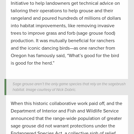
Initiative to help landowners get technical advice on
tailoring their operations to help grouse and their
rangeland and poured hundreds of millions of dollars
into habitat improvements, like removing invasive
trees to improve grass and forb (sage grouse food)
production. It was mutually beneficial for ranchers
and the iconic dancing birds—as one rancher from
Oregon has famously said, “What’s good for the bird
is good for the herd.”
Sage grouse aren’t the only game species that rely on the sagebrush
habitat. Image courtesy of Nick Dobric.
When this historic collaborative work paid off, and the
Department of Interior and Fish and Wildlife Service
announced that the range-wide population of greater
sage grouse did not warrant protections under the
Endangered Species Act, a collective sigh of relief