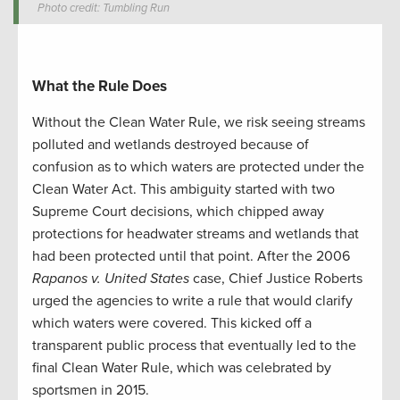
Photo credit: Tumbling Run
What the Rule Does
Without the Clean Water Rule, we risk seeing streams
polluted and wetlands destroyed because of
confusion as to which waters are protected under the
Clean Water Act. This ambiguity started with two
Supreme Court decisions, which chipped away
protections for headwater streams and wetlands that
had been protected until that point. After the 2006
Rapanos v. United
States
case, Chief Justice Roberts
urged the agencies to write a rule that would clarify
which waters were covered. This kicked off a
transparent public process that eventually led to the
final Clean Water Rule, which was celebrated by
sportsmen in 2015.