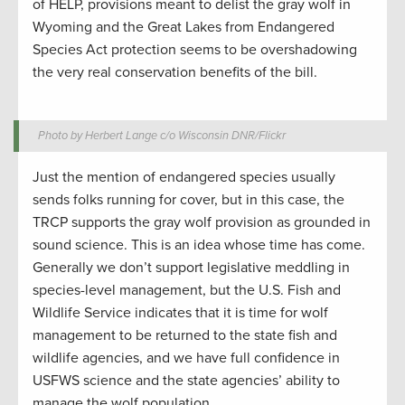
of HELP, provisions meant to delist the gray wolf in
Wyoming and the Great Lakes from Endangered
Species Act protection seems to be overshadowing
the very real conservation benefits of the bill.
Photo by Herbert Lange c/o Wisconsin DNR/Flickr
Just the mention of endangered species usually
sends folks running for cover, but in this case, the
TRCP supports the gray wolf provision as grounded in
sound science. This is an idea whose time has come.
Generally we don’t support legislative meddling in
species-level management, but the U.S. Fish and
Wildlife Service indicates that it is time for wolf
management to be returned to the state fish and
wildlife agencies, and we have full confidence in
USFWS science and the state agencies’ ability to
manage the wolf population.