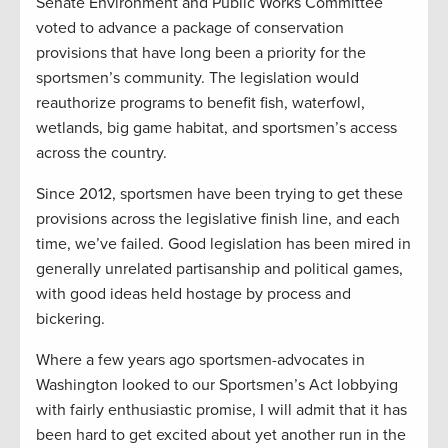
Senate Environment and Public Works Committee
voted to advance a package of conservation
provisions that have long been a priority for the
sportsmen’s community. The legislation would
reauthorize programs to benefit fish, waterfowl,
wetlands, big game habitat, and sportsmen’s access
across the country.
Since 2012, sportsmen have been trying to get these
provisions across the legislative finish line, and each
time, we’ve failed. Good legislation has been mired in
generally unrelated partisanship and political games,
with good ideas held hostage by process and
bickering.
Where a few years ago sportsmen-advocates in
Washington looked to our Sportsmen’s Act lobbying
with fairly enthusiastic promise, I will admit that it has
been hard to get excited about yet another run in the