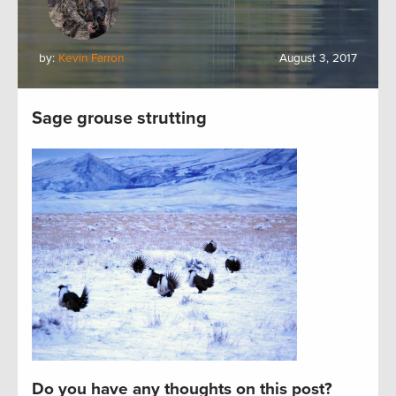
by:
Kevin Farron
August 3, 2017
Sage grouse strutting
Do you have any thoughts on this post?