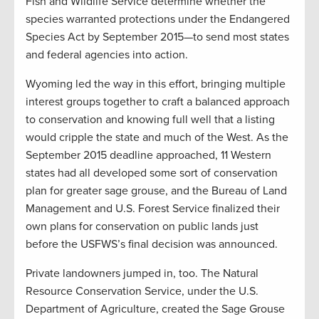
Fish and Wildlife Service determine whether the
species warranted protections under the Endangered
Species Act by September 2015—to send most states
and federal agencies into action.
Wyoming led the way in this effort, bringing multiple
interest groups together to craft a balanced approach
to conservation and knowing full well that a listing
would cripple the state and much of the West. As the
September 2015 deadline approached, 11 Western
states had all developed some sort of conservation
plan for greater sage grouse, and the Bureau of Land
Management and U.S. Forest Service finalized their
own plans for conservation on public lands just
before the USFWS’s final decision was announced.
Private landowners jumped in, too. The Natural
Resource Conservation Service, under the U.S.
Department of Agriculture, created the Sage Grouse