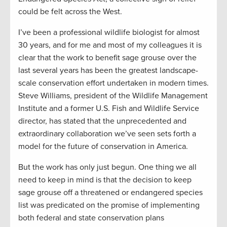
could be felt across the West.
I’ve been a professional wildlife biologist for almost
30 years, and for me and most of my colleagues it is
clear that the work to benefit sage grouse over the
last several years has been the greatest landscape-
scale conservation effort undertaken in modern times.
Steve Williams, president of the Wildlife Management
Institute and a former U.S. Fish and Wildlife Service
director, has stated that the unprecedented and
extraordinary collaboration we’ve seen sets forth a
model for the future of conservation in America.
But the work has only just begun. One thing we all
need to keep in mind is that the decision to keep
sage grouse off a threatened or endangered species
list was predicated on the promise of implementing
both federal and state conservation plans