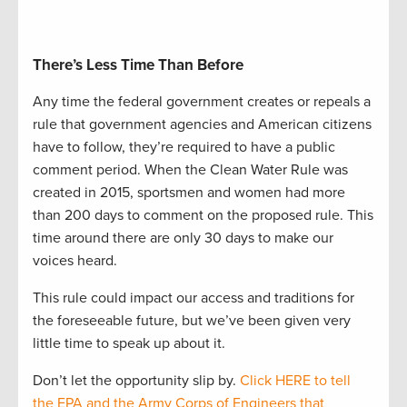
There’s Less Time Than Before
Any time the federal government creates or repeals a
rule that government agencies and American citizens
have to follow, they’re required to have a public
comment period. When the Clean Water Rule was
created in 2015, sportsmen and women had more
than 200 days to comment on the proposed rule. This
time around there are only 30 days to make our
voices heard.
This rule could impact our access and traditions for
the foreseeable future, but we’ve been given very
little time to speak up about it.
Don’t let the opportunity slip by.
Click HERE to tell
the EPA and the Army Corps of Engineers that