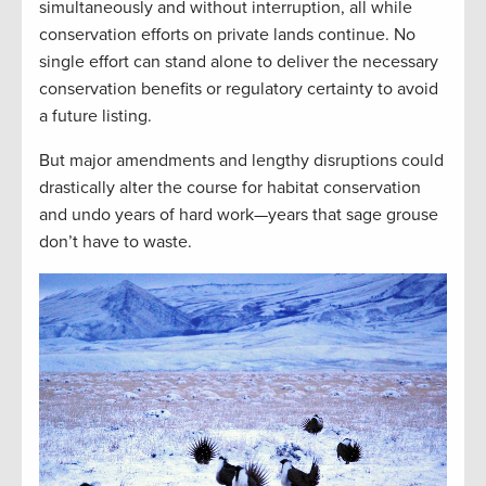
simultaneously and without interruption, all while
conservation efforts on private lands continue. No
single effort can stand alone to deliver the necessary
conservation benefits or regulatory certainty to avoid
a future listing.
But major amendments and lengthy disruptions could
drastically alter the course for habitat conservation
and undo years of hard work—years that sage grouse
don’t have to waste.