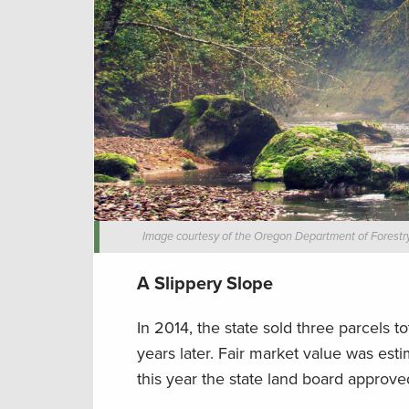
Image courtesy of the Oregon Department of Forestry
A Slippery Slope
In 2014, the state sold three parcels to
years later. Fair market value was esti
this year the state land board approved