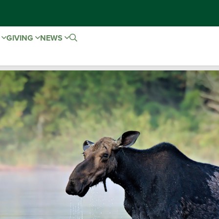
E
GIVING
NEWS