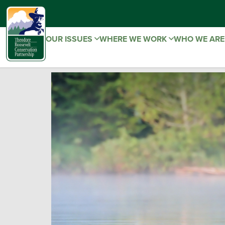
OUR ISSUES
WHERE WE WORK
WHO WE AR