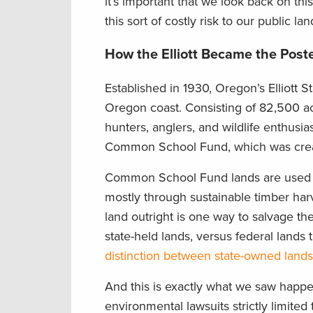
it’s important that we look back on t
this sort of costly risk to our public lan
How the Elliott Became the Poste
Established in 1930, Oregon’s Elliott S
Oregon coast. Consisting of 82,500 ac
hunters, anglers, and wildlife enthusias
Common School Fund, which was creat
Common School Fund lands are used t
mostly through sustainable timber harves
land outright is one way to salvage the
state-held lands, versus federal lands
distinction between state-owned lands 
And this is exactly what we saw happen
environmental lawsuits strictly limite