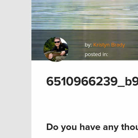
by:
Kristyn Brady
posted in:
6510966239_b
Do you have any thou