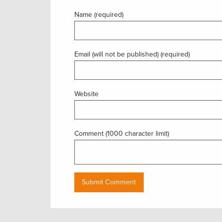
Name (required)
Email (will not be published) (required)
Website
Comment (1000 character limit)