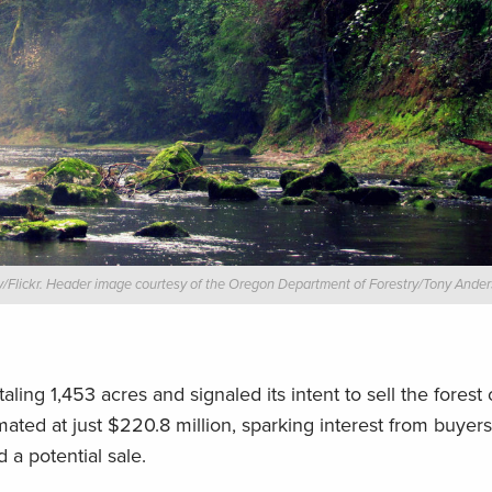
/Flickr. Header image courtesy of the Oregon Department of Forestry/Tony Anders
taling 1,453 acres and signaled its intent to sell the forest
mated at just $220.8 million, sparking interest from buyers
 a potential sale.