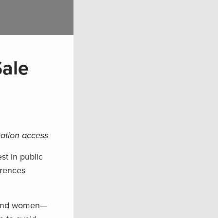
Sale
eation access
st in public
erences
n and women—