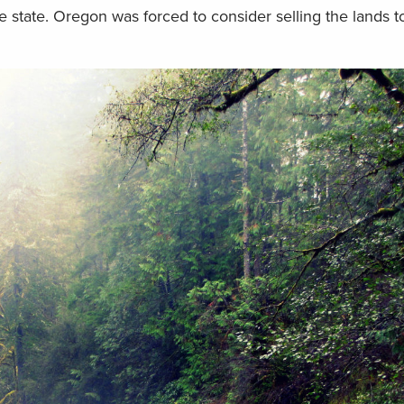
 state. Oregon was forced to consider selling the lands to