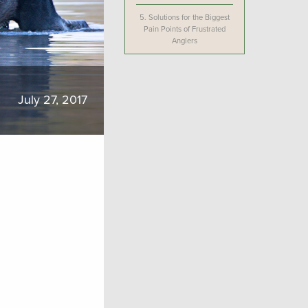
5.
Solutions for the Biggest
Pain Points of Frustrated
Anglers
July 27, 2017