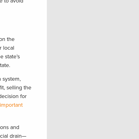
e to avoid
 on the
 local
e state’s
ate.
n system,
t, selling the
decision for
 important
tions and
ncial drain—