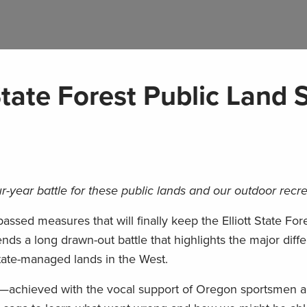
State Forest Public Land 
r-year battle for these public lands and our outdoor recr
assed measures that will finally keep the Elliott State Fore
ends a long drawn-out battle that highlights the major diff
tate-managed lands in the West.
e—achieved with the vocal support of Oregon sportsme