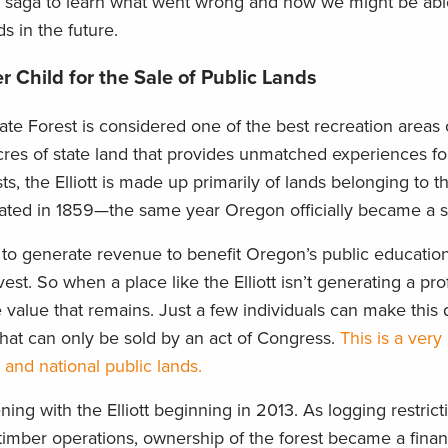
his saga to learn what went wrong and how we might be abl
ds in the future.
r Child for the Sale of Public Lands
tate Forest is considered one of the best recreation areas
res of state land that provides unmatched experiences for
ts, the Elliott is made up primarily of lands belonging to th
ed in 1859—the same year Oregon officially became a st
o generate revenue to benefit Oregon’s public educatio
t. So when a place like the Elliott isn’t generating a profi
 value that remains. Just a few individuals can make this 
 that can only be sold by an act of Congress.
This is a very
and national public lands.
ing with the Elliott beginning in 2013. As logging restric
d timber operations, ownership of the forest became a fina