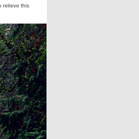
 relieve this