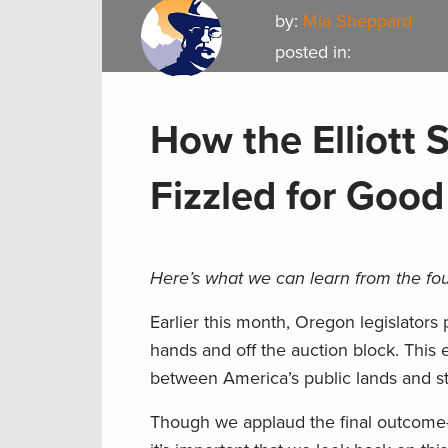
by:
Mia Sheppard
posted in:
How the Elliott 
Fizzled for Good
Here’s what we can learn from the fou
Earlier this month, Oregon legislators p
hands and off the auction block. This 
between America’s public lands and s
Though we applaud the final outcom