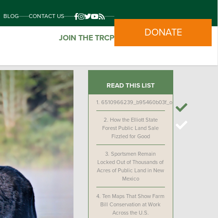
BLOG
CONTACT US
DONATE
JOIN THE TRCP
READ THIS LIST
1.
6510966239_b95460b03f_o
2.
How the Elliott State
Forest Public Land Sale
Fizzled for Good
3.
Sportsmen Remain
Locked Out of Thousands of
Acres of Public Land in New
Mexico
4.
Ten Maps That Show Farm
Bill Conservation at Work
Across the U.S.