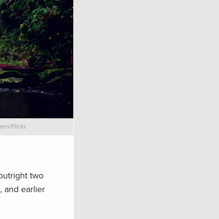
en/Flickr.
 outright two
, and earlier