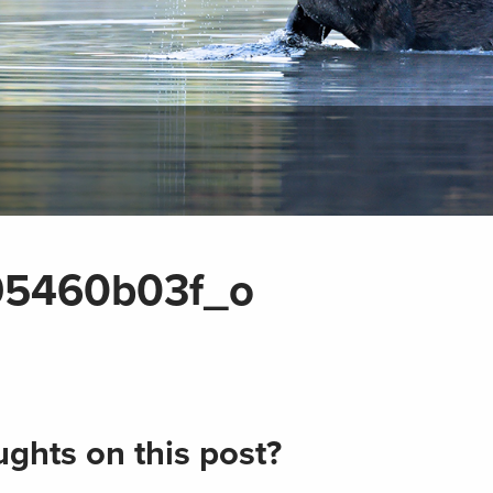
95460b03f_o
ghts on this post?