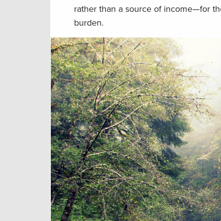
rather than a source of income—for the
burden.