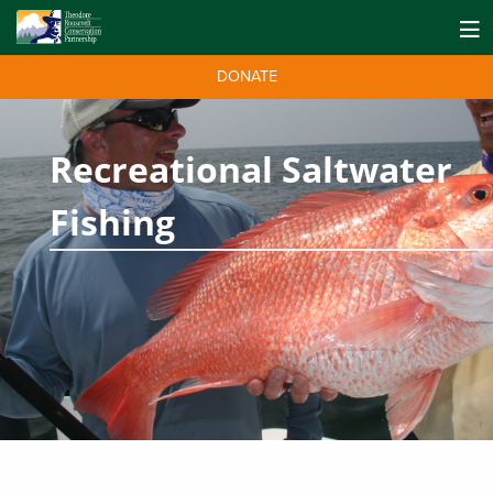
DONATE
Recreational Saltwater
Fishing