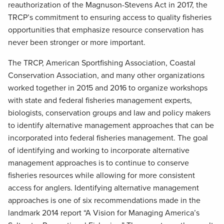
reauthorization of the Magnuson-Stevens Act in 2017, the
TRCP’s commitment to ensuring access to quality fisheries
opportunities that emphasize resource conservation has
never been stronger or more important.
The TRCP, American Sportfishing Association, Coastal
Conservation Association, and many other organizations
worked together in 2015 and 2016 to organize workshops
with state and federal fisheries management experts,
biologists, conservation groups and law and policy makers
to identify alternative management approaches that can be
incorporated into federal fisheries management. The goal
of identifying and working to incorporate alternative
management approaches is to continue to conserve
fisheries resources while allowing for more consistent
access for anglers. Identifying alternative management
approaches is one of six recommendations made in the
landmark 2014 report “A Vision for Managing America’s