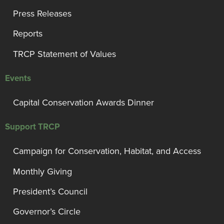
Press Releases
Reports
TRCP Statement of Values
Events
Capital Conservation Awards Dinner
Support TRCP
Campaign for Conservation, Habitat, and Access
Monthly Giving
President’s Council
Governor’s Circle