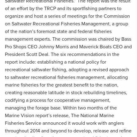
Saltwater Recreational Fisheries.” The report was the result
of an effort by the TRCP and its sportfishing partners to
organize and host a series of meetings for the Commission
on Saltwater Recreational Fisheries Management, a group
of the nation’s foremost state and federal fisheries
management experts. The commission was chaired by Bass
Pro Shops CEO Johnny Morris and Maverick Boats CEO and
President Scott Deal. The six recommendations in the
report include: establishing a national policy for
recreational saltwater fishing, adopting a revised approach
to saltwater recreational fisheries management, allocating
marine fisheries for the greatest benefit to the nation,
creating reasonable latitude in stock rebuilding timelines,
codifying a process for cooperative management,
managing the forage base. Within two months of the
Marine Vision report’s release, The National Marine
Fisheries Service announced it would work with anglers
throughout 2014 and beyond to develop, release and refine