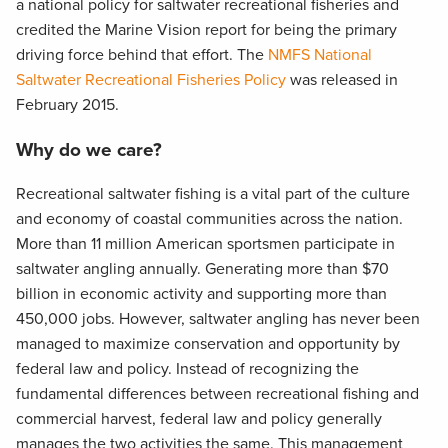
a national policy for saltwater recreational fisheries and
credited the Marine Vision report for being the primary
driving force behind that effort. The
NMFS National
Saltwater Recreational Fisheries Policy
was released in
February 2015.
Why do we care?
Recreational saltwater fishing is a vital part of the culture
and economy of coastal communities across the nation.
More than 11 million American sportsmen participate in
saltwater angling annually. Generating more than $70
billion in economic activity and supporting more than
450,000 jobs. However, saltwater angling has never been
managed to maximize conservation and opportunity by
federal law and policy. Instead of recognizing the
fundamental differences between recreational fishing and
commercial harvest, federal law and policy generally
manages the two activities the same. This management