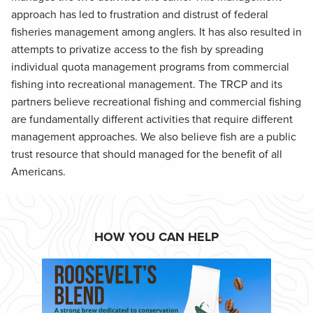
approach has led to frustration and distrust of federal
fisheries management among anglers. It has also resulted in
attempts to privatize access to the fish by spreading
individual quota management programs from commercial
fishing into recreational management. The TRCP and its
partners believe recreational fishing and commercial fishing
are fundamentally different activities that require different
management approaches. We also believe fish are a public
trust resource that should managed for the benefit of all
Americans.
HOW YOU CAN HELP