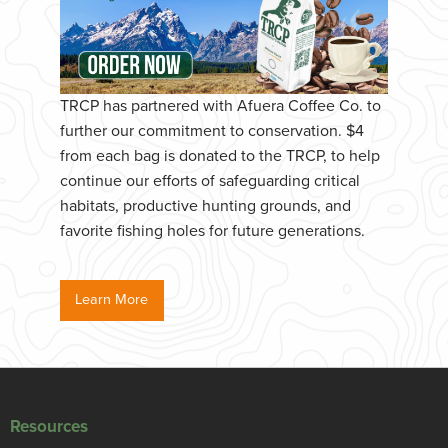
TRCP has partnered with Afuera Coffee Co. to
further our commitment to conservation. $4
from each bag is donated to the TRCP, to help
continue our efforts of safeguarding critical
habitats, productive hunting grounds, and
favorite fishing holes for future generations.
Learn More
Resources