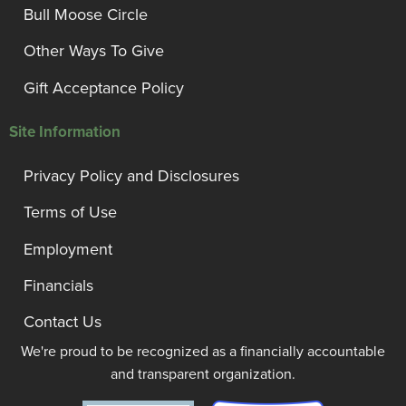
Bull Moose Circle
Other Ways To Give
Gift Acceptance Policy
Site Information
Privacy Policy and Disclosures
Terms of Use
Employment
Financials
Contact Us
We're proud to be recognized as a financially accountable
and transparent organization.