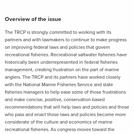
Overview of the issue
The TRCP is strongly committed to working with its
partners and with lawmakers to continue to make progress
on improving federal laws and policies that govern
recreational fisheries. Recreational saltwater fisheries have
historically been underrepresented in federal fisheries
management, creating frustration on the part of marine
anglers. The TRCP and its partners have worked closely
with the National Marine Fisheries Service and state
fisheries managers to help ease some of those frustrations
and make concise, positive, conservation-based
recommendations that will help laws and policies and those
who pass and enact those laws and policies become more
considerate of the culture and economics of marine
recreational fisheries. As congress moves toward the