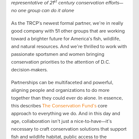
st
representative of 21
century conservation efforts—
no one group can do it alone
As the TRCP’s newest formal partner, we’re in really
good company with 51 other groups that are working
toward a brighter future for America’s fish, wildlife,
and natural resources. And we’re thrilled to work with
passionate sportsmen and women bringing
conservation priorities to the attention of D.C.
decision-makers.
Partnerships can be multifaceted and powerful,
aligning people and organizations to do more
together than they could ever do alone. In essence,
this describes
The Conservation Fund’s
core
approach to everything we do. And in this day and
age, collaboration isn’t just a nice-to-have—it’s
necessary to craft conservation solutions that support
fish and wildlife habitat, public access to the