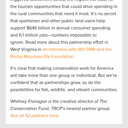
the tourism opportunities that could drive spending in
the rural communities that need it most. It’s no secret
that sportsmen and other public land users help
support $646 billion in annual consumer spending
and 6.1 million jobs—numbers impossible to
ignore. Read more about this partnership effort in
West Virginia in
an interview with WV DNR and the
Rocky Mountain Elk Foundation
.
It’s clear that making conservation work for America
will take more than one group or individual. But we’re
confident that as partnerships grow, so do the
possibilities for fish, wildlife, and vibrant communities.
Whitney Flanagan is the creative director of The
Conservation Fund, TRCP’s newest partner group.
See all 52 partners here
.