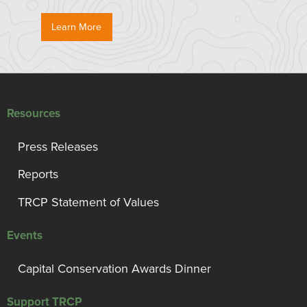
Learn More
Resources
Press Releases
Reports
TRCP Statement of Values
Events
Capital Conservation Awards Dinner
Support TRCP