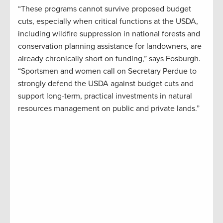
“These programs cannot survive proposed budget
cuts, especially when critical functions at the USDA,
including wildfire suppression in national forests and
conservation planning assistance for landowners, are
already chronically short on funding,” says Fosburgh.
“Sportsmen and women call on Secretary Perdue to
strongly defend the USDA against budget cuts and
support long-term, practical investments in natural
resources management on public and private lands.”