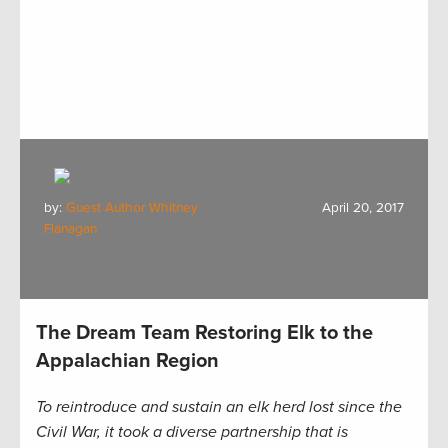
by:
Guest Author Whitney
April 20, 2017
Flanagan
The Dream Team Restoring Elk to the
Appalachian Region
To reintroduce and sustain an elk herd lost since the
Civil War, it took a diverse partnership that is