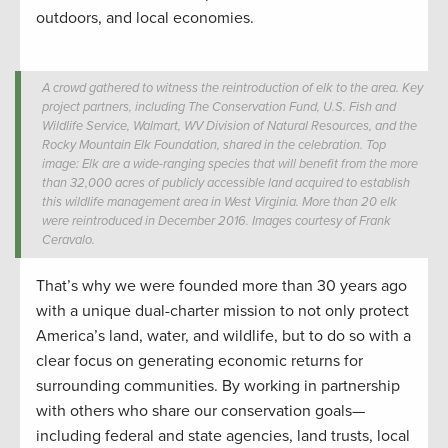
outdoors, and local economies.
A crowd gathered to witness the reintroduction of elk to the area. Key
project partners, including The Conservation Fund, U.S. Fish and
Wildlife Service, Walmart, WV Division of Natural Resources, and the
Rocky Mountain Elk Foundation, shared in the celebration. Top
image: Elk are a wide-ranging species that will benefit from the more
than 32,000 acres of publicly accessible land acquired to establish
this wildlife management area in West Virginia. More than 20 elk
were reintroduced in December 2016. Images courtesy of Frank
Ceravalo.
That’s why we were founded more than 30 years ago
with a unique dual-charter mission to not only protect
America’s land, water, and wildlife, but to do so with a
clear focus on generating economic returns for
surrounding communities. By working in partnership
with others who share our conservation goals—
including federal and state agencies, land trusts, local