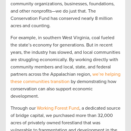
community organizations, businesses, foundations,
and other nonprofits—we do just that. The
Conservation Fund has conserved nearly 8 million
acres and counting.
For example, in southern West Virginia, coal fueled
the state’s economy for generations. But in recent
years, the industry has slowed, and local communities
are struggling economically. By working directly with
community members and local, state, and federal
partners across the Appalachian region,
we’re helping
these communities transition
by demonstrating how
conservation can also support economic
development.
Through our
Working Forest Fund
, a dedicated source
of bridge capital, we purchased more than 32,000
acres of privately owned forestland that was
vulnerable to fragmentation and development in the