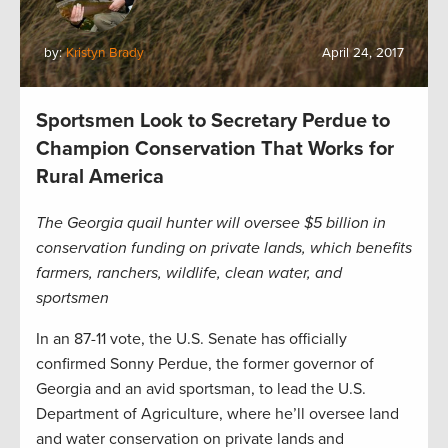
by:
Kristyn Brady
April 24, 2017
Sportsmen Look to Secretary Perdue to
Champion Conservation That Works for
Rural America
The Georgia quail hunter will oversee $5 billion in
conservation funding on private lands, which benefits
farmers, ranchers, wildlife, clean water, and
sportsmen
In an 87-11 vote, the U.S. Senate has officially
confirmed Sonny Perdue, the former governor of
Georgia and an avid sportsman, to lead the U.S.
Department of Agriculture, where he’ll oversee land
and water conservation on private lands and