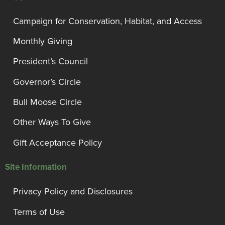
Campaign for Conservation, Habitat, and Access
Monthly Giving
President’s Council
Governor’s Circle
Bull Moose Circle
Other Ways To Give
Gift Acceptance Policy
Site Information
Privacy Policy and Disclosures
Terms of Use