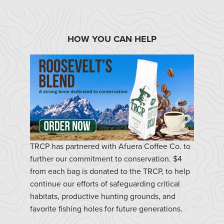
HOW YOU CAN HELP
TRCP has partnered with Afuera Coffee Co. to
further our commitment to conservation. $4
from each bag is donated to the TRCP, to help
continue our efforts of safeguarding critical
habitats, productive hunting grounds, and
favorite fishing holes for future generations.