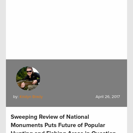
by:
Kristyn Brady
April 26, 2017
Sweeping Review of National
Monuments Puts Future of Popular