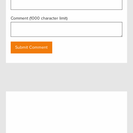
Comment (1000 character limit)