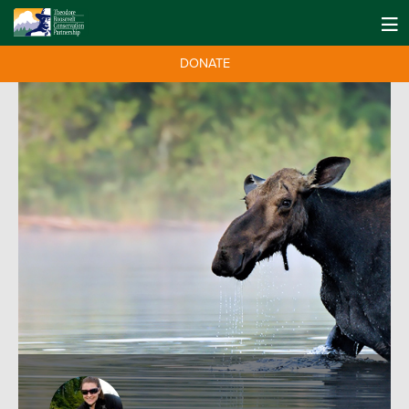
DONATE