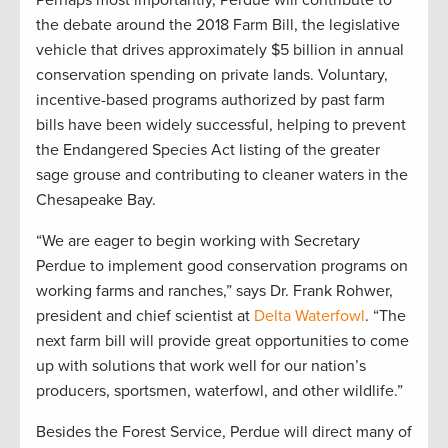
Perhaps most importantly, Perdue will contribute to
the debate around the 2018 Farm Bill, the legislative
vehicle that drives approximately $5 billion in annual
conservation spending on private lands. Voluntary,
incentive-based programs authorized by past farm
bills have been widely successful, helping to prevent
the Endangered Species Act listing of the greater
sage grouse and contributing to cleaner waters in the
Chesapeake Bay.
“We are eager to begin working with Secretary
Perdue to implement good conservation programs on
working farms and ranches,” says Dr. Frank Rohwer,
president and chief scientist at
Delta Waterfowl
. “The
next farm bill will provide great opportunities to come
up with solutions that work well for our nation’s
producers, sportsmen, waterfowl, and other wildlife.”
Besides the Forest Service, Perdue will direct many of