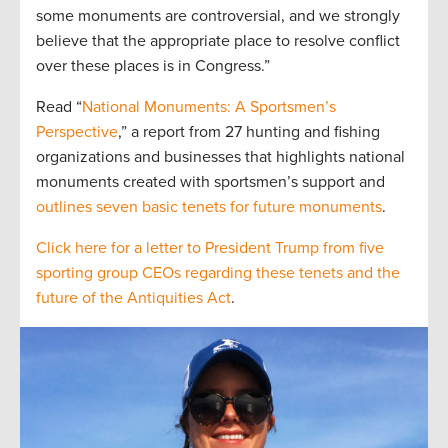
some monuments are controversial, and we strongly
believe that the appropriate place to resolve conflict
over these places is in Congress.”
Read “
National Monuments: A Sportsmen’s
Perspective
,” a report from 27 hunting and fishing
organizations and businesses that highlights national
monuments created with sportsmen’s support and
outlines seven basic tenets for future monuments
.
Click here for a letter to President Trump from five
sporting group CEOs regarding these tenets and the
future of the Antiquities Act
.