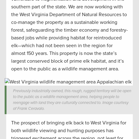
southern part of the state. We are now working with
the West Virginia Department of Natural Resources to
co-manage the property as a sustainable working
forest, safeguarding the timber economy and forestry-
based jobs while providing habitat for reintroduced
elk—which had not been seen in the region for
almost 150 years. This property is now the state’s
largest conserved block of prime elk habitat, and it’s
open to the public as a wildlife management area.
Previously industrially owned, this rough, rugged territory will be open
to the public as a wildlife management area, helping people to
reengage with land they are culturally connected to. Image courtesy
of Frank Ceravalo.
The prospect of bringing elk back to West Virginia for
both wildlife viewing and hunting purposes has
triggered excitement across the region, not least for