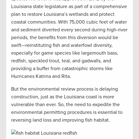
Louisiana state legislature as part of a comprehensive
plan to restore Louisiana’s wetlands and protect
coastal communities. With 75,000 cubic feet of water
and sediment diverted every second during high-river
periods, the benefits from this diversion would be
swift—reinstituting fish and waterfowl diversity,
especially for game species like largemouth bass,
redfish, speckled trout, teal, and gadwalls, and
providing a buffer from catastrophic storms like
Hurricanes Katrina and Rita.
But the environmental review process is delaying
construction, just as the Louisiana coast is more
vulnerable than ever. So, the need to expedite the
environmental permitting procedures is essential to
reversing land loss and improving fish habitat.