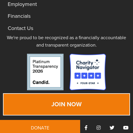
Employment
Financials
Contact Us
We're proud to be recognized as a financially accountable
and transparent organization.
JOIN NOW
DONATE