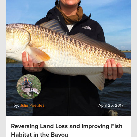
by:
Julia Peebles
April 25, 2017
Reversing Land Loss and Improving Fish
Habitat in the Bayou