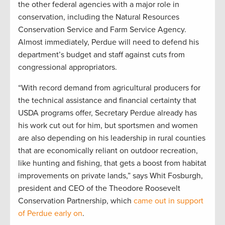
the other federal agencies with a major role in
conservation, including the Natural Resources
Conservation Service and Farm Service Agency.
Almost immediately, Perdue will need to defend his
department’s budget and staff against cuts from
congressional appropriators.
“With record demand from agricultural producers for
the technical assistance and financial certainty that
USDA programs offer, Secretary Perdue already has
his work cut out for him, but sportsmen and women
are also depending on his leadership in rural counties
that are economically reliant on outdoor recreation,
like hunting and fishing, that gets a boost from habitat
improvements on private lands,” says Whit Fosburgh,
president and CEO of the Theodore Roosevelt
Conservation Partnership, which
came out in support
of Perdue early on
.