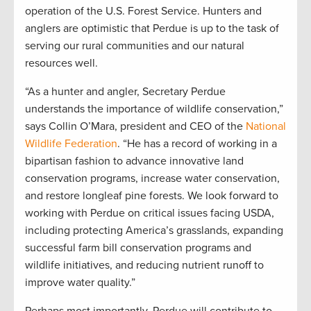
operation of the U.S. Forest Service. Hunters and
anglers are optimistic that Perdue is up to the task of
serving our rural communities and our natural
resources well.
“As a hunter and angler, Secretary Perdue
understands the importance of wildlife conservation,”
says Collin O’Mara, president and CEO of the
National
Wildlife Federation
. “He has a record of working in a
bipartisan fashion to advance innovative land
conservation programs, increase water conservation,
and restore longleaf pine forests. We look forward to
working with Perdue on critical issues facing USDA,
including protecting America’s grasslands, expanding
successful farm bill conservation programs and
wildlife initiatives, and reducing nutrient runoff to
improve water quality.”