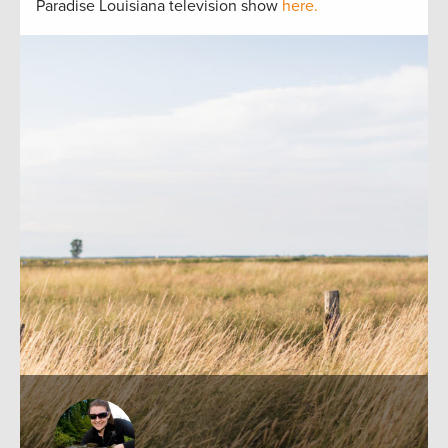
Paradise Louisiana television show
here.