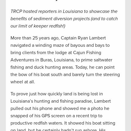
TRCP hosted reporters in Louisiana to showcase the
benefits of sediment diversion projects (and to catch
our limit of keeper redfish!)
More than 25 years ago, Captain Ryan Lambert
navigated a winding maze of bayous and bays to
bring clients from the lodge at Cajun Fishing
Adventures in Buras, Louisiana, to prime saltwater
fishing and duck hunting areas. Today, he can point
the bow of his boat south and barely turn the steering
wheel at all.
To prove just how quickly land is being lost in
Louisiana’s hunting and fishing paradise, Lambert
pulled out his phone and showed me a photo he
snapped of his GPS screen on a recent trip to
productive redfish waters. It showed his boat sitting
on land, but he certainly hadn’t run ashore. His