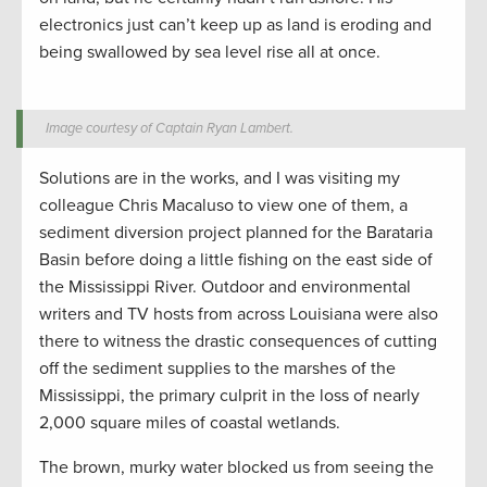
electronics just can’t keep up as land is eroding and
being swallowed by sea level rise all at once.
Image courtesy of Captain Ryan Lambert.
Solutions are in the works, and I was visiting my
colleague Chris Macaluso to view one of them, a
sediment diversion project planned for the Barataria
Basin before doing a little fishing on the east side of
the Mississippi River. Outdoor and environmental
writers and TV hosts from across Louisiana were also
there to witness the drastic consequences of cutting
off the sediment supplies to the marshes of the
Mississippi, the primary culprit in the loss of nearly
2,000 square miles of coastal wetlands.
The brown, murky water blocked us from seeing the