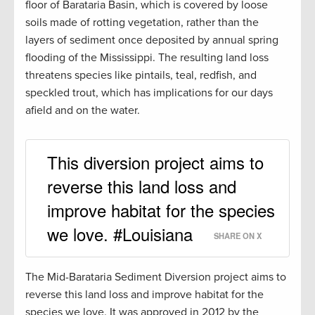
floor of Barataria Basin, which is covered by loose
soils made of rotting vegetation, rather than the
layers of sediment once deposited by annual spring
flooding of the Mississippi. The resulting land loss
threatens species like pintails, teal, redfish, and
speckled trout, which has implications for our days
afield and on the water.
This diversion project aims to
reverse this land loss and
improve habitat for the species
we love. #Louisiana
SHARE ON X
The Mid-Barataria Sediment Diversion project aims to
reverse this land loss and improve habitat for the
species we love. It was approved in 2012 by the