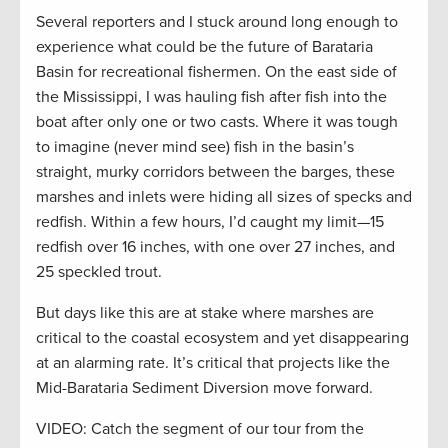
Several reporters and I stuck around long enough to
experience what could be the future of Barataria
Basin for recreational fishermen. On the east side of
the Mississippi, I was hauling fish after fish into the
boat after only one or two casts. Where it was tough
to imagine (never mind see) fish in the basin’s
straight, murky corridors between the barges, these
marshes and inlets were hiding all sizes of specks and
redfish. Within a few hours, I’d caught my limit—15
redfish over 16 inches, with one over 27 inches, and
25 speckled trout.
But days like this are at stake where marshes are
critical to the coastal ecosystem and yet disappearing
at an alarming rate. It’s critical that projects like the
Mid-Barataria Sediment Diversion move forward.
VIDEO: Catch the segment of our tour from the