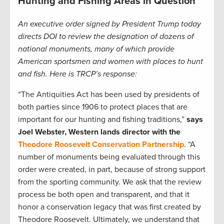
Hunting and Fishing Areas in Question
An executive order signed by President Trump today
directs DOI to review the designation of dozens of
national monuments, many of which provide
American sportsmen and women with places to hunt
and fish. Here is TRCP’s response:
“The Antiquities Act has been used by presidents of
both parties since 1906 to protect places that are
important for our hunting and fishing traditions,”
says
Joel Webster, Western lands director with the
Theodore Roosevelt Conservation Partnership
. “A
number of monuments being evaluated through this
order were created, in part, because of strong support
from the sporting community. We ask that the review
process be both open and transparent, and that it
honor a conservation legacy that was first created by
Theodore Roosevelt. Ultimately, we understand that