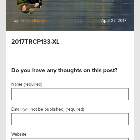
by:
Kristyn Brady
April 27, 2017
2017TRCP133-XL
Do you have any thoughts on this post?
Name (required)
Email (will not be published) (required)
Website